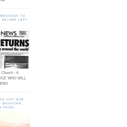
A MESSAGE TO
 BE/ARE LEFT
 Church - A
OSE WHO WILL
IND!
ECK OUT OUR
F MUSICIAN
E PAGE!