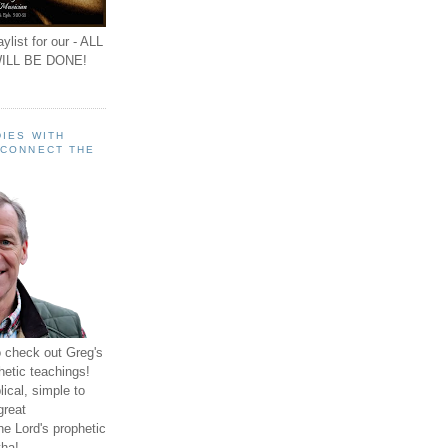
ylist for our - ALL
ILL BE DONE!
IES WITH
 CONNECT THE
o check out Greg's
hetic teachings!
ical, simple to
great
e Lord's prophetic
ha!