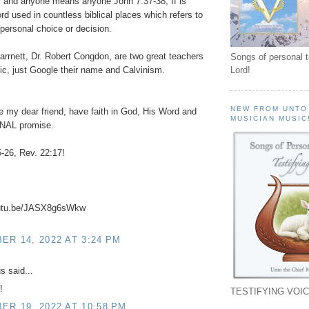
 and anyone means anyone John 7:37-38, If is
rd used in countless biblical places which refers to
personal choice or decision.
arrnett, Dr. Robert Congdon, are two great teachers
Songs of personal 
pic, just Google their name and Calvinism.
Lord!
NEW FROM UNTO
e my dear friend, have faith in God, His Word and
MUSICIAN MUSIC
NAL promise.
-26, Rev. 22:17!
outu.be/JASX8g6sWkw
R 14, 2022 AT 3:24 PM
 said...
!
TESTIFYING VOIC
R 19, 2022 AT 10:58 PM