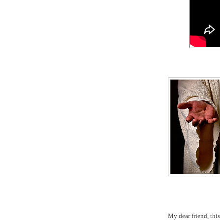
My dear friend, th