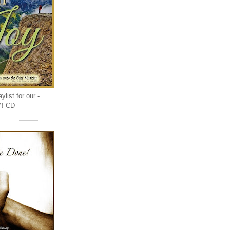
list for our -
Y! CD