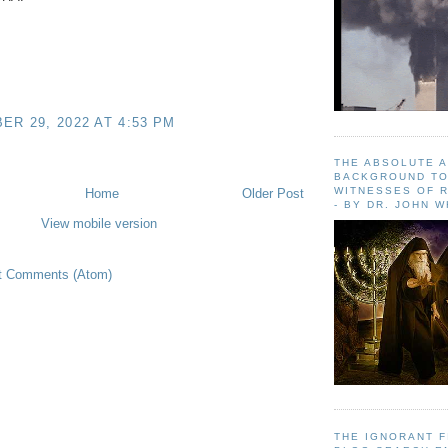
R 29, 2022 AT 4:53 PM
THE ABSOLUTE 
BACKGROUND TO
WITNESSES OF R
Home
Older Post
- BY DR. JOHN 
View mobile version
t Comments (Atom)
THE IGNORANT 