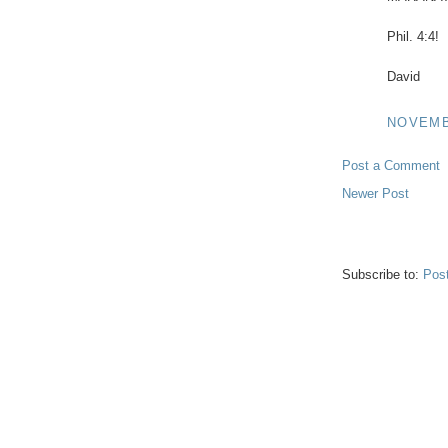
Phil. 4:4!
David
NOVEMBE
Post a Comment
Newer Post
Subscribe to:
Pos