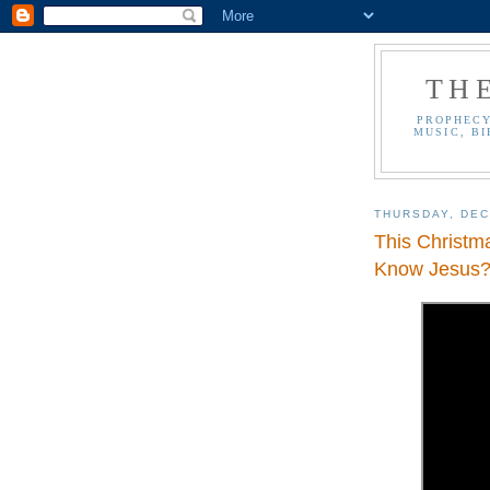
TH
PROPHECY
MUSIC, BI
THURSDAY, DEC
This Christm
Know Jesus