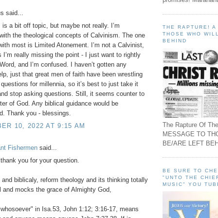
 said...
s is a bit off topic, but maybe not really. I’m
THE RAPTURE! 
THOSE WHO WILL
 with the theological concepts of Calvinism. The one
BEHIND
 with most is Limited Atonement. I’m not a Calvinist,
I’m really missing the point - I just want to rightly
 Word, and I’m confused. I haven’t gotten any
elp, just that great men of faith have been wrestling
questions for millennia, so it’s best to just take it
 and stop asking questions. Still, it seems counter to
ter of God. Any biblical guidance would be
d. Thank you - blessings.
The Rapture Of The
R 10, 2022 AT 9:15 AM
MESSAGE TO TH
BE/ARE LEFT BEH
ant Fishermen
said...
 thank you for your question.
BE SURE TO CH
"UNTO THE CHIE
and biblicaly, reform theology and its thinking totally
MUSIC" YOU TUB
l and mocks the grace of Almighty God,
whosoever" in Isa.53, John 1:12; 3:16-17, means