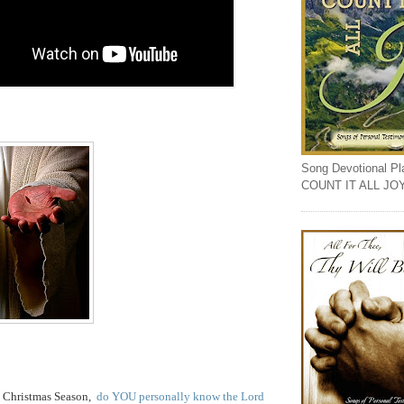
Song Devotional Play
COUNT IT ALL JO
is Christmas Season,
do YOU personally know the Lord