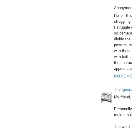
Anonymous
Hello - thi
struggling
I struggle
so perhaps 
divide the
pastoral h
with these 
with faith
the charac
appreciate
NOVEMBE
The Ignor
My friend,
Personally 
makes nul
The word "