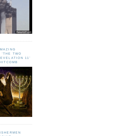
AMAZING
 ‘THE TWO
EVELATION 11'
WHITCOMB
FISHERMEN