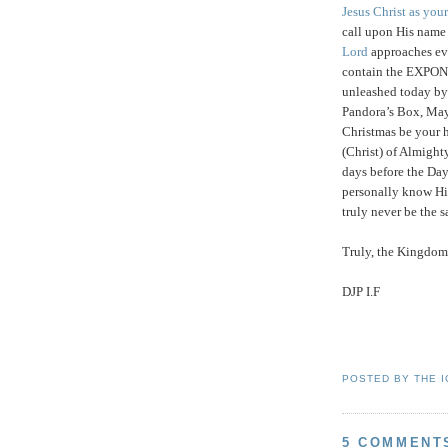
Jesus Christ as you
call upon His nam
Lord
approaches eve
contain the EXPON
unleashed today by 
Pandora’s Box, May
Christmas be your h
(Christ) of Almigh
days before the Da
personally know Him
truly never be the
Truly, the Kingdom 
DJP I.F
POSTED BY
THE 
5 COMMENT