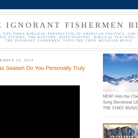
E IGNORANT FISHERMEN B
, END TIMES BIBLICAL PERSPECTIVE OF AMERICAN POLITICS, GOD 
BLE STUDIES, THE RAPTURE, DISPENSATIONS, BIBLICAL TEACHING, 
THE IGNORANT FISHERMEN, UNTO THE CHIEF MUSICIAN MUSIC
EMBER 18, 2025
as Season Do You Personally Truly
?
NEW! Unto the Chi
Song Devotional Li
THE CHIEF MUSIC