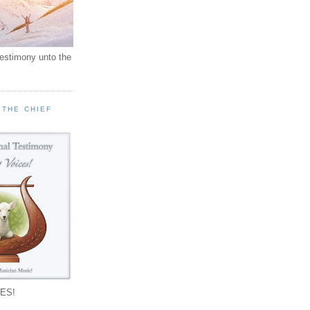
testimony unto the
 THE CHIEF
!
ES!