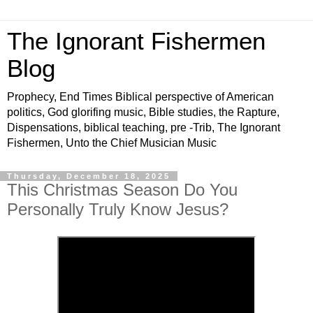
The Ignorant Fishermen
Blog
Prophecy, End Times Biblical perspective of American
politics, God glorifing music, Bible studies, the Rapture,
Dispensations, biblical teaching, pre -Trib, The Ignorant
Fishermen, Unto the Chief Musician Music
Thursday, December 18, 2025
This Christmas Season Do You
Personally Truly Know Jesus?