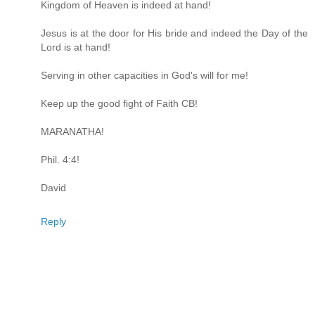
Kingdom of Heaven is indeed at hand!
Jesus is at the door for His bride and indeed the Day of the
Lord is at hand!
Serving in other capacities in God's will for me!
Keep up the good fight of Faith CB!
MARANATHA!
Phil. 4:4!
David
Reply