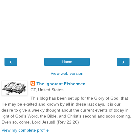
‹
›
Home
View web version
The Ignorant Fishermen
CT, United States
This blog has been set up for the Glory of God; that
He may be exalted and known by all in these last days. It is our
desire to give a weekly thought about the current events of today in
light of God's Word, the Bible, and Christ's second and soon coming.
Even so, come, Lord Jesus!! (Rev 22:20)
View my complete profile