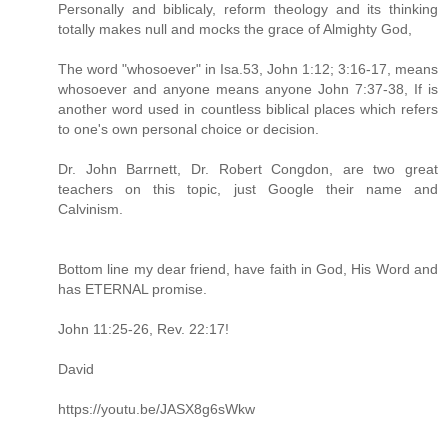
Personally and biblicaly, reform theology and its thinking
totally makes null and mocks the grace of Almighty God,
The word "whosoever" in Isa.53, John 1:12; 3:16-17, means
whosoever and anyone means anyone John 7:37-38, If is
another word used in countless biblical places which refers
to one's own personal choice or decision.
Dr. John Barrnett, Dr. Robert Congdon, are two great
teachers on this topic, just Google their name and
Calvinism.
Bottom line my dear friend, have faith in God, His Word and
has ETERNAL promise.
John 11:25-26, Rev. 22:17!
David
https://youtu.be/JASX8g6sWkw