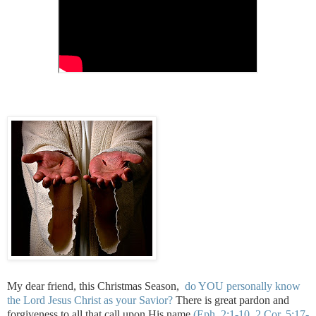
My dear friend, this Christmas Season,
do YOU personally know
the Lord Jesus Christ as your Savior?
There is great pardon and
forgiveness to all that call upon His name
(Eph. 2:1-10, 2 Cor. 5:17-