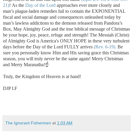
21)
!
As the
Day of the Lord
approaches ever more closely and
man’s plague-laden remedies fail to contain the EXPONENTIAL
fiscal and social damage and consequences unleashed today by
man’s lawless addictions to the demons released from Pandora’s
Box, May Almighty God and the true biblical message of Christmas
be your hope, joy, peace, refuge and strength! The Messiah (Christ)
of Almighty God is America's ONLY HOPE in these very turbulent
days before the Day of the Lord FULLY arrives
(Rev. 6-19).
Be
sure you personally know Him and His saving grace this Christmas
season, you will truly never be the same again! Merry Christmas
and Merry Maranatha!☝️
Truly, the Kingdom of Heaven is at hand!
DJP I.F
The Ignorant Fishermen
at
1:03 AM