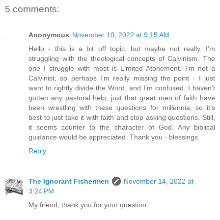
5 comments:
Anonymous
November 10, 2022 at 9:15 AM
Hello - this is a bit off topic, but maybe not really. I’m
struggling with the theological concepts of Calvinism. The
one I struggle with most is Limited Atonement. I’m not a
Calvinist, so perhaps I’m really missing the point - I just
want to rightly divide the Word, and I’m confused. I haven’t
gotten any pastoral help, just that great men of faith have
been wrestling with these questions for millennia, so it’s
best to just take it with faith and stop asking questions. Still,
it seems counter to the character of God. Any biblical
guidance would be appreciated. Thank you - blessings.
Reply
The Ignorant Fishermen
November 14, 2022 at
3:24 PM
My friend, thank you for your question.