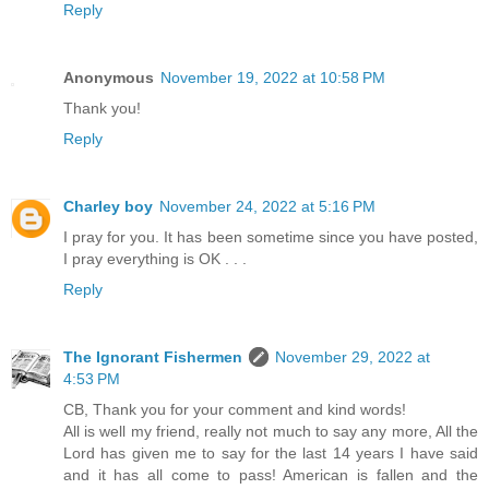
Reply
Anonymous
November 19, 2022 at 10:58 PM
Thank you!
Reply
Charley boy
November 24, 2022 at 5:16 PM
I pray for you. It has been sometime since you have posted,
I pray everything is OK . . .
Reply
The Ignorant Fishermen
November 29, 2022 at
4:53 PM
CB, Thank you for your comment and kind words!
All is well my friend, really not much to say any more, All the
Lord has given me to say for the last 14 years I have said
and it has all come to pass! American is fallen and the