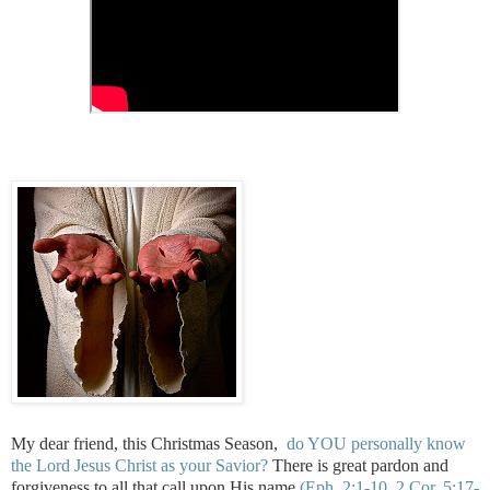
My dear friend, this Christmas Season,
do YOU personally know
the Lord Jesus Christ as your Savior?
There is great pardon and
forgiveness to all that call upon His name
(Eph. 2:1-10, 2 Cor. 5:17-