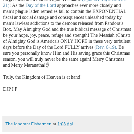
21)
!
As the
Day of the Lord
approaches ever more closely and
man’s plague-laden remedies fail to contain the EXPONENTIAL
fiscal and social damage and consequences unleashed today by
man’s lawless addictions to the demons released from Pandora’s
Box, May Almighty God and the true biblical message of Christmas
be your hope, joy, peace, refuge and strength! The Messiah (Christ)
of Almighty God is America's ONLY HOPE in these very turbulent
days before the Day of the Lord FULLY arrives
(Rev. 6-19).
Be
sure you personally know Him and His saving grace this Christmas
season, you will truly never be the same again! Merry Christmas
and Merry Maranatha!☝️
Truly, the Kingdom of Heaven is at hand!
DJP I.F
The Ignorant Fishermen
at
1:03 AM