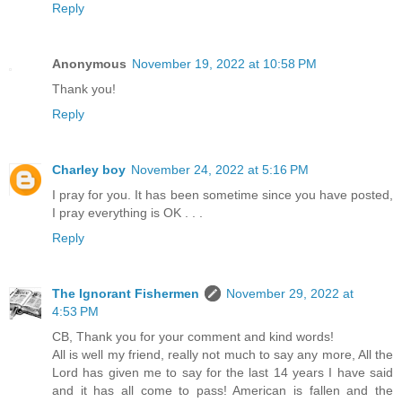
Reply
Anonymous
November 19, 2022 at 10:58 PM
Thank you!
Reply
Charley boy
November 24, 2022 at 5:16 PM
I pray for you. It has been sometime since you have posted,
I pray everything is OK . . .
Reply
The Ignorant Fishermen
November 29, 2022 at
4:53 PM
CB, Thank you for your comment and kind words!
All is well my friend, really not much to say any more, All the
Lord has given me to say for the last 14 years I have said
and it has all come to pass! American is fallen and the