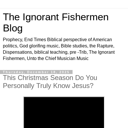
The Ignorant Fishermen
Blog
Prophecy, End Times Biblical perspective of American
politics, God glorifing music, Bible studies, the Rapture,
Dispensations, biblical teaching, pre -Trib, The Ignorant
Fishermen, Unto the Chief Musician Music
Thursday, December 18, 2025
This Christmas Season Do You
Personally Truly Know Jesus?