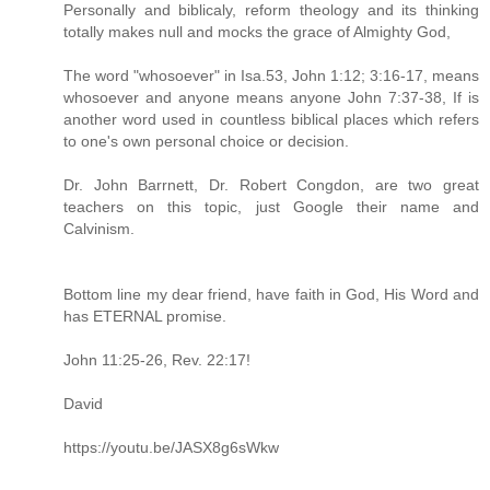
Personally and biblicaly, reform theology and its thinking
totally makes null and mocks the grace of Almighty God,
The word "whosoever" in Isa.53, John 1:12; 3:16-17, means
whosoever and anyone means anyone John 7:37-38, If is
another word used in countless biblical places which refers
to one's own personal choice or decision.
Dr. John Barrnett, Dr. Robert Congdon, are two great
teachers on this topic, just Google their name and
Calvinism.
Bottom line my dear friend, have faith in God, His Word and
has ETERNAL promise.
John 11:25-26, Rev. 22:17!
David
https://youtu.be/JASX8g6sWkw