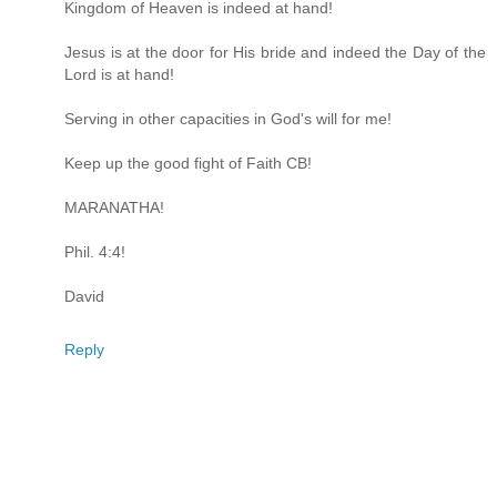
Kingdom of Heaven is indeed at hand!
Jesus is at the door for His bride and indeed the Day of the
Lord is at hand!
Serving in other capacities in God's will for me!
Keep up the good fight of Faith CB!
MARANATHA!
Phil. 4:4!
David
Reply