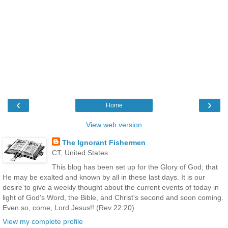
‹
›
Home
View web version
The Ignorant Fishermen
CT, United States
This blog has been set up for the Glory of God; that
He may be exalted and known by all in these last days. It is our
desire to give a weekly thought about the current events of today in
light of God's Word, the Bible, and Christ's second and soon coming.
Even so, come, Lord Jesus!! (Rev 22:20)
View my complete profile