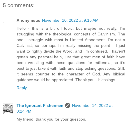
5 comments:
Anonymous
November 10, 2022 at 9:15 AM
Hello - this is a bit off topic, but maybe not really. I’m
struggling with the theological concepts of Calvinism. The
one I struggle with most is Limited Atonement. I’m not a
Calvinist, so perhaps I’m really missing the point - I just
want to rightly divide the Word, and I’m confused. I haven’t
gotten any pastoral help, just that great men of faith have
been wrestling with these questions for millennia, so it’s
best to just take it with faith and stop asking questions. Still,
it seems counter to the character of God. Any biblical
guidance would be appreciated. Thank you - blessings.
Reply
The Ignorant Fishermen
November 14, 2022 at
3:24 PM
My friend, thank you for your question.