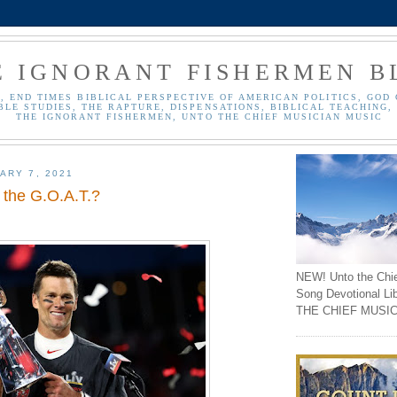
E IGNORANT FISHERMEN B
, END TIMES BIBLICAL PERSPECTIVE OF AMERICAN POLITICS, GOD 
BLE STUDIES, THE RAPTURE, DISPENSATIONS, BIBLICAL TEACHING, 
THE IGNORANT FISHERMEN, UNTO THE CHIEF MUSICIAN MUSIC
ARY 7, 2021
 the G.O.A.T.?
NEW! Unto the Chi
Song Devotional Li
THE CHIEF MUSIC