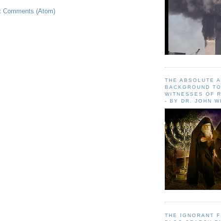
t Comments (Atom)
THE ABSOLUTE 
BACKGROUND TO
WITNESSES OF R
- BY DR. JOHN 
THE IGNORANT 