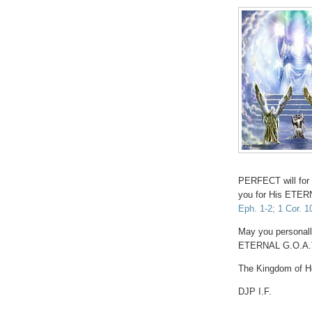
PERFECT will for 
you for His ET
Eph. 1-2; 1 Cor. 1
May you personall
ETERNAL G.O.A.T
The Kingdom of He
DJP I.F.