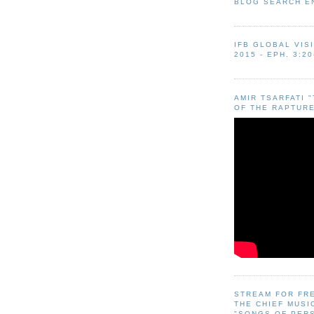
BLOG SEARCH E
IFB GLOBAL VIS
2015 - EPH. 3:20
AMIR TSARFATI 
OF THE RAPTURE
STREAM FOR FR
THE CHIEF MUSI
"SONGS OF PER