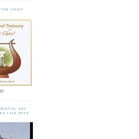
 THE CHIEF
!
R!
NENTIAL DAY
KS LIKE WITH