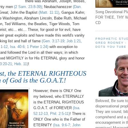
there was Abraham, Joseph, Moses,
ghty men
(2 Sam. 23:8-39)
; Neubachanezzer
(Dan.
Song Devotional Pla
Great; John the Baptist
(Matt. 11:11)
, Gangus Kahn;
FOR THEE, THY W
e Washington, Abraham Lincoln, Babe Ruth, Michael
CD
n, Ted Williams, the Beatles, Tiger Woods, Tom
rist; etc... etc... These, for good or for evil, have
eir great exploits and have made this world's vanity
PROPHETIC STUD
nking list and hall of fame
(Gen. 3:17-19; Job 1:21,
GREG ROONEY -
1-12, Isa. 40:6; 1 Peter 1:24)
with exception to
DOTS YOU TUBE
and followed the Lord in all their ways; in which
ked MIGHTILY in for His ETERNAL glory and honor
3:20-21; Heb. 11)
!
rist, the ETERNAL RIGHTEOUS
 of God is the G.O.A.T.!
However; there is ONLY One
my beloved, who ETERNALLY
Beloved, Be sure t
is the ETERNAL RIGHTEOUS
dispensational prop
G.O.A.T. of FOREVER
(Isa.
They are sound, bibl
52:12-13, Phil. 2:5-11)
! There is
comprehend and a 
ONLY One who is the Father of
encouragement in th
ETERNITY
(Isa. 9:6-7; John
promises! Maranant