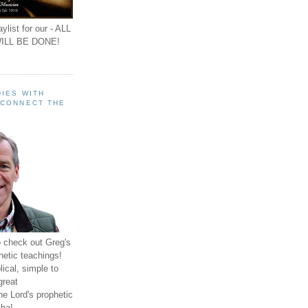
ylist for our - ALL
ILL BE DONE!
IES WITH
 CONNECT THE
o check out Greg's
hetic teachings!
ical, simple to
great
e Lord's prophetic
ha!