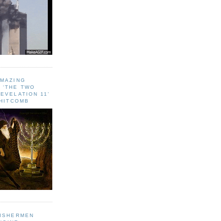
AMAZING
 ‘THE TWO
EVELATION 11'
WHITCOMB
FISHERMEN