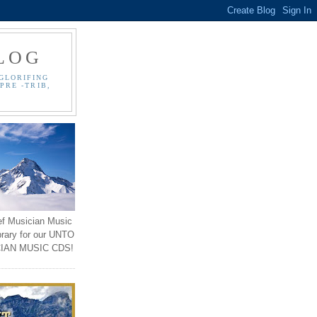
LOG
GLORIFING
PRE -TRIB,
ef Musician Music
brary for our UNTO
IAN MUSIC CDS!