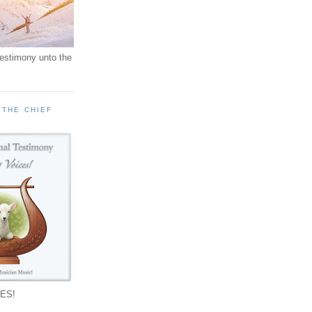
testimony unto the
 THE CHIEF
!
ES!