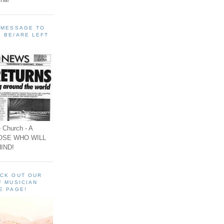
A MESSAGE TO
 BE/ARE LEFT
 Church - A
OSE WHO WILL
IND!
ECK OUT OUR
F MUSICIAN
E PAGE!