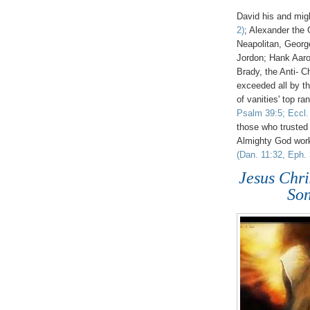
David his and mi
2)
; Alexander the 
Neapolitan, Georg
Jordon; Hank Aaro
Brady, the Anti- Ch
exceeded all by th
of vanities' top ra
Psalm 39:5; Eccl. 
those who trusted 
Almighty God wor
(Dan. 11:32, Eph. 
Jesus Ch
Son