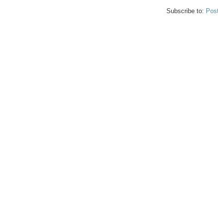
Subscribe to:
Pos