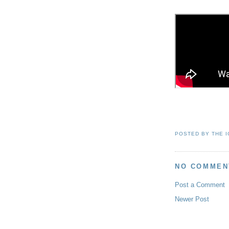
POSTED BY
THE 
NO COMMEN
Post a Comment
Newer Post