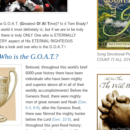
he G.O.A.T. (
G
reatest
O
f
A
ll
T
ime)? Is it Tom Brady?
 world it most definitely is; but if we are to be truly
l, there is truly ONLY One who is ETERNALLY
ERY aspect of His ETERNAL RIGHTEOUS
ake a look and see who is the G.O.A.T.!
Song Devotional Play
Who is the G.O.A.T.?
COUNT IT ALL JO
Beloved, throughout this world's brief
6000-year history there have been
individuals who have been mighty
and superior above all in all of their
worldly accomplishments! Before the
Genesis flood, there were mighty
men of great renown and Noah
(Gen.
6:4; 8-9)
; after the Genesis flood,
there was Nimrod the mighty hunter
before the Lord
(Gen. 10:9)
, and
throughout this post-flood history;