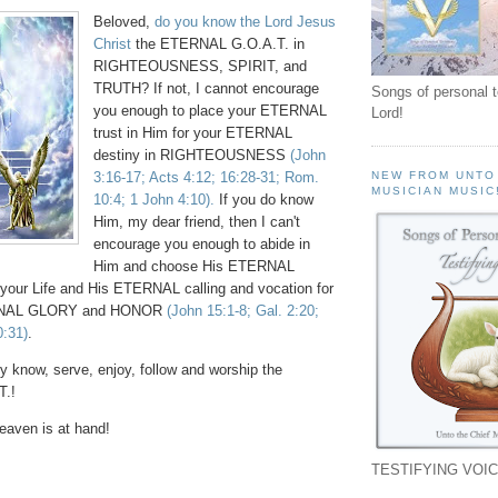
Beloved,
do you know the Lord Jesus
Christ
the ETERNAL G.O.A.T. in
RIGHTEOUSNESS, SPIRIT, and
TRUTH? If not, I cannot encourage
Songs of personal 
you enough to place your ETERNAL
Lord!
trust in Him for your ETERNAL
destiny in RIGHTEOUSNESS
(John
3:16-17; Acts 4:12; 16:28-31; Rom.
NEW FROM UNTO
MUSICIAN MUSIC
10:4; 1 John 4:10).
If you do know
Him, my dear friend, then I can't
encourage you enough to abide in
Him and choose His ETERNAL
your Life and His ETERNAL calling and vocation for
ERNAL GLORY and HONOR
(John 15:1-8; Gal. 2:20;
0:31)
.
y know, serve, enjoy, follow and worship the
.!
aven is at hand!
TESTIFYING VOIC