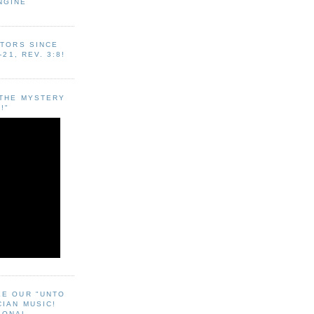
NGINE
ITORS SINCE
-21, REV. 3:8!
"THE MYSTERY
!"
EE OUR "UNTO
CIAN MUSIC!
SONAL