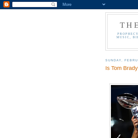
TH
PROPHECY
MUSIC, BI
SUNDAY, FEBRU
Is Tom Brady