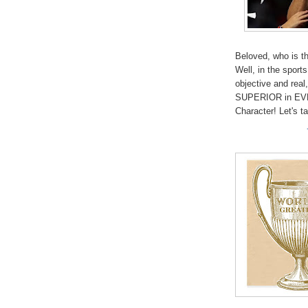
Beloved, who is t
Well, in the sports
objective and rea
SUPERIOR in EV
Character! Let's t