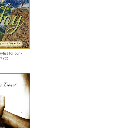
list for our -
Y! CD