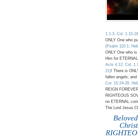
1:1-3, Col. 1:15-1
ONLY One who pu
(Psalm 110:1; Heb.
ONLY One who is
Him for ETERNA
Acts 4:12; Col. 1:
21)
! There is ONL
fallen angels; and
Cor. 15:24-28, Heb
REIGN FOREVER 
RIGHTEOUS SO
no ETERNAL comp
The Lord Jesus Chr
Beloved
Chris
RIGHTEOU