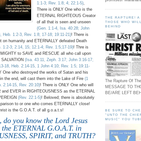
1:1-3; Rev. 1:8; 4; 22:1-5)
,
There is ONLY One who is the
ETERNAL RIGHTEOUS Creator
THE RAPTURE! 
of all that is seen and unseen
THOSE WHO WILL
BEHIND
(Gen. 1:1-4, Isa. 40:28; John
8, Heb. 1:2-3, Rev. 1:8; 17-18; 19:11-21)
! There is
t on humanity and ETERNALLY defeated Death
 1:2-3; 2:14, 15; 12:1-4; Rev. 1:5;17-19)
! Thre is
 MIGHTY to SAVE and RESCUE all who call upon
L SALVATION
(Isa. 43:11; Zeph. 3:17; John 3:16-17;
13-18, Heb. 2:14-15, 1 John 4:10; Rev. 1:5; 19:11-
Y One who destroyed the works of Satan and his
 in the end, will cast them into the Lake of Fire
(1
The Rapture Of The
. 2:14-15, Rev. 20:10)
! There is ONLY One who will
MESSAGE TO TH
and EVER in RIGHTEOUSNESS as the ETERNAL
BE/ARE LEFT BEH
VEREIGN
(Rev. 22:1-5)
! Beloved; there is absolutely
arison to or one who comes ETERNALLY close!
ist is the G.O.A.T. of all g.o.a.t.s!
BE SURE TO CH
"UNTO THE CHIE
, do you know the Lord Jesus
MUSIC" YOU TUB
t the ETERNAL G.O.A.T. in
SNESS, SPIRIT, and TRUTH?