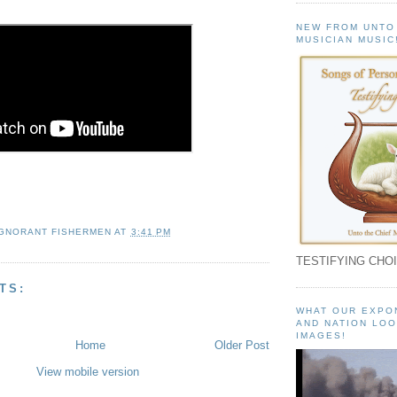
NEW FROM UNTO
MUSICIAN MUSIC
IGNORANT FISHERMEN
AT
3:41 PM
TESTIFYING CHOI
TS:
WHAT OUR EXPO
AND NATION LOO
IMAGES!
Home
Older Post
View mobile version