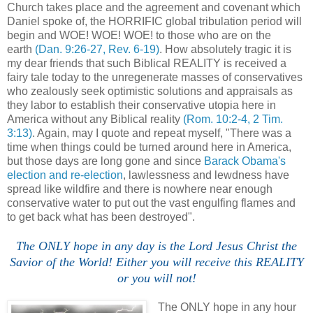
Church takes place and the agreement and covenant which
Daniel spoke of, the HORRIFIC global tribulation period will
begin and WOE! WOE! WOE! to those who are on the
earth
(Dan. 9:26-27, Rev. 6-19)
. How absolutely tragic it is
my dear friends that such Biblical REALITY is received a
fairy tale today to the unregenerate masses of conservatives
who zealously seek optimistic solutions and appraisals as
they labor to establish their conservative utopia here in
America without any Biblical reality
(Rom. 10:2-4, 2 Tim.
3:13)
. Again, may I quote and repeat myself, "There was a
time when things could be turned around here in America,
but those days are long gone and since
Barack Obama's
election and re-election
, lawlessness and lewdness have
spread like wildfire and there is nowhere near enough
conservative water to put out the vast engulfing flames and
to get back what has been destroyed".
The ONLY hope in any day is the Lord Jesus Christ the
Savior of the World! Either you will receive this REALITY
or you will not!
The ONLY hope in any hour