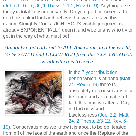
(John 3:16-17; 36; 1 Thess. 5:1-5; Rev. 6-19)!
Anything else
today is total folly and insanity! Do your part for America but
don't be a blind fool and believe that we can save this
nation. Almighty God's RIGHTEOUS visible judgment is
already EXPONENTIALLY upon it and woe to any who try to
get in the way of what must be!
Almighty God calls out to ALL Americans and the world;
Be Ye SAVED and DELIVERED from the EXPONENTIAL
wrath which is to come!
In
the 7 year tribulation
period
which is at hand
(Matt.
24, Rev. 6-19)
there is
absolutely no conservatism to
be found and as a matter of
fact, this time is called a Day
of Darkness and
Lawlessness
(Joel 2:2, Matt.
24, 2 Thess. 2:3-12, Rev. 6-
19)
. Conservatism as we know it is about to be obliterated
from off of the face of the earth and once the Rapture of the