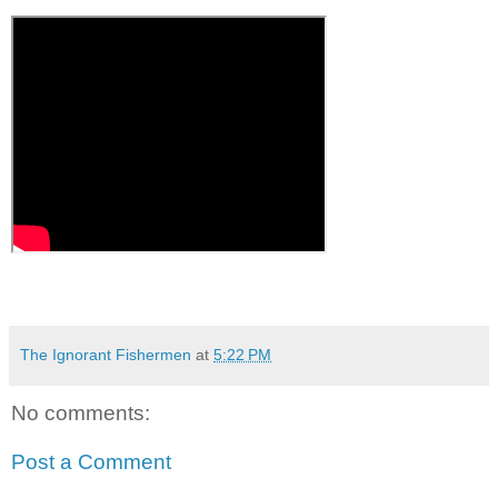
The Ignorant Fishermen
at
5:22 PM
No comments:
Post a Comment