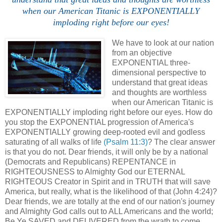
when our American Titanic is EXPONENTIALLY
imploding right before our eyes!
We have to look at our nation
from an objective
EXPONENTIAL three-
dimensional perspective to
understand that great ideas
and thoughts are worthless
when our American Titanic is
EXPONENTIALLY imploding right before our eyes. How do
you stop the EXPONENTIAL progression of America's
EXPONENTIALLY growing deep-rooted evil and godless
saturating of all walks of life
(Psalm 11:3)
? The clear answer
is that you do not. Dear friends, it will only be by a national
(Democrats and Republicans) REPENTANCE in
RIGHTEOUSNESS to Almighty God our ETERNAL
RIGHTEOUS Creator in Spirit and in TRUTH that will save
America, but really, what is the likelihood of that (John 4:24)?
Dear friends, we are totally at the end of our nation's journey
and Almighty God calls out to ALL Americans and the world;
Be Ye SAVED and DELIVERED from the wrath to come