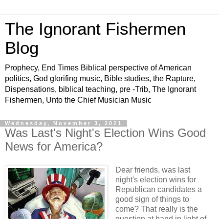
The Ignorant Fishermen
Blog
Prophecy, End Times Biblical perspective of American
politics, God glorifing music, Bible studies, the Rapture,
Dispensations, biblical teaching, pre -Trib, The Ignorant
Fishermen, Unto the Chief Musician Music
Wednesday, November 3, 2021
Was Last's Night's Election Wins Good
News for America?
Dear friends, was last
night's election wins for
Republican candidates a
good sign of things to
come? That really is the
question at hand in light of