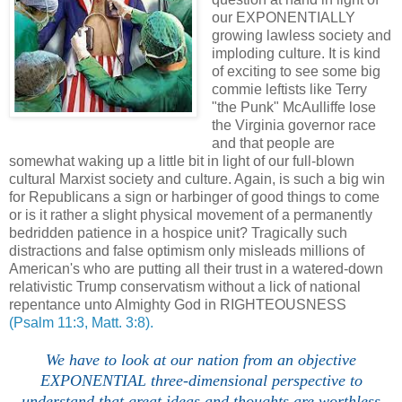
our EXPONENTIALLY
growing lawless society and
imploding culture. It is kind
of exciting to see some big
commie leftists like Terry
"the Punk" McAulliffe lose
the Virginia governor race
and that people are
somewhat waking up a little bit in light of our full-blown
cultural Marxist society and culture. Again, is such a big win
for Republicans a sign or harbinger of good things to come
or is it rather a slight physical movement of a permanently
bedridden patience in a hospice unit? Tragically such
distractions and false optimism only misleads millions of
American's who are putting all their trust in a watered-down
relativistic Trump conservatism without a lick of national
repentance unto Almighty God in RIGHTEOUSNESS
(Psalm 11:3, Matt. 3:8).
We have to look at our nation from an objective
EXPONENTIAL three-dimensional perspective to
understand that great ideas and thoughts are worthless