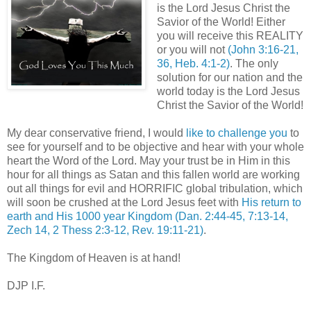
is the Lord Jesus Christ the
Savior of the World! Either
you will receive this REALITY
or you will not
(John 3:16-21,
36, Heb. 4:1-2)
. The only
solution for our nation and the
world today is the Lord Jesus
Christ the Savior of the World!
My dear conservative friend, I would
like to challenge you
to
see for yourself and to be objective and hear with your whole
heart the Word of the Lord. May your trust be in Him in this
hour for all things as Satan and this fallen world are working
out all things for evil and HORRIFIC global tribulation, which
will soon be crushed at the Lord Jesus feet with
His return to
earth and His 1000 year Kingdom
(Dan. 2:44-45, 7:13-14,
Zech 14, 2 Thess 2:3-12, Rev. 19:11-21)
.
The Kingdom of Heaven is at hand!
DJP I.F.