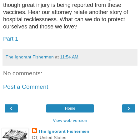
though great injury is being reported from these
vaccines. Hear our attorney relate another story of
hospital recklessness. What can we do to protect
ourselves and those we love?
Part 1
The Ignorant Fishermen
at
11:54 AM
No comments:
Post a Comment
‹
›
Home
View web version
The Ignorant Fishermen
CT, United States