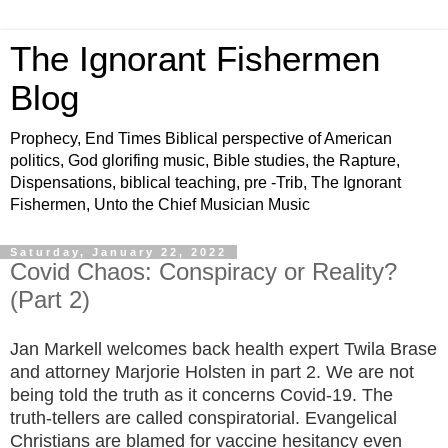
The Ignorant Fishermen
Blog
Prophecy, End Times Biblical perspective of American
politics, God glorifing music, Bible studies, the Rapture,
Dispensations, biblical teaching, pre -Trib, The Ignorant
Fishermen, Unto the Chief Musician Music
Saturday, January 22, 2022
Covid Chaos: Conspiracy or Reality?
(Part 2)
Jan Markell welcomes back health expert Twila Brase
and attorney Marjorie Holsten in part 2. We are not
being told the truth as it concerns Covid-19. The
truth-tellers are called conspiratorial. Evangelical
Christians are blamed for vaccine hesitancy even