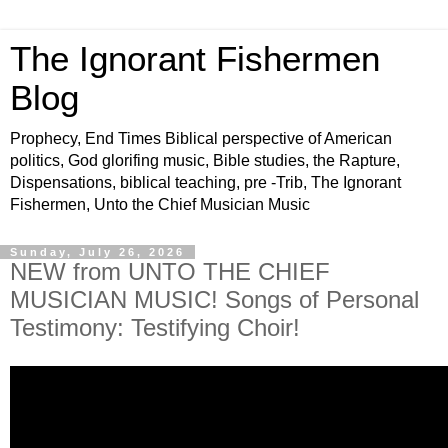
The Ignorant Fishermen
Blog
Prophecy, End Times Biblical perspective of American
politics, God glorifing music, Bible studies, the Rapture,
Dispensations, biblical teaching, pre -Trib, The Ignorant
Fishermen, Unto the Chief Musician Music
Sunday, July 26, 2026
NEW from UNTO THE CHIEF
MUSICIAN MUSIC! Songs of Personal
Testimony: Testifying Choir!