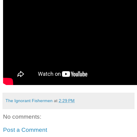
The Ignorant Fishermen
at
2:29 PM
No comments:
Post a Comment