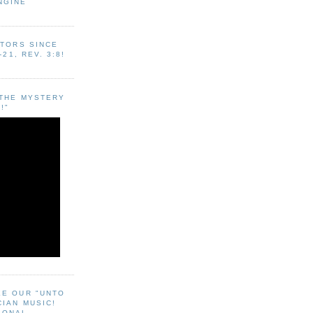
NGINE
ITORS SINCE
-21, REV. 3:8!
"THE MYSTERY
!"
EE OUR "UNTO
CIAN MUSIC!
SONAL