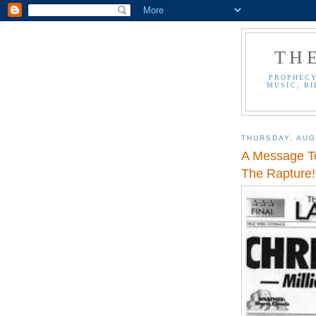
TH
PROPHECY
MUSIC, BI
THURSDAY, AUG
A Message To
The Rapture!