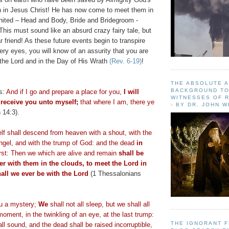
th in Jesus Christ! He has now come to meet them in
united – Head and Body, Bride and Bridegroom -
s must sound like an absurd crazy fairy tale, but
friend! As these future events begin to transpire
very eyes, you will know of an assurity that you are
 the Lord and in the Day of His Wrath
(Rev. 6-19)
!
k
THE ABSOLUTE 
BACKGROUND TO
es:
And if I go and prepare a place for you,
I will
WITNESSES OF R
receive you unto myself;
that where I am, there ye
- BY DR. JOHN 
 14:3).
lf shall descend from heaven with a shout, with the
angel, and with the trump of God: and the dead
in
first: Then we which are alive and remain
shall be
er with them in the clouds, to meet the Lord in
hall we ever be with the Lord
(1 Thessalonians
ou a mystery;
We
shall not all sleep, but we shall all
oment, in the twinkling of an eye, at the last trump:
THE IGNORANT 
all sound, and the dead shall be raised incorruptible,