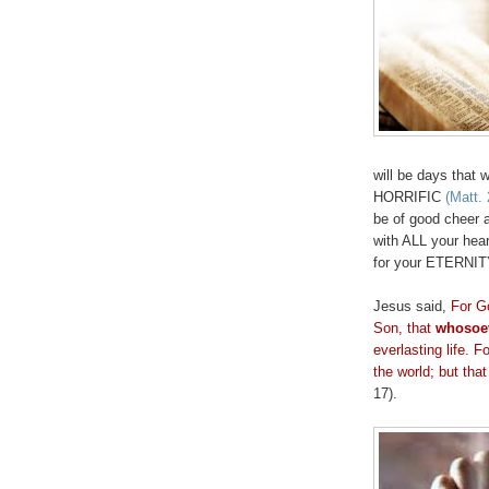
will be days that 
HORRIFIC
(Matt. 
be of good cheer 
with ALL your hear
for your ETERNI
Jesus said,
For G
Son, that
whosoe
everlasting life. 
the world; but tha
17).