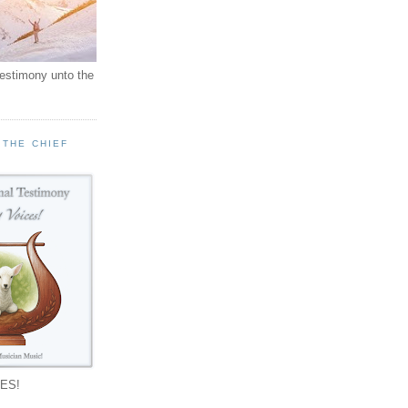
testimony unto the
 THE CHIEF
!
ES!