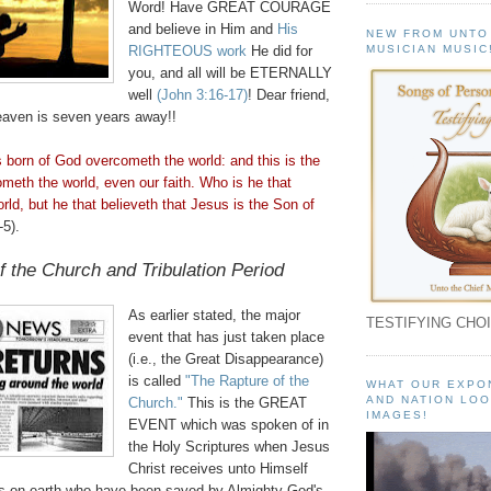
Word! Have GREAT COURAGE
and believe in Him and
His
NEW FROM UNTO
MUSICIAN MUSIC
RIGHTEOUS work
He did for
you, and all will be ETERNALLY
well
(John 3:16-17)
! Dear friend,
aven is seven years away!!
s born of God
overcometh
the world: and this is the
ometh
the world, even our faith. Who is he that
rld, but he that
believeth
that Jesus is the Son of
-5).
f the Church and Tribulation Period
As earlier stated, the major
TESTIFYING CHOI
event that has just taken place
(i.e., the Great Disappearance)
is called
"The Rapture of the
WHAT OUR EXPO
AND NATION LOO
Church."
This is the GREAT
IMAGES!
EVENT which was spoken of in
the Holy Scriptures when Jesus
Christ receives unto Himself
s on earth who have been saved by Almighty God's