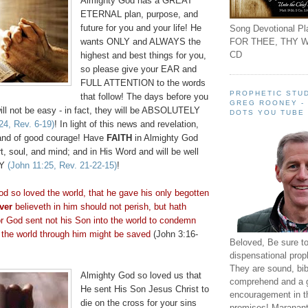
Almighty God has a GREAT
ETERNAL plan, purpose, and
future for you and your life! He
Song Devotional Pla
FOR THEE, THY W
wants ONLY and ALWAYS the
CD
highest and best things for you,
so please give your EAR and
FULL ATTENTION to the words
PROPHETIC STUD
that follow! The days before you
GREG ROONEY -
will not be easy - in fact, they will be ABSOLUTELY
DOTS YOU TUBE
24, Rev. 6-19)
! In light of this news and revelation,
and of good courage! Have
FAITH
in Almighty God
t, soul, and mind; and in His Word and will be well
TY
(John 11:25, Rev. 21-22-15)
!
od so loved the world, that he gave his only begotten
ver
believeth
in him should not perish, but hath
For God sent not his Son into the world to condemn
t the world through him might be saved
(John 3:16-
Beloved, Be sure t
dispensational prop
They are sound, bibl
Almighty God so loved us that
comprehend and a 
He sent His Son Jesus Christ to
encouragement in th
die on the cross for your sins
promises! Maranant