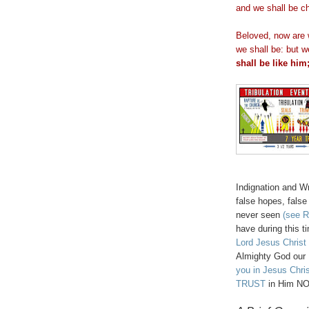
and we shall be c
Beloved, now are 
we shall be: but 
shall be like him
Indignation and W
false hopes, fals
never seen
(see R
have during this t
Lord Jesus Christ 
Almighty God our
you in Jesus Chri
TRUST
in Him NO