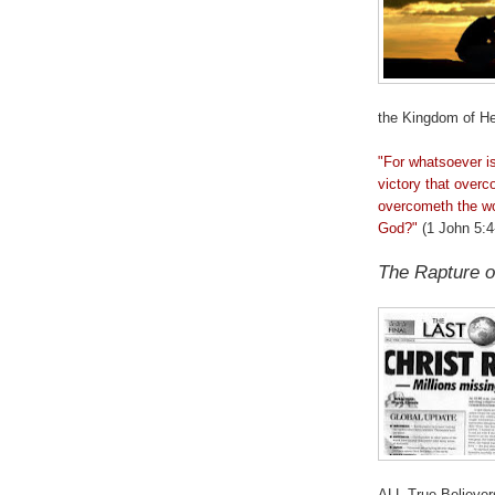
the Kingdom of He
"For whatsoever i
victory that
overc
overcometh
the wo
God?"
(1 John 5:4
The Rapture o
.
ALL True Believer