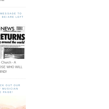
A MESSAGE TO
 BE/ARE LEFT
 Church - A
OSE WHO WILL
IND!
ECK OUT OUR
F MUSICIAN
E PAGE!