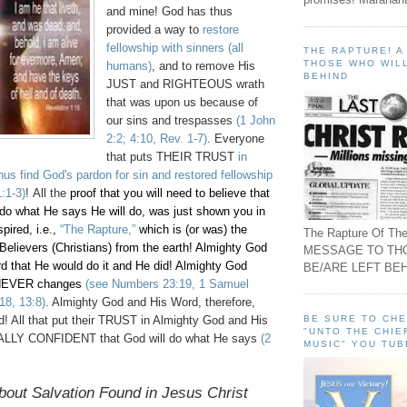
and mine! God has thus
provided a way to
restore
fellowship with sinners (all
THE RAPTURE! 
THOSE WHO WILL
humans)
, and to remove His
BEHIND
JUST and RIGHTEOUS wrath
that was upon us because of
our sins and trespasses
(1 John
2:2; 4:10, Rev. 1-7)
. Everyone
that puts THEIR TRUST
in
thus find God's pardon for sin and restored fellowship
:1-3)
! All the
proof that you will need to believe that
 do what He says He will do, was just shown you in
pired, i.e.,
“The Rapture,”
which is (or was) the
The Rapture Of The
Believers (Christians) from the earth! Almighty God
MESSAGE TO TH
rd that He would do it and He did! Almighty God
BE/ARE LEFT BEH
NEVER changes
(see Numbers 23:19, 1 Samuel
18, 13:8)
. Almighty God and His Word, therefore,
BE SURE TO CH
ed! All that put their TRUST in Almighty God and His
"UNTO THE CHIE
ALLY CONFIDENT that God will do what He says
(2
MUSIC" YOU TUB
bout Salvation Found in Jesus Christ