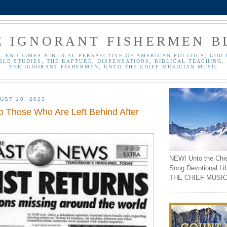
E IGNORANT FISHERMEN B
, END TIMES BIBLICAL PERSPECTIVE OF AMERICAN POLITICS, GOD 
BLE STUDIES, THE RAPTURE, DISPENSATIONS, BIBLICAL TEACHING, 
THE IGNORANT FISHERMEN, UNTO THE CHIEF MUSICIAN MUSIC
UST 10, 2023
 Those Who Are Left Behind After
NEW! Unto the Chi
Song Devotional Li
THE CHIEF MUSIC