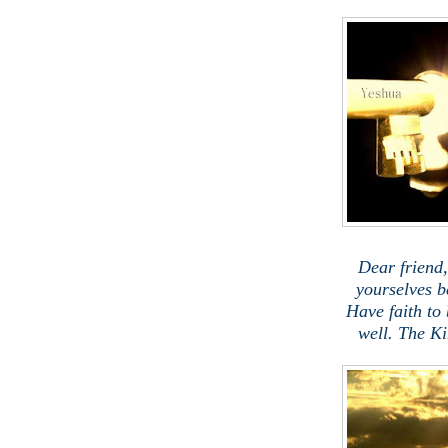
.
Dear friend
yourselves b
Have faith to
well. The K