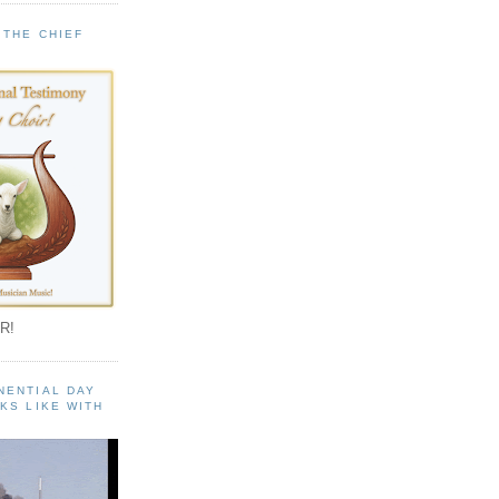
 THE CHIEF
!
R!
NENTIAL DAY
KS LIKE WITH