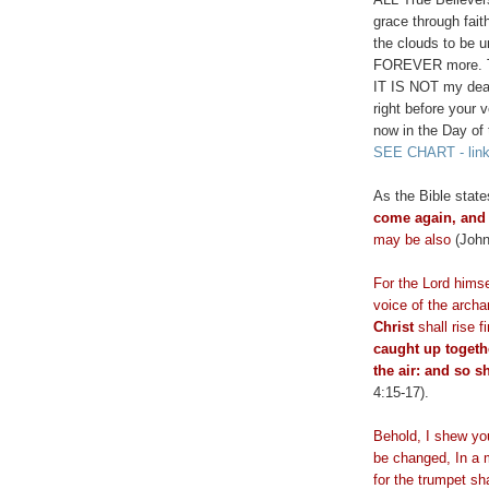
grace through fai
the clouds to be 
FOREVER more. Thi
IT IS NOT my dear 
right before your 
now in the Day of
SEE CHART - lin
As the Bible stat
come again, and 
may be also
(John
For the Lord himse
voice of the arch
Christ
shall rise 
caught up togeth
the air: and so s
4:15-17).
Behold, I shew y
be changed, In a m
for the trumpet sh