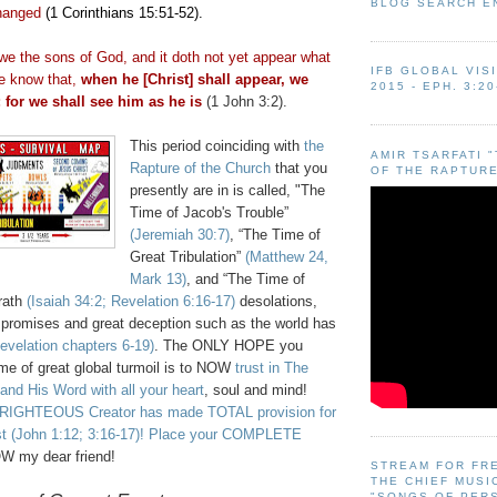
BLOG SEARCH E
hanged
(1 Corinthians 15:51-52).
we the sons of God, and it doth not yet appear what
IFB GLOBAL VIS
we know that,
when he [Christ] shall appear, we
2015 - EPH. 3:20
; for we shall see him as he is
(1 John 3:2).
This period coinciding with
the
AMIR TSARFATI 
Rapture of the Church
that you
OF THE RAPTURE
presently are in is called, "The
Time of Jacob's Trouble”
(Jeremiah 30:7)
, “The Time of
Great Tribulation”
(Matthew 24,
Mark 13)
, and “The Time of
rath
(Isaiah 34:2; Revelation 6:16-17)
desolations
,
e promises and great deception such as the world has
evelation chapters 6-19)
. The ONLY HOPE you
ime of great global turmoil is to NOW
trust in The
and His Word with all your heart
, soul and mind!
RIGHTEOUS Creator has made TOTAL provision for
st (John 1:12; 3:16-17)! Place your COMPLETE
W my dear friend!
STREAM FOR FR
THE CHIEF MUSI
"SONGS OF PER