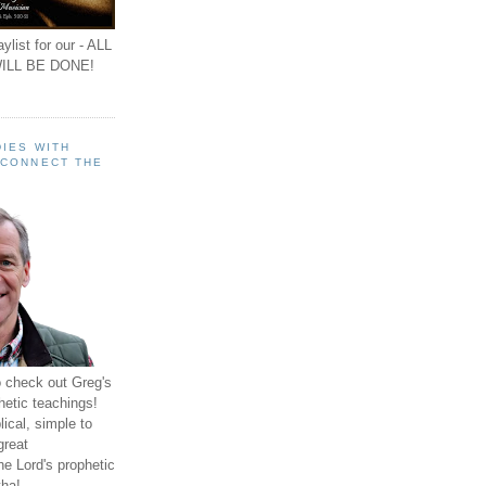
ylist for our - ALL
ILL BE DONE!
IES WITH
 CONNECT THE
o check out Greg's
hetic teachings!
ical, simple to
great
e Lord's prophetic
ha!