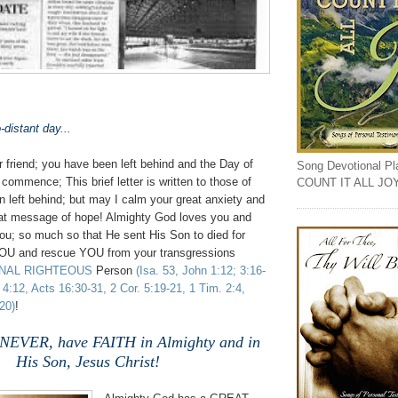
-distant day...
 friend; you have been left behind and the Day of
Song Devotional Play
commence; This brief letter is written to those of
COUNT IT ALL JO
 left behind; but may I calm your great anxiety and
reat message of hope! Almighty God loves you and
you; so much so that He sent His Son to died for
YOU and rescue YOU from your transgressions
RNAL RIGHTEOUS
Person
(Isa. 53, John 1:12; 3:16-
 4:12, Acts 16:30-31, 2 Cor. 5:19-21, 1 Tim. 2:4,
20)
!
 NEVER, have FAITH in Almighty and in
His Son, Jesus Christ!