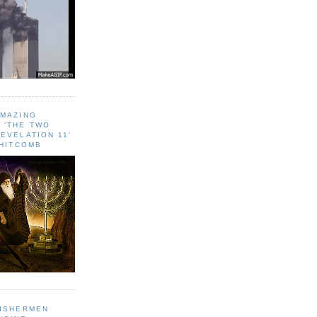
AMAZING
 ‘THE TWO
EVELATION 11'
WHITCOMB
FISHERMEN