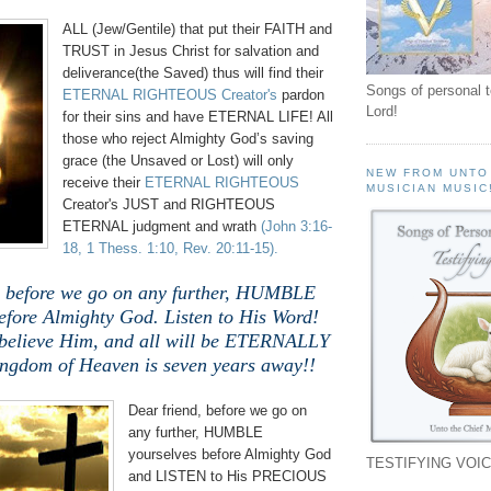
ALL (Jew/Gentile) that put their FAITH and
TRUST in Jesus Christ for salvation and
deliverance(the Saved) thus will find their
Songs of personal 
ETERNAL RIGHTEOUS Creator's
pardon
Lord!
for their sins and have ETERNAL LIFE! All
those who reject Almighty God’s saving
grace (the Unsaved or Lost) will only
NEW FROM UNTO
receive their
ETERNAL RIGHTEOUS
MUSICIAN MUSIC
Creator's JUST and RIGHTEOUS
ETERNAL judgment and wrath
(John 3:16-
18, 1 Thess. 1:10, Rev. 20:11-15).
, before we go on any further, HUMBLE
efore Almighty God. Listen to His Word!
 believe Him, and all will be ETERNALLY
ingdom of Heaven is seven years away!!
Dear friend, before we go on
any further, HUMBLE
yourselves before Almighty God
TESTIFYING VOIC
and LISTEN to His PRECIOUS