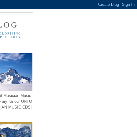
LOG
GLORIFING
PRE -TRIB,
ef Musician Music
brary for our UNTO
IAN MUSIC CDS!