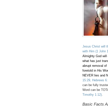
Jesus Christ will 
with Him
(1 John 1
Almighty God will
what has just trans
abrupt removal of 
foretold in His Wo
NEVER lies and 
15:29, Hebrews 6:
can be fully trust
Word can be TOT
Timothy 1:12)
.
Basic Facts A