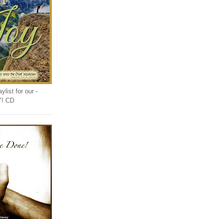
list for our -
Y! CD