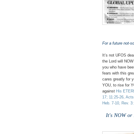
For a future not-so
It’s not UFOS dear
the Lord will NOW 
you who have been
fears with this g
cares greatly for 
YOU, to rise for 
against
His ETE
17; 11:25-26, Acts
Heb. 7-10, Rev. 3:
It's NOW or