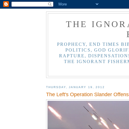
THE IGNOR
PROPHECY, END TIMES BI
POLITICS, GOD GLORIF
RAPTURE, DISPENSATIONS
THE IGNORANT FISHER
THURSDAY, JANUARY 19, 2012
The Left's Operation Slander Offen