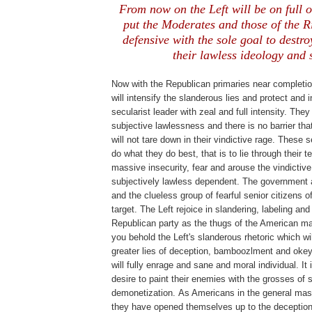
From now on the Left will be on full o
put the Moderates and those of the Ri
defensive with the sole goal to destro
their lawless ideology and s
Now with the Republican primaries near completio
will intensify the slanderous lies and protect and 
secularist leader with zeal and full intensity. They
subjective lawlessness and there is no barrier tha
will not tare down in their vindictive rage. These s
do what they do best, that is to lie through their 
massive insecurity, fear and arouse the vindictive
subjectively lawless dependent. The government
and the clueless group of fearful senior citizens of
target. The Left rejoice in slandering, labeling an
Republican party as the thugs of the American ma
you behold the Left's slanderous rhetoric which wil
greater lies of deception, bamboozlment and okey
will fully enrage and sane and moral individual. It i
desire to paint their enemies with the grosses of 
demonetization.
As Americans in the general mas
they have opened themselves up to the deception, 