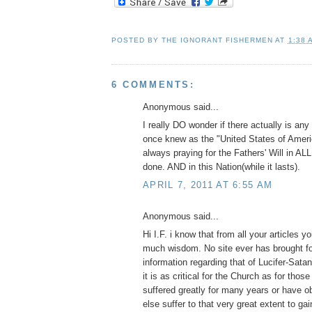
POSTED BY
THE IGNORANT FISHERMEN
AT
1:38 
6 COMMENTS:
Anonymous said...
I really DO wonder if there actually is an
once knew as the "United States of America
always praying for the Fathers' Will in ALL 
done. AND in this Nation(while it lasts).
APRIL 7, 2011 AT 6:55 AM
Anonymous said...
Hi I.F. i know that from all your articles 
much wisdom. No site ever has brought f
information regarding that of Lucifer-Satan
it is as critical for the Church as for those
suffered greatly for many years or have
else suffer to that very great extent to g