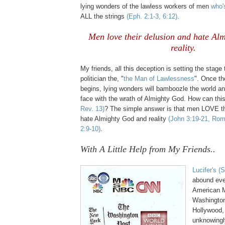
lying wonders of the lawless workers of men
who'
ALL the strings
(Eph. 2:1-3, 6:12)
.
Men love their delusion and hate Al
reality.
My friends, all this deception is setting the stage
politician the, "
the Man of Lawlessness
". Once t
begins, lying wonders will bamboozle the world an
face with the wrath of Almighty God. How can thi
Rev. 13)
? The simple answer is that men LOVE th
hate Almighty God and reality
(John 3:19-21, Rom
2:9-10)
.
.
With A Little Help from My Friends..
Lucifer's (
abound eve
American 
Washington,
Hollywood
,
unknowingly