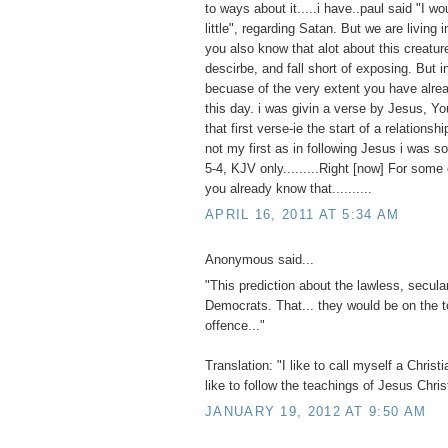
to ways about it.....i have..paul said "I w
little", regarding Satan. But we are living 
you also know that alot about this creatur
descirbe, and fall short of exposing. But i
becuase of the very extent you have alre
this day. i was givin a verse by Jesus, 
that first verse-ie the start of a relationsh
not my first as in following Jesus i was s
5-4, KJV only.........Right [now] For some
you already know that..........
APRIL 16, 2011 AT 5:34 AM
Anonymous said...
"This prediction about the lawless, secular
Democrats. That... they would be on the t
offence..."
Translation: "I like to call myself a Christia
like to follow the teachings of Jesus Chris
JANUARY 19, 2012 AT 9:50 AM