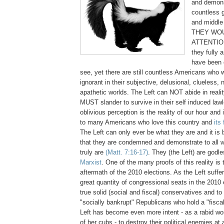
and demons
countless g
and middle 
THEY WOU
ATTENTION
they fully 
have been o
see, yet there are still countless Americans who w
ignorant in their subjective, delusional, clueless, 
apathetic worlds. The Left can NOT abide in realit
MUST slander to survive in their self induced law
oblivious perception is the reality of our hour and i
to many Americans who love this country and
its
The Left can only ever be what they are and it is 
that they are condemned and demonstrate to all 
truly are
(Matt. 7:16-17)
. They (the Left) are godl
Marxist
. One of the many proofs of this reality is 
aftermath of the 2010 elections. As the Left suffer
great quantity of congressional seats in the 2010 
true solid (social and fiscal) conservatives and to
"socially bankrupt" Republicans who hold a "fisca
Left has become even more intent - as a rabid w
of her cubs - to destroy their political enemies at a