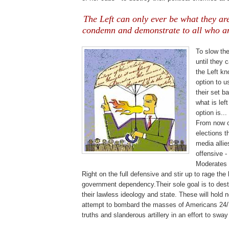
The Left can only ever be what they ar
condemn and demonstrate to all who an
To slow the
until they 
the Left kn
option to u
their set b
what is left
option is..
From now o
elections t
media allie
offensive - 
Moderates 
Right on the full defensive and stir up to rage the
government dependency.Their sole goal is to dest
their lawless ideology and state.
These will hold n
attempt to bombard the masses of Americans 24/7 
truths and slanderous artillery in an effort to swa