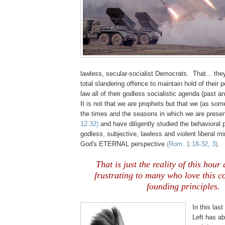
lawless, secular-socialist Democrats. That... the
total slandering offence to maintain hold of their 
law all of their godless socialistic agenda (past an
It is not that we are prophets but that we (as so
the times and the seasons in which we are present
12:32)
and have diligently studied the behavioral p
godless, subjective, lawless and violent liberal m
God's ETERNAL perspective
(Rom. 1:18-32, 3)
.
That is just the reality of this hour 
frustrating to many who love this c
founding principles.
In this last
Left has a