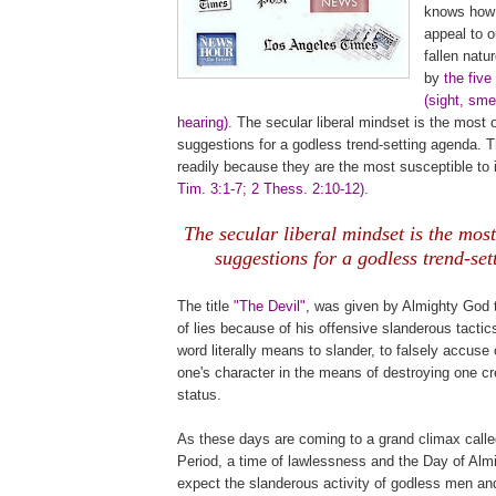
knows how
appeal to o
fallen natu
by
the five
(sight, sme
hearing)
. The secular liberal mindset is the most 
suggestions for a godless trend-setting agenda. Th
readily because they are the most susceptible to 
Tim. 3:1-7; 2 Thess. 2:10-12)
.
.
The secular liberal mindset is the mos
suggestions for a godless trend-se
.
The title
"The Devil"
, was given by Almighty God
of lies because of his offensive slanderous tacti
word literally means to slander, to falsely accuse
one's character in the means of destroying one cre
status.
As these days are coming to a grand climax called
Period, a time of lawlessness and the Day of Alm
expect the slanderous activity of godless men an