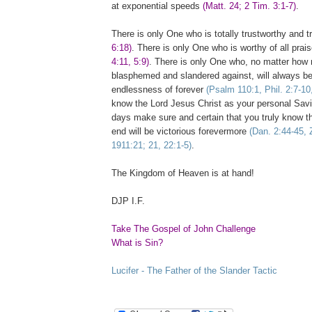
at exponential speeds
(Matt. 24; 2 Tim. 3:1-7)
.
There is only One who is totally trustworthy and 
6:18)
. There is only One who is worthy of all pra
4:11, 5:9)
. There is only One who, no matter how
blasphemed and slandered against, will always be
endlessness of forever
(Psalm 110:1, Phil. 2:7-10
know the Lord Jesus Christ as your personal Savio
days make sure and certain that you truly know t
end will be victorious forevermore
(Dan. 2:44-45, 
1911:21; 21, 22:1-5)
.
The
Kingdom
of
Heaven
is at hand!
DJP I.F.
Take The Gospel of John Challenge
What is Sin?
Lucifer - The Father of the Slander Tactic