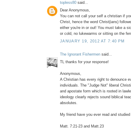
topless80
said...
Dear Anonymous,
You can not call your self a christian if yo
Christ, hence the word Christ(ians) follower
either you're in or out! You must take a sid
or cold, no lukewarms or sitting on the fe
JANUARY 19, 2012 AT 7:40 PM
The Ignorant Fishermen
said...
TL thanks for your response!
Anonymous,
A Christian has every right to denounce e
individuals. The "Judge Not" liberal Christ
and apostate form which is rooted in lawle
ideology clearly rejects sound biblical te
absolutes.
My friend have you ever read and studied 
Matt. 7:21-23 and Matt.23