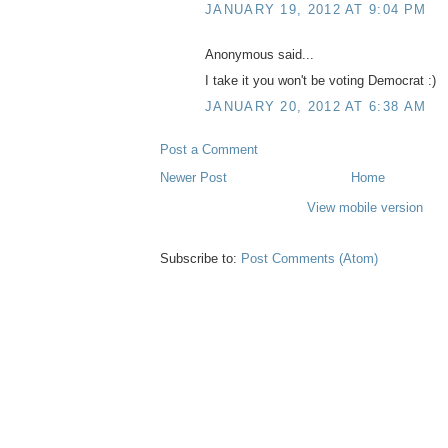
JANUARY 19, 2012 AT 9:04 PM
Anonymous said...
I take it you won't be voting Democrat :)
JANUARY 20, 2012 AT 6:38 AM
Post a Comment
Newer Post
Home
View mobile version
Subscribe to:
Post Comments (Atom)