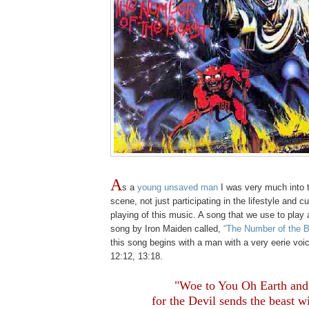
A
s a
young unsaved man
I was very much into 
scene, not just participating in the lifestyle and cu
playing of this music. A song that we use to play 
song by Iron Maiden called,
“The Number of the B
this song begins with a man with a very eerie voi
12:12, 13:18.
.
"Woe to You Oh Earth and
for the Devil sends the beast w