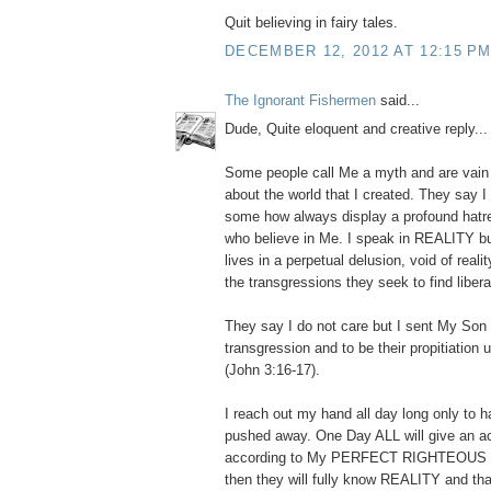
Quit believing in fairy tales.
DECEMBER 12, 2012 AT 12:15 P
The Ignorant Fishermen
said...
Dude, Quite eloquent and creative reply... I
Some people call Me a myth and are vain i
about the world that I created. They say I 
some how always display a profound hatr
who believe in Me. I speak in REALITY bu
lives in a perpetual delusion, void of reali
the transgressions they seek to find libera
They say I do not care but I sent My Son t
transgression and to be their propitiation
(John 3:16-17).
I reach out my hand all day long only to ha
pushed away. One Day ALL will give an a
according to My PERFECT RIGHTEOUS
then they will fully know REALITY and th