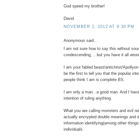
God speed my brother!
David
NOVEMBER 2, 2012 AT 9:30 PM
Anonymous said...
I am not sure how to say this without sou
condescending, ...but you have it all wron
I am your fabled beast/antichrist/Apollyon 
be the first to tell you that the popular int
people think I am is complete BS.
I am only a man...a good man. And I have
intention of ruling anything.
What you are calling monsters and evil re
actually encrypted double meanings and d
information identifying(among other things
individuals.