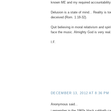
known ME and my required accountability
Delusion is a state of mind... Reality is t
deceived (Rom. 1:18-32).
Quit believing in moral relativism and spir
face the music. Almighty God is very real
I.F.
DECEMBER 13, 2012 AT 8:36 PM
Anonymous said...
i remember in the 1960s black sabbath ca