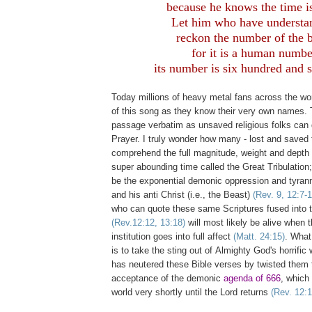
because he knows the time is
Let him who have understa
reckon the number of the b
for it is a human numbe
its number is six hundred and s
Today millions of heavy metal fans across the wo
of this song as they know their very own names. 
passage verbatim as unsaved religious folks can 
Prayer. I truly wonder how many - lost and saved t
comprehend the full magnitude, weight and depth 
super abounding time called the Great Tribulation; 
be the exponential demonic oppression and tyrann
and his anti Christ (i.e., the Beast)
(Rev. 9, 12:7-1
who can quote these same Scriptures fused into 
(Rev.12:12, 13:18)
will most likely be alive when 
institution goes into full affect
(Matt. 24:15)
. What
is to take the sting out of Almighty God's horrific
has neutered these Bible verses by twisted them 
acceptance of the demonic
agenda of 666
, which 
world very shortly until the Lord returns
(Rev. 12:1