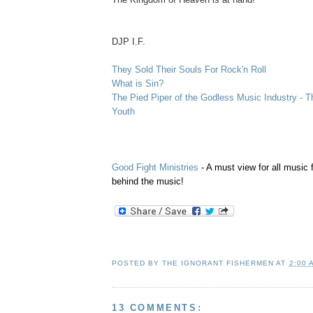
.
DJP I.F.
They Sold Their Souls For Rock'n Roll
What is Sin?
The Pied Piper of the Godless Music Industry - T
Youth
Good Fight Ministries
- A must view for all music 
behind the music!
POSTED BY
THE IGNORANT FISHERMEN
AT
2:00 
13 COMMENTS: