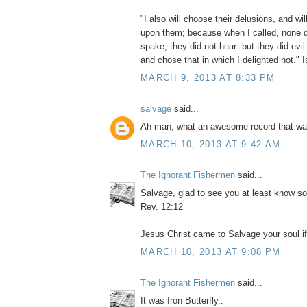
"I also will choose their delusions, and will
upon them; because when I called, none d
spake, they did not hear: but they did evi
and chose that in which I delighted not." 
MARCH 9, 2013 AT 8:33 PM
salvage
said...
Ah man, what an awesome record that wa
MARCH 10, 2013 AT 9:42 AM
The Ignorant Fishermen
said...
Salvage, glad to see you at least know s
Rev. 12:12
Jesus Christ came to Salvage your soul if 
MARCH 10, 2013 AT 9:08 PM
The Ignorant Fishermen
said...
It was Iron Butterfly..