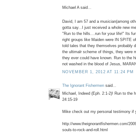
Michael A said...
David, I am 57 and a musician(among othe
gotta say...I just received a whole new me
"Run to the hills....run for your life!" Its f
right groups like Maiden were IN SPITE o
told tales that they themselves probably do
the ultimalr scheme of things, they were 
they ever could have known. Run to the hil
not washed in the blood of Jesus, MAR
NOVEMBER 1, 2012 AT 11:24 PM
The Ignorant Fishermen
said...
Michael, Indeed (Eph. 2:1-2)! Run to the h
24:15-19
Mike check out my personal testimony if y
http://www.theignorantfishermen.com/2009/
souls-to-rock-and-roll.html