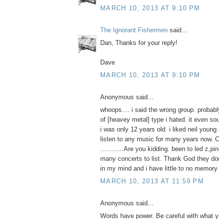
MARCH 10, 2013 AT 9:10 PM
The Ignorant Fishermen
said...
Dan, Thanks for your reply!
Dave
MARCH 10, 2013 AT 9:10 PM
Anonymous said...
whoops.... i said the wrong group. probab
of [heavey metal] type i hated. it even s
i was only 12 years old. i liked neil young
listen to any music for many years now. C
............Are you kidding. been to led z,pi
many concerts to list. Thank God they d
in my mind and i have little to no memory o
MARCH 10, 2013 AT 11:59 PM
Anonymous said...
Words have power. Be careful with what yo