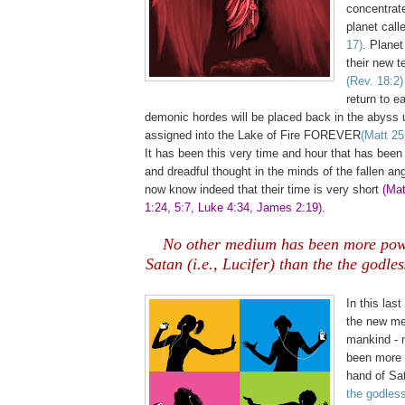
concentrated
planet call
17)
. Planet
their new t
(Rev. 18:2)
return to e
demonic hordes will be placed back in the abyss u
assigned into the Lake of Fire FOREVER
(Matt 25
It has been this very time and hour that has been
and dreadful thought in the minds of the fallen ang
now know indeed that their time is very short
(Mat
1:24, 5:7, Luke 4:34, James 2:19)
.
No other medium has been more powe
Satan (i.e., Lucifer) than the the godle
,
In this last
the new me
mankind - 
been more p
hand of Sat
the godles