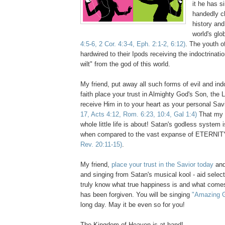
it he has s
handedly c
history and
world's glo
4:5-6, 2 Cor. 4:3-4, Eph. 2:1-2, 6:12)
. The youth of
hardwired to their Ipods receiving the indoctrinati
wilt" from the god of this world.
My friend, put away all such forms of evil and ind
faith place your trust in Almighty God's Son, the 
receive Him in to your heart as your personal Sav
17, Acts 4:12, Rom. 6:23, 10:4, Gal 1:4)
That my f
whole little life is about! Satan's godless system
when compared to the vast expanse of ETERNIT
Rev. 20:11-15)
.
My friend,
place your trust in the Savior today
and
and singing from Satan's musical kool - aid select
truly know what true happiness is and what comes
has been forgiven. You will be singing
"Amazing 
long day. May it be even so for you!
The Kingdom of Heaven is at hand!