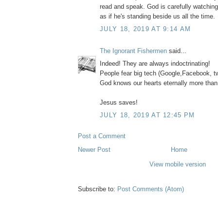
read and speak. God is carefully watchin
as if he's standing beside us all the time.
JULY 18, 2019 AT 9:14 AM
The Ignorant Fishermen
said...
Indeed! They are always indoctrinating!
People fear big tech (Google,Facebook, tw
God knows our hearts eternally more than
Jesus saves!
JULY 18, 2019 AT 12:45 PM
Post a Comment
Newer Post
Home
View mobile version
Subscribe to:
Post Comments (Atom)