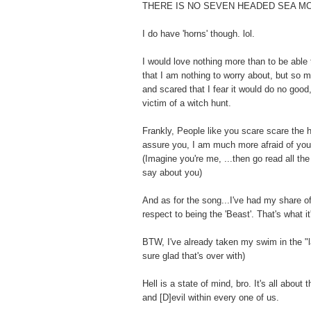
THERE IS NO SEVEN HEADED SEA M
I do have 'horns' though. lol.
I would love nothing more than to be able 
that I am nothing to worry about, but so 
and scared that I fear it would do no goo
victim of a witch hunt.
Frankly, People like you scare scare the h
assure you, I am much more afraid of you
(Imagine you're me, ...then go read all th
say about you)
And as for the song...I've had my share of 
respect to being the 'Beast'. That's what it'
BTW, I've already taken my swim in the "la
sure glad that's over with)
Hell is a state of mind, bro. It's all about 
and [D]evil within every one of us.