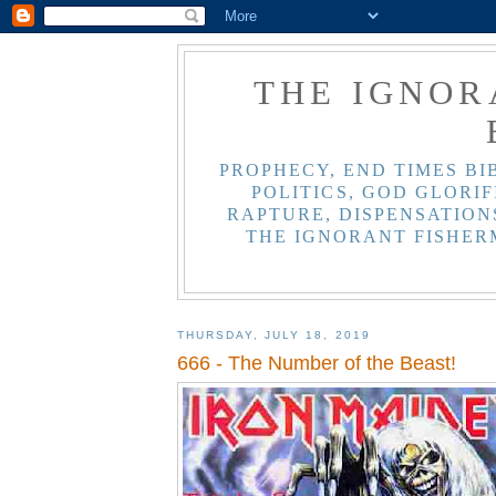
THE IGNOR
PROPHECY, END TIMES BI
POLITICS, GOD GLORIF
RAPTURE, DISPENSATIONS
THE IGNORANT FISHER
THURSDAY, JULY 18, 2019
666 - The Number of the Beast!