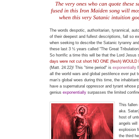
The very ones who can quote these s
fused in this Iron Maiden song will most
when this very Satanic intuition goe
.
The words despotic, authoritarian, tyrannical, autoc
of their deepest and fullest descriptions, fall so 
when seeking to describe the Satanic tyranny and
these last 3 ½ years called “The Great Tribulatio
So horrific a time this will be that the Lord Jesus 
days were not cut short NO ONE (flesh) WOUL
(Matt. 24:22)! This "time period" is
exponential
ly
all the world wars and global pestilence ever put t
man’s global woes during this time, the inhabitants
have a supernatural oppressor and tyrant whose p
genius
exponentially
surpasses the limited confin
This fallen 
aka. Satan)
host of unto
angels will
explosion 
the third h