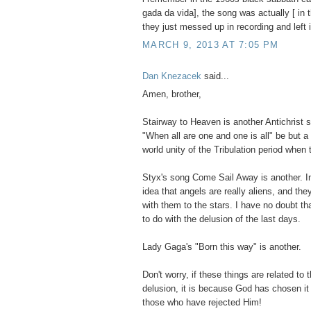
gada da vida], the song was actually [ in 
they just messed up in recording and left i
MARCH 9, 2013 AT 7:05 PM
Dan Knezacek
said...
Amen, brother,
Stairway to Heaven is another Antichrist 
"When all are one and one is all" be but a
world unity of the Tribulation period when
Styx's song Come Sail Away is another. In
idea that angels are really aliens, and th
with them to the stars. I have no doubt th
to do with the delusion of the last days.
Lady Gaga's "Born this way" is another.
Don't worry, if these things are related to
delusion, it is because God has chosen i
those who have rejected Him!