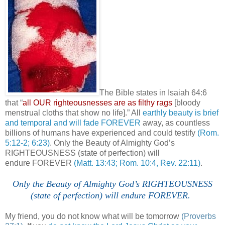
The Bible states in Isaiah 64:6
that “
all OUR
righteousnesses
are as filthy rags
[bloody
menstrual cloths that show no life].” All
earthly beauty is brief
and temporal and will fade FOREVER
away, as countless
billions of humans have experienced and could testify
(Rom.
5:12-2; 6:23)
. Only the Beauty of Almighty God’s
RIGHTEOUSNESS (state of perfection) will
endure FOREVER
(Matt. 13:43; Rom. 10:4, Rev. 22:11)
.
Only the Beauty of Almighty God’s RIGHTEOUSNESS
(state of perfection) will endure FOREVER.
'
My friend, you do not know what will be tomorrow
(Proverbs