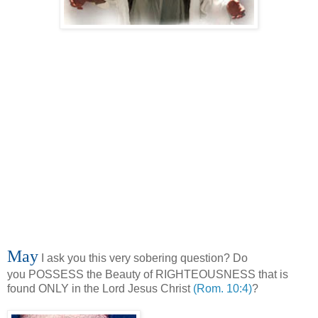
May
I ask you this very sobering question? Do
you POSSESS the Beauty of RIGHTEOUSNESS that is
found ONLY in the Lord Jesus Christ
(Rom. 10:4)
?