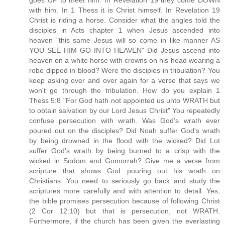
goes UP to meet him. In Revelation 19 they come DOWN
with him. In 1 Thess it is Christ himself. In Revelation 19
Christ is riding a horse. Consider what the angles told the
disciples in Acts chapter 1 when Jesus ascended into
heaven "this same Jesus will so come in like manner AS
YOU SEE HIM GO INTO HEAVEN" Did Jesus ascend into
heaven on a white horse with crowns on his head wearing a
robe dipped in blood? Were the disciples in tribulation? You
keep asking over and over again for a verse that says we
won't go through the tribulation. How do you explain 1
Thess 5:8 "For God hath not appointed us unto WRATH but
to obtain salvation by our Lord Jesus Christ" You repeatedly
confuse persecution with wrath. Was God's wrath ever
poured out on the disciples? Did Noah suffer God's wrath
by being drowned in the flood with the wicked? Did Lot
suffer God's wrath by being burned to a crisp with the
wicked in Sodom and Gomorrah? Give me a verse from
scripture that shows God pouring out his wrath on
Christians. You need to seriously go back and study the
scriptures more carefully and with attention to detail. Yes,
the bible promises persecution because of following Christ
(2 Cor 12:10) but that is persecution, not WRATH.
Furthermore, if the church has been given the everlasting