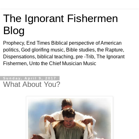
The Ignorant Fishermen
Blog
Prophecy, End Times Biblical perspective of American
politics, God glorifing music, Bible studies, the Rapture,
Dispensations, biblical teaching, pre -Trib, The Ignorant
Fishermen, Unto the Chief Musician Music
Sunday, April 9, 2017
What About You?