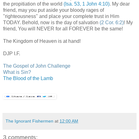
the propitiation of the world
(Isa. 53, 1 John 4:10)
. My dear
friend, may you put aside your bloody rages of
"righteousness" and place your complete trust in Him
TODAY. Behold, now is the day of salvation
(2 Cor. 6:2)
! My
friend, You will NEVER for all FOREVER be the same!
The Kingdom of Heaven is at hand!
DJP
I.F.
The Gospel of John Challenge
What is Sin?
The Blood of the Lamb
The Ignorant Fishermen
at
12:00 AM
3 comments: