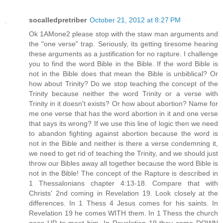
socalledpretriber
October 21, 2012 at 8:27 PM
Ok 1AMone2 please stop with the staw man arguments and
the "one verse" trap. Seriously, its getting tiresome hearing
these arguments as a justification for no rapture. I challenge
you to find the word Bible in the Bible. If the word Bible is
not in the Bible does that mean the Bible is unbiblical? Or
how about Trinity? Do we stop teaching the concept of the
Trinity because neither the word Trinity or a verse with
Trinity in it doesn't exists? Or how about abortion? Name for
me one verse that has the word abortion in it and one verse
that says its wrong? If we use this line of logic then we need
to abandon fighting against abortion because the word is
not in the Bible and neither is there a verse condemning it,
we need to get rid of teaching the Trinity, and we should just
throw our Bibles away all together because the word Bible is
not in the Bible! The concept of the Rapture is described in
1 Thessalonians chapter 4:13-18. Compare that with
Christs' 2nd coming in Revelation 19. Look closely at the
differences. In 1 Thess 4 Jesus comes for his saints. In
Revelation 19 he comes WITH them. In 1 Thess the church