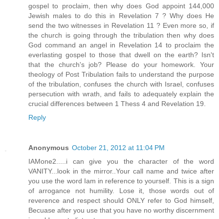
gospel to proclaim, then why does God appoint 144,000
Jewish males to do this in Revelation 7 ? Why does He
send the two witnesses in Revelation 11 ? Even more so, if
the church is going through the tribulation then why does
God command an angel in Revelation 14 to proclaim the
everlasting gospel to those that dwell on the earth? Isn't
that the church's job? Please do your homework. Your
theology of Post Tribulation fails to understand the purpose
of the tribulation, confuses the church with Israel, confuses
persecution with wrath, and fails to adequately explain the
crucial differences between 1 Thess 4 and Revelation 19.
Reply
Anonymous
October 21, 2012 at 11:04 PM
IAMone2.....i can give you the character of the word
VANITY...look in the mirror..Your call name and twice after
you use the word Iam in reference to yourself. This is a sign
of arrogance not humility. Lose it, those words out of
reverence and respect should ONLY refer to God himself,
Becuase after you use that you have no worthy discernment