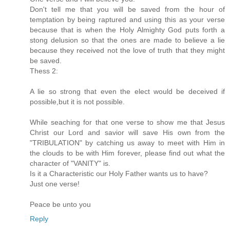
Don't tell me that you will be saved from the hour of
temptation by being raptured and using this as your verse
because that is when the Holy Almighty God puts forth a
stong delusion so that the ones are made to believe a lie
because they received not the love of truth that they might
be saved.
Thess 2:
A lie so strong that even the elect would be deceived if
possible,but it is not possible.
While seaching for that one verse to show me that Jesus
Christ our Lord and savior will save His own from the
"TRIBULATION" by catching us away to meet with Him in
the clouds to be with Him forever, please find out what the
character of "VANITY" is.
Is it a Characteristic our Holy Father wants us to have?
Just one verse!
Peace be unto you
Reply