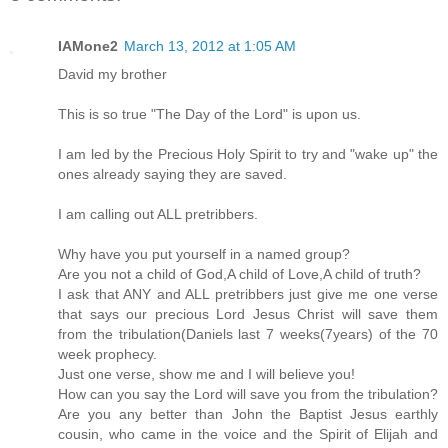
IAMone2
March 13, 2012 at 1:05 AM
David my brother
This is so true "The Day of the Lord" is upon us.
I am led by the Precious Holy Spirit to try and "wake up" the
ones already saying they are saved.
I am calling out ALL pretribbers.
Why have you put yourself in a named group?
Are you not a child of God,A child of Love,A child of truth?
I ask that ANY and ALL pretribbers just give me one verse
that says our precious Lord Jesus Christ will save them
from the tribulation(Daniels last 7 weeks(7years) of the 70
week prophecy.
Just one verse, show me and I will believe you!
How can you say the Lord will save you from the tribulation?
Are you any better than John the Baptist Jesus earthly
cousin, who came in the voice and the Spirit of Elijah and