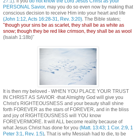
27:1)
. If you
do not know the Lord Jesus Christ as your
PERSONAL Savior,
may you do so even now by making that
conscious decision to receive Him into your heart and life
(John 1:12, Acts 16:28-31, Rev. 3:20)
. The Bible states;
"though your sins be as scarlet, they shall be as white as
snow; though they be red like crimson, they shall be as wool
(Isaiah 1:18b)"
It is then my beloved - WHEN YOU PLACE YOUR TRUST
IN CHRIST AS SAVIOR -that Almighty God will give you
Christ's RIGHTEOUSNESS and your beauty shall shine
forth FOREVER as the stars of FOREVER, and in the bliss
and joy of RIGHTEOUSNESS will YOU know
FOREVERMORE. It will ALL become reality because of
what Jesus Christ has done for you
(Matt. 13:43; 1 Cor. 2:9, 1
Peter 3:1, Rev. 1:5)
.
That is why Messiah had to die, to be