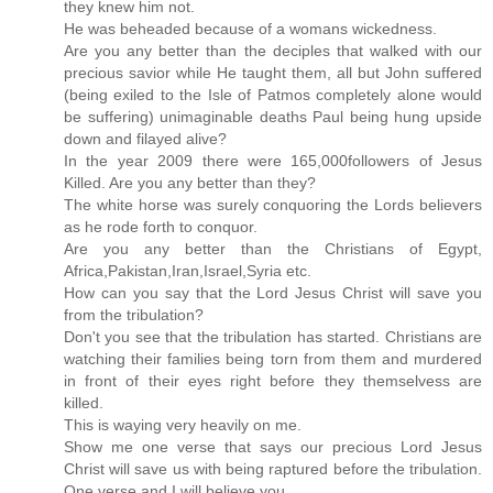
they knew him not.
He was beheaded because of a womans wickedness.
Are you any better than the deciples that walked with our
precious savior while He taught them, all but John suffered
(being exiled to the Isle of Patmos completely alone would
be suffering) unimaginable deaths Paul being hung upside
down and filayed alive?
In the year 2009 there were 165,000followers of Jesus
Killed. Are you any better than they?
The white horse was surely conquoring the Lords believers
as he rode forth to conquor.
Are you any better than the Christians of Egypt,
Africa,Pakistan,Iran,Israel,Syria etc.
How can you say that the Lord Jesus Christ will save you
from the tribulation?
Don't you see that the tribulation has started. Christians are
watching their families being torn from them and murdered
in front of their eyes right before they themselvess are
killed.
This is waying very heavily on me.
Show me one verse that says our precious Lord Jesus
Christ will save us with being raptured before the tribulation.
One verse and I will believe you.