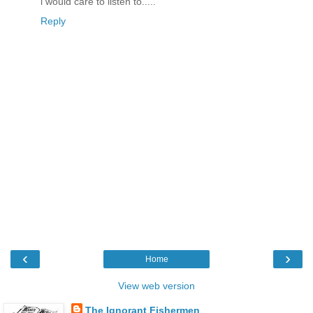
i would care to listen to.....
Reply
‹
›
Home
View web version
The Ignorant Fishermen