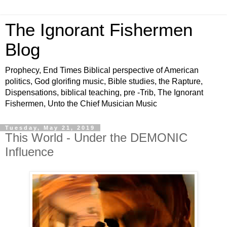
The Ignorant Fishermen
Blog
Prophecy, End Times Biblical perspective of American
politics, God glorifing music, Bible studies, the Rapture,
Dispensations, biblical teaching, pre -Trib, The Ignorant
Fishermen, Unto the Chief Musician Music
Tuesday, May 21, 2019
This World - Under the DEMONIC
Influence