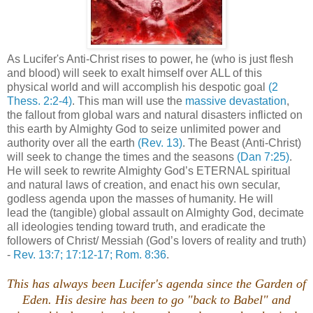
As Lucifer's Anti-Christ rises to power, he (who is just flesh
and blood) will seek to exalt himself over ALL of this
physical world and will accomplish his despotic goal
(2
Thess. 2:2-4)
. This man will use the
massive devastation
,
the fallout from global wars and natural disasters inflicted on
this earth by Almighty God to seize unlimited power and
authority over all the earth
(Rev. 13)
. The Beast (Anti-Christ)
will seek to change the times and the seasons
(Dan 7:25)
.
He will seek to rewrite Almighty God’s ETERNAL spiritual
and natural laws of creation, and enact his own secular,
godless agenda upon the masses of humanity. He will
lead the (tangible) global assault on Almighty God, decimate
all ideologies tending toward truth, and eradicate the
followers of Christ/ Messiah (God’s lovers of reality and truth)
-
Rev. 13:7; 17:12-17; Rom. 8:36
.
This has always been Lucifer's agenda since the Garden of
Eden. His desire has been to go "back to Babel" and