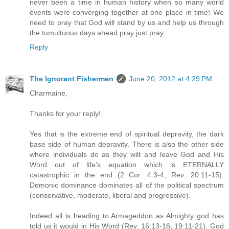
never been a time in human history when so many world
events were converging together at one place in time! We
need to pray that God will stand by us and help us through
the tumultuous days ahead pray just pray.
Reply
The Ignorant Fishermen
June 20, 2012 at 4:29 PM
Charmaine,
Thanks for your reply!
Yes that is the extreme end of spiritual depravity, the dark
base side of human depravity. There is also the other side
where individuals do as they wilt and leave God and His
Word out of life's equation which is ETERNALLY
catastrophic in the end (2 Cor. 4:3-4, Rev. 20:11-15).
Demonic dominance dominates all of the political spectrum
(conservative, moderate, liberal and progressive).
Indeed all is heading to Armageddon as Almighty god has
told us it would in His Word (Rev. 16:13-16, 19:11-21). God