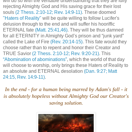
will do so with the veritable understanding that they are fully
rejecting Almighty God and His saving grace for their lost
souls
(2 Thess. 2:10-12; Rev. 14:9-11)
. These doomed
"Haters of Reality"
will be quite willing to follow Lucifer's
delusion through to the end and will suffer his hooriffic
ETERNAL fate
(Matt. 25:41,46)
. They will be thus damned
for all ETERNITY in Almighty God’s prison and “junk yard”
called the Lake of Fire
(Rev. 20:14-15)
. This fate would they
choose rather than to repent and honor their Creator and
TRUE Savior
(2 Thess. 2:10-12; Rev. 9:20-21)
. This
“Abomination of abominations”
, which the world of that day
will choose to worship, only brings these Haters of Reality to
an absolute and ETERNAL desolation
(Dan. 9:27; Matt
24:15, Rev. 14:9-11)
.
In the end - for a human being marred by Adam's fall - it
is absolutely hopeless without Almighty God our Creator's
saving solution.