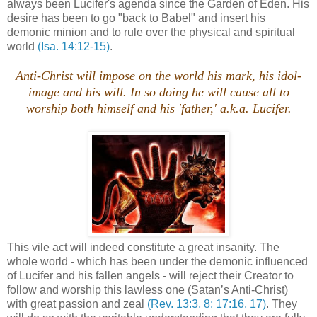
always been Lucifer's agenda since the Garden of Eden. His
desire has been to go "back to Babel" and insert his
demonic minion and to rule over the physical and spiritual
world
(Isa. 14:12-15)
.
Anti-Christ will impose on the world his mark, his idol-
image and his will. In so doing he will cause all to
worship both himself and his 'father,' a.k.a. Lucifer.
This vile act will indeed constitute a great insanity. The
whole world - which has been under the demonic influenced
of Lucifer and his fallen angels - will reject their Creator to
follow and worship this lawless one (Satan’s Anti-Christ)
with great passion and zeal
(Rev. 13:3, 8; 17:16, 17)
. They