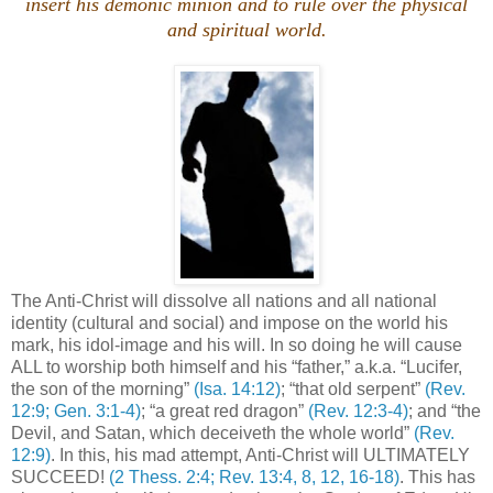
insert his demonic minion and to rule over the physical
and spiritual world.
The Anti-Christ will dissolve all nations and all national
identity (cultural and social) and impose on the world his
mark, his idol-image and his will. In so doing he will cause
ALL to worship both himself and his “father,” a.k.a. “Lucifer,
the son of the morning”
(Isa. 14:12)
; “that old serpent”
(Rev.
12:9; Gen. 3:1-4)
; “a great red dragon”
(Rev. 12:3-4)
; and “the
Devil, and Satan, which deceiveth the whole world”
(Rev.
12:9)
. In this, his mad attempt, Anti-Christ will ULTIMATELY
SUCCEED!
(2 Thess. 2:4; Rev. 13:4, 8, 12, 16-18)
. This has