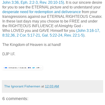
John 3:36, Eph. 2:2-3, Rev. 20:10-15)
. It is our sincere desire
for you to see the ETERNAL picture and to understand your
desperate need for redemption and deliverance
from your
transgressions against our ETERNAL RIGHTEOUS Creator.
In these last days may you choose to be FREE and under
the RIGHTEOUS INFLUENCE of Almighty God -
Who LOVED you and GAVE Himself for you
(John 3:16-17,
8:32,36, 2 Cor. 5:17-21, Gal. 5:22-24, Rev. 22:1-5)
.
The Kingdom of Heaven is at hand!
DJP I.F.
The Ignorant Fishermen
at
12:03 AM
6 comments: