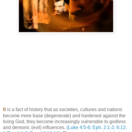
It
is a fact of history that as societies, cultures and nations
become more base (degenerate) and hardened against the
living God, they become increasingly vulnerable to godless
and demonic (evil) influences.
(Luke 4:5-6; Eph. 2:1-2; 6:12;