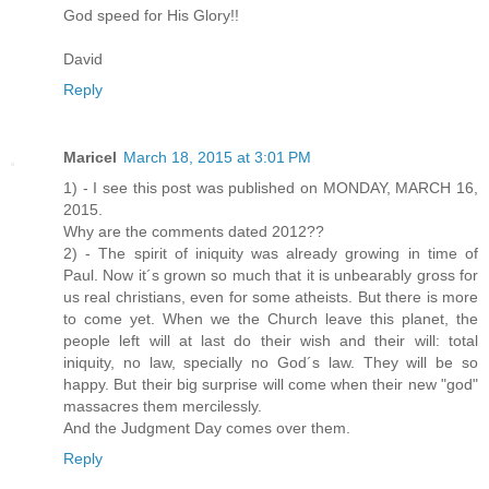
God speed for His Glory!!
David
Reply
Maricel
March 18, 2015 at 3:01 PM
1) - I see this post was published on MONDAY, MARCH 16,
2015.
Why are the comments dated 2012??
2) - The spirit of iniquity was already growing in time of
Paul. Now it´s grown so much that it is unbearably gross for
us real christians, even for some atheists. But there is more
to come yet. When we the Church leave this planet, the
people left will at last do their wish and their will: total
iniquity, no law, specially no God´s law. They will be so
happy. But their big surprise will come when their new "god"
massacres them mercilessly.
And the Judgment Day comes over them.
Reply