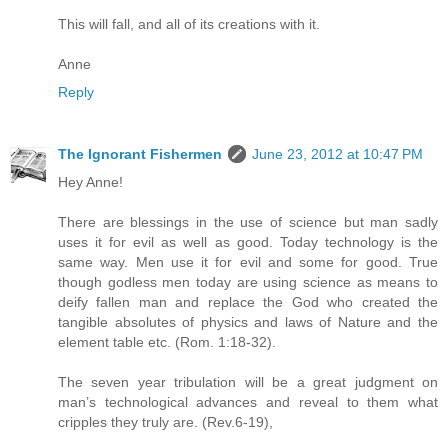
This will fall, and all of its creations with it.
Anne
Reply
The Ignorant Fishermen
June 23, 2012 at 10:47 PM
Hey Anne!
There are blessings in the use of science but man sadly
uses it for evil as well as good. Today technology is the
same way. Men use it for evil and some for good. True
though godless men today are using science as means to
deify fallen man and replace the God who created the
tangible absolutes of physics and laws of Nature and the
element table etc. (Rom. 1:18-32).
The seven year tribulation will be a great judgment on
man’s technological advances and reveal to them what
cripples they truly are. (Rev.6-19),