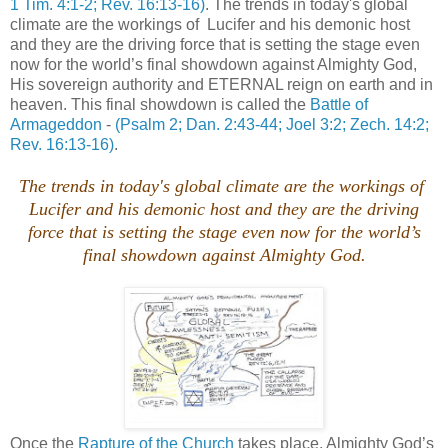
1 Tim. 4:1-2; Rev. 16:13-16)
. The trends in today's global
climate are the workings of Lucifer and his demonic host
and they are the driving force that is setting the stage even
now for the world’s final showdown against Almighty God,
His sovereign authority and ETERNAL reign on earth and in
heaven. This final showdown is called the
Battle of
Armageddon
-
(Psalm 2; Dan. 2:43-44; Joel 3:2; Zech. 14:2;
Rev. 16:13-16)
.
The trends in today's global climate are the workings of
Lucifer and his demonic host and they are the driving
force that is setting the stage even now for the world’s
final showdown against Almighty God.
Once the
Rapture of the Church
takes place, Almighty God’s