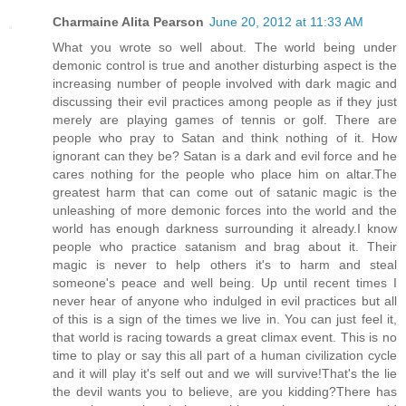
Charmaine Alita Pearson
June 20, 2012 at 11:33 AM
What you wrote so well about. The world being under
demonic control is true and another disturbing aspect is the
increasing number of people involved with dark magic and
discussing their evil practices among people as if they just
merely are playing games of tennis or golf. There are
people who pray to Satan and think nothing of it. How
ignorant can they be? Satan is a dark and evil force and he
cares nothing for the people who place him on altar.The
greatest harm that can come out of satanic magic is the
unleashing of more demonic forces into the world and the
world has enough darkness surrounding it already.I know
people who practice satanism and brag about it. Their
magic is never to help others it's to harm and steal
someone's peace and well being. Up until recent times I
never hear of anyone who indulged in evil practices but all
of this is a sign of the times we live in. You can just feel it,
that world is racing towards a great climax event. This is no
time to play or say this all part of a human civilization cycle
and it will play it's self out and we will survive!That's the lie
the devil wants you to believe, are you kidding?There has