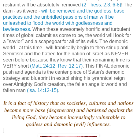
restraint will be absolutely removed
(2 Thess. 2:3, 6-8)
! The
dam - as it were -
will be removed and the godless, base
practices and the unbridled passions of man will be
unleashed to flood the world with godlessness and
lawlessness.
When these awesomely horrific and turbulent
times of global calamities come to be, the world will look for
a "savior" and a scapegoat for all of its evils. The demonic
world - at this time - will frantically begin to then stir up anti-
Semitism and the hatred for the nation of Israel as NEVER
seen before because they know that their remaining time is
VERY short
(Matt. 24:12; Rev. 12:17)
. This FINAL demonic
push and agenda is the center piece of Satan's demonic
strategy and blueprint in establishing his tyrannical reign
over Almighty God's creation, the fallen angelic world and
fallen man
(Isa. 14:12-15)
.
It is a fact of history that as societies, cultures and nations
become more base (degenerate) and hardened against the
living God, they become increasingly vulnerable to
godless and demonic (evil) influences.
.