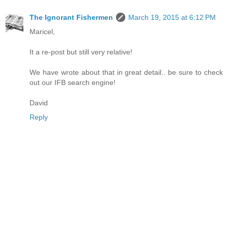
The Ignorant Fishermen
March 19, 2015 at 6:12 PM
Maricel,
It a re-post but still very relative!
We have wrote about that in great detail.. be sure to check
out our IFB search engine!
David
Reply