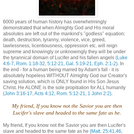
6000 years of human history has overwhelmingly
demonstrated that when Almighty God and His moral
absolutes are left out of the mankind's "godless" equation:
death, destruction, tyranny, violence, vice, greed,
lawlessness, licentiousness, oppression etc. will reign
supreme and knowingly or unknowingly they will be under
the tyrannical domain of Lucifer and his fallen angels
(Luke
4:6-7, Rom. 1:18-32, 5:12-21, Gal. 5:19-21, Eph. 2:1-2)
. In
the end - for a human being marred by Adam's fall - it is
absolutely hopeless WITHOUT Almighty God our Creator's
saving solution, which is ONLY found in His Son Jesus
Christ. He ALONE is the sole propitiation for ALL humanity
(John 3:16-17, Acts 4:12, Rom. 5:12-21, 1 John 2:2)
.
My friend, If you know not the Savior you are then
Lucifer's slave and headed to the same fate as he.
My friend, If you know not the Savior you are then Lucifer's
slave and headed to the same fate as he
(Matt. 25:41,46,