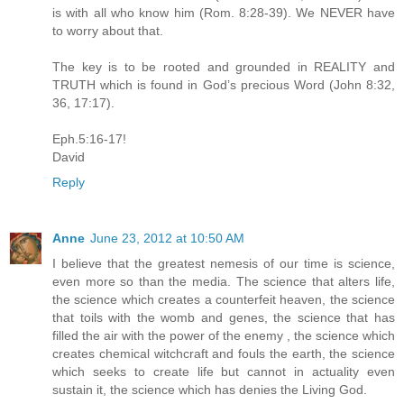
is with all who know him (Rom. 8:28-39). We NEVER have
to worry about that.
The key is to be rooted and grounded in REALITY and
TRUTH which is found in God’s precious Word (John 8:32,
36, 17:17).
Eph.5:16-17!
David
Reply
Anne
June 23, 2012 at 10:50 AM
I believe that the greatest nemesis of our time is science,
even more so than the media. The science that alters life,
the science which creates a counterfeit heaven, the science
that toils with the womb and genes, the science that has
filled the air with the power of the enemy , the science which
creates chemical witchcraft and fouls the earth, the science
which seeks to create life but cannot in actuality even
sustain it, the science which has denies the Living God.