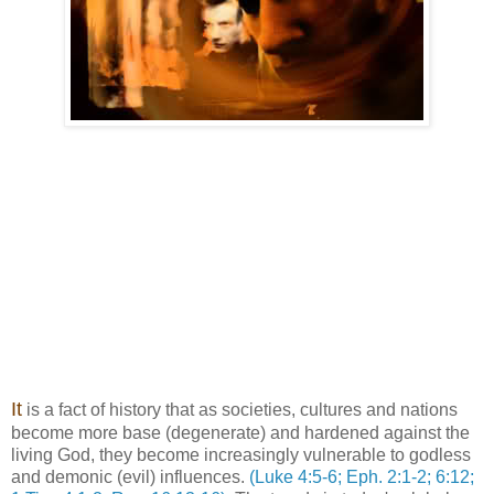
It
is a fact of history that as societies, cultures and nations
become more base (degenerate) and hardened against the
living God, they become increasingly vulnerable to godless
and demonic (evil) influences.
(Luke 4:5-6; Eph. 2:1-2; 6:12;