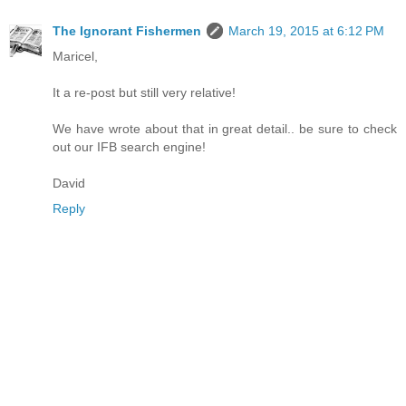
The Ignorant Fishermen
March 19, 2015 at 6:12 PM
Maricel,
It a re-post but still very relative!
We have wrote about that in great detail.. be sure to check
out our IFB search engine!
David
Reply