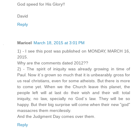
God speed for His Glory!!
David
Reply
Maricel
March 18, 2015 at 3:01 PM
1) - I see this post was published on MONDAY, MARCH 16,
2015.
Why are the comments dated 2012??
2) - The spirit of iniquity was already growing in time of
Paul. Now it´s grown so much that it is unbearably gross for
us real christians, even for some atheists. But there is more
to come yet. When we the Church leave this planet, the
people left will at last do their wish and their will: total
iniquity, no law, specially no God´s law. They will be so
happy. But their big surprise will come when their new "god"
massacres them mercilessly.
And the Judgment Day comes over them.
Reply