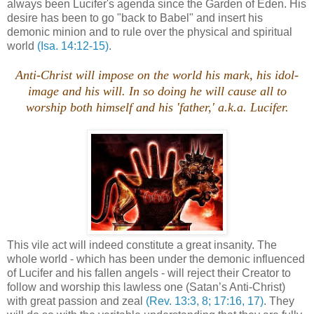
always been Lucifer's agenda since the Garden of Eden. His
desire has been to go "back to Babel" and insert his
demonic minion and to rule over the physical and spiritual
world
(Isa. 14:12-15)
.
Anti-Christ will impose on the world his mark, his idol-
image and his will. In so doing he will cause all to
worship both himself and his 'father,' a.k.a. Lucifer.
This vile act will indeed constitute a great insanity. The
whole world - which has been under the demonic influenced
of Lucifer and his fallen angels - will reject their Creator to
follow and worship this lawless one (Satan’s Anti-Christ)
with great passion and zeal
(Rev. 13:3, 8; 17:16, 17)
. They