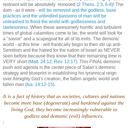
restraint will be absolutely removed
(2 Thess. 2:3, 6-8)
! The
dam - as it were -
will be removed and the godless, base
practices and the unbridled passions of man will be
unleashed to flood the world with godlessness and
lawlessness.
When these awesomely horrific and turbulent
times of global calamities come to be, the world will look for
a "savior" and a scapegoat for all of its evils. The demonic
world - at this time - will frantically begin to then stir up anti-
Semitism and the hatred for the nation of Israel as NEVER
seen before because they know that their remaining time is
VERY short
(Matt. 24:12; Rev. 12:17)
. This FINAL demonic
push and agenda is the center piece of Satan's demonic
strategy and blueprint in establishing his tyrannical reign
over Almighty God's creation, the fallen angelic world and
fallen man
(Isa. 14:12-15)
.
It is a fact of history that as societies, cultures and nations
become more base (degenerate) and hardened against the
living God, they become increasingly vulnerable to
godless and demonic (evil) influences.
.