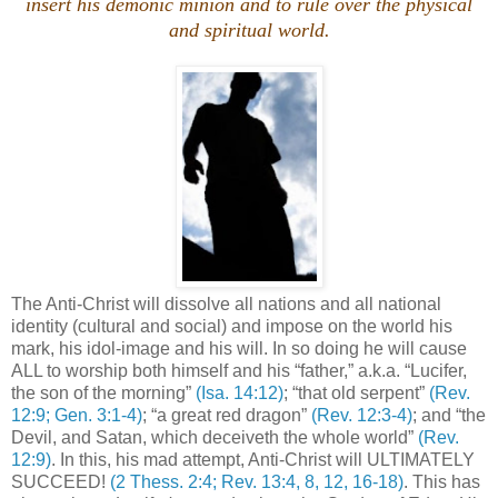
insert his demonic minion and to rule over the physical
and spiritual world.
The Anti-Christ will dissolve all nations and all national
identity (cultural and social) and impose on the world his
mark, his idol-image and his will. In so doing he will cause
ALL to worship both himself and his “father,” a.k.a. “Lucifer,
the son of the morning”
(Isa. 14:12)
; “that old serpent”
(Rev.
12:9; Gen. 3:1-4)
; “a great red dragon”
(Rev. 12:3-4)
; and “the
Devil, and Satan, which deceiveth the whole world”
(Rev.
12:9)
. In this, his mad attempt, Anti-Christ will ULTIMATELY
SUCCEED!
(2 Thess. 2:4; Rev. 13:4, 8, 12, 16-18)
. This has