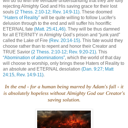
will do so with the veritable understanding that they are fully
rejecting Almighty God and His saving grace for their lost
souls
(2 Thess. 2:10-12; Rev. 14:9-11)
. These doomed
"Haters of Reality"
will be quite willing to follow Lucifer's
delusion through to the end and will suffer his hooriffic
ETERNAL fate
(Matt. 25:41,46)
. They will be thus damned
for all ETERNITY in Almighty God’s prison and “junk yard”
called the Lake of Fire
(Rev. 20:14-15)
. This fate would they
choose rather than to repent and honor their Creator and
TRUE Savior
(2 Thess. 2:10-12; Rev. 9:20-21)
. This
“Abomination of abominations”
, which the world of that day
will choose to worship, only brings these Haters of Reality to
an absolute and ETERNAL desolation
(Dan. 9:27; Matt
24:15, Rev. 14:9-11)
.
In the end - for a human being marred by Adam's fall - it
is absolutely hopeless without Almighty God our Creator's
saving solution.