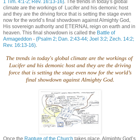
1 Tim. 4:1-2; Rev. 16:13-16)
. The trends in today's global
climate are the workings of Lucifer and his demonic host
and they are the driving force that is setting the stage even
now for the world’s final showdown against Almighty God,
His sovereign authority and ETERNAL reign on earth and in
heaven. This final showdown is called the
Battle of
Armageddon
-
(Psalm 2; Dan. 2:43-44; Joel 3:2; Zech. 14:2;
Rev. 16:13-16)
.
The trends in today's global climate are the workings of
Lucifer and his demonic host and they are the driving
force that is setting the stage even now for the world’s
final showdown against Almighty God.
Once the
Rapture of the Church
takes place, Almighty God’s