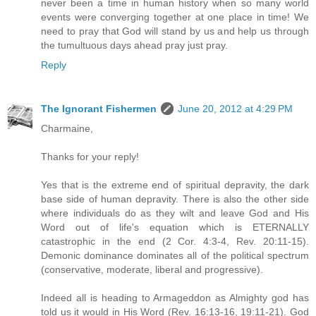
never been a time in human history when so many world
events were converging together at one place in time! We
need to pray that God will stand by us and help us through
the tumultuous days ahead pray just pray.
Reply
The Ignorant Fishermen
June 20, 2012 at 4:29 PM
Charmaine,
Thanks for your reply!
Yes that is the extreme end of spiritual depravity, the dark
base side of human depravity. There is also the other side
where individuals do as they wilt and leave God and His
Word out of life's equation which is ETERNALLY
catastrophic in the end (2 Cor. 4:3-4, Rev. 20:11-15).
Demonic dominance dominates all of the political spectrum
(conservative, moderate, liberal and progressive).
Indeed all is heading to Armageddon as Almighty god has
told us it would in His Word (Rev. 16:13-16, 19:11-21). God