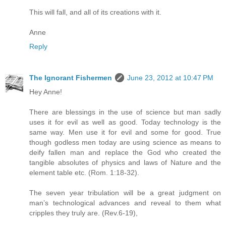
This will fall, and all of its creations with it.
Anne
Reply
The Ignorant Fishermen
June 23, 2012 at 10:47 PM
Hey Anne!
There are blessings in the use of science but man sadly
uses it for evil as well as good. Today technology is the
same way. Men use it for evil and some for good. True
though godless men today are using science as means to
deify fallen man and replace the God who created the
tangible absolutes of physics and laws of Nature and the
element table etc. (Rom. 1:18-32).
The seven year tribulation will be a great judgment on
man’s technological advances and reveal to them what
cripples they truly are. (Rev.6-19),