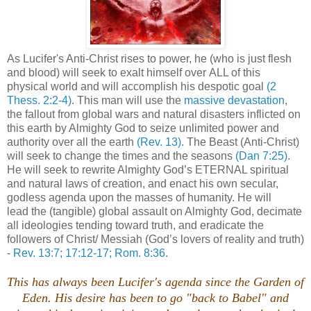
As Lucifer's Anti-Christ rises to power, he (who is just flesh
and blood) will seek to exalt himself over ALL of this
physical world and will accomplish his despotic goal
(2
Thess. 2:2-4)
. This man will use the
massive devastation
,
the fallout from global wars and natural disasters inflicted on
this earth by Almighty God to seize unlimited power and
authority over all the earth
(Rev. 13)
. The Beast (Anti-Christ)
will seek to change the times and the seasons
(Dan 7:25)
.
He will seek to rewrite Almighty God’s ETERNAL spiritual
and natural laws of creation, and enact his own secular,
godless agenda upon the masses of humanity. He will
lead the (tangible) global assault on Almighty God, decimate
all ideologies tending toward truth, and eradicate the
followers of Christ/ Messiah (God’s lovers of reality and truth)
-
Rev. 13:7; 17:12-17; Rom. 8:36
.
This has always been Lucifer's agenda since the Garden of
Eden. His desire has been to go "back to Babel" and