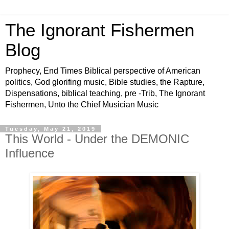
The Ignorant Fishermen
Blog
Prophecy, End Times Biblical perspective of American
politics, God glorifing music, Bible studies, the Rapture,
Dispensations, biblical teaching, pre -Trib, The Ignorant
Fishermen, Unto the Chief Musician Music
Tuesday, May 21, 2019
This World - Under the DEMONIC
Influence