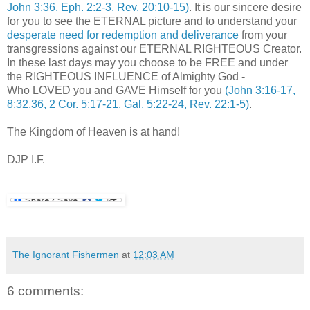
John 3:36, Eph. 2:2-3, Rev. 20:10-15)
. It is our sincere desire
for you to see the ETERNAL picture and to understand your
desperate need for redemption and deliverance
from your
transgressions against our ETERNAL RIGHTEOUS Creator.
In these last days may you choose to be FREE and under
the RIGHTEOUS INFLUENCE of Almighty God -
Who LOVED you and GAVE Himself for you
(John 3:16-17,
8:32,36, 2 Cor. 5:17-21, Gal. 5:22-24, Rev. 22:1-5)
.
The Kingdom of Heaven is at hand!
DJP I.F.
The Ignorant Fishermen
at
12:03 AM
6 comments: