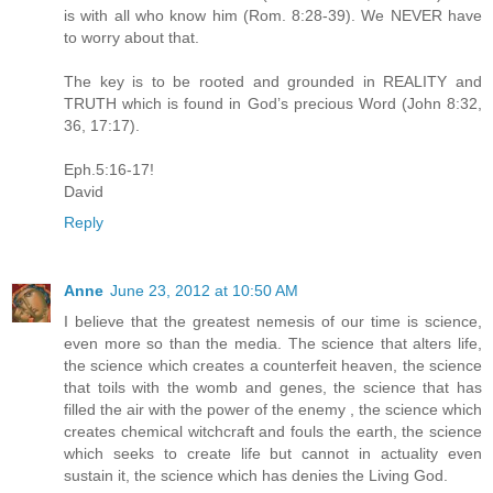
is with all who know him (Rom. 8:28-39). We NEVER have
to worry about that.
The key is to be rooted and grounded in REALITY and
TRUTH which is found in God’s precious Word (John 8:32,
36, 17:17).
Eph.5:16-17!
David
Reply
Anne
June 23, 2012 at 10:50 AM
I believe that the greatest nemesis of our time is science,
even more so than the media. The science that alters life,
the science which creates a counterfeit heaven, the science
that toils with the womb and genes, the science that has
filled the air with the power of the enemy , the science which
creates chemical witchcraft and fouls the earth, the science
which seeks to create life but cannot in actuality even
sustain it, the science which has denies the Living God.