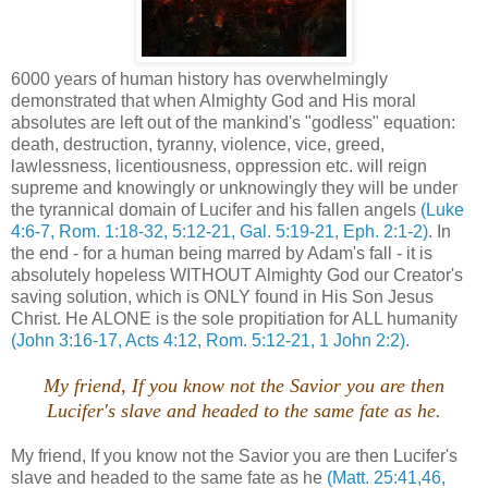
6000 years of human history has overwhelmingly
demonstrated that when Almighty God and His moral
absolutes are left out of the mankind's "godless" equation:
death, destruction, tyranny, violence, vice, greed,
lawlessness, licentiousness, oppression etc. will reign
supreme and knowingly or unknowingly they will be under
the tyrannical domain of Lucifer and his fallen angels
(Luke
4:6-7, Rom. 1:18-32, 5:12-21, Gal. 5:19-21, Eph. 2:1-2)
. In
the end - for a human being marred by Adam's fall - it is
absolutely hopeless WITHOUT Almighty God our Creator's
saving solution, which is ONLY found in His Son Jesus
Christ. He ALONE is the sole propitiation for ALL humanity
(John 3:16-17, Acts 4:12, Rom. 5:12-21, 1 John 2:2)
.
My friend, If you know not the Savior you are then
Lucifer's slave and headed to the same fate as he.
My friend, If you know not the Savior you are then Lucifer's
slave and headed to the same fate as he
(Matt. 25:41,46,