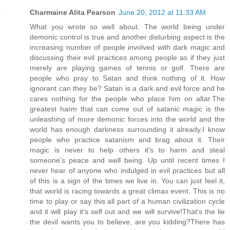
Charmaine Alita Pearson
June 20, 2012 at 11:33 AM
What you wrote so well about. The world being under
demonic control is true and another disturbing aspect is the
increasing number of people involved with dark magic and
discussing their evil practices among people as if they just
merely are playing games of tennis or golf. There are
people who pray to Satan and think nothing of it. How
ignorant can they be? Satan is a dark and evil force and he
cares nothing for the people who place him on altar.The
greatest harm that can come out of satanic magic is the
unleashing of more demonic forces into the world and the
world has enough darkness surrounding it already.I know
people who practice satanism and brag about it. Their
magic is never to help others it's to harm and steal
someone's peace and well being. Up until recent times I
never hear of anyone who indulged in evil practices but all
of this is a sign of the times we live in. You can just feel it,
that world is racing towards a great climax event. This is no
time to play or say this all part of a human civilization cycle
and it will play it's self out and we will survive!That's the lie
the devil wants you to believe, are you kidding?There has