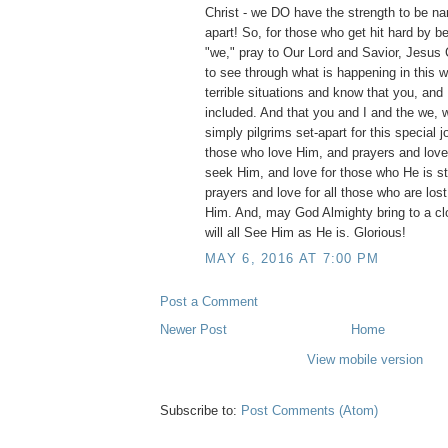
Christ - we DO have the strength to be n
apart! So, for those who get hit hard by be
"we," pray to Our Lord and Savior, Jesus Ch
to see through what is happening in this w
terrible situations and know that you, and 
included. And that you and I and the we, 
simply pilgrims set-apart for this special j
those who love Him, and prayers and love t
seek Him, and love for those who He is stil
prayers and love for all those who are lost
Him. And, may God Almighty bring to a c
will all See Him as He is. Glorious!
MAY 6, 2016 AT 7:00 PM
Post a Comment
Newer Post
Home
View mobile version
Subscribe to:
Post Comments (Atom)