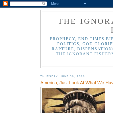
THE IGNOR
PROPHECY, END TIMES BI
POLITICS, GOD GLORIF
RAPTURE, DISPENSATIONS
THE IGNORANT FISHER
THURSDAY, JUNE 30, 2016
America, Just Look At What We H