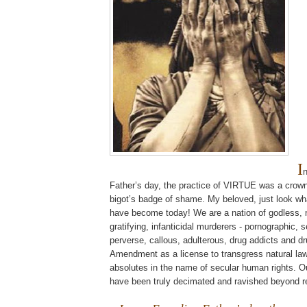
I
Father’s day, the practice of VIRTUE was a crown
bigot’s badge of shame. My beloved, just look wh
have become today! We are a nation of godless, na
gratifying,
infanticidal
murderers - pornographic, s
perverse, callous, adulterous, drug addicts and dr
Amendment as a license to transgress natural la
absolutes in the name of secular human rights. O
have been truly decimated and ravished beyond 
.