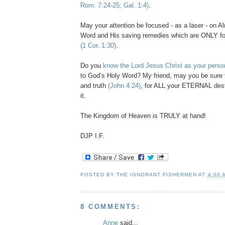
Rom. 7:24-25; Gal. 1:4)
.
May your attention be focused - as a laser - on A
Word and His saving remedies which are ONLY fo
(1 Cor. 1:30)
.
Do you
know the Lord Jesus Christ as your perso
to God’s Holy Word? My friend, may you be sure t
and truth
(John 4:24)
, for ALL your ETERNAL dest
it.
The Kingdom of Heaven is TRULY at hand!
DJP
I.F.
POSTED BY
THE IGNORANT FISHERMEN
AT
4:00 
8 COMMENTS:
Anne
said...