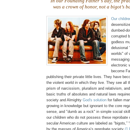
In our Founding Father’s day, the pra
was a crown of honor, not a bigot’s b
Our childre
desensitiz
dumbed-do
corrupted 
godless mus
delusional
worlds" of 
messaging 
electronic 
become Fac
publishing their private little lives. They have be
the violent world in which they live. They see all 
prism of narcissism, pluralism and relativism, and
basic truths of absolutes and natural laws required
society and Almighty
God's solution
for fallen ma
growing in knowledge but ignorant to the core re
sense, and "dumb as a rock" in simple social skil
our children who do not possess these reprobate q
secular American culture are labeled as “bigots,” 
by the masses of America’s reprobate society
(1 