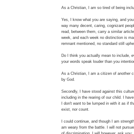
As a Christian, I am so tired of being incl
Yes, I know what you are saying, and you
way many decent, caring, cognizant people
read, between them, carry a similar artic
week, and each week no distinction is ma
remnant mentioned, no standard still uphe
Do I think you actually mean to include, 
your words speak louder than you intentio
As a Christian, I am a citizen of another co
by God.
Secondly, I have stood against this culture
including in the rearing of our child. I hav
I don't want to be lumped in with it as if th
exist, nor count.
I could continue, and though I am strengt
am weary from the battle. I will not pursue 
of discrimination, I will however, ask yo