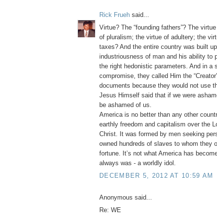
Rick Frueh
said...
Virtue? The “founding fathers”? The virtue 
of pluralism; the virtue of adultery; the vi
taxes? And the entire country was built u
industriousness of man and his ability to
the right hedonistic parameters. And in a
compromise, they called Him the “Creator” 
documents because they would not use t
Jesus Himself said that if we were asha
be ashamed of us.
America is no better than any other count
earthly freedom and capitalism over the L
Christ. It was formed by men seeking per
owned hundreds of slaves to whom they o
fortune. It’s not what America has become
always was - a worldly idol.
DECEMBER 5, 2012 AT 10:59 AM
Anonymous said...
Re: WE