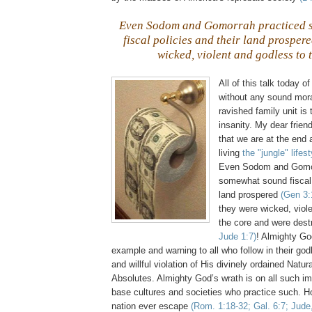
Even Sodom and
Gomorrah
practiced 
fiscal policies and their land prosper
wicked, violent and godless to 
All of this talk today 
without any sound moral
ravished family unit is 
insanity. My dear frien
that we are at the end 
living
the "jungle" lifest
Even Sodom and
Gomo
somewhat sound fiscal 
land prospered
(Gen 3:
they were wicked, viol
the core and were des
Jude 1:7)
! Almighty Go
example and warning to all who follow in their god
and willful violation of His divinely ordained Natu
Absolutes. Almighty God’s wrath is on all such im
base cultures and societies who practice such. 
nation ever escape
(Rom. 1:18-32; Gal. 6:7; Jude,