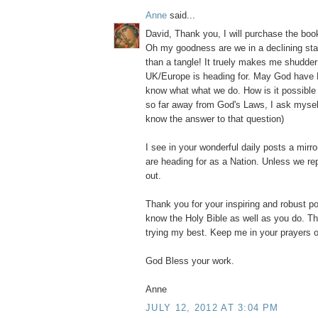
Anne
said...
David, Thank you, I will purchase the b
Oh my goodness are we in a declining stat
than a tangle! It truely makes me shudder
UK/Europe is heading for. May God have 
know what what we do. How is it possibl
so far away from God's Laws, I ask myself?
know the answer to that question)
I see in your wonderful daily posts a mirr
are heading for as a Nation. Unless we re
out.
Thank you for your inspiring and robust po
know the Holy Bible as well as you do. Th
trying my best. Keep me in your prayers o
God Bless your work.
Anne
JULY 12, 2012 AT 3:04 PM