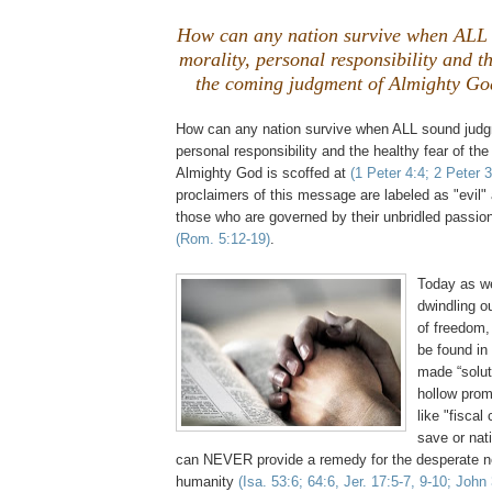
How can any nation survive when ALL
morality, personal responsibility and th
the coming judgment of Almighty God 
How can any nation survive when ALL sound judgm
personal responsibility and the healthy fear of th
Almighty God is scoffed at
(1 Peter 4:4; 2 Peter 3
proclaimers of this message are labeled as "evil"
those who are governed by their unbridled passion
(Rom. 5:12-19)
.
.
Today as we
dwindling o
of freedom
be found in
made “solut
hollow prom
like "fiscal
save or nat
can NEVER provide a remedy for the desperate nee
humanity
(Isa. 53:6; 64:6,
Jer
. 17:5-7, 9-10; John