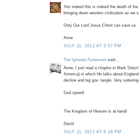
Yes indeed this is indeed the death of th
bringing down western civilization as we 
Only Our Lord Jesus Christ can save us.
Anne
JULY 11, 2012 AT 2:57 PM
The Ignorant Fishermen
said...
Anne, I just read a chapter in Mark Steyn
America) in which He talks about England
decline and big gov. tangle. Very sobering.
God speed!
The Kingdom of Heaven is at hand!
David
JULY 11, 2012 AT 6:18 PM