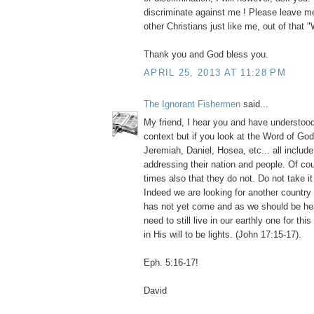
discriminate against me ! Please leave me
other Christians just like me, out of that 
Thank you and God bless you.
APRIL 25, 2013 AT 11:28 PM
The Ignorant Fishermen
said...
My friend, I hear you and have understood 
context but if you look at the Word of God
Jeremiah, Daniel, Hosea, etc... all inclu
addressing their nation and people. Of co
times also that they do not. Do not take it
Indeed we are looking for another country 
has not yet come and as we should be h
need to still live in our earthly one for th
in His will to be lights. (John 17:15-17).
Eph. 5:16-17!
David