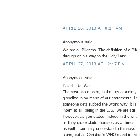
APRIL 26, 2013 AT 8:14 AM
Anonymous said...
We are all Pilgrims. The definition of a Pi
through on his way to the Holy Land.
APRIL 27, 2013 AT 12:47 PM
Anonymous said...
David - Re: We
The post has a point, in that, as a societ
globalize in so many of our statements. I 
someone gets rubbed the wrong way. It is 
intent at all, being in the U.S., we are stil
However, as you stated, indeed in the wri
al, they did exclude themselves at times
as-well. I certainly understand a thinnes
skins, but as Christian's WHO stand in t