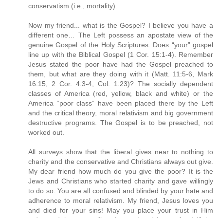
conservatism (i.e., mortality).
Now my friend... what is the Gospel? I believe you have a
different one… The Left possess an apostate view of the
genuine Gospel of the Holy Scriptures. Does “your” gospel
line up with the Biblical Gospel (1 Cor. 15:1-4). Remember
Jesus stated the poor have had the Gospel preached to
them, but what are they doing with it (Matt. 11:5-6, Mark
16:15, 2 Cor. 4:3-4, Col. 1:23)? The socially dependent
classes of America (red, yellow, black and white) or the
America “poor class” have been placed there by the Left
and the critical theory, moral relativism and big government
destructive programs. The Gospel is to be preached, not
worked out.
All surveys show that the liberal gives near to nothing to
charity and the conservative and Christians always out give.
My dear friend how much do you give the poor? It is the
Jews and Christians who started charity and gave willingly
to do so. You are all confused and blinded by your hate and
adherence to moral relativism. My friend, Jesus loves you
and died for your sins! May you place your trust in Him