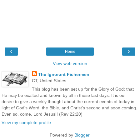
‹
›
Home
View web version
The Ignorant Fishermen
CT, United States
This blog has been set up for the Glory of God; that
He may be exalted and known by all in these last days. It is our
desire to give a weekly thought about the current events of today in
light of God's Word, the Bible, and Christ's second and soon coming.
Even so, come, Lord Jesus!! (Rev 22:20)
View my complete profile
Powered by
Blogger
.