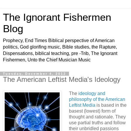
The Ignorant Fishermen
Blog
Prophecy, End Times Biblical perspective of American
politics, God glorifing music, Bible studies, the Rapture,
Dispensations, biblical teaching, pre -Trib, The Ignorant
Fishermen, Unto the Chief Musician Music
Tuesday, December 4, 2012
The American Leftist Media's Ideology
The
ideology and
philosophy of the American
Leftist Media
is based in the
basest (lowest) form of
thought and rationale. They
use partial truths and follow
their unbridled passions