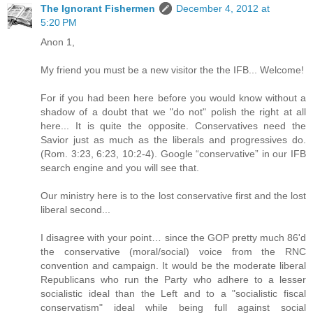
The Ignorant Fishermen
December 4, 2012 at
5:20 PM
Anon 1,
My friend you must be a new visitor the the IFB... Welcome!
For if you had been here before you would know without a
shadow of a doubt that we "do not" polish the right at all
here... It is quite the opposite. Conservatives need the
Savior just as much as the liberals and progressives do.
(Rom. 3:23, 6:23, 10:2-4). Google “conservative” in our IFB
search engine and you will see that.
Our ministry here is to the lost conservative first and the lost
liberal second...
I disagree with your point… since the GOP pretty much 86'd
the conservative (moral/social) voice from the RNC
convention and campaign. It would be the moderate liberal
Republicans who run the Party who adhere to a lesser
socialistic ideal than the Left and to a "socialistic fiscal
conservatism" ideal while being full against social