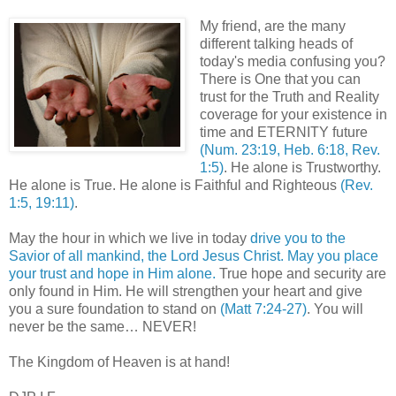
My friend, are the many
different talking heads of
today's media confusing you?
There is One that you can
trust for the Truth and Reality
coverage for your
existence
in
time and ETERNITY future
(Num. 23:19, Heb. 6:18, Rev.
1:5)
. He alone is Trustworthy.
He alone is True. He alone is Faithful and Righteous
(Rev.
1:5, 19:11)
.
May the hour in which we live in today
drive you to the
Savior of all mankind, the Lord Jesus Christ. May you place
your trust and hope in Him alone.
True hope and security are
only found in Him. He will strengthen your heart and give
you a sure foundation to stand on
(Matt 7:24-27)
. You will
never be the same… NEVER!
The Kingdom of Heaven is at hand!