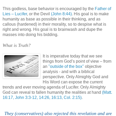
,
This godless, base behavior is encouraged by the
Father of
Lies – Lucifer
, or the Devil
(John 8:44)
. His goal is to make
humanity as base as possible in their thinking, and as
callous (hardened) in their morality, so to despise what is
right and wrong. His goal is to brainwash and dupe the
masses into doing his bidding.
What is Truth?
,
It is imperative today that we see
things from God’s point of view – from
an
"outside of the box"
objective
analysis - and with a biblical
perspective. Only Almighty God and
His Word can expose the current
trends and ever moving agenda of Lucifer. Only Almighty
God can reveal to fallen humanity the realities at hand
(Matt.
16:17, John 3:3-12, 14:26, 16:13, Col. 2:15)
.
They (conservatives) also rejected this revelation and are