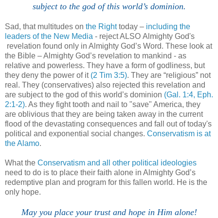
subject to the god of this world’s dominion.
Sad, that multitudes on
the Right
today –
including the
leaders of the New Media
- reject ALSO Almighty God's
revelation found only in Almighty God’s Word. These look at
the Bible – Almighty God’s revelation to mankind - as
relative and powerless. They have a form of godliness, but
they deny the power of it
(2 Tim 3:5)
. They are “religious” not
real. They (conservatives) also rejected this revelation and
are subject to the god of this world’s dominion
(Gal. 1:4,
Eph.
2:1-2)
. As they fight tooth and nail to "save" America, they
are oblivious that they are being taken away in the current
flood of the devastating consequences and fall out of today's
political and exponential social changes.
Conservatism is at
the Alamo
.
.
What the
Conservatism and all other political ideologies
need to do is to place their faith alone in Almighty God’s
redemptive plan and program for this fallen world. He is the
only hope.
May you place your trust and hope in Him alone!