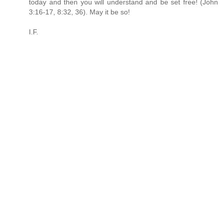
today and then you will understand and be set free! (John
3:16-17, 8:32, 36). May it be so!
I.F.