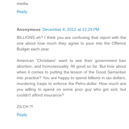
media.
Reply
Anonymous
December 4, 2012 at 12:29 PM
BILLIONS eh? I think you are confusing that report with the
one about how much they agree to pour into the Offence
Budget each year.
American 'Christians' want to see their government ban
abortion, and homosexuality. All good so far. But how about
when it comes to putting the lesson of the Good Samaritan
into practice? You are happy to spend billions in tax dollars,
murdering Iraqis to enforce the Petro-dollar. How much are
you willing to spend on some poor guy who got sick, but
couldn't afford insurance?
ZILCH !!!
Reply