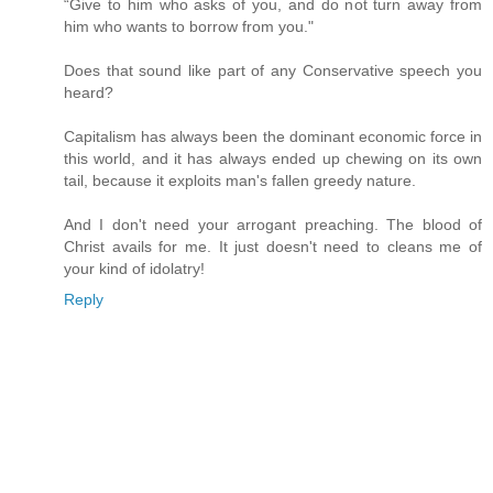
“Give to him who asks of you, and do not turn away from
him who wants to borrow from you."
Does that sound like part of any Conservative speech you
heard?
Capitalism has always been the dominant economic force in
this world, and it has always ended up chewing on its own
tail, because it exploits man's fallen greedy nature.
And I don't need your arrogant preaching. The blood of
Christ avails for me. It just doesn't need to cleans me of
your kind of idolatry!
Reply