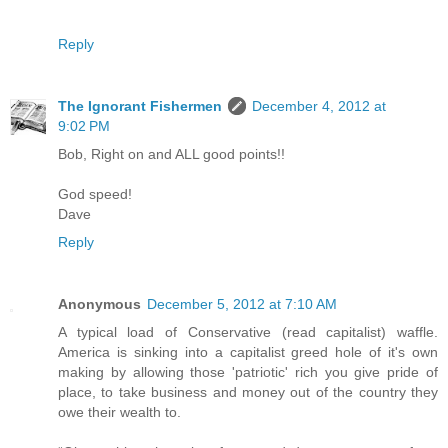
Reply
The Ignorant Fishermen
December 4, 2012 at
9:02 PM
Bob, Right on and ALL good points!!
God speed!
Dave
Reply
Anonymous
December 5, 2012 at 7:10 AM
A typical load of Conservative (read capitalist) waffle.
America is sinking into a capitalist greed hole of it's own
making by allowing those 'patriotic' rich you give pride of
place, to take business and money out of the country they
owe their wealth to.