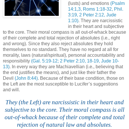
(lusts) and emotions
(Psalm
14:1,3, Roms 1:18-32, Phil.
3:19, 2 Peter 2:12, Jude
1:10)
. They are narcissistic
in their heart and subjective
to the core. Their moral compass is all out-of-whack because
of their complete and total rejection of absolutes (i.e., right
and wrong). Since they also reject absolutes they hold
themselves to no standard. They have no regard at all for
morality, laws (natural/spiritual), personal accountability and
responsibility
(Gal. 5:19-12; 2 Peter 2:10, 18-19, Jude 10-
13)
. In every way they are Machiavellian (i.e., believing that
the end justifies the means), and just like their father the
Devil
(John 8:44)
. Because of their base condition, those on
the Left are the most susceptible to Lucifer’s suggestions
and will.
.
They (the Left) are narcissistic in their heart and
subjective to the core. Their moral compass is all
out-of-whack because of their complete and total
rejection of natural law and absolutes.