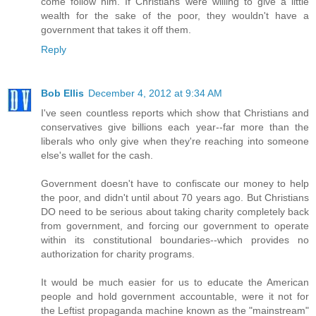
come follow him. If Christians were willing to give a little
wealth for the sake of the poor, they wouldn't have a
government that takes it off them.
Reply
Bob Ellis
December 4, 2012 at 9:34 AM
I've seen countless reports which show that Christians and
conservatives give billions each year--far more than the
liberals who only give when they're reaching into someone
else's wallet for the cash.
Government doesn't have to confiscate our money to help
the poor, and didn't until about 70 years ago. But Christians
DO need to be serious about taking charity completely back
from government, and forcing our government to operate
within its constitutional boundaries--which provides no
authorization for charity programs.
It would be much easier for us to educate the American
people and hold government accountable, were it not for
the Leftist propaganda machine known as the "mainstream"