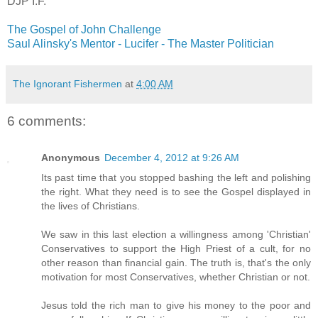
DJP
I.F.
The Gospel of John Challenge
Saul
Alinsky's
Mentor - Lucifer - The Master Politician
The Ignorant Fishermen
at
4:00 AM
6 comments:
Anonymous
December 4, 2012 at 9:26 AM
Its past time that you stopped bashing the left and polishing
the right. What they need is to see the Gospel displayed in
the lives of Christians.
We saw in this last election a willingness among 'Christian'
Conservatives to support the High Priest of a cult, for no
other reason than financial gain. The truth is, that's the only
motivation for most Conservatives, whether Christian or not.
Jesus told the rich man to give his money to the poor and