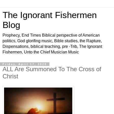
The Ignorant Fishermen
Blog
Prophecy, End Times Biblical perspective of American
politics, God glorifing music, Bible studies, the Rapture,
Dispensations, biblical teaching, pre -Trib, The Ignorant
Fishermen, Unto the Chief Musician Music
Friday, April 17, 2020
ALL Are Summoned To The Cross of
Christ