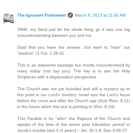
The Ignorant Fishermen
March 8, 2013 at 11:05 AM
SWM, my fiend just let the whole thing go it was one big
misunderstanding between you and me.
Glad that you have the answer.. but want to “hear” our
"wisdom" (1 Cor. 1:29-31.
This is an awesome passage but mostly misunderstood by
many today (not say you). The key is to see the Holy
Scriptures with a dispensation perspective.
The Church was not yet founded and still a mystery up to
this point in our Lord's ministry. Israel was the Lord’s focus
before the cross and after the Church age (Acts Rom. 9-11)
in the future which this text is pointing to (Rev. 6-19).
This Parable is for “after” the Rapture of the Church and
speaks of the time of the seven year tribulation period or
Jacob’s trouble (last 3 ½ years) – Jer. 30:1-8, Dan 9:26-27.