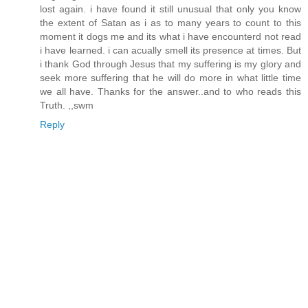
lost again. i have found it still unusual that only you know
the extent of Satan as i as to many years to count to this
moment it dogs me and its what i have encounterd not read
i have learned. i can acually smell its presence at times. But
i thank God through Jesus that my suffering is my glory and
seek more suffering that he will do more in what little time
we all have. Thanks for the answer..and to who reads this
Truth. ,,swm
Reply