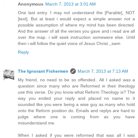
Anonymous
March 7, 2013 at 3:01 AM
One last entry. I may not understand the [Parable], NOT
[text]. But at least i would expect a simple answer not a
possible assumption of where my mind has been directed.
And the answer of all the verses you gave and i read are all
over the map. i will seek instruction somewere else. Until
then i will follow the quiet voice of Jesus Christ.,,swm
Reply
The Ignorant Fishermen
March 7, 2013 at 7:13 AM
My friend, no need to be so offended.. All I asked was a
question since many who are Reformed in their theology
use this verse. Do you know what Reform Theology is? The
way you ended your reply and placed no name to it
sounded like you were being a wise guy as many who hold
onto the Reform position do. Emails and replys are hard to
judge where one is coming from as you have
misunderstand me.
When I asked if you were reformed that was all I was