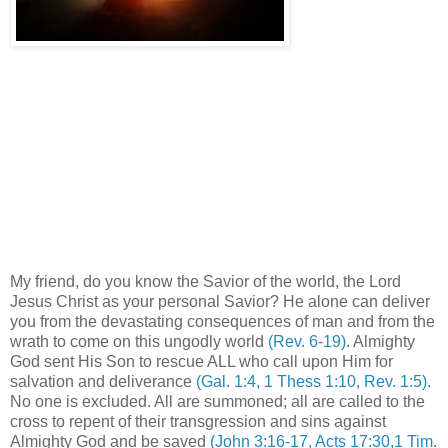
My friend, do you know the Savior of the world, the Lord
Jesus Christ as your personal Savior? He alone can deliver
you from the devastating consequences of man and from the
wrath to come on this ungodly world
(Rev. 6-19)
. Almighty
God sent His Son to rescue ALL who call upon Him for
salvation and deliverance
(Gal. 1:4, 1 Thess 1:10, Rev. 1:5)
.
No one is excluded. All are summoned; all are called to the
cross to repent of their transgression and sins against
Almighty God and be saved
(John 3:16-17, Acts 17:30,1 Tim.