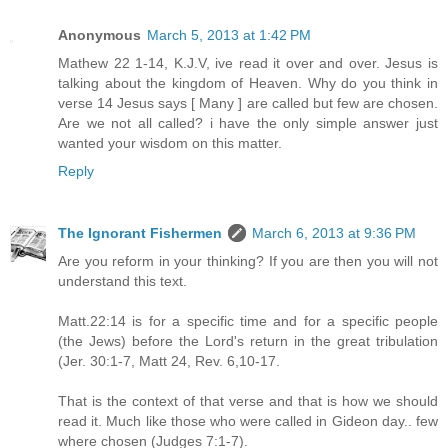
Anonymous
March 5, 2013 at 1:42 PM
Mathew 22 1-14, K.J.V, ive read it over and over. Jesus is
talking about the kingdom of Heaven. Why do you think in
verse 14 Jesus says [ Many ] are called but few are chosen.
Are we not all called? i have the only simple answer just
wanted your wisdom on this matter.
Reply
The Ignorant Fishermen
March 6, 2013 at 9:36 PM
Are you reform in your thinking? If you are then you will not
understand this text.
Matt.22:14 is for a specific time and for a specific people
(the Jews) before the Lord's return in the great tribulation
(Jer. 30:1-7, Matt 24, Rev. 6,10-17.
That is the context of that verse and that is how we should
read it. Much like those who were called in Gideon day.. few
where chosen (Judges 7:1-7).