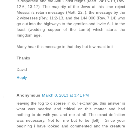
is dispersed and the Anti Christ reigns (Matt. 24:15-19, Rev.
12:6, 13-17). The majority of the Jews at this time reject
Messiah’s return message (Matt. 22: ), the message by the
2 witnesses (Rev. 11:2-13, and the 144,000 (Rev. 7,14) who
go out into the highways to the gentiles and invite ALL to the
feast (wedding supper of the Lamb) which starts the
Kingdom age.
Many hear this message in that day but few react to it.
Thanks
David
Reply
Anonymous
March 8, 2013 at 3:41 PM
leaving the fog to disperse in our exchange, this answer is
what was needed and critical on this matter and had
nothing to do with you and me at all. The exact definition
was necessary. Not for me but to be [left] . Since your
begining i have looked and commented and the creature