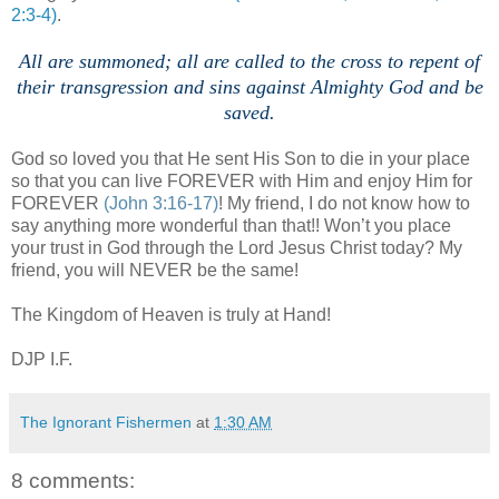
2:3-4)
.
All are summoned; all are called to the cross to repent of
their transgression and sins against Almighty God and be
saved.
God so loved you that He sent His Son to die in your place
so that you can live FOREVER with Him and enjoy Him for
FOREVER
(John 3:16-17)
! My friend, I do not know how to
say anything more wonderful than that!! Won’t you place
your trust in God through the Lord Jesus Christ today? My
friend, you will NEVER be the same!
The Kingdom of Heaven is truly at Hand!
DJP
I.F.
The Ignorant Fishermen
at
1:30 AM
8 comments: