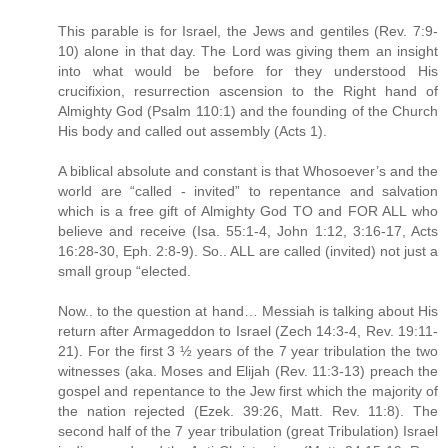
This parable is for Israel, the Jews and gentiles (Rev. 7:9-
10) alone in that day. The Lord was giving them an insight
into what would be before for they understood His
crucifixion, resurrection ascension to the Right hand of
Almighty God (Psalm 110:1) and the founding of the Church
His body and called out assembly (Acts 1).
A biblical absolute and constant is that Whosoever’s and the
world are “called - invited” to repentance and salvation
which is a free gift of Almighty God TO and FOR ALL who
believe and receive (Isa. 55:1-4, John 1:12, 3:16-17, Acts
16:28-30, Eph. 2:8-9). So.. ALL are called (invited) not just a
small group “elected.
Now.. to the question at hand… Messiah is talking about His
return after Armageddon to Israel (Zech 14:3-4, Rev. 19:11-
21). For the first 3 ½ years of the 7 year tribulation the two
witnesses (aka. Moses and Elijah (Rev. 11:3-13) preach the
gospel and repentance to the Jew first which the majority of
the nation rejected (Ezek. 39:26, Matt. Rev. 11:8). The
second half of the 7 year tribulation (great Tribulation) Israel