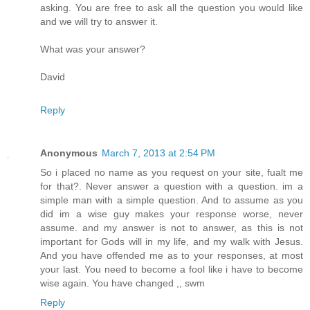
asking. You are free to ask all the question you would like
and we will try to answer it.
What was your answer?
David
Reply
Anonymous
March 7, 2013 at 2:54 PM
So i placed no name as you request on your site, fualt me
for that?. Never answer a question with a question. im a
simple man with a simple question. And to assume as you
did im a wise guy makes your response worse, never
assume. and my answer is not to answer, as this is not
important for Gods will in my life, and my walk with Jesus.
And you have offended me as to your responses, at most
your last. You need to become a fool like i have to become
wise again. You have changed ,, swm
Reply