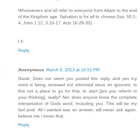
Whosoevers and all refer to everyone from Adam to the end
of the Kingdom age. Salvation is for all to choose (Isa. 55:1-
4, John 1:12, 3:16-17, Acts 16:28-30).
I.F.
Reply
Anonymous
March 6, 2013 at 10:51 PM
David, Does not seem you posted this reply, and yes my
mind is being renewed not reformed since im ignorant. Is
this not a place to go for that. to start [are you reform in
your thinking], really!! Nor does anyone know the complete
interpetation of Gods word, Including you. This will be my
last post. All i wanted was an answer, will never ask again.
beleive me i mean that.
Reply