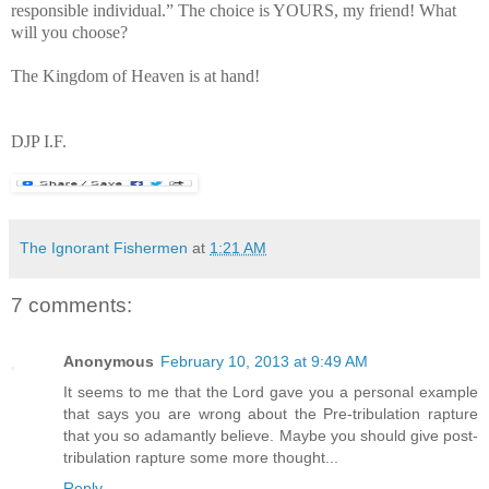
responsible individual.” The choice is YOURS, my friend! What
will you choose?
The Kingdom of Heaven is at hand!
DJP I.F.
The Ignorant Fishermen
at
1:21 AM
7 comments:
Anonymous
February 10, 2013 at 9:49 AM
It seems to me that the Lord gave you a personal example
that says you are wrong about the Pre-tribulation rapture
that you so adamantly believe. Maybe you should give post-
tribulation rapture some more thought...
Reply