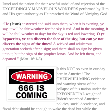
Israel and the nation for their woeful unbelief and rejection of the
EXCEEDINGLY MARVELOUS WONDERS performed by Him
and His great authority as He preached the Word of Almighty God.
“
He
(Jesus)
answered and said unto them, when it is evening, ye
say, it will be fair weather: for the sky is red. And in the morning, it
will be foul weather to day: for the sky is red and lowering.
O ye
hypocrites, ye can discern the face of the sky; but can ye not
discern the signs of the times
? A wicked and adulterous
generation seeketh after a sign; and there shall no sign be given
unto it, but the sign of the prophet Jonas. And he left them, and
departed.”
(Matt. 16:1-3)
Is this NOT so even in our day
here in America! The
OVERWHELMING evidence
and warning sirens of the
collapse of this nation under the
EXPONENTIAL weight of
Biden's scorched American
policies, social decadence, and
fiscal debt should be enough to wake the dead but while the