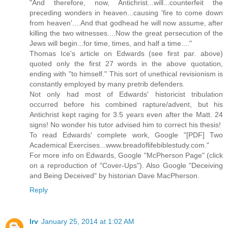
"And therefore, now, Antichrist...will...counterfeit the
preceding wonders in heaven...causing 'fire to come down
from heaven'....And that godhead he will now assume, after
killing the two witnesses....Now the great persecution of the
Jews will begin...for time, times, and half a time...."
Thomas Ice's article on Edwards (see first par. above)
quoted only the first 27 words in the above quotation,
ending with "to himself." This sort of unethical revisionism is
constantly employed by many pretrib defenders.
Not only had most of Edwards' historicist tribulation
occurred before his combined rapture/advent, but his
Antichrist kept raging for 3.5 years even after the Matt. 24
signs! No wonder his tutor advised him to correct his thesis!
To read Edwards' complete work, Google "[PDF] Two
Academical Exercises...www.breadoflifebiblestudy.com."
For more info on Edwards, Google "McPherson Page" (click
on a reproduction of "Cover-Ups"). Also Google "Deceiving
and Being Deceived" by historian Dave MacPherson.
Reply
Irv
January 25, 2014 at 1:02 AM