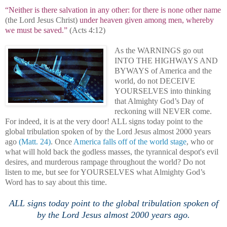
“Neither is there salvation in any other: for there is none other name
(the Lord Jesus Christ)
under heaven given among men, whereby
we must be saved.”
(Acts 4:12)
As the WARNINGS go out
INTO THE HIGHWAYS AND
BYWAYS of America and the
world, do not DECEIVE
YOURSELVES into thinking
that Almighty God’s Day of
reckoning will NEVER come.
For indeed, it is at the very door! ALL signs today point to the
global tribulation spoken of by the Lord Jesus almost 2000 years
ago
(Matt. 24)
. Once
America
falls off of the world stage
, who or
what will hold back the godless masses, the tyrannical despot's evil
desires, and murderous rampage throughout the world? Do not
listen to me, but see for YOURSELVES what Almighty God’s
Word has to say about this time.
.
ALL signs today point to the global tribulation spoken of
by the Lord Jesus almost 2000 years ago.