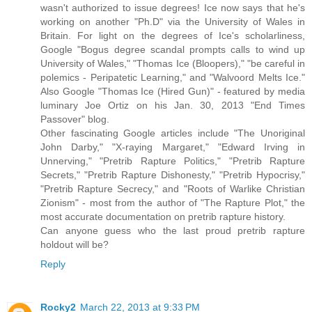
wasn't authorized to issue degrees! Ice now says that he's
working on another "Ph.D" via the University of Wales in
Britain. For light on the degrees of Ice's scholarliness,
Google "Bogus degree scandal prompts calls to wind up
University of Wales," "Thomas Ice (Bloopers)," "be careful in
polemics - Peripatetic Learning," and "Walvoord Melts Ice."
Also Google "Thomas Ice (Hired Gun)" - featured by media
luminary Joe Ortiz on his Jan. 30, 2013 "End Times
Passover" blog.
Other fascinating Google articles include "The Unoriginal
John Darby," "X-raying Margaret," "Edward Irving in
Unnerving," "Pretrib Rapture Politics," "Pretrib Rapture
Secrets," "Pretrib Rapture Dishonesty," "Pretrib Hypocrisy,"
"Pretrib Rapture Secrecy," and "Roots of Warlike Christian
Zionism" - most from the author of "The Rapture Plot," the
most accurate documentation on pretrib rapture history.
Can anyone guess who the last proud pretrib rapture
holdout will be?
Reply
Rocky2
March 22, 2013 at 9:33 PM