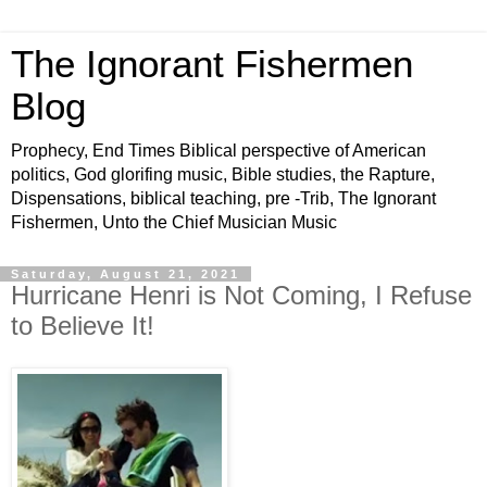
The Ignorant Fishermen
Blog
Prophecy, End Times Biblical perspective of American
politics, God glorifing music, Bible studies, the Rapture,
Dispensations, biblical teaching, pre -Trib, The Ignorant
Fishermen, Unto the Chief Musician Music
Saturday, August 21, 2021
Hurricane Henri is Not Coming, I Refuse
to Believe It!