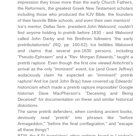
impression they know more than the early Church Fathers,
the Reformers, the greatest Greek New Testament scholars
including those who produced the KJV Bible, the founders
of their favorite Bible schools, and even their own mentors!
Ice's mentor, Dallas Sem. president John Walvoord, couldn't
find anyone holding to pretrib before 1830 - and Walvoord
called John Darby and his Brethren followers "the early
pretribulationists" (RQ, pp. 160-62). Ice belittles Walvoord
and claims that several pre-1830 persons, including
"Pseudo-Ephraem" and a "Rev. Morgan Edwards," taught a
pretrib rapture. Even though the first one viewed Antichrist's
arrival as the only "imminent" event, Ice (and Grant Jeffrey)
audaciously claim he expected an "imminent" pretrib
rapture! And Ice (and John Bray) have covered up Edwards'
historicism which made a pretrib rapture impossible! Google
historian Dave MacPherson's "Deceiving and Being
Deceived" for documentation on these and similar historical
distortions.
The same pretrib defenders, when combing ancient books,
deviously read "pretrib" into phrases like "before
Armageddon," "before the final conflagration," and "escape
all these things"!
BTW, the KJV translators' other writings found in London's