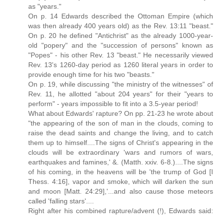
as "years."
On p. 14 Edwards described the Ottoman Empire (which
was then already 400 years old) as the Rev. 13:11 "beast."
On p. 20 he defined "Antichrist" as the already 1000-year-
old "popery" and the "succession of persons" known as
"Popes" - his other Rev. 13 "beast." He necessarily viewed
Rev. 13's 1260-day period as 1260 literal years in order to
provide enough time for his two "beasts."
On p. 19, while discussing "the ministry of the witnesses" of
Rev. 11, he allotted "about 204 years" for their "years to
perform" - years impossible to fit into a 3.5-year period!
What about Edwards' rapture? On pp. 21-23 he wrote about
"the appearing of the son of man in the clouds, coming to
raise the dead saints and change the living, and to catch
them up to himself....The signs of Christ's appearing in the
clouds will be extraordinary 'wars and rumors of wars,
earthquakes and famines,' &. (Matth. xxiv. 6-8.)....The signs
of his coming, in the heavens will be 'the trump of God [I
Thess. 4:16], vapor and smoke, which will darken the sun
and moon [Matt. 24:29],'...and also cause those meteors
called 'falling stars'....
Right after his combined rapture/advent (!), Edwards said: