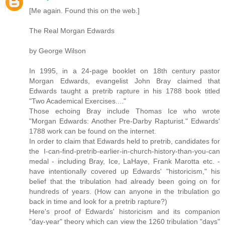
[Me again. Found this on the web.]
The Real Morgan Edwards
by George Wilson
In 1995, in a 24-page booklet on 18th century pastor
Morgan Edwards, evangelist John Bray claimed that
Edwards taught a pretrib rapture in his 1788 book titled
"Two Academical Exercises...."
Those echoing Bray include Thomas Ice who wrote
"Morgan Edwards: Another Pre-Darby Rapturist." Edwards'
1788 work can be found on the internet.
In order to claim that Edwards held to pretrib, candidates for
the I-can-find-pretrib-earlier-in-church-history-than-you-can
medal - including Bray, Ice, LaHaye, Frank Marotta etc. -
have intentionally covered up Edwards' "historicism," his
belief that the tribulation had already been going on for
hundreds of years. (How can anyone in the tribulation go
back in time and look for a pretrib rapture?)
Here's proof of Edwards' historicism and its companion
"day-year" theory which can view the 1260 tribulation "days"