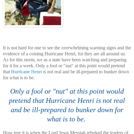
It is not hard for one to see the
overwhelming
warning signs and the
evidence of a coming Hurricane Henri, for they are all around us.
As for this storm, we as a state have been watching and preparing
for it for a week. Only a fool or "nut" at this point would pretend
that
Hurricane Henri
is not real and be ill-prepared to bunker down
for what is to be.
Only a fool or "nut" at this point would
pretend that Hurricane Henri is not real
and be ill-prepared to bunker down for
what is to be.
How true it is when the Lord Jesus Messiah rebuked the leaders of