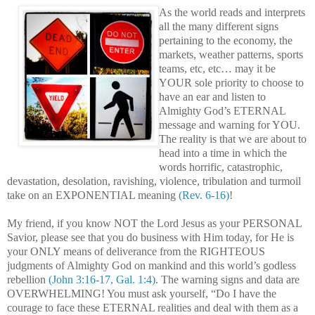
As the world reads and interprets
all the many different signs
pertaining to the economy, the
markets, weather patterns, sports
teams, etc, etc… may it be
YOUR sole priority to choose to
have an ear and listen to
Almighty God’s ETERNAL
message and warning for YOU.
The reality is that we are about to
head into a time in which the
words horrific, catastrophic,
devastation, desolation, ravishing, violence, tribulation and turmoil
take on an EXPONENTIAL meaning
(Rev. 6-16)
!
My friend, if you know NOT the Lord Jesus as your PERSONAL
Savior, please see that you do business with Him today, for He is
your ONLY means of deliverance from the RIGHTEOUS
judgments of Almighty God on mankind and this world’s godless
rebellion
(John 3:16-17, Gal. 1:4)
. The warning signs and data are
OVERWHELMING! You must ask yourself, “Do I have the
courage to face these ETERNAL realities and deal with them as a