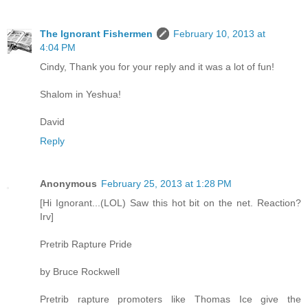
The Ignorant Fishermen
February 10, 2013 at
4:04 PM
Cindy, Thank you for your reply and it was a lot of fun!
Shalom in Yeshua!
David
Reply
Anonymous
February 25, 2013 at 1:28 PM
[Hi Ignorant...(LOL) Saw this hot bit on the net. Reaction?
Irv]
Pretrib Rapture Pride
by Bruce Rockwell
Pretrib rapture promoters like Thomas Ice give the