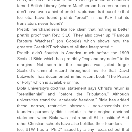
famed British Library (where MacPherson has researched)
don't have even a hint of pretrib rapturism. Is it possible that
Ice etc. have found pretrib "proof" in the KJV that its
translators never found?
Pretrib merchandisers like Ice claim that nothing is better
pretrib proof than Rev. 3:10. They also cover up "Famous
Rapture Watchers" (on Google) which shows how the
greatest Greek NT scholars of all time interpreted it.
Pretrib didn't flourish in America much before the 1909
Scofield Bible which has pretribby "explanatory notes" in its
margins. Not seen in the margins was jailed forger
Scofield's criminal record throughout his life that David
Lutzweiler has documented in his recent book "The Praise
of Folly" which is available online.
Biola University's doctrinal statement says Christ's return is
"premillennial" and "before the Tribulation." Although
universities stand for "academic freedom," Biola has added
these narrow, restrictive phrases - non-essentials the
founders purposely didn't include in their original doctrinal
statement when Biola was just a small Bible institute! And
other Christian schools have also belittled their founders.
Ice, BTW, has a "Ph.D" issued by a tiny Texas school that