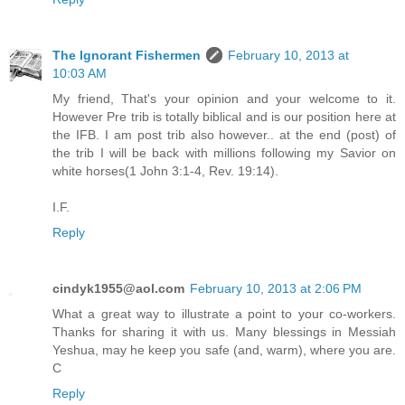
The Ignorant Fishermen
February 10, 2013 at
10:03 AM
My friend, That's your opinion and your welcome to it.
However Pre trib is totally biblical and is our position here at
the IFB. I am post trib also however.. at the end (post) of
the trib I will be back with millions following my Savior on
white horses(1 John 3:1-4, Rev. 19:14).
I.F.
Reply
cindyk1955@aol.com
February 10, 2013 at 2:06 PM
What a great way to illustrate a point to your co-workers.
Thanks for sharing it with us. Many blessings in Messiah
Yeshua, may he keep you safe (and, warm), where you are.
C
Reply