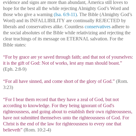
evidence and signs are more than abundant, America still loves to
hope for the best all the while rejecting Almighty God’s Word and
those who give a warning
(Isa. 6:9-11)
. The Bible (Almighty God’s
Word) and its INFALLIBILITY are continually REJECTED by
liberals and conservatives alike. Countless
conservatives
adhere to
the social absolutes of the Bible while relativizing and rejecting the
clear teachings of its message on ETERNAL salvation. For the
Bible states:
“For by grace are ye saved through faith; and that not of yourselves:
it is the gift of God: Not of works, lest any man should boast.”
(Eph. 2:8-9)
“For all have sinned, and come short of the glory of God.”
(Rom.
3:23)
“For I bear them record that they have a zeal of God, but not
according to knowledge. For they being ignorant of God's
righteousness, and going about to establish their own righteousness,
have not submitted themselves unto the righteousness of God. For
Christ is the end of the law for righteousness to every one that
believeth”
(Rom. 10:2-4)