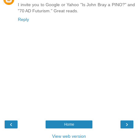
I invite you to Google or Yahoo "Is John Bray a PINO?" and
"70 AD Futurism." Great reads.
Reply
‹
›
Home
View web version