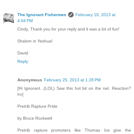
The Ignorant Fishermen
February 10, 2013 at
4:04 PM
Cindy, Thank you for your reply and it was a lot of fun!
Shalom in Yeshua!
David
Reply
Anonymous
February 25, 2013 at 1:28 PM
[Hi Ignorant...(LOL) Saw this hot bit on the net. Reaction?
Irv]
Pretrib Rapture Pride
by Bruce Rockwell
Pretrib rapture promoters like Thomas Ice give the