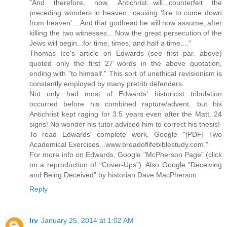
"And therefore, now, Antichrist...will...counterfeit the
preceding wonders in heaven...causing 'fire to come down
from heaven'....And that godhead he will now assume, after
killing the two witnesses....Now the great persecution of the
Jews will begin...for time, times, and half a time...."
Thomas Ice's article on Edwards (see first par. above)
quoted only the first 27 words in the above quotation,
ending with "to himself." This sort of unethical revisionism is
constantly employed by many pretrib defenders.
Not only had most of Edwards' historicist tribulation
occurred before his combined rapture/advent, but his
Antichrist kept raging for 3.5 years even after the Matt. 24
signs! No wonder his tutor advised him to correct his thesis!
To read Edwards' complete work, Google "[PDF] Two
Academical Exercises...www.breadoflifebiblestudy.com."
For more info on Edwards, Google "McPherson Page" (click
on a reproduction of "Cover-Ups"). Also Google "Deceiving
and Being Deceived" by historian Dave MacPherson.
Reply
Irv
January 25, 2014 at 1:02 AM