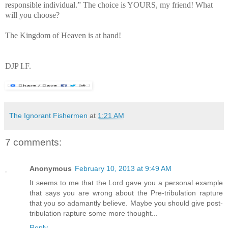
responsible individual.” The choice is YOURS, my friend! What
will you choose?
The Kingdom of Heaven is at hand!
DJP I.F.
The Ignorant Fishermen
at
1:21 AM
7 comments:
Anonymous
February 10, 2013 at 9:49 AM
It seems to me that the Lord gave you a personal example
that says you are wrong about the Pre-tribulation rapture
that you so adamantly believe. Maybe you should give post-
tribulation rapture some more thought...
Reply