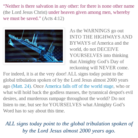
“Neither is there salvation in any other: for there is none other name
(the Lord Jesus Christ)
under heaven given among men, whereby
we must be saved.”
(Acts 4:12)
As the WARNINGS go out
INTO THE HIGHWAYS AND
BYWAYS of America and the
world, do not DECEIVE
YOURSELVES into thinking
that Almighty God’s Day of
reckoning will NEVER come.
For indeed, it is at the very door! ALL signs today point to the
global tribulation spoken of by the Lord Jesus almost 2000 years
ago
(Matt. 24)
. Once
America
falls off of the world stage
, who or
what will hold back the godless masses, the tyrannical despot's evil
desires, and murderous rampage throughout the world? Do not
listen to me, but see for YOURSELVES what Almighty God’s
Word has to say about this time.
.
ALL signs today point to the global tribulation spoken of
by the Lord Jesus almost 2000 years ago.