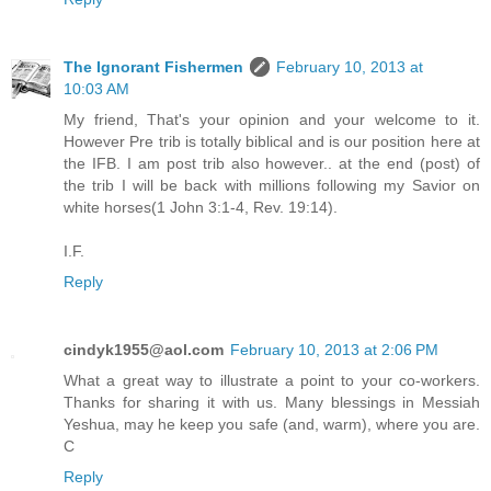
The Ignorant Fishermen
February 10, 2013 at
10:03 AM
My friend, That's your opinion and your welcome to it.
However Pre trib is totally biblical and is our position here at
the IFB. I am post trib also however.. at the end (post) of
the trib I will be back with millions following my Savior on
white horses(1 John 3:1-4, Rev. 19:14).
I.F.
Reply
cindyk1955@aol.com
February 10, 2013 at 2:06 PM
What a great way to illustrate a point to your co-workers.
Thanks for sharing it with us. Many blessings in Messiah
Yeshua, may he keep you safe (and, warm), where you are.
C
Reply