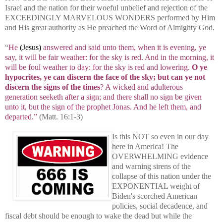
Israel and the nation for their woeful unbelief and rejection of the
EXCEEDINGLY MARVELOUS WONDERS performed by Him
and His great authority as He preached the Word of Almighty God.
“
He
(Jesus)
answered and said unto them, when it is evening, ye
say, it will be fair weather: for the sky is red. And in the morning, it
will be foul weather to day: for the sky is red and lowering.
O ye
hypocrites, ye can discern the face of the sky; but can ye not
discern the signs of the times
? A wicked and adulterous
generation seeketh after a sign; and there shall no sign be given
unto it, but the sign of the prophet Jonas. And he left them, and
departed.”
(Matt. 16:1-3)
Is this NOT so even in our day
here in America! The
OVERWHELMING evidence
and warning sirens of the
collapse of this nation under the
EXPONENTIAL weight of
Biden's scorched American
policies, social decadence, and
fiscal debt should be enough to wake the dead but while the