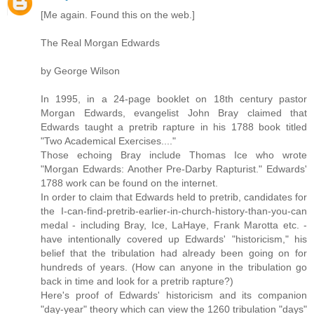
[Me again. Found this on the web.]
The Real Morgan Edwards
by George Wilson
In 1995, in a 24-page booklet on 18th century pastor
Morgan Edwards, evangelist John Bray claimed that
Edwards taught a pretrib rapture in his 1788 book titled
"Two Academical Exercises...."
Those echoing Bray include Thomas Ice who wrote
"Morgan Edwards: Another Pre-Darby Rapturist." Edwards'
1788 work can be found on the internet.
In order to claim that Edwards held to pretrib, candidates for
the I-can-find-pretrib-earlier-in-church-history-than-you-can
medal - including Bray, Ice, LaHaye, Frank Marotta etc. -
have intentionally covered up Edwards' "historicism," his
belief that the tribulation had already been going on for
hundreds of years. (How can anyone in the tribulation go
back in time and look for a pretrib rapture?)
Here's proof of Edwards' historicism and its companion
"day-year" theory which can view the 1260 tribulation "days"