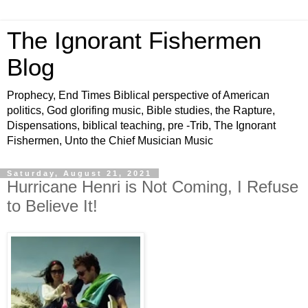
The Ignorant Fishermen
Blog
Prophecy, End Times Biblical perspective of American
politics, God glorifing music, Bible studies, the Rapture,
Dispensations, biblical teaching, pre -Trib, The Ignorant
Fishermen, Unto the Chief Musician Music
Saturday, August 21, 2021
Hurricane Henri is Not Coming, I Refuse
to Believe It!