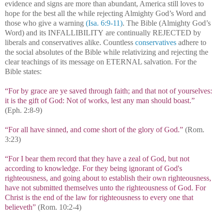
evidence and signs are more than abundant, America still loves to
hope for the best all the while rejecting Almighty God’s Word and
those who give a warning
(Isa. 6:9-11)
. The Bible (Almighty God’s
Word) and its INFALLIBILITY are continually REJECTED by
liberals and conservatives alike. Countless
conservatives
adhere to
the social absolutes of the Bible while relativizing and rejecting the
clear teachings of its message on ETERNAL salvation. For the
Bible states:
“For by grace are ye saved through faith; and that not of yourselves:
it is the gift of God: Not of works, lest any man should boast.”
(Eph. 2:8-9)
“For all have sinned, and come short of the glory of God.”
(Rom.
3:23)
“For I bear them record that they have a zeal of God, but not
according to knowledge. For they being ignorant of God's
righteousness, and going about to establish their own righteousness,
have not submitted themselves unto the righteousness of God. For
Christ is the end of the law for righteousness to every one that
believeth”
(Rom. 10:2-4)