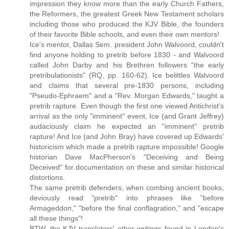
impression they know more than the early Church Fathers,
the Reformers, the greatest Greek New Testament scholars
including those who produced the KJV Bible, the founders
of their favorite Bible schools, and even their own mentors!
Ice's mentor, Dallas Sem. president John Walvoord, couldn't
find anyone holding to pretrib before 1830 - and Walvoord
called John Darby and his Brethren followers "the early
pretribulationists" (RQ, pp. 160-62). Ice belittles Walvoord
and claims that several pre-1830 persons, including
"Pseudo-Ephraem" and a "Rev. Morgan Edwards," taught a
pretrib rapture. Even though the first one viewed Antichrist's
arrival as the only "imminent" event, Ice (and Grant Jeffrey)
audaciously claim he expected an "imminent" pretrib
rapture! And Ice (and John Bray) have covered up Edwards'
historicism which made a pretrib rapture impossible! Google
historian Dave MacPherson's "Deceiving and Being
Deceived" for documentation on these and similar historical
distortions.
The same pretrib defenders, when combing ancient books,
deviously read "pretrib" into phrases like "before
Armageddon," "before the final conflagration," and "escape
all these things"!
BTW, the KJV translators' other writings found in London's