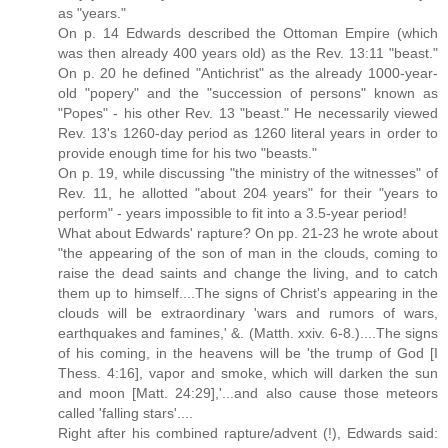
as "years."
On p. 14 Edwards described the Ottoman Empire (which
was then already 400 years old) as the Rev. 13:11 "beast."
On p. 20 he defined "Antichrist" as the already 1000-year-
old "popery" and the "succession of persons" known as
"Popes" - his other Rev. 13 "beast." He necessarily viewed
Rev. 13's 1260-day period as 1260 literal years in order to
provide enough time for his two "beasts."
On p. 19, while discussing "the ministry of the witnesses" of
Rev. 11, he allotted "about 204 years" for their "years to
perform" - years impossible to fit into a 3.5-year period!
What about Edwards' rapture? On pp. 21-23 he wrote about
"the appearing of the son of man in the clouds, coming to
raise the dead saints and change the living, and to catch
them up to himself....The signs of Christ's appearing in the
clouds will be extraordinary 'wars and rumors of wars,
earthquakes and famines,' &. (Matth. xxiv. 6-8.)....The signs
of his coming, in the heavens will be 'the trump of God [I
Thess. 4:16], vapor and smoke, which will darken the sun
and moon [Matt. 24:29],'...and also cause those meteors
called 'falling stars'....
Right after his combined rapture/advent (!), Edwards said: