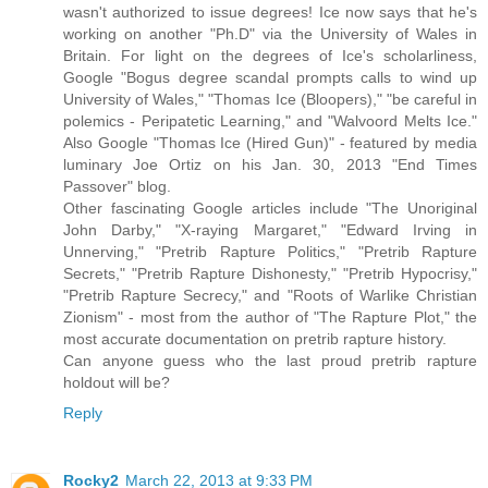
wasn't authorized to issue degrees! Ice now says that he's
working on another "Ph.D" via the University of Wales in
Britain. For light on the degrees of Ice's scholarliness,
Google "Bogus degree scandal prompts calls to wind up
University of Wales," "Thomas Ice (Bloopers)," "be careful in
polemics - Peripatetic Learning," and "Walvoord Melts Ice."
Also Google "Thomas Ice (Hired Gun)" - featured by media
luminary Joe Ortiz on his Jan. 30, 2013 "End Times
Passover" blog.
Other fascinating Google articles include "The Unoriginal
John Darby," "X-raying Margaret," "Edward Irving in
Unnerving," "Pretrib Rapture Politics," "Pretrib Rapture
Secrets," "Pretrib Rapture Dishonesty," "Pretrib Hypocrisy,"
"Pretrib Rapture Secrecy," and "Roots of Warlike Christian
Zionism" - most from the author of "The Rapture Plot," the
most accurate documentation on pretrib rapture history.
Can anyone guess who the last proud pretrib rapture
holdout will be?
Reply
Rocky2
March 22, 2013 at 9:33 PM