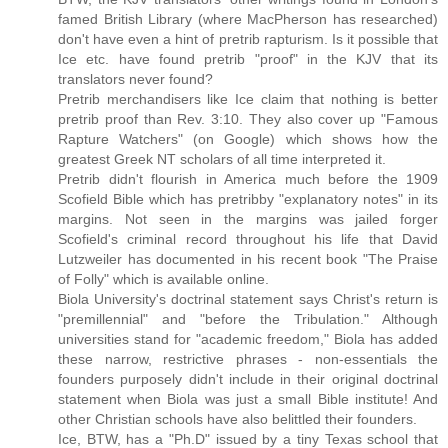
famed British Library (where MacPherson has researched)
don't have even a hint of pretrib rapturism. Is it possible that
Ice etc. have found pretrib "proof" in the KJV that its
translators never found?
Pretrib merchandisers like Ice claim that nothing is better
pretrib proof than Rev. 3:10. They also cover up "Famous
Rapture Watchers" (on Google) which shows how the
greatest Greek NT scholars of all time interpreted it.
Pretrib didn't flourish in America much before the 1909
Scofield Bible which has pretribby "explanatory notes" in its
margins. Not seen in the margins was jailed forger
Scofield's criminal record throughout his life that David
Lutzweiler has documented in his recent book "The Praise
of Folly" which is available online.
Biola University's doctrinal statement says Christ's return is
"premillennial" and "before the Tribulation." Although
universities stand for "academic freedom," Biola has added
these narrow, restrictive phrases - non-essentials the
founders purposely didn't include in their original doctrinal
statement when Biola was just a small Bible institute! And
other Christian schools have also belittled their founders.
Ice, BTW, has a "Ph.D" issued by a tiny Texas school that