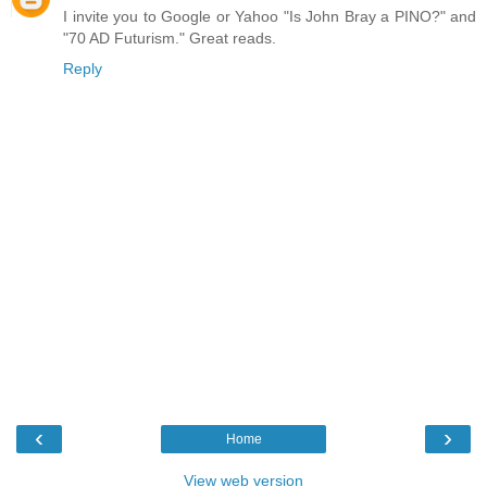
I invite you to Google or Yahoo "Is John Bray a PINO?" and
"70 AD Futurism." Great reads.
Reply
‹
›
Home
View web version