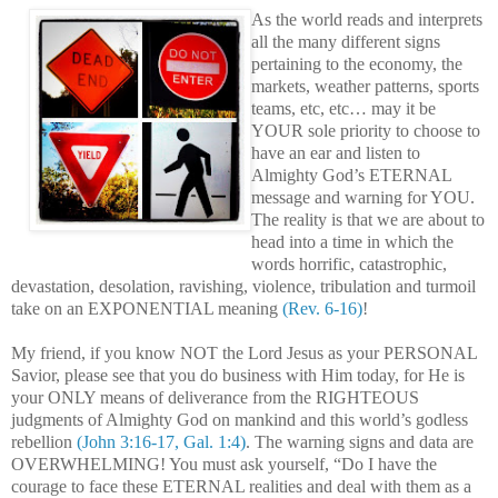
As the world reads and interprets
all the many different signs
pertaining to the economy, the
markets, weather patterns, sports
teams, etc, etc… may it be
YOUR sole priority to choose to
have an ear and listen to
Almighty God’s ETERNAL
message and warning for YOU.
The reality is that we are about to
head into a time in which the
words horrific, catastrophic,
devastation, desolation, ravishing, violence, tribulation and turmoil
take on an EXPONENTIAL meaning
(Rev. 6-16)
!
My friend, if you know NOT the Lord Jesus as your PERSONAL
Savior, please see that you do business with Him today, for He is
your ONLY means of deliverance from the RIGHTEOUS
judgments of Almighty God on mankind and this world’s godless
rebellion
(John 3:16-17, Gal. 1:4)
. The warning signs and data are
OVERWHELMING! You must ask yourself, “Do I have the
courage to face these ETERNAL realities and deal with them as a