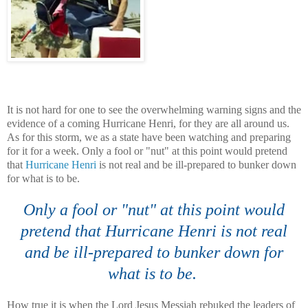
It is not hard for one to see the
overwhelming
warning signs and the
evidence of a coming Hurricane Henri, for they are all around us.
As for this storm, we as a state have been watching and preparing
for it for a week. Only a fool or "nut" at this point would pretend
that
Hurricane Henri
is not real and be ill-prepared to bunker down
for what is to be.
Only a fool or "nut" at this point would
pretend that Hurricane Henri is not real
and be ill-prepared to bunker down for
what is to be.
How true it is when the Lord Jesus Messiah rebuked the leaders of