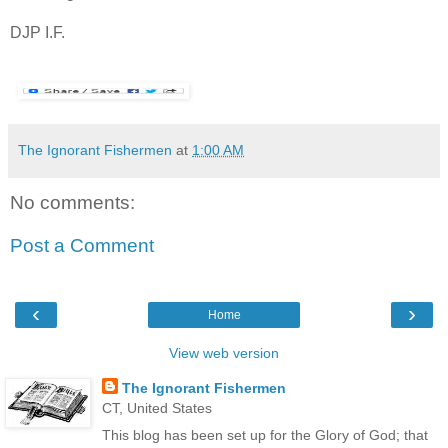
DJP I.F.
The Ignorant Fishermen
at
1:00 AM
No comments:
Post a Comment
‹
›
Home
View web version
The Ignorant Fishermen
CT, United States
This blog has been set up for the Glory of God; that