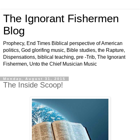
The Ignorant Fishermen
Blog
Prophecy, End Times Biblical perspective of American
politics, God glorifing music, Bible studies, the Rapture,
Dispensations, biblical teaching, pre -Trib, The Ignorant
Fishermen, Unto the Chief Musician Music
Monday, August 31, 2015
The Inside Scoop!