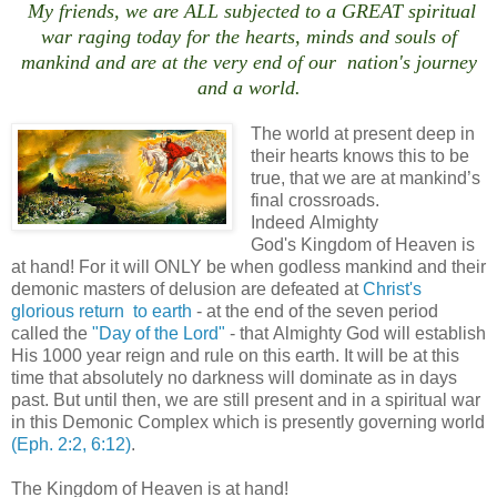
My friends, we are ALL subjected to a GREAT spiritual
war raging today for the hearts, minds and souls of
mankind and are at the very end of our nation's journey
and a world.
The world at present deep in
their hearts knows this to be
true, that we are at mankind’s
final crossroads.
Indeed Almighty
God's Kingdom of Heaven is
at hand! For it will ONLY be when godless mankind and their
demonic masters of delusion are defeated at
Christ's
glorious return to earth
- at the end of the seven period
called the
"Day of the Lord"
- that Almighty God will establish
His 1000 year reign and rule on this earth. It will be at this
time that absolutely no darkness will dominate as in days
past. But until then, we are still present and in a spiritual war
in this Demonic Complex which is presently governing world
(Eph. 2:2, 6:12)
.
The Kingdom of Heaven is at hand!