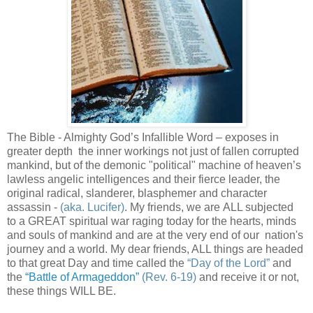
The Bible - Almighty God’s Infallible Word – exposes in
greater depth the inner workings not just of fallen corrupted
mankind, but of the demonic "political" machine of heaven’s
lawless angelic intelligences and their fierce leader, the
original radical, slanderer, blasphemer and character
assassin -
(aka. Lucifer)
. My friends, we are ALL subjected
to a GREAT spiritual war raging today for the hearts, minds
and souls of mankind and are at the very end of our nation's
journey and a world. My dear friends, ALL things are headed
to that great Day and time called the
“Day of the Lord”
and
the
“Battle of Armageddon”
(Rev. 6-19)
and receive it or not,
these things WILL BE.