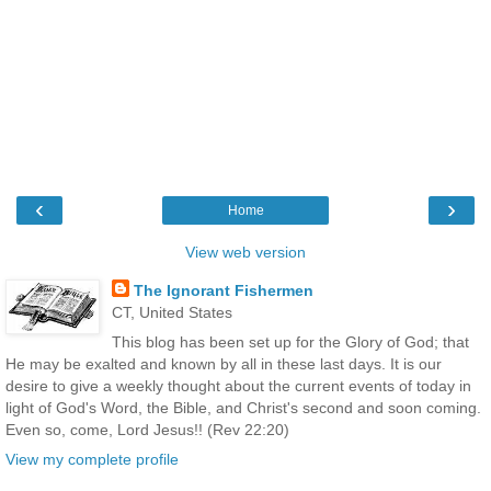
‹
›
Home
View web version
The Ignorant Fishermen
CT, United States
This blog has been set up for the Glory of God; that
He may be exalted and known by all in these last days. It is our
desire to give a weekly thought about the current events of today in
light of God's Word, the Bible, and Christ's second and soon coming.
Even so, come, Lord Jesus!! (Rev 22:20)
View my complete profile