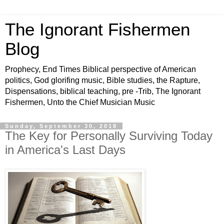
The Ignorant Fishermen
Blog
Prophecy, End Times Biblical perspective of American
politics, God glorifing music, Bible studies, the Rapture,
Dispensations, biblical teaching, pre -Trib, The Ignorant
Fishermen, Unto the Chief Musician Music
Sunday, September 30, 2018
The Key for Personally Surviving Today
in America's Last Days