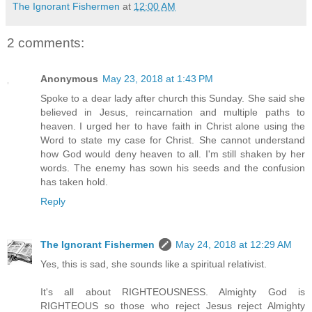
The Ignorant Fishermen
at
12:00 AM
2 comments:
Anonymous
May 23, 2018 at 1:43 PM
Spoke to a dear lady after church this Sunday. She said she
believed in Jesus, reincarnation and multiple paths to
heaven. I urged her to have faith in Christ alone using the
Word to state my case for Christ. She cannot understand
how God would deny heaven to all. I'm still shaken by her
words. The enemy has sown his seeds and the confusion
has taken hold.
Reply
The Ignorant Fishermen
May 24, 2018 at 12:29 AM
Yes, this is sad, she sounds like a spiritual relativist.
It's all about RIGHTEOUSNESS. Almighty God is
RIGHTEOUS so those who reject Jesus reject Almighty