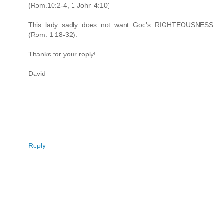
(Rom.10:2-4, 1 John 4:10)
This lady sadly does not want God's RIGHTEOUSNESS
(Rom. 1:18-32).
Thanks for your reply!
David
Reply