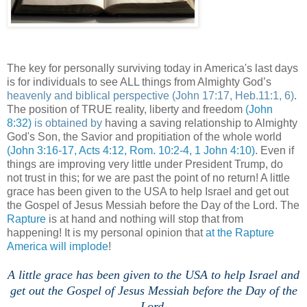
The key for personally surviving today in America's last days
is for individuals to see ALL things from Almighty God’s
heavenly and biblical perspective
(John 17:17, Heb.11:1, 6)
.
The position of TRUE reality, liberty and freedom
(John
8:32)
is obtained by
having a saving relationship to Almighty
God's Son, the Savior and propitiation of the whole world
(John 3:16-17, Acts 4:12, Rom. 10:2-4, 1 John 4:10)
. Even if
things are improving very little under President Trump, do
not trust in this; for we are past the point of no return! A little
grace has been given to the USA to help Israel and get out
the Gospel of Jesus Messiah before the Day of the Lord. The
Rapture
is at hand and nothing will stop that from
happening! It is my personal opinion that
at the Rapture
America will implode
!
A little grace has been given to the USA to help Israel and
get out the Gospel of Jesus Messiah before the Day of the
Lord.