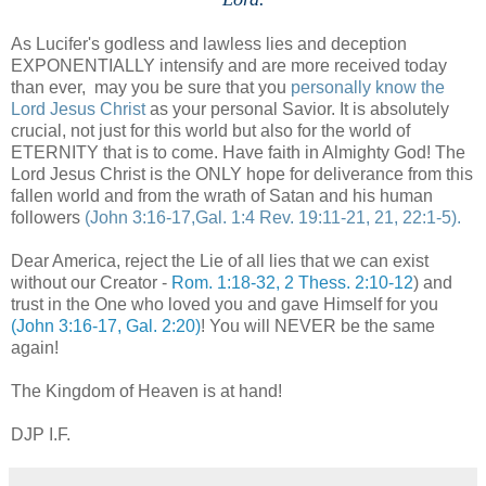
As Lucifer's godless and lawless lies and deception
EXPONENTIALLY intensify and are more received today
than ever, may you be sure that you
personally know the
Lord Jesus Christ
as your personal Savior. It is absolutely
crucial, not just for this world but also for the world of
ETERNITY that is to come. Have faith in Almighty God! The
Lord Jesus Christ is the ONLY hope for deliverance from this
fallen world and from the wrath of Satan and his human
followers
(John 3:16-17,Gal. 1:4 Rev. 19:11-21, 21, 22:1-5).
Dear America, reject the Lie of all lies that we can exist
without our Creator -
Rom. 1:18-32, 2 Thess. 2:10-12
) and
trust in the One who loved you and gave Himself for you
(John 3:16-17, Gal. 2:20)
! You will NEVER be the same
again!
The Kingdom of Heaven is at hand!
DJP I.F.