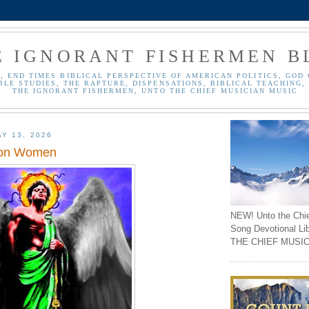
E IGNORANT FISHERMEN B
, END TIMES BIBLICAL PERSPECTIVE OF AMERICAN POLITICS, GOD 
BLE STUDIES, THE RAPTURE, DISPENSATIONS, BIBLICAL TEACHING, 
THE IGNORANT FISHERMEN, UNTO THE CHIEF MUSICIAN MUSIC
Y 13, 2026
 on Women
NEW! Unto the Chi
Song Devotional Li
THE CHIEF MUSIC