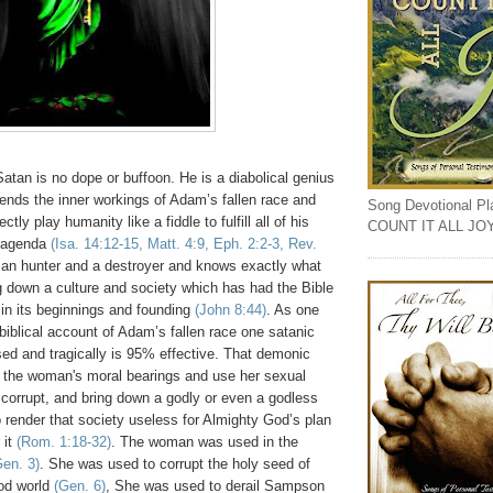
Satan is no dope or buffoon. He is a diabolical genius
ends the inner workings of Adam’s fallen race and
Song Devotional Play
tly play humanity like a fiddle to fulfill all of his
COUNT IT ALL JO
 agenda
(Isa. 14:12-15, Matt. 4:9, Eph. 2:2-3, Rev.
man hunter and a destroyer and knows exactly what
ng down a culture and society which has had the Bible
in its beginnings and founding
(John 8:44)
. As one
biblical account of Adam’s fallen race one satanic
sed and tragically is 95% effective. That demonic
pt the woman's moral bearings and use her sexual
 corrupt, and bring down a godly or even a godless
o render that society useless for Almighty God’s plan
 it
(Rom. 1:18-32)
. The woman was used in the
Gen. 3)
. She was used to corrupt the holy seed of
ood world
(Gen. 6)
, She was used to derail Sampson