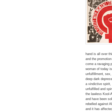
hand is all over th
and the promotion
come a ravaging pr
woman of today is
unfulfillment, sex
deep dark depressi
a vindictive spirit
unfulfilled and spi
the lawless Kool-
and have been sol
rebelled against 
and it has affecte