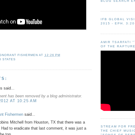
BLOG SEARCH E
IFB GLOBAL VIS
2015 - EPH. 3:20
AMIR TSARFATI 
OF THE RAPTURE
IGNORANT FISHERMEN
AT
12:26 PM
D STATES
TS:
 said...
ent has been removed by a blog administrator.
2012 AT 10:25 AM
ant Fishermen
said...
bins Mitchell from Houston, TX that there was a
STREAM FOR FR
! Had to eradicate that last comment, it was just a
THE CHIEF MUSI
the top.
"SONGS OF PER