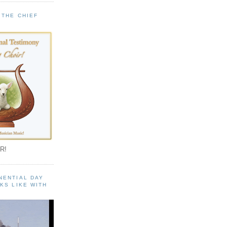
 THE CHIEF
!
R!
NENTIAL DAY
KS LIKE WITH