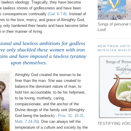
d lawless ideology. Tragically, they have become
e lawless shores of godlessness and have been
ss consequences continually
(Gal. 6:7-8)
. Instead of
es to the love, mercy, and grace of Almighty God,
Songs of personal 
ly only hardened their hearts and have become bitter
Lord!
 in their manner of living.
sional and lawless ambitions for godless
NEW FROM UNTO
ave only shackled these women with iron
MUSICIAN MUSIC
hains and have imposed a lawless tyranny
upon themselves.
Almighty God created the woman to be
finer than the man. She was created to
balance the dominant nature of man, to
hold him accountable, to be his helpmeet,
to be loving, motherly, caring,
compassionate, and the anchor of the
Divine design of the family unit (Almighty
God being the bedrock) -
Prov. 31: 10-31,
Matt. 7:24-26
). One can always tell the
TESTIFYING VOIC
temperature of a culture and society by the