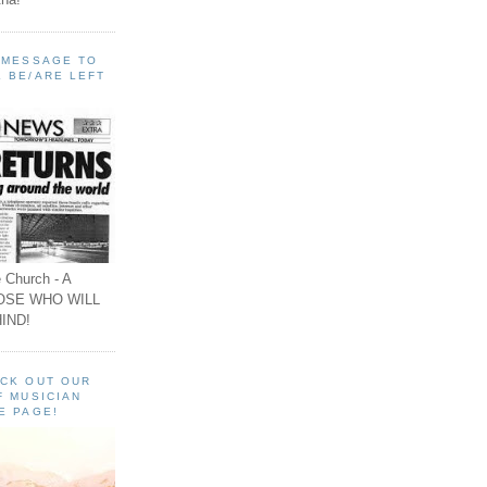
A MESSAGE TO
 BE/ARE LEFT
 Church - A
OSE WHO WILL
IND!
ECK OUT OUR
F MUSICIAN
E PAGE!