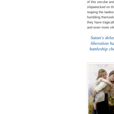
of this secular an
shipwrecked on th
reaping the lawle
humbling themselv
they have tragical
and even more vile
.
Satan's delu
liberation h
battleship c