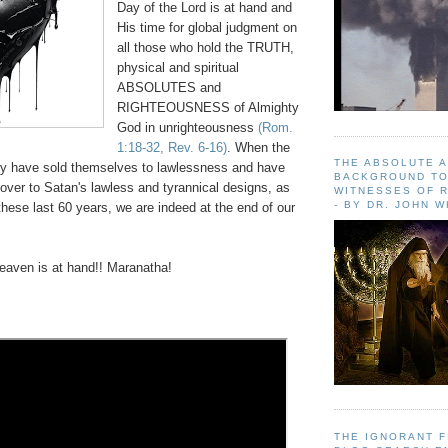
Day of the Lord is at hand and
His time for global judgment on
all those who hold the TRUTH,
physical and spiritual
ABSOLUTES and
RIGHTEOUSNESS of Almighty
God in unrighteousness
(Rom.
1:18-32, Rev. 6-16)
. When the
THE ABSOLUTE 
y have sold themselves to lawlessness and have
BACKGROUND TO
over to Satan's lawless and tyrannical designs, as
WITNESSES OF R
- BY DR. JOHN 
hese last 60 years, we are indeed at the end of our
aven is at hand!! Maranatha!
THE IGNORANT 