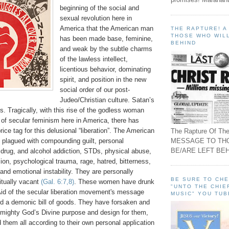
beginning of the social and
sexual revolution here in
America that the American man
THE RAPTURE! 
THOSE WHO WILL
has been made base, feminine,
BEHIND
and weak by the subtle charms
of the lawless intellect,
licentious behavior, dominating
spirit, and position in the new
social order of our post-
Judeo/Christian culture. Satan’s
is. Tragically, with this rise of the godless woman
 of secular feminism here in America, there has
ice tag for this delusional “liberation”. The American
The Rapture Of The
MESSAGE TO TH
 plagued with compounding guilt, personal
BE/ARE LEFT BEH
, drug, and alcohol addiction, STDs, physical abuse,
on, psychological trauma, rage, hatred, bitterness,
, and emotional instability. They are personally
BE SURE TO CH
ritually vacant
(Gal. 6:7,8)
. These women have drunk
"UNTO THE CHIE
Aid of the secular liberation movement's message
MUSIC" YOU TUB
d a demonic bill of goods. They have forsaken and
Almighty God’s Divine purpose and design for them,
d them all according to their own personal application