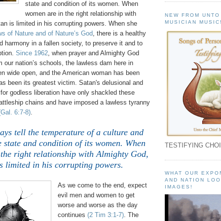
state and condition of its women. When
women are in the right relationship with
NEW FROM UNTO
MUSICIAN MUSIC
an is limited in his corrupting powers. When she
s of Nature and of Nature’s God
, there is a healthy
nd harmony in a fallen society, to preserve it and to
ption.
Since 1962
, when prayer and Almighty God
 our nation’s schools, the lawless dam here in
en wide open, and the American woman has been
s been its greatest victim. Satan's delusional and
for godless liberation have only shackled these
attleship chains and have imposed a lawless tyranny
(Gal. 6:7-8)
.
ys tell the temperature of a culture and
e state and condition of its women. When
TESTIFYING CHOI
the right relationship with Almighty God,
s limited in his corrupting powers.
WHAT OUR EXPO
AND NATION LOO
As we come to the end, expect
IMAGES!
evil men and women to get
worse and worse as the day
continues
(2 Tim 3:1-7)
. The