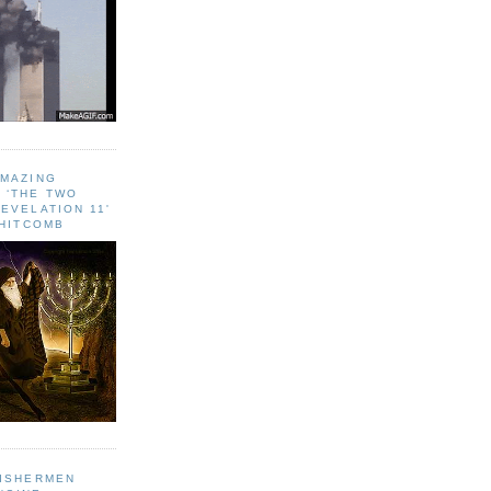
AMAZING
 ‘THE TWO
EVELATION 11'
WHITCOMB
FISHERMEN