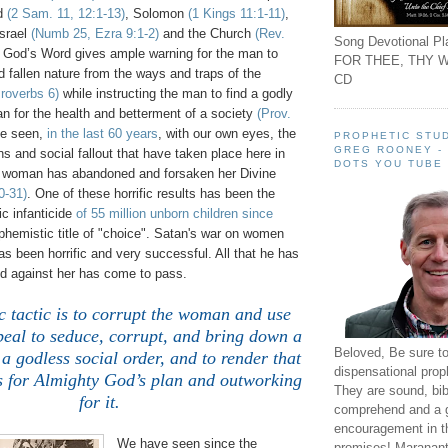
id
(2 Sam. 11, 12:1-13)
, Solomon
(1 Kings 11:1-11)
,
Israel
(Numb 25, Ezra 9:1-2)
and the Church
(Rev.
Song Devotional Pla
y God’s Word gives ample warning for the man to
FOR THEE, THY W
d fallen nature from the ways and traps of the
CD
roverbs 6)
while instructing the man to find a godly
n for the health and betterment of a society
(Prov.
ve seen,
in the last 60 years
, with our own eyes, the
PROPHETIC STUD
GREG ROONEY -
ons and social fallout that have taken place here in
DOTS YOU TUBE
 woman has abandoned and forsaken her Divine
0-31)
. One of these horrific results has been the
c infanticide
of 55 million unborn children since
hemistic title of "choice". Satan's war on women
 been horrific and very successful. All that he has
ed against her has come to pass.
 tactic is to corrupt the woman and use
peal to seduce, corrupt, and bring down a
Beloved, Be sure t
a godless social order, and to render that
dispensational prop
ss for Almighty God’s plan and outworking
They are sound, bibl
for it.
comprehend and a 
encouragement in th
We have seen since the
promises! Maranant