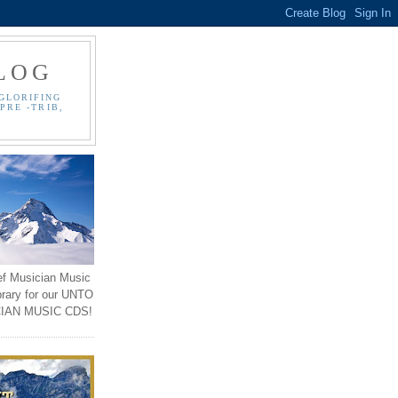
LOG
GLORIFING
PRE -TRIB,
ef Musician Music
brary for our UNTO
IAN MUSIC CDS!