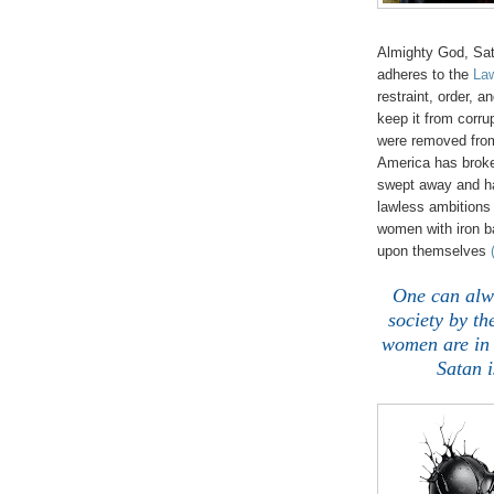
Almighty God, Sat
adheres to the
Law
restraint, order, a
keep it from corru
were removed from
America has brok
swept away and ha
lawless ambitions 
women with iron b
upon themselves
One can alwa
society by th
women are in 
Satan i