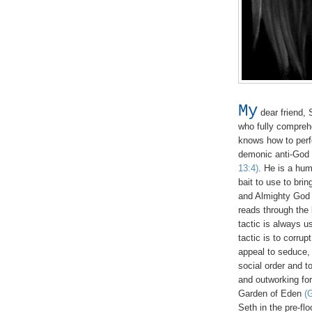
My
dear friend, 
who fully compreh
knows how to perfec
demonic anti-God
13:4)
. He is a hu
bait to use to bri
and Almighty God 
reads through the 
tactic is always u
tactic is to corru
appeal to seduce,
social order and t
and outworking for
Garden of Eden
(
Seth in the pre-fl