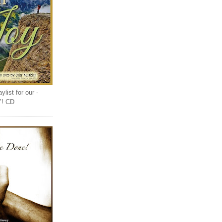
list for our -
Y! CD