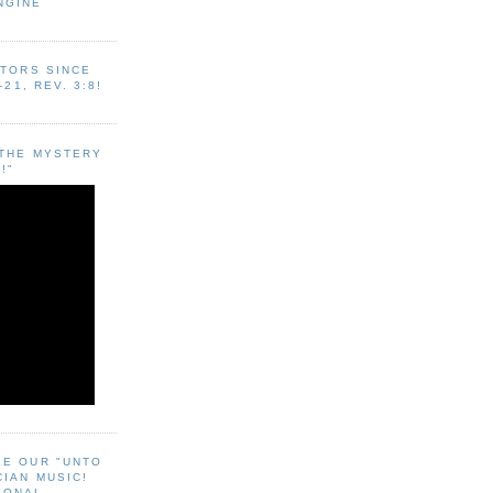
NGINE
ITORS SINCE
-21, REV. 3:8!
"THE MYSTERY
!"
EE OUR "UNTO
CIAN MUSIC!
SONAL