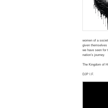
women of a societ
given themselves 
we have seen for t
nation’s journey.
.
The Kingdom of He
DJP I.F.