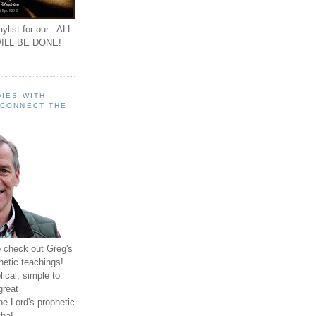
ylist for our - ALL
ILL BE DONE!
IES WITH
 CONNECT THE
o check out Greg's
hetic teachings!
ical, simple to
great
e Lord's prophetic
ha!