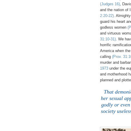
(Judges 16)
, Dav
and the nation of 
2:20-22)
. Almight
guard his heart an
godless women
(P
and virtuous woma
31:10-31)
. We ha
horrific ramificati
America when the
calling
(Prov. 31:1
murder and barbari
1973
under the eup
and motherhood has
planned and plott
That demonic
her sexual ap
godly or even 
society usele