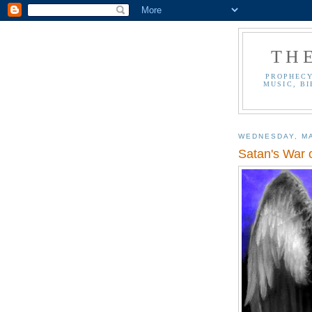
TH
PROPHECY
MUSIC, BI
WEDNESDAY, MA
Satan's War