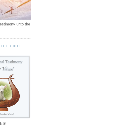
testimony unto the
 THE CHIEF
!
ES!