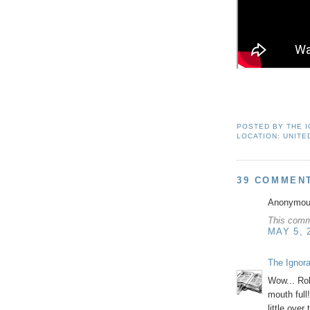
POSTED BY
THE 
LOCATION:
UNITE
39 COMMEN
Anonymous
This comm
MAY 5, 
The Ignor
Wow... Rob
mouth full
little over 