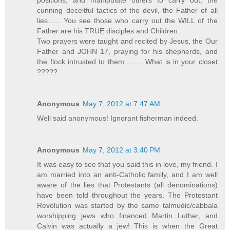
cunning deceitful tactics of the devil, the Father of all
lies...... You see those who carry out the WILL of the
Father are his TRUE disciples and Children.
Two prayers were taught and recited by Jesus, the Our
Father and JOHN 17, praying for his shepherds, and
the flock intrusted to them......... What is in your closet
?????
Anonymous
May 7, 2012 at 7:47 AM
Well said anonymous! Ignorant fisherman indeed.
Anonymous
May 7, 2012 at 3:40 PM
It was easy to see that you said this in love, my friend. I
am married into an anti-Catholic family, and I am well
aware of the lies that Protestants (all denominations)
have been told throughout the years. The Protestant
Revolution was started by the same talmudic/cabbala
worshipping jews who financed Martin Luther, and
Calvin was actually a jew! This is when the Great