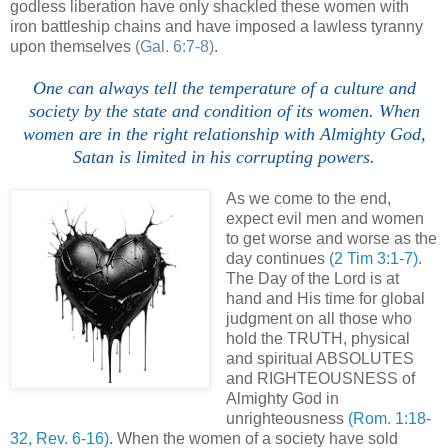
godless liberation have only shackled these women with
iron battleship chains and have imposed a lawless tyranny
upon themselves
(Gal. 6:7-8)
.
One can always tell the temperature of a culture and
society by the state and condition of its women. When
women are in the right relationship with Almighty God,
Satan is limited in his corrupting powers.
As we come to the end,
expect evil men and women
to get worse and worse as the
day continues
(2 Tim 3:1-7)
.
The Day of the Lord is at
hand and His time for global
judgment on all those who
hold the TRUTH, physical
and spiritual ABSOLUTES
and RIGHTEOUSNESS of
Almighty God in
unrighteousness
(Rom. 1:18-
32, Rev. 6-16)
. When the women of a society have sold