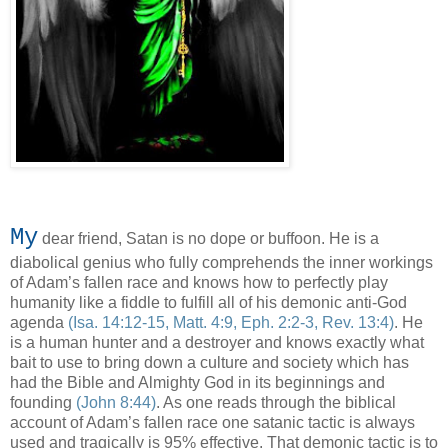
My
dear friend, Satan is no dope or buffoon. He is a
diabolical genius who fully comprehends the inner workings
of Adam’s fallen race and knows how to perfectly play
humanity like a fiddle to fulfill all of his demonic anti-God
agenda
(Isa. 14:12-15, Matt. 4:9, Eph. 2:2-3, Rev. 13:4)
. He
is a human hunter and a destroyer and knows exactly what
bait to use to bring down a culture and society which has
had the Bible and Almighty God in its beginnings and
founding
(John 8:44)
. As one reads through the biblical
account of Adam’s fallen race one satanic tactic is always
used and tragically is 95% effective. That demonic tactic is to