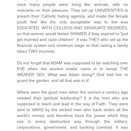
once many people were living like animals, with no
restraints on their pleasure. They set up UNIVERSITIES to
preach their Catholic hating agenda, and made the female
youth feel like the only acceptable way to live was
EDUCATED, WITH COLLEGE AND GRADUATE DEGREES,
so that women would feeled SHAMED if they aspired to "just
get married and raise children". It was THEY who set up the
financial system and minimum wage so that raising a family
takes TWO incomes.
Do not forget that ADAM was supposed to be watching over
EVE when the ancient snake came in to tempt THE
WEAKER SEX. What was Adam doing? God told him to
guard the garden, and all that was in it!
Where were the good men when the women a century ago
needed their spiritual leadership? It is the men who are
supposed to teach and lead in the way of Faith. They were
sent to WARS by the wicked men who have stolen all the
world's money and therefore have the power which they
use in every destructive way through the military,
corporations, government, and banking (central). It was