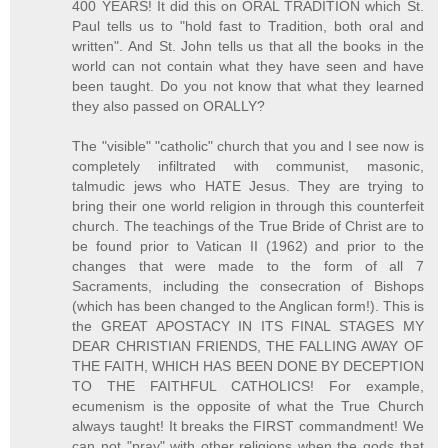
400 YEARS! It did this on ORAL TRADITION which St.
Paul tells us to "hold fast to Tradition, both oral and
written". And St. John tells us that all the books in the
world can not contain what they have seen and have
been taught. Do you not know that what they learned
they also passed on ORALLY?
The "visible" "catholic" church that you and I see now is
completely infiltrated with communist, masonic,
talmudic jews who HATE Jesus. They are trying to
bring their one world religion in through this counterfeit
church. The teachings of the True Bride of Christ are to
be found prior to Vatican II (1962) and prior to the
changes that were made to the form of all 7
Sacraments, including the consecration of Bishops
(which has been changed to the Anglican form!). This is
the GREAT APOSTACY IN ITS FINAL STAGES MY
DEAR CHRISTIAN FRIENDS, THE FALLING AWAY OF
THE FAITH, WHICH HAS BEEN DONE BY DECEPTION
TO THE FAITHFUL CATHOLICS! For example,
ecumenism is the opposite of what the True Church
always taught! It breaks the FIRST commandment! We
can not "pray" with other religions when the gods that