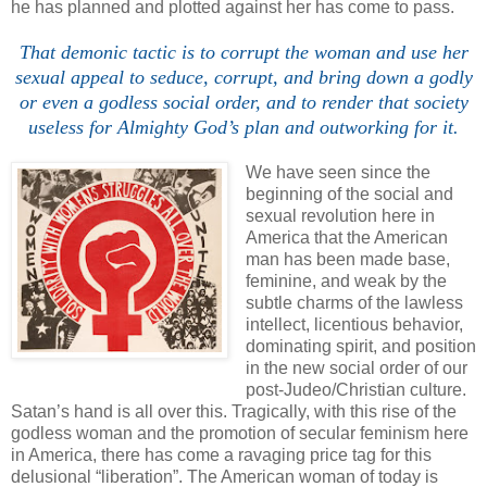
he has planned and plotted against her has come to pass.
That demonic tactic is to corrupt the woman and use her
sexual appeal to seduce, corrupt, and bring down a godly
or even a godless social order, and to render that society
useless for Almighty God’s plan and outworking for it.
We have seen since the
beginning of the social and
sexual revolution here in
America that the American
man has been made base,
feminine, and weak by the
subtle charms of the lawless
intellect, licentious behavior,
dominating spirit, and position
in the new social order of our
post-Judeo/Christian culture.
Satan’s hand is all over this. Tragically, with this rise of the
godless woman and the promotion of secular feminism here
in America, there has come a ravaging price tag for this
delusional “liberation”. The American woman of today is