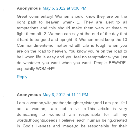
Anonymous
May 6, 2012 at 9:36 PM
Great commentary! Women should know they are on the
right path to heaven when- 1. They are alert to all
temptations and this should make them wary at times to
fight them off. 2. Women can say at the end of the day that
it hard to be good and upright. 3. Women must keep the 10
Commandments-no matter what!! Life is tough when you
are on the road to heaven. You know you're on the road to
hell when life is easy and you feel no temptations- you just
do whatever you want when you want. People BEWARE-
especially WOMEN!!!
Reply
Anonymous
May 6, 2012 at 11:11 PM
I am a woman,wife,mother,daughter,sister,and i am pro life.I
am a woman,I am not a victim.This article is very
demeaning to women.I am responsible for all my
words,thoughts,deeds.I believe each human being,created
in God's likeness and image,to be responsible for their