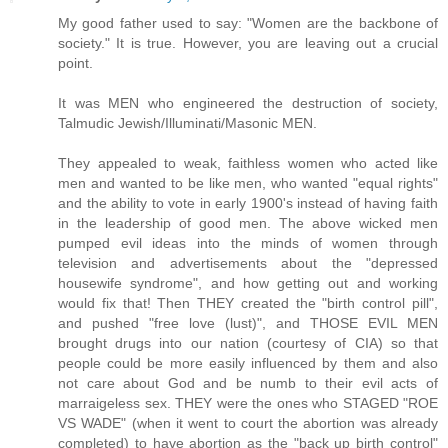
My good father used to say: "Women are the backbone of
society." It is true. However, you are leaving out a crucial
point.
It was MEN who engineered the destruction of society,
Talmudic Jewish/Illuminati/Masonic MEN.
They appealed to weak, faithless women who acted like
men and wanted to be like men, who wanted "equal rights"
and the ability to vote in early 1900's instead of having faith
in the leadership of good men. The above wicked men
pumped evil ideas into the minds of women through
television and advertisements about the "depressed
housewife syndrome", and how getting out and working
would fix that! Then THEY created the "birth control pill",
and pushed "free love (lust)", and THOSE EVIL MEN
brought drugs into our nation (courtesy of CIA) so that
people could be more easily influenced by them and also
not care about God and be numb to their evil acts of
marraigeless sex. THEY were the ones who STAGED "ROE
VS WADE" (when it went to court the abortion was already
completed) to have abortion as the "back up birth control"