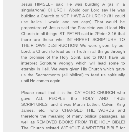
Jesus HIMSELF said He was building A (as in a
singular/one) CHURCH! Would our Lord say He was
building a Church to NOT HAVE A CHURCH? (If I could
use italics I would and not caps) That would be
proposterous! Jesus said the Paraclete would lead His
Church in all things. ST. PETER said in 2Peter 3:16 that
there are those who INTERPRET SCRIPTURE TO
THEIR OWN DESTRUCTION! We were given, by our
Lord, a Church to lead us in Truth in all things through
the promise of the Holy Spirit, and to NOT have us
interpret Scripture wrongly which will lead some to
eternity in Hell. We were given His Church which gave
us the Sacracments (all biblical) to feed us spiritually
until He comes again.
Please recall that it is the CATHOLIC CHURCH who
gave ALL PEOPLE the HOLY AND TRUE
SCRIPTURES, and it was Martin Luther, Calvin, King
James, etc., who CHANGED THE WORDS and
therefore the meaning of many biblical passages, as
well as REMOVED BOOKS FROM THE HOLY BIBLE!
The Church existed WITHOUT A WRITTEN BIBLE for