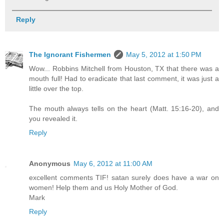
Reply
The Ignorant Fishermen
May 5, 2012 at 1:50 PM
Wow... Robbins Mitchell from Houston, TX that there was a
mouth full! Had to eradicate that last comment, it was just a
little over the top.
The mouth always tells on the heart (Matt. 15:16-20), and
you revealed it.
Reply
Anonymous
May 6, 2012 at 11:00 AM
excellent comments TIF! satan surely does have a war on
women! Help them and us Holy Mother of God.
Mark
Reply