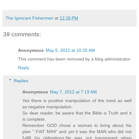
The Ignorant Fishermen
at
12:26 PM
39 comments:
Anonymous
May 5, 2012 at 10:25 AM
This comment has been removed by a blog administrator.
Reply
Replies
Anonymous
May 7, 2012 at 7:19 AM
Yes there is positive manipulation of the mind as well
as negative manipulation.
So dear reader, be aware that the Bible is Truth and it
is complete.
Remember GOD chose a woman to bring about his
plan " FIAT MIHI" and yet it was the MAN who did not
fulfill his obligations,He was not transparent when