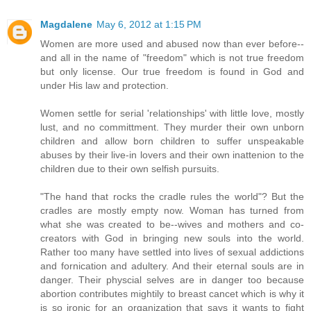
Magdalene
May 6, 2012 at 1:15 PM
Women are more used and abused now than ever before--
and all in the name of "freedom" which is not true freedom
but only license. Our true freedom is found in God and
under His law and protection.
Women settle for serial 'relationships' with little love, mostly
lust, and no committment. They murder their own unborn
children and allow born children to suffer unspeakable
abuses by their live-in lovers and their own inattenion to the
children due to their own selfish pursuits.
"The hand that rocks the cradle rules the world"? But the
cradles are mostly empty now. Woman has turned from
what she was created to be--wives and mothers and co-
creators with God in bringing new souls into the world.
Rather too many have settled into lives of sexual addictions
and fornication and adultery. And their eternal souls are in
danger. Their physcial selves are in danger too because
abortion contributes mightily to breast cancet which is why it
is so ironic for an organization that says it wants to fight