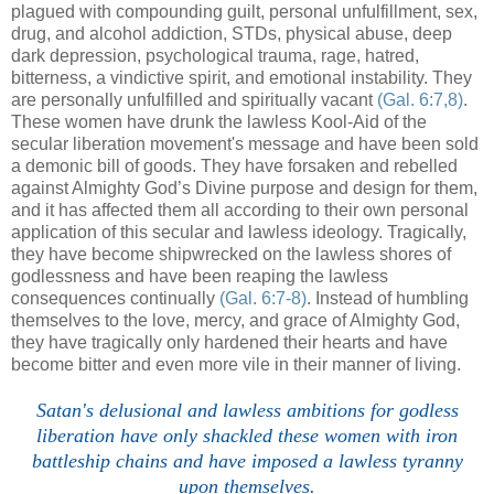
plagued with compounding guilt, personal unfulfillment, sex,
drug, and alcohol addiction, STDs, physical abuse, deep
dark depression, psychological trauma, rage, hatred,
bitterness, a vindictive spirit, and emotional instability. They
are personally unfulfilled and spiritually vacant
(Gal. 6:7,8)
.
These women have drunk the lawless Kool-Aid of the
secular liberation movement's message and have been sold
a demonic bill of goods. They have forsaken and rebelled
against Almighty God’s Divine purpose and design for them,
and it has affected them all according to their own personal
application of this secular and lawless ideology. Tragically,
they have become shipwrecked on the lawless shores of
godlessness and have been reaping the lawless
consequences continually
(Gal. 6:7-8)
. Instead of humbling
themselves to the love, mercy, and grace of Almighty God,
they have tragically only hardened their hearts and have
become bitter and even more vile in their manner of living.
.
Satan's delusional and lawless ambitions for godless
liberation have only shackled these women with iron
battleship chains and have imposed a lawless tyranny
upon themselves.