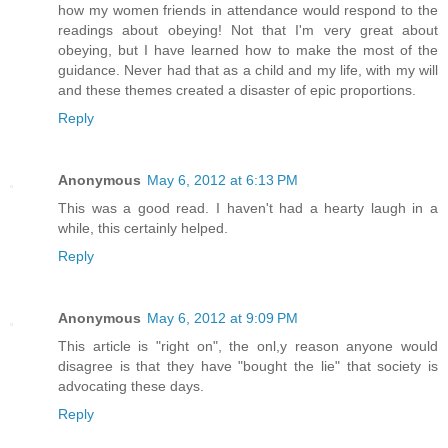
how my women friends in attendance would respond to the
readings about obeying! Not that I'm very great about
obeying, but I have learned how to make the most of the
guidance. Never had that as a child and my life, with my will
and these themes created a disaster of epic proportions.
Reply
Anonymous
May 6, 2012 at 6:13 PM
This was a good read. I haven't had a hearty laugh in a
while, this certainly helped.
Reply
Anonymous
May 6, 2012 at 9:09 PM
This article is "right on", the onl,y reason anyone would
disagree is that they have "bought the lie" that society is
advocating these days.
Reply