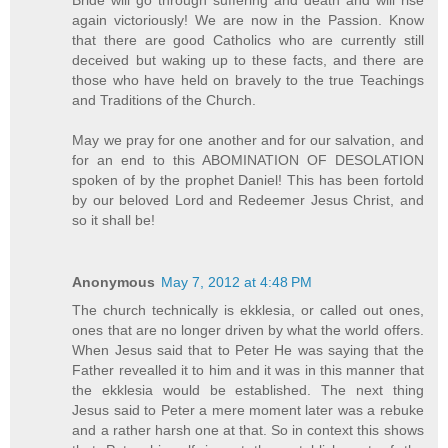
again victoriously! We are now in the Passion. Know
that there are good Catholics who are currently still
deceived but waking up to these facts, and there are
those who have held on bravely to the true Teachings
and Traditions of the Church.
May we pray for one another and for our salvation, and
for an end to this ABOMINATION OF DESOLATION
spoken of by the prophet Daniel! This has been fortold
by our beloved Lord and Redeemer Jesus Christ, and
so it shall be!
Anonymous
May 7, 2012 at 4:48 PM
The church technically is ekklesia, or called out ones,
ones that are no longer driven by what the world offers.
When Jesus said that to Peter He was saying that the
Father revealled it to him and it was in this manner that
the ekklesia would be established. The next thing
Jesus said to Peter a mere moment later was a rebuke
and a rather harsh one at that. So in context this shows