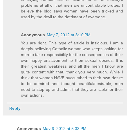
problems at all or that men are uncontrolable brutes. I
believe the blog says women have been tricked and
used by the devil to the detriment of everyone.
Anonymous
May 7, 2012 at 3:10 PM
You are right. This type of article is insidious. I am a
deeply-believing Catholic woman who keeps looking for
men to take responsibility for the consequences of their
own happy enslavement to their sexual desires. It is
their greatest weakness and all the men I know are
quite content with that, thank you very much. While I
think that woman HAVE succumbed to their own desire
to be admired and thought beautiful/desirable, men
need to step up and admit that they are liable for their
own actions.
Reply
Anonymous
May 6, 2012 at 5:33 PM