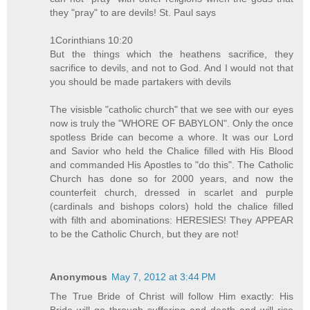
they "pray" to are devils! St. Paul says
1Corinthians 10:20
But the things which the heathens sacrifice, they
sacrifice to devils, and not to God. And I would not that
you should be made partakers with devils
The visisble "catholic church" that we see with our eyes
now is truly the "WHORE OF BABYLON". Only the once
spotless Bride can become a whore. It was our Lord
and Savior who held the Chalice filled with His Blood
and commanded His Apostles to "do this". The Catholic
Church has done so for 2000 years, and now the
counterfeit church, dressed in scarlet and purple
(cardinals and bishops colors) hold the chalice filled
with filth and abominations: HERESIES! They APPEAR
to be the Catholic Church, but they are not!
Anonymous
May 7, 2012 at 3:44 PM
The True Bride of Christ will follow Him exactly: His
Bride will go through suffering and death and will rise