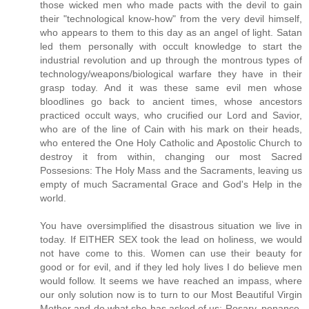
those wicked men who made pacts with the devil to gain
their "technological know-how" from the very devil himself,
who appears to them to this day as an angel of light. Satan
led them personally with occult knowledge to start the
industrial revolution and up through the montrous types of
technology/weapons/biological warfare they have in their
grasp today. And it was these same evil men whose
bloodlines go back to ancient times, whose ancestors
practiced occult ways, who crucified our Lord and Savior,
who are of the line of Cain with his mark on their heads,
who entered the One Holy Catholic and Apostolic Church to
destroy it from within, changing our most Sacred
Possesions: The Holy Mass and the Sacraments, leaving us
empty of much Sacramental Grace and God's Help in the
world.
You have oversimplified the disastrous situation we live in
today. If EITHER SEX took the lead on holiness, we would
not have come to this. Women can use their beauty for
good or for evil, and if they led holy lives I do believe men
would follow. It seems we have reached an impass, where
our only solution now is to turn to our Most Beautiful Virgin
Mother and do what she has asked of us: Rosary, penance,