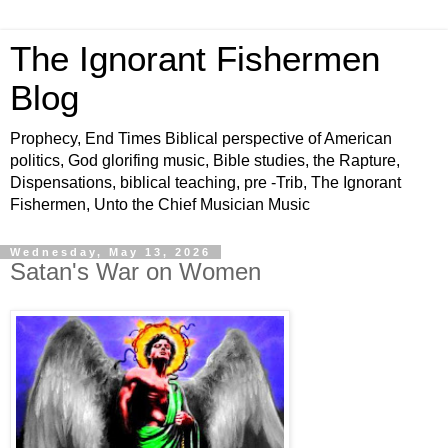
The Ignorant Fishermen
Blog
Prophecy, End Times Biblical perspective of American
politics, God glorifing music, Bible studies, the Rapture,
Dispensations, biblical teaching, pre -Trib, The Ignorant
Fishermen, Unto the Chief Musician Music
Wednesday, May 13, 2026
Satan's War on Women