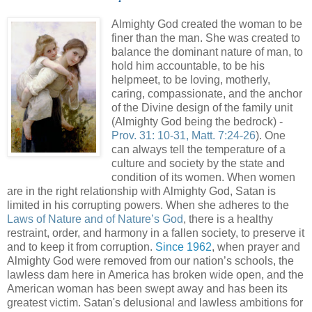
Almighty God created the woman to be
finer than the man. She was created to
balance the dominant nature of man, to
hold him accountable, to be his
helpmeet, to be loving, motherly,
caring, compassionate, and the anchor
of the Divine design of the family unit
(Almighty God being the bedrock) -
Prov. 31: 10-31, Matt. 7:24-26
). One
can always tell the temperature of a
culture and society by the state and
condition of its women. When women
are in the right relationship with Almighty God, Satan is
limited in his corrupting powers. When she adheres to the
Laws of Nature and of Nature’s God
, there is a healthy
restraint, order, and harmony in a fallen society, to preserve it
and to keep it from corruption.
Since 1962
, when prayer and
Almighty God were removed from our nation’s schools, the
lawless dam here in America has broken wide open, and the
American woman has been swept away and has been its
greatest victim. Satan's delusional and lawless ambitions for