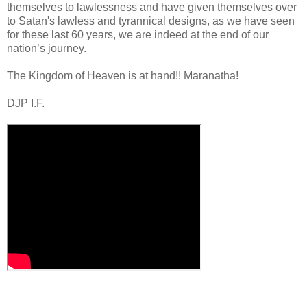
themselves to lawlessness and have given themselves over
to Satan's lawless and tyrannical designs, as we have seen
for these last 60 years, we are indeed at the end of our
nation’s journey.
.
The Kingdom of Heaven is at hand!! Maranatha!
DJP I.F.