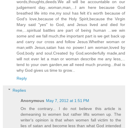
words,thoughts,deeds.We all will be accountable on our
judgement day...woman,man,...I am here because God
breathed life into me,my soul has felt it's worth because of
God's love,because of the Holy Spirit,because the Virgin
Mary said "yes" to God, and Jesus lived and died for
me,...spiritual battles are part of being human ...we win
some and we fall much,the important part is we get back up
and carry our cross and follow Jesus.Whether woman or
man,with Jesus,satan has no power.I am woman,loved by
God,body and soul.Created by God,wonderfully made,and
will not ever let a man or woman describe me any less,...
tend to your own garden,we all need much pruning...that is
why God gives us time to grow...
Reply
Replies
Anonymous
May 7, 2012 at 1:51 PM
On the contrary... I do not believe this article is
demeaning to women but rather lifts women up. The
writer's opinion is that when women fall victim to the
lies of satan and become less than what God intended