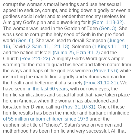
corrupt the woman's moral bearings and use her sexual
appeal to seduce, corrupt, and bring down a godly or even a
godless social order and to render that society useless for
Almighty God’s plan and outworking for it
(Rom. 1:18-32)
.
The woman was used in the Garden of Eden
(Gen. 3)
. She
was used to corrupt the holy seed of Seth in the pre-flood
world
(Gen. 6)
, She was used to derail Sampson
(Judges
16)
, David
(2 Sam. 11, 12:1-13)
, Solomon
(1 Kings 11:1-11)
,
and the nation of Israel
(Numb 25, Ezra 9:1-2)
and the
Church
(Rev. 2:20-22)
. Almighty God’s Word gives ample
warning for the man to guard his heart and fallen nature from
the ways and traps of the godless women
(Proverbs 6)
while
instructing the man to find a godly and virtuous woman for
the health and betterment of a society
(Prov. 31:10-31)
. We
have seen,
in the last 60 years
, with our own eyes, the
horrific ramifications and social fallout that have taken place
here in America when the woman has abandoned and
forsaken her Divine calling
(Prov. 31:10-31)
. One of these
horrific results has been the murder and barbaric infanticide
of 55 million unborn children since 1973
under the
euphemistic title of "choice". Satan's war on women and
motherhood has been horrific and very successful. All that