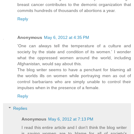
breast cancer contributes to the demonic organization that
commits hundreds of thousands of abortions a year.
Reply
Anonymous
May 6, 2012 at 4:35 PM
'One can always tell the temperature of a culture and
society by the state and condition of its women.' I wonder
what the oppressed women around the world, including
Afghanistan, would say about this.
The blog writer seems to have a penchant for blaming all
the worlds ills on women while portraying men as out of
control barbarians who are simply unable to control their
impulses when in the presence of a female.
Reply
Replies
Anonymous
May 6, 2012 at 7:13 PM
I read this entire article and I don't think the blog writer
is saying women are to blame for all of society's