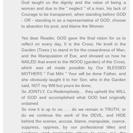
God taught us the dignity and the value of being a
woman and due to the " neglect " of a man, his lack of
Courage to be transparent, when standing before GOD
- OR - standing in as a representative of GOD, choose
to abandon his post, and blame the Women.
Yes dear Reader, GOD gave the final vision for us to
reflect on every day, It is the Cross, He knelt in the
Garden (Trees ) to stand in for the cowardness of Man,
and the Manipulation of Eve, and showed us how he
NAILED that event to the WOOD (garden) of the Cross,
which was all made possible by Our BLESSED
MOTHERS " Fiat Mihi " Your will be done Father, and
she obviously taught it to her Son, who in the Garden
said, NOT my WIll but yours be done,
So JOINTLY, Co-Redemptively.... they upheld the WILL
of GOD and accomplished what GOD had originally
ordained.
So now it is up to us....... do we remain in TRUTH, or
do we continue the work of the DEVIL, and HIDE
behind the scenes, accuse, blame, manipulate, coerce,
suppress, oppress, by our professional titles and
positions, and manipulate others to carry out, the