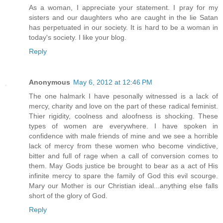
As a woman, I appreciate your statement. I pray for my
sisters and our daughters who are caught in the lie Satan
has perpetuated in our society. It is hard to be a woman in
today's society. I like your blog.
Reply
Anonymous
May 6, 2012 at 12:46 PM
The one halmark I have pesonally witnessed is a lack of
mercy, charity and love on the part of these radical feminist.
Thier rigidity, coolness and aloofness is shocking. These
types of women are everywhere. I have spoken in
confidence with male friends of mine and we see a horrible
lack of mercy from these women who become vindictive,
bitter and full of rage when a call of conversion comes to
them. May Gods justice be brought to bear as a act of His
infinite mercy to spare the family of God this evil scourge.
Mary our Mother is our Christian ideal...anything else falls
short of the glory of God.
Reply