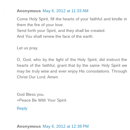
Anonymous
May 6, 2012 at 11:33 AM
Come Holy Spirit, fill the hearts of your faithful and kindle in
them the fire of your love.
Send forth your Spirit, and they shall be created.
And You shall renew the face of the earth.
Let us pray.
O, God, who by the light of the Holy Spirit, did instruct the
hearts of the faithful, grant that by the same Holy Spirit we
may be truly wise and ever enjoy His consolations. Through
Christ Our Lord. Amen.
God Bless you.
+Peace Be With Your Spirit.
Reply
Anonymous
May 6, 2012 at 12:38 PM