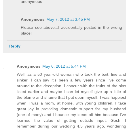
anonymous
Anonymous
May 7, 2012 at 3:45 PM
Please see above...I accidentally posted in the wrong
place!
Reply
Anonymous
May 6, 2012 at 5:44 PM
Well, as a 50 year-old woman who took the bait, line and
sinker, I can say it's been a few years since I've come
around to the deception. I concur with the fruits of the sins
listed earlier and maybe I can let myself give up a little of
the blame and shame that I put upon myself. I was happiest
when I was a mom, at home, with young children. I take
great joy in providing domestic support for my husband
(one of many) and I bounce my ideas off him because I've
learned the value of getting outside input. Gosh, I
remember during our wedding 4.5 years ago, wondering