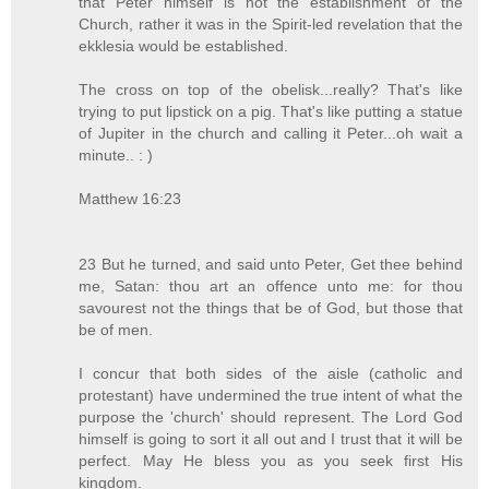
that Peter himself is not the establishment of the
Church, rather it was in the Spirit-led revelation that the
ekklesia would be established.
The cross on top of the obelisk...really? That's like
trying to put lipstick on a pig. That's like putting a statue
of Jupiter in the church and calling it Peter...oh wait a
minute.. : )
Matthew 16:23
23 But he turned, and said unto Peter, Get thee behind
me, Satan: thou art an offence unto me: for thou
savourest not the things that be of God, but those that
be of men.
I concur that both sides of the aisle (catholic and
protestant) have undermined the true intent of what the
purpose the 'church' should represent. The Lord God
himself is going to sort it all out and I trust that it will be
perfect. May He bless you as you seek first His
kingdom.