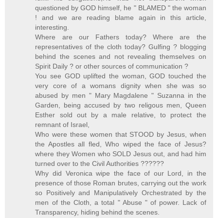
questioned by GOD himself, he " BLAMED " the woman
! and we are reading blame again in this article,
interesting.
Where are our Fathers today? Where are the
representatives of the cloth today? Gulfing ? blogging
behind the scenes and not revealing themselves on
Spirit Daily ? or other sources of communication ?
You see GOD uplifted the woman, GOD touched the
very core of a womans dignity when she was so
abused by men " Mary Magdalene " Suzanna in the
Garden, being accused by two religous men, Queen
Esther sold out by a male relative, to protect the
remnant of Israel,
Who were these women that STOOD by Jesus, when
the Apostles all fled, Who wiped the face of Jesus?
where they Women who SOLD Jesus out, and had him
turned over to the Civil Authorities ??????
Why did Veronica wipe the face of our Lord, in the
presence of those Roman brutes, carrying out the work
so Positively and Manipulatively Orchestrated by the
men of the Cloth, a total " Abuse " of power. Lack of
Transparency, hiding behind the scenes.