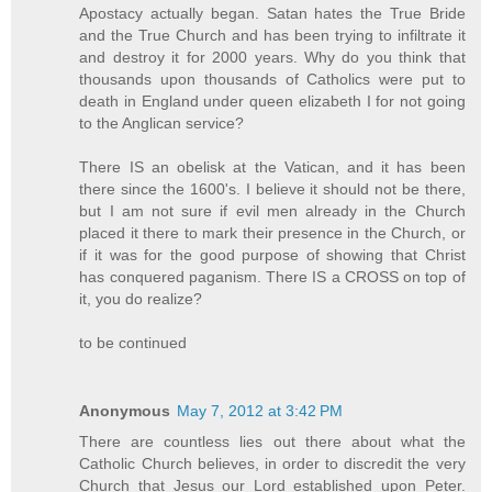
Apostacy actually began. Satan hates the True Bride
and the True Church and has been trying to infiltrate it
and destroy it for 2000 years. Why do you think that
thousands upon thousands of Catholics were put to
death in England under queen elizabeth I for not going
to the Anglican service?
There IS an obelisk at the Vatican, and it has been
there since the 1600's. I believe it should not be there,
but I am not sure if evil men already in the Church
placed it there to mark their presence in the Church, or
if it was for the good purpose of showing that Christ
has conquered paganism. There IS a CROSS on top of
it, you do realize?
to be continued
Anonymous
May 7, 2012 at 3:42 PM
There are countless lies out there about what the
Catholic Church believes, in order to discredit the very
Church that Jesus our Lord established upon Peter.