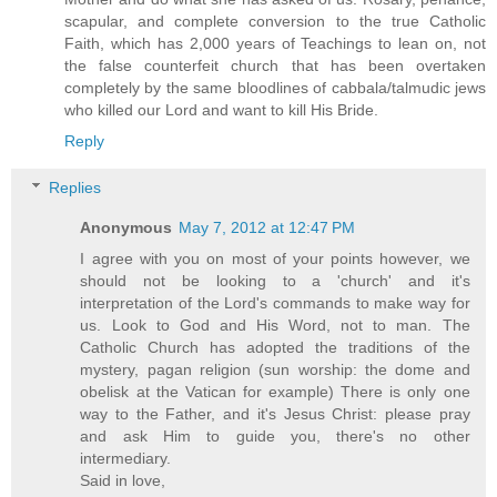
scapular, and complete conversion to the true Catholic
Faith, which has 2,000 years of Teachings to lean on, not
the false counterfeit church that has been overtaken
completely by the same bloodlines of cabbala/talmudic jews
who killed our Lord and want to kill His Bride.
Reply
Replies
Anonymous
May 7, 2012 at 12:47 PM
I agree with you on most of your points however, we
should not be looking to a 'church' and it's
interpretation of the Lord's commands to make way for
us. Look to God and His Word, not to man. The
Catholic Church has adopted the traditions of the
mystery, pagan religion (sun worship: the dome and
obelisk at the Vatican for example) There is only one
way to the Father, and it's Jesus Christ: please pray
and ask Him to guide you, there's no other
intermediary.
Said in love,