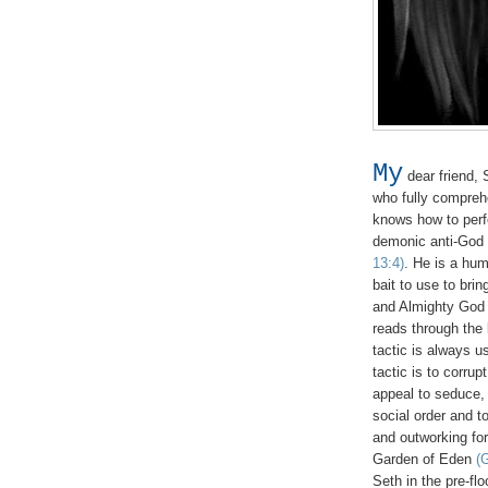
My
dear friend, 
who fully compreh
knows how to perfec
demonic anti-God
13:4)
. He is a hu
bait to use to bri
and Almighty God 
reads through the 
tactic is always u
tactic is to corru
appeal to seduce,
social order and t
and outworking for
Garden of Eden
(
Seth in the pre-fl