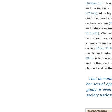
(Judges 16)
, Dav
and the nation of 
2:20-22)
. Almight
guard his heart an
godless women
(P
and virtuous woma
31:10-31)
. We ha
horrific ramificati
America when the
calling
(Prov. 31:1
murder and barbari
1973
under the eup
and motherhood has
planned and plott
That demonic
her sexual ap
godly or even 
society usele