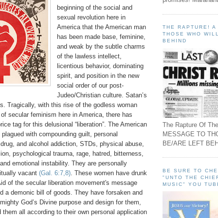
beginning of the social and
sexual revolution here in
America that the American man
THE RAPTURE! 
THOSE WHO WILL
has been made base, feminine,
BEHIND
and weak by the subtle charms
of the lawless intellect,
licentious behavior, dominating
spirit, and position in the new
social order of our post-
Judeo/Christian culture. Satan’s
is. Tragically, with this rise of the godless woman
 of secular feminism here in America, there has
ice tag for this delusional “liberation”. The American
The Rapture Of The
MESSAGE TO TH
 plagued with compounding guilt, personal
BE/ARE LEFT BEH
, drug, and alcohol addiction, STDs, physical abuse,
on, psychological trauma, rage, hatred, bitterness,
, and emotional instability. They are personally
BE SURE TO CH
ritually vacant
(Gal. 6:7,8)
. These women have drunk
"UNTO THE CHIE
Aid of the secular liberation movement's message
MUSIC" YOU TUB
d a demonic bill of goods. They have forsaken and
Almighty God’s Divine purpose and design for them,
d them all according to their own personal application