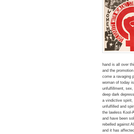
hand is all over th
and the promotion
come a ravaging pr
woman of today is
unfulfillment, sex
deep dark depressi
a vindictive spirit
unfulfilled and spi
the lawless Kool-
and have been sol
rebelled against 
and it has affecte