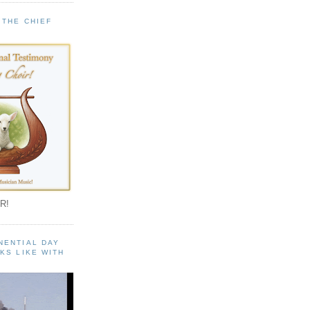
 THE CHIEF
!
R!
NENTIAL DAY
KS LIKE WITH