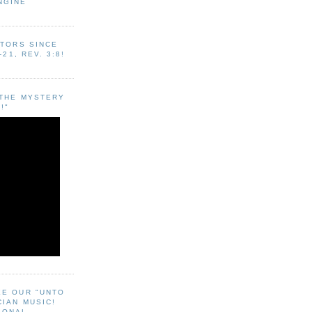
NGINE
ITORS SINCE
-21, REV. 3:8!
"THE MYSTERY
!"
EE OUR "UNTO
CIAN MUSIC!
SONAL