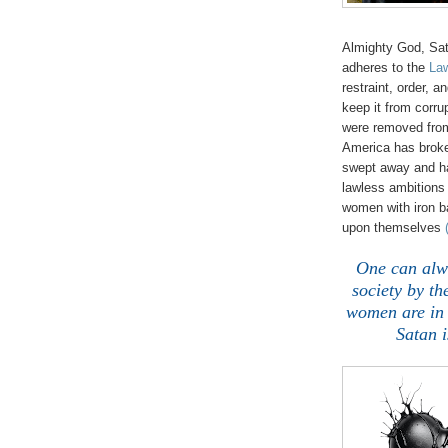
Almighty God, Sat
adheres to the
Law
restraint, order, a
keep it from corru
were removed from
America has brok
swept away and ha
lawless ambitions 
women with iron b
upon themselves
One can alwa
society by th
women are in 
Satan i