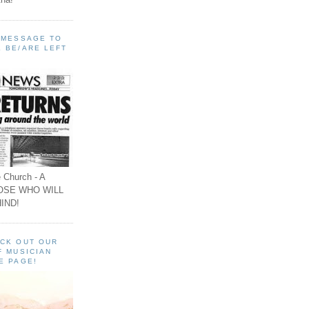
A MESSAGE TO
 BE/ARE LEFT
 Church - A
OSE WHO WILL
IND!
ECK OUT OUR
F MUSICIAN
E PAGE!