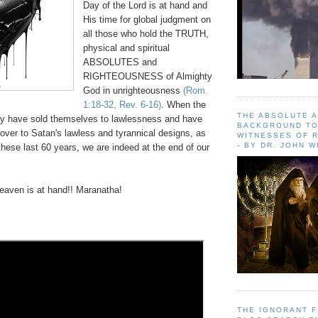
Day of the Lord is at hand and
His time for global judgment on
all those who hold the TRUTH,
physical and spiritual
ABSOLUTES and
RIGHTEOUSNESS of Almighty
God in unrighteousness
(Rom.
1:18-32, Rev. 6-16)
. When the
THE ABSOLUTE 
y have sold themselves to lawlessness and have
BACKGROUND TO
over to Satan's lawless and tyrannical designs, as
WITNESSES OF R
- BY DR. JOHN 
hese last 60 years, we are indeed at the end of our
aven is at hand!! Maranatha!
THE IGNORANT 