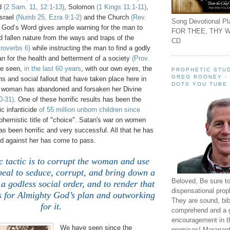
id
(2 Sam. 11, 12:1-13)
, Solomon
(1 Kings 11:1-11)
,
Israel
(Numb 25, Ezra 9:1-2)
and the Church
(Rev.
Song Devotional Pla
y God’s Word gives ample warning for the man to
FOR THEE, THY W
d fallen nature from the ways and traps of the
CD
roverbs 6)
while instructing the man to find a godly
n for the health and betterment of a society
(Prov.
ve seen,
in the last 60 years
, with our own eyes, the
PROPHETIC STUD
GREG ROONEY -
ons and social fallout that have taken place here in
DOTS YOU TUBE
 woman has abandoned and forsaken her Divine
0-31)
. One of these horrific results has been the
c infanticide
of 55 million unborn children since
hemistic title of "choice". Satan's war on women
 been horrific and very successful. All that he has
ed against her has come to pass.
 tactic is to corrupt the woman and use
peal to seduce, corrupt, and bring down a
Beloved, Be sure t
a godless social order, and to render that
dispensational prop
ss for Almighty God’s plan and outworking
They are sound, bibl
for it.
comprehend and a 
encouragement in th
We have seen since the
promises! Maranant