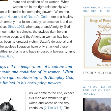
state and condition of its women. When
women are in the right relationship with
NEW FROM UNTO
MUSICIAN MUSIC
an is limited in his corrupting powers. When she
s of Nature and of Nature’s God
, there is a healthy
nd harmony in a fallen society, to preserve it and to
ption.
Since 1962
, when prayer and Almighty God
 our nation’s schools, the lawless dam here in
en wide open, and the American woman has been
s been its greatest victim. Satan's delusional and
for godless liberation have only shackled these
attleship chains and have imposed a lawless tyranny
(Gal. 6:7-8)
.
ys tell the temperature of a culture and
e state and condition of its women. When
TESTIFYING CHOI
the right relationship with Almighty God,
s limited in his corrupting powers.
WHAT OUR EXPO
AND NATION LOO
As we come to the end, expect
IMAGES!
evil men and women to get
worse and worse as the day
continues
(2 Tim 3:1-7)
. The