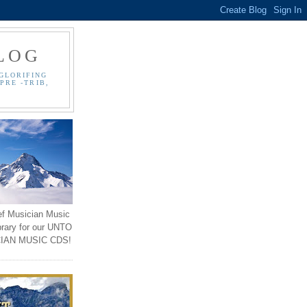
LOG
GLORIFING
PRE -TRIB,
ef Musician Music
brary for our UNTO
IAN MUSIC CDS!