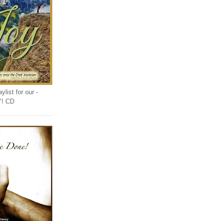
list for our -
Y! CD