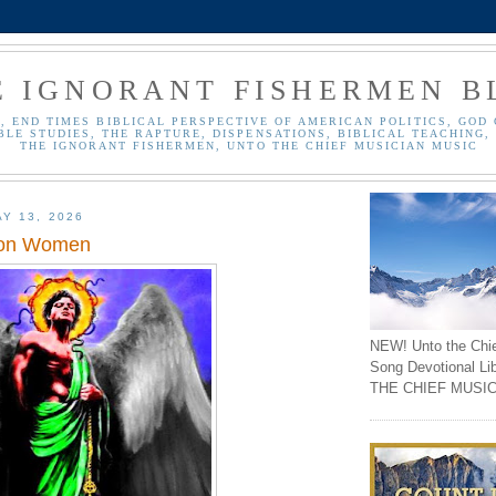
E IGNORANT FISHERMEN B
, END TIMES BIBLICAL PERSPECTIVE OF AMERICAN POLITICS, GOD 
BLE STUDIES, THE RAPTURE, DISPENSATIONS, BIBLICAL TEACHING, 
THE IGNORANT FISHERMEN, UNTO THE CHIEF MUSICIAN MUSIC
Y 13, 2026
 on Women
NEW! Unto the Chi
Song Devotional Li
THE CHIEF MUSIC