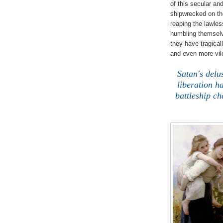
of this secular an
shipwrecked on th
reaping the lawle
humbling themselv
they have tragical
and even more vile
.
Satan's delu
liberation h
battleship c