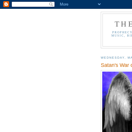
TH
PROPHECY
MUSIC, BI
WEDNESDAY, MA
Satan's War