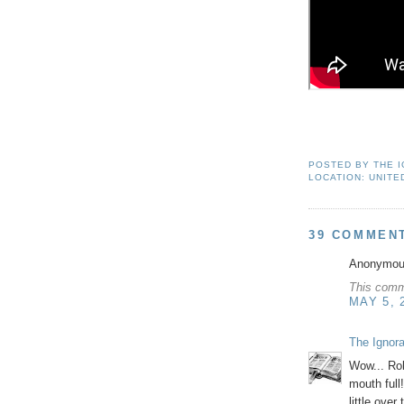
POSTED BY
THE 
LOCATION:
UNITE
39 COMMEN
Anonymous
This comm
MAY 5, 
The Ignor
Wow... Rob
mouth full
little over 