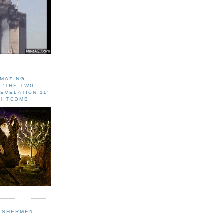
AMAZING
 ‘THE TWO
EVELATION 11'
WHITCOMB
FISHERMEN