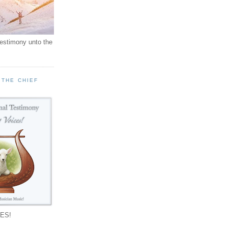
testimony unto the
 THE CHIEF
!
ES!