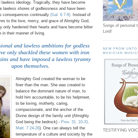
d lawless ideology. Tragically, they have become
e lawless shores of godlessness and have been
ss consequences continually
(Gal. 6:7-8)
. Instead of
es to the love, mercy, and grace of Almighty God,
Songs of personal 
ly only hardened their hearts and have become bitter
Lord!
 in their manner of living.
sional and lawless ambitions for godless
NEW FROM UNTO
ave only shackled these women with iron
MUSICIAN MUSIC
hains and have imposed a lawless tyranny
upon themselves.
Almighty God created the woman to be
finer than the man. She was created to
balance the dominant nature of man, to
hold him accountable, to be his helpmeet,
to be loving, motherly, caring,
compassionate, and the anchor of the
Divine design of the family unit (Almighty
God being the bedrock) -
Prov. 31: 10-31,
Matt. 7:24-26
). One can always tell the
TESTIFYING VOIC
temperature of a culture and society by the