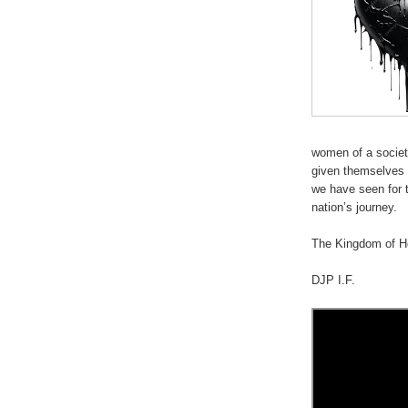
women of a societ
given themselves 
we have seen for t
nation’s journey.
.
The Kingdom of He
DJP I.F.