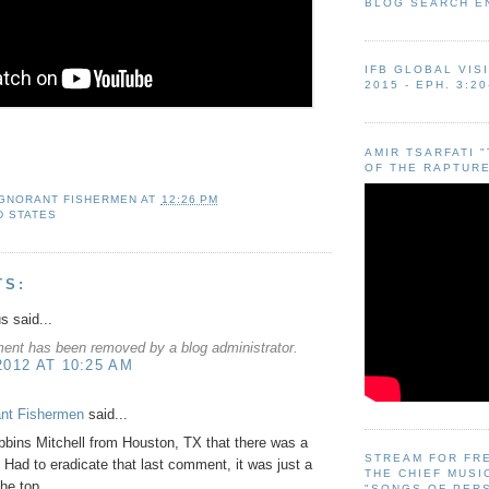
BLOG SEARCH E
IFB GLOBAL VIS
2015 - EPH. 3:20
AMIR TSARFATI 
OF THE RAPTURE
IGNORANT FISHERMEN
AT
12:26 PM
D STATES
TS:
 said...
ent has been removed by a blog administrator.
2012 AT 10:25 AM
ant Fishermen
said...
bins Mitchell from Houston, TX that there was a
STREAM FOR FR
! Had to eradicate that last comment, it was just a
THE CHIEF MUSI
the top.
"SONGS OF PER