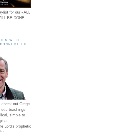
ylist for our - ALL
ILL BE DONE!
IES WITH
 CONNECT THE
o check out Greg's
hetic teachings!
ical, simple to
great
e Lord's prophetic
ha!