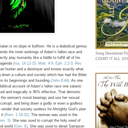
Satan is no dope or buffoon. He is a diabolical genius
ends the inner workings of Adam’s fallen race and
Song Devotional Play
tly play humanity like a fiddle to fulfill all of his
COUNT IT ALL JO
 agenda
(Isa. 14:12-15, Matt. 4:9, Eph. 2:2-3, Rev.
man hunter and a destroyer and knows exactly what
ng down a culture and society which has had the Bible
in its beginnings and founding
(John 8:44)
. As one
biblical account of Adam’s fallen race one satanic
sed and tragically is 95% effective. That demonic
pt the woman's moral bearings and use her sexual
 corrupt, and bring down a godly or even a godless
o render that society useless for Almighty God’s plan
 it
(Rom. 1:18-32)
. The woman was used in the
Gen. 3)
. She was used to corrupt the holy seed of
ood world
(Gen. 6)
, She was used to derail Sampson