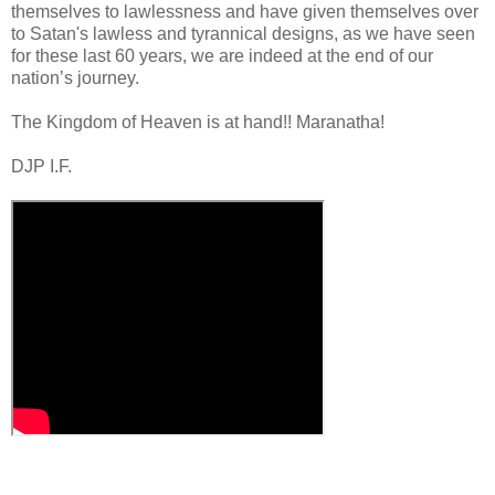
themselves to lawlessness and have given themselves over
to Satan's lawless and tyrannical designs, as we have seen
for these last 60 years, we are indeed at the end of our
nation’s journey.
.
The Kingdom of Heaven is at hand!! Maranatha!
DJP I.F.