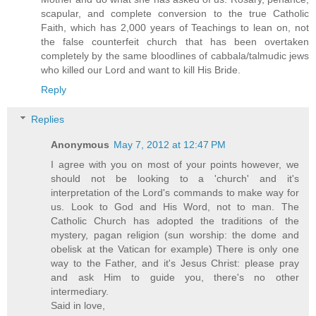
scapular, and complete conversion to the true Catholic
Faith, which has 2,000 years of Teachings to lean on, not
the false counterfeit church that has been overtaken
completely by the same bloodlines of cabbala/talmudic jews
who killed our Lord and want to kill His Bride.
Reply
Replies
Anonymous
May 7, 2012 at 12:47 PM
I agree with you on most of your points however, we
should not be looking to a 'church' and it's
interpretation of the Lord's commands to make way for
us. Look to God and His Word, not to man. The
Catholic Church has adopted the traditions of the
mystery, pagan religion (sun worship: the dome and
obelisk at the Vatican for example) There is only one
way to the Father, and it's Jesus Christ: please pray
and ask Him to guide you, there's no other
intermediary.
Said in love,