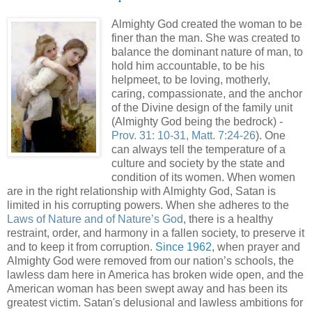
Almighty God created the woman to be
finer than the man. She was created to
balance the dominant nature of man, to
hold him accountable, to be his
helpmeet, to be loving, motherly,
caring, compassionate, and the anchor
of the Divine design of the family unit
(Almighty God being the bedrock) -
Prov. 31: 10-31, Matt. 7:24-26
). One
can always tell the temperature of a
culture and society by the state and
condition of its women. When women
are in the right relationship with Almighty God, Satan is
limited in his corrupting powers. When she adheres to the
Laws of Nature and of Nature’s God
, there is a healthy
restraint, order, and harmony in a fallen society, to preserve it
and to keep it from corruption.
Since 1962
, when prayer and
Almighty God were removed from our nation’s schools, the
lawless dam here in America has broken wide open, and the
American woman has been swept away and has been its
greatest victim. Satan's delusional and lawless ambitions for