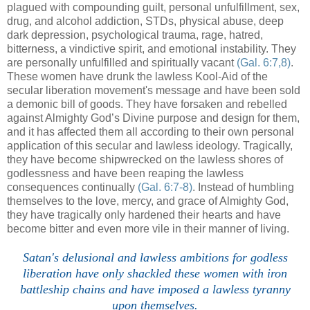
plagued with compounding guilt, personal unfulfillment, sex,
drug, and alcohol addiction, STDs, physical abuse, deep
dark depression, psychological trauma, rage, hatred,
bitterness, a vindictive spirit, and emotional instability. They
are personally unfulfilled and spiritually vacant
(Gal. 6:7,8)
.
These women have drunk the lawless Kool-Aid of the
secular liberation movement's message and have been sold
a demonic bill of goods. They have forsaken and rebelled
against Almighty God’s Divine purpose and design for them,
and it has affected them all according to their own personal
application of this secular and lawless ideology. Tragically,
they have become shipwrecked on the lawless shores of
godlessness and have been reaping the lawless
consequences continually
(Gal. 6:7-8)
. Instead of humbling
themselves to the love, mercy, and grace of Almighty God,
they have tragically only hardened their hearts and have
become bitter and even more vile in their manner of living.
.
Satan's delusional and lawless ambitions for godless
liberation have only shackled these women with iron
battleship chains and have imposed a lawless tyranny
upon themselves.