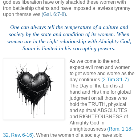
godless liberation have only shackled these women with
iron battleship chains and have imposed a lawless tyranny
upon themselves
(Gal. 6:7-8)
.
One can always tell the temperature of a culture and
society by the state and condition of its women. When
women are in the right relationship with Almighty God,
Satan is limited in his corrupting powers.
As we come to the end,
expect evil men and women
to get worse and worse as the
day continues
(2 Tim 3:1-7)
.
The Day of the Lord is at
hand and His time for global
judgment on all those who
hold the TRUTH, physical
and spiritual ABSOLUTES
and RIGHTEOUSNESS of
Almighty God in
unrighteousness
(Rom. 1:18-
32, Rev. 6-16)
. When the women of a society have sold