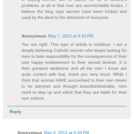
problems at all or that men are uncontrolable brutes. I
believe the blog says women have been tricked and
used by the devil to the detriment of everyone.
Anonymous
May 7, 2012 at 3:10 PM
You are right. This type of article is insidious. I am a
deeply-believing Catholic woman who keeps looking for
men to take responsibility for the consequences of their
own happy enslavement to their sexual desires. It is
their greatest weakness and all the men I know are
quite content with that, thank you very much. While I
think that woman HAVE succumbed to their own desire
to be admired and thought beautiful/desirable, men
need to step up and admit that they are liable for their
own actions.
Reply
Anonymous
May 6, 2012 at 5:33 PM