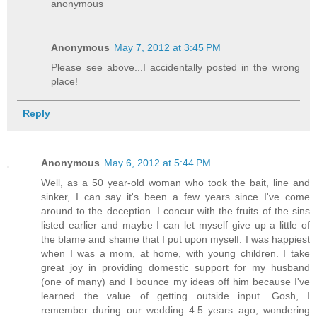
anonymous
Anonymous
May 7, 2012 at 3:45 PM
Please see above...I accidentally posted in the wrong
place!
Reply
Anonymous
May 6, 2012 at 5:44 PM
Well, as a 50 year-old woman who took the bait, line and
sinker, I can say it's been a few years since I've come
around to the deception. I concur with the fruits of the sins
listed earlier and maybe I can let myself give up a little of
the blame and shame that I put upon myself. I was happiest
when I was a mom, at home, with young children. I take
great joy in providing domestic support for my husband
(one of many) and I bounce my ideas off him because I've
learned the value of getting outside input. Gosh, I
remember during our wedding 4.5 years ago, wondering