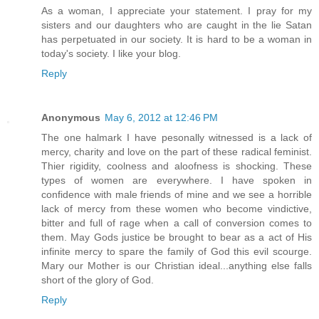
As a woman, I appreciate your statement. I pray for my
sisters and our daughters who are caught in the lie Satan
has perpetuated in our society. It is hard to be a woman in
today's society. I like your blog.
Reply
Anonymous
May 6, 2012 at 12:46 PM
The one halmark I have pesonally witnessed is a lack of
mercy, charity and love on the part of these radical feminist.
Thier rigidity, coolness and aloofness is shocking. These
types of women are everywhere. I have spoken in
confidence with male friends of mine and we see a horrible
lack of mercy from these women who become vindictive,
bitter and full of rage when a call of conversion comes to
them. May Gods justice be brought to bear as a act of His
infinite mercy to spare the family of God this evil scourge.
Mary our Mother is our Christian ideal...anything else falls
short of the glory of God.
Reply