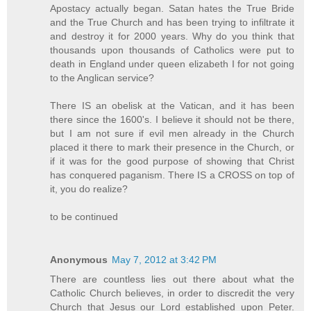
Apostacy actually began. Satan hates the True Bride
and the True Church and has been trying to infiltrate it
and destroy it for 2000 years. Why do you think that
thousands upon thousands of Catholics were put to
death in England under queen elizabeth I for not going
to the Anglican service?
There IS an obelisk at the Vatican, and it has been
there since the 1600's. I believe it should not be there,
but I am not sure if evil men already in the Church
placed it there to mark their presence in the Church, or
if it was for the good purpose of showing that Christ
has conquered paganism. There IS a CROSS on top of
it, you do realize?
to be continued
Anonymous
May 7, 2012 at 3:42 PM
There are countless lies out there about what the
Catholic Church believes, in order to discredit the very
Church that Jesus our Lord established upon Peter.