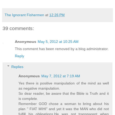
The Ignorant Fishermen
at
12:26 PM
39 comments:
Anonymous
May 5, 2012 at 10:25 AM
This comment has been removed by a blog administrator.
Reply
Replies
Anonymous
May 7, 2012 at 7:19 AM
Yes there is positive manipulation of the mind as well
as negative manipulation.
So dear reader, be aware that the Bible is Truth and it
is complete.
Remember GOD chose a woman to bring about his
plan " FIAT MIHI" and yet it was the MAN who did not
fulfill his obligations,He was not transparent when