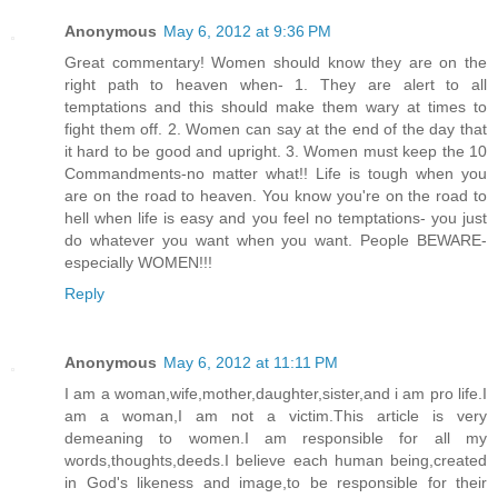
Anonymous
May 6, 2012 at 9:36 PM
Great commentary! Women should know they are on the
right path to heaven when- 1. They are alert to all
temptations and this should make them wary at times to
fight them off. 2. Women can say at the end of the day that
it hard to be good and upright. 3. Women must keep the 10
Commandments-no matter what!! Life is tough when you
are on the road to heaven. You know you're on the road to
hell when life is easy and you feel no temptations- you just
do whatever you want when you want. People BEWARE-
especially WOMEN!!!
Reply
Anonymous
May 6, 2012 at 11:11 PM
I am a woman,wife,mother,daughter,sister,and i am pro life.I
am a woman,I am not a victim.This article is very
demeaning to women.I am responsible for all my
words,thoughts,deeds.I believe each human being,created
in God's likeness and image,to be responsible for their