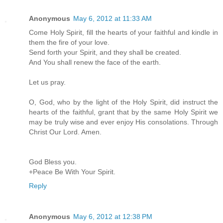
Anonymous
May 6, 2012 at 11:33 AM
Come Holy Spirit, fill the hearts of your faithful and kindle in
them the fire of your love.
Send forth your Spirit, and they shall be created.
And You shall renew the face of the earth.
Let us pray.
O, God, who by the light of the Holy Spirit, did instruct the
hearts of the faithful, grant that by the same Holy Spirit we
may be truly wise and ever enjoy His consolations. Through
Christ Our Lord. Amen.
God Bless you.
+Peace Be With Your Spirit.
Reply
Anonymous
May 6, 2012 at 12:38 PM