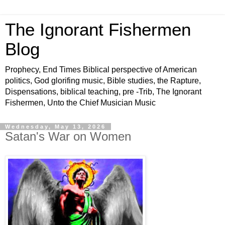
The Ignorant Fishermen
Blog
Prophecy, End Times Biblical perspective of American
politics, God glorifing music, Bible studies, the Rapture,
Dispensations, biblical teaching, pre -Trib, The Ignorant
Fishermen, Unto the Chief Musician Music
Wednesday, May 13, 2026
Satan's War on Women