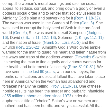
corrupt the woman's moral bearings and use her sexual
appeal to seduce, corrupt, and bring down a godly or even a
godless social order and to render that society useless for
Almighty God’s plan and outworking for it
(Rom. 1:18-32)
.
The woman was used in the Garden of Eden
(Gen. 3)
. She
was used to corrupt the holy seed of Seth in the pre-flood
world
(Gen. 6)
, She was used to derail Sampson
(Judges
16)
, David
(2 Sam. 11, 12:1-13)
, Solomon
(1 Kings 11:1-11)
,
and the nation of Israel
(Numb 25, Ezra 9:1-2)
and the
Church
(Rev. 2:20-22)
. Almighty God’s Word gives ample
warning for the man to guard his heart and fallen nature from
the ways and traps of the godless women
(Proverbs 6)
while
instructing the man to find a godly and virtuous woman for
the health and betterment of a society
(Prov. 31:10-31)
. We
have seen,
in the last 60 years
, with our own eyes, the
horrific ramifications and social fallout that have taken place
here in America when the woman has abandoned and
forsaken her Divine calling
(Prov. 31:10-31)
. One of these
horrific results has been the murder and barbaric infanticide
of 55 million unborn children since 1973
under the
euphemistic title of "choice". Satan's war on women and
motherhood has been horrific and very successful. All that