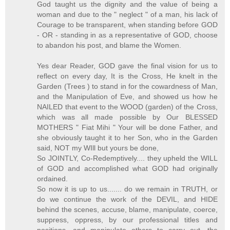
God taught us the dignity and the value of being a
woman and due to the " neglect " of a man, his lack of
Courage to be transparent, when standing before GOD
- OR - standing in as a representative of GOD, choose
to abandon his post, and blame the Women.
Yes dear Reader, GOD gave the final vision for us to
reflect on every day, It is the Cross, He knelt in the
Garden (Trees ) to stand in for the cowardness of Man,
and the Manipulation of Eve, and showed us how he
NAILED that event to the WOOD (garden) of the Cross,
which was all made possible by Our BLESSED
MOTHERS " Fiat Mihi " Your will be done Father, and
she obviously taught it to her Son, who in the Garden
said, NOT my WIll but yours be done,
So JOINTLY, Co-Redemptively.... they upheld the WILL
of GOD and accomplished what GOD had originally
ordained.
So now it is up to us....... do we remain in TRUTH, or
do we continue the work of the DEVIL, and HIDE
behind the scenes, accuse, blame, manipulate, coerce,
suppress, oppress, by our professional titles and
positions, and manipulate others to carry out, the