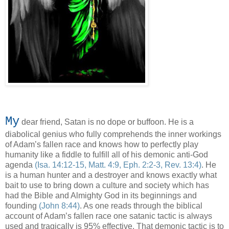
My
dear friend, Satan is no dope or buffoon. He is a
diabolical genius who fully comprehends the inner workings
of Adam’s fallen race and knows how to perfectly play
humanity like a fiddle to fulfill all of his demonic anti-God
agenda
(Isa. 14:12-15, Matt. 4:9, Eph. 2:2-3, Rev. 13:4)
. He
is a human hunter and a destroyer and knows exactly what
bait to use to bring down a culture and society which has
had the Bible and Almighty God in its beginnings and
founding
(John 8:44)
. As one reads through the biblical
account of Adam’s fallen race one satanic tactic is always
used and tragically is 95% effective. That demonic tactic is to