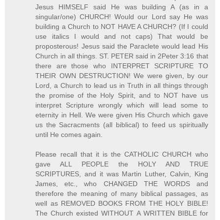
Jesus HIMSELF said He was building A (as in a
singular/one) CHURCH! Would our Lord say He was
building a Church to NOT HAVE A CHURCH? (If I could
use italics I would and not caps) That would be
proposterous! Jesus said the Paraclete would lead His
Church in all things. ST. PETER said in 2Peter 3:16 that
there are those who INTERPRET SCRIPTURE TO
THEIR OWN DESTRUCTION! We were given, by our
Lord, a Church to lead us in Truth in all things through
the promise of the Holy Spirit, and to NOT have us
interpret Scripture wrongly which will lead some to
eternity in Hell. We were given His Church which gave
us the Sacracments (all biblical) to feed us spiritually
until He comes again.
Please recall that it is the CATHOLIC CHURCH who
gave ALL PEOPLE the HOLY AND TRUE
SCRIPTURES, and it was Martin Luther, Calvin, King
James, etc., who CHANGED THE WORDS and
therefore the meaning of many biblical passages, as
well as REMOVED BOOKS FROM THE HOLY BIBLE!
The Church existed WITHOUT A WRITTEN BIBLE for