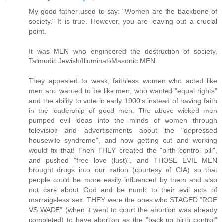
My good father used to say: "Women are the backbone of
society." It is true. However, you are leaving out a crucial
point.
It was MEN who engineered the destruction of society,
Talmudic Jewish/Illuminati/Masonic MEN.
They appealed to weak, faithless women who acted like
men and wanted to be like men, who wanted "equal rights"
and the ability to vote in early 1900's instead of having faith
in the leadership of good men. The above wicked men
pumped evil ideas into the minds of women through
television and advertisements about the "depressed
housewife syndrome", and how getting out and working
would fix that! Then THEY created the "birth control pill",
and pushed "free love (lust)", and THOSE EVIL MEN
brought drugs into our nation (courtesy of CIA) so that
people could be more easily influenced by them and also
not care about God and be numb to their evil acts of
marraigeless sex. THEY were the ones who STAGED "ROE
VS WADE" (when it went to court the abortion was already
completed) to have abortion as the "back up birth control"