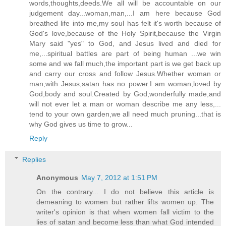
words,thoughts,deeds.We all will be accountable on our
judgement day...woman,man,...I am here because God
breathed life into me,my soul has felt it's worth because of
God's love,because of the Holy Spirit,because the Virgin
Mary said "yes" to God, and Jesus lived and died for
me,...spiritual battles are part of being human ...we win
some and we fall much,the important part is we get back up
and carry our cross and follow Jesus.Whether woman or
man,with Jesus,satan has no power.I am woman,loved by
God,body and soul.Created by God,wonderfully made,and
will not ever let a man or woman describe me any less,...
tend to your own garden,we all need much pruning...that is
why God gives us time to grow...
Reply
Replies
Anonymous
May 7, 2012 at 1:51 PM
On the contrary... I do not believe this article is
demeaning to women but rather lifts women up. The
writer's opinion is that when women fall victim to the
lies of satan and become less than what God intended