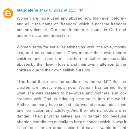
Magdalene
May 6, 2012 at 1:15 PM
Women are more used and abused now than ever before--
and all in the name of "freedom" which is not true freedom
but only license. Our true freedom is found in God and
under His law and protection.
Women settle for serial 'relationships' with little love, mostly
lust, and no committment. They murder their own unborn
children and allow born children to suffer unspeakable
abuses by their live-in lovers and their own inattenion to the
children due to their own selfish pursuits.
"The hand that rocks the cradle rules the world"? But the
cradles are mostly empty now. Woman has turned from
what she was created to be--wives and mothers and co-
creators with God in bringing new souls into the world.
Rather too many have settled into lives of sexual addictions
and fornication and adultery. And their eternal souls are in
danger. Their physcial selves are in danger too because
abortion contributes mightily to breast cancet which is why it
is so ironic for an organization that says it wants to fight