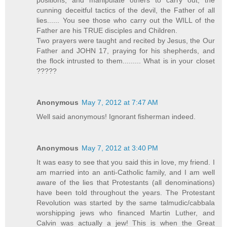
cunning deceitful tactics of the devil, the Father of all
lies...... You see those who carry out the WILL of the
Father are his TRUE disciples and Children.
Two prayers were taught and recited by Jesus, the Our
Father and JOHN 17, praying for his shepherds, and
the flock intrusted to them......... What is in your closet
?????
Anonymous
May 7, 2012 at 7:47 AM
Well said anonymous! Ignorant fisherman indeed.
Anonymous
May 7, 2012 at 3:40 PM
It was easy to see that you said this in love, my friend. I
am married into an anti-Catholic family, and I am well
aware of the lies that Protestants (all denominations)
have been told throughout the years. The Protestant
Revolution was started by the same talmudic/cabbala
worshipping jews who financed Martin Luther, and
Calvin was actually a jew! This is when the Great