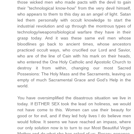
those wicked men who made pacts with the devil to gain
their "technological know-how" from the very devil himself,
who appears to them to this day as an angel of light. Satan
led them personally with occult knowledge to start the
industrial revolution and up through the montrous types of
technology/weapons/biological warfare they have in their
grasp today. And it was these same evil men whose
bloodlines go back to ancient times, whose ancestors
practiced occult ways, who crucified our Lord and Savior,
who are of the line of Cain with his mark on their heads,
who entered the One Holy Catholic and Apostolic Church to
destroy it from within, changing our most Sacred
Possesions: The Holy Mass and the Sacraments, leaving us
empty of much Sacramental Grace and God's Help in the
world.
You have oversimplified the disastrous situation we live in
today. If EITHER SEX took the lead on holiness, we would
not have come to this. Women can use their beauty for
good or for evil, and if they led holy lives I do believe men
would follow. It seems we have reached an impass, where
our only solution now is to turn to our Most Beautiful Virgin
Mother and do what she has asked of us: Rosary, penance,