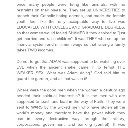
once many people were living like animals, with no
restraints on their pleasure. They set up UNIVERSITIES to
preach their Catholic hating agenda, and made the female
youth feel like the only acceptable way to live was
EDUCATED, WITH COLLEGE AND GRADUATE DEGREES,
so that women would feeled SHAMED if they aspired to "just
get married and raise children". It was THEY who set up the
financial system and minimum wage so that raising a family
takes TWO incomes.
Do not forget that ADAM was supposed to be watching over
EVE when the ancient snake came in to tempt THE
WEAKER SEX. What was Adam doing? God told him to
guard the garden, and all that was in it!
Where were the good men when the women a century ago
needed their spiritual leadership? It is the men who are
supposed to teach and lead in the way of Faith. They were
sent to WARS by the wicked men who have stolen all the
world's money and therefore have the power which they
use in every destructive way through the military,
corporations, government, and banking (central). It was