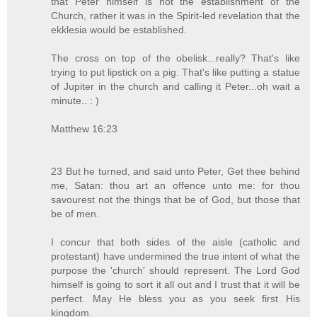
that Peter himself is not the establishment of the
Church, rather it was in the Spirit-led revelation that the
ekklesia would be established.
The cross on top of the obelisk...really? That's like
trying to put lipstick on a pig. That's like putting a statue
of Jupiter in the church and calling it Peter...oh wait a
minute.. : )
Matthew 16:23
23 But he turned, and said unto Peter, Get thee behind
me, Satan: thou art an offence unto me: for thou
savourest not the things that be of God, but those that
be of men.
I concur that both sides of the aisle (catholic and
protestant) have undermined the true intent of what the
purpose the 'church' should represent. The Lord God
himself is going to sort it all out and I trust that it will be
perfect. May He bless you as you seek first His
kingdom.