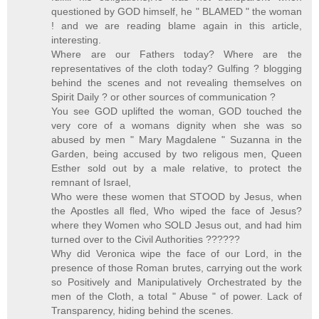
questioned by GOD himself, he " BLAMED " the woman
! and we are reading blame again in this article,
interesting.
Where are our Fathers today? Where are the
representatives of the cloth today? Gulfing ? blogging
behind the scenes and not revealing themselves on
Spirit Daily ? or other sources of communication ?
You see GOD uplifted the woman, GOD touched the
very core of a womans dignity when she was so
abused by men " Mary Magdalene " Suzanna in the
Garden, being accused by two religous men, Queen
Esther sold out by a male relative, to protect the
remnant of Israel,
Who were these women that STOOD by Jesus, when
the Apostles all fled, Who wiped the face of Jesus?
where they Women who SOLD Jesus out, and had him
turned over to the Civil Authorities ??????
Why did Veronica wipe the face of our Lord, in the
presence of those Roman brutes, carrying out the work
so Positively and Manipulatively Orchestrated by the
men of the Cloth, a total " Abuse " of power. Lack of
Transparency, hiding behind the scenes.