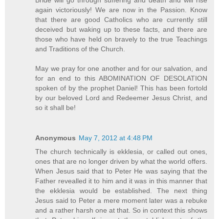
again victoriously! We are now in the Passion. Know
that there are good Catholics who are currently still
deceived but waking up to these facts, and there are
those who have held on bravely to the true Teachings
and Traditions of the Church.
May we pray for one another and for our salvation, and
for an end to this ABOMINATION OF DESOLATION
spoken of by the prophet Daniel! This has been fortold
by our beloved Lord and Redeemer Jesus Christ, and
so it shall be!
Anonymous
May 7, 2012 at 4:48 PM
The church technically is ekklesia, or called out ones,
ones that are no longer driven by what the world offers.
When Jesus said that to Peter He was saying that the
Father revealled it to him and it was in this manner that
the ekklesia would be established. The next thing
Jesus said to Peter a mere moment later was a rebuke
and a rather harsh one at that. So in context this shows