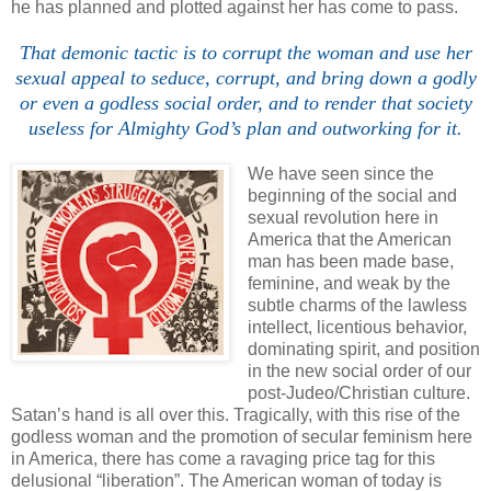
he has planned and plotted against her has come to pass.
That demonic tactic is to corrupt the woman and use her
sexual appeal to seduce, corrupt, and bring down a godly
or even a godless social order, and to render that society
useless for Almighty God’s plan and outworking for it.
We have seen since the
beginning of the social and
sexual revolution here in
America that the American
man has been made base,
feminine, and weak by the
subtle charms of the lawless
intellect, licentious behavior,
dominating spirit, and position
in the new social order of our
post-Judeo/Christian culture.
Satan’s hand is all over this. Tragically, with this rise of the
godless woman and the promotion of secular feminism here
in America, there has come a ravaging price tag for this
delusional “liberation”. The American woman of today is