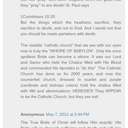
they "pray" to are devils! St. Paul says
1Corinthians 10:20
But the things which the heathens sacrifice, they
sacrifice to devils, and not to God. And I would not that
you should be made partakers with devils
The visisble "catholic church" that we see with our eyes
now is truly the "WHORE OF BABYLON". Only the once
spotless Bride can become a whore. It was our Lord
and Savior who held the Chalice filled with His Blood
and commanded His Apostles to "do this". The Catholic
Church has done so for 2000 years, and now the
counterfeit church, dressed in scarlet and purple
(cardinals and bishops colors) hold the chalice filled
with filth and abominations: HERESIES! They APPEAR
to be the Catholic Church, but they are not!
Anonymous
May 7, 2012 at 3:44 PM
The True Bride of Christ will follow Him exactly: His
Bride will go through suffering and death and will rise