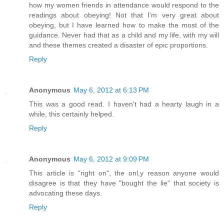
how my women friends in attendance would respond to the
readings about obeying! Not that I'm very great about
obeying, but I have learned how to make the most of the
guidance. Never had that as a child and my life, with my will
and these themes created a disaster of epic proportions.
Reply
Anonymous
May 6, 2012 at 6:13 PM
This was a good read. I haven't had a hearty laugh in a
while, this certainly helped.
Reply
Anonymous
May 6, 2012 at 9:09 PM
This article is "right on", the onl,y reason anyone would
disagree is that they have "bought the lie" that society is
advocating these days.
Reply