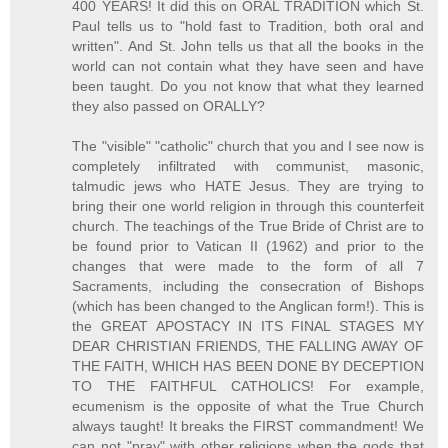
400 YEARS! It did this on ORAL TRADITION which St.
Paul tells us to "hold fast to Tradition, both oral and
written". And St. John tells us that all the books in the
world can not contain what they have seen and have
been taught. Do you not know that what they learned
they also passed on ORALLY?
The "visible" "catholic" church that you and I see now is
completely infiltrated with communist, masonic,
talmudic jews who HATE Jesus. They are trying to
bring their one world religion in through this counterfeit
church. The teachings of the True Bride of Christ are to
be found prior to Vatican II (1962) and prior to the
changes that were made to the form of all 7
Sacraments, including the consecration of Bishops
(which has been changed to the Anglican form!). This is
the GREAT APOSTACY IN ITS FINAL STAGES MY
DEAR CHRISTIAN FRIENDS, THE FALLING AWAY OF
THE FAITH, WHICH HAS BEEN DONE BY DECEPTION
TO THE FAITHFUL CATHOLICS! For example,
ecumenism is the opposite of what the True Church
always taught! It breaks the FIRST commandment! We
can not "pray" with other religions when the gods that