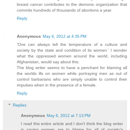
breast cancer contributes to the demonic organization that
commits hundreds of thousands of abortions a year.
Reply
Anonymous
May 6, 2012 at 4:35 PM
'One can always tell the temperature of a culture and
society by the state and condition of its women.' I wonder
what the oppressed women around the world, including
Afghanistan, would say about this.
The blog writer seems to have a penchant for blaming all
the worlds ills on women while portraying men as out of
control barbarians who are simply unable to control their
impulses when in the presence of a female.
Reply
Replies
Anonymous
May 6, 2012 at 7:13 PM
I read this entire article and I don't think the blog writer
is saying women are to blame for all of society's