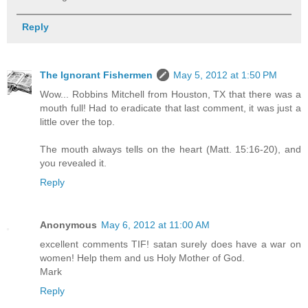
Reply
The Ignorant Fishermen
May 5, 2012 at 1:50 PM
Wow... Robbins Mitchell from Houston, TX that there was a
mouth full! Had to eradicate that last comment, it was just a
little over the top.
The mouth always tells on the heart (Matt. 15:16-20), and
you revealed it.
Reply
Anonymous
May 6, 2012 at 11:00 AM
excellent comments TIF! satan surely does have a war on
women! Help them and us Holy Mother of God.
Mark
Reply