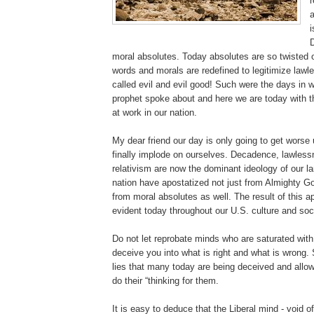
r
a
i
moral absolutes. Today absolutes are so twisted o
words and morals are redefined to legitimize law
called evil and evil good! Such were the days in w
prophet spoke about and here we are today with t
at work in our nation.
My dear friend our day is only going to get worse 
finally implode on ourselves. Decadence, lawles
relativism are now the dominant ideology of our l
nation have apostatized not just from Almighty G
from moral absolutes as well. The result of this a
evident today throughout our U.S. culture and soc
Do not let reprobate minds who are saturated wit
deceive you into what is right and what is wrong. 
lies that many today are being deceived and allow
do their “thinking for them.
It is easy to deduce that the Liberal mind - void 