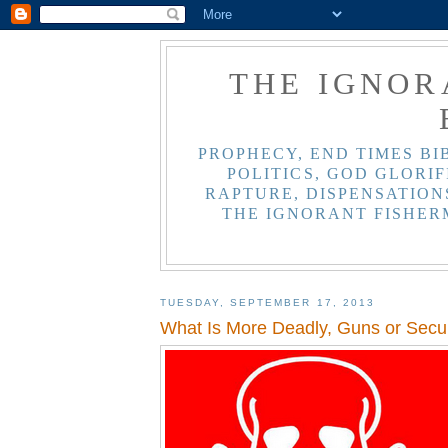
THE IGNOR
PROPHECY, END TIMES BI
POLITICS, GOD GLORIF
RAPTURE, DISPENSATIONS
THE IGNORANT FISHER
TUESDAY, SEPTEMBER 17, 2013
What Is More Deadly, Guns or Secul