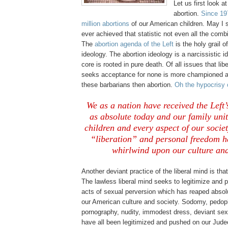
Let us first look at
abortion.
Since 19
million abortions
of our American children. May I 
ever achieved that statistic not even all the com
The
abortion agenda of the Left
is the holy grail o
ideology. The abortion ideology is a narcissistic i
core is rooted in pure death. Of all issues that l
seeks acceptance for none is more championed a
these barbarians then abortion.
Oh the hypocrisy o
We as a nation have received the Left’s
as absolute today and our family un
children and every aspect of our socie
“liberation” and personal freedom h
whirlwind upon our culture and
Another deviant practice of the liberal mind is tha
The lawless liberal mind seeks to legitimize and p
acts of sexual perversion which has reaped absol
our American culture and society. Sodomy, pedophi
pornography, nudity, immodest dress, deviant sex
have all been legitimized and pushed on our Judeo