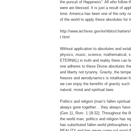
the pursuit of Happiness”. All who follow the
were are blessed. It is just a result of app
time. America has been one of the only nat
of the world to apply these absolutes for 
http://www.archives.gov/exhibits/charters/
t.html
Without application to absolutes and estab
physics, music, science, mathematical, sp
ETERNAL) in truth and reality there can 
one adheres to these Divine absolutes th
and liberty not tyranny. Gravity, the tempe
freezes and aerodynamics is totalitarian 
we can enjoy the benefits of gravity such i
natural, moral and spiritual laws.
Politics and religion (man’s fallen spiritua
always gone together… they always have 
(Gen 11, Rom. 1:18-32). Throughout the 60
the world man, politics and religion has 
has substituted fallen world philosophies i
REALITY and has never come out good (