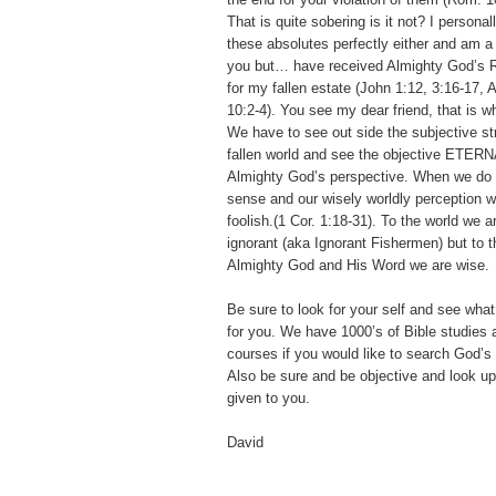
That is quite sobering is it not? I persona
these absolutes perfectly either and am a 
you but… have received Almighty God’s
for my fallen estate (John 1:12, 3:16-17,
10:2-4). You see my dear friend, that is wha
We have to see out side the subjective str
fallen world and see the objective ETERN
Almighty God’s perspective. When we do th
sense and our wisely worldly perception w
foolish.(1 Cor. 1:18-31). To the world we a
ignorant (aka Ignorant Fishermen) but to 
Almighty God and His Word we are wise.
Be sure to look for your self and see wha
for you. We have 1000’s of Bible studies
courses if you would like to search God’s 
Also be sure and be objective and look u
given to you.
David