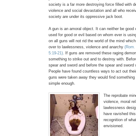
society is a far more destroying force filled with d
violence and social devastation and all who receiv
society are under its oppressive jack boot.
A gun is an amoral object. It can neither be good o
used for good or evil based on whom ever is using
on all guns will not rid the world of the mind which
over to lawlessness, violence and anarchy
(Rom. 
5:19-21)
. If guns are removed these raging demoni
something to strike out and to destroy with. Befo
spear and sword and before the spear and sword w
People have found countless ways to act out their
guns were taken away they would find something e
simple enough.
The reprobate mind 
violence, moral re
lawlessness desig
have ravished this
recognition of wha
envisioned.