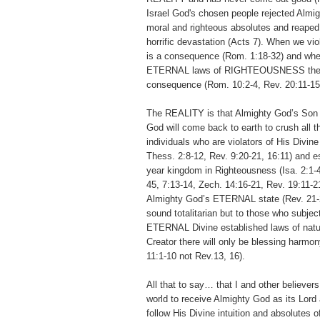
Israel God's chosen people rejected Almig
moral and righteous absolutes and reape
horrific devastation (Acts 7). When we vio
is a consequence (Rom. 1:18-32) and whe
ETERNAL laws of RIGHTEOUSNESS the
consequence (Rom. 10:2-4, Rev. 20:11-15
The REALITY is that Almighty God’s Son 
God will come back to earth to crush all t
individuals who are violators of His Divine
Thess. 2:8-12, Rev. 9:20-21, 16:11) and e
year kingdom in Righteousness (Isa. 2:1-4
45, 7:13-14, Zech. 14:16-21, Rev. 19:11-2
Almighty God’s ETERNAL state (Rev. 21-2
sound totalitarian but to those who subje
ETERNAL Divine established laws of natu
Creator there will only be blessing harmo
11:1-10 not Rev.13, 16).
All that to say… that I and other believer
world to receive Almighty God as its Lord 
follow His Divine intuition and absolutes 