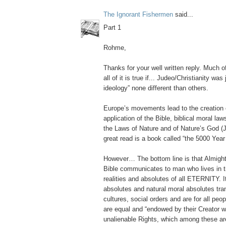
The Ignorant Fishermen
said...
Part 1
Rohme,
Thanks for your well written reply. Much o
all of it is true if... Judeo/Christianity was
ideology” none different than others.
Europe’s movements lead to the creation 
application of the Bible, biblical moral la
the Laws of Nature and of Nature’s God 
great read is a book called “the 5000 Year
However… The bottom line is that Almigh
Bible communicates to man who lives in
realities and absolutes of all ETERNITY
absolutes and natural moral absolutes tra
cultures, social orders and are for all peo
are equal and “endowed by their Creator wi
unalienable Rights, which among these are