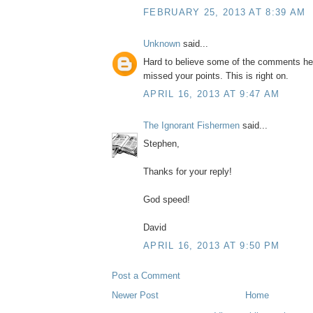
FEBRUARY 25, 2013 AT 8:39 AM
Unknown
said...
Hard to believe some of the comments he
missed your points. This is right on.
APRIL 16, 2013 AT 9:47 AM
The Ignorant Fishermen
said...
Stephen,
Thanks for your reply!
God speed!
David
APRIL 16, 2013 AT 9:50 PM
Post a Comment
Newer Post
Home