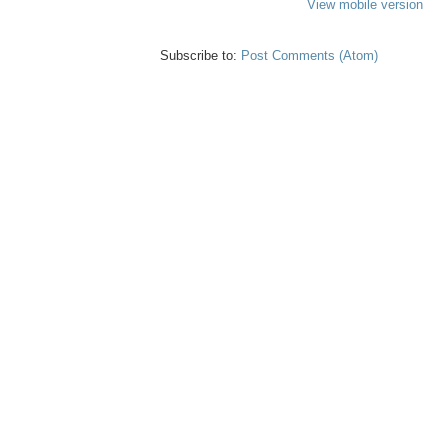
View mobile version
Subscribe to:
Post Comments (Atom)