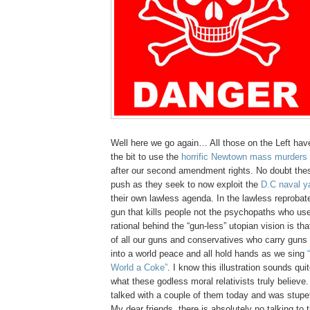
Well here we go again… All those on the Left ha
the bit to use the
horrific Newtown mass murders
after our second amendment rights. No doubt these
push as they seek to now exploit the
D.C naval y
their own lawless agenda. In the lawless reprobate 
gun that kills people not the psychopaths who use
rational behind the “gun-less” utopian vision is that
of all our guns and conservatives who carry guns 
into a world peace and all hold hands as we sing
World a Coke”
. I know this illustration sounds quite
what these godless moral relativists truly believe.
talked with a couple of them today and was stupef
My dear friends, there is absolutely no talking to 