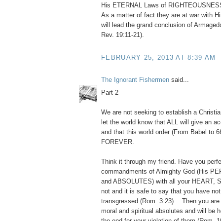
His ETERNAL Laws of RIGHTEOUSNESS (
As a matter of fact they are at war with Hi
will lead the grand conclusion of Armaged
Rev. 19:11-21).
FEBRUARY 25, 2013 AT 8:39 AM
The Ignorant Fishermen
said...
Part 2
We are not seeking to establish a Christia
let the world know that ALL will give an ac
and that this world order (From Babel to 6
FOREVER.
Think it through my friend. Have you perfe
commandments of Almighty God (His 
and ABSOLUTES) with all your HEART, 
not and it is safe to say that you have no
transgressed (Rom. 3:23)… Then you are a
moral and spiritual absolutes and will be 
the end for your violation of them (Rom. 1