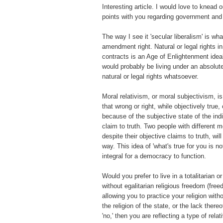
Interesting article. I would love to knead 
points with you regarding government and 
The way I see it 'secular liberalism' is w
amendment right. Natural or legal rights in
contracts is an Age of Enlightenment ideal
would probably be living under an absolu
natural or legal rights whatsoever.
Moral relativism, or moral subjectivism, is
that wrong or right, while objectively true,
because of the subjective state of the ind
claim to truth. Two people with different 
despite their objective claims to truth, will 
way. This idea of 'what's true for you is not
integral for a democracy to function.
Would you prefer to live in a totalitarian o
without egalitarian religious freedom (free
allowing you to practice your religion with
the religion of the state, or the lack there
'no,' then you are reflecting a type of relat