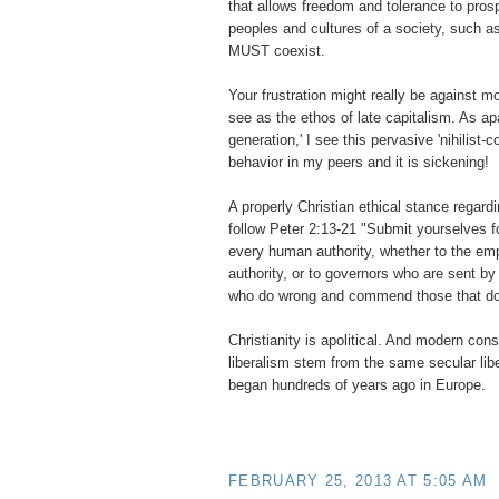
that allows freedom and tolerance to pros
peoples and cultures of a society, such 
MUST coexist.
Your frustration might really be against mo
see as the ethos of late capitalism. As apar
generation,' I see this pervasive 'nihilist
behavior in my peers and it is sickening!
A properly Christian ethical stance regard
follow Peter 2:13-21 "Submit yourselves fo
every human authority, whether to the em
authority, or to governors who are sent by
who do wrong and commend those that do 
Christianity is apolitical. And modern con
liberalism stem from the same secular li
began hundreds of years ago in Europe.
FEBRUARY 25, 2013 AT 5:05 AM