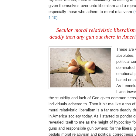
given themselves over unto liberalism and a repr
especially those who adhere to moral relativism
(
1:10)
.
Secular moral relativistic liberalism
deadly then any gun out there in Ameri
These are 
absolutes,
political c
dominated
emotional 
based on a 
As I concl
I was inwar
the stupidity and lack of God given common sens
individuals adhered to. Then it hit me like a ton of
moral relativistic liberalism is a far more deadly 
in America society today. As I started to ponder on 
revealed itself to me as the height of hypocrisy fo
guns and responsible gun owners; for the liberal
pedals moral relativism and political correctness 