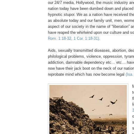
our 24/7 media, Hollywood, the music industry an
nation today have been dumbed down and placed
hypnotic stupor. We as a nation have received the 
as absolute today and our family unit, men, wome
aspect of our society in the name of “liberation” 
have reaped the whirlwind upon our culture and s
Rom. 1:18-32, 1 Cor. 1:18-31).
Aids, sexually transmitted diseases, abortion, d
philological problems, violence, oppression, tyran
addiction, damnable dependency etc… etc… have
now have their jack boot on the neck of our nation
reprobate mind which has now become legal
(Isa.
M
t
l
3
s