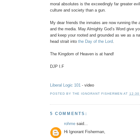
moral absolutes is the exceedingly far greater evil
culture and society than a gun.
My dear friends the inmates are now running the
and the media. May Almighty God’s Word give you
and keep your rooted and grounded as we as a na
head strait into
the Day of the Lord
.
The Kingdom of Heaven is at hand!
DJP I.F
Liberal Logic 101
- video
POSTED BY
THE IGNORANT FISHERMEN
AT
12:30
5 COMMENTS:
rohme
said...
Hi Ignorant Fisherman,