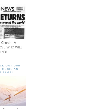
 Church - A
OSE WHO WILL
IND!
ECK OUT OUR
F MUSICIAN
E PAGE!