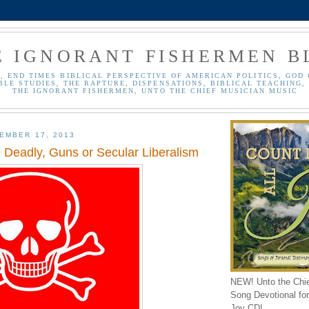
E IGNORANT FISHERMEN B
, END TIMES BIBLICAL PERSPECTIVE OF AMERICAN POLITICS, GOD 
BLE STUDIES, THE RAPTURE, DISPENSATIONS, BIBLICAL TEACHING, 
THE IGNORANT FISHERMEN, UNTO THE CHIEF MUSICIAN MUSIC
EMBER 17, 2013
 Deadly, Guns or Secular Liberalism
NEW! Unto the Chi
Song Devotional for 
Joy CD!