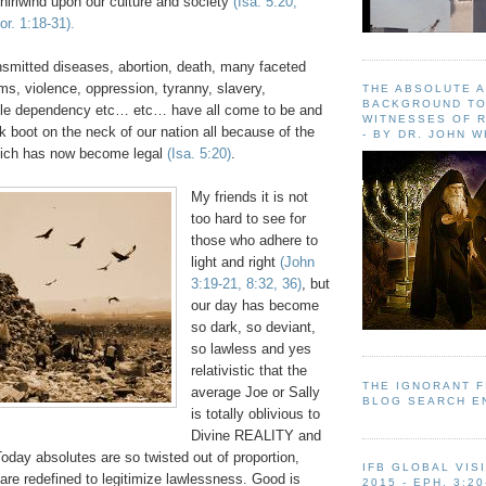
hirlwind upon our culture and society
(Isa. 5:20,
r. 1:18-31).
nsmitted diseases, abortion, death, many faceted
ems, violence, oppression, tyranny, slavery,
THE ABSOLUTE 
BACKGROUND TO
ble dependency etc… etc… have all come to be and
WITNESSES OF R
k boot on the neck of our nation all because of the
- BY DR. JOHN 
hich has now become legal
(Isa. 5:20)
.
My friends it is not
too hard to see for
those who adhere to
light and right
(John
3:19-21, 8:32, 36)
, but
our day has become
so dark, so deviant,
so lawless and yes
relativistic that the
THE IGNORANT 
average Joe or Sally
BLOG SEARCH E
is totally oblivious to
Divine REALITY and
oday absolutes are so twisted out of proportion,
IFB GLOBAL VIS
are redefined to legitimize lawlessness. Good is
2015 - EPH. 3:20