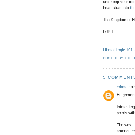
and keep your roo
head strait into
the
The Kingdom of He
DJP I.F
Liberal Logic 101
-
POSTED BY
THE 
5 COMMENT
rohme
said
Hi Ignoran
Interestin
points wit
The way I 
amendment 