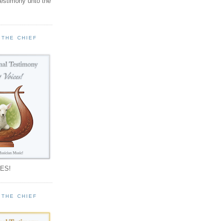
testimony unto the
 THE CHIEF
!
ES!
 THE CHIEF
!