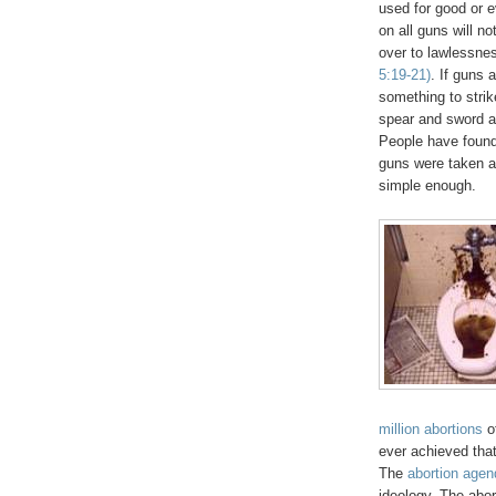
used for good or e
on all guns will no
over to lawlessne
5:19-21)
. If guns 
something to strik
spear and sword a
People have found 
guns were taken a
simple enough.
million abortions
o
ever achieved that
The
abortion agen
ideology. The abort