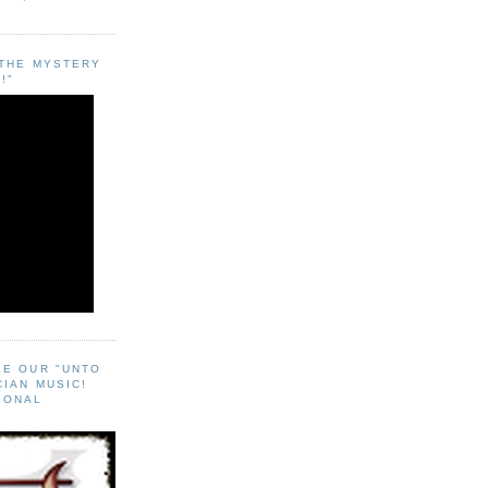
"THE MYSTERY
!"
EE OUR "UNTO
CIAN MUSIC!
SONAL