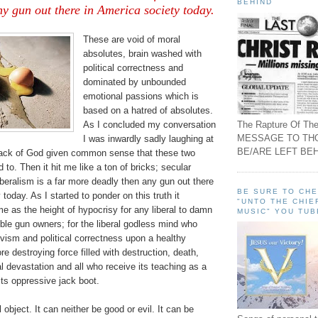
BEHIND
y gun out there in America society today.
These are void of moral
absolutes, brain washed with
political correctness and
dominated by unbounded
emotional passions which is
based on a hatred of absolutes.
The Rapture Of The
As I concluded my conversation
MESSAGE TO TH
I was inwardly sadly laughing at
BE/ARE LEFT BEH
 lack of God given common sense that these two
 to. Then it hit me like a ton of bricks; secular
liberalism is a far more deadly then any gun out there
BE SURE TO CH
today. As I started to ponder on this truth it
"UNTO THE CHIE
 me as the height of hypocrisy for any liberal to damn
MUSIC" YOU TUB
ble gun owners; for the liberal godless mind who
ivism and political correctness upon a healthy
re destroying force filled with destruction, death,
l devastation and all who receive its teaching as a
its oppressive jack boot.
object. It can neither be good or evil. It can be