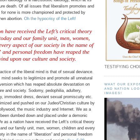
pure death. Of all issues that liberalism promotes and
for none is more championed and protected by
then abortion.
Oh the hypocrisy of the Left!
n have received the Left’s critical theory
 today and our family unit, men, women,
every aspect of our society in the name of
” and personal freedom have reaped the
ind upon our culture and society.
TESTIFYING CHOI
actice of the liberal mind is that of sexual deviance.
l mind seeks to legitimize and promote all unnatural
rversion which has reaped absolute devastation on
WHAT OUR EXPO
AND NATION LOO
re and society. Sodomy, pedophilia, adultery,
IMAGES!
ty, immodest dress, deviant sexual promiscuity etc.
timized and pushed on our Judeo/Christian culture by
ollywood, the music industry and Internet. We as a
e been dumbed down and placed under a demonic
e as a nation have received the Left’s critical theory
 and our family unit, men, women, children and every
ety in the name of “liberation” and personal freedom