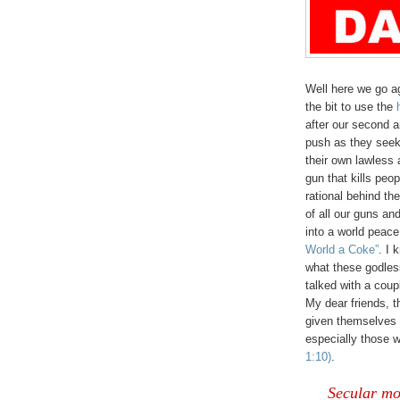
Well here we go a
the bit to use the
after our second a
push as they seek
their own lawless 
gun that kills peo
rational behind the
of all our guns an
into a world peac
World a Coke”
. I 
what these godless
talked with a coup
My dear friends, th
given themselves 
especially those 
1:10)
.
Secular mor