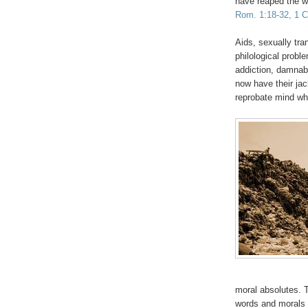
have reaped the w
Rom. 1:18-32, 1 Co
Aids, sexually tra
philological probl
addiction, damna
now have their jac
reprobate mind w
moral absolutes. T
words and morals 