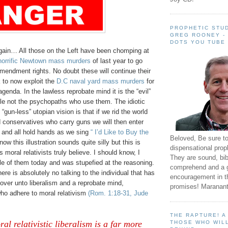
PROPHETIC STUD
GREG ROONEY -
DOTS YOU TUBE
gain… All those on the Left have been chomping at
horrific Newtown mass murders
of last year to go
mendment rights. No doubt these will continue their
 to now exploit the
D.C naval yard mass murders
for
agenda. In the lawless reprobate mind it is the “evil”
ple not the psychopaths who use them. The idiotic
 “gun-less” utopian vision is that if we rid the world
d conservatives who carry guns we will then enter
e and all hold hands as we sing
“ I’d Like to Buy the
Beloved, Be sure t
know this illustration sounds quite silly but this is
dispensational prop
 moral relativists truly believe. I should know, I
They are sound, bibl
le of them today and was stupefied at the reasoning.
comprehend and a 
ere is absolutely no talking to the individual that has
encouragement in th
over unto liberalism and a reprobate mind,
promises! Maranant
who adhere to moral relativism
(Rom. 1:18-31, Jude
THE RAPTURE! 
al relativistic liberalism is a far more
THOSE WHO WILL