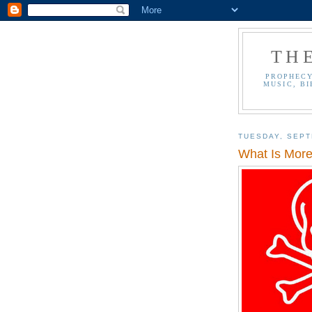
TH
PROPHECY
MUSIC, BI
TUESDAY, SEPT
What Is More