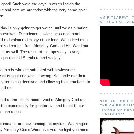
il good! Such were the days in which Isaiah the
ut and here we are today with the very same spirit
on.
AMIR TSARFATI 
OF THE RAPTURE
 day is only going to get worse until we as a nation
n ourselves. Decadence, lawlessness and moral
 the dominant ideology of our land. We indeed as a
atized not just from Almighty God and His Word but
es as well. The result of this apostasy is very
ughout our U.S. culture and society.
ate minds who are saturated with lawlessness
hat is right and what is wrong. So subtle are their
ay are being deceived and allowing their emotions to
for them.
ce that the Liberal mind - void of Almighty God and
STREAM FOR FR
 the exceedingly far greater evil and threat to our
THE CHIEF MUSI
"SONGS OF PER
y than a gun.
TESTIMONY!
he inmates are now running the asylum, Washington
y Almighty God’s Word give you the light you need