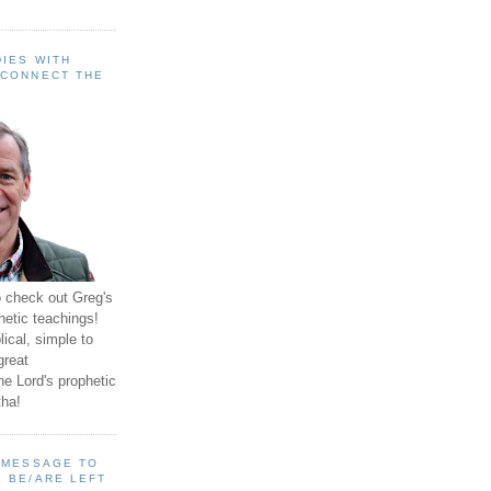
IES WITH
 CONNECT THE
o check out Greg's
hetic teachings!
ical, simple to
great
e Lord's prophetic
ha!
A MESSAGE TO
 BE/ARE LEFT