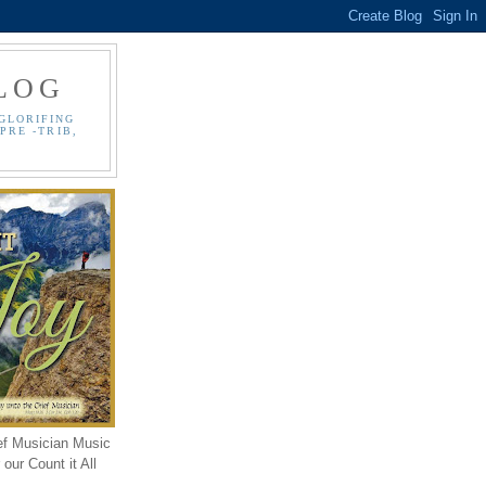
LOG
GLORIFING
PRE -TRIB,
ef Musician Music
our Count it All