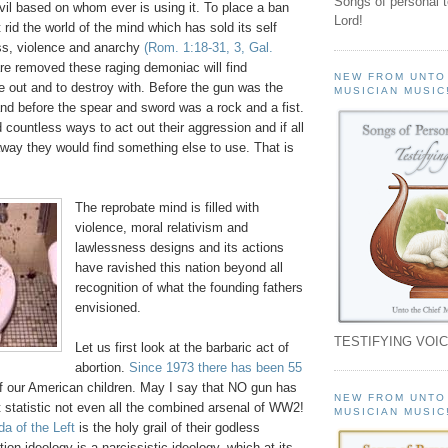
Songs of personal 
vil based on whom ever is using it. To place a ban
Lord!
t rid the world of the mind which has sold its self
ss, violence and anarchy
(Rom. 1:18-31, 3, Gal.
are removed these raging demoniac will find
NEW FROM UNTO
e out and to destroy with. Before the gun was the
MUSICIAN MUSIC
nd before the spear and sword was a rock and a fist.
countless ways to act out their aggression and if all
way they would find something else to use. That is
The reprobate mind is filled with
violence, moral relativism and
lawlessness designs and its actions
have ravished this nation beyond all
recognition of what the founding fathers
envisioned.
TESTIFYING VOIC
Let us first look at the barbaric act of
abortion.
Since 1973 there has been 55
f our American children. May I say that NO gun has
NEW FROM UNTO
 statistic not even all the combined arsenal of WW2!
MUSICIAN MUSIC
da of the Left
is the holy grail of their godless
ion ideology is a narcissistic ideology, which at its