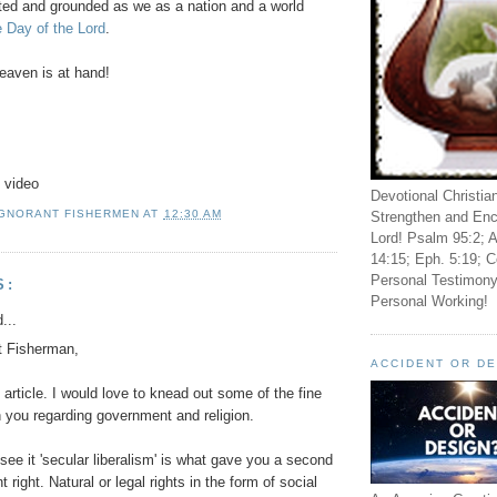
ted and grounded as we as a nation and a world
 Day of the Lord
.
aven is at hand!
 video
Devotional Christia
IGNORANT FISHERMEN
AT
12:30 AM
Strengthen and Enc
Lord! Psalm 95:2; A
14:15; Eph. 5:19; C
Personal Testimony
S:
Personal Working!
...
t Fisherman,
ACCIDENT OR D
g article. I would love to knead out some of the fine
h you regarding government and religion.
see it 'secular liberalism' is what gave you a second
right. Natural or legal rights in the form of social