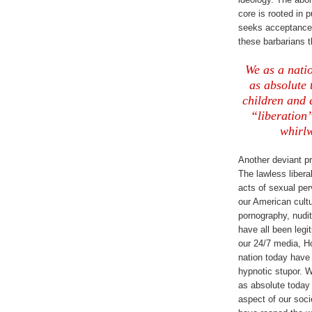
core is rooted in 
seeks acceptance 
these barbarians 
We as a natio
as absolute
children and 
“liberation
whirlw
Another deviant pr
The lawless libera
acts of sexual pe
our American cultu
pornography, nudi
have all been legi
our 24/7 media, H
nation today hav
hypnotic stupor. W
as absolute today
aspect of our soci