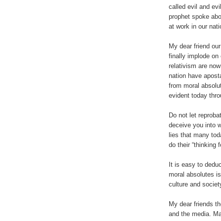
called evil and ev
prophet spoke abo
at work in our nati
My dear friend our
finally implode o
relativism are now
nation have apost
from moral absolut
evident today thro
Do not let reprob
deceive you into w
lies that many tod
do their “thinking 
It is easy to dedu
moral absolutes is
culture and societ
My dear friends t
and the media. Ma