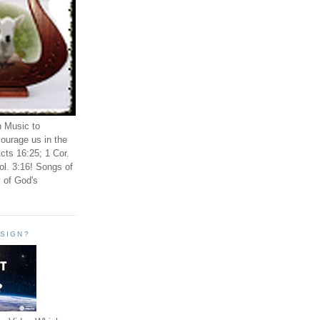
n Music to
ourage us in the
cts 16:25; 1 Cor.
ol. 3:16! Songs of
 of God's
ESIGN?