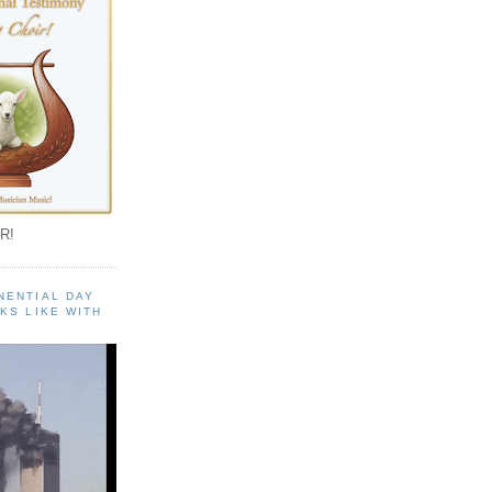
R!
NENTIAL DAY
KS LIKE WITH