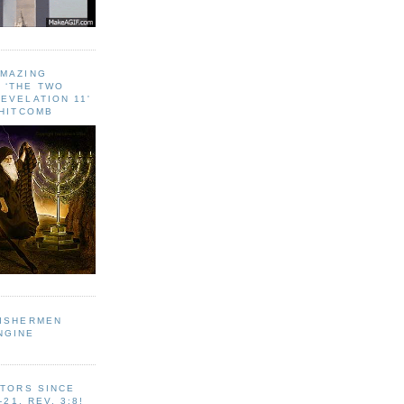
AMAZING
 ‘THE TWO
EVELATION 11'
WHITCOMB
FISHERMEN
NGINE
ITORS SINCE
-21, REV. 3:8!