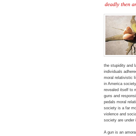
deadly then an
the stupidity and
individuals adhered
moral relativistic 
in America society 
revealed itself to
guns and responsi
pedals moral relat
society is a far mo
violence and socia
society are under 
A gun is an amoral 