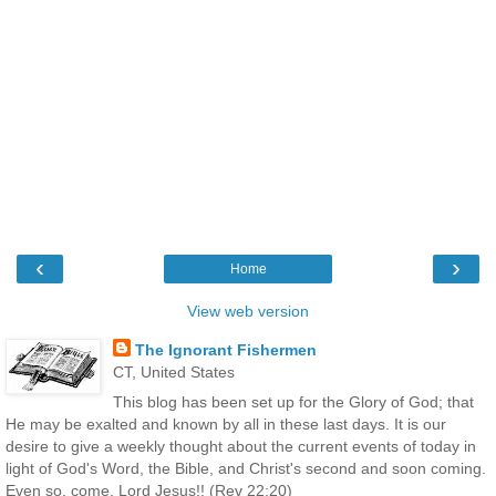
‹
›
Home
View web version
The Ignorant Fishermen
CT, United States
This blog has been set up for the Glory of God; that
He may be exalted and known by all in these last days. It is our
desire to give a weekly thought about the current events of today in
light of God's Word, the Bible, and Christ's second and soon coming.
Even so, come, Lord Jesus!! (Rev 22:20)