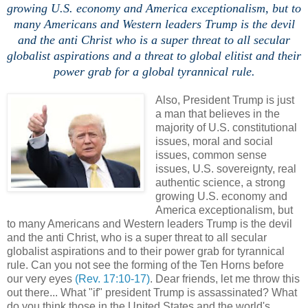
growing U.S. economy and America exceptionalism, but to
many Americans and Western leaders Trump is the devil
and the anti Christ who is a super threat to all secular
globalist aspirations and a threat to global elitist and their
power grab for a global tyrannical rule.
Also, President Trump is just
a man that believes in the
majority of U.S. constitutional
issues, moral and social
issues, common sense
issues, U.S. sovereignty, real
authentic science, a strong
growing U.S. economy and
America exceptionalism, but
to many Americans and Western leaders Trump is the devil
and the anti Christ, who is a super threat to all secular
globalist aspirations and to their power grab for tyrannical
rule. Can you not see the forming of the Ten Horns before
our very eyes
(Rev. 17:10-17)
. Dear friends, let me throw this
out there... What "if" president Trump is assassinated? What
do you think those in the United States and the world's