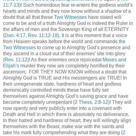
11:7-13)
! Such horrendous fear re-enters the godless world’s
hearts and minds and they now know without a shadow of a
doubt that all that these
Two Witnesses
have stated will
come to be and of a truth Almighty God is indeed the Ruler in
the affairs of men and the Sovereign King of all ETERNITY
(Dan. 4:17, Rev. 11:12-18)
.
It is at this moment that a voice
from Heaven speaks before the world and commands
the
Two Witnesses
to come up to Almighty God’s presence and
they ascend in a cloud out of their enemies’ site into glory
(Rev. 11:12)
! As their enemies once rejoiced
at Moses and
Elijah’s
murder they now are completely horrified by their
ascension; FOR THEY NOW KNOW without a doubt that
Almighty God is TRUE and His messengers are TRUE! In
their unregenerate state, hardness of heart and godless
demonically controlled minds these have fully set
themselves against Almighty God’s saving grace and have
become completely unrepentant
(2 Thess. 2:8-12)
! They will
now openly and very publicly enter into a covenant with
Death and Hell in which there is absolutely no deliverance.
In their hatred and hardness of heart, they will willingly align
themselves with the Beast, make war with the saints and
take his mark fully comprehending what they are doing
(2