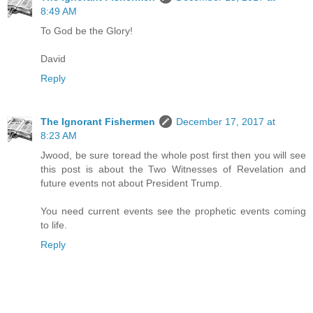
8:49 AM
To God be the Glory!
David
Reply
The Ignorant Fishermen
December 17, 2017 at
8:23 AM
Jwood, be sure toread the whole post first then you will see
this post is about the Two Witnesses of Revelation and
future events not about President Trump.
You need current events see the prophetic events coming
to life.
Reply