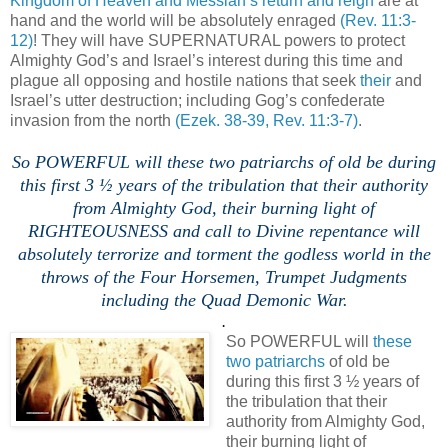
Kingdom of Heaven and Messiah’s return and reign
are at
hand and the world will be absolutely enraged
(Rev. 11:3-
12)
! They will have SUPERNATURAL powers to protect
Almighty God’s and Israel’s interest during this time and
plague all opposing and hostile nations that seek
their
and
Israel’s utter destruction; including Gog’s confederate
invasion from the north
(Ezek. 38-39, Rev. 11:3-7)
.
.
So POWERFUL will these two patriarchs of old be during
this first 3 ½ years of the tribulation that their authority
from Almighty God, their burning light of
RIGHTEOUSNESS and call to Divine repentance will
absolutely terrorize and torment the godless world in the
throws of the Four Horsemen, Trumpet Judgments
including the Quad Demonic War.
.
So POWERFUL will
these
two patriarchs
of old be
during this first 3 ½ years of
the tribulation that their
authority from Almighty God,
their burning light of