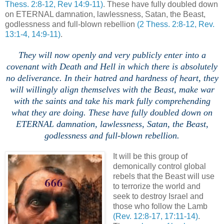
Thess. 2:8-12, Rev 14:9-11)
. These have fully doubled down
on ETERNAL damnation, lawlessness, Satan, the Beast,
godlessness and full-blown rebellion
(2 Thess. 2:8-12, Rev.
13:1-4, 14:9-11)
.
.
They will now openly and very publicly enter into a
covenant with Death and Hell in which there is absolutely
no deliverance. In their hatred and hardness of heart, they
will willingly align themselves with the Beast, make war
with the saints and take his mark fully comprehending
what they are doing.
These have fully doubled down on
ETERNAL damnation, lawlessness, Satan, the Beast,
godlessness and full-blown rebellion.
,
It will be this group of
demonically control global
rebels that the Beast will use
to terrorize the world and
seek to destroy Israel and
those who follow the Lamb
(Rev. 12:8-17, 17:11-14)
.