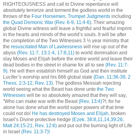
RIGHTEOUSNESS and call to Divine repentance will
absolutely terrorize and torment the godless world in the
throws of the
Four Horsemen
,
Trumpet Judgments
including
the Quad Demonic War
(Rev. 6-9, 11:4-6)
. Their amazing
global Divine witness will leave a frightful and fearful imprint
in the hearts and minds of the world’s souls. It will be after
the completion of the Two Witnesses 3 ½ year ministry that
the
resuscitated Man of Lawlessness
will rise up out of the
abyss
(Rev. 11:7, 13:1-4, 17:8,11)
to world domination and
slay Moses and Elijah before the entire world and leave their
dead bodies in the street in shame for all to see
(Rev. 11:7-
9)
. He will then establish himself as God and then institute
Lucifer’s worship and his 666 global state
(Dan. 11:36-39, 2
Thess. 2:3-12, Rev. 13)
. The godless Messiah rejecting
world seeing what the Beast has done unto
the Two
Witnesses
will be so absolutely amazed that they will say,
“Who can make war with the Beast
(Rev. 13:4)
?!; for he
alone has done what the world super powers of that time
could not do!
He has destroyed Moses and Elijah,
broken
Israel’s Divine protective hedge
(Ezek. 38:8,11,14,39:26,
Matt 24:15-21, Rev. 12:6)
and put out the burning light of Life
in Israel
(Rev. 11:3-7)!