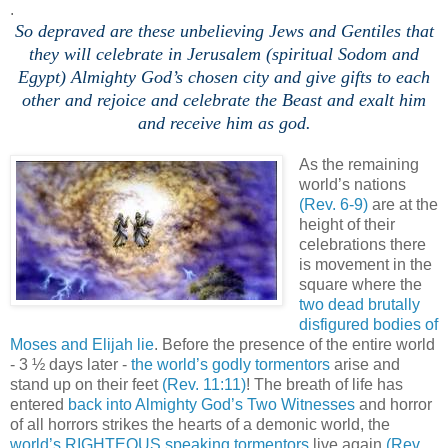
.
So depraved are these unbelieving Jews and Gentiles that
they will celebrate in Jerusalem (spiritual Sodom and
Egypt) Almighty God’s chosen city and give gifts to each
other and rejoice and celebrate the Beast and exalt him
and receive him as god.
,
As the remaining
world’s nations
(Rev. 6-9)
are at the
height of their
celebrations there
is movement in the
square where the
two dead brutally
disfigured bodies of
Moses and Elijah lie
. Before the presence of the entire world
- 3 ½ days later -
the world’s godly tormentors
arise and
stand up on their feet
(Rev. 11:11)
! The breath of life has
entered
back into Almighty God’s Two Witnesses
and horror
of all horrors strikes the hearts of a demonic world, the
world’s RIGHTEOUS speaking tormentors
live again
(Rev.