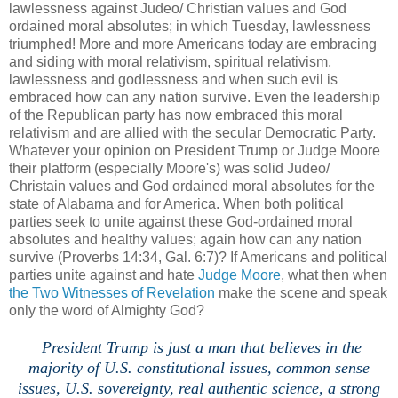
lawlessness against Judeo/ Christian values and God
ordained moral absolutes; in which Tuesday, lawlessness
triumphed! More and more Americans today are embracing
and siding with moral relativism, spiritual relativism,
lawlessness and godlessness and when such evil is
embraced how can any nation survive. Even the leadership
of the Republican party has now embraced this moral
relativism and are allied with the secular Democratic Party.
Whatever your opinion on President Trump or Judge Moore
their platform (especially Moore's) was solid Judeo/
Christain values and God ordained moral absolutes for the
state of Alabama and for America. When both political
parties seek to unite against these God-ordained moral
absolutes and healthy values; again how can any nation
survive (Proverbs 14:34, Gal. 6:7)? If Americans and political
parties unite against and hate
Judge Moore
, what then when
the Two Witnesses of Revelation
make the scene and speak
only the word of Almighty God?
President Trump is just a man that believes in the
majority of U.S. constitutional issues, common sense
issues, U.S. sovereignty, real authentic science, a strong