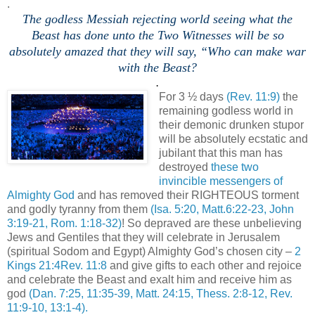
.
The godless Messiah rejecting world seeing what the
Beast has done unto the Two Witnesses will be so
absolutely amazed that they will say, “Who can make war
with the Beast?
.
For 3 ½ days
(Rev. 11:9)
the
remaining godless world in
their demonic drunken stupor
will be absolutely ecstatic and
jubilant that this man has
destroyed
these two
invincible messengers of
Almighty God
and has removed their RIGHTEOUS torment
and godly tyranny from them
(Isa. 5:20, Matt.6:22-23, John
3:19-21, Rom. 1:18-32)
! So depraved are these unbelieving
Jews and Gentiles that they will celebrate in Jerusalem
(spiritual Sodom and Egypt) Almighty God’s chosen city –
2
Kings 21:4Rev. 11:8
and give gifts to each other and rejoice
and celebrate the Beast and exalt him and receive him as
god
(Dan. 7:25, 11:35-39, Matt. 24:15, Thess. 2:8-12, Rev.
11:9-10, 13:1-4).