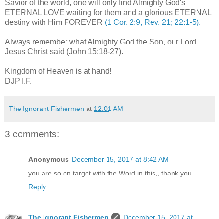
Savior of the world, one will only find Almighty God's
ETERNAL LOVE waiting for them and a glorious ETERNAL
destiny with Him FOREVER
(1 Cor. 2:9, Rev. 21; 22:1-5).
Always remember what Almighty God the Son, our Lord
Jesus Christ said (John 15:18-27).
.
Kingdom of Heaven is at hand!
DJP I.F.
The Ignorant Fishermen
at
12:01 AM
3 comments:
Anonymous
December 15, 2017 at 8:42 AM
you are so on target with the Word in this,, thank you.
Reply
The Ignorant Fishermen
December 15, 2017 at