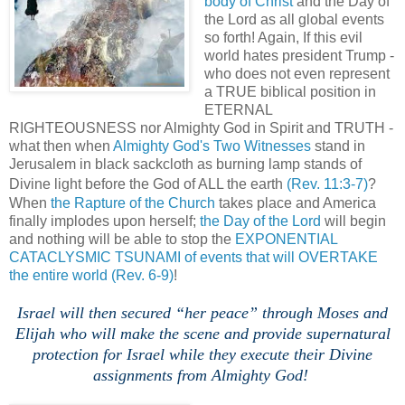
body of Christ
and the Day of
the Lord as all global events
so forth! Again, If this evil
world hates president Trump -
who does not even represent
a TRUE biblical position in
ETERNAL
RIGHTEOUSNESS nor Almighty God in Spirit and TRUTH -
what then when
Almighty God's Two Witnesses
stand in
Jerusalem in black sackcloth as burning lamp stands of
Divine light before the God of ALL the earth
(Rev. 11:3-7)
?
When
the Rapture of the Church
takes place and America
finally implodes upon herself;
the Day of the Lord
will begin
and nothing will be able to stop the
EXPONENTIAL
CATACLYSMIC TSUNAMI of events that will OVERTAKE
the entire world
(Rev. 6-9)
!
,
.
Israel will then secured “her peace” through Moses and
Elijah who will make the scene and provide supernatural
protection for Israel while they execute their Divine
assignments from Almighty God!