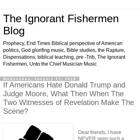
The Ignorant Fishermen
Blog
Prophecy, End Times Biblical perspective of American
politics, God glorifing music, Bible studies, the Rapture,
Dispensations, biblical teaching, pre -Trib, The Ignorant
Fishermen, Unto the Chief Musician Music
Wednesday, January 17, 2018
If Americans Hate Donald Trump and
Judge Moore, What Then When The
Two Witnesses of Revelation Make The
Scene?
Dear friends, I have
NEVER seen such a