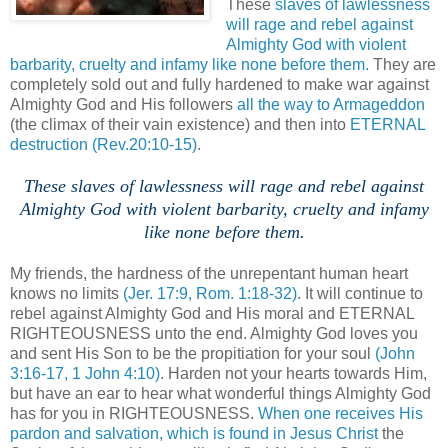
These
slaves of lawlessness
will rage and rebel against
Almighty God with violent
barbarity, cruelty and infamy like none before them.
They are
completely sold out and fully hardened to make war against
Almighty God and His followers
all the way to Armageddon
(the climax of their vain existence) and then into
ETERNAL
destruction
(Rev.20:10-15)
.
These slaves of lawlessness will rage and rebel against
Almighty God with violent barbarity, cruelty and infamy
like none before them.
.
My friends, the hardness of the unrepentant human heart
knows no limits
(Jer. 17:9, Rom. 1:18-32)
. It will continue to
rebel against Almighty God and His moral and ETERNAL
RIGHTEOUSNESS unto the end. Almighty God loves you
and sent His Son to be the propitiation for your soul
(John
3:16-17, 1 John 4:10)
. Harden not your hearts towards Him,
but have an ear to hear what wonderful things Almighty God
has for you in RIGHTEOUSNESS.
When one receives His
pardon and salvation, which is found in Jesus Christ
the