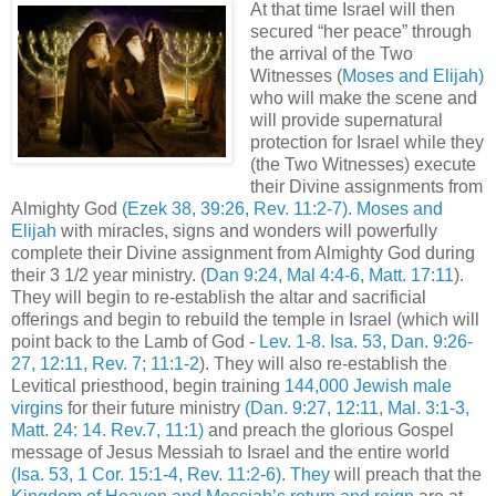
At that time Israel will then
secured “her peace” through
the arrival of the Two
Witnesses (
Moses and Elijah)
who will make the scene and
will provide supernatural
protection for Israel while they
(the Two Witnesses) execute
their Divine assignments from
Almighty God
(Ezek 38, 39:26, Rev. 11:2-7)
.
Moses and
Elijah
with miracles, signs and wonders will powerfully
complete their Divine assignment from Almighty God during
their 3 1/2 year ministry. (
Dan 9:24, Mal 4:4-6, Matt. 17:11
).
They will begin to re-establish the altar and sacrificial
offerings and begin to rebuild the temple in Israel (which will
point back to the Lamb of God -
Lev. 1-8. Isa. 53, Dan. 9:26-
27, 12:11, Rev. 7; 11:1-2
). They will also re-establish the
Levitical priesthood, begin training
144,000 Jewish male
virgins
for their future ministry
(Dan. 9:27, 12:11, Mal. 3:1-3,
Matt. 24: 14. Rev.7, 11:1)
and preach the glorious Gospel
message of Jesus Messiah to Israel and the entire world
(Isa. 53, 1 Cor. 15:1-4, Rev. 11:2-6)
.
They
will preach that the