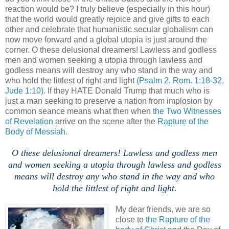
reaction would be? I truly believe (especially in this hour)
that the world would greatly rejoice and give gifts to each
other and celebrate that humanistic secular globalism can
now move forward and a global utopia is just around the
corner. O these delusional dreamers! Lawless and godless
men and women seeking a utopia through lawless and
godless means will destroy any who stand in the way and
who hold the littlest of right and light
(Psalm 2, Rom. 1:18-32,
Jude 1:10)
. If they HATE Donald Trump that much who is
just a man seeking to preserve a nation from implosion by
common seance means what then when
the Two Witnesses
of Revelation
arrive on the scene after the
Rapture of the
Body of Messiah
.
O these delusional dreamers! Lawless and godless men
and women seeking a utopia through lawless and godless
means will destroy any who stand in the way and who
hold the littlest of right and light.
My dear friends, we are so
close to
the Rapture of the