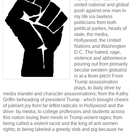
united national and global
push against one man in
my life via lawless
politicians from both
political parties, heads of
state, the media,
Hollywood, the United
Nations and Washington
D.C. The hatred, rage,
violence and abhorrence
pouring out from primarily
secular western globalist
is at a fever pitch! From
Trump assassination
plays, to daily drive by
media slander and character assassinations; from the Kathy
Griffin beheading of president Trump - which brought cheers
of jubilant joy from far leftist radicals in Hollywood and the
drive- by media; to college professors and students across
this nation losing their minds in Trump violent rages; from
being called a violent racist and the king of anti women
rights; to being labeled a greedy slob and pig because he