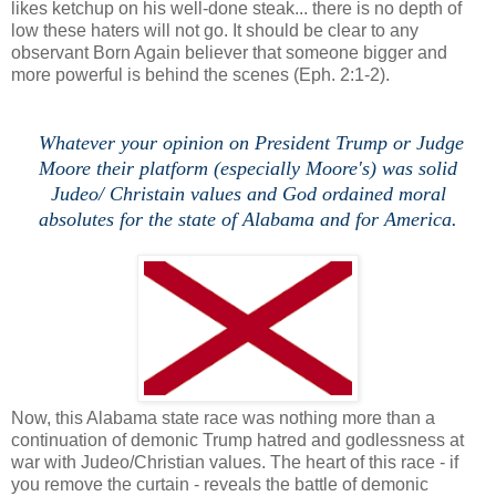
likes ketchup on his well-done steak... there is no depth of
low these haters will not go. It should be clear to any
observant Born Again believer that someone bigger and
more powerful is behind the scenes (Eph. 2:1-2).
Whatever your opinion on President Trump or Judge
Moore their platform (especially Moore's) was solid
Judeo/ Christain values and God ordained moral
absolutes for the state of Alabama and for America.
Now, this Alabama state race was nothing more than a
continuation of demonic Trump hatred and godlessness at
war with Judeo/Christian values. The heart of this race - if
you remove the curtain - reveals the battle of demonic