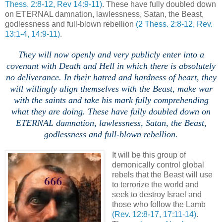
Thess. 2:8-12, Rev 14:9-11)
. These have fully doubled down
on ETERNAL damnation, lawlessness, Satan, the Beast,
godlessness and full-blown rebellion
(2 Thess. 2:8-12, Rev.
13:1-4, 14:9-11)
.
.
They will now openly and very publicly enter into a
covenant with Death and Hell in which there is absolutely
no deliverance. In their hatred and hardness of heart, they
will willingly align themselves with the Beast, make war
with the saints and take his mark fully comprehending
what they are doing.
These have fully doubled down on
ETERNAL damnation, lawlessness, Satan, the Beast,
godlessness and full-blown rebellion.
,
It will be this group of
demonically control global
rebels that the Beast will use
to terrorize the world and
seek to destroy Israel and
those who follow the Lamb
(Rev. 12:8-17, 17:11-14)
.