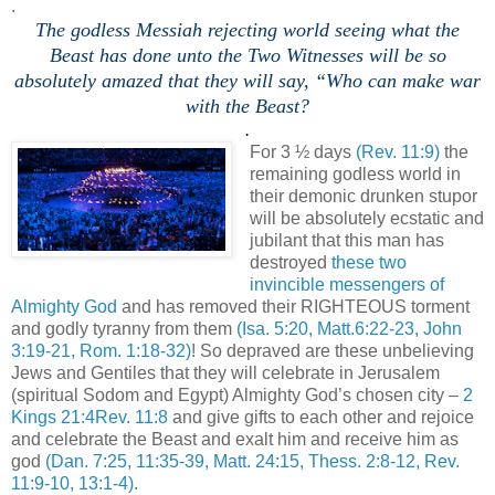
.
The godless Messiah rejecting world seeing what the
Beast has done unto the Two Witnesses will be so
absolutely amazed that they will say, “Who can make war
with the Beast?
.
For 3 ½ days
(Rev. 11:9)
the
remaining godless world in
their demonic drunken stupor
will be absolutely ecstatic and
jubilant that this man has
destroyed
these two
invincible messengers of
Almighty God
and has removed their RIGHTEOUS torment
and godly tyranny from them
(Isa. 5:20, Matt.6:22-23, John
3:19-21, Rom. 1:18-32)
! So depraved are these unbelieving
Jews and Gentiles that they will celebrate in Jerusalem
(spiritual Sodom and Egypt) Almighty God’s chosen city –
2
Kings 21:4Rev. 11:8
and give gifts to each other and rejoice
and celebrate the Beast and exalt him and receive him as
god
(Dan. 7:25, 11:35-39, Matt. 24:15, Thess. 2:8-12, Rev.
11:9-10, 13:1-4).