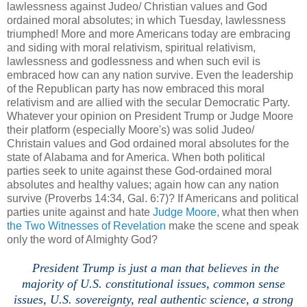
lawlessness against Judeo/ Christian values and God
ordained moral absolutes; in which Tuesday, lawlessness
triumphed! More and more Americans today are embracing
and siding with moral relativism, spiritual relativism,
lawlessness and godlessness and when such evil is
embraced how can any nation survive. Even the leadership
of the Republican party has now embraced this moral
relativism and are allied with the secular Democratic Party.
Whatever your opinion on President Trump or Judge Moore
their platform (especially Moore's) was solid Judeo/
Christain values and God ordained moral absolutes for the
state of Alabama and for America. When both political
parties seek to unite against these God-ordained moral
absolutes and healthy values; again how can any nation
survive (Proverbs 14:34, Gal. 6:7)? If Americans and political
parties unite against and hate
Judge Moore
, what then when
the Two Witnesses of Revelation
make the scene and speak
only the word of Almighty God?
President Trump is just a man that believes in the
majority of U.S. constitutional issues, common sense
issues, U.S. sovereignty, real authentic science, a strong