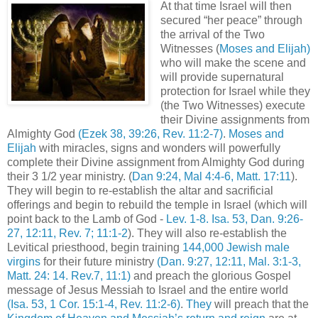
At that time Israel will then
secured “her peace” through
the arrival of the Two
Witnesses (
Moses and Elijah)
who will make the scene and
will provide supernatural
protection for Israel while they
(the Two Witnesses) execute
their Divine assignments from
Almighty God
(Ezek 38, 39:26, Rev. 11:2-7)
.
Moses and
Elijah
with miracles, signs and wonders will powerfully
complete their Divine assignment from Almighty God during
their 3 1/2 year ministry. (
Dan 9:24, Mal 4:4-6, Matt. 17:11
).
They will begin to re-establish the altar and sacrificial
offerings and begin to rebuild the temple in Israel (which will
point back to the Lamb of God -
Lev. 1-8. Isa. 53, Dan. 9:26-
27, 12:11, Rev. 7; 11:1-2
). They will also re-establish the
Levitical priesthood, begin training
144,000 Jewish male
virgins
for their future ministry
(Dan. 9:27, 12:11, Mal. 3:1-3,
Matt. 24: 14. Rev.7, 11:1)
and preach the glorious Gospel
message of Jesus Messiah to Israel and the entire world
(Isa. 53, 1 Cor. 15:1-4, Rev. 11:2-6)
.
They
will preach that the