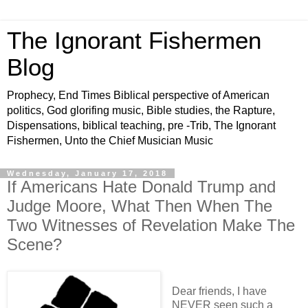
The Ignorant Fishermen
Blog
Prophecy, End Times Biblical perspective of American
politics, God glorifing music, Bible studies, the Rapture,
Dispensations, biblical teaching, pre -Trib, The Ignorant
Fishermen, Unto the Chief Musician Music
Wednesday, January 17, 2018
If Americans Hate Donald Trump and
Judge Moore, What Then When The
Two Witnesses of Revelation Make The
Scene?
Dear friends, I have
NEVER seen such a