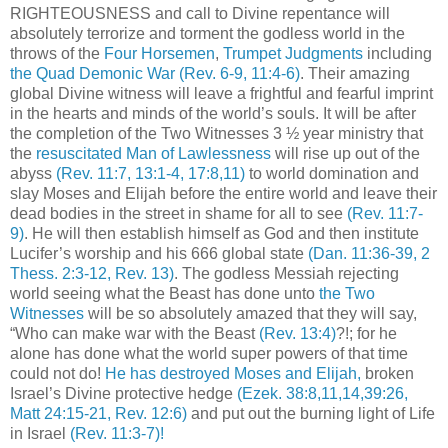
RIGHTEOUSNESS and call to Divine repentance will
absolutely terrorize and torment the godless world in the
throws of the
Four Horsemen
,
Trumpet Judgments
including
the Quad Demonic War
(Rev. 6-9, 11:4-6)
. Their amazing
global Divine witness will leave a frightful and fearful imprint
in the hearts and minds of the world’s souls. It will be after
the completion of the Two Witnesses 3 ½ year ministry that
the
resuscitated Man of Lawlessness
will rise up out of the
abyss
(Rev. 11:7, 13:1-4, 17:8,11)
to world domination and
slay Moses and Elijah before the entire world and leave their
dead bodies in the street in shame for all to see
(Rev. 11:7-
9)
. He will then establish himself as God and then institute
Lucifer’s worship and his 666 global state
(Dan. 11:36-39, 2
Thess. 2:3-12, Rev. 13)
. The godless Messiah rejecting
world seeing what the Beast has done unto
the Two
Witnesses
will be so absolutely amazed that they will say,
“Who can make war with the Beast
(Rev. 13:4)
?!; for he
alone has done what the world super powers of that time
could not do!
He has destroyed Moses and Elijah,
broken
Israel’s Divine protective hedge
(Ezek. 38:8,11,14,39:26,
Matt 24:15-21, Rev. 12:6)
and put out the burning light of Life
in Israel
(Rev. 11:3-7)!