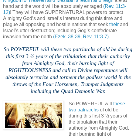
Kingdom of Heaven and Messiah’s return and reign
are at
hand and the world will be absolutely enraged
(Rev. 11:3-
12)
! They will have SUPERNATURAL powers to protect
Almighty God’s and Israel’s interest during this time and
plague all opposing and hostile nations that seek
their
and
Israel’s utter destruction; including Gog’s confederate
invasion from the north
(Ezek. 38-39, Rev. 11:3-7)
.
.
So POWERFUL will these two patriarchs of old be during
this first 3 ½ years of the tribulation that their authority
from Almighty God, their burning light of
RIGHTEOUSNESS and call to Divine repentance will
absolutely terrorize and torment the godless world in the
throws of the Four Horsemen, Trumpet Judgments
including the Quad Demonic War.
.
So POWERFUL will
these
two patriarchs
of old be
during this first 3 ½ years of
the tribulation that their
authority from Almighty God,
their burning light of