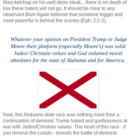
likes ketchup on his well-done steak... there is no depth of
low these haters will not go. It should be clear to any
observant Born Again believer that someone bigger and
more powerful is behind the scenes (Eph. 2:1-2).
Whatever your opinion on President Trump or Judge
Moore their platform (especially Moore's) was solid
Judeo/ Christain values and God ordained moral
absolutes for the state of Alabama and for America.
Now, this Alabama state race was nothing more than a
continuation of demonic Trump hatred and godlessness at
war with Judeo/Christian values. The heart of this race - if
you remove the curtain - reveals the battle of demonic