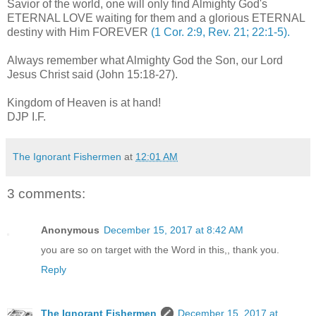
Savior of the world, one will only find Almighty God's
ETERNAL LOVE waiting for them and a glorious ETERNAL
destiny with Him FOREVER
(1 Cor. 2:9, Rev. 21; 22:1-5).
Always remember what Almighty God the Son, our Lord
Jesus Christ said (John 15:18-27).
.
Kingdom of Heaven is at hand!
DJP I.F.
The Ignorant Fishermen
at
12:01 AM
3 comments:
Anonymous
December 15, 2017 at 8:42 AM
you are so on target with the Word in this,, thank you.
Reply
The Ignorant Fishermen
December 15, 2017 at