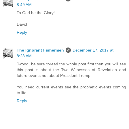
8:49 AM
To God be the Glory!
David
Reply
The Ignorant Fishermen
December 17, 2017 at
8:23 AM
Jwood, be sure toread the whole post first then you will see
this post is about the Two Witnesses of Revelation and
future events not about President Trump.
You need current events see the prophetic events coming
to life.
Reply