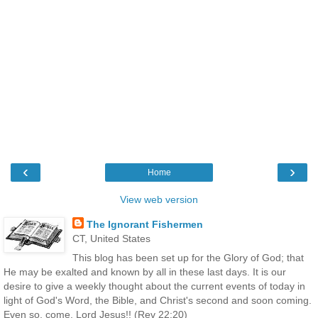
‹
›
Home
View web version
The Ignorant Fishermen
CT, United States
This blog has been set up for the Glory of God; that
He may be exalted and known by all in these last days. It is our
desire to give a weekly thought about the current events of today in
light of God's Word, the Bible, and Christ's second and soon coming.
Even so, come, Lord Jesus!! (Rev 22:20)