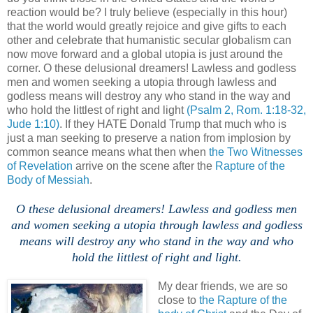
reaction would be? I truly believe (especially in this hour)
that the world would greatly rejoice and give gifts to each
other and celebrate that humanistic secular globalism can
now move forward and a global utopia is just around the
corner. O these delusional dreamers! Lawless and godless
men and women seeking a utopia through lawless and
godless means will destroy any who stand in the way and
who hold the littlest of right and light
(Psalm 2, Rom. 1:18-32,
Jude 1:10)
. If they HATE Donald Trump that much who is
just a man seeking to preserve a nation from implosion by
common seance means what then when
the Two Witnesses
of Revelation
arrive on the scene after the
Rapture of the
Body of Messiah
.
O these delusional dreamers! Lawless and godless men
and women seeking a utopia through lawless and godless
means will destroy any who stand in the way and who
hold the littlest of right and light.
My dear friends, we are so
close to
the Rapture of the