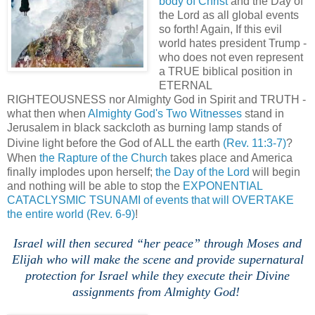
body of Christ
and the Day of
the Lord as all global events
so forth! Again, If this evil
world hates president Trump -
who does not even represent
a TRUE biblical position in
ETERNAL
RIGHTEOUSNESS nor Almighty God in Spirit and TRUTH -
what then when
Almighty God's Two Witnesses
stand in
Jerusalem in black sackcloth as burning lamp stands of
Divine light before the God of ALL the earth
(Rev. 11:3-7)
?
When
the Rapture of the Church
takes place and America
finally implodes upon herself;
the Day of the Lord
will begin
and nothing will be able to stop the
EXPONENTIAL
CATACLYSMIC TSUNAMI of events that will OVERTAKE
the entire world
(Rev. 6-9)
!
,
.
Israel will then secured “her peace” through Moses and
Elijah who will make the scene and provide supernatural
protection for Israel while they execute their Divine
assignments from Almighty God!