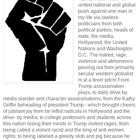
united national and global
push against one man in
my life via lawless
politicians from both
political parties, heads of
state, the media,
Hollywood, the United
Nations and Washington
D.C. The hatred, rage,
violence and abhorrence
pouring out from primarily
secular western globalist
is at a fever pitch! From
Trump assassination
plays, to daily drive by
media slander and character assassinations; from the Kathy
Griffin beheading of president Trump - which brought cheers
of jubilant joy from far leftist radicals in Hollywood and the
drive- by media; to college professors and students across
this nation losing their minds in Trump violent rages; from
being called a violent racist and the king of anti women
rights; to being labeled a greedy slob and pig because he