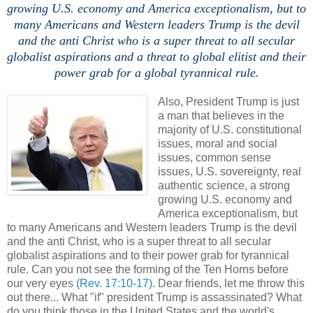
growing U.S. economy and America exceptionalism, but to
many Americans and Western leaders Trump is the devil
and the anti Christ who is a super threat to all secular
globalist aspirations and a threat to global elitist and their
power grab for a global tyrannical rule.
Also, President Trump is just
a man that believes in the
majority of U.S. constitutional
issues, moral and social
issues, common sense
issues, U.S. sovereignty, real
authentic science, a strong
growing U.S. economy and
America exceptionalism, but
to many Americans and Western leaders Trump is the devil
and the anti Christ, who is a super threat to all secular
globalist aspirations and to their power grab for tyrannical
rule. Can you not see the forming of the Ten Horns before
our very eyes
(Rev. 17:10-17)
. Dear friends, let me throw this
out there... What "if" president Trump is assassinated? What
do you think those in the United States and the world's