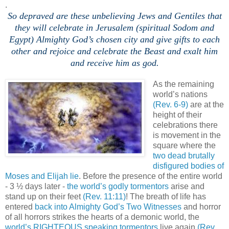
.
So depraved are these unbelieving Jews and Gentiles that
they will celebrate in Jerusalem (spiritual Sodom and
Egypt) Almighty God’s chosen city and give gifts to each
other and rejoice and celebrate the Beast and exalt him
and receive him as god.
,
As the remaining
world’s nations
(Rev. 6-9)
are at the
height of their
celebrations there
is movement in the
square where the
two dead brutally
disfigured bodies of
Moses and Elijah lie
. Before the presence of the entire world
- 3 ½ days later -
the world’s godly tormentors
arise and
stand up on their feet
(Rev. 11:11)
! The breath of life has
entered
back into Almighty God’s Two Witnesses
and horror
of all horrors strikes the hearts of a demonic world, the
world’s RIGHTEOUS speaking tormentors
live again
(Rev.