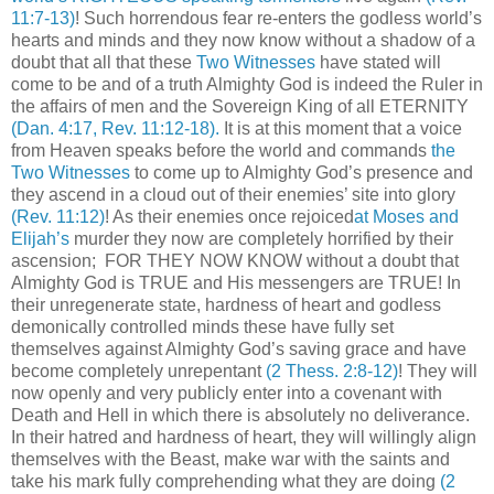
11:7-13)
! Such horrendous fear re-enters the godless world’s
hearts and minds and they now know without a shadow of a
doubt that all that these
Two Witnesses
have stated will
come to be and of a truth Almighty God is indeed the Ruler in
the affairs of men and the Sovereign King of all ETERNITY
(Dan. 4:17, Rev. 11:12-18)
.
It is at this moment that a voice
from Heaven speaks before the world and commands
the
Two Witnesses
to come up to Almighty God’s presence and
they ascend in a cloud out of their enemies’ site into glory
(Rev. 11:12)
! As their enemies once rejoiced
at Moses and
Elijah’s
murder they now are completely horrified by their
ascension; FOR THEY NOW KNOW without a doubt that
Almighty God is TRUE and His messengers are TRUE! In
their unregenerate state, hardness of heart and godless
demonically controlled minds these have fully set
themselves against Almighty God’s saving grace and have
become completely unrepentant
(2 Thess. 2:8-12)
! They will
now openly and very publicly enter into a covenant with
Death and Hell in which there is absolutely no deliverance.
In their hatred and hardness of heart, they will willingly align
themselves with the Beast, make war with the saints and
take his mark fully comprehending what they are doing
(2