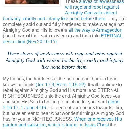
These
slaves of lawlessness
will rage and rebel against
Almighty God with violent
barbarity, cruelty and infamy like none before them.
They are
completely sold out and fully hardened to make war against
Almighty God and His followers
all the way to Armageddon
(the climax of their vain existence) and then into
ETERNAL
destruction
(Rev.20:10-15)
.
These slaves of lawlessness will rage and rebel against
Almighty God with violent barbarity, cruelty and infamy
like none before them.
.
My friends, the hardness of the unrepentant human heart
knows no limits
(Jer. 17:9, Rom. 1:18-32)
. It will continue to
rebel against Almighty God and His moral and ETERNAL
RIGHTEOUSNESS unto the end. Almighty God loves you
and sent His Son to be the propitiation for your soul
(John
3:16-17, 1 John 4:10)
. Harden not your hearts towards Him,
but have an ear to hear what wonderful things Almighty God
has for you in RIGHTEOUSNESS.
When one receives His
pardon and salvation, which is found in Jesus Christ
the