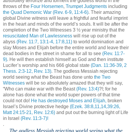
absolutely terrorize and torment the godless world in the
throws of the
Four Horsemen
,
Trumpet Judgments
including
the Quad Demonic War
(Rev. 6-9, 11:4-6)
. Their amazing
global Divine witness will leave a frightful and fearful imprint
in the heart and minds of the world’s souls. It will be after the
completion of the Two Witnesses 3 ½ year ministry that the
resuscitated Man of Lawlessness
will rise up out of the
abyss
(Rev. 11:7, 13:1-4, 17:8,11)
to world domination and
slay Moses and Elijah before the entire world and leave their
dead bodies in the street in shame for all to see
(Rev. 11:7-
9)
. He will then establish himself as God and then institute
Lucifer’s worship and his 666 global state
(Dan. 11:36-39, 2
Thess. 2:3-12, Rev. 13)
. The godless Messiah rejecting
world seeing what the Beast has done unto
the Two
Witnesses
will be so absolutely amazed that they will say,
“Who can make war with the Beast
(Rev. 13:4)
?!; for he
alone has done what the world super powers of that time
could not do!
He has destroyed Moses and Elijah,
broken
Israel’s Divine protective hedge
(Ezek. 38:8,11,14,39:26,
Matt 24:15-21, Rev. 12:6)
and put out the burning light of Life
in Israel
(Rev. 11:3-7)!
.
The godless Messiah rejecting world seeing what the