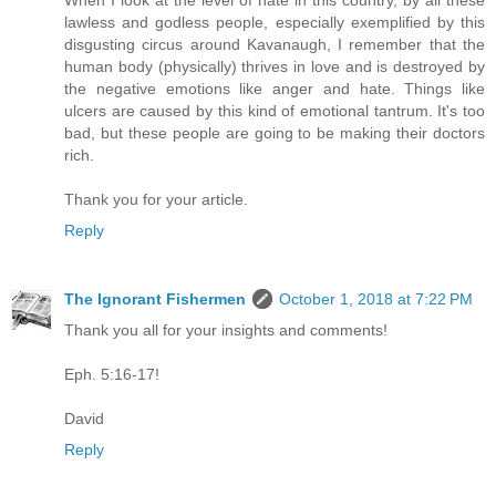
lawless and godless people, especially exemplified by this
disgusting circus around Kavanaugh, I remember that the
human body (physically) thrives in love and is destroyed by
the negative emotions like anger and hate. Things like
ulcers are caused by this kind of emotional tantrum. It's too
bad, but these people are going to be making their doctors
rich.
Thank you for your article.
Reply
The Ignorant Fishermen
October 1, 2018 at 7:22 PM
Thank you all for your insights and comments!
Eph. 5:16-17!
David
Reply