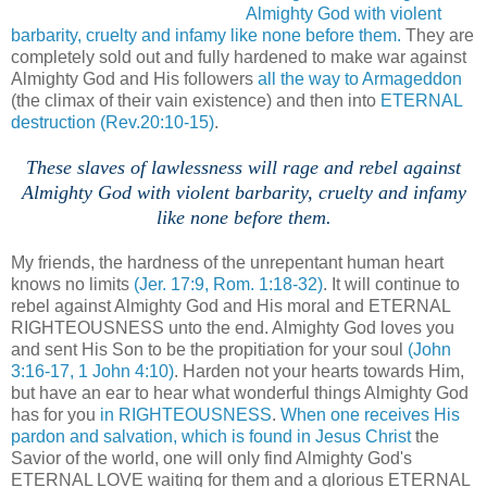
Almighty God with violent
barbarity, cruelty and infamy like none before them.
They are
completely sold out and fully hardened to make war against
Almighty God and His followers
all the way to Armageddon
(the climax of their vain existence) and then into
ETERNAL
destruction
(Rev.20:10-15)
.
These slaves of lawlessness will rage and rebel against
Almighty God with violent barbarity, cruelty and infamy
like none before them.
.
My friends, the hardness of the unrepentant human heart
knows no limits
(Jer. 17:9, Rom. 1:18-32)
. It will continue to
rebel against Almighty God and His moral and ETERNAL
RIGHTEOUSNESS unto the end. Almighty God loves you
and sent His Son to be the propitiation for your soul
(John
3:16-17, 1 John 4:10)
. Harden not your hearts towards Him,
but have an ear to hear what wonderful things Almighty God
has for you
in RIGHTEOUSNESS
.
When one receives His
pardon and salvation, which is found in Jesus Christ
the
Savior of the world, one will only find Almighty God's
ETERNAL LOVE waiting for them and a glorious ETERNAL