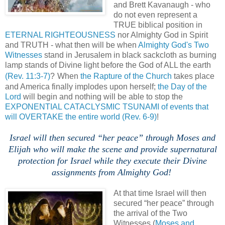
and Brett Kavanaugh - who
do not even represent a
TRUE biblical position in
ETERNAL RIGHTEOUSNESS
nor Almighty God in Spirit
and TRUTH - what then will be when
Almighty God's Two
Witnesses
stand in Jerusalem in black sackcloth as burning
lamp stands of Divine light before the God of ALL the earth
(Rev. 11:3-7)
?
When
the Rapture of the Church
takes place
and America finally implodes upon herself;
the Day of the
Lord
will begin and nothing will be able to stop the
EXPONENTIAL CATACLYSMIC TSUNAMI of events that
will OVERTAKE the entire world
(Rev. 6-9)
!
,
.
Israel will then secured “her peace” through Moses and
Elijah who will make the scene and provide supernatural
protection for Israel while they execute their Divine
assignments from Almighty God!
At that time Israel will then
secured “her peace” through
the arrival of the Two
Witnesses (
Moses and