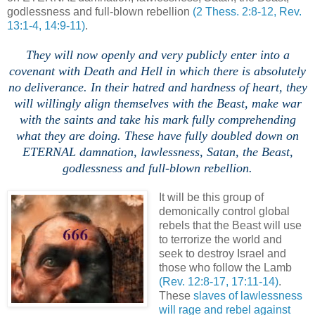
godlessness and full-blown rebellion
(2 Thess. 2:8-12, Rev.
13:1-4, 14:9-11)
.
.
They will now openly and very publicly enter into a
covenant with Death and Hell in which there is absolutely
no deliverance. In their hatred and hardness of heart, they
will willingly align themselves with the Beast, make war
with the saints and take his mark fully comprehending
what they are doing.
These have fully doubled down on
ETERNAL damnation, lawlessness, Satan, the Beast,
godlessness and full-blown rebellion.
,
It will be this group of
demonically control global
rebels that the Beast will use
to terrorize the world and
seek to destroy Israel and
those who follow the Lamb
(Rev. 12:8-17, 17:11-14)
.
These
slaves of lawlessness
will rage and rebel against