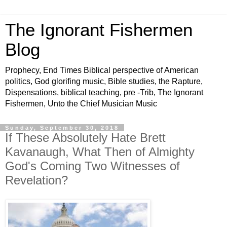
The Ignorant Fishermen
Blog
Prophecy, End Times Biblical perspective of American
politics, God glorifing music, Bible studies, the Rapture,
Dispensations, biblical teaching, pre -Trib, The Ignorant
Fishermen, Unto the Chief Musician Music
Sunday, September 30, 2018
If These Absolutely Hate Brett
Kavanaugh, What Then of Almighty
God's Coming Two Witnesses of
Revelation?