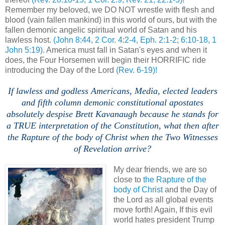
Remember my beloved, we DO NOT wrestle with flesh and
blood (vain fallen mankind) in this world of ours, but with the
fallen demonic angelic spiritual world of Satan and his
lawless host.
(John 8:44, 2 Cor. 4:2-4, Eph. 2:1-2; 6:10-18, 1
John 5:19)
. America must fall in Satan's eyes and when it
does, the Four Horsemen will begin their HORRIFIC ride
introducing the Day of the Lord
(Rev. 6-19)!
If lawless and godless Americans, Media, elected leaders
and fifth column demonic constitutional apostates
absolutely despise Brett Kavanaugh because he stands for
a TRUE interpretation of the Constitution, what then after
the Rapture of the body of Christ when the Two Witnesses
of Revelation arrive?
My dear friends, we are so
close to
the Rapture of the
body of Christ
and the Day of
the Lord as all global events
move forth! Again, If this evil
world hates president Trump