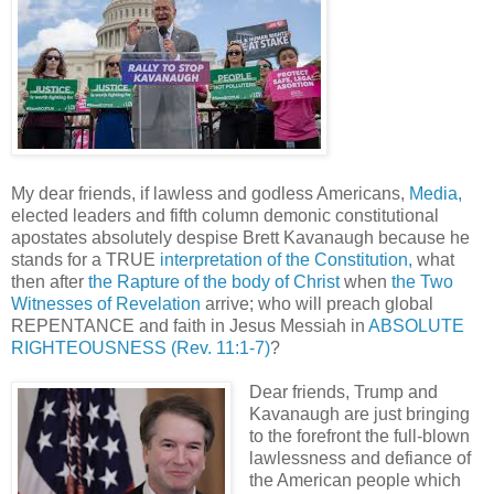
My dear friends, if lawless and godless Americans,
Media,
elected leaders and fifth column demonic constitutional
apostates absolutely despise Brett Kavanaugh because he
stands for a TRUE
interpretation of the Constitution,
what
then after
the Rapture of the body of Christ
when
the Two
Witnesses of Revelation
arrive; who will preach global
REPENTANCE and faith in Jesus Messiah in
ABSOLUTE
RIGHTEOUSNESS
(Rev. 11:1-7)
?
Dear friends, Trump and
Kavanaugh are just bringing
to the forefront the full-blown
lawlessness and defiance of
the American people which