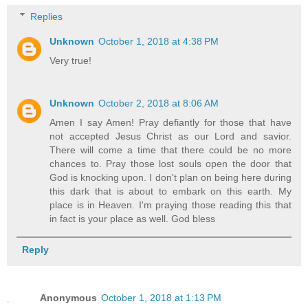
Replies
Unknown
October 1, 2018 at 4:38 PM
Very true!
Unknown
October 2, 2018 at 8:06 AM
Amen I say Amen! Pray defiantly for those that have
not accepted Jesus Christ as our Lord and savior.
There will come a time that there could be no more
chances to. Pray those lost souls open the door that
God is knocking upon. I don't plan on being here during
this dark that is about to embark on this earth. My
place is in Heaven. I'm praying those reading this that
in fact is your place as well. God bless
Reply
Anonymous
October 1, 2018 at 1:13 PM