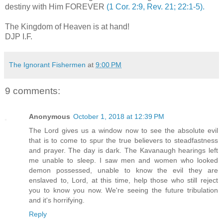
destiny with Him FOREVER
(1 Cor. 2:9, Rev. 21; 22:1-5).
.
The Kingdom of Heaven is at hand!
DJP I.F.
The Ignorant Fishermen
at
9:00 PM
9 comments:
Anonymous
October 1, 2018 at 12:39 PM
The Lord gives us a window now to see the absolute evil
that is to come to spur the true believers to steadfastness
and prayer. The day is dark. The Kavanaugh hearings left
me unable to sleep. I saw men and women who looked
demon possessed, unable to know the evil they are
enslaved to, Lord, at this time, help those who still reject
you to know you now. We're seeing the future tribulation
and it's horrifying.
Reply