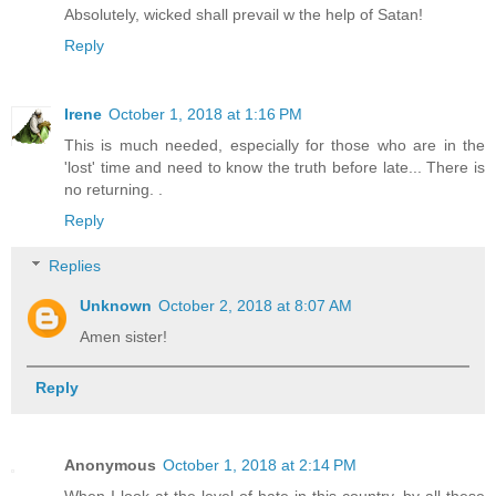
Absolutely, wicked shall prevail w the help of Satan!
Reply
Irene
October 1, 2018 at 1:16 PM
This is much needed, especially for those who are in the
'lost' time and need to know the truth before late... There is
no returning. .
Reply
Replies
Unknown
October 2, 2018 at 8:07 AM
Amen sister!
Reply
Anonymous
October 1, 2018 at 2:14 PM
When I look at the level of hate in this country, by all these