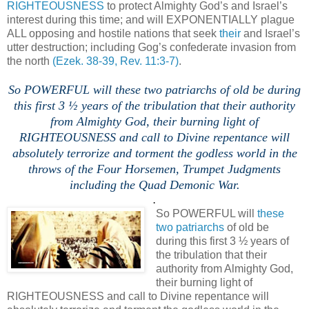
RIGHTEOUSNESS
to protect Almighty God’s and Israel’s
interest during this time; and will EXPONENTIALLY plague
ALL opposing and hostile nations that seek
their
and Israel’s
utter destruction; including Gog’s confederate invasion from
the north
(Ezek. 38-39, Rev. 11:3-7)
.
.
So POWERFUL will these two patriarchs of old be during
this first 3 ½ years of the tribulation that their authority
from Almighty God, their burning light of
RIGHTEOUSNESS and call to Divine repentance will
absolutely terrorize and torment the godless world in the
throws of the Four Horsemen, Trumpet Judgments
including the Quad Demonic War.
.
So POWERFUL will
these
two patriarchs
of old be
during this first 3 ½ years of
the tribulation that their
authority from Almighty God,
their burning light of
RIGHTEOUSNESS and call to Divine repentance will