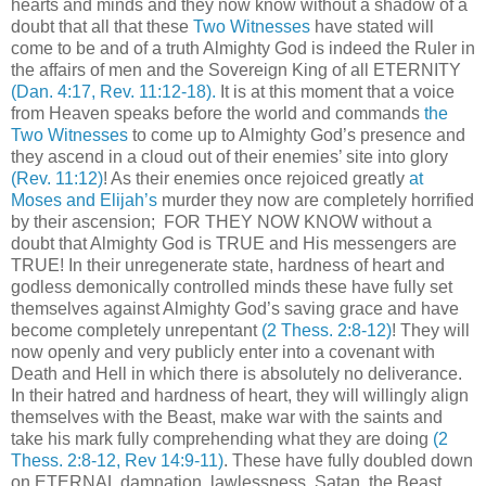
hearts and minds and they now know without a shadow of a
doubt that all that these
Two Witnesses
have stated will
come to be and of a truth Almighty God is indeed the Ruler in
the affairs of men and the Sovereign King of all ETERNITY
(Dan. 4:17, Rev. 11:12-18)
.
It is at this moment that a voice
from Heaven speaks before the world and commands
the
Two Witnesses
to come up to Almighty God’s presence and
they ascend in a cloud out of their enemies’ site into glory
(Rev. 11:12)
! As their enemies once rejoiced greatly
at
Moses and Elijah’s
murder they now are completely horrified
by their ascension; FOR THEY NOW KNOW without a
doubt that Almighty God is TRUE and His messengers are
TRUE! In their unregenerate state, hardness of heart and
godless demonically controlled minds these have fully set
themselves against Almighty God’s saving grace and have
become completely unrepentant
(2 Thess. 2:8-12)
! They will
now openly and very publicly enter into a covenant with
Death and Hell in which there is absolutely no deliverance.
In their hatred and hardness of heart, they will willingly align
themselves with the Beast, make war with the saints and
take his mark fully comprehending what they are doing
(2
Thess. 2:8-12, Rev 14:9-11)
. These have fully doubled down
on ETERNAL damnation, lawlessness, Satan, the Beast,