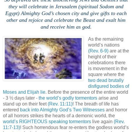
they will celebrate in Jerusalem (spiritual Sodom and
Egypt) Almighty God’s chosen city and give gifts to each
other and rejoice and celebrate the Beast and exalt him
and receive him as god.
,
As the remaining
world’s nations
(Rev. 6-9)
are at the
height of their
celebrations there
is movement in the
square where the
two dead brutally
disfigured bodies of
Moses and Elijah lie
. Before the presence of the entire world
- 3 ½ days later -
the world’s godly tormentors
arise and
stand up on their feet
(Rev. 11:11)
! The breath of life has
entered
back into Almighty God’s Two Witnesses
and horror
of all horrors strikes the hearts of a demonic world, the
world’s RIGHTEOUS speaking tormentors
live again
(Rev.
11:7-13)
! Such horrendous fear re-enters the godless world’s