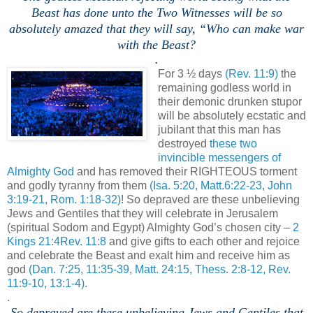
Beast has done unto the Two Witnesses will be so
absolutely amazed that they will say, “Who can make war
with the Beast?
.
For 3 ½ days
(Rev. 11:9)
the
remaining godless world in
their demonic drunken stupor
will be absolutely ecstatic and
jubilant that this man has
destroyed
these two
invincible messengers of
Almighty God
and has removed their RIGHTEOUS torment
and godly tyranny from them
(Isa. 5:20, Matt.6:22-23, John
3:19-21, Rom. 1:18-32)
! So depraved are these unbelieving
Jews and Gentiles that they will celebrate in Jerusalem
(spiritual Sodom and Egypt) Almighty God’s chosen city –
2
Kings 21:4Rev. 11:8
and give gifts to each other and rejoice
and celebrate the Beast and exalt him and receive him as
god
(Dan. 7:25, 11:35-39, Matt. 24:15, Thess. 2:8-12, Rev.
11:9-10, 13:1-4).
.
So depraved are these unbelieving Jews and Gentiles that