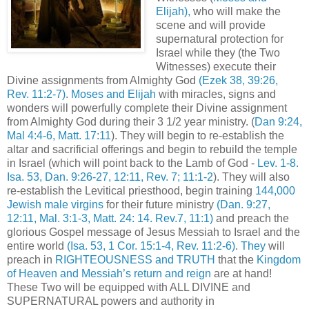
Elijah),
who will make the
scene and will provide
supernatural protection for
Israel while they (the Two
Witnesses) execute their
Divine assignments from Almighty God
(Ezek 38, 39:26,
Rev. 11:2-7)
.
Moses and Elijah
with miracles, signs and
wonders will powerfully complete their Divine assignment
from Almighty God during their 3 1/2 year ministry. (
Dan 9:24,
Mal 4:4-6, Matt. 17:11
). They will begin to re-establish the
altar and sacrificial offerings and begin to rebuild the temple
in Israel (which will point back to the Lamb of God -
Lev. 1-8.
Isa. 53, Dan. 9:26-27, 12:11, Rev. 7; 11:1-2
). They will also
re-establish the Levitical priesthood, begin training
144,000
Jewish male virgins
for their future ministry
(Dan. 9:27,
12:11, Mal. 3:1-3, Matt. 24: 14. Rev.7, 11:1)
and preach the
glorious Gospel message of Jesus Messiah to Israel and the
entire world
(Isa. 53, 1 Cor. 15:1-4, Rev. 11:2-6)
.
They
will
preach in
RIGHTEOUSNESS and TRUTH
that the
Kingdom
of Heaven and Messiah’s return and reign
are at hand!
These Two will be equipped with ALL DIVINE and
SUPERNATURAL powers and authority in