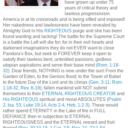
have grown up under 75
years of critical theory and
lawless progressivism.
America is at its crossroads and is being sifted and exposed!
Her nakedness and lawlessness have been revealed by
Almighty God in His
RIGHTEOUS
purge and she has been
found wanting and lacking! The battle for the Supreme Court
is a battle the Left will die for; for in their evil hearts and
darkened imaginations they do not EVER want to close
Pandora's Box, but seek to FOREVER keep it open to
satisfy their lawless bent, unbridled passions, godless
utopian aspirations and serve their base mind
(Rom. 1:18-
32).
Dear friends, NOTHING is new under the sun! From the
Garden of Eden, to the Genisis flood; to the Tower of Babel
to the future Day of the Lord and its climax
(Gen. 3-11; Rom.
1:18-32, Rev. 6-19)
; fallen mankind will NOT submit
themselves to their
ETERNAL RIGHTEOUS CREATOR
and
His RIGHTEOUS
spiritual and moral ABSOLUTES
(Psalm
2, Isa. 53, Luke 19:14, Acts 2-4, Heb. 1:2-3)
. These would
rather spend ETERNITY in the Lake of fire in FULL
DEFIANCE then in subjection to ETERNAL
RIGHTEOUSNESS and the ETERNAL reward and fruit
thereof
(Rev. 20:10-15, 1 Cor. 2:9, Rev. 21; 22:1-5)
!