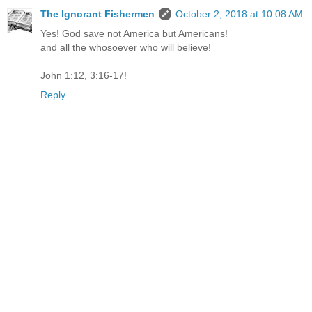
The Ignorant Fishermen
October 2, 2018 at 10:08 AM
Yes! God save not America but Americans!
and all the whosoever who will believe!
John 1:12, 3:16-17!
Reply