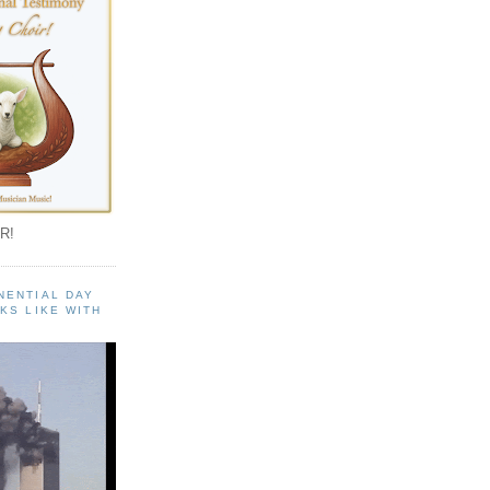
R!
NENTIAL DAY
KS LIKE WITH