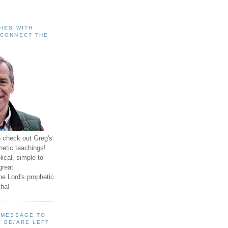
IES WITH
 CONNECT THE
o check out Greg's
hetic teachings!
ical, simple to
great
e Lord's prophetic
ha!
A MESSAGE TO
 BE/ARE LEFT