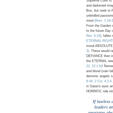
Supreme Court is a 
and darkened imag
Box, but seek to 
unbridled passions
mind
(Rom. 1:18-3
From the Garden of
to the future Day 
Rev. 6-19)
; fallen
ETERNAL RIGH
moral ABSOLUT
3)
. These would r
DEFIANCE then i
the ETERNAL rewar
21; 22:1-5)
! Reme
and blood (vain fal
demonic angelic sp
8:44, 2 Cor. 4:2-4
in Satan's eyes an
HORRIFIC ride int
If lawless
leaders an
apostates abs