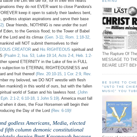
battle the Left will die for; for in their evil hearts
BEHIND
inations they do not EVER want to close Pandora's
FOREVER keep it open to satisfy their lawless bent,
, godless utopian aspirations and serve their base
2).
Dear friends, NOTHING is new under the sun!
 Eden, to the Genisis flood; to the Tower of Babel
of the Lord and its climax
(Gen. 3-11; Rom. 1:18-32,
 mankind will NOT submit themselves to their
TEOUS CREATOR
and
His RIGHTEOUS
spiritual and
The Rapture Of The
ES
(Psalm 2, Isa. 53, Luke 19:14, Acts 2-4, Heb. 1:2-
MESSAGE TO TH
ather spend ETERNITY in the Lake of fire in FULL
BE/ARE LEFT BEH
n subjection to ETERNAL RIGHTEOUSNESS and
d and fruit thereof
(Rev. 20:10-15, 1 Cor. 2:9, Rev.
mber my beloved, we DO NOT wrestle with flesh
BE SURE TO CH
len mankind) in this world of ours, but with the fallen
"UNTO THE CHIE
MUSIC" YOU TUB
iritual world of Satan and his lawless host.
(John
, Eph. 2:1-2; 6:10-18, 1 John 5:19)
. America must fall
d when it does, the Four Horsemen will begin their
roducing the Day of the Lord
(Rev. 6-19)!
 and godless Americans, Media, elected
d fifth column demonic constitutional
olutely despise Brett Kavanaugh because