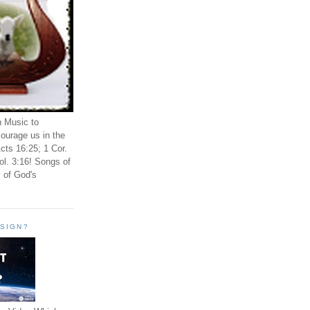
n Music to
ourage us in the
cts 16:25; 1 Cor.
ol. 3:16! Songs of
 of God's
ESIGN?