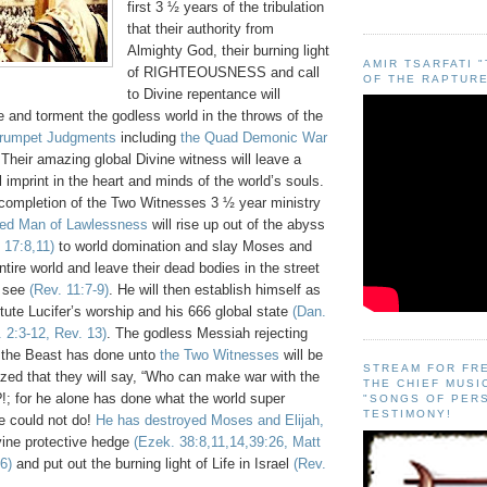
first 3 ½ years of the tribulation
that their authority from
Almighty God, their burning light
AMIR TSARFATI 
of RIGHTEOUSNESS and call
OF THE RAPTURE
to Divine repentance will
ze and torment the godless world in the throws of the
rumpet Judgments
including
the Quad Demonic War
 Their amazing global Divine witness will leave a
ul imprint in the heart and minds of the world’s souls.
he completion of the Two Witnesses 3 ½ year ministry
ted Man of Lawlessness
will rise up out of the abyss
 17:8,11)
to world domination and slay Moses and
ntire world and leave their dead bodies in the street
o see
(Rev. 11:7-9)
. He will then establish himself as
tute Lucifer’s worship and his 666 global state
(Dan.
 2:3-12, Rev. 13)
. The godless Messiah rejecting
 the Beast has done unto
the Two Witnesses
will be
STREAM FOR FR
zed that they will say, “Who can make war with the
THE CHIEF MUSI
?!; for he alone has done what the world super
"SONGS OF PER
TESTIMONY!
e could not do!
He has destroyed Moses and Elijah,
vine protective hedge
(Ezek. 38:8,11,14,39:26, Matt
6)
and put out the burning light of Life in Israel
(Rev.