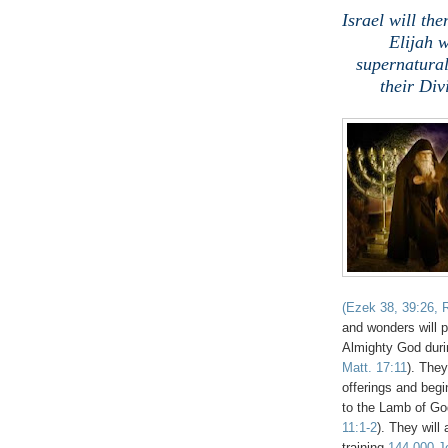
Israel will t
Elijah 
supernatural
their Di
(Ezek 38, 39:26, R
and wonders will 
Almighty God durin
Matt. 17:11
). They
offerings and begin
to the Lamb of Go
11:1-2
). They will
training
144,000 Je