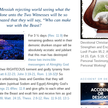
Messiah rejecting world seeing what the
done unto the Two Witnesses will be so
mazed that they will say, “Who can make
war with the Beast?
.
For 3 ½ days
(Rev. 11:9)
the
remaining godless world in their
Devotional Christia
demonic drunken stupor will be
Strengthen and Enc
absolutely ecstatic and jubilant
Lord! Psalm 95:2; A
that this man has destroyed
14:15; Eph. 5:19; C
these two invincible
Personal Testimony
messengers of Almighty God
Personal Working!
their RIGHTEOUS torment and godly tyranny from
Matt.6:22-23, John 3:19-21, Rom. 1:18-32)
! So
 unbelieving Jews and Gentiles that they will
ACCIDENT OR D
salem (spiritual Sodom and Egypt) Almighty God’s
ings 21:4Rev. 11:8
and give gifts to each other and
rate the Beast and exalt him and receive him as god
39, Matt. 24:15, Thess. 2:8-12, Rev. 11:9-10, 13:1-