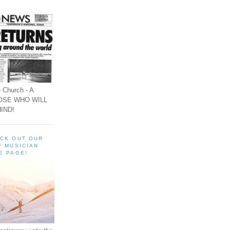
 Church - A
OSE WHO WILL
IND!
ECK OUT OUR
F MUSICIAN
E PAGE!