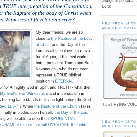
Songs of personal 
a TRUE interpretation of the Constitution,
Lord!
er the Rapture of the body of Christ when
o Witnesses of Revelation arrive?
NEW FROM UNTO
MUSICIAN MUSIC
My dear friends, we are so
close to
the Rapture of the body
of Christ
and the Day of the
Lord as all global events move
forth! Again, If this evil world
hates president Trump and Brett
Kavanaugh - who do not even
represent a TRUE biblical
position in
ETERNAL
S
nor Almighty God in Spirit and TRUTH - what then
hty God's Two Witnesses
stand in Jerusalem in
 burning lamp stands of Divine light before the God
TESTIFYING VOIC
Rev. 11:3-7)
?
When
the Rapture of the Church
takes
 finally implodes upon herself;
the Day of the Lord
ing will be able to stop the
EXPONENTIAL
NEW FROM UNTO
NAMI of events that will OVERTAKE the entire
MUSICIAN MUSIC