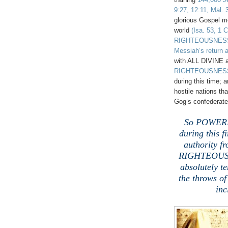
9:27, 12:11, Mal. 
glorious Gospel m
world
(Isa. 53, 1 C
RIGHTEOUSNESS
Messiah’s return a
with ALL DIVINE 
RIGHTEOUSNES
during this time
hostile nations th
Gog’s confederate
.
So POWERFU
during this fi
authority f
RIGHTEOUSNE
absolutely t
the throws o
inc