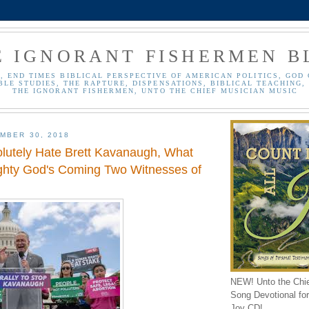
E IGNORANT FISHERMEN B
, END TIMES BIBLICAL PERSPECTIVE OF AMERICAN POLITICS, GOD 
BLE STUDIES, THE RAPTURE, DISPENSATIONS, BIBLICAL TEACHING, 
THE IGNORANT FISHERMEN, UNTO THE CHIEF MUSICIAN MUSIC
MBER 30, 2018
olutely Hate Brett Kavanaugh, What
ghty God's Coming Two Witnesses of
NEW! Unto the Chi
Song Devotional for 
Joy CD!