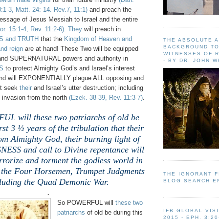
3:1-3, Matt. 24: 14. Rev.7, 11:1)
and preach the
essage of Jesus Messiah to Israel and the entire
or. 15:1-4, Rev. 11:2-6)
.
They
will preach in
 and TRUTH
that the
Kingdom of Heaven and
THE ABSOLUTE 
BACKGROUND TO
nd reign
are at hand! These Two will be equipped
WITNESSES OF R
and SUPERNATURAL powers and authority in
- BY DR. JOHN 
S
to protect Almighty God’s and Israel’s interest
; and will EXPONENTIALLY plague ALL opposing and
at seek
their
and Israel’s utter destruction; including
 invasion from the north
(Ezek. 38-39, Rev. 11:3-7)
.
L will these two patriarchs of old be
rst 3 ½ years of the tribulation that their
rom Almighty God, their burning light of
SS and call to Divine repentance will
errorize and torment the godless world in
f the Four Horsemen, Trumpet Judgments
THE IGNORANT 
luding the Quad Demonic War.
BLOG SEARCH E
.
So POWERFUL will
these two
IFB GLOBAL VIS
patriarchs
of old be during this
2015 - EPH. 3:20