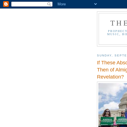
TH
PROPHECY
MUSIC, BI
SUNDAY, SEPTE
If These Abs
Then of Almi
Revelation?