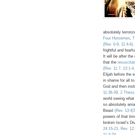
absolutely terrori
Four Horsemen
,
T
(Rev. 6-9, 11:4-6)
.
frightful and fearf
It will be after t
that the
resuscita
(Rev. 11:7, 13:1-4,
Elijah before the e
in shame for all t
God and then insti
11:36-39, 2 Thess.
world seeing what
so absolutely ama
Beast
(Rev. 13:4)
powers of that tim
broken Israel’s Di
24:15-21, Rev. 12:
11:3-7)!