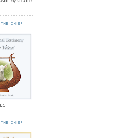
testimony unto the
 THE CHIEF
!
ES!
 THE CHIEF
!