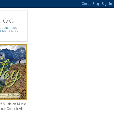
LOG
GLORIFING
PRE -TRIB,
ef Musician Music
our Count it All