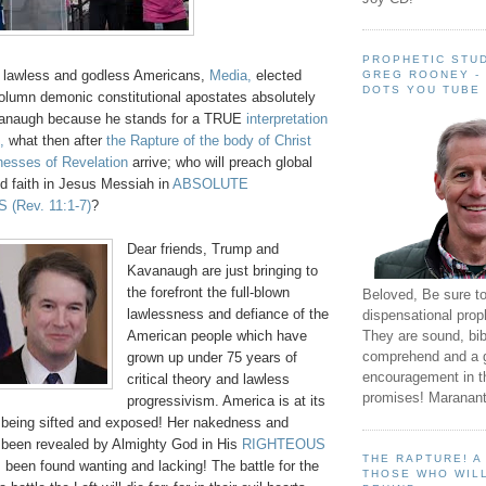
PROPHETIC STUD
if lawless and godless Americans,
Media,
elected
GREG ROONEY -
DOTS YOU TUBE
column demonic constitutional apostates absolutely
vanaugh because he stands for a TRUE
interpretation
,
what then after
the Rapture of the body of Christ
nesses of Revelation
arrive; who will preach global
aith in Jesus Messiah in
ABSOLUTE
S
(Rev. 11:1-7)
?
Dear friends, Trump and
Kavanaugh are just bringing to
the forefront the full-blown
Beloved, Be sure t
lawlessness and defiance of the
dispensational prop
They are sound, bibl
American people which have
comprehend and a 
grown up under 75 years of
encouragement in th
critical theory and lawless
promises! Maranant
progressivism. America is at its
 being sifted and exposed! Her nakedness and
been revealed by Almighty God in His
RIGHTEOUS
THE RAPTURE! 
been found wanting and lacking! The battle for the
THOSE WHO WILL