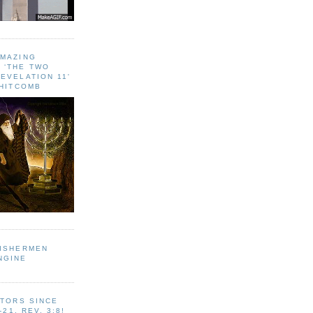
AMAZING
 ‘THE TWO
EVELATION 11'
WHITCOMB
FISHERMEN
NGINE
ITORS SINCE
-21, REV. 3:8!