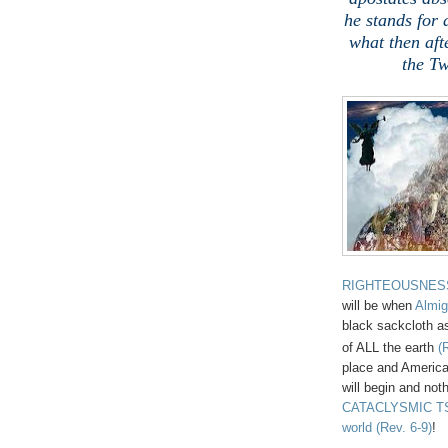
he stands for 
what then aft
the Tw
RIGHTEOUSNES
will be when
Almig
black sackcloth as
of ALL the earth
(
place and America
will begin and noth
CATACLYSMIC TSU
world
(Rev. 6-9)
!
,
.