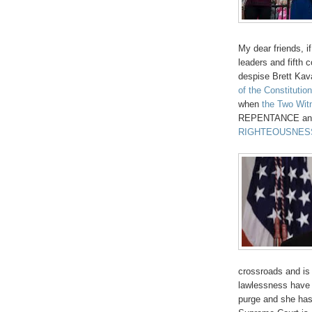
My dear friends, 
leaders and fifth 
despise Brett Ka
of the Constitution
when
the Two Wit
REPENTANCE and f
RIGHTEOUSNES
crossroads and is
lawlessness have 
purge and she has 