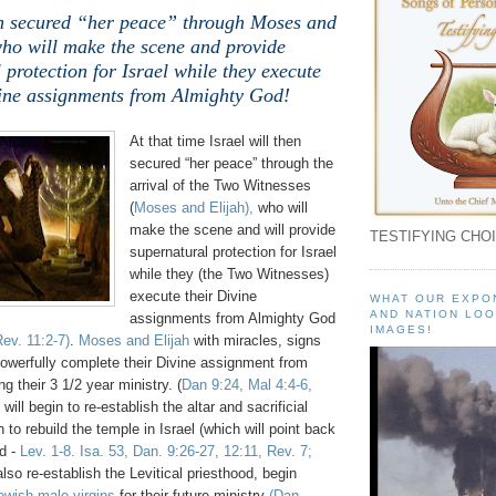
hen secured “her peace” through Moses and
who will make the scene and provide
 protection for Israel while they execute
vine assignments from Almighty God!
At that time Israel will then
secured “her peace” through the
arrival of the Two Witnesses
(
Moses and Elijah),
who will
make the scene and will provide
TESTIFYING CHOI
supernatural protection for Israel
while they (the Two Witnesses)
execute their Divine
WHAT OUR EXPO
AND NATION LOO
assignments from Almighty God
IMAGES!
ev. 11:2-7)
.
Moses and Elijah
with miracles, signs
powerfully complete their Divine assignment from
g their 3 1/2 year ministry. (
Dan 9:24, Mal 4:4-6,
 will begin to re-establish the altar and sacrificial
 to rebuild the temple in Israel (which will point back
d -
Lev. 1-8. Isa. 53, Dan. 9:26-27, 12:11, Rev. 7;
 also re-establish the Levitical priesthood, begin
wish male virgins
for their future ministry
(Dan.