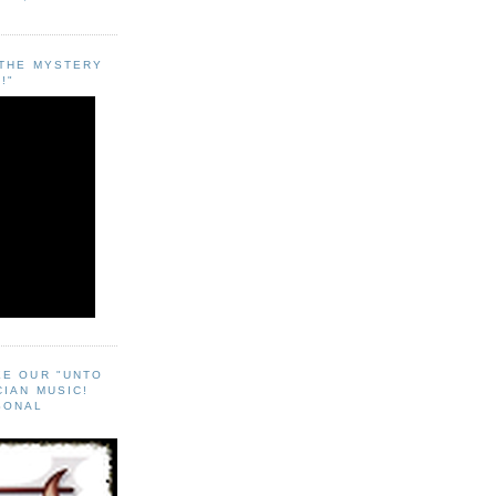
"THE MYSTERY
!"
EE OUR "UNTO
CIAN MUSIC!
SONAL