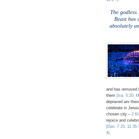
.
The godless 
Beast has 
absolutely a
and has removed 
them
(Isa. 5:20, 
depraved are these
celebrate in Jeru
chosen city –
2 K
rejoice and celeb
(Dan. 7:25, 11:35-
4).
.