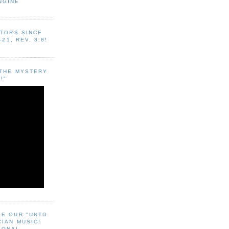
NGINE
ITORS SINCE
-21, REV. 3:8!
"THE MYSTERY
!"
EE OUR "UNTO
CIAN MUSIC!
SONAL