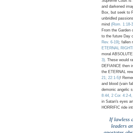
Supreme Court is a 
and darkened imag
Box, but seek to 
unbridled passions
mind
(Rom. 1:18-3
From the Garden of
to the future Day 
Rev. 6-19)
; fallen
ETERNAL RIGH
moral ABSOLUT
3)
. These would r
DEFIANCE then i
the ETERNAL rewar
21; 22:1-5)
! Reme
and blood (vain fal
demonic angelic sp
8:44, 2 Cor. 4:2-4
in Satan's eyes an
HORRIFIC ride int
If lawless
leaders an
apostates abs