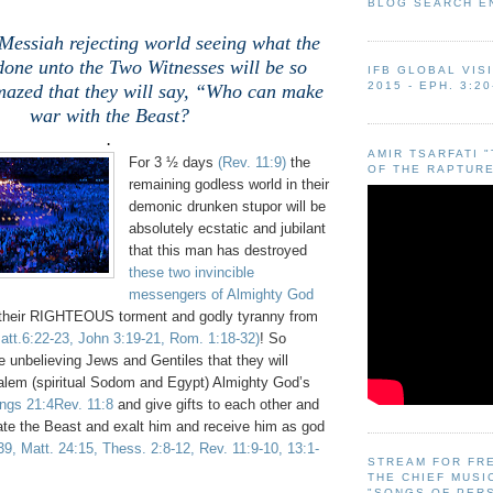
BLOG SEARCH E
Messiah rejecting world seeing what the
done unto the Two Witnesses will be so
IFB GLOBAL VIS
2015 - EPH. 3:20
mazed that they will say, “Who can make
war with the Beast?
.
AMIR TSARFATI 
For 3 ½ days
(Rev. 11:9)
the
OF THE RAPTURE
remaining godless world in their
demonic drunken stupor will be
absolutely ecstatic and jubilant
that this man has destroyed
these two invincible
messengers of Almighty God
their RIGHTEOUS torment and godly tyranny from
Matt.6:22-23, John 3:19-21, Rom. 1:18-32)
! So
 unbelieving Jews and Gentiles that they will
salem (spiritual Sodom and Egypt) Almighty God’s
ings 21:4Rev. 11:8
and give gifts to each other and
rate the Beast and exalt him and receive him as god
39, Matt. 24:15, Thess. 2:8-12, Rev. 11:9-10, 13:1-
STREAM FOR FR
THE CHIEF MUSI
"SONGS OF PER