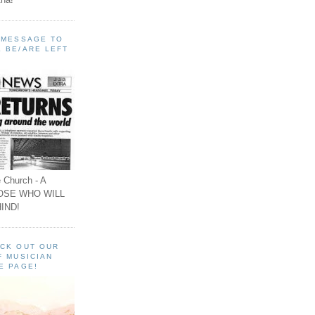
A MESSAGE TO
 BE/ARE LEFT
 Church - A
OSE WHO WILL
IND!
ECK OUT OUR
F MUSICIAN
E PAGE!