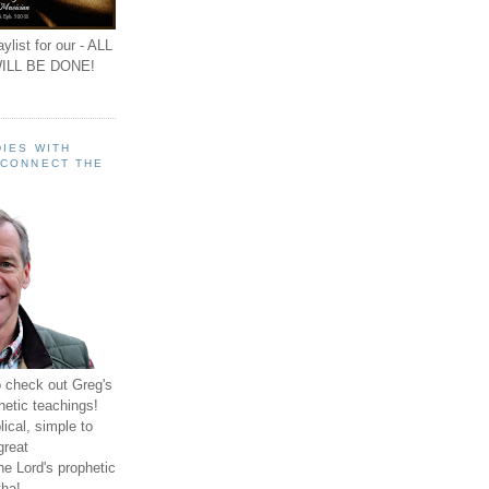
ylist for our - ALL
ILL BE DONE!
IES WITH
 CONNECT THE
o check out Greg's
hetic teachings!
ical, simple to
great
e Lord's prophetic
ha!