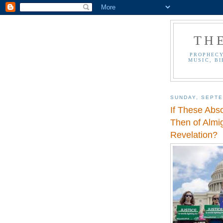
TH
PROPHECY
MUSIC, BI
SUNDAY, SEPTE
If These Abs
Then of Almi
Revelation?