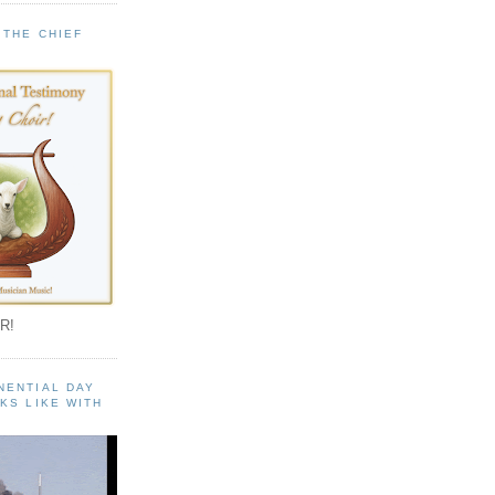
 THE CHIEF
!
R!
NENTIAL DAY
KS LIKE WITH