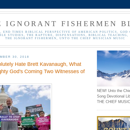
E IGNORANT FISHERMEN B
, END TIMES BIBLICAL PERSPECTIVE OF AMERICAN POLITICS, GOD 
BLE STUDIES, THE RAPTURE, DISPENSATIONS, BIBLICAL TEACHING, 
THE IGNORANT FISHERMEN, UNTO THE CHIEF MUSICIAN MUSIC
MBER 30, 2018
olutely Hate Brett Kavanaugh, What
ghty God's Coming Two Witnesses of
NEW! Unto the Chi
Song Devotional Li
THE CHIEF MUSIC