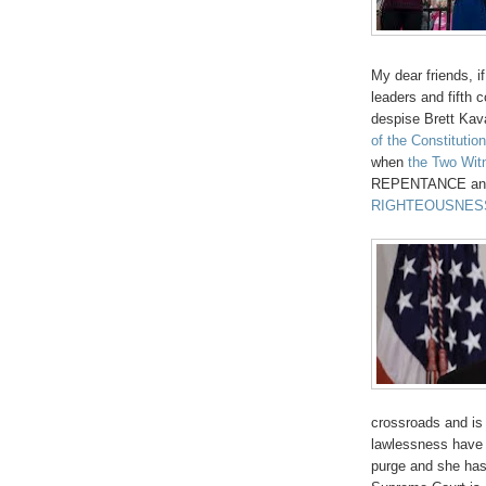
My dear friends, 
leaders and fifth 
despise Brett Ka
of the Constitution
when
the Two Wit
REPENTANCE and f
RIGHTEOUSNES
crossroads and is
lawlessness have 
purge and she has 