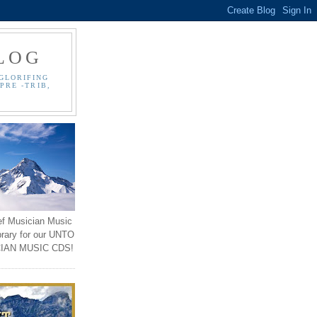
LOG
GLORIFING
PRE -TRIB,
ef Musician Music
brary for our UNTO
IAN MUSIC CDS!