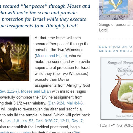
hen secured “her peace” through Moses and
who will make the scene and provide
 protection for Israel while they execute
Songs of personal 
vine assignments from Almighty God!
Lord!
At that time Israel will then
secured “her peace” through the
NEW FROM UNTO
arrival of the Two Witnesses
MUSICIAN MUSIC
(
Moses and Elijah),
who will
make the scene and will provide
supernatural protection for Israel
while they (the Two Witnesses)
execute their Divine
assignments from Almighty God
ev. 11:2-7)
.
Moses and Elijah
with miracles, signs
powerfully complete their Divine assignment from
g their 3 1/2 year ministry. (
Dan 9:24, Mal 4:4-6,
 will begin to re-establish the altar and sacrificial
 to rebuild the temple in Israel (which will point back
d -
Lev. 1-8. Isa. 53, Dan. 9:26-27, 12:11, Rev. 7;
TESTIFYING VOIC
 also re-establish the Levitical priesthood, begin
wish male virgins
for their future ministry
(Dan.