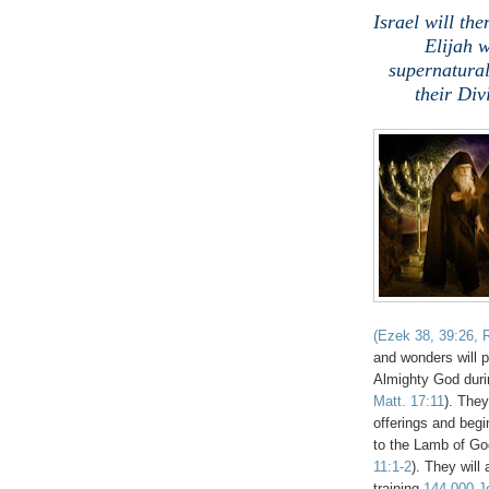
Israel will t
Elijah 
supernatural
their Di
(Ezek 38, 39:26, R
and wonders will 
Almighty God durin
Matt. 17:11
). They
offerings and begin
to the Lamb of Go
11:1-2
). They will
training
144,000 Je