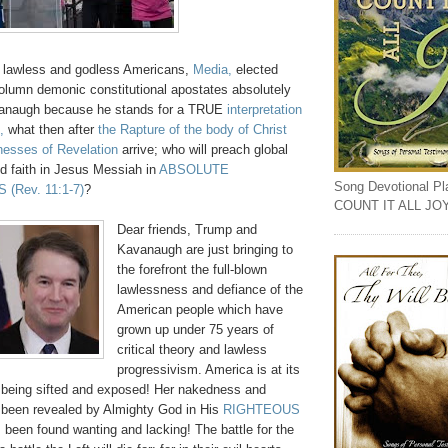
if lawless and godless Americans,
Media,
elected
column demonic constitutional apostates absolutely
vanaugh because he stands for a TRUE
interpretation
,
what then after
the Rapture of the body of Christ
nesses of Revelation
arrive; who will preach global
aith in Jesus Messiah in
ABSOLUTE
Song Devotional Play
S
(Rev. 11:1-7)
?
COUNT IT ALL JO
Dear friends, Trump and
Kavanaugh are just bringing to
the forefront the full-blown
lawlessness and defiance of the
American people which have
grown up under 75 years of
critical theory and lawless
progressivism. America is at its
 being sifted and exposed! Her nakedness and
been revealed by Almighty God in His
RIGHTEOUS
been found wanting and lacking! The battle for the