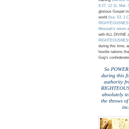
9:27, 12:11, Mal. 
glorious Gospel m
world
(Isa. 53, 1 C
RIGHTEOUSNESS
Messiah’s return a
with ALL DIVINE 
RIGHTEOUSNES
during this time
hostile nations th
Gog’s confederate
.
So POWERFU
during this fi
authority f
RIGHTEOUSNE
absolutely t
the throws o
inc