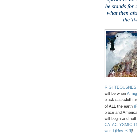
he stands for 
what then aft
the Tw
RIGHTEOUSNES
will be when
Almig
black sackcloth as
of ALL the earth
(
place and America
will begin and noth
CATACLYSMIC TSU
world
(Rev. 6-9)
!
,
.