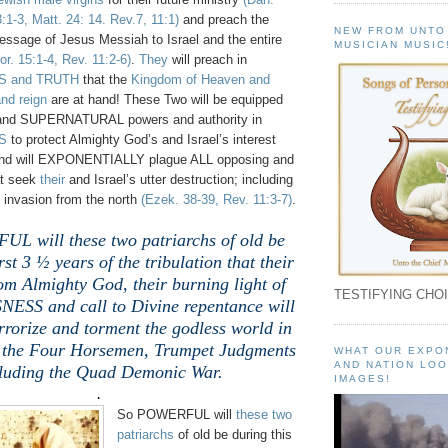
3:1-3, Matt. 24: 14. Rev.7, 11:1)
and preach the
NEW FROM UNTO
essage of Jesus Messiah to Israel and the entire
MUSICIAN MUSIC
or. 15:1-4, Rev. 11:2-6)
.
They
will preach in
 and TRUTH
that the
Kingdom of Heaven and
nd reign
are at hand! These Two will be equipped
and SUPERNATURAL powers and authority in
S
to protect Almighty God’s and Israel’s interest
; and will EXPONENTIALLY plague ALL opposing and
at seek
their
and Israel’s utter destruction; including
 invasion from the north
(Ezek. 38-39, Rev. 11:3-7)
.
L will these two patriarchs of old be
rst 3 ½ years of the tribulation that their
rom Almighty God, their burning light of
TESTIFYING CHOI
SS and call to Divine repentance will
errorize and torment the godless world in
f the Four Horsemen, Trumpet Judgments
WHAT OUR EXPO
AND NATION LOO
luding the Quad Demonic War.
IMAGES!
.
So POWERFUL will
these two
patriarchs
of old be during this