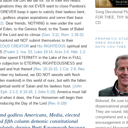
battle the Left will die for; for in their evil hearts
inations they do not EVER want to close Pandora's
Song Devotional Pla
FOREVER keep it open to satisfy their lawless bent,
FOR THEE, THY W
, godless utopian aspirations and serve their base
CD
2).
Dear friends, NOTHING is new under the sun!
 Eden, to the Genisis flood; to the Tower of Babel
of the Lord and its climax
(Gen. 3-11; Rom. 1:18-32,
PROPHETIC STUD
 mankind will NOT submit themselves to their
GREG ROONEY -
TEOUS CREATOR
and
His RIGHTEOUS
spiritual and
DOTS YOU TUBE
ES
(Psalm 2, Isa. 53, Luke 19:14, Acts 2-4, Heb. 1:2-
ather spend ETERNITY in the Lake of fire in FULL
n subjection to ETERNAL RIGHTEOUSNESS and
d and fruit thereof
(Rev. 20:10-15, 1 Cor. 2:9, Rev.
mber my beloved, we DO NOT wrestle with flesh
len mankind) in this world of ours, but with the fallen
iritual world of Satan and his lawless host.
(John
, Eph. 2:1-2; 6:10-18, 1 John 5:19)
. America must fall
d when it does, the Four Horsemen will begin their
Beloved, Be sure t
roducing the Day of the Lord
(Rev. 6-19)!
dispensational prop
They are sound, bibl
 and godless Americans, Media, elected
comprehend and a 
d fifth column demonic constitutional
encouragement in th
olutely despise Brett Kavanaugh because
promises! Maranant