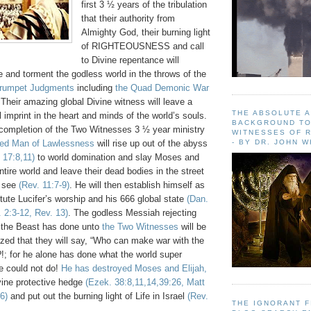
first 3 ½ years of the tribulation
that their authority from
Almighty God, their burning light
of RIGHTEOUSNESS and call
to Divine repentance will
ze and torment the godless world in the throws of the
rumpet Judgments
including
the Quad Demonic War
 Their amazing global Divine witness will leave a
THE ABSOLUTE 
ul imprint in the heart and minds of the world’s souls.
BACKGROUND TO
he completion of the Two Witnesses 3 ½ year ministry
WITNESSES OF R
- BY DR. JOHN 
ted Man of Lawlessness
will rise up out of the abyss
 17:8,11)
to world domination and slay Moses and
ntire world and leave their dead bodies in the street
o see
(Rev. 11:7-9)
. He will then establish himself as
tute Lucifer’s worship and his 666 global state
(Dan.
 2:3-12, Rev. 13)
. The godless Messiah rejecting
 the Beast has done unto
the Two Witnesses
will be
zed that they will say, “Who can make war with the
?!; for he alone has done what the world super
e could not do!
He has destroyed Moses and Elijah,
vine protective hedge
(Ezek. 38:8,11,14,39:26, Matt
6)
and put out the burning light of Life in Israel
(Rev.
THE IGNORANT 