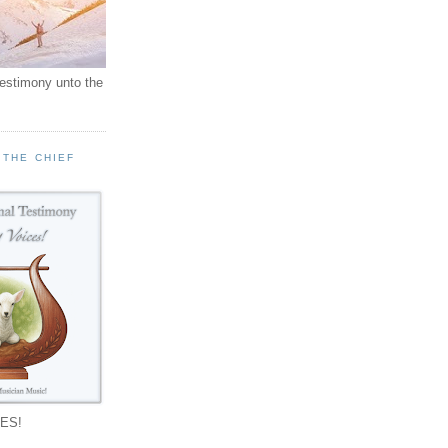
testimony unto the
 THE CHIEF
!
ES!