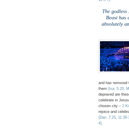
.
The godless 
Beast has 
absolutely a
and has removed 
them
(Isa. 5:20, 
depraved are these
celebrate in Jeru
chosen city –
2 K
rejoice and celeb
(Dan. 7:25, 11:35-
4).
.