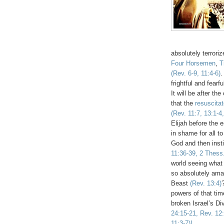
absolutely terrori
Four Horsemen
,
T
(Rev. 6-9, 11:4-6)
.
frightful and fearf
It will be after t
that the
resuscita
(Rev. 11:7, 13:1-4,
Elijah before the e
in shame for all t
God and then insti
11:36-39, 2 Thess.
world seeing what
so absolutely ama
Beast
(Rev. 13:4)
powers of that tim
broken Israel’s Di
24:15-21, Rev. 12:
11:3-7)!