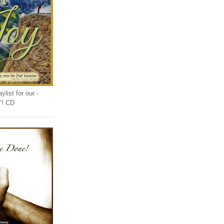
list for our -
Y! CD