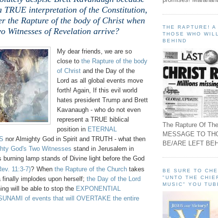
a TRUE interpretation of the Constitution,
er the Rapture of the body of Christ when
THE RAPTURE! 
o Witnesses of Revelation arrive?
THOSE WHO WILL
BEHIND
My dear friends, we are so
close to
the Rapture of the body
of Christ
and the Day of the
Lord as all global events move
forth! Again, If this evil world
hates president Trump and Brett
Kavanaugh - who do not even
represent a TRUE biblical
The Rapture Of The
position in
ETERNAL
MESSAGE TO TH
S
nor Almighty God in Spirit and TRUTH - what then
BE/ARE LEFT BEH
hty God's Two Witnesses
stand in Jerusalem in
 burning lamp stands of Divine light before the God
Rev. 11:3-7)
?
When
the Rapture of the Church
takes
BE SURE TO CH
"UNTO THE CHIE
 finally implodes upon herself;
the Day of the Lord
MUSIC" YOU TUB
ing will be able to stop the
EXPONENTIAL
NAMI of events that will OVERTAKE the entire