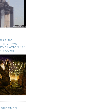
AMAZING
 ‘THE TWO
EVELATION 11'
WHITCOMB
FISHERMEN