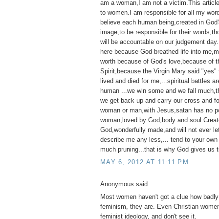
am a woman,I am not a victim.This articl
to women.I am responsible for all my wor
believe each human being,created in God'
image,to be responsible for their words,t
will be accountable on our judgement day
here because God breathed life into me,my 
worth because of God's love,because of t
Spirit,because the Virgin Mary said "yes"
lived and died for me,...spiritual battles ar
human ...we win some and we fall much,th
we get back up and carry our cross and f
woman or man,with Jesus,satan has no p
woman,loved by God,body and soul.Creat
God,wonderfully made,and will not ever l
describe me any less,... tend to your own
much pruning...that is why God gives us t
MAY 6, 2012 AT 11:11 PM
Anonymous said...
Most women haven't got a clue how badly 
feminism, they are. Even Christian women
feminist ideology, and don't see it.