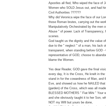
Apostles all fled, Who wiped the face of 
Women who SOLD Jesus out, and had him 
Civil Authorities ??????
Why did Veronica wipe the face of our Lor
those Roman brutes, carrying out the wor
Manipulatively Orchestrated by the men of 
Abuse " of power. Lack of Transparency, h
scenes.
God taught us the dignity and the value 
due to the " neglect " of a man, his lack 
transparent, when standing before GOD - 
representative of GOD, choose to abandon
blame the Women.
Yes dear Reader, GOD gave the final vision
every day, It is the Cross, He knelt in the
stand in for the cowardness of Man, and t
Eve, and showed us how he NAILED that
(garden) of the Cross, which was all mad
BLESSED MOTHERS " Fiat Mihi " Your wil
and she obviously taught it to her Son, w
NOT my WIll but yours be done,