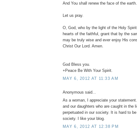
And You shall renew the face of the earth.
Let us pray.
O, God, who by the light of the Holy Spirit,
hearts of the faithful, grant that by the s
may be truly wise and ever enjoy His con
Christ Our Lord. Amen.
God Bless you.
+Peace Be With Your Spirit.
MAY 6, 2012 AT 11:33 AM
Anonymous said...
As a woman, I appreciate your statement. 
and our daughters who are caught in the l
perpetuated in our society. It is hard to b
society. I like your blog.
MAY 6, 2012 AT 12:38 PM