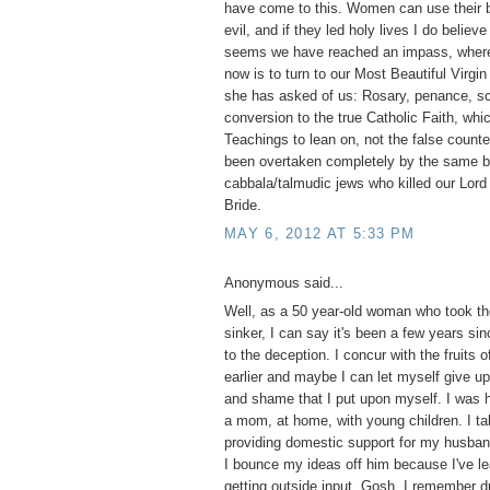
have come to this. Women can use their b
evil, and if they led holy lives I do believ
seems we have reached an impass, where 
now is to turn to our Most Beautiful Virgi
she has asked of us: Rosary, penance, s
conversion to the true Catholic Faith, whi
Teachings to lean on, not the false counte
been overtaken completely by the same bl
cabbala/talmudic jews who killed our Lord 
Bride.
MAY 6, 2012 AT 5:33 PM
Anonymous said...
Well, as a 50 year-old woman who took the
sinker, I can say it's been a few years si
to the deception. I concur with the fruits o
earlier and maybe I can let myself give up 
and shame that I put upon myself. I was 
a mom, at home, with young children. I tak
providing domestic support for my husba
I bounce my ideas off him because I've le
getting outside input. Gosh, I remember d