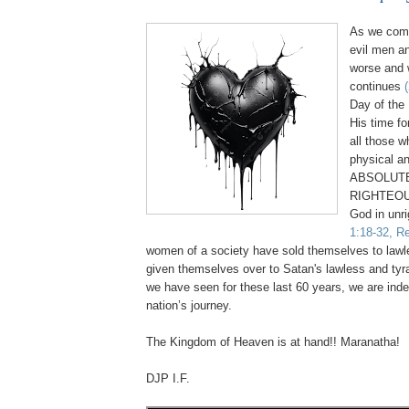
As we come
evil men a
worse and 
continues
Day of the 
His time fo
all those 
physical an
ABSOLUTE
RIGHTEOU
God in unr
1:18-32, Re
women of a society have sold themselves to law
given themselves over to Satan's lawless and tyr
we have seen for these last 60 years, we are inde
nation’s journey.
.
The Kingdom of Heaven is at hand!! Maranatha!
DJP I.F.