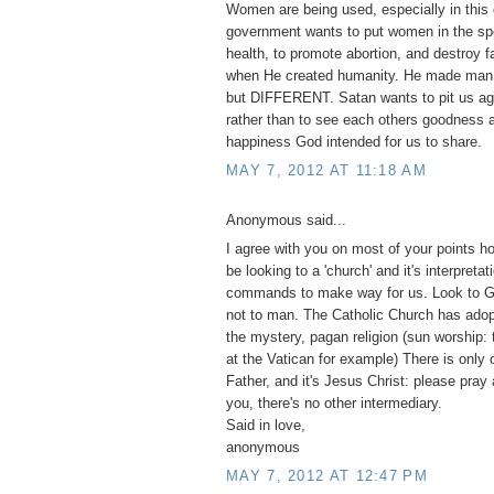
Women are being used, especially in this 
government wants to put women in the spo
health, to promote abortion, and destroy 
when He created humanity. He made m
but DIFFERENT. Satan wants to pit us ag
rather than to see each others goodness a
happiness God intended for us to share.
MAY 7, 2012 AT 11:18 AM
Anonymous said...
I agree with you on most of your points h
be looking to a 'church' and it's interpretat
commands to make way for us. Look to G
not to man. The Catholic Church has adopt
the mystery, pagan religion (sun worship:
at the Vatican for example) There is only 
Father, and it's Jesus Christ: please pray
you, there's no other intermediary.
Said in love,
anonymous
MAY 7, 2012 AT 12:47 PM