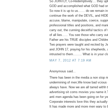
So JOINTLY, Co-Redemptively.... they up
GOD and accomplished what GOD had orig
So now it is up to us....... do we remain 
continue the work of the DEVIL, and HID
accuse, blame, manipulate, coerce, suppr
professional titles and positions, and man
carry out, the cunning deceitful tactics of 
of all lies...... You see those who carry o
Father are his TRUE disciples and Childre
Two prayers were taught and recited by J
and JOHN 17, praying for his shepherds, 
intrusted to them......... What is in your c
MAY 7, 2012 AT 7:19 AM
Anonymous said...
There has been in the media a non stop ri
undermining of men,We know bad vcious e
always have. Now we are all tarred withh
advertising sit coms movies you name it.
anti men agenda has been going on for ye
Corporate interests love this they actually 
It has made more and more men wary to 