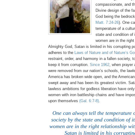
compassionate, and th
Divine design of the fa
God being the bedrock
Matt. 7:24-26
). One ca
temperature of a cultu
state and condition o
women are in the right 
Almighty God, Satan is limited in his corrupting
adheres to the
Laws of Nature and of Nature’s Go
restraint, order, and harmony in a fallen society, t
keep it from corruption.
Since 1962
, when prayer
were removed from our nation’s schools, the lawl
America has broken wide open, and the America
swept away and has been its greatest victim. Sat
lawless ambitions for godless liberation have onl
women with iron battleship chains and have impo
upon themselves
(Gal. 6:7-8)
.
One can always tell the temperature o
society by the state and condition of
women are in the right relationship wi
Satan is limited in his corrupti