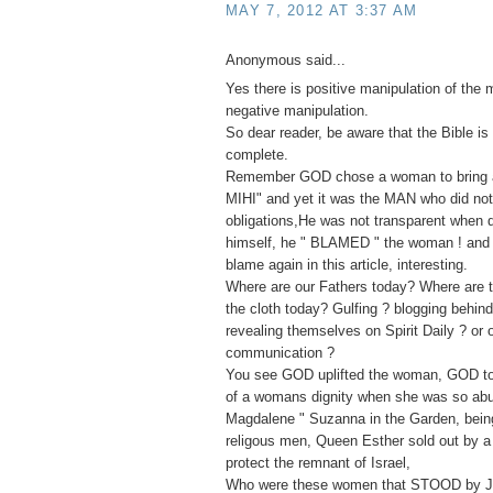
MAY 7, 2012 AT 3:37 AM
Anonymous said...
Yes there is positive manipulation of the 
negative manipulation.
So dear reader, be aware that the Bible is 
complete.
Remember GOD chose a woman to bring ab
MIHI" and yet it was the MAN who did not f
obligations,He was not transparent when
himself, he " BLAMED " the woman ! and 
blame again in this article, interesting.
Where are our Fathers today? Where are t
the cloth today? Gulfing ? blogging behin
revealing themselves on Spirit Daily ? or 
communication ?
You see GOD uplifted the woman, GOD to
of a womans dignity when she was so ab
Magdalene " Suzanna in the Garden, bei
religous men, Queen Esther sold out by a 
protect the remnant of Israel,
Who were these women that STOOD by J