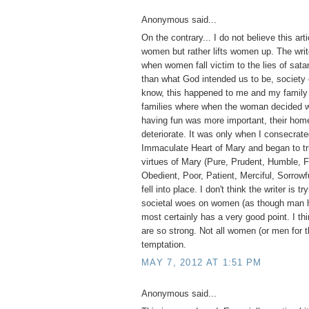
Anonymous said...
On the contrary... I do not believe this ar
women but rather lifts women up. The write
when women fall victim to the lies of sa
than what God intended us to be, society 
know, this happened to me and my family 
families where when the woman decided wo
having fun was more important, their home
deteriorate. It was only when I consecrate
Immaculate Heart of Mary and began to tr
virtues of Mary (Pure, Prudent, Humble, F
Obedient, Poor, Patient, Merciful, Sorrowfu
fell into place. I don't think the writer is tr
societal woes on women (as though man h
most certainly has a very good point. I thi
are so strong. Not all women (or men for t
temptation.
MAY 7, 2012 AT 1:51 PM
Anonymous said...