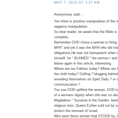
MAY 7, 2012 AT 3:37 AM
Anonymous said...
Yes there is positive manipulation of the 
negative manipulation.
So dear reader, be aware that the Bible is 
complete.
Remember GOD chose a woman to bring ab
MIHI" and yet it was the MAN who did not f
obligations,He was not transparent when
himself, he " BLAMED " the woman ! and 
blame again in this article, interesting.
Where are our Fathers today? Where are t
the cloth today? Gulfing ? blogging behin
revealing themselves on Spirit Daily ? or 
communication ?
You see GOD uplifted the woman, GOD to
of a womans dignity when she was so ab
Magdalene " Suzanna in the Garden, bei
religous men, Queen Esther sold out by a 
protect the remnant of Israel,
Who were these women that STOOD by J