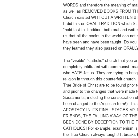
WORDS and therefore the meaning of man
as well as REMOVED BOOKS FROM TH
Church existed WITHOUT A WRITTEN BI
It did this on ORAL TRADITION which St. 
"hold fast to Tradition, both oral and writt
us that all the books in the world can not
have seen and have been taught. Do you 
they learned they also passed on ORALL
The "visible" "catholic" church that you a
completely infiltrated with communist, ma
who HATE Jesus. They are trying to bring 
religion in through this counterfeit church
True Bride of Christ are to be found prior t
and prior to the changes that were made to
Sacraments, including the consecration o
been changed to the Anglican form!). Thi
APOSTACY IN ITS FINAL STAGES MY 
FRIENDS, THE FALLING AWAY OF THE
BEEN DONE BY DECEPTION TO THE F
CATHOLICS! For example, ecumenism is t
the True Church always taught! It breaks