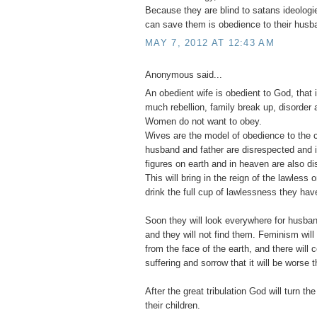
Because they are blind to satans ideologie
can save them is obedience to their husb
MAY 7, 2012 AT 12:43 AM
Anonymous said...
An obedient wife is obedient to God, that 
much rebellion, family break up, disorder a
Women do not want to obey.
Wives are the model of obedience to the c
husband and father are disrespected and ig
figures on earth and in heaven are also d
This will bring in the reign of the lawless
drink the full cup of lawlessness they have
Soon they will look everywhere for husban
and they will not find them. Feminism wi
from the face of the earth, and there will
suffering and sorrow that it will be worse t
After the great tribulation God will turn the
their children.