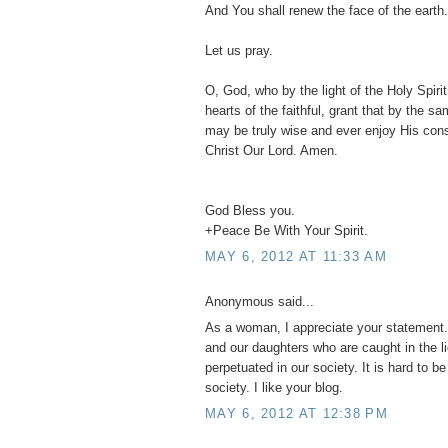
And You shall renew the face of the earth.
Let us pray.
O, God, who by the light of the Holy Spirit,
hearts of the faithful, grant that by the s
may be truly wise and ever enjoy His con
Christ Our Lord. Amen.
God Bless you.
+Peace Be With Your Spirit.
MAY 6, 2012 AT 11:33 AM
Anonymous said...
As a woman, I appreciate your statement. 
and our daughters who are caught in the l
perpetuated in our society. It is hard to b
society. I like your blog.
MAY 6, 2012 AT 12:38 PM