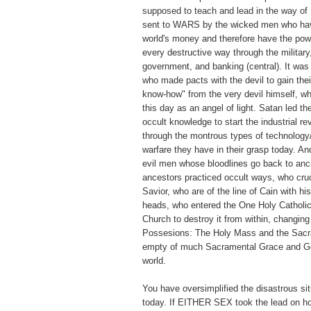
supposed to teach and lead in the way of
sent to WARS by the wicked men who have
world's money and therefore have the pow
every destructive way through the military
government, and banking (central). It wa
who made pacts with the devil to gain thei
know-how" from the very devil himself, w
this day as an angel of light. Satan led t
occult knowledge to start the industrial re
through the montrous types of technology
warfare they have in their grasp today. A
evil men whose bloodlines go back to anc
ancestors practiced occult ways, who cruc
Savior, who are of the line of Cain with hi
heads, who entered the One Holy Catholic
Church to destroy it from within, changin
Possesions: The Holy Mass and the Sacr
empty of much Sacramental Grace and Go
world.
You have oversimplified the disastrous sit
today. If EITHER SEX took the lead on ho