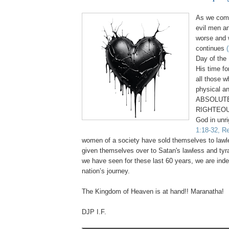
As we come
evil men a
worse and 
continues
Day of the 
His time fo
all those 
physical an
ABSOLUTE
RIGHTEOU
God in unr
1:18-32, Re
women of a society have sold themselves to law
given themselves over to Satan's lawless and tyr
we have seen for these last 60 years, we are inde
nation’s journey.
.
The Kingdom of Heaven is at hand!! Maranatha!
DJP I.F.