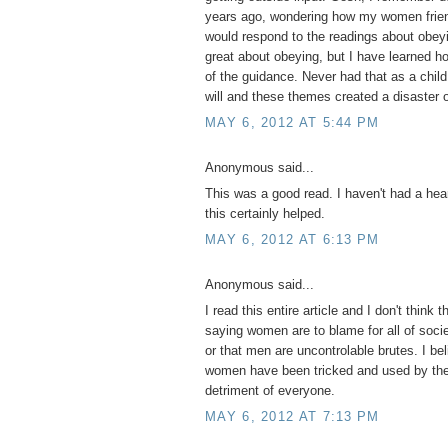
years ago, wondering how my women frien
would respond to the readings about obeyi
great about obeying, but I have learned 
of the guidance. Never had that as a child
will and these themes created a disaster o
MAY 6, 2012 AT 5:44 PM
Anonymous said...
This was a good read. I haven't had a hear
this certainly helped.
MAY 6, 2012 AT 6:13 PM
Anonymous said...
I read this entire article and I don't think t
saying women are to blame for all of socie
or that men are uncontrolable brutes. I be
women have been tricked and used by the 
detriment of everyone.
MAY 6, 2012 AT 7:13 PM