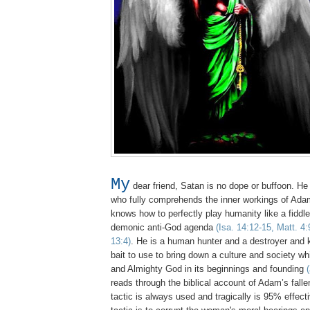
My
dear friend, Satan is no dope or buffoon. He 
who fully comprehends the inner workings of Adam
knows how to perfectly play humanity like a fiddle to
demonic anti-God agenda
(Isa. 14:12-15, Matt. 4:
13:4)
. He is a human hunter and a destroyer and
bait to use to bring down a culture and society w
and Almighty God in its beginnings and founding
reads through the biblical account of Adam’s fall
tactic is always used and tragically is 95% effec