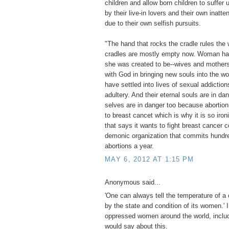
children and allow born children to suffe
by their live-in lovers and their own inatte
due to their own selfish pursuits.
"The hand that rocks the cradle rules the 
cradles are mostly empty now. Woman ha
she was created to be--wives and mothers
with God in bringing new souls into the w
have settled into lives of sexual addiction
adultery. And their eternal souls are in da
selves are in danger too because abortion
to breast cancet which is why it is so iron
that says it wants to fight breast cancer c
demonic organization that commits hundr
abortions a year.
MAY 6, 2012 AT 1:15 PM
Anonymous said...
'One can always tell the temperature of a 
by the state and condition of its women.' 
oppressed women around the world, includ
would say about this.