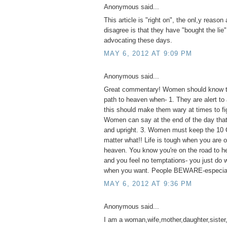
Anonymous said...
This article is "right on", the onl,y reaso
disagree is that they have "bought the lie"
advocating these days.
MAY 6, 2012 AT 9:09 PM
Anonymous said...
Great commentary! Women should know th
path to heaven when- 1. They are alert to 
this should make them wary at times to fig
Women can say at the end of the day that 
and upright. 3. Women must keep the 1
matter what!! Life is tough when you are o
heaven. You know you're on the road to he
and you feel no temptations- you just do
when you want. People BEWARE-especia
MAY 6, 2012 AT 9:36 PM
Anonymous said...
I am a woman,wife,mother,daughter,sister,a