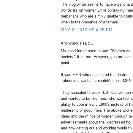
The blog writer seems to have a penchant 
worlds ills on women while portraying men 
barbarians who are simply unable to contr
when in the presence of a female.
MAY 6, 2012 AT 4:35 PM
Anonymous said...
My good father used to say: "Women are 
society." It is true. However, you are leavi
point.
It was MEN who engineered the destructio
Talmudic Jewish/Illuminati/Masonic MEN.
They appealed to weak, faithless women 
and wanted to be like men, who wanted "e
ability to vote in early 1900's instead of ha
leadership of good men. The above wick
ideas into the minds of women through tel
advertisements about the "depressed hou
and how getting out and working would fi