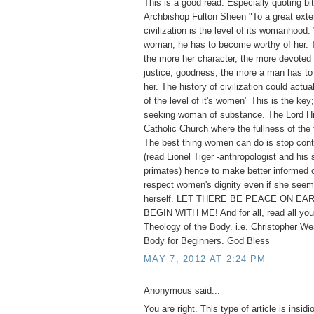
This is a good read. Especially quoting bi
Archbishop Fulton Sheen "To a great exten
civilization is the level of its womanhoo
woman, he has to become worthy of her. T
the more her character, the more devoted s
justice, goodness, the more a man has to 
her. The history of civilization could actua
of the level of it's women" This is the key;
seeking woman of substance. The Lord Hi
Catholic Church where the fullness of the 
The best thing women can do is stop cont
(read Lionel Tiger -anthropologist and his 
primates) hence to make better informed 
respect women's dignity even if she seem
herself. LET THERE BE PEACE ON EAR
BEGIN WITH ME! And for all, read all you
Theology of the Body. i.e. Christopher We
Body for Beginners. God Bless
MAY 7, 2012 AT 2:24 PM
Anonymous said...
You are right. This type of article is insid