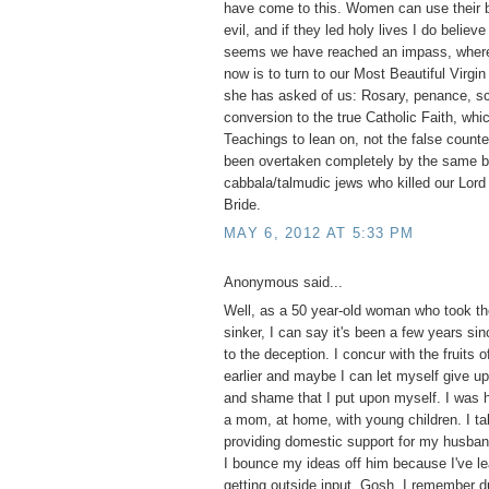
have come to this. Women can use their b
evil, and if they led holy lives I do believ
seems we have reached an impass, where 
now is to turn to our Most Beautiful Virgi
she has asked of us: Rosary, penance, s
conversion to the true Catholic Faith, whi
Teachings to lean on, not the false counte
been overtaken completely by the same bl
cabbala/talmudic jews who killed our Lord 
Bride.
MAY 6, 2012 AT 5:33 PM
Anonymous said...
Well, as a 50 year-old woman who took the
sinker, I can say it's been a few years si
to the deception. I concur with the fruits o
earlier and maybe I can let myself give up 
and shame that I put upon myself. I was 
a mom, at home, with young children. I tak
providing domestic support for my husba
I bounce my ideas off him because I've le
getting outside input. Gosh, I remember d