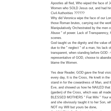
Apostles all fled, Who wiped the face of 
Women who SOLD Jesus out, and had him 
Civil Authorities ??????
Why did Veronica wipe the face of our Lor
those Roman brutes, carrying out the wor
Manipulatively Orchestrated by the men of 
Abuse " of power. Lack of Transparency, h
scenes.
God taught us the dignity and the value 
due to the " neglect " of a man, his lack 
transparent, when standing before GOD - 
representative of GOD, choose to abandon
blame the Women.
Yes dear Reader, GOD gave the final vision
every day, It is the Cross, He knelt in the
stand in for the cowardness of Man, and t
Eve, and showed us how he NAILED that
(garden) of the Cross, which was all mad
BLESSED MOTHERS " Fiat Mihi " Your wil
and she obviously taught it to her Son, w
NOT my WIll but yours be done,