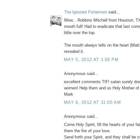
The Ignorant Fishermen
said...
Wow... Robbins Mitchell from Houston, TX
mouth full! Had to eradicate that last com
little over the top.
The mouth always tells on the heart (Matt
revealed it.
MAY 5, 2012 AT 1:50 PM
Anonymous said...
excellent comments TIF! satan surely do
women! Help them and us Holy Mother of
Mark
MAY 6, 2012 AT 11:00 AM
Anonymous said...
Come Holy Spirit, fill the hearts of your fai
them the fire of your love.
Send forth your Spirit, and they shall be c