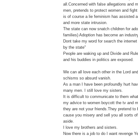
all.Concerned with false allegations and
men, pretends to protect women and fight f
is of course a lie feminism has assisted 
and more state intrusion.
The state can now snatch children for ado
families) Adoption has become an industr
Dont take my word for search the internet 
by the state"
People are waking up and Divide and Rule
and his buddies in politics are exposed.
We can all love each other in the Lord an
schisms so absurd vanish.
As a man I have been profoundly hurt ha
many men. I still love my sisters.
It is difficult to communicate to them what
my advice to women boycott the tv and 
they are not your friends.They pretend to 
cause you misery and sell you all sorts o
aside.
I love my brothers and sisters.
Now there is a job to do I want revenge Y