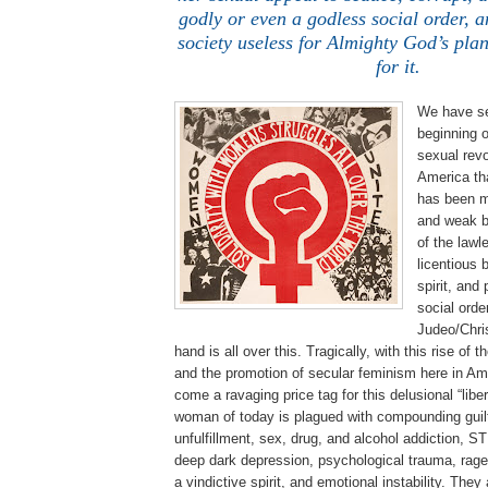
godly or even a godless social order, a
society useless for Almighty God’s pla
for it.
We have se
beginning o
sexual revo
America th
has been m
and weak b
of the lawle
licentious 
spirit, and
social orde
Judeo/Chris
hand is all over this. Tragically, with this rise o
and the promotion of secular feminism here in Am
come a ravaging price tag for this delusional “lib
woman of today is plagued with compounding guilt
unfulfillment, sex, drug, and alcohol addiction, S
deep dark depression, psychological trauma, rage,
a vindictive spirit, and emotional instability. They