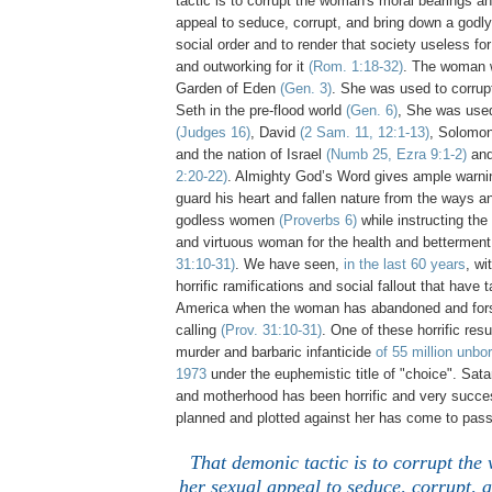
tactic is to corrupt the woman's moral bearings a
appeal to seduce, corrupt, and bring down a godl
social order and to render that society useless fo
and outworking for it
(Rom. 1:18-32)
. The woman 
Garden of Eden
(Gen. 3)
. She was used to corrup
Seth in the pre-flood world
(Gen. 6)
, She was use
(Judges 16)
, David
(2 Sam. 11, 12:1-13)
, Solomo
and the nation of Israel
(Numb 25, Ezra 9:1-2)
and
2:20-22)
. Almighty God’s Word gives ample warnin
guard his heart and fallen nature from the ways an
godless women
(Proverbs 6)
while instructing the
and virtuous woman for the health and betterment
31:10-31)
. We have seen,
in the last 60 years
, wi
horrific ramifications and social fallout that have 
America when the woman has abandoned and fors
calling
(Prov. 31:10-31)
. One of these horrific res
murder and barbaric infanticide
of 55 million unbo
1973
under the euphemistic title of "choice". Sa
and motherhood has been horrific and very success
planned and plotted against her has come to pass
That demonic tactic is to corrupt th
her sexual appeal to seduce, corrupt, 