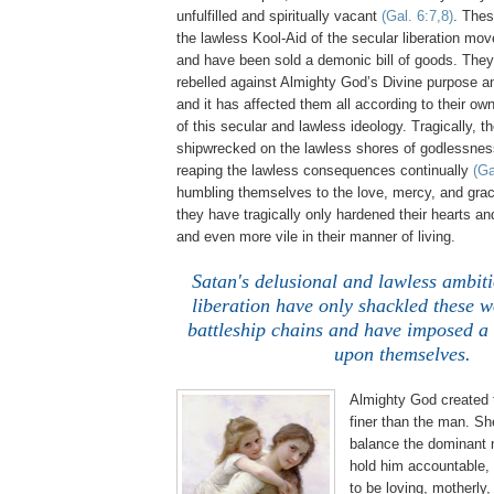
unfulfilled and spiritually vacant
(Gal. 6:7,8)
. The
the lawless Kool-Aid of the secular liberation m
and have been sold a demonic bill of goods. The
rebelled against Almighty God’s Divine purpose a
and it has affected them all according to their ow
of this secular and lawless ideology. Tragically,
shipwrecked on the lawless shores of godlessne
reaping the lawless consequences continually
(Ga
humbling themselves to the love, mercy, and gra
they have tragically only hardened their hearts a
and even more vile in their manner of living.
.
Satan's delusional and lawless ambiti
liberation have only shackled these 
battleship chains and have imposed a 
upon themselves.
Almighty God created
finer than the man. Sh
balance the dominant 
hold him accountable, 
to be loving, motherly,