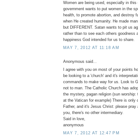
Women are being used, especially in this 
government wants to put women in the spo
health, to promote abortion, and destroy 
when He created humanity. He made m
but DIFFERENT. Satan wants to pit us ag
rather than to see each others goodness a
happiness God intended for us to share.
MAY 7, 2012 AT 11:18 AM
Anonymous said...
I agree with you on most of your points h
be looking to a 'church' and it's interpretat
commands to make way for us. Look to G
not to man. The Catholic Church has adopt
the mystery, pagan religion (sun worship:
at the Vatican for example) There is only 
Father, and it's Jesus Christ: please pray
you, there's no other intermediary.
Said in love,
anonymous
MAY 7, 2012 AT 12:47 PM