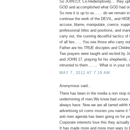
So JOINTLY, Co-Redemptively.... they up
GOD and accomplished what GOD had orig
So now it is up to us....... do we remain 
continue the work of the DEVIL, and HID
accuse, blame, manipulate, coerce, suppr
professional titles and positions, and man
carry out, the cunning deceitful tactics of 
of all lies...... You see those who carry o
Father are his TRUE disciples and Childre
Two prayers were taught and recited by J
and JOHN 17, praying for his shepherds, 
intrusted to them......... What is in your c
MAY 7, 2012 AT 7:19 AM
Anonymous said...
There has been in the media a non stop ri
undermining of men,We know bad vcious e
always have. Now we are all tarred withh
advertising sit coms movies you name it.
anti men agenda has been going on for ye
Corporate interests love this they actually 
It has made more and more men wary to 