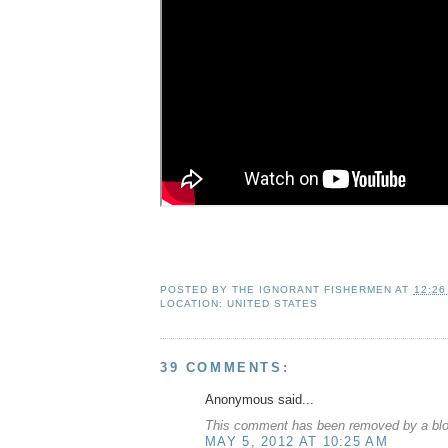
POSTED BY
THE IGNORANT FISHERMEN
AT
12:26
LOCATION:
UNITED STATES
39 COMMENTS:
Anonymous said...
This comment has been removed by a blog
MAY 5, 2012 AT 10:25 AM