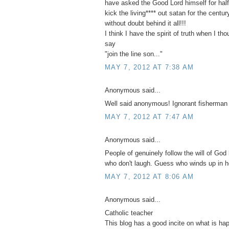
have asked the Good Lord himself for half 
kick the living**** out satan for the centu
without doubt behind it all!!!
I think I have the spirit of truth when I th
say
"join the line son..."
MAY 7, 2012 AT 7:38 AM
Anonymous said...
Well said anonymous! Ignorant fisherman
MAY 7, 2012 AT 7:47 AM
Anonymous said...
People of genuinely follow the will of God 
who don't laugh. Guess who winds up in h
MAY 7, 2012 AT 8:06 AM
Anonymous said...
Catholic teacher
This blog has a good incite on what is ha