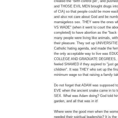
created the "birth control pill", and pushed 
and THOSE EVIL MEN brought drugs into 
of CIA) so that people could be more easi
and also not care about God and be numb t
marraigeless sex. THEY were the ones
VS WADE" (when it went to court the abor
completed) to have abortion as the "back 
many people were living like animals, with
their pleasure. They set up UNIVERSITIES
Catholic hating agenda, and made the fema
the only acceptable way to live was E
COLLEGE AND GRADUATE DEGREES, so
feeled SHAMED if they aspired to "just ge
children". It was THEY who set up the fi
minimum wage so that raising a family 
Do not forget that ADAM was supposed to
EVE when the ancient snake came in t
SEX. What was Adam doing? God told him
garden, and all that was in it!
Where were the good men when the wome
needed their spiritual leadership? It is th