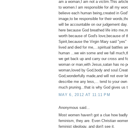
am a woman,I am not a victim.This articl
to women.I am responsible for all my wor
believe each human being,created in God'
image,to be responsible for their words,t
will be accountable on our judgement day
here because God breathed life into me,my 
worth because of God's love,because of t
Spirit,because the Virgin Mary said "yes"
lived and died for me,...spiritual battles ar
human ...we win some and we fall much,th
we get back up and carry our cross and f
woman or man,with Jesus,satan has no p
woman,loved by God,body and soul.Creat
God,wonderfully made,and will not ever l
describe me any less,... tend to your own
much pruning...that is why God gives us t
MAY 6, 2012 AT 11:11 PM
Anonymous said...
Most women haven't got a clue how badly 
feminism, they are. Even Christian women
feminist ideology, and don't see it.