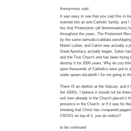
Anonymous said...
It was easy to see that you said this in lo
married into an anti-Catholic family, and I
lies that Protestants (all denominations) 
throughout the years. The Protestant Revo
by the same talmudic/cabbala worshippin
Martin Luther, and Calvin was actually a j
Great Apostacy actually began. Satan hat
and the True Church and has been trying to 
destroy it for 2000 years. Why do you thi
upon thousands of Catholics were put to 
under queen elizabeth I for not going to t
There IS an obelisk at the Vatican, and it
the 1600's. I believe it should not be there
evil men already in the Church placed it th
presence in the Church, or if it was for t
showing that Christ has conquered pagan
CROSS on top of it, you do realize?
to be continued