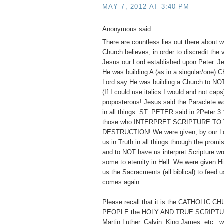
MAY 7, 2012 AT 3:40 PM
Anonymous said...
There are countless lies out there about w
Church believes, in order to discredit the
Jesus our Lord established upon Peter. 
He was building A (as in a singular/one)
Lord say He was building a Church to
(If I could use italics I would and not cap
proposterous! Jesus said the Paraclete w
in all things. ST. PETER said in 2Peter 3:
those who INTERPRET SCRIPTURE TO
DESTRUCTION! We were given, by our Lor
us in Truth in all things through the promis
and to NOT have us interpret Scripture wr
some to eternity in Hell. We were given 
us the Sacracments (all biblical) to feed us
comes again.
Please recall that it is the CATHOLIC 
PEOPLE the HOLY AND TRUE SCRIPTUR
Martin Luther, Calvin, King James, etc