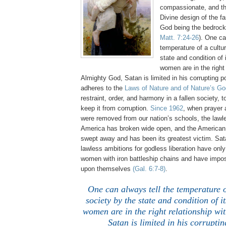
compassionate, and th
Divine design of the fa
God being the bedrock
Matt. 7:24-26
). One ca
temperature of a cultu
state and condition o
women are in the right 
Almighty God, Satan is limited in his corrupting
adheres to the
Laws of Nature and of Nature’s Go
restraint, order, and harmony in a fallen society, t
keep it from corruption.
Since 1962
, when prayer
were removed from our nation’s schools, the lawl
America has broken wide open, and the America
swept away and has been its greatest victim. Sat
lawless ambitions for godless liberation have onl
women with iron battleship chains and have impo
upon themselves
(Gal. 6:7-8)
.
One can always tell the temperature o
society by the state and condition of
women are in the right relationship wi
Satan is limited in his corrupti