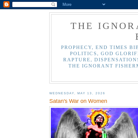
THE IGNOR
PROPHECY, END TIMES BI
POLITICS, GOD GLORIF
RAPTURE, DISPENSATIONS
THE IGNORANT FISHER
WEDNESDAY, MAY 13, 2026
Satan's War on Women