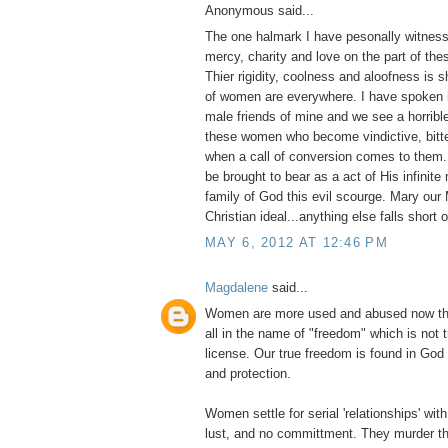
Anonymous said...
The one halmark I have pesonally witness
mercy, charity and love on the part of thes
Thier rigidity, coolness and aloofness is
of women are everywhere. I have spoken i
male friends of mine and we see a horribl
these women who become vindictive, bitter
when a call of conversion comes to them
be brought to bear as a act of His infinite
family of God this evil scourge. Mary our 
Christian ideal...anything else falls short 
MAY 6, 2012 AT 12:46 PM
Magdalene
said...
Women are more used and abused now tha
all in the name of "freedom" which is not 
license. Our true freedom is found in God
and protection.
Women settle for serial 'relationships' with 
lust, and no committment. They murder th