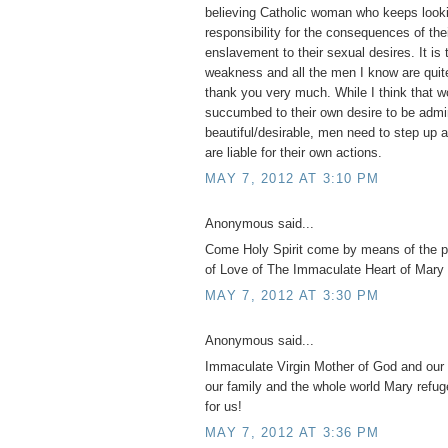
believing Catholic woman who keeps looki
responsibility for the consequences of th
enslavement to their sexual desires. It is 
weakness and all the men I know are quite
thank you very much. While I think tha
succumbed to their own desire to be admi
beautiful/desirable, men need to step up 
are liable for their own actions.
MAY 7, 2012 AT 3:10 PM
Anonymous said...
Come Holy Spirit come by means of the 
of Love of The Immaculate Heart of Mary 
MAY 7, 2012 AT 3:30 PM
Anonymous said...
Immaculate Virgin Mother of God and our 
our family and the whole world Mary refug
for us!
MAY 7, 2012 AT 3:36 PM