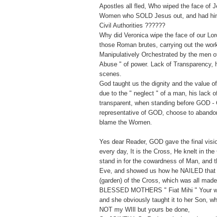
Apostles all fled, Who wiped the face of 
Women who SOLD Jesus out, and had him 
Civil Authorities ??????
Why did Veronica wipe the face of our Lor
those Roman brutes, carrying out the wor
Manipulatively Orchestrated by the men of 
Abuse " of power. Lack of Transparency, h
scenes.
God taught us the dignity and the value 
due to the " neglect " of a man, his lack 
transparent, when standing before GOD - 
representative of GOD, choose to abandon
blame the Women.
Yes dear Reader, GOD gave the final vision
every day, It is the Cross, He knelt in the
stand in for the cowardness of Man, and t
Eve, and showed us how he NAILED that
(garden) of the Cross, which was all mad
BLESSED MOTHERS " Fiat Mihi " Your wil
and she obviously taught it to her Son, w
NOT my WIll but yours be done,