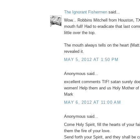
The Ignorant Fishermen
said...
Wow... Robbins Mitchell from Houston, TX
mouth full! Had to eradicate that last com
little over the top.
The mouth always tells on the heart (Matt
revealed it.
MAY 5, 2012 AT 1:50 PM
Anonymous said...
excellent comments TIF! satan surely do
women! Help them and us Holy Mother of
Mark
MAY 6, 2012 AT 11:00 AM
Anonymous said...
Come Holy Spirit, fill the hearts of your fai
them the fire of your love.
Send forth your Spirit, and they shall be c