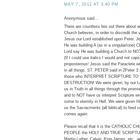
MAY 7, 2012 AT 3:40 PM
Anonymous said...
There are countless lies out there about w
Church believes, in order to discredit the
Jesus our Lord established upon Peter. 
He was building A (as in a singular/one)
Lord say He was building a Church to
(If I could use italics I would and not cap
proposterous! Jesus said the Paraclete w
in all things. ST. PETER said in 2Peter 3:
those who INTERPRET SCRIPTURE TO
DESTRUCTION! We were given, by our Lor
us in Truth in all things through the promis
and to NOT have us interpret Scripture wr
some to eternity in Hell. We were given 
us the Sacracments (all biblical) to feed us
comes again.
Please recall that it is the CATHOLIC 
PEOPLE the HOLY AND TRUE SCRIPTUR
Martin Luther, Calvin, King James, etc