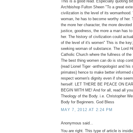
This is a good read. Especially quoting bi
Archbishop Fulton Sheen "To a great exten
civilization is the level of its womanhoo
woman, he has to become worthy of her. T
the more her character, the more devoted s
justice, goodness, the more a man has to 
her. The history of civilization could actua
of the level of it's women" This is the key;
seeking woman of substance. The Lord Hi
Catholic Church where the fullness of the 
The best thing women can do is stop cont
(read Lionel Tiger -anthropologist and his 
primates) hence to make better informed 
respect women's dignity even if she seem
herself. LET THERE BE PEACE ON EAR
BEGIN WITH ME! And for all, read all you
Theology of the Body. i.e. Christopher We
Body for Beginners. God Bless
MAY 7, 2012 AT 2:24 PM
Anonymous said...
You are right. This type of article is insid