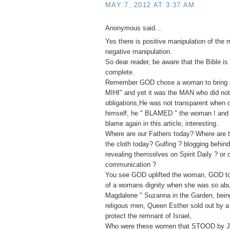
MAY 7, 2012 AT 3:37 AM
Anonymous said...
Yes there is positive manipulation of the 
negative manipulation.
So dear reader, be aware that the Bible is 
complete.
Remember GOD chose a woman to bring ab
MIHI" and yet it was the MAN who did not f
obligations,He was not transparent when
himself, he " BLAMED " the woman ! and 
blame again in this article, interesting.
Where are our Fathers today? Where are t
the cloth today? Gulfing ? blogging behin
revealing themselves on Spirit Daily ? or 
communication ?
You see GOD uplifted the woman, GOD to
of a womans dignity when she was so ab
Magdalene " Suzanna in the Garden, bei
religous men, Queen Esther sold out by a 
protect the remnant of Israel,
Who were these women that STOOD by J