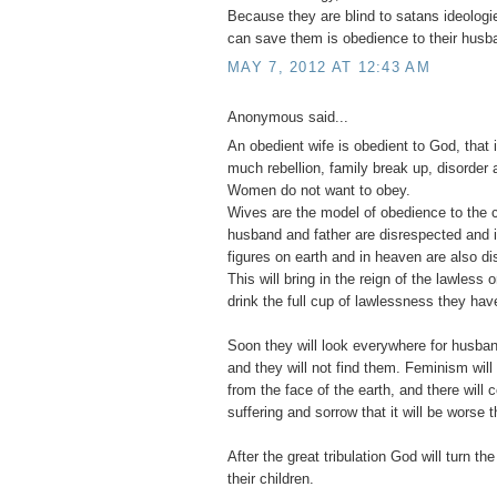
Because they are blind to satans ideologie
can save them is obedience to their husb
MAY 7, 2012 AT 12:43 AM
Anonymous said...
An obedient wife is obedient to God, that 
much rebellion, family break up, disorder a
Women do not want to obey.
Wives are the model of obedience to the c
husband and father are disrespected and ig
figures on earth and in heaven are also d
This will bring in the reign of the lawless
drink the full cup of lawlessness they have
Soon they will look everywhere for husban
and they will not find them. Feminism wi
from the face of the earth, and there will
suffering and sorrow that it will be worse t
After the great tribulation God will turn the
their children.