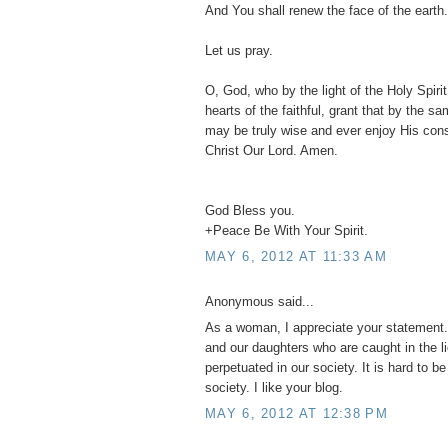
And You shall renew the face of the earth.
Let us pray.
O, God, who by the light of the Holy Spirit,
hearts of the faithful, grant that by the s
may be truly wise and ever enjoy His con
Christ Our Lord. Amen.
God Bless you.
+Peace Be With Your Spirit.
MAY 6, 2012 AT 11:33 AM
Anonymous said...
As a woman, I appreciate your statement. 
and our daughters who are caught in the l
perpetuated in our society. It is hard to b
society. I like your blog.
MAY 6, 2012 AT 12:38 PM