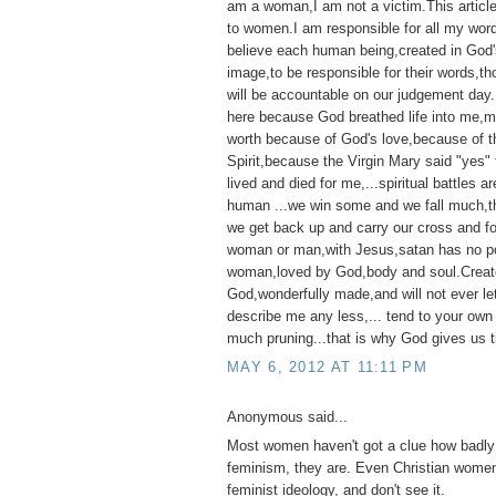
am a woman,I am not a victim.This articl
to women.I am responsible for all my wor
believe each human being,created in God'
image,to be responsible for their words,t
will be accountable on our judgement day
here because God breathed life into me,my 
worth because of God's love,because of t
Spirit,because the Virgin Mary said "yes"
lived and died for me,...spiritual battles ar
human ...we win some and we fall much,th
we get back up and carry our cross and f
woman or man,with Jesus,satan has no p
woman,loved by God,body and soul.Creat
God,wonderfully made,and will not ever l
describe me any less,... tend to your own
much pruning...that is why God gives us t
MAY 6, 2012 AT 11:11 PM
Anonymous said...
Most women haven't got a clue how badly 
feminism, they are. Even Christian women
feminist ideology, and don't see it.