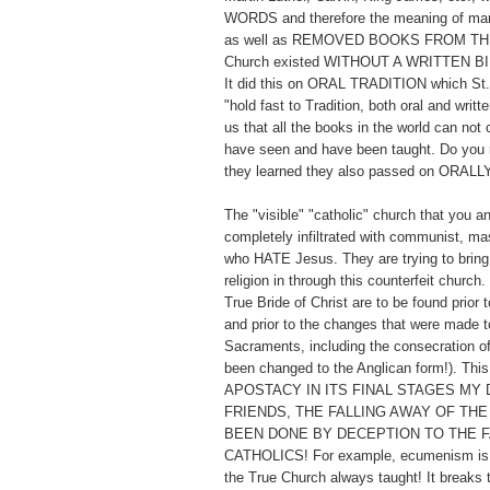
WORDS and therefore the meaning of man
as well as REMOVED BOOKS FROM TH
Church existed WITHOUT A WRITTEN BI
It did this on ORAL TRADITION which St. 
"hold fast to Tradition, both oral and writt
us that all the books in the world can not
have seen and have been taught. Do you 
they learned they also passed on ORALL
The "visible" "catholic" church that you a
completely infiltrated with communist, ma
who HATE Jesus. They are trying to bring 
religion in through this counterfeit church
True Bride of Christ are to be found prior t
and prior to the changes that were made to
Sacraments, including the consecration o
been changed to the Anglican form!). Thi
APOSTACY IN ITS FINAL STAGES MY 
FRIENDS, THE FALLING AWAY OF THE
BEEN DONE BY DECEPTION TO THE F
CATHOLICS! For example, ecumenism is t
the True Church always taught! It breaks