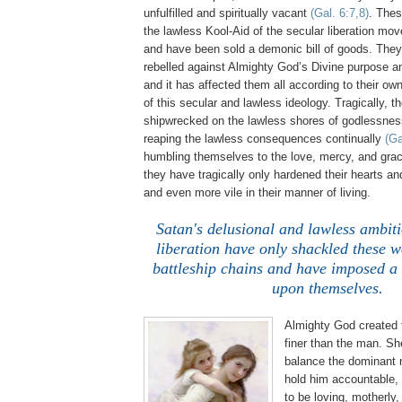
unfulfilled and spiritually vacant
(Gal. 6:7,8)
. The
the lawless Kool-Aid of the secular liberation m
and have been sold a demonic bill of goods. The
rebelled against Almighty God’s Divine purpose a
and it has affected them all according to their ow
of this secular and lawless ideology. Tragically,
shipwrecked on the lawless shores of godlessne
reaping the lawless consequences continually
(Ga
humbling themselves to the love, mercy, and gra
they have tragically only hardened their hearts a
and even more vile in their manner of living.
.
Satan's delusional and lawless ambiti
liberation have only shackled these 
battleship chains and have imposed a 
upon themselves.
Almighty God created
finer than the man. Sh
balance the dominant 
hold him accountable, 
to be loving, motherly,