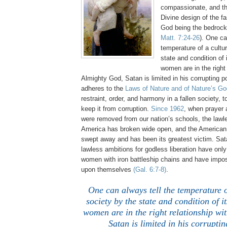
compassionate, and th
Divine design of the fa
God being the bedrock
Matt. 7:24-26
). One ca
temperature of a cultu
state and condition o
women are in the right 
Almighty God, Satan is limited in his corrupting
adheres to the
Laws of Nature and of Nature’s Go
restraint, order, and harmony in a fallen society, t
keep it from corruption.
Since 1962
, when prayer
were removed from our nation’s schools, the lawl
America has broken wide open, and the America
swept away and has been its greatest victim. Sat
lawless ambitions for godless liberation have onl
women with iron battleship chains and have impo
upon themselves
(Gal. 6:7-8)
.
One can always tell the temperature o
society by the state and condition of
women are in the right relationship wi
Satan is limited in his corrupti