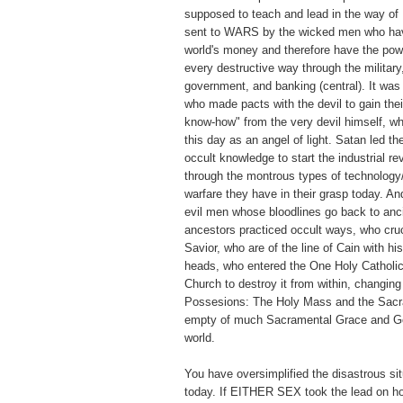
supposed to teach and lead in the way of
sent to WARS by the wicked men who have
world's money and therefore have the pow
every destructive way through the military
government, and banking (central). It wa
who made pacts with the devil to gain thei
know-how" from the very devil himself, w
this day as an angel of light. Satan led t
occult knowledge to start the industrial re
through the montrous types of technology
warfare they have in their grasp today. A
evil men whose bloodlines go back to anc
ancestors practiced occult ways, who cruc
Savior, who are of the line of Cain with hi
heads, who entered the One Holy Catholic
Church to destroy it from within, changin
Possesions: The Holy Mass and the Sacr
empty of much Sacramental Grace and Go
world.
You have oversimplified the disastrous sit
today. If EITHER SEX took the lead on ho