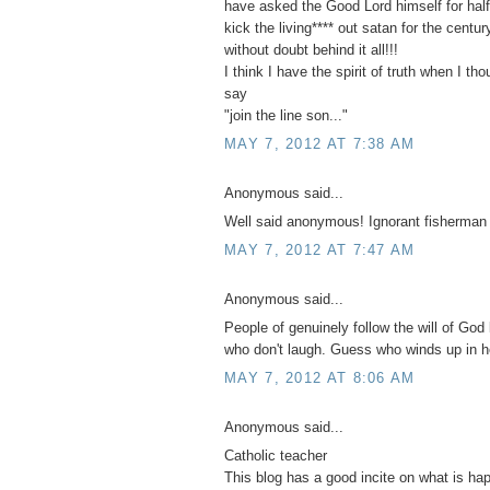
have asked the Good Lord himself for half 
kick the living**** out satan for the centu
without doubt behind it all!!!
I think I have the spirit of truth when I th
say
"join the line son..."
MAY 7, 2012 AT 7:38 AM
Anonymous said...
Well said anonymous! Ignorant fisherman
MAY 7, 2012 AT 7:47 AM
Anonymous said...
People of genuinely follow the will of God 
who don't laugh. Guess who winds up in h
MAY 7, 2012 AT 8:06 AM
Anonymous said...
Catholic teacher
This blog has a good incite on what is ha