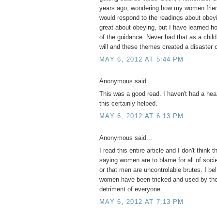
years ago, wondering how my women frien
would respond to the readings about obeyi
great about obeying, but I have learned 
of the guidance. Never had that as a child
will and these themes created a disaster o
MAY 6, 2012 AT 5:44 PM
Anonymous said...
This was a good read. I haven't had a hear
this certainly helped.
MAY 6, 2012 AT 6:13 PM
Anonymous said...
I read this entire article and I don't think t
saying women are to blame for all of socie
or that men are uncontrolable brutes. I be
women have been tricked and used by the 
detriment of everyone.
MAY 6, 2012 AT 7:13 PM