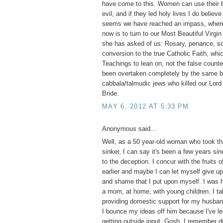
have come to this. Women can use their b
evil, and if they led holy lives I do believ
seems we have reached an impass, where 
now is to turn to our Most Beautiful Virgi
she has asked of us: Rosary, penance, s
conversion to the true Catholic Faith, whi
Teachings to lean on, not the false counte
been overtaken completely by the same bl
cabbala/talmudic jews who killed our Lord 
Bride.
MAY 6, 2012 AT 5:33 PM
Anonymous said...
Well, as a 50 year-old woman who took the
sinker, I can say it's been a few years si
to the deception. I concur with the fruits o
earlier and maybe I can let myself give up 
and shame that I put upon myself. I was 
a mom, at home, with young children. I tak
providing domestic support for my husba
I bounce my ideas off him because I've le
getting outside input. Gosh, I remember d