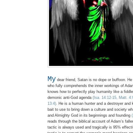
My
dear friend, Satan is no dope or buffoon. He 
who fully comprehends the inner workings of Adam
knows how to perfectly play humanity like a fiddle to
demonic anti-God agenda
(Isa. 14:12-15, Matt. 4:
13:4)
. He is a human hunter and a destroyer and
bait to use to bring down a culture and society w
and Almighty God in its beginnings and founding
reads through the biblical account of Adam’s fall
tactic is always used and tragically is 95% effec