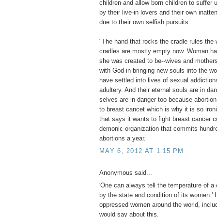
children and allow born children to suffe
by their live-in lovers and their own inatte
due to their own selfish pursuits.
"The hand that rocks the cradle rules the 
cradles are mostly empty now. Woman ha
she was created to be--wives and mothers
with God in bringing new souls into the w
have settled into lives of sexual addiction
adultery. And their eternal souls are in da
selves are in danger too because abortion
to breast cancet which is why it is so iron
that says it wants to fight breast cancer c
demonic organization that commits hundr
abortions a year.
MAY 6, 2012 AT 1:15 PM
Anonymous said...
'One can always tell the temperature of a 
by the state and condition of its women.' 
oppressed women around the world, includ
would say about this.