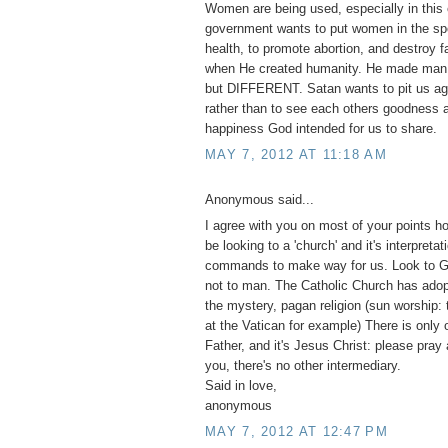
Women are being used, especially in this 
government wants to put women in the spo
health, to promote abortion, and destroy 
when He created humanity. He made m
but DIFFERENT. Satan wants to pit us ag
rather than to see each others goodness a
happiness God intended for us to share.
MAY 7, 2012 AT 11:18 AM
Anonymous said...
I agree with you on most of your points h
be looking to a 'church' and it's interpretat
commands to make way for us. Look to G
not to man. The Catholic Church has adopt
the mystery, pagan religion (sun worship:
at the Vatican for example) There is only 
Father, and it's Jesus Christ: please pray
you, there's no other intermediary.
Said in love,
anonymous
MAY 7, 2012 AT 12:47 PM