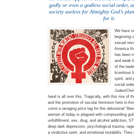
godly or even a godless social order, a
society useless for Almighty God’s pla
for it.
We have se
beginning o
sexual revo
America th
has been m
and weak b
of the lawle
licentious 
spirit, and
social orde
Judeo/Chris
hand is all over this. Tragically, with this rise o
and the promotion of secular feminism here in Am
come a ravaging price tag for this delusional “lib
woman of today is plagued with compounding guilt
unfulfillment, sex, drug, and alcohol addiction, S
deep dark depression, psychological trauma, rage,
a vindictive spirit, and emotional instability. They