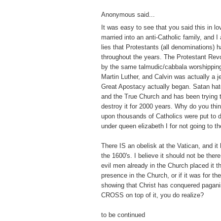
Anonymous said...
It was easy to see that you said this in lo
married into an anti-Catholic family, and I
lies that Protestants (all denominations) 
throughout the years. The Protestant Revo
by the same talmudic/cabbala worshippin
Martin Luther, and Calvin was actually a j
Great Apostacy actually began. Satan hat
and the True Church and has been trying to 
destroy it for 2000 years. Why do you thi
upon thousands of Catholics were put to 
under queen elizabeth I for not going to t
There IS an obelisk at the Vatican, and it
the 1600's. I believe it should not be there
evil men already in the Church placed it th
presence in the Church, or if it was for t
showing that Christ has conquered pagan
CROSS on top of it, you do realize?
to be continued