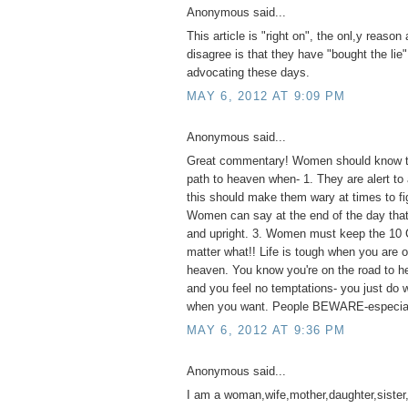
Anonymous said...
This article is "right on", the onl,y reaso
disagree is that they have "bought the lie"
advocating these days.
MAY 6, 2012 AT 9:09 PM
Anonymous said...
Great commentary! Women should know th
path to heaven when- 1. They are alert to 
this should make them wary at times to fig
Women can say at the end of the day that 
and upright. 3. Women must keep the 1
matter what!! Life is tough when you are o
heaven. You know you're on the road to he
and you feel no temptations- you just do
when you want. People BEWARE-especia
MAY 6, 2012 AT 9:36 PM
Anonymous said...
I am a woman,wife,mother,daughter,sister,a