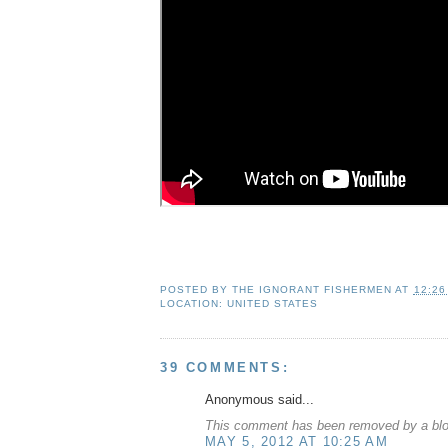
POSTED BY
THE IGNORANT FISHERMEN
AT
12:26
LOCATION:
UNITED STATES
39 COMMENTS:
Anonymous said...
This comment has been removed by a blog
MAY 5, 2012 AT 10:25 AM