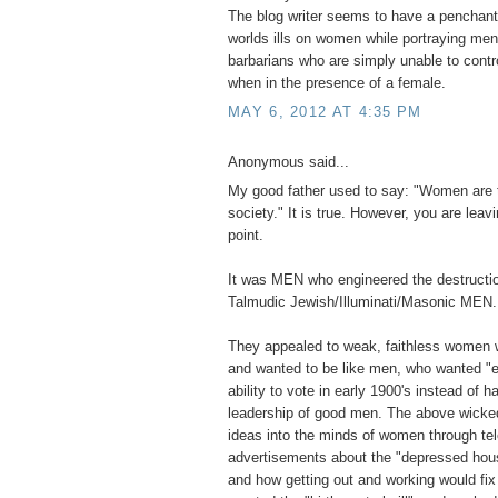
The blog writer seems to have a penchant 
worlds ills on women while portraying men 
barbarians who are simply unable to contr
when in the presence of a female.
MAY 6, 2012 AT 4:35 PM
Anonymous said...
My good father used to say: "Women are 
society." It is true. However, you are leavi
point.
It was MEN who engineered the destructio
Talmudic Jewish/Illuminati/Masonic MEN.
They appealed to weak, faithless women 
and wanted to be like men, who wanted "e
ability to vote in early 1900's instead of ha
leadership of good men. The above wick
ideas into the minds of women through tel
advertisements about the "depressed hou
and how getting out and working would fi