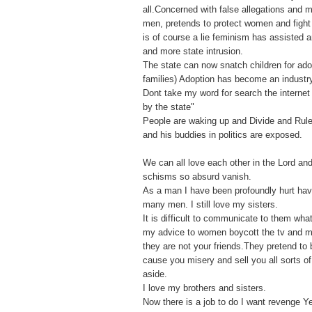
all.Concerned with false allegations and
men, pretends to protect women and fight f
is of course a lie feminism has assisted 
and more state intrusion.
The state can now snatch children for ado
families) Adoption has become an industr
Dont take my word for search the internet 
by the state"
People are waking up and Divide and Rule
and his buddies in politics are exposed.
We can all love each other in the Lord an
schisms so absurd vanish.
As a man I have been profoundly hurt ha
many men. I still love my sisters.
It is difficult to communicate to them what
my advice to women boycott the tv and 
they are not your friends.They pretend to 
cause you misery and sell you all sorts o
aside.
I love my brothers and sisters.
Now there is a job to do I want revenge Y