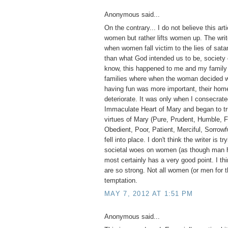
Anonymous said...
On the contrary... I do not believe this ar
women but rather lifts women up. The write
when women fall victim to the lies of sa
than what God intended us to be, society 
know, this happened to me and my family 
families where when the woman decided wo
having fun was more important, their home
deteriorate. It was only when I consecrate
Immaculate Heart of Mary and began to tr
virtues of Mary (Pure, Prudent, Humble, F
Obedient, Poor, Patient, Merciful, Sorrowfu
fell into place. I don't think the writer is tr
societal woes on women (as though man h
most certainly has a very good point. I thi
are so strong. Not all women (or men for t
temptation.
MAY 7, 2012 AT 1:51 PM
Anonymous said...