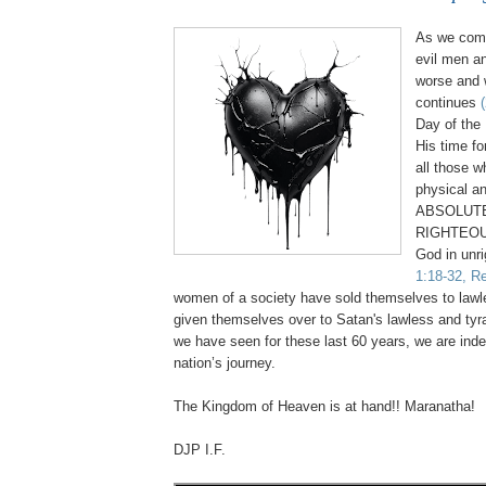
As we come
evil men a
worse and 
continues
Day of the 
His time fo
all those 
physical an
ABSOLUTE
RIGHTEOU
God in unr
1:18-32, Re
women of a society have sold themselves to law
given themselves over to Satan's lawless and tyr
we have seen for these last 60 years, we are inde
nation’s journey.
.
The Kingdom of Heaven is at hand!! Maranatha!
DJP I.F.