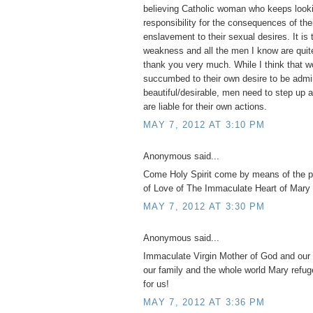
believing Catholic woman who keeps looki
responsibility for the consequences of th
enslavement to their sexual desires. It is 
weakness and all the men I know are quite
thank you very much. While I think tha
succumbed to their own desire to be admi
beautiful/desirable, men need to step up 
are liable for their own actions.
MAY 7, 2012 AT 3:10 PM
Anonymous said...
Come Holy Spirit come by means of the 
of Love of The Immaculate Heart of Mary 
MAY 7, 2012 AT 3:30 PM
Anonymous said...
Immaculate Virgin Mother of God and our 
our family and the whole world Mary refug
for us!
MAY 7, 2012 AT 3:36 PM