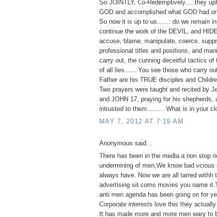
So JOINTLY, Co-Redemptively.... they up
GOD and accomplished what GOD had orig
So now it is up to us....... do we remain 
continue the work of the DEVIL, and HID
accuse, blame, manipulate, coerce, suppr
professional titles and positions, and man
carry out, the cunning deceitful tactics of 
of all lies...... You see those who carry o
Father are his TRUE disciples and Childre
Two prayers were taught and recited by J
and JOHN 17, praying for his shepherds, 
intrusted to them......... What is in your c
MAY 7, 2012 AT 7:19 AM
Anonymous said...
There has been in the media a non stop ri
undermining of men,We know bad vcious e
always have. Now we are all tarred withh
advertising sit coms movies you name it.
anti men agenda has been going on for ye
Corporate interests love this they actually 
It has made more and more men wary to 