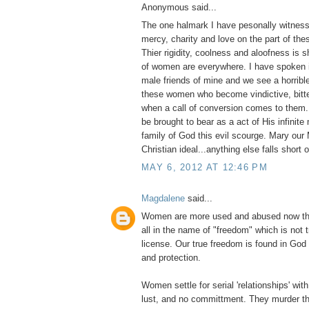
Anonymous said...
The one halmark I have pesonally witness
mercy, charity and love on the part of thes
Thier rigidity, coolness and aloofness is
of women are everywhere. I have spoken i
male friends of mine and we see a horribl
these women who become vindictive, bitter
when a call of conversion comes to them
be brought to bear as a act of His infinite
family of God this evil scourge. Mary our 
Christian ideal...anything else falls short 
MAY 6, 2012 AT 12:46 PM
Magdalene
said...
Women are more used and abused now tha
all in the name of "freedom" which is not 
license. Our true freedom is found in God
and protection.
Women settle for serial 'relationships' with 
lust, and no committment. They murder th