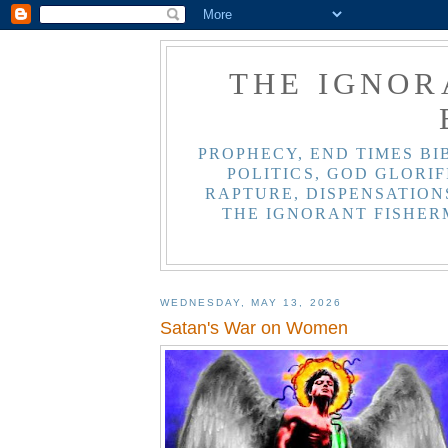
THE IGNOR
PROPHECY, END TIMES BI
POLITICS, GOD GLORIF
RAPTURE, DISPENSATIONS
THE IGNORANT FISHER
WEDNESDAY, MAY 13, 2026
Satan's War on Women