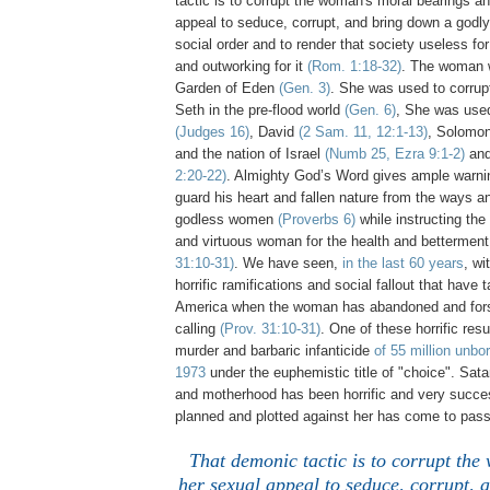
tactic is to corrupt the woman's moral bearings a
appeal to seduce, corrupt, and bring down a godl
social order and to render that society useless fo
and outworking for it
(Rom. 1:18-32)
. The woman 
Garden of Eden
(Gen. 3)
. She was used to corrup
Seth in the pre-flood world
(Gen. 6)
, She was use
(Judges 16)
, David
(2 Sam. 11, 12:1-13)
, Solomo
and the nation of Israel
(Numb 25, Ezra 9:1-2)
and
2:20-22)
. Almighty God’s Word gives ample warnin
guard his heart and fallen nature from the ways an
godless women
(Proverbs 6)
while instructing the
and virtuous woman for the health and betterment
31:10-31)
. We have seen,
in the last 60 years
, wi
horrific ramifications and social fallout that have 
America when the woman has abandoned and fors
calling
(Prov. 31:10-31)
. One of these horrific res
murder and barbaric infanticide
of 55 million unbo
1973
under the euphemistic title of "choice". Sa
and motherhood has been horrific and very success
planned and plotted against her has come to pass
That demonic tactic is to corrupt th
her sexual appeal to seduce, corrupt, 