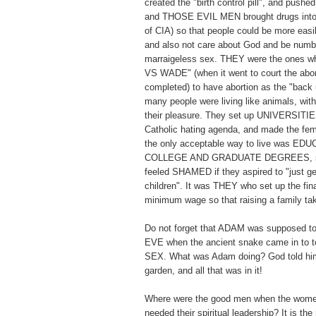
created the "birth control pill", and pushed 
and THOSE EVIL MEN brought drugs into 
of CIA) so that people could be more easi
and also not care about God and be numb t
marraigeless sex. THEY were the ones
VS WADE" (when it went to court the abor
completed) to have abortion as the "back 
many people were living like animals, with
their pleasure. They set up UNIVERSITIES
Catholic hating agenda, and made the fema
the only acceptable way to live was E
COLLEGE AND GRADUATE DEGREES, so
feeled SHAMED if they aspired to "just ge
children". It was THEY who set up the fi
minimum wage so that raising a family 
Do not forget that ADAM was supposed to
EVE when the ancient snake came in t
SEX. What was Adam doing? God told him
garden, and all that was in it!
Where were the good men when the wome
needed their spiritual leadership? It is th