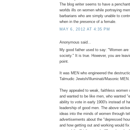
The blog writer seems to have a penchant 
worlds ills on women while portraying men 
barbarians who are simply unable to contr
when in the presence of a female.
MAY 6, 2012 AT 4:35 PM
Anonymous said...
My good father used to say: "Women are 
society." It is true. However, you are leavi
point.
It was MEN who engineered the destructio
Talmudic Jewish/Illuminati/Masonic MEN.
They appealed to weak, faithless women 
and wanted to be like men, who wanted "e
ability to vote in early 1900's instead of ha
leadership of good men. The above wick
ideas into the minds of women through tel
advertisements about the "depressed hou
and how getting out and working would fi