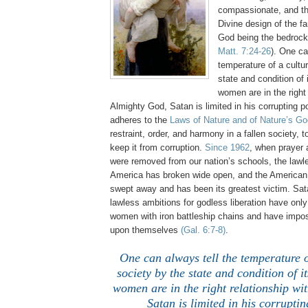
compassionate, and th
Divine design of the fa
God being the bedrock
Matt. 7:24-26
). One ca
temperature of a cultu
state and condition o
women are in the right 
Almighty God, Satan is limited in his corrupting
adheres to the
Laws of Nature and of Nature’s Go
restraint, order, and harmony in a fallen society, t
keep it from corruption.
Since 1962
, when prayer
were removed from our nation’s schools, the lawl
America has broken wide open, and the America
swept away and has been its greatest victim. Sat
lawless ambitions for godless liberation have onl
women with iron battleship chains and have impo
upon themselves
(Gal. 6:7-8)
.
One can always tell the temperature o
society by the state and condition of
women are in the right relationship wi
Satan is limited in his corrupti