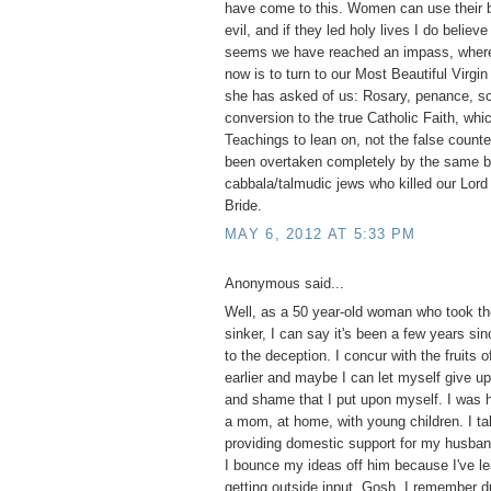
have come to this. Women can use their b
evil, and if they led holy lives I do believ
seems we have reached an impass, where 
now is to turn to our Most Beautiful Virgi
she has asked of us: Rosary, penance, s
conversion to the true Catholic Faith, whi
Teachings to lean on, not the false counte
been overtaken completely by the same bl
cabbala/talmudic jews who killed our Lord 
Bride.
MAY 6, 2012 AT 5:33 PM
Anonymous said...
Well, as a 50 year-old woman who took the
sinker, I can say it's been a few years si
to the deception. I concur with the fruits o
earlier and maybe I can let myself give up 
and shame that I put upon myself. I was 
a mom, at home, with young children. I tak
providing domestic support for my husba
I bounce my ideas off him because I've le
getting outside input. Gosh, I remember d