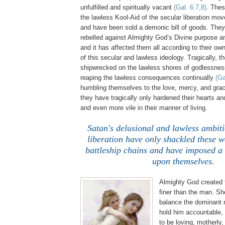
unfulfilled and spiritually vacant
(Gal. 6:7,8)
. The
the lawless Kool-Aid of the secular liberation m
and have been sold a demonic bill of goods. The
rebelled against Almighty God’s Divine purpose a
and it has affected them all according to their ow
of this secular and lawless ideology. Tragically,
shipwrecked on the lawless shores of godlessne
reaping the lawless consequences continually
(Ga
humbling themselves to the love, mercy, and gra
they have tragically only hardened their hearts a
and even more vile in their manner of living.
.
Satan's delusional and lawless ambiti
liberation have only shackled these 
battleship chains and have imposed a 
upon themselves.
Almighty God created
finer than the man. Sh
balance the dominant 
hold him accountable, 
to be loving, motherly,