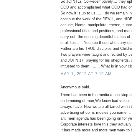
So JOINTLY, Co-Redemptively.... they up
GOD and accomplished what GOD had orig
So now it is up to us....... do we remain 
continue the work of the DEVIL, and HID
accuse, blame, manipulate, coerce, suppr
professional titles and positions, and man
carry out, the cunning deceitful tactics of 
of all lies...... You see those who carry o
Father are his TRUE disciples and Childre
Two prayers were taught and recited by J
and JOHN 17, praying for his shepherds, 
intrusted to them......... What is in your c
MAY 7, 2012 AT 7:19 AM
Anonymous said...
There has been in the media a non stop ri
undermining of men,We know bad vcious e
always have. Now we are all tarred withh
advertising sit coms movies you name it.
anti men agenda has been going on for ye
Corporate interests love this they actually 
It has made more and more men wary to 