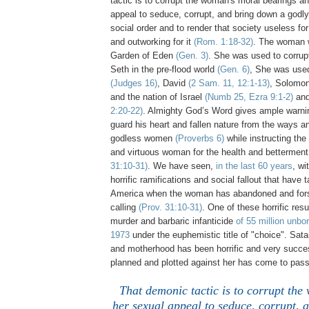
tactic is to corrupt the woman's moral bearings a
appeal to seduce, corrupt, and bring down a godl
social order and to render that society useless fo
and outworking for it
(Rom. 1:18-32)
. The woman 
Garden of Eden
(Gen. 3)
. She was used to corrup
Seth in the pre-flood world
(Gen. 6)
, She was use
(Judges 16)
, David
(2 Sam. 11, 12:1-13)
, Solomo
and the nation of Israel
(Numb 25, Ezra 9:1-2)
and
2:20-22)
. Almighty God’s Word gives ample warnin
guard his heart and fallen nature from the ways an
godless women
(Proverbs 6)
while instructing the
and virtuous woman for the health and betterment
31:10-31)
. We have seen,
in the last 60 years
, wi
horrific ramifications and social fallout that have 
America when the woman has abandoned and fors
calling
(Prov. 31:10-31)
. One of these horrific res
murder and barbaric infanticide
of 55 million unbo
1973
under the euphemistic title of "choice". Sa
and motherhood has been horrific and very success
planned and plotted against her has come to pass
That demonic tactic is to corrupt th
her sexual appeal to seduce, corrupt, 