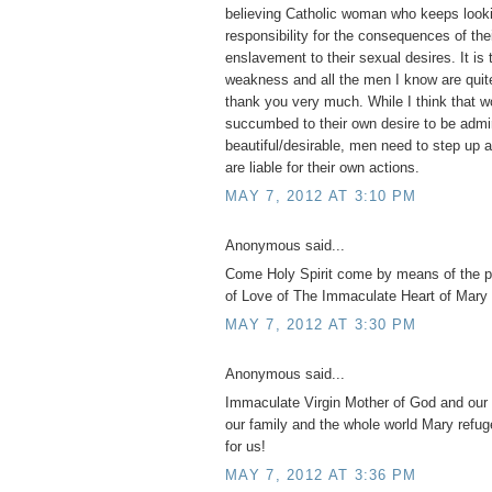
believing Catholic woman who keeps looki
responsibility for the consequences of th
enslavement to their sexual desires. It is 
weakness and all the men I know are quite
thank you very much. While I think tha
succumbed to their own desire to be admi
beautiful/desirable, men need to step up 
are liable for their own actions.
MAY 7, 2012 AT 3:10 PM
Anonymous said...
Come Holy Spirit come by means of the 
of Love of The Immaculate Heart of Mary 
MAY 7, 2012 AT 3:30 PM
Anonymous said...
Immaculate Virgin Mother of God and our 
our family and the whole world Mary refug
for us!
MAY 7, 2012 AT 3:36 PM