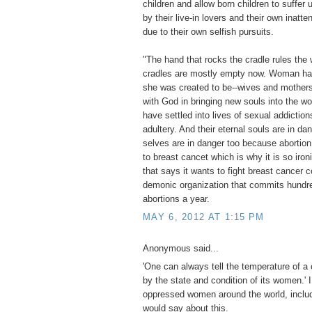
children and allow born children to suffe
by their live-in lovers and their own inatte
due to their own selfish pursuits.
"The hand that rocks the cradle rules the 
cradles are mostly empty now. Woman ha
she was created to be--wives and mothers
with God in bringing new souls into the w
have settled into lives of sexual addiction
adultery. And their eternal souls are in da
selves are in danger too because abortion
to breast cancet which is why it is so iron
that says it wants to fight breast cancer c
demonic organization that commits hundr
abortions a year.
MAY 6, 2012 AT 1:15 PM
Anonymous said...
'One can always tell the temperature of a 
by the state and condition of its women.' 
oppressed women around the world, includ
would say about this.