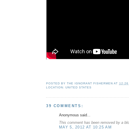
POSTED BY
THE IGNORANT FISHERMEN
AT
12:26
LOCATION:
UNITED STATES
39 COMMENTS:
Anonymous said...
This comment has been removed by a blog
MAY 5, 2012 AT 10:25 AM