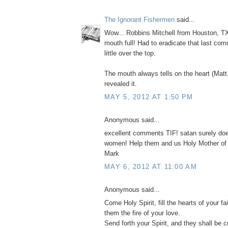
The Ignorant Fishermen
said...
Wow... Robbins Mitchell from Houston, TX
mouth full! Had to eradicate that last com
little over the top.
The mouth always tells on the heart (Matt
revealed it.
MAY 5, 2012 AT 1:50 PM
Anonymous said...
excellent comments TIF! satan surely do
women! Help them and us Holy Mother of
Mark
MAY 6, 2012 AT 11:00 AM
Anonymous said...
Come Holy Spirit, fill the hearts of your fai
them the fire of your love.
Send forth your Spirit, and they shall be c