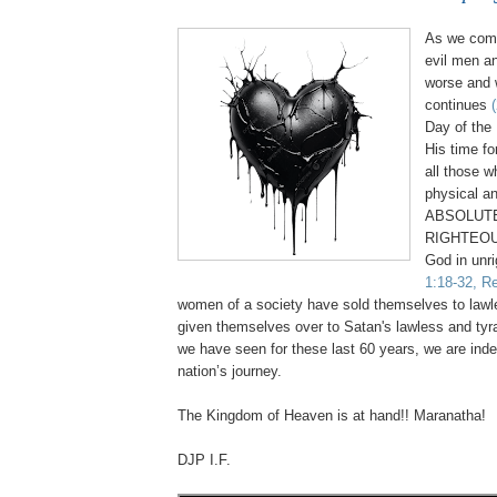
As we come
evil men a
worse and 
continues
Day of the 
His time fo
all those 
physical an
ABSOLUTE
RIGHTEOU
God in unr
1:18-32, Re
women of a society have sold themselves to law
given themselves over to Satan's lawless and tyr
we have seen for these last 60 years, we are inde
nation’s journey.
.
The Kingdom of Heaven is at hand!! Maranatha!
DJP I.F.