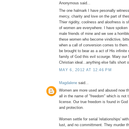
Anonymous said...
The one halmark I have pesonally witness
mercy, charity and love on the part of thes
Thier rigidity, coolness and aloofness is
of women are everywhere. I have spoken i
male friends of mine and we see a horribl
these women who become vindictive, bitter
when a call of conversion comes to them
be brought to bear as a act of His infinite
family of God this evil scourge. Mary our 
Christian ideal...anything else falls short 
MAY 6, 2012 AT 12:46 PM
Magdalene
said...
Women are more used and abused now tha
all in the name of "freedom" which is not 
license. Our true freedom is found in God
and protection.
Women settle for serial 'relationships' with 
lust, and no committment. They murder th