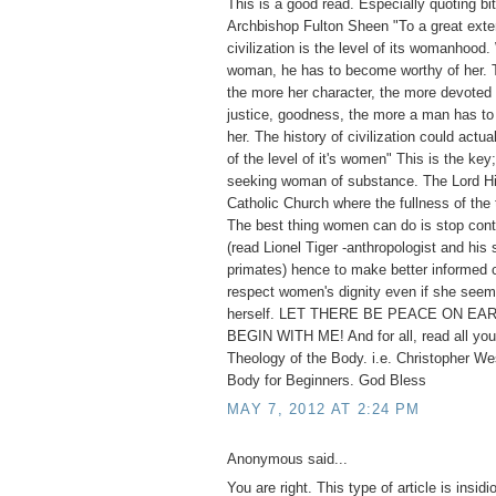
This is a good read. Especially quoting bi
Archbishop Fulton Sheen "To a great exten
civilization is the level of its womanhoo
woman, he has to become worthy of her. T
the more her character, the more devoted s
justice, goodness, the more a man has to 
her. The history of civilization could actua
of the level of it's women" This is the key;
seeking woman of substance. The Lord Hi
Catholic Church where the fullness of the 
The best thing women can do is stop cont
(read Lionel Tiger -anthropologist and his 
primates) hence to make better informed 
respect women's dignity even if she seem
herself. LET THERE BE PEACE ON EAR
BEGIN WITH ME! And for all, read all you
Theology of the Body. i.e. Christopher We
Body for Beginners. God Bless
MAY 7, 2012 AT 2:24 PM
Anonymous said...
You are right. This type of article is insid