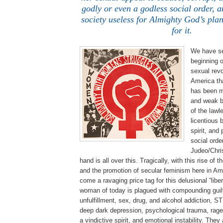
godly or even a godless social order, a
society useless for Almighty God’s pla
for it.
We have se
beginning o
sexual revo
America th
has been m
and weak b
of the lawle
licentious 
spirit, and
social orde
Judeo/Chris
hand is all over this. Tragically, with this rise o
and the promotion of secular feminism here in Am
come a ravaging price tag for this delusional “lib
woman of today is plagued with compounding guilt
unfulfillment, sex, drug, and alcohol addiction, S
deep dark depression, psychological trauma, rage,
a vindictive spirit, and emotional instability. They