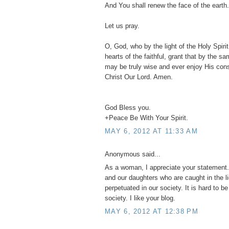
And You shall renew the face of the earth.
Let us pray.
O, God, who by the light of the Holy Spirit,
hearts of the faithful, grant that by the s
may be truly wise and ever enjoy His con
Christ Our Lord. Amen.
God Bless you.
+Peace Be With Your Spirit.
MAY 6, 2012 AT 11:33 AM
Anonymous said...
As a woman, I appreciate your statement. 
and our daughters who are caught in the l
perpetuated in our society. It is hard to b
society. I like your blog.
MAY 6, 2012 AT 12:38 PM