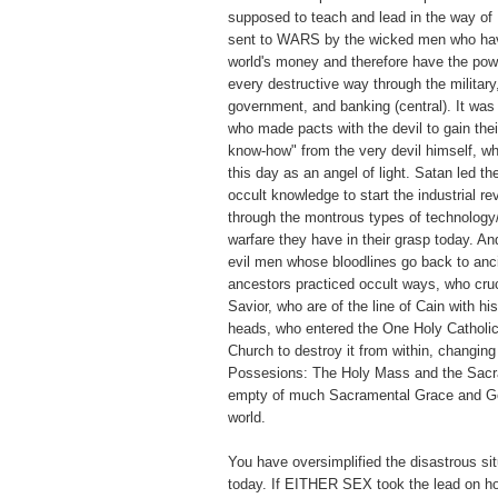
supposed to teach and lead in the way of
sent to WARS by the wicked men who have
world's money and therefore have the pow
every destructive way through the military
government, and banking (central). It wa
who made pacts with the devil to gain thei
know-how" from the very devil himself, w
this day as an angel of light. Satan led t
occult knowledge to start the industrial re
through the montrous types of technology
warfare they have in their grasp today. A
evil men whose bloodlines go back to anc
ancestors practiced occult ways, who cruc
Savior, who are of the line of Cain with hi
heads, who entered the One Holy Catholic
Church to destroy it from within, changin
Possesions: The Holy Mass and the Sacr
empty of much Sacramental Grace and Go
world.
You have oversimplified the disastrous sit
today. If EITHER SEX took the lead on ho