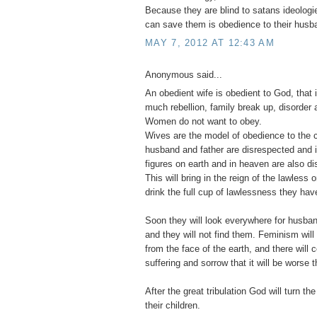
Because they are blind to satans ideologie
can save them is obedience to their husb
MAY 7, 2012 AT 12:43 AM
Anonymous said...
An obedient wife is obedient to God, that 
much rebellion, family break up, disorder a
Women do not want to obey.
Wives are the model of obedience to the c
husband and father are disrespected and ig
figures on earth and in heaven are also d
This will bring in the reign of the lawless
drink the full cup of lawlessness they have
Soon they will look everywhere for husban
and they will not find them. Feminism wi
from the face of the earth, and there will
suffering and sorrow that it will be worse t
After the great tribulation God will turn the
their children.