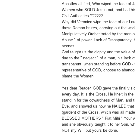
Apostles all fled, Who wiped the face of 
Women who SOLD Jesus out, and had him 
Civil Authorities ??????
Why did Veronica wipe the face of our Lor
those Roman brutes, carrying out the wor
Manipulatively Orchestrated by the men of 
Abuse " of power. Lack of Transparency, h
scenes.
God taught us the dignity and the value 
due to the " neglect " of a man, his lack 
transparent, when standing before GOD - 
representative of GOD, choose to abandon
blame the Women.
Yes dear Reader, GOD gave the final vision
every day, It is the Cross, He knelt in the
stand in for the cowardness of Man, and t
Eve, and showed us how he NAILED that
(garden) of the Cross, which was all mad
BLESSED MOTHERS " Fiat Mihi " Your wil
and she obviously taught it to her Son, w
NOT my WIll but yours be done,