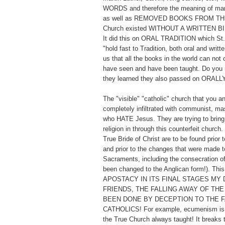
WORDS and therefore the meaning of man
as well as REMOVED BOOKS FROM TH
Church existed WITHOUT A WRITTEN BI
It did this on ORAL TRADITION which St. 
"hold fast to Tradition, both oral and writt
us that all the books in the world can not
have seen and have been taught. Do you 
they learned they also passed on ORALL
The "visible" "catholic" church that you a
completely infiltrated with communist, ma
who HATE Jesus. They are trying to bring 
religion in through this counterfeit church
True Bride of Christ are to be found prior t
and prior to the changes that were made to
Sacraments, including the consecration o
been changed to the Anglican form!). Thi
APOSTACY IN ITS FINAL STAGES MY 
FRIENDS, THE FALLING AWAY OF THE
BEEN DONE BY DECEPTION TO THE F
CATHOLICS! For example, ecumenism is t
the True Church always taught! It breaks