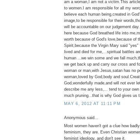
am a woman,I am not a victim.This articl
to women.I am responsible for all my wor
believe each human being,created in God'
image,to be responsible for their words,t
will be accountable on our judgement day
here because God breathed life into me,my 
worth because of God's love,because of t
Spirit,because the Virgin Mary said "yes"
lived and died for me,...spiritual battles ar
human ...we win some and we fall much,th
we get back up and carry our cross and f
woman or man,with Jesus,satan has no p
woman,loved by God,body and soul.Creat
God,wonderfully made,and will not ever l
describe me any less,... tend to your own
much pruning...that is why God gives us t
MAY 6, 2012 AT 11:11 PM
Anonymous said...
Most women haven't got a clue how badly 
feminism, they are. Even Christian women
feminist ideology, and don't see it.