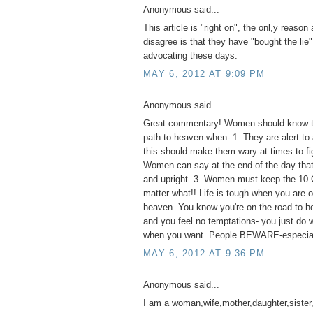
Anonymous said...
This article is "right on", the onl,y reaso
disagree is that they have "bought the lie"
advocating these days.
MAY 6, 2012 AT 9:09 PM
Anonymous said...
Great commentary! Women should know th
path to heaven when- 1. They are alert to 
this should make them wary at times to fig
Women can say at the end of the day that 
and upright. 3. Women must keep the 1
matter what!! Life is tough when you are o
heaven. You know you're on the road to he
and you feel no temptations- you just do
when you want. People BEWARE-especia
MAY 6, 2012 AT 9:36 PM
Anonymous said...
I am a woman,wife,mother,daughter,sister,a