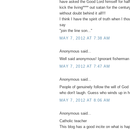
have asked the Good Lord himself for half 
kick the living**** out satan for the centu
without doubt behind it all!!!
I think I have the spirit of truth when I th
say
"join the line son..."
MAY 7, 2012 AT 7:38 AM
Anonymous said...
Well said anonymous! Ignorant fisherman
MAY 7, 2012 AT 7:47 AM
Anonymous said...
People of genuinely follow the will of God 
who don't laugh. Guess who winds up in h
MAY 7, 2012 AT 8:06 AM
Anonymous said...
Catholic teacher
This blog has a good incite on what is ha