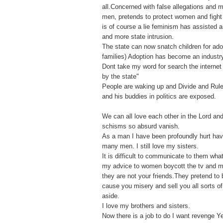
all.Concerned with false allegations and
men, pretends to protect women and fight f
is of course a lie feminism has assisted 
and more state intrusion.
The state can now snatch children for ado
families) Adoption has become an industr
Dont take my word for search the internet 
by the state"
People are waking up and Divide and Rule
and his buddies in politics are exposed.
We can all love each other in the Lord an
schisms so absurd vanish.
As a man I have been profoundly hurt ha
many men. I still love my sisters.
It is difficult to communicate to them what
my advice to women boycott the tv and 
they are not your friends.They pretend to 
cause you misery and sell you all sorts o
aside.
I love my brothers and sisters.
Now there is a job to do I want revenge Y