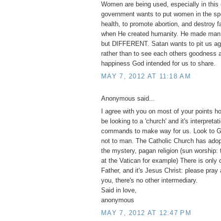
Women are being used, especially in this 
government wants to put women in the spo
health, to promote abortion, and destroy 
when He created humanity. He made m
but DIFFERENT. Satan wants to pit us ag
rather than to see each others goodness a
happiness God intended for us to share.
MAY 7, 2012 AT 11:18 AM
Anonymous said...
I agree with you on most of your points h
be looking to a 'church' and it's interpretat
commands to make way for us. Look to G
not to man. The Catholic Church has adopt
the mystery, pagan religion (sun worship:
at the Vatican for example) There is only 
Father, and it's Jesus Christ: please pray
you, there's no other intermediary.
Said in love,
anonymous
MAY 7, 2012 AT 12:47 PM