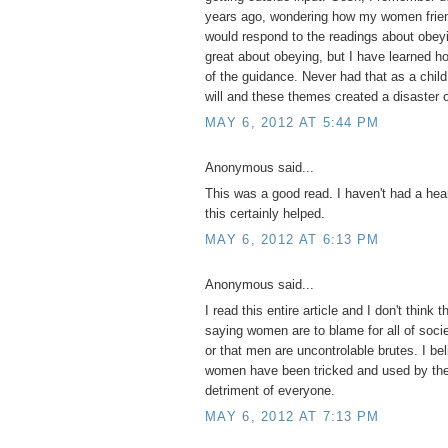
years ago, wondering how my women frien
would respond to the readings about obeyi
great about obeying, but I have learned 
of the guidance. Never had that as a child
will and these themes created a disaster o
MAY 6, 2012 AT 5:44 PM
Anonymous said...
This was a good read. I haven't had a hear
this certainly helped.
MAY 6, 2012 AT 6:13 PM
Anonymous said...
I read this entire article and I don't think t
saying women are to blame for all of socie
or that men are uncontrolable brutes. I be
women have been tricked and used by the 
detriment of everyone.
MAY 6, 2012 AT 7:13 PM