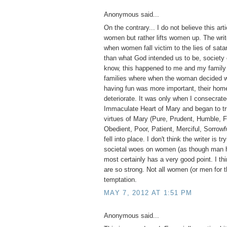
Anonymous said...
On the contrary... I do not believe this ar
women but rather lifts women up. The write
when women fall victim to the lies of sa
than what God intended us to be, society 
know, this happened to me and my family 
families where when the woman decided wo
having fun was more important, their home
deteriorate. It was only when I consecrate
Immaculate Heart of Mary and began to tr
virtues of Mary (Pure, Prudent, Humble, F
Obedient, Poor, Patient, Merciful, Sorrowfu
fell into place. I don't think the writer is tr
societal woes on women (as though man h
most certainly has a very good point. I thi
are so strong. Not all women (or men for t
temptation.
MAY 7, 2012 AT 1:51 PM
Anonymous said...