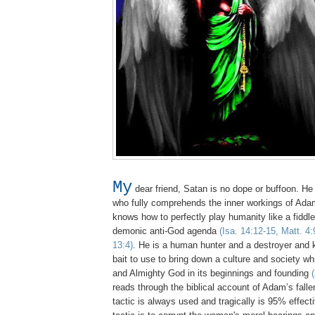
My
dear friend, Satan is no dope or buffoon. He 
who fully comprehends the inner workings of Adam
knows how to perfectly play humanity like a fiddle to
demonic anti-God agenda
(Isa. 14:12-15, Matt. 4:
13:4)
. He is a human hunter and a destroyer and
bait to use to bring down a culture and society w
and Almighty God in its beginnings and founding
reads through the biblical account of Adam’s fall
tactic is always used and tragically is 95% effec