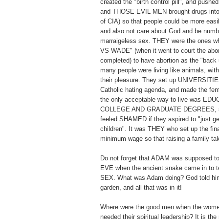
created the "birth control pill", and pushed 
and THOSE EVIL MEN brought drugs into 
of CIA) so that people could be more easi
and also not care about God and be numb t
marraigeless sex. THEY were the ones
VS WADE" (when it went to court the abor
completed) to have abortion as the "back 
many people were living like animals, with
their pleasure. They set up UNIVERSITIES
Catholic hating agenda, and made the fema
the only acceptable way to live was E
COLLEGE AND GRADUATE DEGREES, so
feeled SHAMED if they aspired to "just ge
children". It was THEY who set up the fi
minimum wage so that raising a family 
Do not forget that ADAM was supposed to
EVE when the ancient snake came in t
SEX. What was Adam doing? God told him
garden, and all that was in it!
Where were the good men when the wome
needed their spiritual leadership? It is th