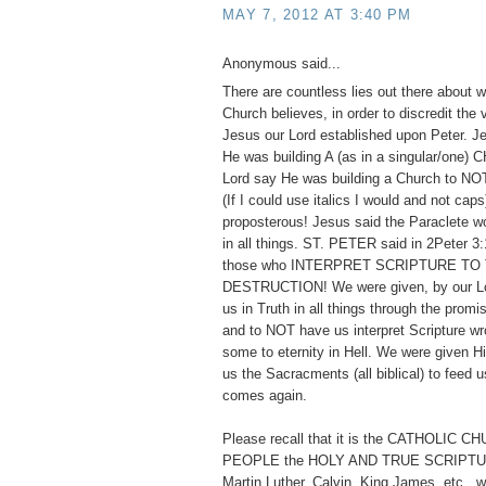
MAY 7, 2012 AT 3:40 PM
Anonymous said...
There are countless lies out there about w
Church believes, in order to discredit the
Jesus our Lord established upon Peter. 
He was building A (as in a singular/one)
Lord say He was building a Church to
(If I could use italics I would and not cap
proposterous! Jesus said the Paraclete w
in all things. ST. PETER said in 2Peter 3:
those who INTERPRET SCRIPTURE TO
DESTRUCTION! We were given, by our Lor
us in Truth in all things through the promis
and to NOT have us interpret Scripture wr
some to eternity in Hell. We were given 
us the Sacracments (all biblical) to feed us
comes again.
Please recall that it is the CATHOLIC 
PEOPLE the HOLY AND TRUE SCRIPTUR
Martin Luther, Calvin, King James, etc