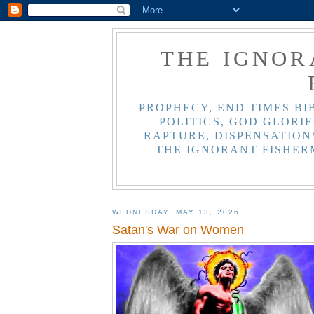
THE IGNOR
PROPHECY, END TIMES BI
POLITICS, GOD GLORIF
RAPTURE, DISPENSATIONS
THE IGNORANT FISHER
WEDNESDAY, MAY 13, 2026
Satan's War on Women