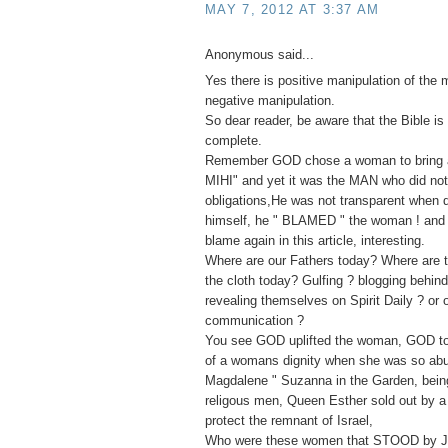
MAY 7, 2012 AT 3:37 AM
Anonymous said...
Yes there is positive manipulation of the 
negative manipulation.
So dear reader, be aware that the Bible is 
complete.
Remember GOD chose a woman to bring ab
MIHI" and yet it was the MAN who did not f
obligations,He was not transparent when
himself, he " BLAMED " the woman ! and 
blame again in this article, interesting.
Where are our Fathers today? Where are t
the cloth today? Gulfing ? blogging behin
revealing themselves on Spirit Daily ? or 
communication ?
You see GOD uplifted the woman, GOD to
of a womans dignity when she was so ab
Magdalene " Suzanna in the Garden, bei
religous men, Queen Esther sold out by a 
protect the remnant of Israel,
Who were these women that STOOD by J