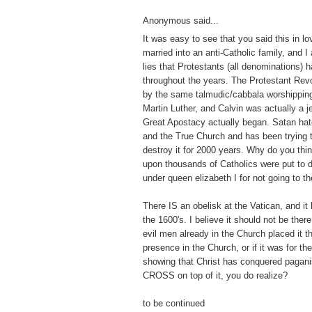
Anonymous said...
It was easy to see that you said this in lo
married into an anti-Catholic family, and I
lies that Protestants (all denominations) 
throughout the years. The Protestant Revo
by the same talmudic/cabbala worshippin
Martin Luther, and Calvin was actually a j
Great Apostacy actually began. Satan hat
and the True Church and has been trying to 
destroy it for 2000 years. Why do you thi
upon thousands of Catholics were put to 
under queen elizabeth I for not going to t
There IS an obelisk at the Vatican, and it
the 1600's. I believe it should not be there
evil men already in the Church placed it th
presence in the Church, or if it was for t
showing that Christ has conquered pagan
CROSS on top of it, you do realize?
to be continued