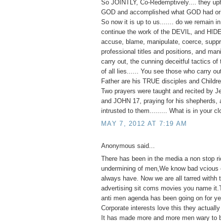
So JOINTLY, Co-Redemptively.... they up
GOD and accomplished what GOD had orig
So now it is up to us....... do we remain 
continue the work of the DEVIL, and HID
accuse, blame, manipulate, coerce, suppr
professional titles and positions, and man
carry out, the cunning deceitful tactics of 
of all lies...... You see those who carry o
Father are his TRUE disciples and Childre
Two prayers were taught and recited by J
and JOHN 17, praying for his shepherds, 
intrusted to them......... What is in your c
MAY 7, 2012 AT 7:19 AM
Anonymous said...
There has been in the media a non stop ri
undermining of men,We know bad vcious e
always have. Now we are all tarred withh
advertising sit coms movies you name it.
anti men agenda has been going on for ye
Corporate interests love this they actually 
It has made more and more men wary to 