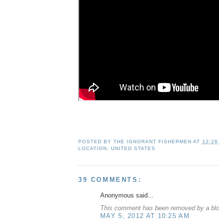
POSTED BY
THE IGNORANT FISHERMEN
AT
12:26
LOCATION:
UNITED STATES
39 COMMENTS:
Anonymous said...
This comment has been removed by a blog
MAY 5, 2012 AT 10:25 AM