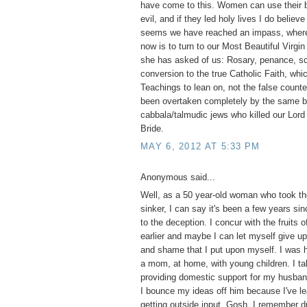
have come to this. Women can use their b
evil, and if they led holy lives I do believ
seems we have reached an impass, where 
now is to turn to our Most Beautiful Virgi
she has asked of us: Rosary, penance, s
conversion to the true Catholic Faith, whi
Teachings to lean on, not the false counte
been overtaken completely by the same bl
cabbala/talmudic jews who killed our Lord 
Bride.
MAY 6, 2012 AT 5:33 PM
Anonymous said...
Well, as a 50 year-old woman who took the
sinker, I can say it's been a few years si
to the deception. I concur with the fruits o
earlier and maybe I can let myself give up 
and shame that I put upon myself. I was 
a mom, at home, with young children. I tak
providing domestic support for my husba
I bounce my ideas off him because I've le
getting outside input. Gosh, I remember d