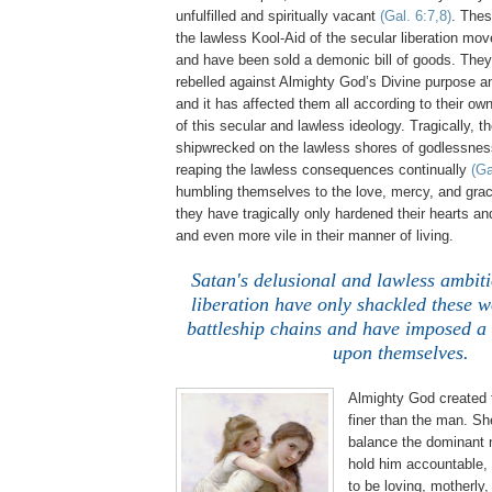
unfulfilled and spiritually vacant
(Gal. 6:7,8)
. The
the lawless Kool-Aid of the secular liberation m
and have been sold a demonic bill of goods. The
rebelled against Almighty God’s Divine purpose a
and it has affected them all according to their ow
of this secular and lawless ideology. Tragically,
shipwrecked on the lawless shores of godlessne
reaping the lawless consequences continually
(Ga
humbling themselves to the love, mercy, and gra
they have tragically only hardened their hearts a
and even more vile in their manner of living.
.
Satan's delusional and lawless ambiti
liberation have only shackled these 
battleship chains and have imposed a 
upon themselves.
Almighty God created
finer than the man. Sh
balance the dominant 
hold him accountable, 
to be loving, motherly,