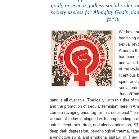
godly or even a godless social order, a
society useless for Almighty God’s pla
for it.
We have se
beginning o
sexual revo
America th
has been m
and weak b
of the lawle
licentious 
spirit, and
social orde
Judeo/Chris
hand is all over this. Tragically, with this rise o
and the promotion of secular feminism here in Am
come a ravaging price tag for this delusional “lib
woman of today is plagued with compounding guilt
unfulfillment, sex, drug, and alcohol addiction, S
deep dark depression, psychological trauma, rage,
a vindictive spirit, and emotional instability. They