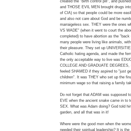
created the "birth control pill", and pushed 
and THOSE EVIL MEN brought drugs into 
of CIA) so that people could be more easi
and also not care about God and be numb t
marraigeless sex. THEY were the ones
VS WADE" (when it went to court the abor
completed) to have abortion as the "back 
many people were living like animals, with
their pleasure. They set up UNIVERSITIES
Catholic hating agenda, and made the fema
the only acceptable way to live was E
COLLEGE AND GRADUATE DEGREES, so
feeled SHAMED if they aspired to "just ge
children". It was THEY who set up the fi
minimum wage so that raising a family 
Do not forget that ADAM was supposed to
EVE when the ancient snake came in t
SEX. What was Adam doing? God told him
garden, and all that was in it!
Where were the good men when the wome
needed their spiritual leadership? It is th