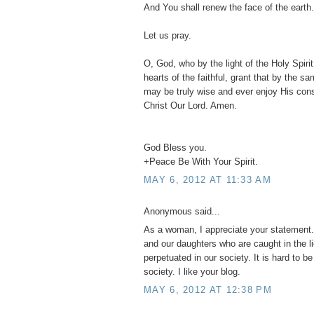
And You shall renew the face of the earth.
Let us pray.
O, God, who by the light of the Holy Spirit,
hearts of the faithful, grant that by the s
may be truly wise and ever enjoy His con
Christ Our Lord. Amen.
God Bless you.
+Peace Be With Your Spirit.
MAY 6, 2012 AT 11:33 AM
Anonymous said...
As a woman, I appreciate your statement. 
and our daughters who are caught in the l
perpetuated in our society. It is hard to b
society. I like your blog.
MAY 6, 2012 AT 12:38 PM