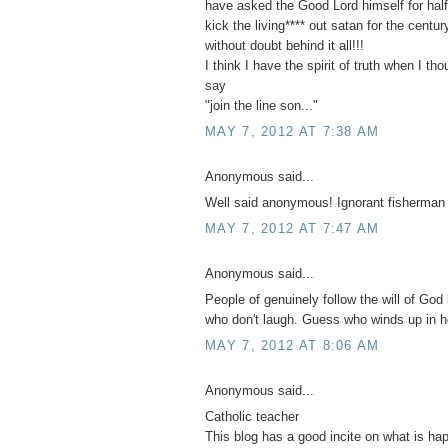
have asked the Good Lord himself for half 
kick the living**** out satan for the centu
without doubt behind it all!!!
I think I have the spirit of truth when I th
say
"join the line son..."
MAY 7, 2012 AT 7:38 AM
Anonymous said...
Well said anonymous! Ignorant fisherman
MAY 7, 2012 AT 7:47 AM
Anonymous said...
People of genuinely follow the will of God 
who don't laugh. Guess who winds up in h
MAY 7, 2012 AT 8:06 AM
Anonymous said...
Catholic teacher
This blog has a good incite on what is ha