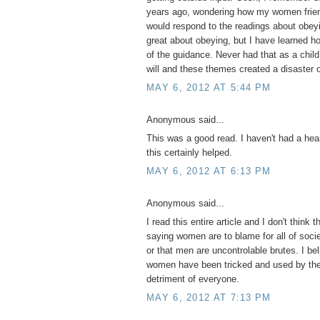
years ago, wondering how my women frien
would respond to the readings about obeyi
great about obeying, but I have learned 
of the guidance. Never had that as a child
will and these themes created a disaster o
MAY 6, 2012 AT 5:44 PM
Anonymous said...
This was a good read. I haven't had a hear
this certainly helped.
MAY 6, 2012 AT 6:13 PM
Anonymous said...
I read this entire article and I don't think t
saying women are to blame for all of socie
or that men are uncontrolable brutes. I be
women have been tricked and used by the 
detriment of everyone.
MAY 6, 2012 AT 7:13 PM