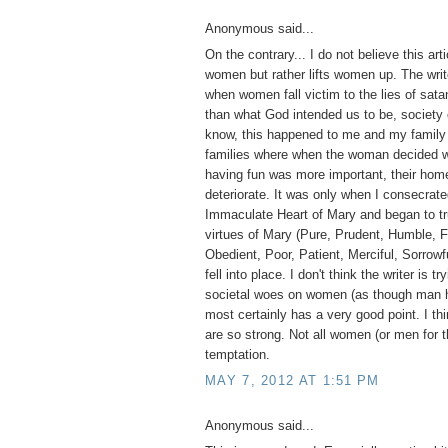
Anonymous said...
On the contrary... I do not believe this ar
women but rather lifts women up. The write
when women fall victim to the lies of sa
than what God intended us to be, society 
know, this happened to me and my family 
families where when the woman decided wo
having fun was more important, their home
deteriorate. It was only when I consecrate
Immaculate Heart of Mary and began to tr
virtues of Mary (Pure, Prudent, Humble, F
Obedient, Poor, Patient, Merciful, Sorrowfu
fell into place. I don't think the writer is tr
societal woes on women (as though man h
most certainly has a very good point. I thi
are so strong. Not all women (or men for t
temptation.
MAY 7, 2012 AT 1:51 PM
Anonymous said...