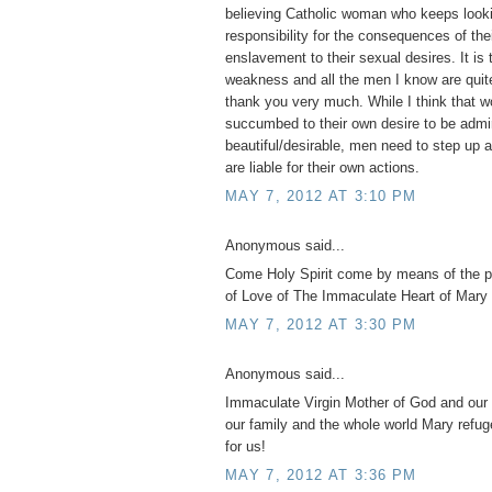
believing Catholic woman who keeps looki
responsibility for the consequences of th
enslavement to their sexual desires. It is 
weakness and all the men I know are quite
thank you very much. While I think tha
succumbed to their own desire to be admi
beautiful/desirable, men need to step up 
are liable for their own actions.
MAY 7, 2012 AT 3:10 PM
Anonymous said...
Come Holy Spirit come by means of the 
of Love of The Immaculate Heart of Mary 
MAY 7, 2012 AT 3:30 PM
Anonymous said...
Immaculate Virgin Mother of God and our 
our family and the whole world Mary refug
for us!
MAY 7, 2012 AT 3:36 PM