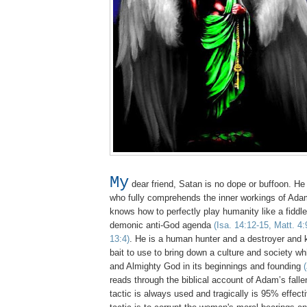
My
dear friend, Satan is no dope or buffoon. He 
who fully comprehends the inner workings of Adam
knows how to perfectly play humanity like a fiddle to
demonic anti-God agenda
(Isa. 14:12-15, Matt. 4:
13:4)
. He is a human hunter and a destroyer and
bait to use to bring down a culture and society w
and Almighty God in its beginnings and founding
reads through the biblical account of Adam’s fall
tactic is always used and tragically is 95% effec