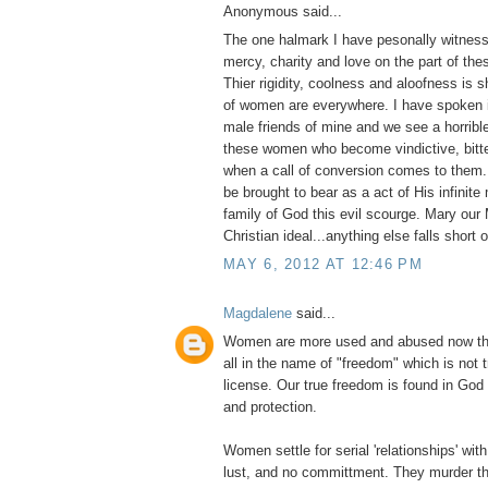
Anonymous said...
The one halmark I have pesonally witness
mercy, charity and love on the part of thes
Thier rigidity, coolness and aloofness is
of women are everywhere. I have spoken i
male friends of mine and we see a horribl
these women who become vindictive, bitter
when a call of conversion comes to them
be brought to bear as a act of His infinite
family of God this evil scourge. Mary our 
Christian ideal...anything else falls short 
MAY 6, 2012 AT 12:46 PM
Magdalene
said...
Women are more used and abused now tha
all in the name of "freedom" which is not 
license. Our true freedom is found in God
and protection.
Women settle for serial 'relationships' with 
lust, and no committment. They murder th