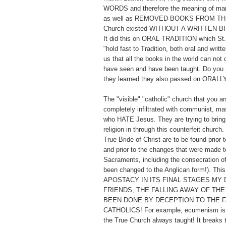
WORDS and therefore the meaning of man
as well as REMOVED BOOKS FROM TH
Church existed WITHOUT A WRITTEN BI
It did this on ORAL TRADITION which St. 
"hold fast to Tradition, both oral and writt
us that all the books in the world can not
have seen and have been taught. Do you 
they learned they also passed on ORALL
The "visible" "catholic" church that you a
completely infiltrated with communist, ma
who HATE Jesus. They are trying to bring 
religion in through this counterfeit church
True Bride of Christ are to be found prior t
and prior to the changes that were made to
Sacraments, including the consecration o
been changed to the Anglican form!). Thi
APOSTACY IN ITS FINAL STAGES MY 
FRIENDS, THE FALLING AWAY OF THE
BEEN DONE BY DECEPTION TO THE F
CATHOLICS! For example, ecumenism is t
the True Church always taught! It breaks