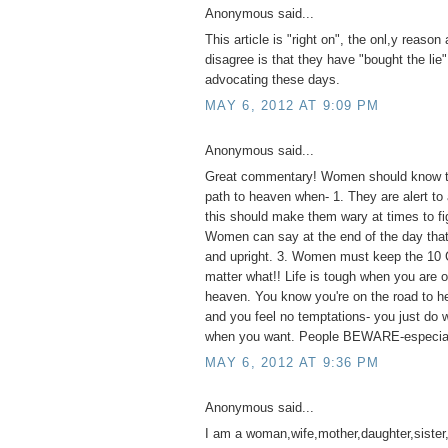
Anonymous said...
This article is "right on", the onl,y reaso
disagree is that they have "bought the lie"
advocating these days.
MAY 6, 2012 AT 9:09 PM
Anonymous said...
Great commentary! Women should know th
path to heaven when- 1. They are alert to 
this should make them wary at times to fig
Women can say at the end of the day that 
and upright. 3. Women must keep the 1
matter what!! Life is tough when you are o
heaven. You know you're on the road to he
and you feel no temptations- you just do
when you want. People BEWARE-especia
MAY 6, 2012 AT 9:36 PM
Anonymous said...
I am a woman,wife,mother,daughter,sister,a