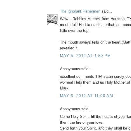
The Ignorant Fishermen
said...
Wow... Robbins Mitchell from Houston, TX
mouth full! Had to eradicate that last com
little over the top.
The mouth always tells on the heart (Matt
revealed it.
MAY 5, 2012 AT 1:50 PM
Anonymous said...
excellent comments TIF! satan surely do
women! Help them and us Holy Mother of
Mark
MAY 6, 2012 AT 11:00 AM
Anonymous said...
Come Holy Spirit, fill the hearts of your fai
them the fire of your love.
Send forth your Spirit, and they shall be c