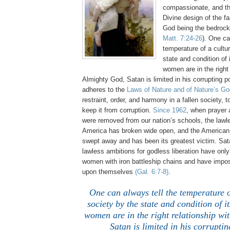
compassionate, and th
Divine design of the fa
God being the bedrock
Matt. 7:24-26
). One ca
temperature of a cultu
state and condition o
women are in the right 
Almighty God, Satan is limited in his corrupting
adheres to the
Laws of Nature and of Nature’s Go
restraint, order, and harmony in a fallen society, t
keep it from corruption.
Since 1962
, when prayer
were removed from our nation’s schools, the lawl
America has broken wide open, and the America
swept away and has been its greatest victim. Sat
lawless ambitions for godless liberation have onl
women with iron battleship chains and have impo
upon themselves
(Gal. 6:7-8)
.
One can always tell the temperature o
society by the state and condition of
women are in the right relationship wi
Satan is limited in his corrupti