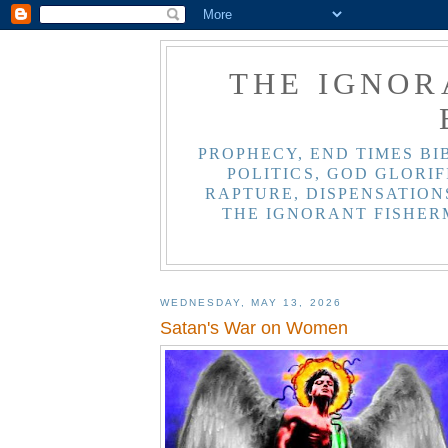
THE IGNOR
PROPHECY, END TIMES BI
POLITICS, GOD GLORIF
RAPTURE, DISPENSATIONS
THE IGNORANT FISHER
WEDNESDAY, MAY 13, 2026
Satan's War on Women