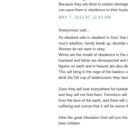
Because they are blind to satans ideologie
can save them is obedience to their husb
MAY 7, 2012 AT 12:43 AM
Anonymous said...
An obedient wife is obedient to God, that 
much rebellion, family break up, disorder a
Women do not want to obey.
Wives are the model of obedience to the c
husband and father are disrespected and ig
figures on earth and in heaven are also d
This will bring in the reign of the lawless
drink the full cup of lawlessness they have
Soon they will look everywhere for husban
and they will not find them. Feminism wi
from the face of the earth, and there will
suffering and sorrow that it will be worse t
After the great tribulation God will turn the
their children.