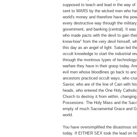
supposed to teach and lead in the way of
sent to WARS by the wicked men who have
world's money and therefore have the pow
every destructive way through the military
government, and banking (central). It wa
who made pacts with the devil to gain thei
know-how" from the very devil himself, w
this day as an angel of light. Satan led t
occult knowledge to start the industrial re
through the montrous types of technology
warfare they have in their grasp today. A
evil men whose bloodlines go back to anc
ancestors practiced occult ways, who cruc
Savior, who are of the line of Cain with hi
heads, who entered the One Holy Catholic
Church to destroy it from within, changin
Possesions: The Holy Mass and the Sacr
empty of much Sacramental Grace and Go
world.
You have oversimplified the disastrous sit
today. If EITHER SEX took the lead on ho