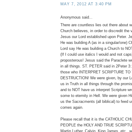
MAY 7, 2012 AT 3:40 PM
Anonymous said...
There are countless lies out there about w
Church believes, in order to discredit the
Jesus our Lord established upon Peter. 
He was building A (as in a singular/one)
Lord say He was building a Church to
(If I could use italics I would and not cap
proposterous! Jesus said the Paraclete w
in all things. ST. PETER said in 2Peter 3:
those who INTERPRET SCRIPTURE TO
DESTRUCTION! We were given, by our Lor
us in Truth in all things through the promis
and to NOT have us interpret Scripture wr
some to eternity in Hell. We were given 
us the Sacracments (all biblical) to feed us
comes again.
Please recall that it is the CATHOLIC 
PEOPLE the HOLY AND TRUE SCRIPTUR
Martin Luther, Calvin, King James, etc