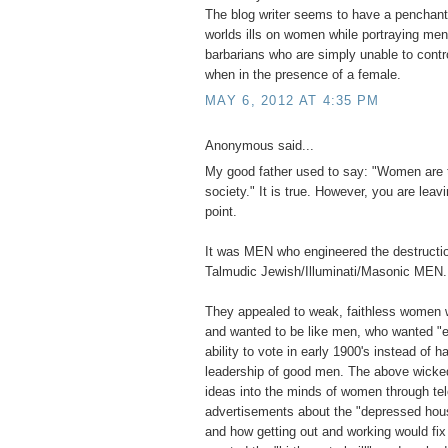
The blog writer seems to have a penchant 
worlds ills on women while portraying men 
barbarians who are simply unable to contr
when in the presence of a female.
MAY 6, 2012 AT 4:35 PM
Anonymous said...
My good father used to say: "Women are 
society." It is true. However, you are leavi
point.
It was MEN who engineered the destructio
Talmudic Jewish/Illuminati/Masonic MEN.
They appealed to weak, faithless women 
and wanted to be like men, who wanted "e
ability to vote in early 1900's instead of ha
leadership of good men. The above wick
ideas into the minds of women through tel
advertisements about the "depressed hou
and how getting out and working would fi