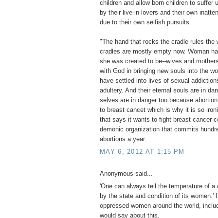
children and allow born children to suffe
by their live-in lovers and their own inatte
due to their own selfish pursuits.
"The hand that rocks the cradle rules the 
cradles are mostly empty now. Woman ha
she was created to be--wives and mothers
with God in bringing new souls into the w
have settled into lives of sexual addiction
adultery. And their eternal souls are in da
selves are in danger too because abortion
to breast cancet which is why it is so iron
that says it wants to fight breast cancer c
demonic organization that commits hundr
abortions a year.
MAY 6, 2012 AT 1:15 PM
Anonymous said...
'One can always tell the temperature of a 
by the state and condition of its women.' 
oppressed women around the world, includ
would say about this.