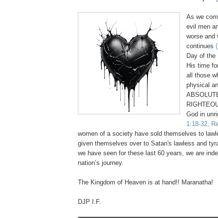
As we come
evil men a
worse and 
continues
Day of the 
His time fo
all those 
physical an
ABSOLUTE
RIGHTEOU
God in unr
1:18-32, Re
women of a society have sold themselves to law
given themselves over to Satan's lawless and tyr
we have seen for these last 60 years, we are inde
nation’s journey.
.
The Kingdom of Heaven is at hand!! Maranatha!
DJP I.F.