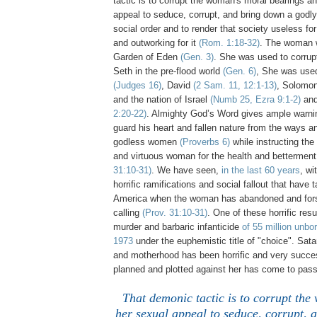
tactic is to corrupt the woman's moral bearings a
appeal to seduce, corrupt, and bring down a godl
social order and to render that society useless fo
and outworking for it
(Rom. 1:18-32)
. The woman 
Garden of Eden
(Gen. 3)
. She was used to corrup
Seth in the pre-flood world
(Gen. 6)
, She was use
(Judges 16)
, David
(2 Sam. 11, 12:1-13)
, Solomo
and the nation of Israel
(Numb 25, Ezra 9:1-2)
and
2:20-22)
. Almighty God’s Word gives ample warnin
guard his heart and fallen nature from the ways an
godless women
(Proverbs 6)
while instructing the
and virtuous woman for the health and betterment
31:10-31)
. We have seen,
in the last 60 years
, wi
horrific ramifications and social fallout that have 
America when the woman has abandoned and fors
calling
(Prov. 31:10-31)
. One of these horrific res
murder and barbaric infanticide
of 55 million unbo
1973
under the euphemistic title of "choice". Sa
and motherhood has been horrific and very success
planned and plotted against her has come to pass
That demonic tactic is to corrupt th
her sexual appeal to seduce, corrupt, 