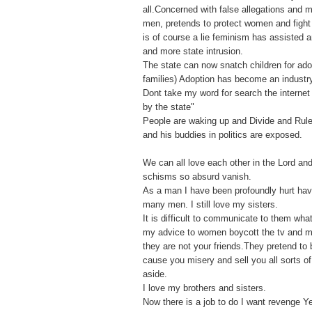
all.Concerned with false allegations and
men, pretends to protect women and fight f
is of course a lie feminism has assisted 
and more state intrusion.
The state can now snatch children for ado
families) Adoption has become an industr
Dont take my word for search the internet 
by the state"
People are waking up and Divide and Rule
and his buddies in politics are exposed.
We can all love each other in the Lord an
schisms so absurd vanish.
As a man I have been profoundly hurt ha
many men. I still love my sisters.
It is difficult to communicate to them what
my advice to women boycott the tv and 
they are not your friends.They pretend to 
cause you misery and sell you all sorts o
aside.
I love my brothers and sisters.
Now there is a job to do I want revenge Y