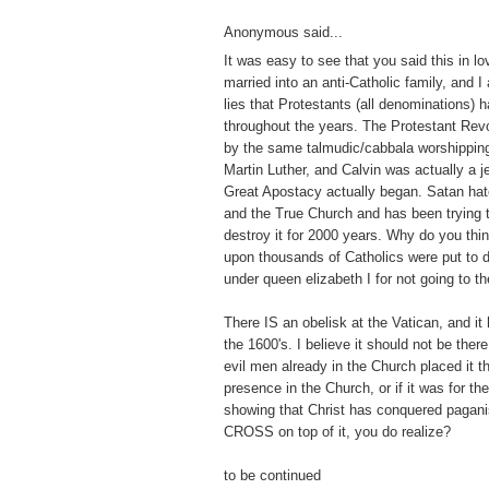
Anonymous said...
It was easy to see that you said this in lo
married into an anti-Catholic family, and I
lies that Protestants (all denominations) 
throughout the years. The Protestant Revo
by the same talmudic/cabbala worshippin
Martin Luther, and Calvin was actually a j
Great Apostacy actually began. Satan hat
and the True Church and has been trying to 
destroy it for 2000 years. Why do you thi
upon thousands of Catholics were put to 
under queen elizabeth I for not going to t
There IS an obelisk at the Vatican, and it
the 1600's. I believe it should not be there
evil men already in the Church placed it th
presence in the Church, or if it was for t
showing that Christ has conquered pagan
CROSS on top of it, you do realize?
to be continued