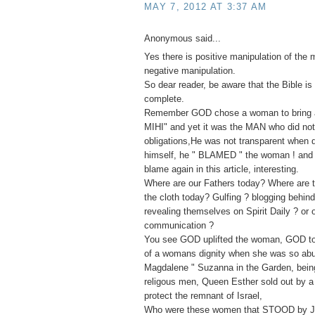
MAY 7, 2012 AT 3:37 AM
Anonymous said...
Yes there is positive manipulation of the 
negative manipulation.
So dear reader, be aware that the Bible is 
complete.
Remember GOD chose a woman to bring ab
MIHI" and yet it was the MAN who did not f
obligations,He was not transparent when
himself, he " BLAMED " the woman ! and 
blame again in this article, interesting.
Where are our Fathers today? Where are t
the cloth today? Gulfing ? blogging behin
revealing themselves on Spirit Daily ? or 
communication ?
You see GOD uplifted the woman, GOD to
of a womans dignity when she was so ab
Magdalene " Suzanna in the Garden, bei
religous men, Queen Esther sold out by a 
protect the remnant of Israel,
Who were these women that STOOD by J