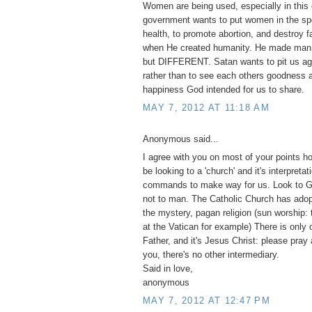
Women are being used, especially in this 
government wants to put women in the spo
health, to promote abortion, and destroy 
when He created humanity. He made m
but DIFFERENT. Satan wants to pit us ag
rather than to see each others goodness a
happiness God intended for us to share.
MAY 7, 2012 AT 11:18 AM
Anonymous said...
I agree with you on most of your points h
be looking to a 'church' and it's interpretat
commands to make way for us. Look to G
not to man. The Catholic Church has adopt
the mystery, pagan religion (sun worship:
at the Vatican for example) There is only 
Father, and it's Jesus Christ: please pray
you, there's no other intermediary.
Said in love,
anonymous
MAY 7, 2012 AT 12:47 PM