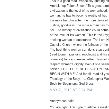
This is a good read. Especially quoting bi
Archbishop Fulton Sheen "To a great exten
civilization is the level of its womanhoo
woman, he has to become worthy of her. T
the more her character, the more devoted s
justice, goodness, the more a man has to 
her. The history of civilization could actua
of the level of it's women" This is the key;
seeking woman of substance. The Lord Hi
Catholic Church where the fullness of the 
The best thing women can do is stop cont
(read Lionel Tiger -anthropologist and his 
primates) hence to make better informed 
respect women's dignity even if she seem
herself. LET THERE BE PEACE ON EAR
BEGIN WITH ME! And for all, read all you
Theology of the Body. i.e. Christopher We
Body for Beginners. God Bless
MAY 7, 2012 AT 2:24 PM
Anonymous said...
You are right. This type of article is insid