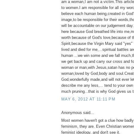
am a woman,I am not a victim.This articl
to women.I am responsible for all my wor
believe each human being,created in God'
image,to be responsible for their words,t
will be accountable on our judgement day
here because God breathed life into me,my 
worth because of God's love,because of t
Spirit,because the Virgin Mary said "yes"
lived and died for me,...spiritual battles ar
human ...we win some and we fall much,th
we get back up and carry our cross and f
woman or man,with Jesus,satan has no p
woman,loved by God,body and soul.Creat
God,wonderfully made,and will not ever l
describe me any less,... tend to your own
much pruning...that is why God gives us t
MAY 6, 2012 AT 11:11 PM
Anonymous said...
Most women haven't got a clue how badly 
feminism, they are. Even Christian women
feminist ideology, and don't see it.