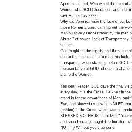
Apostles all fled, Who wiped the face of 
Women who SOLD Jesus out, and had him 
Civil Authorities ??????
Why did Veronica wipe the face of our Lor
those Roman brutes, carrying out the wor
Manipulatively Orchestrated by the men of 
Abuse " of power. Lack of Transparency, h
scenes.
God taught us the dignity and the value 
due to the " neglect " of a man, his lack 
transparent, when standing before GOD - 
representative of GOD, choose to abandon
blame the Women.
Yes dear Reader, GOD gave the final vision
every day, It is the Cross, He knelt in the
stand in for the cowardness of Man, and t
Eve, and showed us how he NAILED that
(garden) of the Cross, which was all mad
BLESSED MOTHERS " Fiat Mihi " Your wil
and she obviously taught it to her Son, w
NOT my WIll but yours be done,