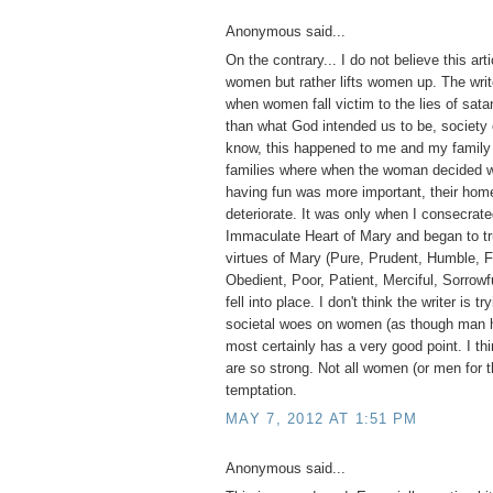
Anonymous said...
On the contrary... I do not believe this ar
women but rather lifts women up. The write
when women fall victim to the lies of sa
than what God intended us to be, society 
know, this happened to me and my family 
families where when the woman decided wo
having fun was more important, their home
deteriorate. It was only when I consecrate
Immaculate Heart of Mary and began to tr
virtues of Mary (Pure, Prudent, Humble, F
Obedient, Poor, Patient, Merciful, Sorrowfu
fell into place. I don't think the writer is tr
societal woes on women (as though man h
most certainly has a very good point. I thi
are so strong. Not all women (or men for t
temptation.
MAY 7, 2012 AT 1:51 PM
Anonymous said...