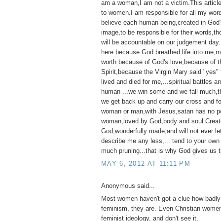
am a woman,I am not a victim.This articl
to women.I am responsible for all my wor
believe each human being,created in God'
image,to be responsible for their words,t
will be accountable on our judgement day
here because God breathed life into me,my 
worth because of God's love,because of t
Spirit,because the Virgin Mary said "yes"
lived and died for me,...spiritual battles ar
human ...we win some and we fall much,th
we get back up and carry our cross and f
woman or man,with Jesus,satan has no p
woman,loved by God,body and soul.Creat
God,wonderfully made,and will not ever l
describe me any less,... tend to your own
much pruning...that is why God gives us t
MAY 6, 2012 AT 11:11 PM
Anonymous said...
Most women haven't got a clue how badly 
feminism, they are. Even Christian women
feminist ideology, and don't see it.