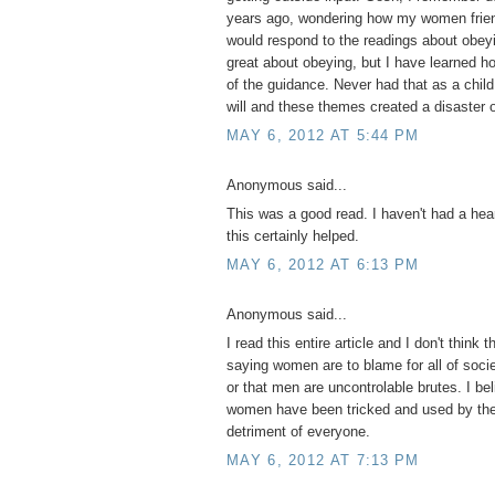
years ago, wondering how my women frien
would respond to the readings about obeyi
great about obeying, but I have learned 
of the guidance. Never had that as a child
will and these themes created a disaster o
MAY 6, 2012 AT 5:44 PM
Anonymous said...
This was a good read. I haven't had a hear
this certainly helped.
MAY 6, 2012 AT 6:13 PM
Anonymous said...
I read this entire article and I don't think t
saying women are to blame for all of socie
or that men are uncontrolable brutes. I be
women have been tricked and used by the 
detriment of everyone.
MAY 6, 2012 AT 7:13 PM