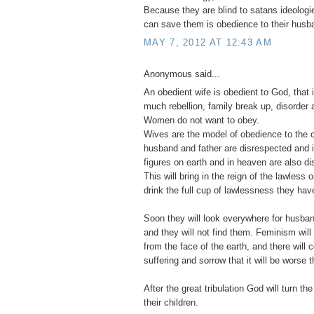
Because they are blind to satans ideologie
can save them is obedience to their husb
MAY 7, 2012 AT 12:43 AM
Anonymous said...
An obedient wife is obedient to God, that 
much rebellion, family break up, disorder a
Women do not want to obey.
Wives are the model of obedience to the c
husband and father are disrespected and ig
figures on earth and in heaven are also d
This will bring in the reign of the lawless
drink the full cup of lawlessness they have
Soon they will look everywhere for husban
and they will not find them. Feminism wi
from the face of the earth, and there will
suffering and sorrow that it will be worse t
After the great tribulation God will turn the
their children.