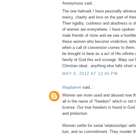
Anonymous said...
The one halmark I have pesonally witness
mercy, charity and love on the part of thes
Thier rigidity, coolness and aloofness is
of women are everywhere. I have spoken i
male friends of mine and we see a horribl
these women who become vindictive, bitter
when a call of conversion comes to them
be brought to bear as a act of His infinite
family of God this evil scourge. Mary our 
Christian ideal...anything else falls short 
MAY 6, 2012 AT 12:46 PM
Magdalene
said...
Women are more used and abused now tha
all in the name of "freedom" which is not 
license. Our true freedom is found in God
and protection.
Women settle for serial 'relationships' with 
lust, and no committment. They murder th