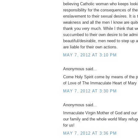
believing Catholic woman who keeps looki
responsibility for the consequences of th
enslavement to their sexual desires. It is 
weakness and all the men I know are quite
thank you very much. While I think tha
succumbed to their own desire to be admi
beautiful/desirable, men need to step up 
are liable for their own actions.
MAY 7, 2012 AT 3:10 PM
Anonymous said...
Come Holy Spirit come by means of the 
of Love of The Immaculate Heart of Mary 
MAY 7, 2012 AT 3:30 PM
Anonymous said...
Immaculate Virgin Mother of God and our 
our family and the whole world Mary refug
for us!
MAY 7, 2012 AT 3:36 PM