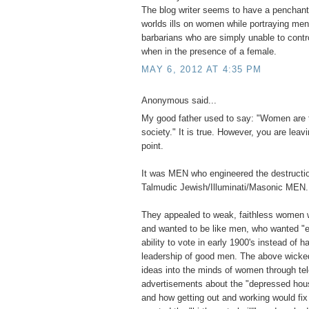
The blog writer seems to have a penchant 
worlds ills on women while portraying men 
barbarians who are simply unable to contr
when in the presence of a female.
MAY 6, 2012 AT 4:35 PM
Anonymous said...
My good father used to say: "Women are 
society." It is true. However, you are leavi
point.
It was MEN who engineered the destructio
Talmudic Jewish/Illuminati/Masonic MEN.
They appealed to weak, faithless women 
and wanted to be like men, who wanted "e
ability to vote in early 1900's instead of ha
leadership of good men. The above wick
ideas into the minds of women through tel
advertisements about the "depressed hou
and how getting out and working would fi