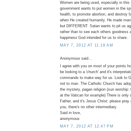
Women are being used, especially in this 
government wants to put women in the spo
health, to promote abortion, and destroy 
when He created humanity. He made m
but DIFFERENT. Satan wants to pit us ag
rather than to see each others goodness a
happiness God intended for us to share.
MAY 7, 2012 AT 11:18 AM
Anonymous said...
I agree with you on most of your points h
be looking to a 'church' and it's interpretat
commands to make way for us. Look to G
not to man. The Catholic Church has adopt
the mystery, pagan religion (sun worship:
at the Vatican for example) There is only 
Father, and it's Jesus Christ: please pray
you, there's no other intermediary.
Said in love,
anonymous
MAY 7, 2012 AT 12:47 PM