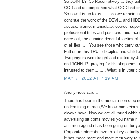
So JOINTLY, Co-Redemptively.... they up
GOD and accomplished what GOD had orig
So now it is up to us....... do we remain 
continue the work of the DEVIL, and HID
accuse, blame, manipulate, coerce, suppr
professional titles and positions, and man
carry out, the cunning deceitful tactics of 
of all lies...... You see those who carry o
Father are his TRUE disciples and Childre
Two prayers were taught and recited by J
and JOHN 17, praying for his shepherds, 
intrusted to them......... What is in your c
MAY 7, 2012 AT 7:19 AM
Anonymous said...
There has been in the media a non stop ri
undermining of men,We know bad vcious e
always have. Now we are all tarred withh
advertising sit coms movies you name it.
anti men agenda has been going on for ye
Corporate interests love this they actually 
It has made more and more men wary to 