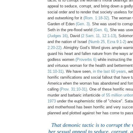
tactic is to corrupt the woman's moral bearings a
appeal to seduce, corrupt, and bring down a godl
social order and to render that society useless fo
and outworking for it
(Rom. 1:18-32)
. The woman 
Garden of Eden
(Gen. 3)
. She was used to corrup
Seth in the pre-flood world
(Gen. 6)
, She was use
(Judges 16)
, David
(2 Sam. 11, 12:1-13)
, Solomo
and the nation of Israel
(Numb 25, Ezra 9:1-2)
and
2:20-22)
. Almighty God’s Word gives ample warnin
guard his heart and fallen nature from the ways an
godless women
(Proverbs 6)
while instructing the
and virtuous woman for the health and betterment
31:10-31)
. We have seen,
in the last 60 years
, wi
horrific ramifications and social fallout that have 
America when the woman has abandoned and fors
calling
(Prov. 31:10-31)
. One of these horrific res
murder and barbaric infanticide
of 55 million unbo
1973
under the euphemistic title of "choice". Sa
and motherhood has been horrific and very success
planned and plotted against her has come to pass
That demonic tactic is to corrupt th
her sexual appeal to seduce, corrupt, 