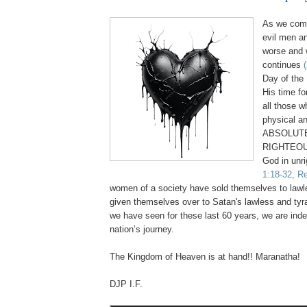
As we come
evil men a
worse and 
continues
Day of the 
His time fo
all those 
physical an
ABSOLUTE
RIGHTEOU
God in unr
1:18-32, Re
women of a society have sold themselves to law
given themselves over to Satan's lawless and tyr
we have seen for these last 60 years, we are inde
nation’s journey.
.
The Kingdom of Heaven is at hand!! Maranatha!
DJP I.F.