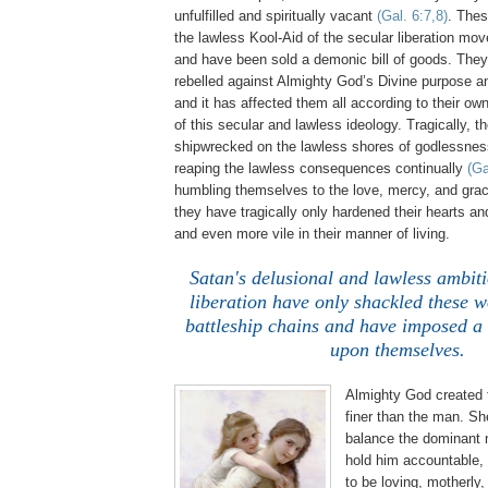
unfulfilled and spiritually vacant
(Gal. 6:7,8)
. The
the lawless Kool-Aid of the secular liberation m
and have been sold a demonic bill of goods. The
rebelled against Almighty God’s Divine purpose a
and it has affected them all according to their ow
of this secular and lawless ideology. Tragically,
shipwrecked on the lawless shores of godlessne
reaping the lawless consequences continually
(Ga
humbling themselves to the love, mercy, and gra
they have tragically only hardened their hearts a
and even more vile in their manner of living.
.
Satan's delusional and lawless ambiti
liberation have only shackled these 
battleship chains and have imposed a 
upon themselves.
Almighty God created
finer than the man. Sh
balance the dominant 
hold him accountable, 
to be loving, motherly,