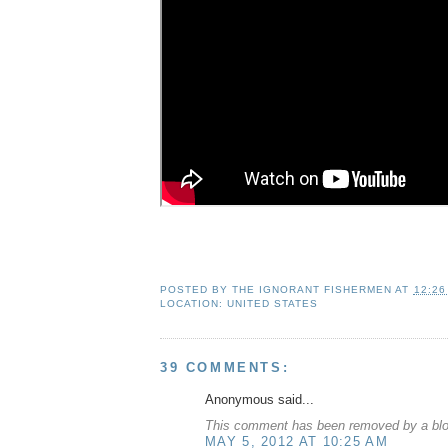
POSTED BY
THE IGNORANT FISHERMEN
AT
12:26
LOCATION:
UNITED STATES
39 COMMENTS:
Anonymous said...
This comment has been removed by a blog
MAY 5, 2012 AT 10:25 AM