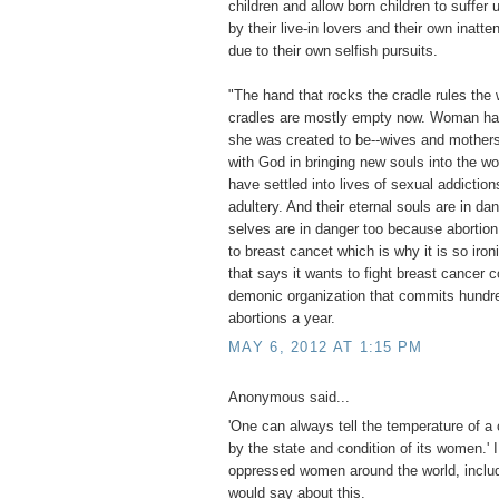
children and allow born children to suffe
by their live-in lovers and their own inatte
due to their own selfish pursuits.
"The hand that rocks the cradle rules the 
cradles are mostly empty now. Woman ha
she was created to be--wives and mothers
with God in bringing new souls into the w
have settled into lives of sexual addiction
adultery. And their eternal souls are in da
selves are in danger too because abortion
to breast cancet which is why it is so iron
that says it wants to fight breast cancer c
demonic organization that commits hundr
abortions a year.
MAY 6, 2012 AT 1:15 PM
Anonymous said...
'One can always tell the temperature of a 
by the state and condition of its women.' 
oppressed women around the world, includ
would say about this.