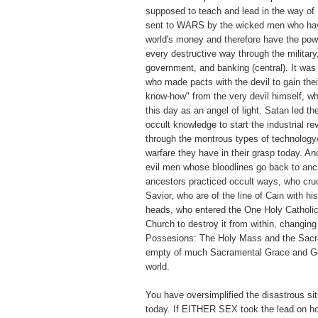
supposed to teach and lead in the way of
sent to WARS by the wicked men who have
world's money and therefore have the pow
every destructive way through the military
government, and banking (central). It wa
who made pacts with the devil to gain thei
know-how" from the very devil himself, w
this day as an angel of light. Satan led t
occult knowledge to start the industrial re
through the montrous types of technology
warfare they have in their grasp today. A
evil men whose bloodlines go back to anc
ancestors practiced occult ways, who cruc
Savior, who are of the line of Cain with hi
heads, who entered the One Holy Catholic
Church to destroy it from within, changin
Possesions: The Holy Mass and the Sacr
empty of much Sacramental Grace and Go
world.
You have oversimplified the disastrous sit
today. If EITHER SEX took the lead on ho