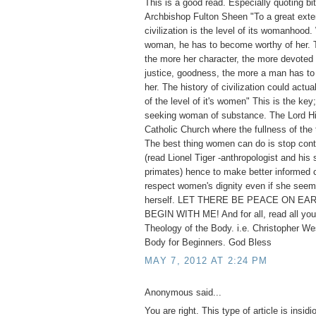
This is a good read. Especially quoting bi
Archbishop Fulton Sheen "To a great exten
civilization is the level of its womanhoo
woman, he has to become worthy of her. T
the more her character, the more devoted s
justice, goodness, the more a man has to 
her. The history of civilization could actua
of the level of it's women" This is the key;
seeking woman of substance. The Lord Hi
Catholic Church where the fullness of the 
The best thing women can do is stop cont
(read Lionel Tiger -anthropologist and his 
primates) hence to make better informed 
respect women's dignity even if she seem
herself. LET THERE BE PEACE ON EAR
BEGIN WITH ME! And for all, read all you
Theology of the Body. i.e. Christopher We
Body for Beginners. God Bless
MAY 7, 2012 AT 2:24 PM
Anonymous said...
You are right. This type of article is insid