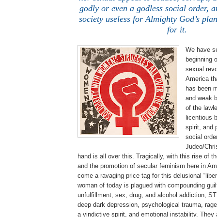
godly or even a godless social order, a
society useless for Almighty God’s pla
for it.
We have se
beginning o
sexual revo
America th
has been m
and weak b
of the lawle
licentious 
spirit, and
social orde
Judeo/Chris
hand is all over this. Tragically, with this rise o
and the promotion of secular feminism here in Am
come a ravaging price tag for this delusional “lib
woman of today is plagued with compounding guilt
unfulfillment, sex, drug, and alcohol addiction, S
deep dark depression, psychological trauma, rage,
a vindictive spirit, and emotional instability. They