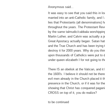
Anonymous said...
It was easy to see that you said this in lo
married into an anti-Catholic family, and I
lies that Protestants (all denominations) 
throughout the years. The Protestant Revo
by the same talmudic/cabbala worshippin
Martin Luther, and Calvin was actually a j
Great Apostacy actually began. Satan hat
and the True Church and has been trying to 
destroy it for 2000 years. Why do you thi
upon thousands of Catholics were put to 
under queen elizabeth I for not going to t
There IS an obelisk at the Vatican, and it
the 1600's. I believe it should not be there
evil men already in the Church placed it th
presence in the Church, or if it was for t
showing that Christ has conquered pagan
CROSS on top of it, you do realize?
to be continued