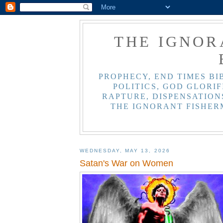
THE IGNOR
PROPHECY, END TIMES BI
POLITICS, GOD GLORIF
RAPTURE, DISPENSATIONS
THE IGNORANT FISHER
WEDNESDAY, MAY 13, 2026
Satan's War on Women