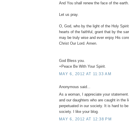
And You shall renew the face of the earth.
Let us pray.
O, God, who by the light of the Holy Spirit,
hearts of the faithful, grant that by the s
may be truly wise and ever enjoy His con
Christ Our Lord. Amen.
God Bless you.
+Peace Be With Your Spirit.
MAY 6, 2012 AT 11:33 AM
Anonymous said...
As a woman, I appreciate your statement. 
and our daughters who are caught in the l
perpetuated in our society. It is hard to b
society. I like your blog.
MAY 6, 2012 AT 12:38 PM