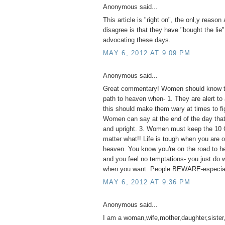
Anonymous said...
This article is "right on", the onl,y reaso
disagree is that they have "bought the lie"
advocating these days.
MAY 6, 2012 AT 9:09 PM
Anonymous said...
Great commentary! Women should know th
path to heaven when- 1. They are alert to 
this should make them wary at times to fig
Women can say at the end of the day that 
and upright. 3. Women must keep the 1
matter what!! Life is tough when you are o
heaven. You know you're on the road to he
and you feel no temptations- you just do
when you want. People BEWARE-especia
MAY 6, 2012 AT 9:36 PM
Anonymous said...
I am a woman,wife,mother,daughter,sister,a