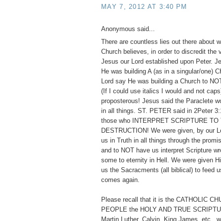
MAY 7, 2012 AT 3:40 PM
Anonymous said...
There are countless lies out there about w
Church believes, in order to discredit the
Jesus our Lord established upon Peter. 
He was building A (as in a singular/one)
Lord say He was building a Church to
(If I could use italics I would and not cap
proposterous! Jesus said the Paraclete w
in all things. ST. PETER said in 2Peter 3:
those who INTERPRET SCRIPTURE TO
DESTRUCTION! We were given, by our Lor
us in Truth in all things through the promis
and to NOT have us interpret Scripture wr
some to eternity in Hell. We were given 
us the Sacracments (all biblical) to feed us
comes again.
Please recall that it is the CATHOLIC 
PEOPLE the HOLY AND TRUE SCRIPTUR
Martin Luther, Calvin, King James, etc