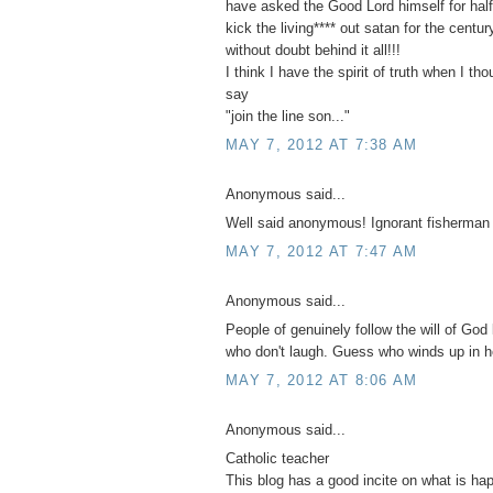
have asked the Good Lord himself for half 
kick the living**** out satan for the centu
without doubt behind it all!!!
I think I have the spirit of truth when I th
say
"join the line son..."
MAY 7, 2012 AT 7:38 AM
Anonymous said...
Well said anonymous! Ignorant fisherman
MAY 7, 2012 AT 7:47 AM
Anonymous said...
People of genuinely follow the will of God 
who don't laugh. Guess who winds up in h
MAY 7, 2012 AT 8:06 AM
Anonymous said...
Catholic teacher
This blog has a good incite on what is ha