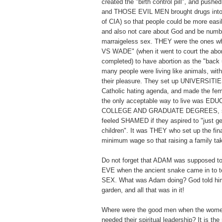
created the "birth control pill", and pushed 
and THOSE EVIL MEN brought drugs into 
of CIA) so that people could be more easi
and also not care about God and be numb t
marraigeless sex. THEY were the ones
VS WADE" (when it went to court the abor
completed) to have abortion as the "back 
many people were living like animals, with
their pleasure. They set up UNIVERSITIES
Catholic hating agenda, and made the fema
the only acceptable way to live was E
COLLEGE AND GRADUATE DEGREES, so
feeled SHAMED if they aspired to "just ge
children". It was THEY who set up the fi
minimum wage so that raising a family 
Do not forget that ADAM was supposed to
EVE when the ancient snake came in t
SEX. What was Adam doing? God told him
garden, and all that was in it!
Where were the good men when the wome
needed their spiritual leadership? It is th