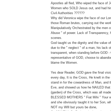
Apostles all fled, Who wiped the face of 
Women who SOLD Jesus out, and had him 
Civil Authorities ??????
Why did Veronica wipe the face of our Lor
those Roman brutes, carrying out the wor
Manipulatively Orchestrated by the men of 
Abuse " of power. Lack of Transparency, h
scenes.
God taught us the dignity and the value 
due to the " neglect " of a man, his lack 
transparent, when standing before GOD - 
representative of GOD, choose to abandon
blame the Women.
Yes dear Reader, GOD gave the final vision
every day, It is the Cross, He knelt in the
stand in for the cowardness of Man, and t
Eve, and showed us how he NAILED that
(garden) of the Cross, which was all mad
BLESSED MOTHERS " Fiat Mihi " Your wil
and she obviously taught it to her Son, w
NOT my WIll but yours be done,