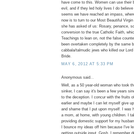
have come to this. Women can use their b
evil, and if they led holy lives I do believ
seems we have reached an impass, where 
now is to turn to our Most Beautiful Virgi
she has asked of us: Rosary, penance, s
conversion to the true Catholic Faith, whi
Teachings to lean on, not the false counte
been overtaken completely by the same bl
cabbala/talmudic jews who killed our Lord 
Bride.
MAY 6, 2012 AT 5:33 PM
Anonymous said...
Well, as a 50 year-old woman who took the
sinker, I can say it's been a few years si
to the deception. I concur with the fruits o
earlier and maybe I can let myself give up 
and shame that I put upon myself. I was 
a mom, at home, with young children. I tak
providing domestic support for my husba
I bounce my ideas off him because I've le
getting outside input. Gosh, I remember d