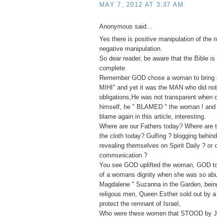
MAY 7, 2012 AT 3:37 AM
Anonymous said...
Yes there is positive manipulation of the 
negative manipulation.
So dear reader, be aware that the Bible is 
complete.
Remember GOD chose a woman to bring ab
MIHI" and yet it was the MAN who did not f
obligations,He was not transparent when
himself, he " BLAMED " the woman ! and 
blame again in this article, interesting.
Where are our Fathers today? Where are t
the cloth today? Gulfing ? blogging behin
revealing themselves on Spirit Daily ? or 
communication ?
You see GOD uplifted the woman, GOD to
of a womans dignity when she was so ab
Magdalene " Suzanna in the Garden, bei
religous men, Queen Esther sold out by a 
protect the remnant of Israel,
Who were these women that STOOD by J