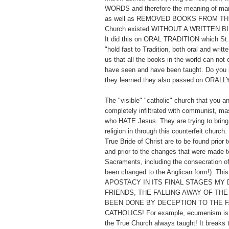
WORDS and therefore the meaning of man
as well as REMOVED BOOKS FROM TH
Church existed WITHOUT A WRITTEN BI
It did this on ORAL TRADITION which St. 
"hold fast to Tradition, both oral and writt
us that all the books in the world can not
have seen and have been taught. Do you 
they learned they also passed on ORALL
The "visible" "catholic" church that you a
completely infiltrated with communist, ma
who HATE Jesus. They are trying to bring 
religion in through this counterfeit church
True Bride of Christ are to be found prior t
and prior to the changes that were made to
Sacraments, including the consecration o
been changed to the Anglican form!). Thi
APOSTACY IN ITS FINAL STAGES MY 
FRIENDS, THE FALLING AWAY OF THE
BEEN DONE BY DECEPTION TO THE F
CATHOLICS! For example, ecumenism is t
the True Church always taught! It breaks