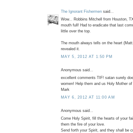
The Ignorant Fishermen
said...
Wow... Robbins Mitchell from Houston, TX
mouth full! Had to eradicate that last com
little over the top.
The mouth always tells on the heart (Matt
revealed it.
MAY 5, 2012 AT 1:50 PM
Anonymous said...
excellent comments TIF! satan surely do
women! Help them and us Holy Mother of
Mark
MAY 6, 2012 AT 11:00 AM
Anonymous said...
Come Holy Spirit, fill the hearts of your fai
them the fire of your love.
Send forth your Spirit, and they shall be c