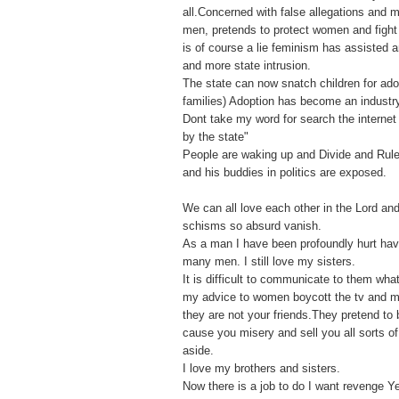
all.Concerned with false allegations and
men, pretends to protect women and fight f
is of course a lie feminism has assisted 
and more state intrusion.
The state can now snatch children for ado
families) Adoption has become an industr
Dont take my word for search the internet 
by the state"
People are waking up and Divide and Rule
and his buddies in politics are exposed.
We can all love each other in the Lord an
schisms so absurd vanish.
As a man I have been profoundly hurt ha
many men. I still love my sisters.
It is difficult to communicate to them what
my advice to women boycott the tv and 
they are not your friends.They pretend to 
cause you misery and sell you all sorts o
aside.
I love my brothers and sisters.
Now there is a job to do I want revenge Y