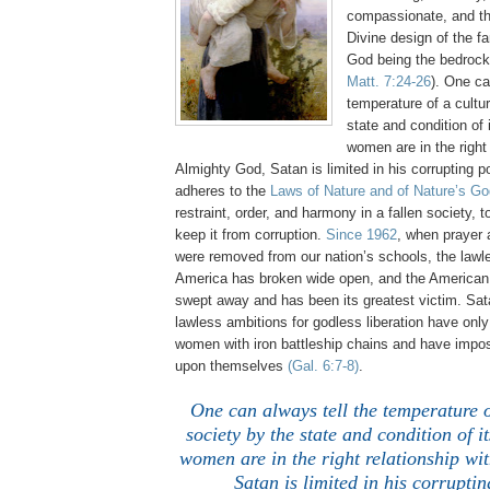
compassionate, and th
Divine design of the fa
God being the bedrock
Matt. 7:24-26
). One ca
temperature of a cultu
state and condition o
women are in the right 
Almighty God, Satan is limited in his corrupting
adheres to the
Laws of Nature and of Nature’s Go
restraint, order, and harmony in a fallen society, t
keep it from corruption.
Since 1962
, when prayer
were removed from our nation’s schools, the lawl
America has broken wide open, and the America
swept away and has been its greatest victim. Sat
lawless ambitions for godless liberation have onl
women with iron battleship chains and have impo
upon themselves
(Gal. 6:7-8)
.
One can always tell the temperature o
society by the state and condition of
women are in the right relationship wi
Satan is limited in his corrupti