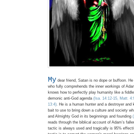
My
dear friend, Satan is no dope or buffoon. He 
who fully comprehends the inner workings of Adam
knows how to perfectly play humanity like a fiddle to
demonic anti-God agenda
(Isa. 14:12-15, Matt. 4:
13:4)
. He is a human hunter and a destroyer and
bait to use to bring down a culture and society w
and Almighty God in its beginnings and founding
reads through the biblical account of Adam’s fall
tactic is always used and tragically is 95% effec