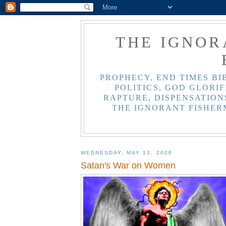
THE IGNOR
PROPHECY, END TIMES BI
POLITICS, GOD GLORIF
RAPTURE, DISPENSATIONS
THE IGNORANT FISHER
WEDNESDAY, MAY 13, 2026
Satan's War on Women