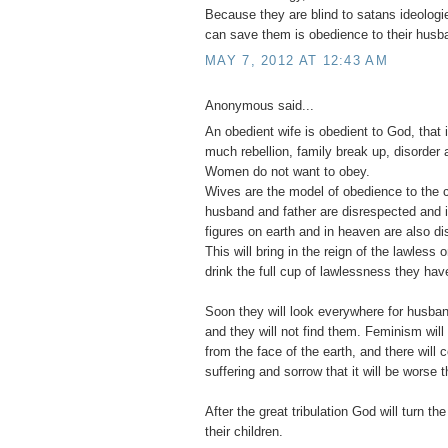
Because they are blind to satans ideologie
can save them is obedience to their husb
MAY 7, 2012 AT 12:43 AM
Anonymous said...
An obedient wife is obedient to God, that 
much rebellion, family break up, disorder a
Women do not want to obey.
Wives are the model of obedience to the c
husband and father are disrespected and ig
figures on earth and in heaven are also d
This will bring in the reign of the lawless
drink the full cup of lawlessness they have
Soon they will look everywhere for husban
and they will not find them. Feminism wi
from the face of the earth, and there will
suffering and sorrow that it will be worse t
After the great tribulation God will turn the
their children.