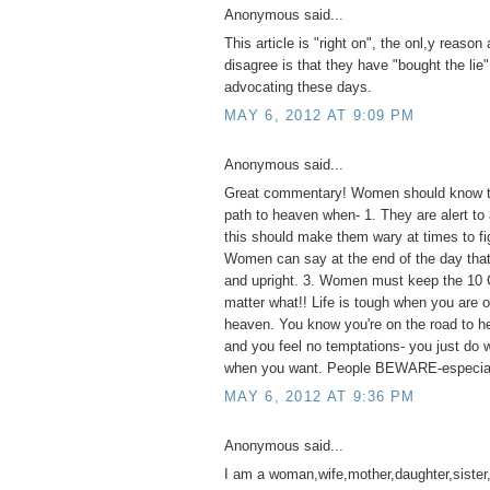
Anonymous said...
This article is "right on", the onl,y reaso
disagree is that they have "bought the lie"
advocating these days.
MAY 6, 2012 AT 9:09 PM
Anonymous said...
Great commentary! Women should know th
path to heaven when- 1. They are alert to 
this should make them wary at times to fig
Women can say at the end of the day that 
and upright. 3. Women must keep the 1
matter what!! Life is tough when you are o
heaven. You know you're on the road to he
and you feel no temptations- you just do
when you want. People BEWARE-especia
MAY 6, 2012 AT 9:36 PM
Anonymous said...
I am a woman,wife,mother,daughter,sister,a