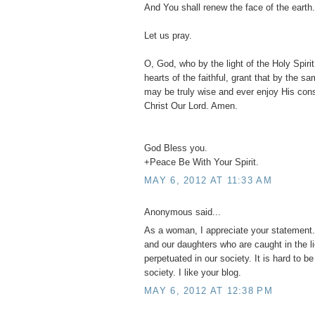
And You shall renew the face of the earth.
Let us pray.
O, God, who by the light of the Holy Spirit,
hearts of the faithful, grant that by the s
may be truly wise and ever enjoy His con
Christ Our Lord. Amen.
God Bless you.
+Peace Be With Your Spirit.
MAY 6, 2012 AT 11:33 AM
Anonymous said...
As a woman, I appreciate your statement. 
and our daughters who are caught in the l
perpetuated in our society. It is hard to b
society. I like your blog.
MAY 6, 2012 AT 12:38 PM