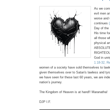
As we come
evil men a
worse and 
continues
Day of the 
His time fo
all those 
physical an
ABSOLUTE
RIGHTEOU
God in unr
1:18-32, Re
women of a society have sold themselves to law
given themselves over to Satan's lawless and tyr
we have seen for these last 60 years, we are inde
nation’s journey.
.
The Kingdom of Heaven is at hand!! Maranatha!
DJP I.F.