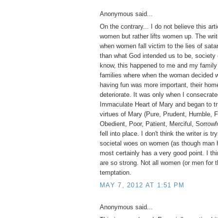
Anonymous said...
On the contrary... I do not believe this ar
women but rather lifts women up. The write
when women fall victim to the lies of sa
than what God intended us to be, society 
know, this happened to me and my family 
families where when the woman decided wo
having fun was more important, their home
deteriorate. It was only when I consecrate
Immaculate Heart of Mary and began to tr
virtues of Mary (Pure, Prudent, Humble, F
Obedient, Poor, Patient, Merciful, Sorrowfu
fell into place. I don't think the writer is tr
societal woes on women (as though man h
most certainly has a very good point. I thi
are so strong. Not all women (or men for t
temptation.
MAY 7, 2012 AT 1:51 PM
Anonymous said...