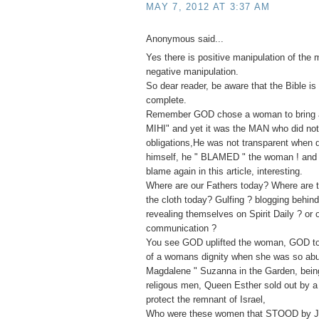
MAY 7, 2012 AT 3:37 AM
Anonymous said...
Yes there is positive manipulation of the 
negative manipulation.
So dear reader, be aware that the Bible is 
complete.
Remember GOD chose a woman to bring ab
MIHI" and yet it was the MAN who did not f
obligations,He was not transparent when
himself, he " BLAMED " the woman ! and 
blame again in this article, interesting.
Where are our Fathers today? Where are t
the cloth today? Gulfing ? blogging behin
revealing themselves on Spirit Daily ? or 
communication ?
You see GOD uplifted the woman, GOD to
of a womans dignity when she was so ab
Magdalene " Suzanna in the Garden, bei
religous men, Queen Esther sold out by a 
protect the remnant of Israel,
Who were these women that STOOD by J