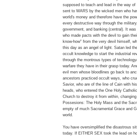
supposed to teach and lead in the way of
sent to WARS by the wicked men who have
world's money and therefore have the pow
every destructive way through the military
government, and banking (central). It wa
who made pacts with the devil to gain thei
know-how" from the very devil himself, w
this day as an angel of light. Satan led t
occult knowledge to start the industrial re
through the montrous types of technology
warfare they have in their grasp today. A
evil men whose bloodlines go back to anc
ancestors practiced occult ways, who cruc
Savior, who are of the line of Cain with hi
heads, who entered the One Holy Catholic
Church to destroy it from within, changin
Possesions: The Holy Mass and the Sacr
empty of much Sacramental Grace and Go
world.
You have oversimplified the disastrous sit
today. If EITHER SEX took the lead on ho