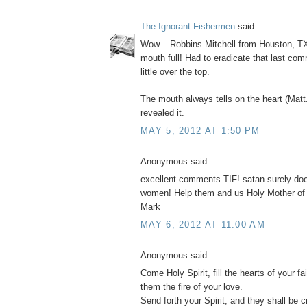
The Ignorant Fishermen
said...
Wow... Robbins Mitchell from Houston, TX
mouth full! Had to eradicate that last com
little over the top.
The mouth always tells on the heart (Matt
revealed it.
MAY 5, 2012 AT 1:50 PM
Anonymous said...
excellent comments TIF! satan surely do
women! Help them and us Holy Mother of
Mark
MAY 6, 2012 AT 11:00 AM
Anonymous said...
Come Holy Spirit, fill the hearts of your fai
them the fire of your love.
Send forth your Spirit, and they shall be c