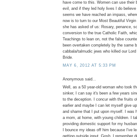
have come to this. Women can use their b
evil, and if they led holy lives I do believ
seems we have reached an impass, where 
now is to turn to our Most Beautiful Virgi
she has asked of us: Rosary, penance, s
conversion to the true Catholic Faith, whi
Teachings to lean on, not the false counte
been overtaken completely by the same bl
cabbala/talmudic jews who killed our Lord 
Bride.
MAY 6, 2012 AT 5:33 PM
Anonymous said...
Well, as a 50 year-old woman who took the
sinker, I can say it's been a few years si
to the deception. I concur with the fruits o
earlier and maybe I can let myself give up 
and shame that I put upon myself. I was 
a mom, at home, with young children. I tak
providing domestic support for my husba
I bounce my ideas off him because I've le
getting outside input. Gosh, I remember d