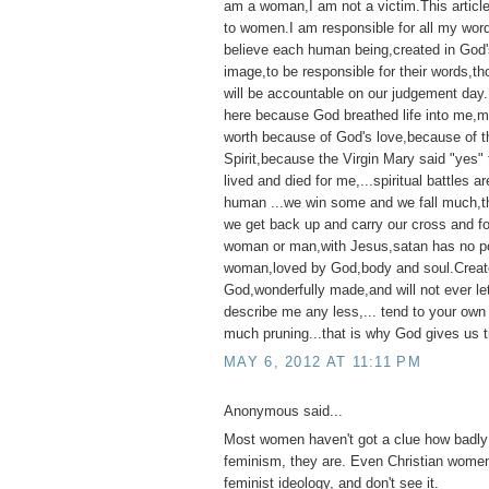
am a woman,I am not a victim.This articl
to women.I am responsible for all my wor
believe each human being,created in God'
image,to be responsible for their words,t
will be accountable on our judgement day
here because God breathed life into me,my 
worth because of God's love,because of t
Spirit,because the Virgin Mary said "yes"
lived and died for me,...spiritual battles ar
human ...we win some and we fall much,th
we get back up and carry our cross and f
woman or man,with Jesus,satan has no p
woman,loved by God,body and soul.Creat
God,wonderfully made,and will not ever l
describe me any less,... tend to your own
much pruning...that is why God gives us t
MAY 6, 2012 AT 11:11 PM
Anonymous said...
Most women haven't got a clue how badly 
feminism, they are. Even Christian women
feminist ideology, and don't see it.