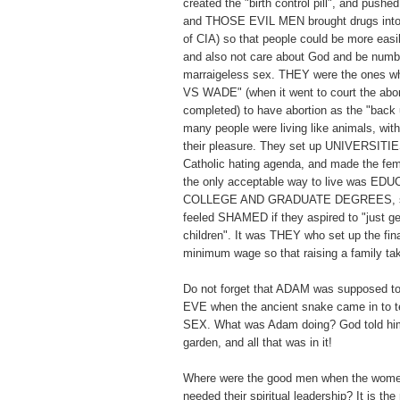
created the "birth control pill", and pushed 
and THOSE EVIL MEN brought drugs into 
of CIA) so that people could be more easi
and also not care about God and be numb t
marraigeless sex. THEY were the ones
VS WADE" (when it went to court the abor
completed) to have abortion as the "back 
many people were living like animals, with
their pleasure. They set up UNIVERSITIES
Catholic hating agenda, and made the fema
the only acceptable way to live was E
COLLEGE AND GRADUATE DEGREES, so
feeled SHAMED if they aspired to "just ge
children". It was THEY who set up the fi
minimum wage so that raising a family 
Do not forget that ADAM was supposed to
EVE when the ancient snake came in t
SEX. What was Adam doing? God told him
garden, and all that was in it!
Where were the good men when the wome
needed their spiritual leadership? It is th