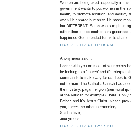
Women are being used, especially in this 
government wants to put women in the spo
health, to promote abortion, and destroy 
when He created humanity. He made m
but DIFFERENT. Satan wants to pit us ag
rather than to see each others goodness a
happiness God intended for us to share.
MAY 7, 2012 AT 11:18 AM
Anonymous said...
I agree with you on most of your points h
be looking to a 'church' and it's interpretat
commands to make way for us. Look to G
not to man. The Catholic Church has adopt
the mystery, pagan religion (sun worship:
at the Vatican for example) There is only 
Father, and it's Jesus Christ: please pray
you, there's no other intermediary.
Said in love,
anonymous
MAY 7, 2012 AT 12:47 PM