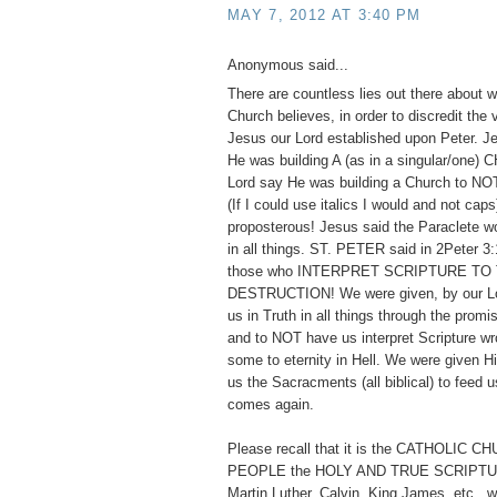
MAY 7, 2012 AT 3:40 PM
Anonymous said...
There are countless lies out there about w
Church believes, in order to discredit the
Jesus our Lord established upon Peter. 
He was building A (as in a singular/one)
Lord say He was building a Church to
(If I could use italics I would and not cap
proposterous! Jesus said the Paraclete w
in all things. ST. PETER said in 2Peter 3:
those who INTERPRET SCRIPTURE TO
DESTRUCTION! We were given, by our Lor
us in Truth in all things through the promis
and to NOT have us interpret Scripture wr
some to eternity in Hell. We were given 
us the Sacracments (all biblical) to feed us
comes again.
Please recall that it is the CATHOLIC 
PEOPLE the HOLY AND TRUE SCRIPTUR
Martin Luther, Calvin, King James, etc