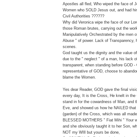
Apostles all fled, Who wiped the face of 
Women who SOLD Jesus out, and had him 
Civil Authorities ??????
Why did Veronica wipe the face of our Lor
those Roman brutes, carrying out the wor
Manipulatively Orchestrated by the men of 
Abuse " of power. Lack of Transparency, h
scenes.
God taught us the dignity and the value 
due to the " neglect " of a man, his lack 
transparent, when standing before GOD - 
representative of GOD, choose to abandon
blame the Women.
Yes dear Reader, GOD gave the final vision
every day, It is the Cross, He knelt in the
stand in for the cowardness of Man, and t
Eve, and showed us how he NAILED that
(garden) of the Cross, which was all mad
BLESSED MOTHERS " Fiat Mihi " Your wil
and she obviously taught it to her Son, w
NOT my WIll but yours be done,