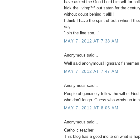
have asked the Good Lord himself for half 
kick the living**** out satan for the centu
without doubt behind it all!!!
I think I have the spirit of truth when I th
say
"join the line son..."
MAY 7, 2012 AT 7:38 AM
Anonymous said...
Well said anonymous! Ignorant fisherman
MAY 7, 2012 AT 7:47 AM
Anonymous said...
People of genuinely follow the will of God 
who don't laugh. Guess who winds up in h
MAY 7, 2012 AT 8:06 AM
Anonymous said...
Catholic teacher
This blog has a good incite on what is ha