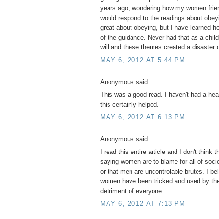
years ago, wondering how my women frien
would respond to the readings about obeyi
great about obeying, but I have learned 
of the guidance. Never had that as a child
will and these themes created a disaster o
MAY 6, 2012 AT 5:44 PM
Anonymous said...
This was a good read. I haven't had a hear
this certainly helped.
MAY 6, 2012 AT 6:13 PM
Anonymous said...
I read this entire article and I don't think t
saying women are to blame for all of socie
or that men are uncontrolable brutes. I be
women have been tricked and used by the 
detriment of everyone.
MAY 6, 2012 AT 7:13 PM