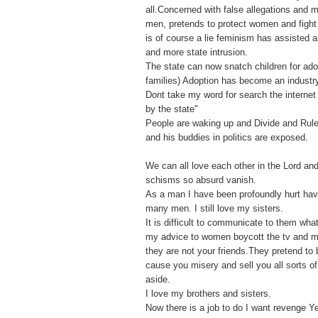
all.Concerned with false allegations and
men, pretends to protect women and fight f
is of course a lie feminism has assisted 
and more state intrusion.
The state can now snatch children for ado
families) Adoption has become an industr
Dont take my word for search the internet 
by the state"
People are waking up and Divide and Rule
and his buddies in politics are exposed.
We can all love each other in the Lord an
schisms so absurd vanish.
As a man I have been profoundly hurt ha
many men. I still love my sisters.
It is difficult to communicate to them what
my advice to women boycott the tv and 
they are not your friends.They pretend to 
cause you misery and sell you all sorts o
aside.
I love my brothers and sisters.
Now there is a job to do I want revenge Y