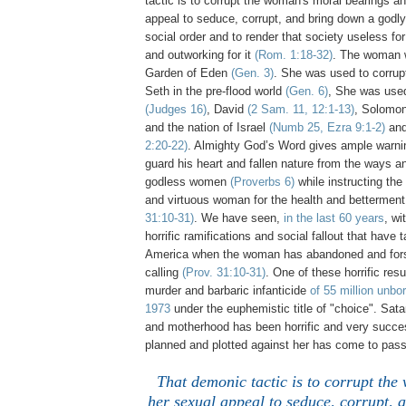
tactic is to corrupt the woman's moral bearings a
appeal to seduce, corrupt, and bring down a godl
social order and to render that society useless fo
and outworking for it
(Rom. 1:18-32)
. The woman 
Garden of Eden
(Gen. 3)
. She was used to corrup
Seth in the pre-flood world
(Gen. 6)
, She was use
(Judges 16)
, David
(2 Sam. 11, 12:1-13)
, Solomo
and the nation of Israel
(Numb 25, Ezra 9:1-2)
and
2:20-22)
. Almighty God’s Word gives ample warnin
guard his heart and fallen nature from the ways an
godless women
(Proverbs 6)
while instructing the
and virtuous woman for the health and betterment
31:10-31)
. We have seen,
in the last 60 years
, wi
horrific ramifications and social fallout that have 
America when the woman has abandoned and fors
calling
(Prov. 31:10-31)
. One of these horrific res
murder and barbaric infanticide
of 55 million unbo
1973
under the euphemistic title of "choice". Sa
and motherhood has been horrific and very success
planned and plotted against her has come to pass
That demonic tactic is to corrupt th
her sexual appeal to seduce, corrupt, 