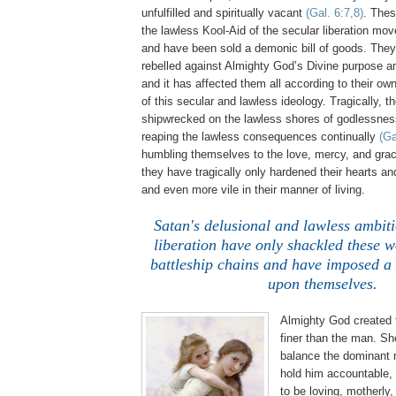
unfulfilled and spiritually vacant
(Gal. 6:7,8)
. The
the lawless Kool-Aid of the secular liberation m
and have been sold a demonic bill of goods. The
rebelled against Almighty God’s Divine purpose a
and it has affected them all according to their ow
of this secular and lawless ideology. Tragically,
shipwrecked on the lawless shores of godlessne
reaping the lawless consequences continually
(Ga
humbling themselves to the love, mercy, and gra
they have tragically only hardened their hearts a
and even more vile in their manner of living.
.
Satan's delusional and lawless ambiti
liberation have only shackled these 
battleship chains and have imposed a 
upon themselves.
Almighty God created
finer than the man. Sh
balance the dominant 
hold him accountable, 
to be loving, motherly,