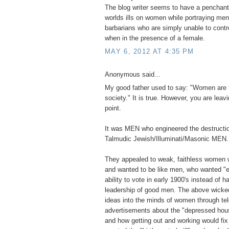
The blog writer seems to have a penchant 
worlds ills on women while portraying men 
barbarians who are simply unable to contr
when in the presence of a female.
MAY 6, 2012 AT 4:35 PM
Anonymous said...
My good father used to say: "Women are 
society." It is true. However, you are leavi
point.
It was MEN who engineered the destructio
Talmudic Jewish/Illuminati/Masonic MEN.
They appealed to weak, faithless women 
and wanted to be like men, who wanted "e
ability to vote in early 1900's instead of ha
leadership of good men. The above wick
ideas into the minds of women through tel
advertisements about the "depressed hou
and how getting out and working would fi