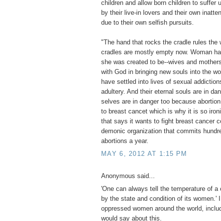
children and allow born children to suffe
by their live-in lovers and their own inatte
due to their own selfish pursuits.
"The hand that rocks the cradle rules the 
cradles are mostly empty now. Woman ha
she was created to be--wives and mothers
with God in bringing new souls into the w
have settled into lives of sexual addiction
adultery. And their eternal souls are in da
selves are in danger too because abortion
to breast cancet which is why it is so iron
that says it wants to fight breast cancer c
demonic organization that commits hundr
abortions a year.
MAY 6, 2012 AT 1:15 PM
Anonymous said...
'One can always tell the temperature of a 
by the state and condition of its women.' 
oppressed women around the world, includ
would say about this.