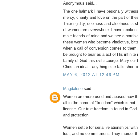
Anonymous said...
The one halmark I have pesonally witness
mercy, charity and love on the part of thes
Thier rigidity, coolness and aloofness is
of women are everywhere. I have spoken i
male friends of mine and we see a horribl
these women who become vindictive, bitter
when a call of conversion comes to them
be brought to bear as a act of His infinite
family of God this evil scourge. Mary our 
Christian ideal...anything else falls short 
MAY 6, 2012 AT 12:46 PM
Magdalene
said...
Women are more used and abused now tha
all in the name of "freedom" which is not 
license. Our true freedom is found in God
and protection.
Women settle for serial 'relationships' with 
lust, and no committment. They murder th