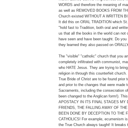
WORDS and therefore the meaning of man
as well as REMOVED BOOKS FROM TH
Church existed WITHOUT A WRITTEN BI
It did this on ORAL TRADITION which St. 
"hold fast to Tradition, both oral and writt
us that all the books in the world can not
have seen and have been taught. Do you 
they learned they also passed on ORALL
The "visible" "catholic" church that you a
completely infiltrated with communist, ma
who HATE Jesus. They are trying to bring 
religion in through this counterfeit church
True Bride of Christ are to be found prior t
and prior to the changes that were made to
Sacraments, including the consecration o
been changed to the Anglican form!). Thi
APOSTACY IN ITS FINAL STAGES MY 
FRIENDS, THE FALLING AWAY OF THE
BEEN DONE BY DECEPTION TO THE F
CATHOLICS! For example, ecumenism is t
the True Church always taught! It breaks