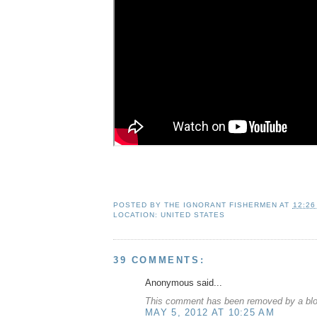
POSTED BY
THE IGNORANT FISHERMEN
AT
12:26
LOCATION:
UNITED STATES
39 COMMENTS:
Anonymous said...
This comment has been removed by a blog
MAY 5, 2012 AT 10:25 AM