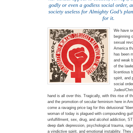
godly or even a godless social order, a
society useless for Almighty God’s pla
for it.
We have se
beginning o
sexual revo
America th
has been m
and weak b
of the lawle
licentious 
spirit, and
social orde
Judeo/Chris
hand is all over this. Tragically, with this rise o
and the promotion of secular feminism here in Am
come a ravaging price tag for this delusional “lib
woman of today is plagued with compounding guilt
unfulfillment, sex, drug, and alcohol addiction, S
deep dark depression, psychological trauma, rage,
a vindictive spirit, and emotional instability. They