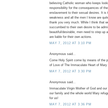
believing Catholic woman who keeps looki
responsibility for the consequences of th
enslavement to their sexual desires. It is 
weakness and all the men I know are quite
thank you very much. While I think tha
succumbed to their own desire to be admi
beautiful/desirable, men need to step up 
are liable for their own actions.
MAY 7, 2012 AT 3:10 PM
Anonymous said...
Come Holy Spirit come by means of the 
of Love of The Immaculate Heart of Mary 
MAY 7, 2012 AT 3:30 PM
Anonymous said...
Immaculate Virgin Mother of God and our 
our family and the whole world Mary refug
for us!
MAY 7, 2012 AT 3:36 PM