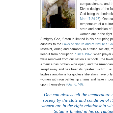
compassionate, and th
Divine design of the fa
God being the bedrock
Matt. 7:24-26
). One ca
temperature of a cultu
state and condition o
women are in the right 
Almighty God, Satan is limited in his corrupting
adheres to the
Laws of Nature and of Nature’s Go
restraint, order, and harmony in a fallen society, t
keep it from corruption.
Since 1962
, when prayer
were removed from our nation’s schools, the lawl
America has broken wide open, and the America
swept away and has been its greatest victim. Sat
lawless ambitions for godless liberation have onl
women with iron battleship chains and have impo
upon themselves
(Gal. 6:7-8)
.
One can always tell the temperature o
society by the state and condition of
women are in the right relationship wi
Satan is limited in his corrupti