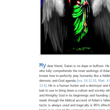
My
dear friend, Satan is no dope or buffoon. He 
who fully comprehends the inner workings of Adam
knows how to perfectly play humanity like a fiddle to
demonic anti-God agenda
(Isa. 14:12-15, Matt. 4:
13:4)
. He is a human hunter and a destroyer and
bait to use to bring down a culture and society w
and Almighty God in its beginnings and founding
reads through the biblical account of Adam’s fall
tactic is always used and tragically is 95% effec