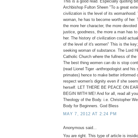
This is a good read. Especially quoting bi
Archbishop Fulton Sheen "To a great exten
civilization is the level of its womanhoo
woman, he has to become worthy of her. T
the more her character, the more devoted s
justice, goodness, the more a man has to 
her. The history of civilization could actua
of the level of it's women" This is the key;
seeking woman of substance. The Lord Hi
Catholic Church where the fullness of the 
The best thing women can do is stop cont
(read Lionel Tiger -anthropologist and his 
primates) hence to make better informed 
respect women's dignity even if she seem
herself. LET THERE BE PEACE ON EAR
BEGIN WITH ME! And for all, read all you
Theology of the Body. i.e. Christopher We
Body for Beginners. God Bless
MAY 7, 2012 AT 2:24 PM
Anonymous said...
You are right. This type of article is insid