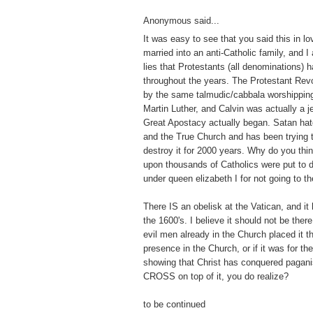
Anonymous said...
It was easy to see that you said this in lo
married into an anti-Catholic family, and I
lies that Protestants (all denominations) 
throughout the years. The Protestant Revo
by the same talmudic/cabbala worshippin
Martin Luther, and Calvin was actually a j
Great Apostacy actually began. Satan hat
and the True Church and has been trying to 
destroy it for 2000 years. Why do you thi
upon thousands of Catholics were put to 
under queen elizabeth I for not going to t
There IS an obelisk at the Vatican, and it
the 1600's. I believe it should not be there
evil men already in the Church placed it th
presence in the Church, or if it was for t
showing that Christ has conquered pagan
CROSS on top of it, you do realize?
to be continued