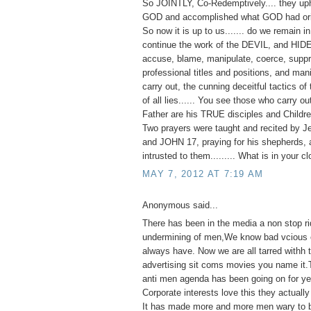
So JOINTLY, Co-Redemptively.... they up
GOD and accomplished what GOD had orig
So now it is up to us....... do we remain 
continue the work of the DEVIL, and HID
accuse, blame, manipulate, coerce, suppr
professional titles and positions, and man
carry out, the cunning deceitful tactics of 
of all lies...... You see those who carry o
Father are his TRUE disciples and Childre
Two prayers were taught and recited by J
and JOHN 17, praying for his shepherds, 
intrusted to them......... What is in your c
MAY 7, 2012 AT 7:19 AM
Anonymous said...
There has been in the media a non stop ri
undermining of men,We know bad vcious e
always have. Now we are all tarred withh
advertising sit coms movies you name it.
anti men agenda has been going on for ye
Corporate interests love this they actually 
It has made more and more men wary to 