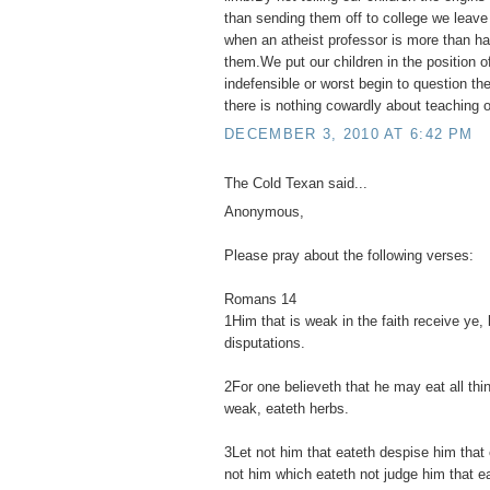
than sending them off to college we leav
when an atheist professor is more than hap
them.We put our children in the position o
indefensible or worst begin to question their
there is nothing cowardly about teaching ou
DECEMBER 3, 2010 AT 6:42 PM
The Cold Texan said...
Anonymous,
Please pray about the following verses:
Romans 14
1Him that is weak in the faith receive ye, 
disputations.
2For one believeth that he may eat all thi
weak, eateth herbs.
3Let not him that eateth despise him that 
not him which eateth not judge him that e