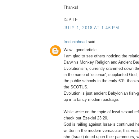
Thanks!
DJP I.F.
JULY 1, 2018 AT 1:46 PM
fredoniahead
said...
Wow...good article.
I am glad to see others noticing the relat
Darwin's Monkey Religion and Ancient Baa
Evolutionism, currently crammed down the
in the name of 'science', supplanted God, 
the public schools in the early 60's thank
the SCOTUS.
Evolution is just ancient Babylonian fish
up in a fancy modern package.
While we're on the topic of lewd sexual re
check out Ezekiel 23:20.
God is railing against Israel's continued 
written in the modern vernacular, this verse
she (Israel) doted upon their paramours, w