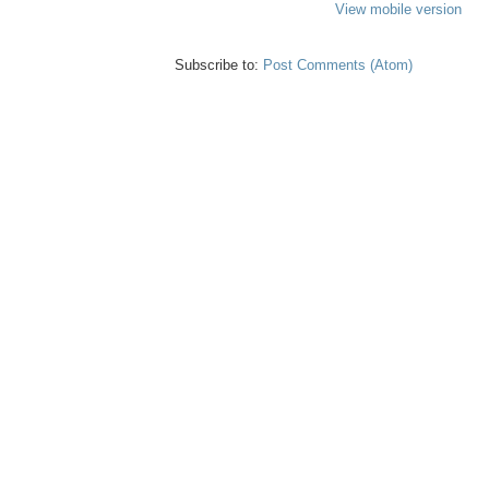
View mobile version
Subscribe to:
Post Comments (Atom)