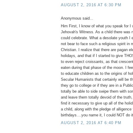
AUGUST 2, 2016 AT 6:30 PM
Anonymous said...
Him First, I know of what you speak for I
Jehovah's Witness. As a child there was n
could celebrate. What a desolate youth I 
not bear to face such a religious spirit in
Christian. I realize that there are pagan e
holidays, and that if I started to give TH
to even reject croissants, as that cresce
eaten during that phase of the moon. I feel
to educate children as to the origins of ho
Secular Humanists that certainly will be th
they go to college or if they are in a Publ
totally be able to side swipe them with so
and leave them totally devoid of the truth,
find it necessary to give up all of the hol
a child, along with the pledge of alligence 
birthdays....you name it, I could NOT do it
AUGUST 2, 2016 AT 6:40 PM