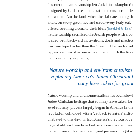
destruction, nature worship left Judah in a slaughterh
designed by God to teach the nation a most serious le
know that I Am the Lord, when the slain are among the
altars, on every green tree and under every leafy oak 
offered soothing aroma to their idols (
Ezekiel 6:13)
.
nature worship sacrificed the Jewish people with a co
loaded with backward motivations, goals and practice
was worshiped rather than the Creator. That such a s
regressive form of nature worship led to both the As
exiles is hardly surprising.
Nature worship and environmentalism 
replacing America's Judeo-Christian h
many have taken for gran
Nature worship and environmentalism has been slowl
Judeo-Christian heritage that so many have taken for
'evolutionary' process largely began in America in the
revolution coincided with a 'get back to nature' attit
unabated to this day. In fact, America's previous love
days of old has been hijacked by a romanticized view o
more in line with what the original pioneers fought 