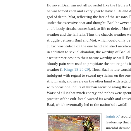
However, Baal was not all powerful like the Hebrew 
he was forced each and every year to have a life and 
god of death, Mot, reflecting the fate of the seasons.
B
under the excessive heat and drought.
Baal however, 
and bloody rituals, comes back to life to defeat Mot 
weather and the fall rain.
Thus the chaotic weather w
struggle between Baal and Mot, which could only be
cultic prostitution on the one hand and strict ascetici
in addition to sexual abandon, the worship of Baal al
ascetic practices into their nature worship as well.
Ecs
bloody pain were used to propitiate the nature gods fo
weather (
1 Kings 18:25-29
).
Thus, Baal nature worsh
indulgent with regard to sexual mysticism on the one
strict, harsh, and severe on the other hand with regard 
with occasional bouts of human sacrifice along the w
Worst of all is that much energy and riches were spen
practice of the cult.
Israel
wasted its wealth and activi
Baal, which eventually led to the nation’s downfall.
Isaiah 57
records
leadership that 
suicidal demise