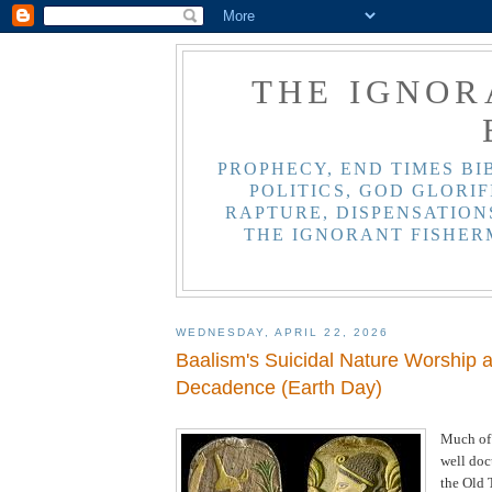
THE IGNOR
PROPHECY, END TIMES BI
POLITICS, GOD GLORIF
RAPTURE, DISPENSATIONS
THE IGNORANT FISHER
WEDNESDAY, APRIL 22, 2026
Baalism's Suicidal Nature Worship 
Decadence (Earth Day)
Much of
well do
the Old 