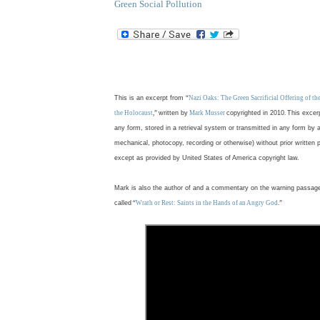
Green Social Pollution
.
This is an excerpt from
“
Nazi Oaks: The Green Sacrificial Offering of t
the Holocaust
,”
written by
Mark Musser
copyrighted in 2010
.
This excer
any form, stored in a retrieval system or transmitted in any form by 
mechanical, photocopy, recording or otherwise) without prior written 
except as provided by United States of America copyright law.
Mark is also the author of and a commentary on the warning passag
called
“
Wrath or Rest: Saints in the Hands of an Angry God
.”