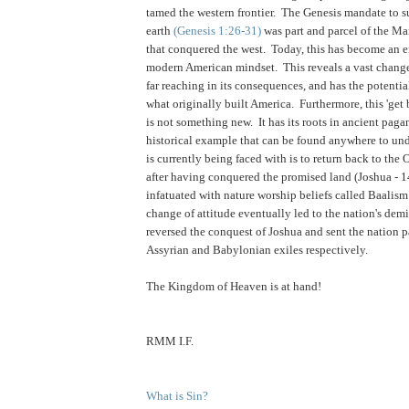
tamed the western frontier. The Genesis mandate to s
earth
(Genesis 1:26-31)
was part and parcel of the Ma
that conquered the west. Today, this has become an 
modern American mindset. This reveals a vast change 
far reaching in its consequences, and has the potentia
what originally built America. Furthermore, this 'get 
is not something new. It has its roots in ancient paga
historical example that can be found anywhere to un
is currently being faced with is to return back to the 
after having conquered the promised land (Joshua - 
infatuated with nature worship beliefs called Baalis
change of attitude eventually led to the nation's dem
reversed the conquest of Joshua and sent the nation p
Assyrian and Babylonian exiles respectively.
.
The Kingdom of Heaven is at hand!
RMM I.F.
What is Sin?