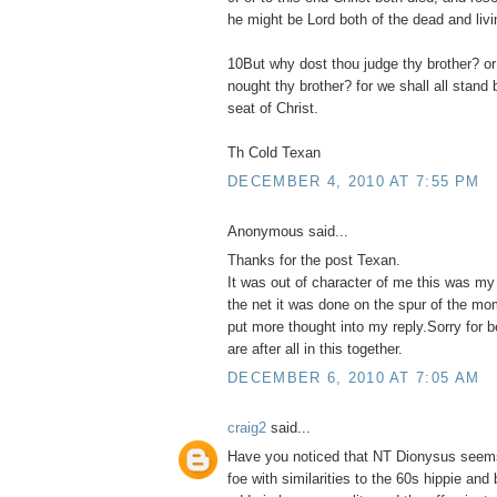
he might be Lord both of the dead and livi
10But why dost thou judge thy brother? or
nought thy brother? for we shall all stand
seat of Christ.
Th Cold Texan
DECEMBER 4, 2010 AT 7:55 PM
Anonymous said...
Thanks for the post Texan.
It was out of character of me this was my
the net it was done on the spur of the mo
put more thought into my reply.Sorry for 
are after all in this together.
DECEMBER 6, 2010 AT 7:05 AM
craig2
said...
Have you noticed that NT Dionysus seems
foe with similarities to the 60s hippie and