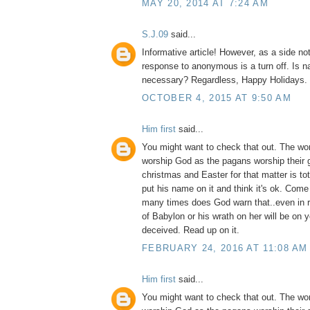
MAY 20, 2014 AT 7:24 AM
S.J.09
said...
Informative article! However, as a side no
response to anonymous is a turn off. Is na
necessary? Regardless, Happy Holidays.
OCTOBER 4, 2015 AT 9:50 AM
Him first
said...
You might want to check that out. The wo
worship God as the pagans worship their 
christmas and Easter for that matter is to
put his name on it and think it's ok. Com
many times does God warn that..even in 
of Babylon or his wrath on her will be on 
deceived. Read up on it.
FEBRUARY 24, 2016 AT 11:08 AM
Him first
said...
You might want to check that out. The wo