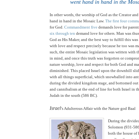
went hand in hand in the Mos
In other words, the worship of God as the Creator an
hand in hand in the Mosaic Law.
The first four com
for God.
Commandment five
demands love for parent
six through ten
demand love for others. Man was thus
God as His Maker, and the best way to fulfill this was
with love and respect precisely because he too was 
such, the entire Mosaic legislation was written with t
in mind, and once this truth was forgotten or compro
nature worship, love and respect for both God and ma
diminished. This placed
Israel
upon the downhill slid
with all things superficial, which snowballed into an
during the divided kingdom stage, and bottomed out
and cannibalism at the end of line for both
Israel
in t
Judah
in the south (586 BC).
.
Israel
’s Adulterous Affair with the Nature god Baal
During the divide
Solomon (931-586
both the house of