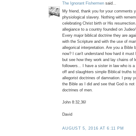
The Ignorant Fishermen
said...
My friend, thank you for your comments y
physiological slavery. Nothing with reme
celebrating Christ birth or His resurrection
allegiance to a country founded on Judeo/
Every major biblical doctrine they are aga
with the Scripture and with the use of m
allegorical interpretation. Are you a Bible 
now? I can't understand how hard it must
but see how they work and lay chains of l
followers... I have a sister in law who is 
off and slaughters simple Biblical truths 
allegorist doctrines of damnation. I pray y
the Bible as I did and see that God is no
doctrines of men.
John 8:32,36!
David
AUGUST 5, 2016 AT 6:11 PM