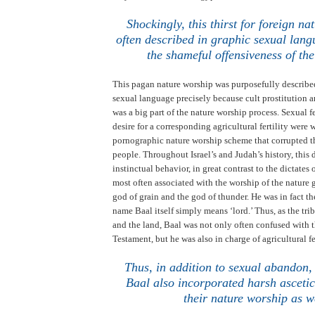
.
Shockingly, this thirst for foreign na
often described in graphic sexual lang
the shameful offensiveness of the
This pagan nature worship was purposefully describe
sexual language precisely because cult prostitution 
was a big part of the nature worship process. Sexual fe
desire for a corresponding agricultural fertility were
pornographic nature worship scheme that corrupted th
people. Throughout
Israel
’s and
Judah
’s history, this
instinctual behavior, in great contrast to the dictates
most often associated with the worship of the nature
god of grain and the god of thunder. He was in fact t
name Baal itself simply means ‘lord.’
Thus, as the tri
and the land, Baal was not only often confused with t
Testament, but he was also in charge of agricultural fe
Thus, in addition to sexual abandon,
Baal also incorporated harsh ascetic
their nature worship as w