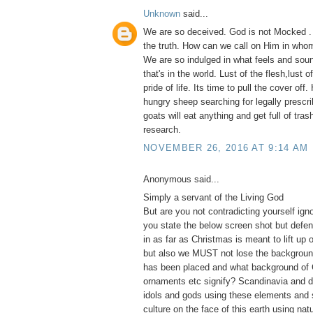
Unknown
said...
We are so deceived. God is not Mocked .
the truth. How can we call on Him in whom
We are so indulged in what feels and soun
that's in the world. Lust of the flesh,lust 
pride of life. Its time to pull the cover of
hungry sheep searching for legally prescri
goats will eat anything and get full of tras
research.
NOVEMBER 26, 2016 AT 9:14 AM
Anonymous said...
Simply a servant of the Living God
But are you not contradicting yourself ig
you state the below screen shot but defe
in as far as Christmas is meant to lift up 
but also we MUST not lose the backgroun
has been placed and what background of 
ornaments etc signify? Scandinavia and d
idols and gods using these elements and 
culture on the face of this earth using na