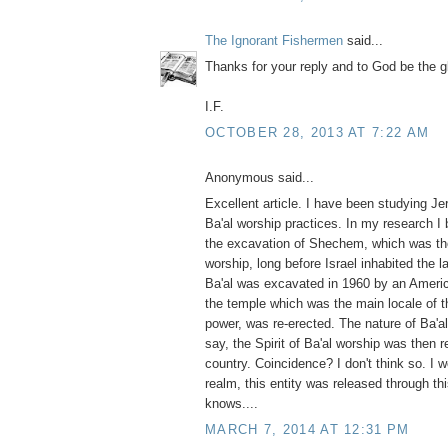
The Ignorant Fishermen
said...
Thanks for your reply and to God be the g
I.F.
OCTOBER 28, 2013 AT 7:22 AM
Anonymous said...
Excellent article. I have been studying J
Ba'al worship practices. In my research I
the excavation of Shechem, which was the
worship, long before Israel inhabited the 
Ba'al was excavated in 1960 by an America
the temple which was the main locale of t
power, was re-erected. The nature of Ba'al 
say, the Spirit of Ba'al worship was then 
country. Coincidence? I don't think so. I wo
realm, this entity was released through th
knows....
MARCH 7, 2014 AT 12:31 PM