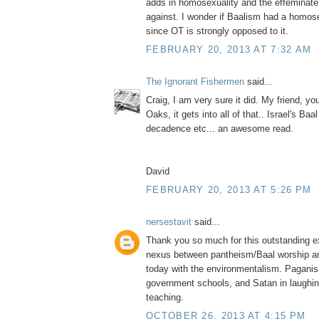
adds in homosexuality and the effeminate
against. I wonder if Baalism had a homo
since OT is strongly opposed to it.
FEBRUARY 20, 2013 AT 7:32 AM
The Ignorant Fishermen
said...
Craig, I am very sure it did. My friend, y
Oaks, it gets into all of that.. Israel's Ba
decadence etc... an awesome read.
David
FEBRUARY 20, 2013 AT 5:26 PM
nersestavit
said...
Thank you so much for this outstanding ex
nexus between pantheism/Baal worship a
today with the environmentalism. Paganis
government schools, and Satan in laughing
teaching.
OCTOBER 26, 2013 AT 4:15 PM