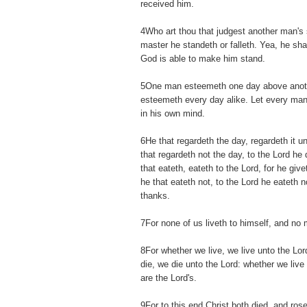
received him.
4Who art thou that judgest another man's 
master he standeth or falleth. Yea, he shal
God is able to make him stand.
5One man esteemeth one day above anoth
esteemeth every day alike. Let every man
in his own mind.
6He that regardeth the day, regardeth it u
that regardeth not the day, to the Lord he 
that eateth, eateth to the Lord, for he gi
he that eateth not, to the Lord he eateth 
thanks.
7For none of us liveth to himself, and no 
8For whether we live, we live unto the Lo
die, we die unto the Lord: whether we live 
are the Lord's.
9For to this end Christ both died, and rose