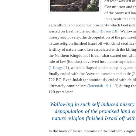
off what was left o
Constitution and th
of the promised lan
in agricultural an
agricultural and economic prosperity which God ric
wasted on Baal nature worship (
Hosea 2:8
).
Wallowing
misery and poverty, the depopulation of the promise
nature religion finished
Israel
off with child sacrifice 
fertility of nature was often associated with the killin
the Northern Kingdom of Israel, what started out wit
rule of law (Exodus), devolved into nature mysticism
(
1 Kings 21
), which collapsed under conspiracy and 
finally ended with the Assyrian invasion and exile (
2
722 BC.
Even
Judah
ignominiously ended with child 
ultimately cannibalism (
Jeremiah 19:1-13
) during th
120 years later.
.
Wallowing in such self induced misery 
depopulation of the promised land en
nature religion finished
Israel
off with
In the book of Hosea, because of the northern kingdom 