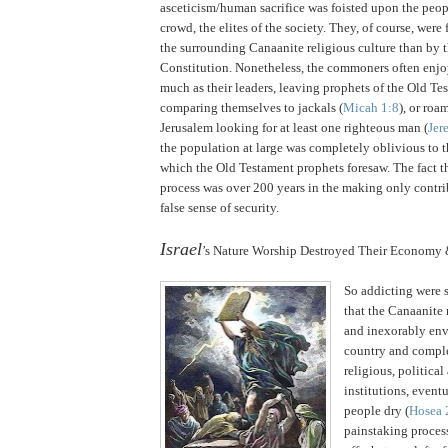
asceticism/human sacrifice was foisted upon the peop
crowd, the elites of the society.
They, of course, were 
the surrounding Canaanite religious culture than by 
Constitution. Nonetheless, the commoners often enjo
much as their leaders, leaving prophets of the Old T
comparing themselves to jackals (
Micah 1:8
), or roa
Jerusalem looking for at least one righteous man (
Jer
the population at large was completely oblivious to
which the Old Testament prophets foresaw.
The fact t
process was over 200 years in the making only contrib
false sense of security.
.
Israel
’s Nature Worship Destroyed Their Economy 
So addicting were s
that the Canaanite 
and inexorably env
country and comple
religious, politica
institutions, event
people dry (
Hosea 
painstaking process