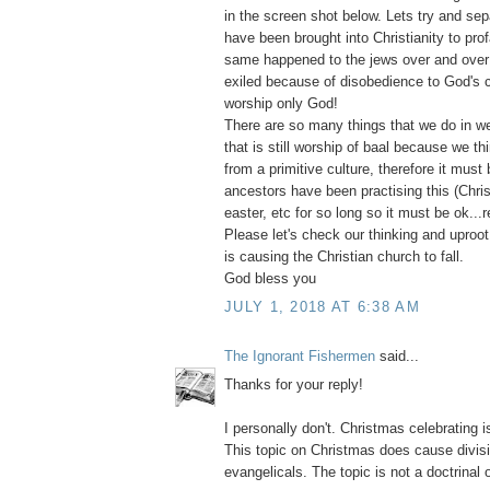
in the screen shot below. Lets try and sepa
have been brought into Christianity to pro
same happened to the jews over and over
exiled because of disobedience to God's
worship only God!
There are so many things that we do in we
that is still worship of baal because we thi
from a primitive culture, therefore it must 
ancestors have been practising this (Chri
easter, etc for so long so it must be ok...r
Please let's check our thinking and uproot e
is causing the Christian church to fall.
God bless you
JULY 1, 2018 AT 6:38 AM
The Ignorant Fishermen
said...
Thanks for your reply!
I personally don't. Christmas celebrating i
This topic on Christmas does cause divi
evangelicals. The topic is not a doctrinal 