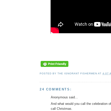
POSTED BY
THE IGNORANT FISHERMEN
AT
4:07 
24 COMMENTS:
Anonymous said...
And what would you call the celebration o
call Christmas.