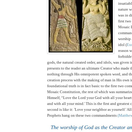
insatiabl
nature w
was in di
first tw
Mosaic 
comman
worship 
idol (
Ex
reason 
forbidde
gods, the natural created order, and idols, was given 
presents to the reader an ultimate Creator who made t
nothing through His omnipotent spoken word, and th
creation process with the making of man in His own 
foundational truth is in fact basic to the first two c
Mosaic Constitution, the rest of which was summariz
Himself, “Love the Lord your God with all your heart
and with all your mind.'
This is the first and greate
second is like it: 'Love your neighbor as yourself.' Al
Prophets hang on these two commandments
(Matthe
The worship of God as the Creator a