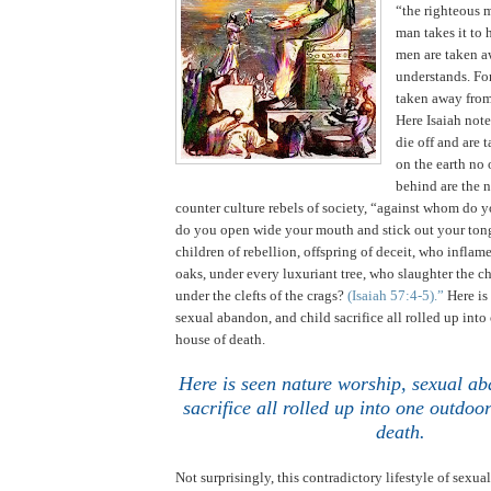
“the righteous 
man takes it to 
men are taken a
understands. For
taken away from
Here Isaiah not
die off and are 
on the earth no 
behind are the 
counter culture rebels of society, “against whom do y
do you open wide your mouth and stick out your ton
children of rebellion, offspring of deceit, who infla
oaks, under every luxuriant tree, who slaughter the ch
under the clefts of the crags?
(Isaiah 57:4-5).”
Here is
sexual abandon, and child sacrifice all rolled up int
house of death.
Here is seen nature worship, sexual ab
sacrifice all rolled up into one outdo
death
.
Not surprisingly, this contradictory lifestyle of sexual