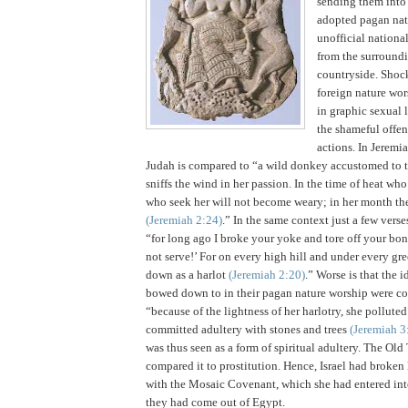
sending them into
adopted pagan natu
unofficial nationa
from the surround
countryside.
Shock
foreign nature wor
in graphic sexual 
the shameful offen
actions.
In Jeremia
Judah
is compared to “a wild donkey accustomed to t
sniffs the wind in her passion. In the time of heat wh
who seek her will not become weary; in her month the
(Jeremiah
2:24
)
.” In the same context just a few verse
“for long ago I broke your yoke and tore off your bond
not serve!’
For on every high hill and under every gre
down as a harlot
(Jeremiah
2:20
)
.”
Worse is that the i
bowed down to in their pagan nature worship were co
“because of the lightness of her harlotry, she pollute
committed adultery with stones and trees
(Jeremiah 3
was thus seen as a form of spiritual adultery. The Ol
compared it to prostitution. Hence,
Israel
had broken 
with the Mosaic Covenant, which she had entered int
they had come out of
Egypt
.