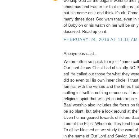
worship God as the pagans worship their 
christmas and Easter for that matter is to
put his name on it and think it's ok. Com
many times does God warn that..even in 
of Babylon or his wrath on her will be on 
deceived. Read up on it.
FEBRUARY 24, 2016 AT 11:10 AM
Anonymous said...
We are often so quick to reject "name calli
Our Lord Jesus Christ had absolutly NO
so! He called out those for what they were
did so even to His own inner circle. I trust
familiar with the verses and the times th
calling in itself is nothing erroneous. It is
religious spirit that will get us into trouble
Baal worship also includes the focus on fe
be so blunt, but take a look around at the
Even humor geared towards children. Ba
Lord of the Flies. Where do flies tend to 
To all be blessed as we study the word of
in the name of Our Lord and Savior, Jesus