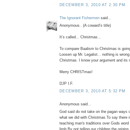
DECEMBER 3, 2010 AT 2:30 PM
The Ignorant Fishermen
said...
Anonymous.. (A coward’s title)
It’s called... Christmas...
To compare Baalism to Christmas is goin
Loosen up Mr. Legalist... nothing is wrong
Christmas. I know your argument and its no
Merry CHRISTmas!
DJP I.F.
DECEMBER 3, 2010 AT 5:32 PM
Anonymous said...
God said do not take on the pagan ways o
what we did with Christmas.To say there 
teaching man's traditions over Gods word 
limb.By not telling our children the origin