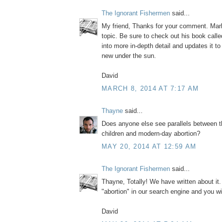
The Ignorant Fishermen
said...
My friend, Thanks for your comment. Mark
topic. Be sure to check out his book call
into more in-depth detail and updates it to
new under the sun.
David
MARCH 8, 2014 AT 7:17 AM
Thayne
said...
Does anyone else see parallels between t
children and modern-day abortion?
MAY 20, 2014 AT 12:59 AM
The Ignorant Fishermen
said...
Thayne, Totally! We have written about it
"abortion" in our search engine and you wi
David