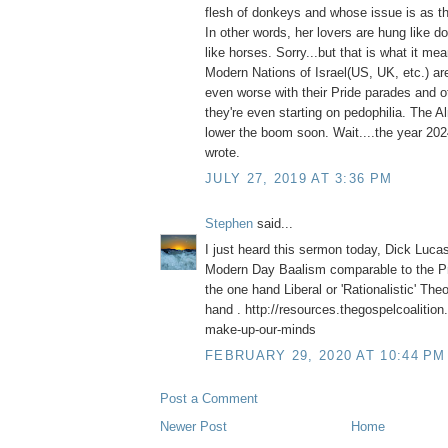
flesh of donkeys and whose issue is as th
In other words, her lovers are hung like 
like horses. Sorry...but that is what it me
Modern Nations of Israel(US, UK, etc.) are
even worse with their Pride parades and ot
they're even starting on pedophilia. The A
lower the boom soon. Wait....the year 2
wrote.
JULY 27, 2019 AT 3:36 PM
Stephen
said...
I just heard this sermon today, Dick Luca
Modern Day Baalism comparable to the Pr
the one hand Liberal or 'Rationalistic' The
hand . http://resources.thegospelcoalition
make-up-our-minds
FEBRUARY 29, 2020 AT 10:44 PM
Post a Comment
Newer Post
Home