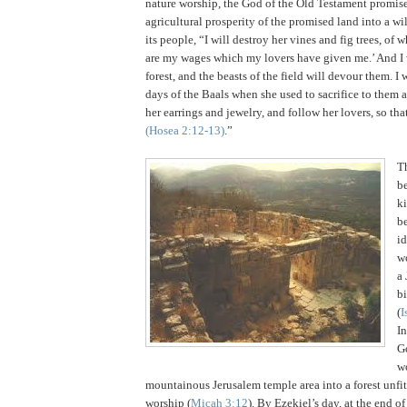
nature worship, the God of the Old Testament promise
agricultural prosperity of the promised land into a wi
its people, “I will destroy her vines and fig trees, of w
are my wages which my lovers have given me.’ And I
forest, and the beasts of the field will devour them. I 
days of the Baals when she used to sacrifice to them 
her earrings and jewelry, and follow her lovers, so th
(Hosea
2:12
-13)
.”
T
be
k
b
id
wo
a
bi
(
I
I
G
w
mountainous
Jerusalem
temple area into a forest unfit
worship (
Micah 3:12
).
By Ezekiel’s day, at the end of