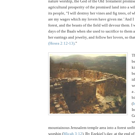
nature worship, the God of the Old Testament promise
agricultural prosperity of the promised land into a wi
its people, “I will destroy her vines and fig trees, of w
are my wages which my lovers have given me.’ And I
forest, and the beasts of the field will devour them. I 
days of the Baals when she used to sacrifice to them 
her earrings and jewelry, and follow her lovers, so th
(Hosea
2:12
-13)
.”
T
be
k
b
id
wo
a
bi
(
I
I
G
w
mountainous
Jerusalem
temple area into a forest unfit
worship (
Micah 3:12
).
By Ezekiel’s day, at the end of