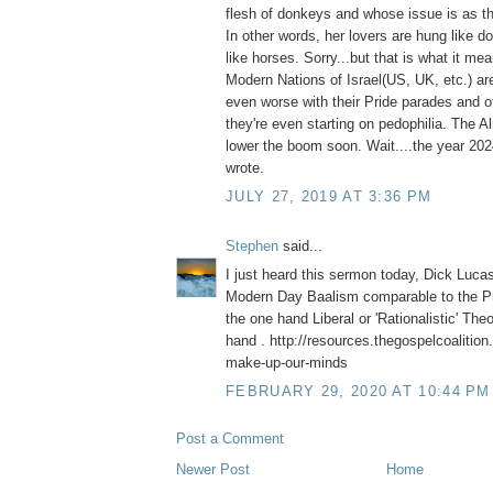
flesh of donkeys and whose issue is as th
In other words, her lovers are hung like 
like horses. Sorry...but that is what it me
Modern Nations of Israel(US, UK, etc.) are
even worse with their Pride parades and ot
they're even starting on pedophilia. The A
lower the boom soon. Wait....the year 2
wrote.
JULY 27, 2019 AT 3:36 PM
Stephen
said...
I just heard this sermon today, Dick Luca
Modern Day Baalism comparable to the Pr
the one hand Liberal or 'Rationalistic' The
hand . http://resources.thegospelcoalition
make-up-our-minds
FEBRUARY 29, 2020 AT 10:44 PM
Post a Comment
Newer Post
Home