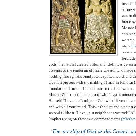
insatiabl
nature w
was in di
first tw
Mosaic 
comman
worship 
idol (
Ex
reason 
forbidde
gods, the natural created order, and idols, was given 
presents to the reader an ultimate Creator who made t
nothing through His omnipotent spoken word, and th
creation process with the making of man in His own 
foundational truth is in fact basic to the first two c
Mosaic Constitution, the rest of which was summariz
Himself, “Love the Lord your God with all your heart
and with all your mind.'
This is the first and greate
second is like it: 'Love your neighbor as yourself.' Al
Prophets hang on these two commandments
(Matthe
The worship of God as the Creator a