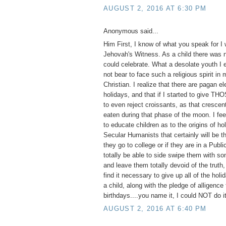
AUGUST 2, 2016 AT 6:30 PM
Anonymous said...
Him First, I know of what you speak for I
Jehovah's Witness. As a child there was n
could celebrate. What a desolate youth I 
not bear to face such a religious spirit in
Christian. I realize that there are pagan e
holidays, and that if I started to give TH
to even reject croissants, as that cresce
eaten during that phase of the moon. I feel
to educate children as to the origins of ho
Secular Humanists that certainly will be th
they go to college or if they are in a Publ
totally be able to side swipe them with so
and leave them totally devoid of the truth,
find it necessary to give up all of the hol
a child, along with the pledge of alligence 
birthdays....you name it, I could NOT do it
AUGUST 2, 2016 AT 6:40 PM