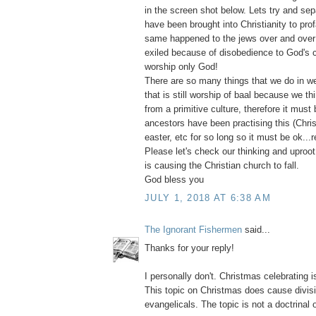
in the screen shot below. Lets try and sepa
have been brought into Christianity to pro
same happened to the jews over and over
exiled because of disobedience to God's
worship only God!
There are so many things that we do in we
that is still worship of baal because we thi
from a primitive culture, therefore it must 
ancestors have been practising this (Chri
easter, etc for so long so it must be ok...r
Please let's check our thinking and uproot e
is causing the Christian church to fall.
God bless you
JULY 1, 2018 AT 6:38 AM
The Ignorant Fishermen
said...
Thanks for your reply!
I personally don't. Christmas celebrating i
This topic on Christmas does cause divi
evangelicals. The topic is not a doctrinal 