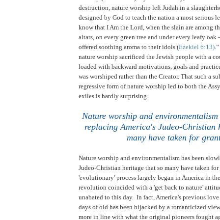
destruction, nature worship left Judah in a slaughterh
designed by God to teach the nation a most serious le
know that I Am the Lord, when the slain are among the
altars, on every green tree and under every leafy oak 
offered soothing aroma to their idols (
Ezekiel 6:13)
.
nature worship sacrificed the Jewish people with a co
loaded with backward motivations, goals and practice
was worshiped rather than the Creator. That such a s
regressive form of nature worship led to both the As
exiles is hardly surprising.
Nature worship and environmentalism 
replacing America's Judeo-Christian h
many have taken for gran
Nature worship and environmentalism has been slowl
Judeo-Christian heritage that so many have taken for
'evolutionary' process largely began in America in the
revolution coincided with a 'get back to nature' attit
unabated to this day. In fact, America's previous love
days of old has been hijacked by a romanticized view o
more in line with what the original pioneers fought 