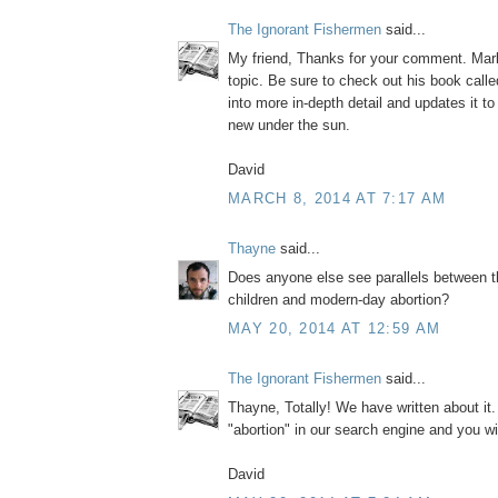
The Ignorant Fishermen
said...
My friend, Thanks for your comment. Mark
topic. Be sure to check out his book call
into more in-depth detail and updates it to
new under the sun.
David
MARCH 8, 2014 AT 7:17 AM
Thayne
said...
Does anyone else see parallels between t
children and modern-day abortion?
MAY 20, 2014 AT 12:59 AM
The Ignorant Fishermen
said...
Thayne, Totally! We have written about it
"abortion" in our search engine and you wi
David