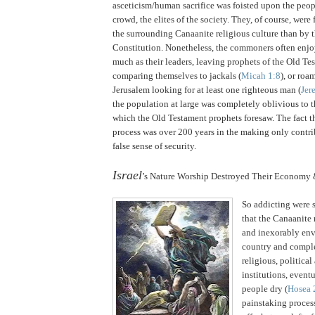
asceticism/human sacrifice was foisted upon the peop
crowd, the elites of the society.
They, of course, were 
the surrounding Canaanite religious culture than by 
Constitution. Nonetheless, the commoners often enjo
much as their leaders, leaving prophets of the Old T
comparing themselves to jackals (
Micah 1:8
), or roa
Jerusalem looking for at least one righteous man (
Jer
the population at large was completely oblivious to
which the Old Testament prophets foresaw.
The fact t
process was over 200 years in the making only contrib
false sense of security.
.
Israel
’s Nature Worship Destroyed Their Economy 
So addicting were s
that the Canaanite 
and inexorably env
country and comple
religious, politica
institutions, event
people dry (
Hosea 
painstaking process