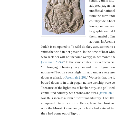
sending them into
adopted pagan natu
unofficial nationa
from the surround
countryside.
Shock
foreign nature wor
in graphic sexual 
the shameful offen
actions.
In Jeremia
Judah
is compared to “a wild donkey accustomed to t
sniffs the wind in her passion. In the time of heat wh
who seek her will not become weary; in her month the
(Jeremiah
2:24
)
.” In the same context just a few verse
“for long ago I broke your yoke and tore off your bond
not serve!’
For on every high hill and under every gre
down as a harlot
(Jeremiah
2:20
)
.”
Worse is that the i
bowed down to in their pagan nature worship were co
“because of the lightness of her harlotry, she pollute
committed adultery with stones and trees
(Jeremiah 3
was thus seen as a form of spiritual adultery. The Ol
compared it to prostitution. Hence,
Israel
had broken 
with the Mosaic Covenant, which she had entered int
they had come out of
Egypt
.