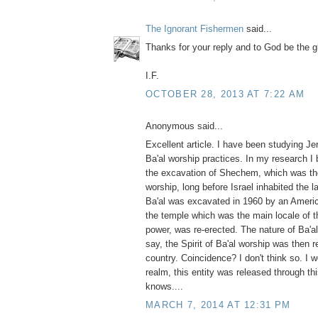
The Ignorant Fishermen
said...
Thanks for your reply and to God be the g
I.F.
OCTOBER 28, 2013 AT 7:22 AM
Anonymous said...
Excellent article. I have been studying J
Ba'al worship practices. In my research I
the excavation of Shechem, which was the
worship, long before Israel inhabited the 
Ba'al was excavated in 1960 by an America
the temple which was the main locale of t
power, was re-erected. The nature of Ba'al 
say, the Spirit of Ba'al worship was then 
country. Coincidence? I don't think so. I wo
realm, this entity was released through th
knows....
MARCH 7, 2014 AT 12:31 PM