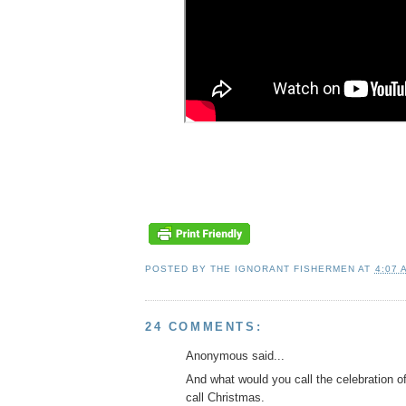
POSTED BY
THE IGNORANT FISHERMEN
AT
4:07 
24 COMMENTS:
Anonymous said...
And what would you call the celebration o
call Christmas.