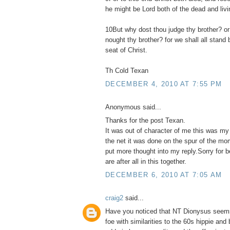
he might be Lord both of the dead and livi
10But why dost thou judge thy brother? or
nought thy brother? for we shall all stand
seat of Christ.
Th Cold Texan
DECEMBER 4, 2010 AT 7:55 PM
Anonymous said...
Thanks for the post Texan.
It was out of character of me this was my
the net it was done on the spur of the mo
put more thought into my reply.Sorry for 
are after all in this together.
DECEMBER 6, 2010 AT 7:05 AM
craig2
said...
Have you noticed that NT Dionysus seems
foe with similarities to the 60s hippie and