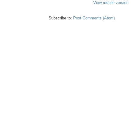
View mobile version
Subscribe to:
Post Comments (Atom)