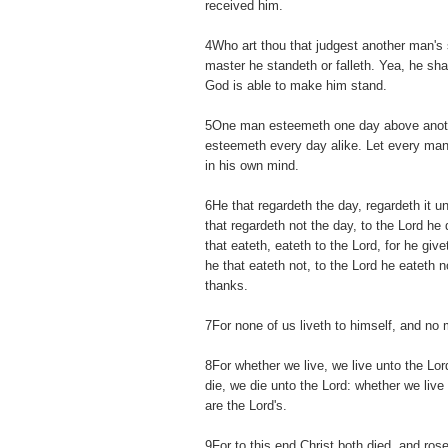
received him.
4Who art thou that judgest another man's 
master he standeth or falleth. Yea, he shal
God is able to make him stand.
5One man esteemeth one day above anoth
esteemeth every day alike. Let every man
in his own mind.
6He that regardeth the day, regardeth it u
that regardeth not the day, to the Lord he 
that eateth, eateth to the Lord, for he gi
he that eateth not, to the Lord he eateth 
thanks.
7For none of us liveth to himself, and no 
8For whether we live, we live unto the Lo
die, we die unto the Lord: whether we live 
are the Lord's.
9For to this end Christ both died, and rose