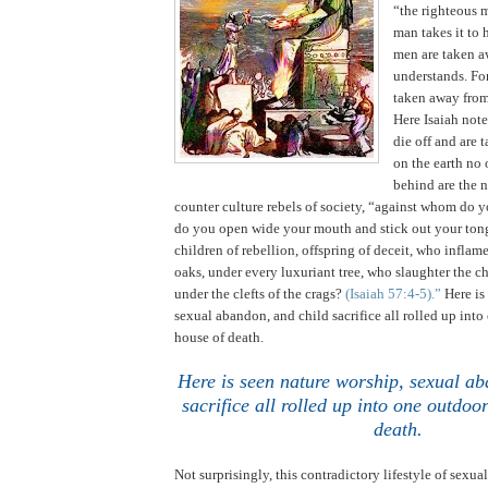
“the righteous 
man takes it to 
men are taken a
understands. For
taken away from
Here Isaiah not
die off and are 
on the earth no 
behind are the 
counter culture rebels of society, “against whom do y
do you open wide your mouth and stick out your ton
children of rebellion, offspring of deceit, who infla
oaks, under every luxuriant tree, who slaughter the ch
under the clefts of the crags?
(Isaiah 57:4-5).”
Here is
sexual abandon, and child sacrifice all rolled up int
house of death.
Here is seen nature worship, sexual ab
sacrifice all rolled up into one outdo
death
.
Not surprisingly, this contradictory lifestyle of sexual