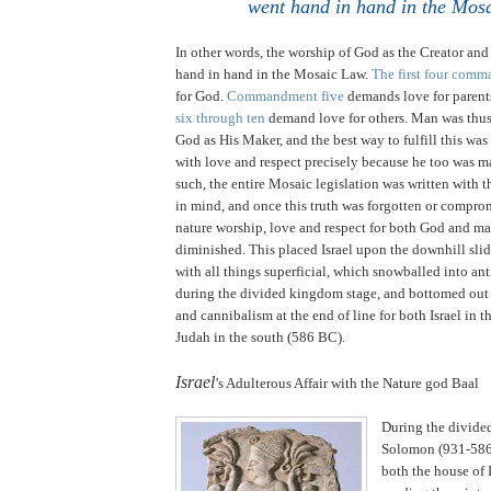
went hand in hand in the Mos
In other words, the worship of God as the Creator an
hand in hand in the Mosaic Law.
The first four com
for God.
Commandment five
demands love for parent
six through ten
demand love for others. Man was thus
God as His Maker, and the best way to fulfill this was
with love and respect precisely because he too was 
such, the entire Mosaic legislation was written with t
in mind, and once this truth was forgotten or compro
nature worship, love and respect for both God and ma
diminished. This placed
Israel
upon the downhill slid
with all things superficial, which snowballed into an
during the divided kingdom stage, and bottomed out
and cannibalism at the end of line for both
Israel
in t
Judah
in the south (586 BC).
.
Israel
’s Adulterous Affair with the Nature god Baal
During the divide
Solomon (931-586
both the house of