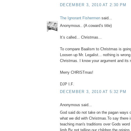
DECEMBER 3, 2010 AT 2:30 PM
The Ignorant Fishermen
said...
Anonymous.. (A coward’s title)
It’s called... Christmas...
To compare Baalism to Christmas is goin
Loosen up Mr. Legalist... nothing is wrong
Christmas. I know your argument and its no
Merry CHRISTmas!
DJP I.F.
DECEMBER 3, 2010 AT 5:32 PM
Anonymous said...
God said do not take on the pagan ways o
what we did with Christmas.To say there 
teaching man's traditions over Gods word 
limb.By not telling our children the origin