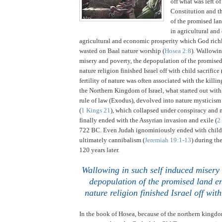
off what was left o
Constitution and th
of the promised lan
in agricultural an
agricultural and economic prosperity which God ric
wasted on Baal nature worship (
Hosea 2:8
).
Wallowing
misery and poverty, the depopulation of the promise
nature religion finished
Israel
off with child sacrifice 
fertility of nature was often associated with the killin
the Northern Kingdom of Israel, what started out wit
rule of law (Exodus), devolved into nature mysticism
(
1 Kings 21
), which collapsed under conspiracy and 
finally ended with the Assyrian invasion and exile (
2
722 BC.
Even
Judah
ignominiously ended with child 
ultimately cannibalism (
Jeremiah 19:1-13
) during th
120 years later.
.
Wallowing in such self induced misery 
depopulation of the promised land en
nature religion finished
Israel
off with
In the book of Hosea, because of the northern kingdom 