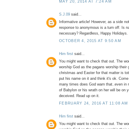
MAY 20, 2014 AT 7:24 AM
S.J.09
said...
Informative article! However, as a side no
response to anonymous is a turn off. Is na
necessary? Regardless, Happy Holidays.
OCTOBER 4, 2015 AT 9:50 AM
Him first
said...
You might want to check that out. The wo
worship God as the pagans worship their 
christmas and Easter for that matter is to
put his name on it and think it's ok. Com
many times does God warn that..even in 
of Babylon or his wrath on her will be on 
deceived. Read up on it.
FEBRUARY 24, 2016 AT 11:08 AM
Him first
said...
You might want to check that out. The wo