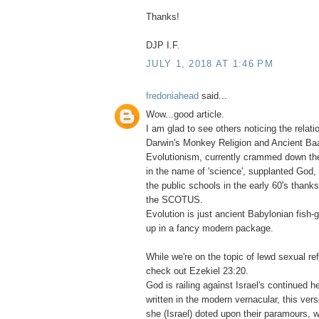
Thanks!
DJP I.F.
JULY 1, 2018 AT 1:46 PM
fredoniahead
said...
Wow...good article.
I am glad to see others noticing the relat
Darwin's Monkey Religion and Ancient Baa
Evolutionism, currently crammed down the
in the name of 'science', supplanted God, 
the public schools in the early 60's thank
the SCOTUS.
Evolution is just ancient Babylonian fish
up in a fancy modern package.
While we're on the topic of lewd sexual re
check out Ezekiel 23:20.
God is railing against Israel's continued 
written in the modern vernacular, this verse
she (Israel) doted upon their paramours, w