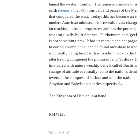
tamed the western frontier. The Genesis mandate to s
earth
(Genesis 1:26-31)
was part and parcel of the Ma
that conquered the west. Today, this has become an 
modern American mindset. This reveals a vast change 
far reaching in its consequences, and has the potentia
what originally built America. Furthermore, this 'get 
is not something new. It has its roots in ancient paga
historical example that can be found anywhere to un
is currently being faced with is to return back to the 
after having conquered the promised land (Joshua - 
infatuated with nature worship beliefs called Baalis
change of attitude eventually led to the nation's dem
reversed the conquest of Joshua and sent the nation p
Assyrian and Babylonian exiles respectively.
.
The Kingdom of Heaven is at hand!
RMM I.F.
What is Sin?