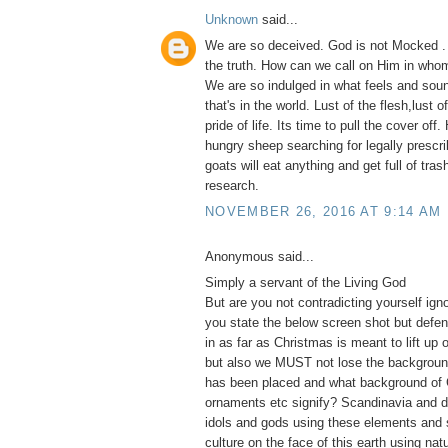
Unknown
said...
We are so deceived. God is not Mocked .
the truth. How can we call on Him in whom
We are so indulged in what feels and soun
that's in the world. Lust of the flesh,lust 
pride of life. Its time to pull the cover of
hungry sheep searching for legally prescri
goats will eat anything and get full of tras
research.
NOVEMBER 26, 2016 AT 9:14 AM
Anonymous said...
Simply a servant of the Living God
But are you not contradicting yourself ig
you state the below screen shot but defe
in as far as Christmas is meant to lift up 
but also we MUST not lose the backgroun
has been placed and what background of 
ornaments etc signify? Scandinavia and d
idols and gods using these elements and 
culture on the face of this earth using na