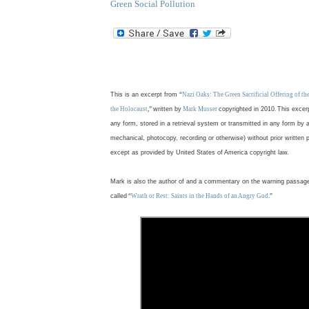
Green Social Pollution
.
This is an excerpt from
“
Nazi Oaks: The Green Sacrificial Offering of t
the Holocaust
,”
written by
Mark Musser
copyrighted in 2010
.
This excer
any form, stored in a retrieval system or transmitted in any form by 
mechanical, photocopy, recording or otherwise) without prior written 
except as provided by United States of America copyright law.
Mark is also the author of and a commentary on the warning passag
called
“
Wrath or Rest: Saints in the Hands of an Angry God
.”