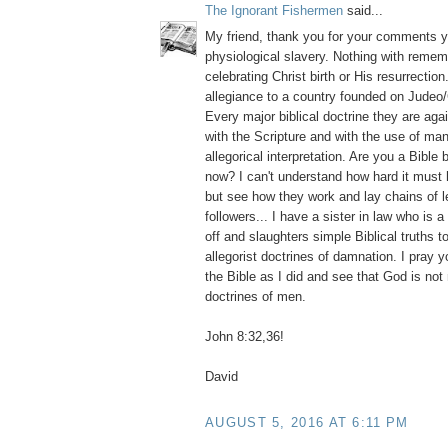
The Ignorant Fishermen
said...
My friend, thank you for your comments y
physiological slavery. Nothing with reme
celebrating Christ birth or His resurrection
allegiance to a country founded on Judeo/
Every major biblical doctrine they are aga
with the Scripture and with the use of m
allegorical interpretation. Are you a Bible 
now? I can't understand how hard it must
but see how they work and lay chains of l
followers... I have a sister in law who is 
off and slaughters simple Biblical truths 
allegorist doctrines of damnation. I pray y
the Bible as I did and see that God is no
doctrines of men.
John 8:32,36!
David
AUGUST 5, 2016 AT 6:11 PM