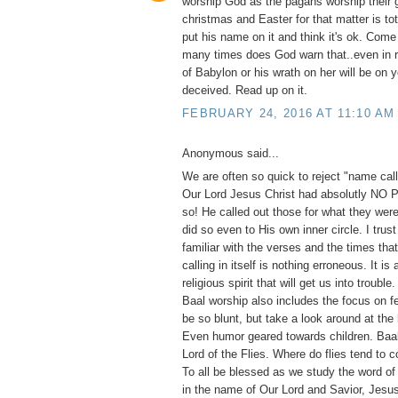
worship God as the pagans worship their 
christmas and Easter for that matter is to
put his name on it and think it's ok. Com
many times does God warn that..even in 
of Babylon or his wrath on her will be on 
deceived. Read up on it.
FEBRUARY 24, 2016 AT 11:10 AM
Anonymous said...
We are often so quick to reject "name calli
Our Lord Jesus Christ had absolutly NO
so! He called out those for what they were
did so even to His own inner circle. I trust
familiar with the verses and the times th
calling in itself is nothing erroneous. It is
religious spirit that will get us into trouble
Baal worship also includes the focus on fe
be so blunt, but take a look around at the
Even humor geared towards children. Ba
Lord of the Flies. Where do flies tend to 
To all be blessed as we study the word of
in the name of Our Lord and Savior, Jesus