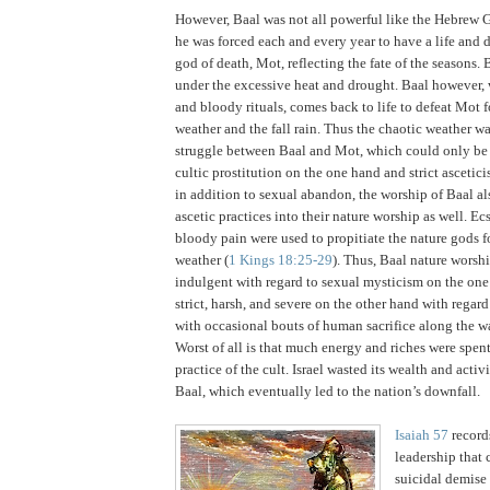
However, Baal was not all powerful like the Hebrew 
he was forced each and every year to have a life and 
god of death, Mot, reflecting the fate of the seasons.
B
under the excessive heat and drought.
Baal however, 
and bloody rituals, comes back to life to defeat Mot 
weather and the fall rain.
Thus the chaotic weather w
struggle between Baal and Mot, which could only be
cultic prostitution on the one hand and strict ascetici
in addition to sexual abandon, the worship of Baal al
ascetic practices into their nature worship as well.
Ecs
bloody pain were used to propitiate the nature gods fo
weather (
1 Kings 18:25-29
).
Thus, Baal nature worsh
indulgent with regard to sexual mysticism on the one
strict, harsh, and severe on the other hand with regard 
with occasional bouts of human sacrifice along the w
Worst of all is that much energy and riches were spen
practice of the cult.
Israel
wasted its wealth and activi
Baal, which eventually led to the nation’s downfall.
Isaiah 57
records
leadership that 
suicidal demise