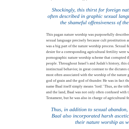
.
Shockingly, this thirst for foreign na
often described in graphic sexual lang
the shameful offensiveness of the
This pagan nature worship was purposefully describe
sexual language precisely because cult prostitution 
was a big part of the nature worship process. Sexual fe
desire for a corresponding agricultural fertility were
pornographic nature worship scheme that corrupted th
people. Throughout
Israel
’s and
Judah
’s history, this
instinctual behavior, in great contrast to the dictates
most often associated with the worship of the nature
god of grain and the god of thunder. He was in fact t
name Baal itself simply means ‘lord.’
Thus, as the tri
and the land, Baal was not only often confused with t
Testament, but he was also in charge of agricultural fe
Thus, in addition to sexual abandon,
Baal also incorporated harsh ascetic
their nature worship as w