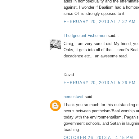
adds in homosexuality and the effeminate
against. I wonder if Baalism had a homo
since OT is strongly opposed to it.
FEBRUARY 20, 2013 AT 7:32 AM
The Ignorant Fishermen
said...
Craig, I am very sure it did. My friend, y
Oaks, it gets into all of that.. Israel's Ba
decadence etc... an awesome read.
David
FEBRUARY 20, 2013 AT 5:26 PM
nersestavit
said...
Thank you so much for this outstanding ex
nexus between pantheism/Baal worship a
today with the environmentalism. Paganis
government schools, and Satan in laughing
teaching.
OCTOBER 26, 2013 AT 4:15 PM