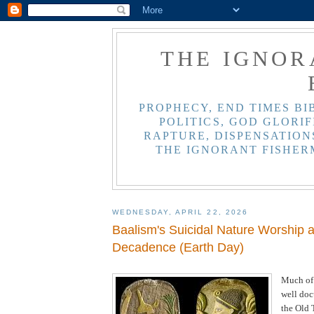
THE IGNOR
PROPHECY, END TIMES BI
POLITICS, GOD GLORIF
RAPTURE, DISPENSATIONS
THE IGNORANT FISHER
WEDNESDAY, APRIL 22, 2026
Baalism's Suicidal Nature Worship 
Decadence (Earth Day)
Much of
well do
the Old 