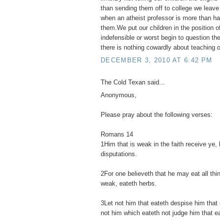
than sending them off to college we leav
when an atheist professor is more than hap
them.We put our children in the position o
indefensible or worst begin to question their
there is nothing cowardly about teaching ou
DECEMBER 3, 2010 AT 6:42 PM
The Cold Texan said...
Anonymous,
Please pray about the following verses:
Romans 14
1Him that is weak in the faith receive ye, 
disputations.
2For one believeth that he may eat all thi
weak, eateth herbs.
3Let not him that eateth despise him that 
not him which eateth not judge him that e