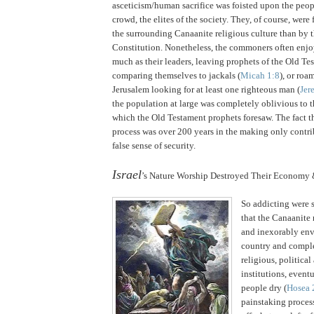
asceticism/human sacrifice was foisted upon the peop
crowd, the elites of the society.
They, of course, were 
the surrounding Canaanite religious culture than by 
Constitution. Nonetheless, the commoners often enjo
much as their leaders, leaving prophets of the Old T
comparing themselves to jackals (
Micah 1:8
), or roa
Jerusalem looking for at least one righteous man (
Jer
the population at large was completely oblivious to
which the Old Testament prophets foresaw.
The fact t
process was over 200 years in the making only contrib
false sense of security.
.
Israel
’s Nature Worship Destroyed Their Economy 
So addicting were s
that the Canaanite 
and inexorably env
country and comple
religious, politica
institutions, event
people dry (
Hosea 
painstaking process