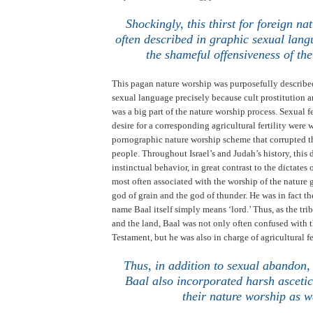
.
Shockingly, this thirst for foreign na
often described in graphic sexual lang
the shameful offensiveness of the
This pagan nature worship was purposefully describe
sexual language precisely because cult prostitution 
was a big part of the nature worship process. Sexual fe
desire for a corresponding agricultural fertility were
pornographic nature worship scheme that corrupted th
people. Throughout
Israel
’s and
Judah
’s history, this
instinctual behavior, in great contrast to the dictates
most often associated with the worship of the nature
god of grain and the god of thunder. He was in fact t
name Baal itself simply means ‘lord.’
Thus, as the tri
and the land, Baal was not only often confused with t
Testament, but he was also in charge of agricultural fe
Thus, in addition to sexual abandon,
Baal also incorporated harsh ascetic
their nature worship as w