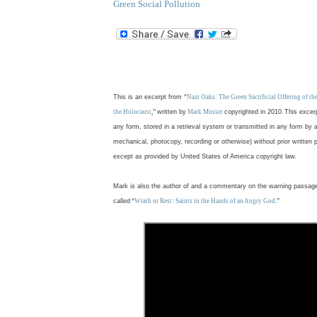
Green Social Pollution
.
This is an excerpt from
“
Nazi Oaks: The Green Sacrificial Offering of t
the Holocaust
,”
written by
Mark Musser
copyrighted in 2010
.
This excer
any form, stored in a retrieval system or transmitted in any form by 
mechanical, photocopy, recording or otherwise) without prior written 
except as provided by United States of America copyright law.
Mark is also the author of and a commentary on the warning passag
called
“
Wrath or Rest: Saints in the Hands of an Angry God
.”