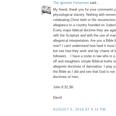
The Ignorant Fishermen
said...
My friend, thank you for your comments y
physiological slavery. Nothing with reme
celebrating Christ birth or His resurrection
allegiance to a country founded on Judeo/
Every major biblical doctrine they are aga
with the Scripture and with the use of m
allegorical interpretation. Are you a Bible 
now? I can't understand how hard it must
but see how they work and lay chains of l
followers... I have a sister in law who is 
off and slaughters simple Biblical truths 
allegorist doctrines of damnation. I pray y
the Bible as I did and see that God is no
doctrines of men.
John 8:32,36!
David
AUGUST 5, 2016 AT 6:11 PM