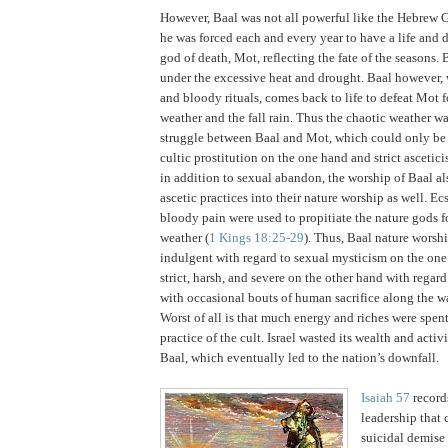
However, Baal was not all powerful like the Hebrew 
he was forced each and every year to have a life and 
god of death, Mot, reflecting the fate of the seasons.
B
under the excessive heat and drought.
Baal however, 
and bloody rituals, comes back to life to defeat Mot 
weather and the fall rain.
Thus the chaotic weather w
struggle between Baal and Mot, which could only be
cultic prostitution on the one hand and strict ascetici
in addition to sexual abandon, the worship of Baal al
ascetic practices into their nature worship as well.
Ecs
bloody pain were used to propitiate the nature gods fo
weather (
1 Kings 18:25-29
).
Thus, Baal nature worsh
indulgent with regard to sexual mysticism on the one
strict, harsh, and severe on the other hand with regard 
with occasional bouts of human sacrifice along the w
Worst of all is that much energy and riches were spen
practice of the cult.
Israel
wasted its wealth and activi
Baal, which eventually led to the nation’s downfall.
Isaiah 57
records
leadership that 
suicidal demise