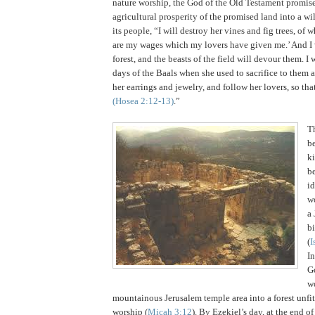
nature worship, the God of the Old Testament promise
agricultural prosperity of the promised land into a wi
its people, “I will destroy her vines and fig trees, of w
are my wages which my lovers have given me.’ And I
forest, and the beasts of the field will devour them. I 
days of the Baals when she used to sacrifice to them 
her earrings and jewelry, and follow her lovers, so th
(Hosea
2:12
-13)
.”
T
be
k
b
id
wo
a
bi
(
I
I
G
w
mountainous
Jerusalem
temple area into a forest unfit
worship (
Micah 3:12
).
By Ezekiel’s day, at the end of