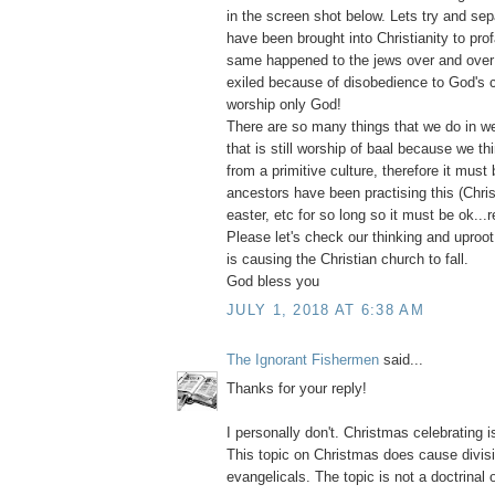
in the screen shot below. Lets try and sepa
have been brought into Christianity to pro
same happened to the jews over and over
exiled because of disobedience to God's
worship only God!
There are so many things that we do in we
that is still worship of baal because we thi
from a primitive culture, therefore it must 
ancestors have been practising this (Chri
easter, etc for so long so it must be ok...r
Please let's check our thinking and uproot e
is causing the Christian church to fall.
God bless you
JULY 1, 2018 AT 6:38 AM
The Ignorant Fishermen
said...
Thanks for your reply!
I personally don't. Christmas celebrating i
This topic on Christmas does cause divi
evangelicals. The topic is not a doctrinal 