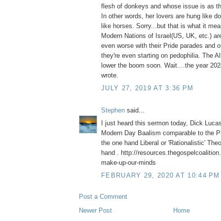
flesh of donkeys and whose issue is as th
In other words, her lovers are hung like 
like horses. Sorry...but that is what it me
Modern Nations of Israel(US, UK, etc.) are
even worse with their Pride parades and ot
they're even starting on pedophilia. The A
lower the boom soon. Wait....the year 2
wrote.
JULY 27, 2019 AT 3:36 PM
Stephen
said...
I just heard this sermon today, Dick Luca
Modern Day Baalism comparable to the Pr
the one hand Liberal or 'Rationalistic' The
hand . http://resources.thegospelcoalition
make-up-our-minds
FEBRUARY 29, 2020 AT 10:44 PM
Post a Comment
Newer Post
Home