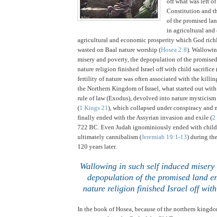
off what was left o
Constitution and th
of the promised lan
in agricultural an
agricultural and economic prosperity which God ric
wasted on Baal nature worship (
Hosea 2:8
).
Wallowing
misery and poverty, the depopulation of the promise
nature religion finished
Israel
off with child sacrifice 
fertility of nature was often associated with the killin
the Northern Kingdom of Israel, what started out wit
rule of law (Exodus), devolved into nature mysticism
(
1 Kings 21
), which collapsed under conspiracy and 
finally ended with the Assyrian invasion and exile (
2
722 BC.
Even
Judah
ignominiously ended with child 
ultimately cannibalism (
Jeremiah 19:1-13
) during th
120 years later.
.
Wallowing in such self induced misery 
depopulation of the promised land en
nature religion finished
Israel
off with
In the book of Hosea, because of the northern kingdom 