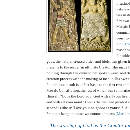
insatiabl
nature w
was in di
first tw
Mosaic 
comman
worship 
idol (
Ex
reason 
forbidde
gods, the natural created order, and idols, was given 
presents to the reader an ultimate Creator who made t
nothing through His omnipotent spoken word, and th
creation process with the making of man in His own 
foundational truth is in fact basic to the first two c
Mosaic Constitution, the rest of which was summariz
Himself, “Love the Lord your God with all your heart
and with all your mind.'
This is the first and greate
second is like it: 'Love your neighbor as yourself.' Al
Prophets hang on these two commandments
(Matthe
The worship of God as the Creator a