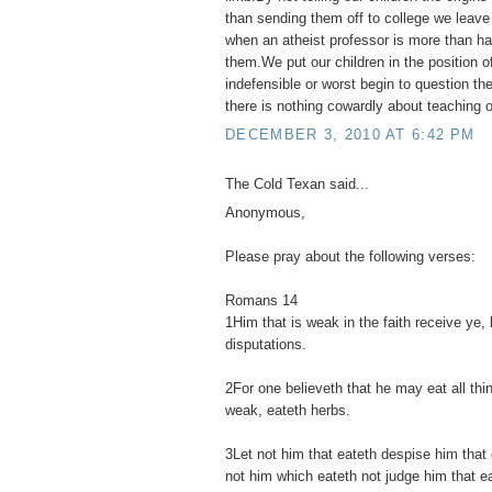
than sending them off to college we leav
when an atheist professor is more than hap
them.We put our children in the position o
indefensible or worst begin to question their
there is nothing cowardly about teaching ou
DECEMBER 3, 2010 AT 6:42 PM
The Cold Texan said...
Anonymous,
Please pray about the following verses:
Romans 14
1Him that is weak in the faith receive ye, 
disputations.
2For one believeth that he may eat all thi
weak, eateth herbs.
3Let not him that eateth despise him that 
not him which eateth not judge him that e