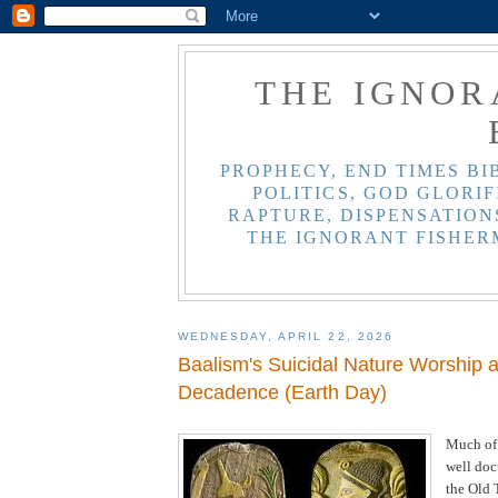
THE IGNOR
PROPHECY, END TIMES BI
POLITICS, GOD GLORIF
RAPTURE, DISPENSATIONS
THE IGNORANT FISHER
WEDNESDAY, APRIL 22, 2026
Baalism's Suicidal Nature Worship 
Decadence (Earth Day)
Much of
well do
the Old 