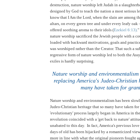
destruction, nature worship left Judah in a slaughterh
designed by God to teach the nation a most serious le
know that I Am the Lord, when the slain are among the
altars, on every green tree and under every leafy oak 
offered soothing aroma to their idols (
Ezekiel 6:13)
.
nature worship sacrificed the Jewish people with a co
loaded with backward motivations, goals and practice
was worshiped rather than the Creator. That such a s
regressive form of nature worship led to both the As
exiles is hardly surprising.
Nature worship and environmentalism 
replacing America's Judeo-Christian h
many have taken for gran
Nature worship and environmentalism has been slowl
Judeo-Christian heritage that so many have taken for
'evolutionary' process largely began in America in the
revolution coincided with a 'get back to nature' attit
unabated to this day. In fact, America's previous love
days of old has been hijacked by a romanticized view o
more in line with what the original pioneers fought 