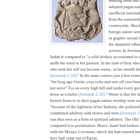
sending them into
adopted pagan natu
unofficial nationa
from the surround
countryside.
Shock
foreign nature wor
in graphic sexual 
the shameful offen
actions.
In Jeremia
Judah
is compared to “a wild donkey accustomed to t
sniffs the wind in her passion. In the time of heat wh
who seek her will not become weary; in her month the
(Jeremiah
2:24
)
.” In the same context just a few verse
“for long ago I broke your yoke and tore off your bond
not serve!’
For on every high hill and under every gre
down as a harlot
(Jeremiah
2:20
)
.”
Worse is that the i
bowed down to in their pagan nature worship were co
“because of the lightness of her harlotry, she pollute
committed adultery with stones and trees
(Jeremiah 3
was thus seen as a form of spiritual adultery. The Ol
compared it to prostitution. Hence,
Israel
had broken 
with the Mosaic Covenant, which she had entered int
they had come out of
Egypt
.