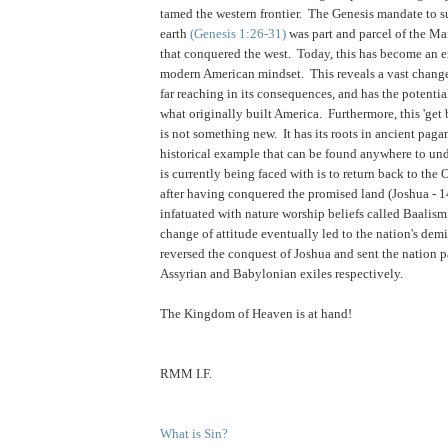
tamed the western frontier. The Genesis mandate to s
earth
(Genesis 1:26-31)
was part and parcel of the Ma
that conquered the west. Today, this has become an 
modern American mindset. This reveals a vast change 
far reaching in its consequences, and has the potentia
what originally built America. Furthermore, this 'get 
is not something new. It has its roots in ancient paga
historical example that can be found anywhere to un
is currently being faced with is to return back to the 
after having conquered the promised land (Joshua - 
infatuated with nature worship beliefs called Baalis
change of attitude eventually led to the nation's dem
reversed the conquest of Joshua and sent the nation p
Assyrian and Babylonian exiles respectively.
.
The Kingdom of Heaven is at hand!
RMM I.F.
What is Sin?