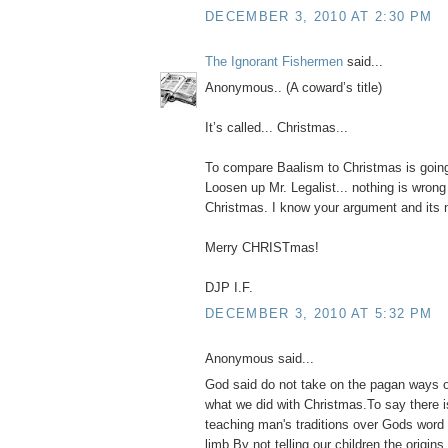
DECEMBER 3, 2010 AT 2:30 PM
The Ignorant Fishermen
said...
Anonymous.. (A coward’s title)
It’s called... Christmas...
To compare Baalism to Christmas is goin
Loosen up Mr. Legalist... nothing is wrong
Christmas. I know your argument and its no
Merry CHRISTmas!
DJP I.F.
DECEMBER 3, 2010 AT 5:32 PM
Anonymous said...
God said do not take on the pagan ways o
what we did with Christmas.To say there 
teaching man's traditions over Gods word 
limb.By not telling our children the origin