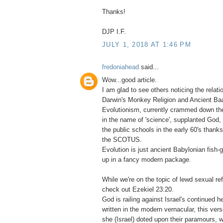
Thanks!
DJP I.F.
JULY 1, 2018 AT 1:46 PM
fredoniahead
said...
Wow...good article.
I am glad to see others noticing the relat
Darwin's Monkey Religion and Ancient Baa
Evolutionism, currently crammed down the
in the name of 'science', supplanted God, 
the public schools in the early 60's thank
the SCOTUS.
Evolution is just ancient Babylonian fish
up in a fancy modern package.
While we're on the topic of lewd sexual re
check out Ezekiel 23:20.
God is railing against Israel's continued 
written in the modern vernacular, this verse
she (Israel) doted upon their paramours, w