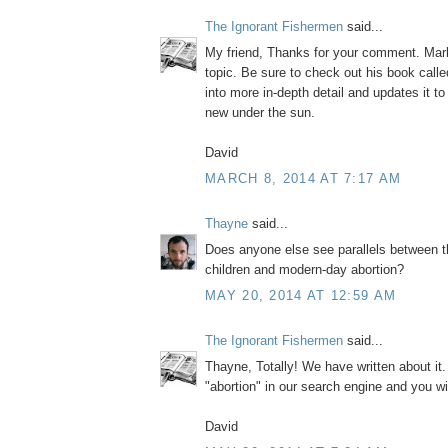
The Ignorant Fishermen
said...
My friend, Thanks for your comment. Mark
topic. Be sure to check out his book call
into more in-depth detail and updates it to
new under the sun.
David
MARCH 8, 2014 AT 7:17 AM
Thayne
said...
Does anyone else see parallels between t
children and modern-day abortion?
MAY 20, 2014 AT 12:59 AM
The Ignorant Fishermen
said...
Thayne, Totally! We have written about it
"abortion" in our search engine and you wi
David