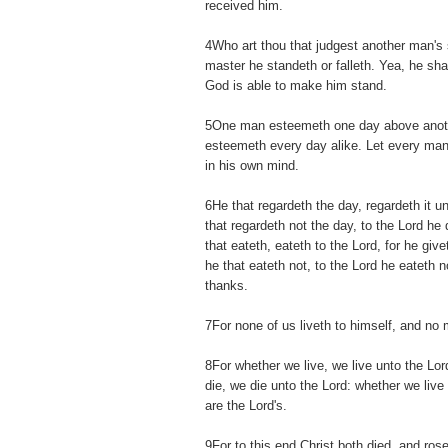
received him.
4Who art thou that judgest another man's 
master he standeth or falleth. Yea, he shal
God is able to make him stand.
5One man esteemeth one day above anoth
esteemeth every day alike. Let every man
in his own mind.
6He that regardeth the day, regardeth it u
that regardeth not the day, to the Lord he 
that eateth, eateth to the Lord, for he gi
he that eateth not, to the Lord he eateth 
thanks.
7For none of us liveth to himself, and no 
8For whether we live, we live unto the Lo
die, we die unto the Lord: whether we live 
are the Lord's.
9For to this end Christ both died, and rose