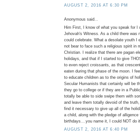
AUGUST 2, 2016 AT 6:30 PM
Anonymous said...
Him First, I know of what you speak for I
Jehovah's Witness. As a child there was n
could celebrate. What a desolate youth I 
not bear to face such a religious spirit in
Christian. I realize that there are pagan e
holidays, and that if I started to give TH
to even reject croissants, as that cresce
eaten during that phase of the moon. I feel
to educate children as to the origins of ho
Secular Humanists that certainly will be th
they go to college or if they are in a Publ
totally be able to side swipe them with so
and leave them totally devoid of the truth,
find it necessary to give up all of the hol
a child, along with the pledge of alligence 
birthdays....you name it, I could NOT do it
AUGUST 2, 2016 AT 6:40 PM