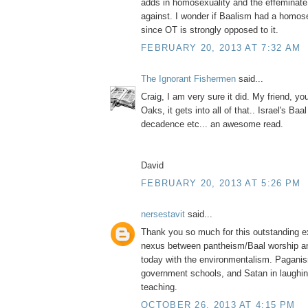
adds in homosexuality and the effeminate
against. I wonder if Baalism had a homo
since OT is strongly opposed to it.
FEBRUARY 20, 2013 AT 7:32 AM
The Ignorant Fishermen
said...
Craig, I am very sure it did. My friend, y
Oaks, it gets into all of that.. Israel's Ba
decadence etc... an awesome read.
David
FEBRUARY 20, 2013 AT 5:26 PM
nersestavit
said...
Thank you so much for this outstanding ex
nexus between pantheism/Baal worship a
today with the environmentalism. Paganis
government schools, and Satan in laughing
teaching.
OCTOBER 26, 2013 AT 4:15 PM