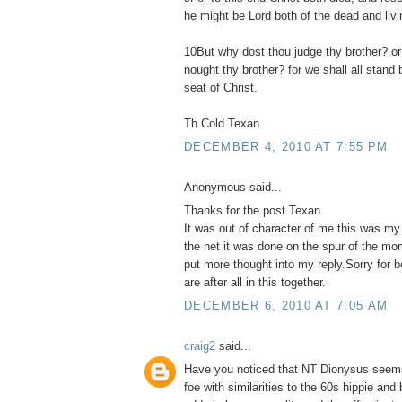
he might be Lord both of the dead and livi
10But why dost thou judge thy brother? or
nought thy brother? for we shall all stand
seat of Christ.
Th Cold Texan
DECEMBER 4, 2010 AT 7:55 PM
Anonymous said...
Thanks for the post Texan.
It was out of character of me this was my
the net it was done on the spur of the mo
put more thought into my reply.Sorry for 
are after all in this together.
DECEMBER 6, 2010 AT 7:05 AM
craig2
said...
Have you noticed that NT Dionysus seems
foe with similarities to the 60s hippie and