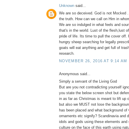
Unknown
said...
We are so deceived. God is not Mocked .
the truth. How can we call on Him in whom
We are so indulged in what feels and soun
that's in the world. Lust of the flesh,lust 
pride of life. Its time to pull the cover of
hungry sheep searching for legally prescri
goats will eat anything and get full of tras
research.
NOVEMBER 26, 2016 AT 9:14 AM
Anonymous said...
Simply a servant of the Living God
But are you not contradicting yourself ig
you state the below screen shot but defe
in as far as Christmas is meant to lift up 
but also we MUST not lose the backgroun
has been placed and what background of 
ornaments etc signify? Scandinavia and d
idols and gods using these elements and 
culture on the face of this earth using na