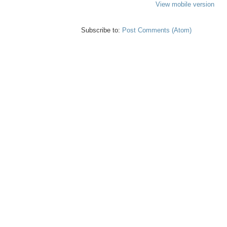
View mobile version
Subscribe to:
Post Comments (Atom)