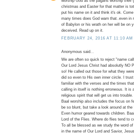
worship God as the pagans worship their 
christmas and Easter for that matter is to
put his name on it and think it's ok. Com
many times does God warn that..even in 
of Babylon or his wrath on her will be on 
deceived. Read up on it.
FEBRUARY 24, 2016 AT 11:10 AM
Anonymous said...
We are often so quick to reject "name calli
Our Lord Jesus Christ had absolutly NO
so! He called out those for what they were
did so even to His own inner circle. I trust
familiar with the verses and the times th
calling in itself is nothing erroneous. It is
religious spirit that will get us into trouble
Baal worship also includes the focus on fe
be so blunt, but take a look around at the
Even humor geared towards children. Ba
Lord of the Flies. Where do flies tend to 
To all be blessed as we study the word of
in the name of Our Lord and Savior, Jesus