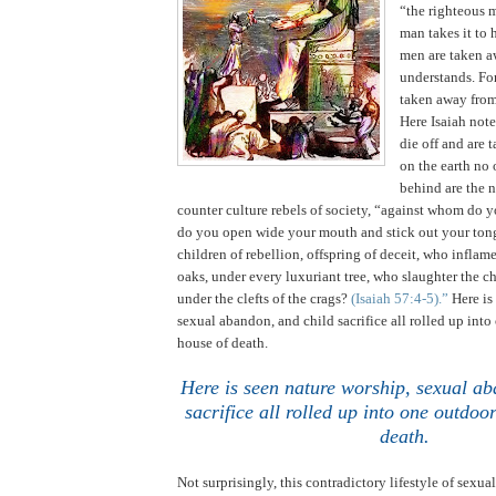
“the righteous 
man takes it to 
men are taken a
understands. For
taken away from
Here Isaiah not
die off and are 
on the earth no 
behind are the 
counter culture rebels of society, “against whom do y
do you open wide your mouth and stick out your ton
children of rebellion, offspring of deceit, who infla
oaks, under every luxuriant tree, who slaughter the ch
under the clefts of the crags?
(Isaiah 57:4-5).”
Here is
sexual abandon, and child sacrifice all rolled up int
house of death.
Here is seen nature worship, sexual ab
sacrifice all rolled up into one outdo
death
.
Not surprisingly, this contradictory lifestyle of sexual