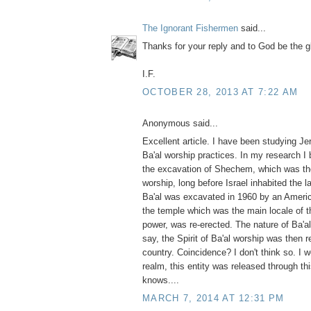
The Ignorant Fishermen
said...
Thanks for your reply and to God be the g
I.F.
OCTOBER 28, 2013 AT 7:22 AM
Anonymous said...
Excellent article. I have been studying J
Ba'al worship practices. In my research I
the excavation of Shechem, which was the
worship, long before Israel inhabited the 
Ba'al was excavated in 1960 by an America
the temple which was the main locale of t
power, was re-erected. The nature of Ba'al 
say, the Spirit of Ba'al worship was then 
country. Coincidence? I don't think so. I wo
realm, this entity was released through th
knows....
MARCH 7, 2014 AT 12:31 PM