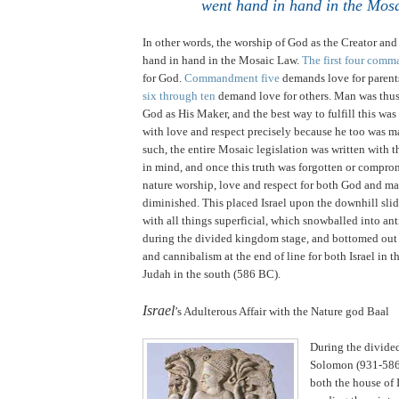
went hand in hand in the Mos
In other words, the worship of God as the Creator an
hand in hand in the Mosaic Law.
The first four com
for God.
Commandment five
demands love for parent
six through ten
demand love for others. Man was thus
God as His Maker, and the best way to fulfill this was
with love and respect precisely because he too was 
such, the entire Mosaic legislation was written with t
in mind, and once this truth was forgotten or compro
nature worship, love and respect for both God and ma
diminished. This placed
Israel
upon the downhill slid
with all things superficial, which snowballed into an
during the divided kingdom stage, and bottomed out
and cannibalism at the end of line for both
Israel
in t
Judah
in the south (586 BC).
.
Israel
’s Adulterous Affair with the Nature god Baal
During the divide
Solomon (931-586
both the house of