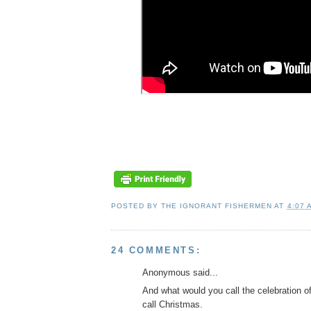
POSTED BY
THE IGNORANT FISHERMEN
AT
4:07 
24 COMMENTS:
Anonymous said...
And what would you call the celebration o
call Christmas.