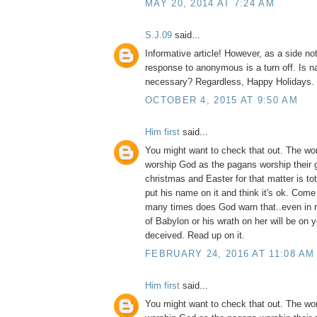
MAY 20, 2014 AT 7:24 AM
S.J.09
said...
Informative article! However, as a side no
response to anonymous is a turn off. Is na
necessary? Regardless, Happy Holidays.
OCTOBER 4, 2015 AT 9:50 AM
Him first
said...
You might want to check that out. The wo
worship God as the pagans worship their 
christmas and Easter for that matter is to
put his name on it and think it's ok. Com
many times does God warn that..even in 
of Babylon or his wrath on her will be on 
deceived. Read up on it.
FEBRUARY 24, 2016 AT 11:08 AM
Him first
said...
You might want to check that out. The wo