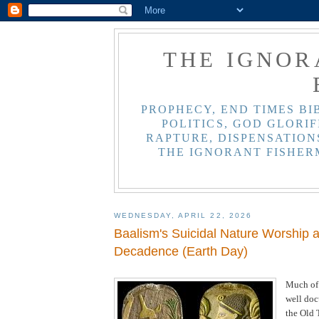
THE IGNOR
PROPHECY, END TIMES BI
POLITICS, GOD GLORIF
RAPTURE, DISPENSATIONS
THE IGNORANT FISHER
WEDNESDAY, APRIL 22, 2026
Baalism's Suicidal Nature Worship 
Decadence (Earth Day)
Much of
well do
the Old 