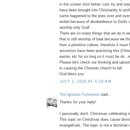
in the screen shot below. Lets try and sepa
have been brought into Christianity to pro
same happened to the jews over and over
exiled because of disobedience to God's
worship only God!
There are so many things that we do in we
that is still worship of baal because we thi
from a primitive culture, therefore it must 
ancestors have been practising this (Chri
easter, etc for so long so it must be ok...r
Please let's check our thinking and uproot e
is causing the Christian church to fall.
God bless you
JULY 1, 2018 AT 6:38 AM
The Ignorant Fishermen
said...
Thanks for your reply!
I personally don't. Christmas celebrating i
This topic on Christmas does cause divi
evangelicals. The topic is not a doctrinal 