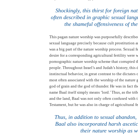
.
Shockingly, this thirst for foreign na
often described in graphic sexual lang
the shameful offensiveness of the
This pagan nature worship was purposefully describe
sexual language precisely because cult prostitution 
was a big part of the nature worship process. Sexual fe
desire for a corresponding agricultural fertility were
pornographic nature worship scheme that corrupted th
people. Throughout
Israel
’s and
Judah
’s history, this
instinctual behavior, in great contrast to the dictates
most often associated with the worship of the nature
god of grain and the god of thunder. He was in fact t
name Baal itself simply means ‘lord.’
Thus, as the tri
and the land, Baal was not only often confused with t
Testament, but he was also in charge of agricultural fe
Thus, in addition to sexual abandon,
Baal also incorporated harsh ascetic
their nature worship as w