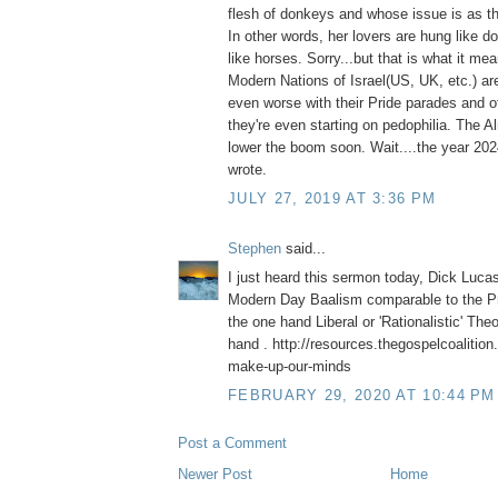
flesh of donkeys and whose issue is as th
In other words, her lovers are hung like 
like horses. Sorry...but that is what it me
Modern Nations of Israel(US, UK, etc.) are
even worse with their Pride parades and ot
they're even starting on pedophilia. The A
lower the boom soon. Wait....the year 2
wrote.
JULY 27, 2019 AT 3:36 PM
Stephen
said...
I just heard this sermon today, Dick Luca
Modern Day Baalism comparable to the Pr
the one hand Liberal or 'Rationalistic' The
hand . http://resources.thegospelcoalition
make-up-our-minds
FEBRUARY 29, 2020 AT 10:44 PM
Post a Comment
Newer Post
Home