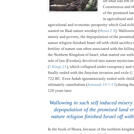
off what was left o
Constitution and th
of the promised lan
in agricultural an
agricultural and economic prosperity which God ric
wasted on Baal nature worship (
Hosea 2:8
).
Wallowing
misery and poverty, the depopulation of the promise
nature religion finished
Israel
off with child sacrifice 
fertility of nature was often associated with the killin
the Northern Kingdom of Israel, what started out wit
rule of law (Exodus), devolved into nature mysticism
(
1 Kings 21
), which collapsed under conspiracy and 
finally ended with the Assyrian invasion and exile (
2
722 BC.
Even
Judah
ignominiously ended with child 
ultimately cannibalism (
Jeremiah 19:1-13
) during th
120 years later.
.
Wallowing in such self induced misery 
depopulation of the promised land en
nature religion finished
Israel
off with
In the book of Hosea, because of the northern kingdom 