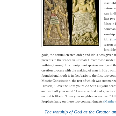
insatiabl
nature w
was in di
first tw
Mosaic 
comman
worship 
idol (
Ex
reason 
forbidde
gods, the natural created order, and idols, was given 
presents to the reader an ultimate Creator who made t
nothing through His omnipotent spoken word, and th
creation process with the making of man in His own 
foundational truth is in fact basic to the first two c
Mosaic Constitution, the rest of which was summariz
Himself, “Love the Lord your God with all your heart
and with all your mind.'
This is the first and greate
second is like it: 'Love your neighbor as yourself.' Al
Prophets hang on these two commandments
(Matthe
The worship of God as the Creator a