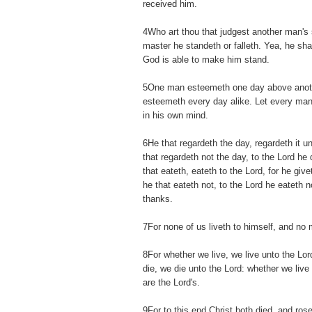
received him.
4Who art thou that judgest another man's 
master he standeth or falleth. Yea, he shal
God is able to make him stand.
5One man esteemeth one day above anoth
esteemeth every day alike. Let every man
in his own mind.
6He that regardeth the day, regardeth it u
that regardeth not the day, to the Lord he 
that eateth, eateth to the Lord, for he gi
he that eateth not, to the Lord he eateth 
thanks.
7For none of us liveth to himself, and no 
8For whether we live, we live unto the Lo
die, we die unto the Lord: whether we live 
are the Lord's.
9For to this end Christ both died, and rose