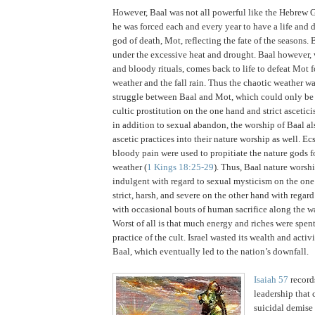
However, Baal was not all powerful like the Hebrew 
he was forced each and every year to have a life and 
god of death, Mot, reflecting the fate of the seasons.
B
under the excessive heat and drought.
Baal however, 
and bloody rituals, comes back to life to defeat Mot 
weather and the fall rain.
Thus the chaotic weather w
struggle between Baal and Mot, which could only be
cultic prostitution on the one hand and strict ascetici
in addition to sexual abandon, the worship of Baal al
ascetic practices into their nature worship as well.
Ecs
bloody pain were used to propitiate the nature gods fo
weather (
1 Kings 18:25-29
).
Thus, Baal nature worsh
indulgent with regard to sexual mysticism on the one
strict, harsh, and severe on the other hand with regard 
with occasional bouts of human sacrifice along the w
Worst of all is that much energy and riches were spen
practice of the cult.
Israel
wasted its wealth and activi
Baal, which eventually led to the nation’s downfall.
Isaiah 57
records
leadership that 
suicidal demise