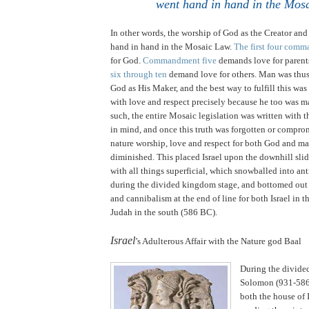
went hand in hand in the Mos
In other words, the worship of God as the Creator an
hand in hand in the Mosaic Law.
The first four com
for God.
Commandment five
demands love for parent
six through ten
demand love for others. Man was thus
God as His Maker, and the best way to fulfill this was
with love and respect precisely because he too was 
such, the entire Mosaic legislation was written with t
in mind, and once this truth was forgotten or compro
nature worship, love and respect for both God and ma
diminished. This placed
Israel
upon the downhill slid
with all things superficial, which snowballed into an
during the divided kingdom stage, and bottomed out
and cannibalism at the end of line for both
Israel
in t
Judah
in the south (586 BC).
.
Israel
’s Adulterous Affair with the Nature god Baal
During the divide
Solomon (931-586
both the house of