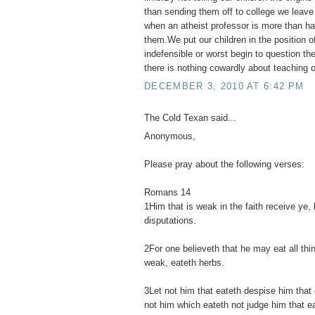
than sending them off to college we leav
when an atheist professor is more than hap
them.We put our children in the position o
indefensible or worst begin to question their
there is nothing cowardly about teaching ou
DECEMBER 3, 2010 AT 6:42 PM
The Cold Texan said...
Anonymous,
Please pray about the following verses:
Romans 14
1Him that is weak in the faith receive ye, 
disputations.
2For one believeth that he may eat all thi
weak, eateth herbs.
3Let not him that eateth despise him that 
not him which eateth not judge him that e