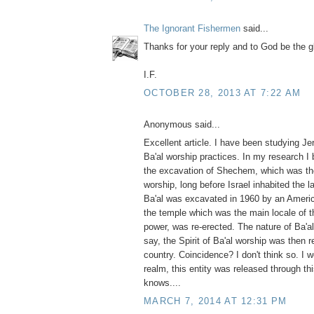
The Ignorant Fishermen
said...
Thanks for your reply and to God be the g
I.F.
OCTOBER 28, 2013 AT 7:22 AM
Anonymous said...
Excellent article. I have been studying J
Ba'al worship practices. In my research I
the excavation of Shechem, which was the
worship, long before Israel inhabited the 
Ba'al was excavated in 1960 by an America
the temple which was the main locale of t
power, was re-erected. The nature of Ba'al 
say, the Spirit of Ba'al worship was then 
country. Coincidence? I don't think so. I wo
realm, this entity was released through th
knows....
MARCH 7, 2014 AT 12:31 PM