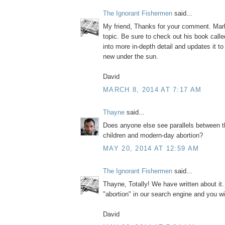
The Ignorant Fishermen
said...
My friend, Thanks for your comment. Mark
topic. Be sure to check out his book call
into more in-depth detail and updates it to
new under the sun.
David
MARCH 8, 2014 AT 7:17 AM
Thayne
said...
Does anyone else see parallels between t
children and modern-day abortion?
MAY 20, 2014 AT 12:59 AM
The Ignorant Fishermen
said...
Thayne, Totally! We have written about it
"abortion" in our search engine and you wi
David