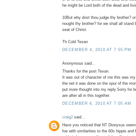
he might be Lord both of the dead and livi
10But why dost thou judge thy brother? or
nought thy brother? for we shall all stand
seat of Christ.
Th Cold Texan
DECEMBER 4, 2010 AT 7:55 PM
Anonymous said...
Thanks for the post Texan.
It was out of character of me this was my
the net it was done on the spur of the mo
put more thought into my reply.Sorry for 
are after all in this together.
DECEMBER 6, 2010 AT 7:05 AM
craig2
said...
Have you noticed that NT Dionysus seems
foe with similarities to the 60s hippie and