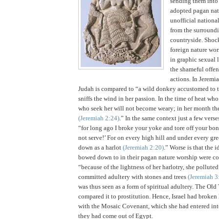
sending them into
adopted pagan natu
unofficial nationa
from the surround
countryside.
Shock
foreign nature wor
in graphic sexual 
the shameful offen
actions.
In Jeremia
Judah
is compared to “a wild donkey accustomed to t
sniffs the wind in her passion. In the time of heat wh
who seek her will not become weary; in her month the
(Jeremiah
2:24
)
.” In the same context just a few verse
“for long ago I broke your yoke and tore off your bond
not serve!’
For on every high hill and under every gre
down as a harlot
(Jeremiah
2:20
)
.”
Worse is that the i
bowed down to in their pagan nature worship were co
“because of the lightness of her harlotry, she pollute
committed adultery with stones and trees
(Jeremiah 3
was thus seen as a form of spiritual adultery. The Ol
compared it to prostitution. Hence,
Israel
had broken 
with the Mosaic Covenant, which she had entered int
they had come out of
Egypt
.