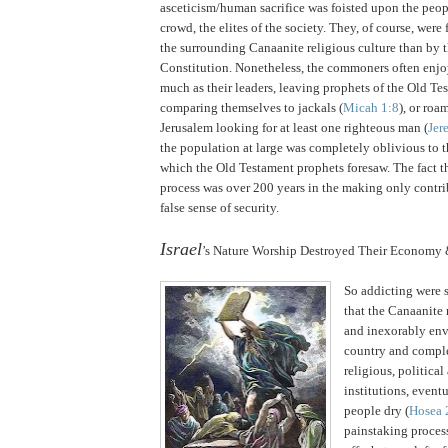
asceticism/human sacrifice was foisted upon the peop
crowd, the elites of the society.
They, of course, were 
the surrounding Canaanite religious culture than by 
Constitution. Nonetheless, the commoners often enjo
much as their leaders, leaving prophets of the Old T
comparing themselves to jackals (
Micah 1:8
), or roa
Jerusalem looking for at least one righteous man (
Jer
the population at large was completely oblivious to
which the Old Testament prophets foresaw.
The fact t
process was over 200 years in the making only contrib
false sense of security.
.
Israel
’s Nature Worship Destroyed Their Economy 
So addicting were s
that the Canaanite 
and inexorably env
country and comple
religious, politica
institutions, event
people dry (
Hosea 
painstaking process