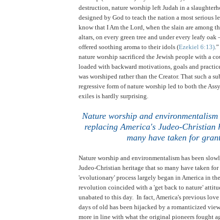
destruction, nature worship left Judah in a slaughterh
designed by God to teach the nation a most serious le
know that I Am the Lord, when the slain are among the
altars, on every green tree and under every leafy oak 
offered soothing aroma to their idols (
Ezekiel 6:13)
.
nature worship sacrificed the Jewish people with a co
loaded with backward motivations, goals and practice
was worshiped rather than the Creator. That such a s
regressive form of nature worship led to both the As
exiles is hardly surprising.
Nature worship and environmentalism 
replacing America's Judeo-Christian h
many have taken for gran
Nature worship and environmentalism has been slowl
Judeo-Christian heritage that so many have taken for
'evolutionary' process largely began in America in the
revolution coincided with a 'get back to nature' attit
unabated to this day. In fact, America's previous love
days of old has been hijacked by a romanticized view o
more in line with what the original pioneers fought 