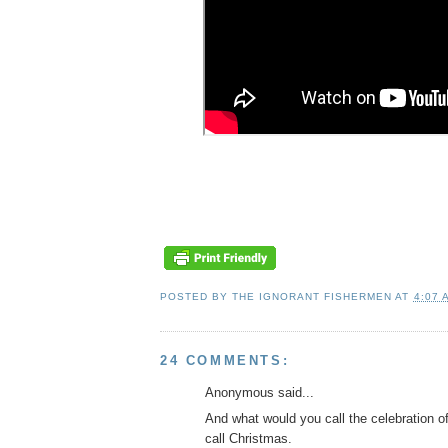
POSTED BY
THE IGNORANT FISHERMEN
AT
4:07 
24 COMMENTS:
Anonymous said...
And what would you call the celebration o
call Christmas.