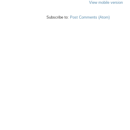
View mobile version
Subscribe to:
Post Comments (Atom)