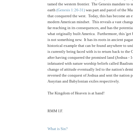
tamed the western frontier. The Genesis mandate to s
earth
(Genesis 1:26-31)
was part and parcel of the Ma
that conquered the west. Today, this has become an 
modern American mindset. This reveals a vast change 
far reaching in its consequences, and has the potentia
what originally built America. Furthermore, this 'get 
is not something new. It has its roots in ancient paga
historical example that can be found anywhere to un
is currently being faced with is to return back to the 
after having conquered the promised land (Joshua - 
infatuated with nature worship beliefs called Baalis
change of attitude eventually led to the nation's dem
reversed the conquest of Joshua and sent the nation p
Assyrian and Babylonian exiles respectively.
.
The Kingdom of Heaven is at hand!
RMM I.F.
What is Sin?