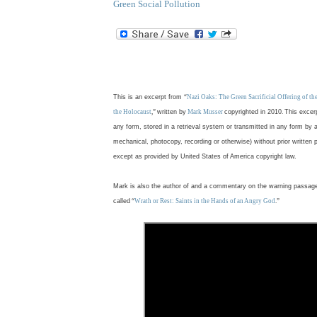
Green Social Pollution
.
This is an excerpt from
“
Nazi Oaks: The Green Sacrificial Offering of t
the Holocaust
,”
written by
Mark Musser
copyrighted in 2010
.
This excer
any form, stored in a retrieval system or transmitted in any form by 
mechanical, photocopy, recording or otherwise) without prior written 
except as provided by United States of America copyright law.
Mark is also the author of and a commentary on the warning passag
called
“
Wrath or Rest: Saints in the Hands of an Angry God
.”