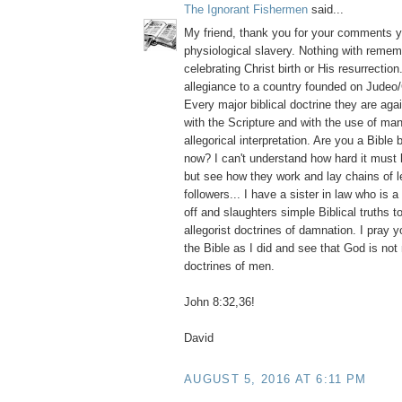
The Ignorant Fishermen
said...
My friend, thank you for your comments y
physiological slavery. Nothing with reme
celebrating Christ birth or His resurrection
allegiance to a country founded on Judeo/
Every major biblical doctrine they are aga
with the Scripture and with the use of m
allegorical interpretation. Are you a Bible 
now? I can't understand how hard it must
but see how they work and lay chains of l
followers... I have a sister in law who is 
off and slaughters simple Biblical truths 
allegorist doctrines of damnation. I pray y
the Bible as I did and see that God is no
doctrines of men.
John 8:32,36!
David
AUGUST 5, 2016 AT 6:11 PM