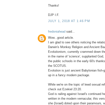
Thanks!
DJP I.F.
JULY 1, 2018 AT 1:46 PM
fredoniahead
said...
Wow...good article.
I am glad to see others noticing the relat
Darwin's Monkey Religion and Ancient Baa
Evolutionism, currently crammed down the
in the name of 'science', supplanted God, 
the public schools in the early 60's thank
the SCOTUS.
Evolution is just ancient Babylonian fish
up in a fancy modern package.
While we're on the topic of lewd sexual re
check out Ezekiel 23:20.
God is railing against Israel's continued 
written in the modern vernacular, this verse
she (Israel) doted upon their paramours, w