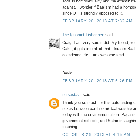
adds in homosexuality and the effeminate
against. I wonder if Baalism had a homo
since OT is strongly opposed to it.
FEBRUARY 20, 2013 AT 7:32 AM
The Ignorant Fishermen
said...
Craig, I am very sure it did. My friend, y
Oaks, it gets into all of that.. Israel's Ba
decadence etc... an awesome read.
David
FEBRUARY 20, 2013 AT 5:26 PM
nersestavit
said...
Thank you so much for this outstanding ex
nexus between pantheism/Baal worship a
today with the environmentalism. Paganis
government schools, and Satan in laughing
teaching.
OCTOBER 26, 2013 AT 4:15 PM