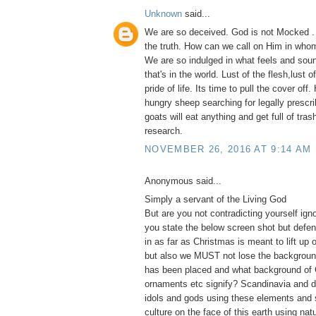
Unknown
said...
We are so deceived. God is not Mocked .
the truth. How can we call on Him in whom
We are so indulged in what feels and soun
that's in the world. Lust of the flesh,lust 
pride of life. Its time to pull the cover of
hungry sheep searching for legally prescri
goats will eat anything and get full of tras
research.
NOVEMBER 26, 2016 AT 9:14 AM
Anonymous said...
Simply a servant of the Living God
But are you not contradicting yourself ig
you state the below screen shot but defe
in as far as Christmas is meant to lift up 
but also we MUST not lose the backgroun
has been placed and what background of 
ornaments etc signify? Scandinavia and d
idols and gods using these elements and 
culture on the face of this earth using na