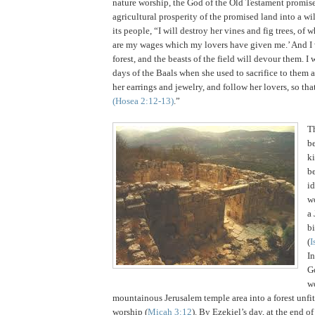
nature worship, the God of the Old Testament promise
agricultural prosperity of the promised land into a wi
its people, “I will destroy her vines and fig trees, of w
are my wages which my lovers have given me.’ And I
forest, and the beasts of the field will devour them. I 
days of the Baals when she used to sacrifice to them 
her earrings and jewelry, and follow her lovers, so th
(Hosea
2:12
-13)
.”
T
be
k
b
id
wo
a
bi
(
I
I
G
w
mountainous
Jerusalem
temple area into a forest unfit
worship (
Micah 3:12
).
By Ezekiel’s day, at the end of