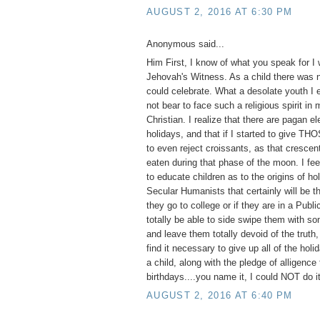
AUGUST 2, 2016 AT 6:30 PM
Anonymous said...
Him First, I know of what you speak for I
Jehovah's Witness. As a child there was n
could celebrate. What a desolate youth I 
not bear to face such a religious spirit in
Christian. I realize that there are pagan e
holidays, and that if I started to give TH
to even reject croissants, as that cresce
eaten during that phase of the moon. I feel
to educate children as to the origins of ho
Secular Humanists that certainly will be th
they go to college or if they are in a Publ
totally be able to side swipe them with so
and leave them totally devoid of the truth,
find it necessary to give up all of the hol
a child, along with the pledge of alligence 
birthdays....you name it, I could NOT do it
AUGUST 2, 2016 AT 6:40 PM