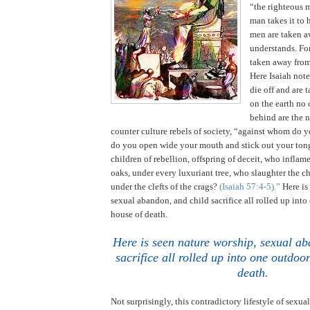
“the righteous 
man takes it to 
men are taken a
understands. For
taken away from
Here Isaiah not
die off and are 
on the earth no 
behind are the 
counter culture rebels of society, “against whom do y
do you open wide your mouth and stick out your ton
children of rebellion, offspring of deceit, who infla
oaks, under every luxuriant tree, who slaughter the ch
under the clefts of the crags?
(Isaiah 57:4-5).”
Here is
sexual abandon, and child sacrifice all rolled up int
house of death.
Here is seen nature worship, sexual ab
sacrifice all rolled up into one outdo
death
.
Not surprisingly, this contradictory lifestyle of sexual