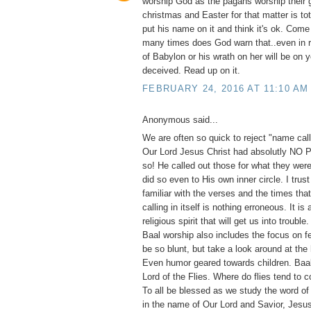
worship God as the pagans worship their 
christmas and Easter for that matter is to
put his name on it and think it's ok. Com
many times does God warn that..even in 
of Babylon or his wrath on her will be on 
deceived. Read up on it.
FEBRUARY 24, 2016 AT 11:10 AM
Anonymous said...
We are often so quick to reject "name calli
Our Lord Jesus Christ had absolutly NO
so! He called out those for what they were
did so even to His own inner circle. I trust
familiar with the verses and the times th
calling in itself is nothing erroneous. It is
religious spirit that will get us into trouble
Baal worship also includes the focus on fe
be so blunt, but take a look around at the
Even humor geared towards children. Ba
Lord of the Flies. Where do flies tend to 
To all be blessed as we study the word of
in the name of Our Lord and Savior, Jesus