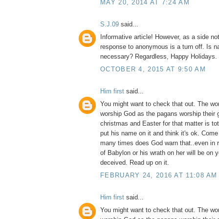
MAY 20, 2014 AT 7:24 AM
S.J.09
said...
Informative article! However, as a side no
response to anonymous is a turn off. Is na
necessary? Regardless, Happy Holidays.
OCTOBER 4, 2015 AT 9:50 AM
Him first
said...
You might want to check that out. The wo
worship God as the pagans worship their 
christmas and Easter for that matter is to
put his name on it and think it's ok. Com
many times does God warn that..even in 
of Babylon or his wrath on her will be on 
deceived. Read up on it.
FEBRUARY 24, 2016 AT 11:08 AM
Him first
said...
You might want to check that out. The wo