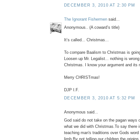
DECEMBER 3, 2010 AT 2:30 PM
The Ignorant Fishermen
said...
Anonymous.. (A coward’s title)
It’s called... Christmas...
To compare Baalism to Christmas is goin
Loosen up Mr. Legalist... nothing is wrong
Christmas. I know your argument and its no
Merry CHRISTmas!
DJP I.F.
DECEMBER 3, 2010 AT 5:32 PM
Anonymous said...
God said do not take on the pagan ways o
what we did with Christmas.To say there 
teaching man's traditions over Gods word 
limb.By not telling our children the origin