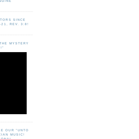
NGINE
ITORS SINCE
-21, REV. 3:8!
"THE MYSTERY
!"
EE OUR "UNTO
CIAN MUSIC!
SONAL