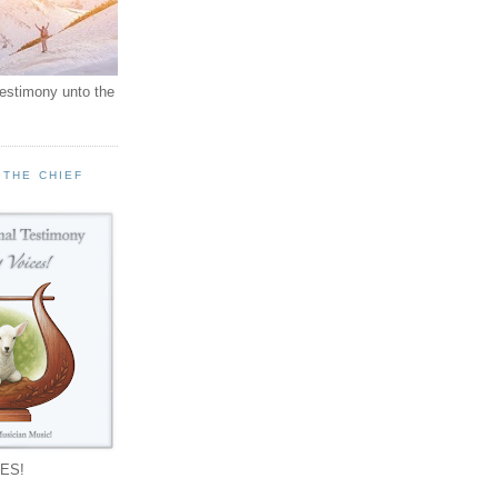
testimony unto the
 THE CHIEF
!
ES!