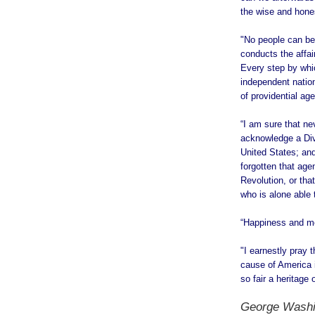
the wise and hones
"No people can be
conducts the affai
Every step by whi
independent natio
of providential ag
“I am sure that n
acknowledge a Divin
United States; and
forgotten that age
Revolution, or tha
who is alone able 
“Happiness and mo
"I earnestly pray
cause of America i
so fair a heritage
George Washi