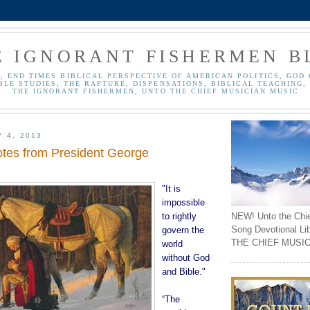
E IGNORANT FISHERMEN B
, END TIMES BIBLICAL PERSPECTIVE OF AMERICAN POLITICS, GOD 
BLE STUDIES, THE RAPTURE, DISPENSATIONS, BIBLICAL TEACHING, 
THE IGNORANT FISHERMEN, UNTO THE CHIEF MUSICIAN MUSIC
Y 4, 2013
otes from President George
"It is
impossible
NEW! Unto the Chi
to rightly
Song Devotional Li
govern the
THE CHIEF MUSIC
world
without God
and Bible."
“The