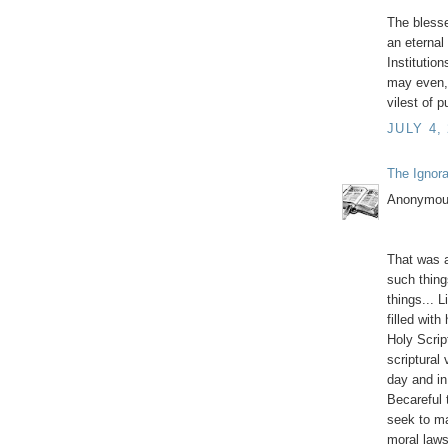
The blesse
an eternal
Institutio
may even,
vilest of 
JULY 4,
The Ignor
Anonymous
That was a
such thing
things... 
filled with
Holy Script
scriptural
day and in
Becareful 
seek to m
moral law