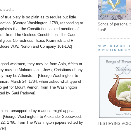
 said...
 of true piety is so plain as to require but little
direction. [George Washington, 1789, responding to
Songs of personal 
plaints that the Constitution lacked mention of
Lord!
st, from The Godless Constitution: The Case
ligious Correctness, Isacc Kramnick and R.
Moore W.W. Norton and Company 101-102]
NEW FROM UNTO
MUSICIAN MUSIC
e good workmen, they may be from Asia, Africa or
hey may be Mahometans, Jews, Christians of any
hey may be Atheists.... [George Washington, to
hman, March 24, 1784, when asked what type of
o get for Mount Vernon, from The Washington
ted by Saul Padover]
inions unsupported by reasons might appear
l. [George Washington, to Alexander Spotswood,
22, 1798, from The Washington papers edited by
TESTIFYING VOIC
ver]