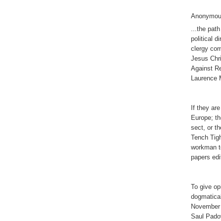
Anonymous
...the path
political 
clergy com
Jesus Chri
Against Re
Laurence 
If they ar
Europe; t
sect, or t
Tench Tig
workman t
papers edi
To give op
dogmatica
November 
Saul Pado