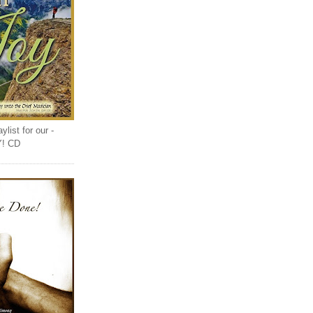
list for our -
Y! CD