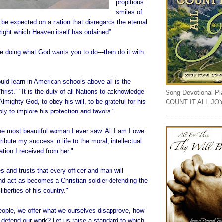
propitious
smiles of
be expected on a nation that disregards the eternal
 right which Heaven itself has ordained”
e doing what God wants you to do---then do it with
ld learn in American schools above all is the
hrist.” "It is the duty of all Nations to acknowledge
Song Devotional Play
lmighty God, to obey his will, to be grateful for his
COUNT IT ALL JO
ly to implore his protection and favors."
e most beautiful woman I ever saw. All I am I owe
ribute my success in life to the moral, intellectual
tion I received from her."
 and trusts that every officer and man will
nd act as becomes a Christian soldier defending the
liberties of his country."
people, we offer what we ourselves disapprove, how
 defend our work? Let us raise a standard to which