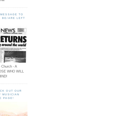
A MESSAGE TO
 BE/ARE LEFT
 Church - A
OSE WHO WILL
IND!
ECK OUT OUR
F MUSICIAN
E PAGE!