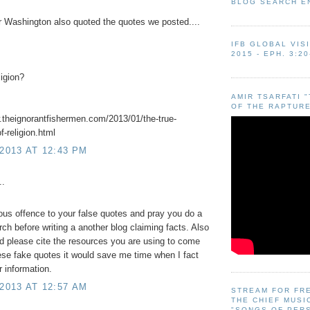
BLOG SEARCH E
Washington also quoted the quotes we posted....
IFB GLOBAL VIS
2015 - EPH. 3:20
ligion?
AMIR TSARFATI 
OF THE RAPTURE
.theignorantfishermen.com/2013/01/the-true-
of-religion.html
 2013 AT 12:43 PM
..
ious offence to your false quotes and pray you do a
arch before writing a another blog claiming facts. Also
ld please cite the resources you are using to come
ese fake quotes it would save me time when I fact
 information.
 2013 AT 12:57 AM
STREAM FOR FR
THE CHIEF MUSI
"SONGS OF PER