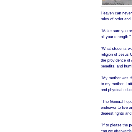
Heaven can never 
rules of order and
"Make sure you ar
all your strength."
“What students wou
religion of Jesus C
the providence of A
benefits, and humb
"My mother was th
to my mother. I att
and physical educa
"The General hopes
endeavor to live a
dearest rights and 
"If to please the 
can we afterwards