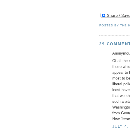
POSTED BY
THE 
29 COMMEN
Anonymous
Of all the
those whic
appear to 
most to be
liberal po
least have
that we sh
such a pit
Washingto
from Geor
New Jersey
JULY 4,