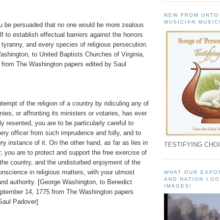
NEW FROM UNTO
MUSICIAN MUSIC
ou be persuaded that no one would be more zealous
f to establish effectual barriers against the horrors
al tyranny, and every species of religious persecution.
shington, to United Baptists Churches of Virginia,
 from The Washington papers edited by Saul
tempt of the religion of a country by ridiculing any of
ies, or affronting its ministers or votaries, has ever
y resented, you are to be particularly careful to
very officer from such imprudence and folly, and to
ry instance of it. On the other hand, as far as lies in
TESTIFYING CHOI
, you are to protect and support the free exercise of
f the country, and the undisturbed enjoyment of the
conscience in religious matters, with your utmost
WHAT OUR EXPO
AND NATION LOO
and authority. [George Washington, to Benedict
IMAGES!
eptember 14, 1775 from The Washington papers
Saul Padover]