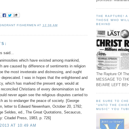
THE RAPTURE! 
THOSE WHO WILL
BEHIND
IGNORANT FISHERMEN
AT
12:36 AM
TS:
 said...
 animosities which have existed among mankind,
h are caused by difference of sentiments in religion
be the most inveterate and distressing, and ought
The Rapture Of The
 deprecated. I was in hopes that the enlightened and
MESSAGE TO TH
licy, which has marked the present age, would at
BE/ARE LEFT BEH
 reconciled Christians of every denomination so far
ould never again see the religious disputes carried to
ch as to endanger the peace of society. [George
BE SURE TO CH
"UNTO THE CHIE
n, letter to Edward Newenham, October 20, 1792;
MUSIC" YOU TUB
ge Seldes, ed., The Great Quotations, Secaucus,
: Citadel Press, 1983, p. 726]
 2013 AT 10:49 AM