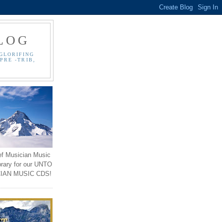
LOG
GLORIFING
PRE -TRIB,
ef Musician Music
brary for our UNTO
IAN MUSIC CDS!