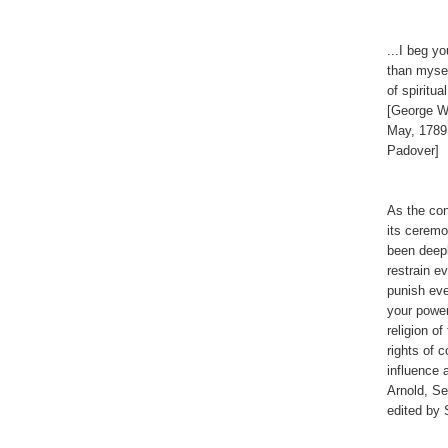
...I beg y
than mysel
of spiritu
[George Wa
May, 1789
Padover]
As the con
its ceremon
been deepl
restrain e
punish eve
your power
religion o
rights of 
influence 
Arnold, S
edited by 