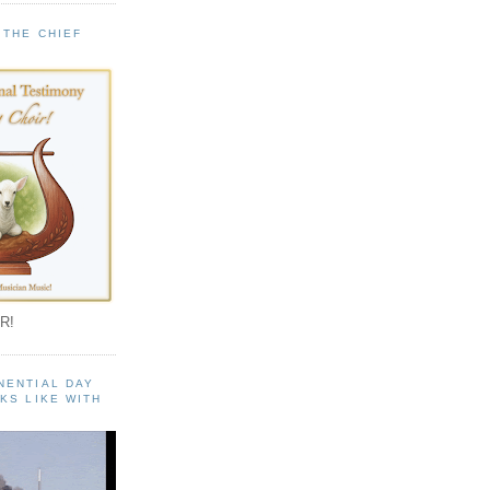
 THE CHIEF
!
R!
NENTIAL DAY
KS LIKE WITH