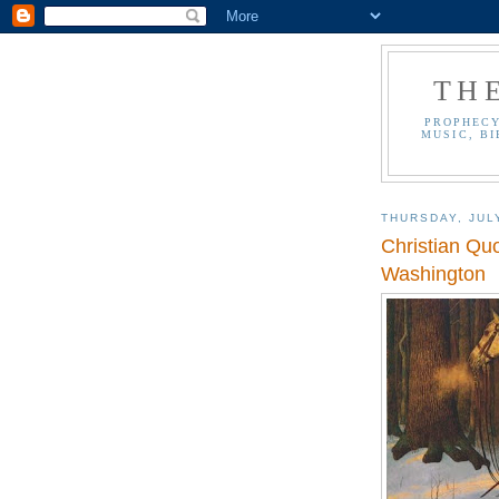
TH
PROPHECY
MUSIC, BI
THURSDAY, JUL
Christian Qu
Washington