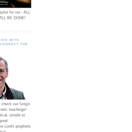
ylist for our - ALL
ILL BE DONE!
IES WITH
 CONNECT THE
o check out Greg's
hetic teachings!
ical, simple to
great
e Lord's prophetic
ha!