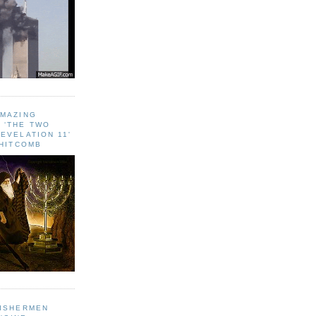
AMAZING
 ‘THE TWO
EVELATION 11'
WHITCOMB
FISHERMEN