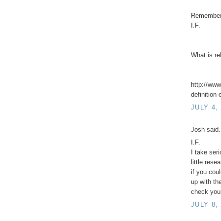
Remember 
I.F.
What is re
http://www
definition-
JULY 4,
Josh said.
I.F.
I take ser
little rese
if you cou
up with th
check your
JULY 8,