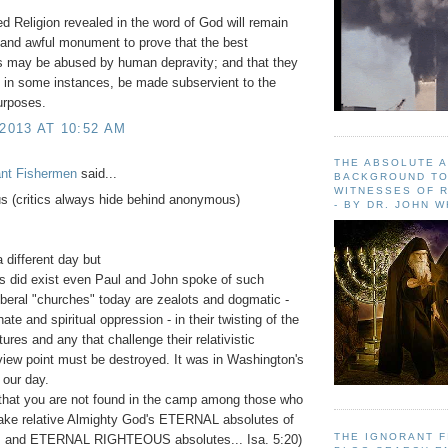
d Religion revealed in the word of God will remain
 and awful monument to prove that the best
ns may be abused by human depravity; and that they
 in some instances, be made subservient to the
purposes.
 2013 AT 10:52 AM
THE ABSOLUTE 
ant Fishermen
said...
BACKGROUND TO
WITNESSES OF R
 (critics always hide behind anonymous)
- BY DR. JOHN 
 different day but
s did exist even Paul and John spoke of such
Liberal "churches" today are zealots and dogmatic -
 hate and spiritual oppression - in their twisting of the
ures and any that challenge their relativistic
 view point must be destroyed. It was in Washington's
 our day.
that you are not found in the camp among those who
ake relative Almighty God's ETERNAL absolutes of
THE IGNORANT 
s and ETERNAL RIGHTEOUS absolutes... Isa. 5:20)