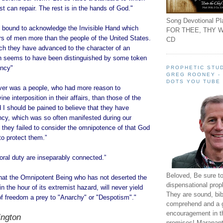
t can repair. The rest is in the hands of God."
Song Devotional Pla
 bound to acknowledge the Invisible Hand which
FOR THEE, THY W
rs of men more than the people of the United States.
CD
ch they have advanced to the character of an
n seems to have been distinguished by some token
ency"
PROPHETIC STUD
GREG ROONEY -
DOTS YOU TUBE
ever was a people, who had more reason to
e interposition in their affairs, than those of the
 I should be pained to believe that they have
ncy, which was so often manifested during our
t they failed to consider the omnipotence of that God
to protect them.”
ral duty are inseparably connected.”
Beloved, Be sure t
 that the Omnipotent Being who has not deserted the
dispensational prop
n the hour of its extremist hazard, will never yield
They are sound, bibl
 of freedom a prey to "Anarchy" or "Despotism"."
comprehend and a 
encouragement in th
ngton
promises! Maranant