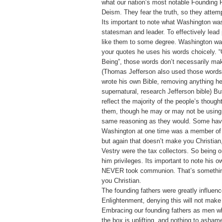
what our nation’s most notable Founding F
Deism. They fear the truth, so they attempt
Its important to note what Washington was
statesman and leader. To effectively lead
like them to some degree. Washington wa
your quotes he uses his words choicely. 
Being”, those words don’t necessarily mak
(Thomas Jefferson also used those words
wrote his own Bible, removing anything h
supernatural, research Jefferson bible) B
reflect the majority of the people’s though
them, though he may or may not be using 
same reasoning as they would. Some have
Washington at one time was a member of 
but again that doesn’t make you Christian
Vestry were the tax collectors. So being 
him privileges. Its important to note his o
NEVER took communion. That’s somethin
you Christian.
The founding fathers were greatly influen
Enlightenment, denying this will not make
Embracing our founding fathers as men w
the box is uplifting, and nothing to asham