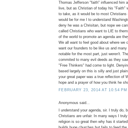
Thomas Jefferson "faith" influenced him a
live, but as Christian of today his "Faith"
to take, as it would be to most Christians
would be for me I to understand Washingt
deny he was a Chrisitan, but nope we can'
called Christians who want to LIE to them
of the world to promote an agenda are they
We all want to feel good about where we
want our founders to be like us and many
notable for the most part, just weren't. T
commited to many evil deeds as they saw 
"Free Thinkers" had come to light. Denyi
based largely on this is silly and just pla
your great paper was a true reflection of
hope and a prayer of how you think he sh
FEBRUARY 23, 2014 AT 10:54 PM
Anonymous said...
I understand your agenda, sir. I truly do, 
Christians are unfair. In many ways I truly
religion is so great then why has it start
builds huge churches but fails to feed the