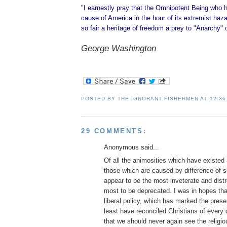
"I earnestly pray that the Omnipotent Being who 
cause of America in the hour of its extremist hazar
so fair a heritage of freedom a prey to "Anarchy" 
George Washington
POSTED BY
THE IGNORANT FISHERMEN
AT
12:36
29 COMMENTS:
Anonymous said...
Of all the animosities which have existe
those which are caused by difference of se
appear to be the most inveterate and dist
most to be deprecated. I was in hopes tha
liberal policy, which has marked the prese
least have reconciled Christians of every
that we should never again see the religio