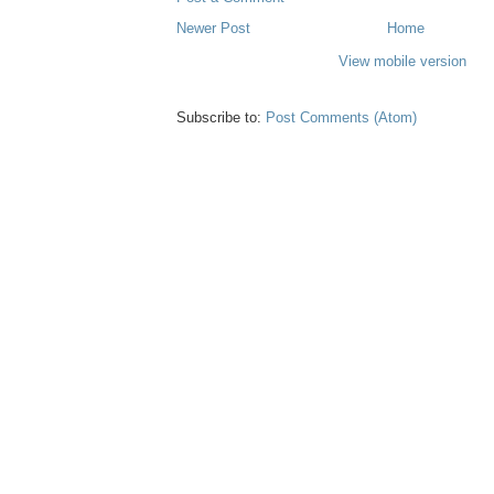
Newer Post
Home
View mobile version
Subscribe to:
Post Comments (Atom)