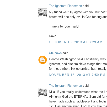
The Ignorant Fishermen
said...
My friend we fully agree with you but post
haters will see only evil in God fearing a
Thanks for your reply!
Dave
OCTOBER 15, 2013 AT 8:29 AM
Unknown
said...
George Washington said Christianity was 
ignorant, and discriminitive things that m
for those who think otherwise, but i totall
NOVEMBER 13, 2013 AT 7:50 PM
The Ignorant Fishermen
said...
Nilla, If you totally understood what the L
Almighty God the ETERNAL Son) did for 
have made such an adolescent and foolis
17). Has anyone ever LOVED you like tha