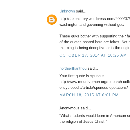
Unknown
said...
http://fakehistory.wordpress.com/2009/07/
washington-and-governing-without-god/
These guys bother with supporting their f
of the quotes posted here are fakes. Not s
this blog is being deceptive or is the origin
OCTOBER 17, 2014 AT 10:25 AM
northierthanthou
said...
Your first quote is spurious.
http://www.mountvernon.org/research-collec
encyclopedia/article/spurious-quotations/
MARCH 18, 2015 AT 6:01 PM
Anonymous said...
“What students would learn in American sc
the religion of Jesus Christ.”