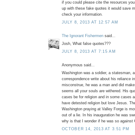
if you could please cite the resources yo
up with these fake quotes it would save m
check your information.
JULY 8, 2013 AT 12:57 AM
The Ignorant Fishermen
said...
Josh, What false quotes???
JULY 8, 2013 AT 7:15 AM
Anonymous said...
Washington was a soldier, a statesman, a
correspondence write about his reliance i
misconstrue, he was a man and did make 
seems all your souls are withered. His q
cases be for religion and in some cases ag
have detested religion but love Jesus. Th
Washington praying at Valley Forge is mos
out of a lie. In his inauguration he was swo
why is that I wonder if he was so against
OCTOBER 14, 2013 AT 3:51 PM