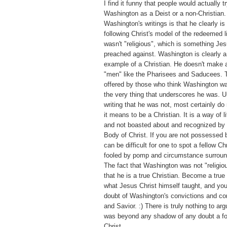
I find it funny that people would actually tr
Washington as a Deist or a non-Christian.
Washington's writings is that he clearly is 
following Christ's model of the redeemed 
wasn't "religious", which is something Jes
preached against. Washington is clearly
example of a Christian. He doesn't make a
"men" like the Pharisees and Saducees. T
offered by those who think Washington was
the very thing that underscores he was. U
writing that he was not, most certainly d
it means to be a Christian. It is a way of l
and not boasted about and recognized by 
Body of Christ. If you are not possessed by
can be difficult for one to spot a fellow Ch
fooled by pomp and circumstance surroundi
The fact that Washington was not "religiou
that he is a true Christian. Become a true
what Jesus Christ himself taught, and you
doubt of Washington's convictions and co
and Savior. :) There is truly nothing to a
was beyond any shadow of any doubt a fo
Christ.