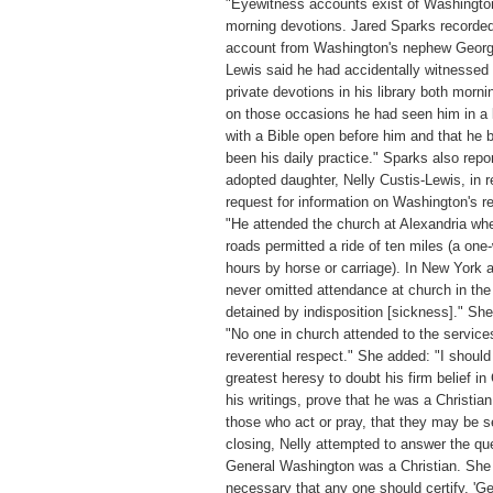
"Eyewitness accounts exist of Washingto
morning devotions. Jared Sparks recorded
account from Washington's nephew Georg
Lewis said he had accidentally witnessed
private devotions in his library both morni
on those occasions he had seen him in a 
with a Bible open before him and that he 
been his daily practice." Sparks also repo
adopted daughter, Nelly Custis-Lewis, in 
request for information on Washington's re
"He attended the church at Alexandria wh
roads permitted a ride of ten miles (a one
hours by horse or carriage). In New York 
never omitted attendance at church in the
detained by indisposition [sickness]." Sh
"No one in church attended to the service
reverential respect." She added: "I should
greatest heresy to doubt his firm belief in C
his writings, prove that he was a Christia
those who act or pray, that they may be s
closing, Nelly attempted to answer the qu
General Washington was a Christian. She 
necessary that any one should certify, '