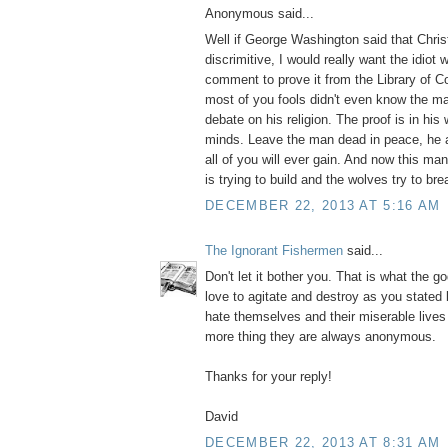
Anonymous said...
Well if George Washington said that Christ
discrimitive, I would really want the idiot
comment to prove it from the Library of 
most of you fools didn't even know the m
debate on his religion. The proof is in his 
minds. Leave the man dead in peace, he 
all of you will ever gain. And now this m
is trying to build and the wolves try to bre
DECEMBER 22, 2013 AT 5:16 AM
The Ignorant Fishermen
said...
Don't let it bother you. That is what the g
love to agitate and destroy as you stated
hate themselves and their miserable live
more thing they are always anonymous.
Thanks for your reply!
David
DECEMBER 22, 2013 AT 8:31 AM