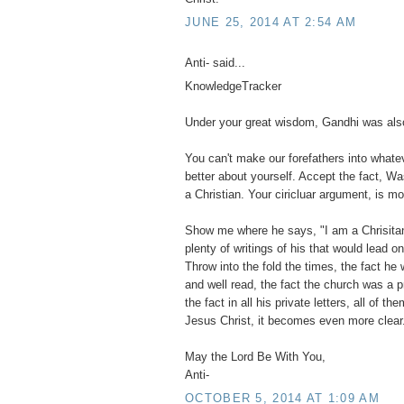
JUNE 25, 2014 AT 2:54 AM
Anti- said...
KnowledgeTracker
Under your great wisdom, Gandhi was also
You can't make our forefathers into what
better about yourself. Accept the fact, Wa
a Christian. Your ciricluar argument, is mo
Show me where he says, "I am a Chrisitan".
plenty of writings of his that would lead o
Throw into the fold the times, the fact he 
and well read, the fact the church was a 
the fact in all his private letters, all of 
Jesus Christ, it becomes even more clear
May the Lord Be With You,
Anti-
OCTOBER 5, 2014 AT 1:09 AM