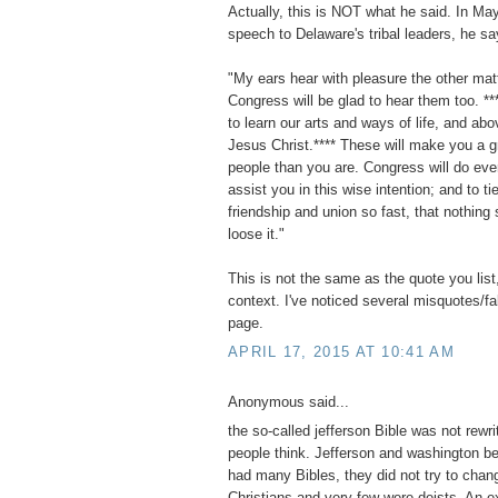
Actually, this is NOT what he said. In Ma
speech to Delaware's tribal leaders, he sa
"My ears hear with pleasure the other mat
Congress will be glad to hear them too. **
to learn our arts and ways of life, and abov
Jesus Christ.**** These will make you a g
people than you are. Congress will do eve
assist you in this wise intention; and to ti
friendship and union so fast, that nothing 
loose it."
This is not the same as the quote you list,
context. I've noticed several misquotes/f
page.
APRIL 17, 2015 AT 10:41 AM
Anonymous said...
the so-called jefferson Bible was not rewri
people think. Jefferson and washington b
had many Bibles, they did not try to chan
Christians and very few were deists. An e