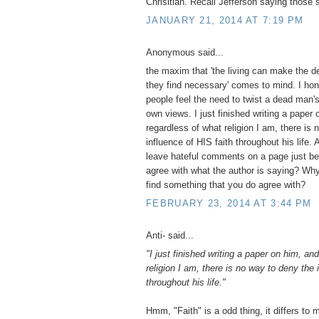
Chrisitian. Recall Jefferson saying those 
JANUARY 21, 2014 AT 7:19 PM
Anonymous said...
the maxim that 'the living can make the d
they find necessary' comes to mind. I hon
people feel the need to twist a dead man's 
own views. I just finished writing a paper
regardless of what religion I am, there is
influence of HIS faith throughout his life.
leave hateful comments on a page just be
agree with what the author is saying? Why
find something that you do agree with?
FEBRUARY 23, 2014 AT 3:44 PM
Anti- said...
"I just finished writing a paper on him, an
religion I am, there is no way to deny the 
throughout his life."
Hmm, "Faith" is a odd thing, it differs to