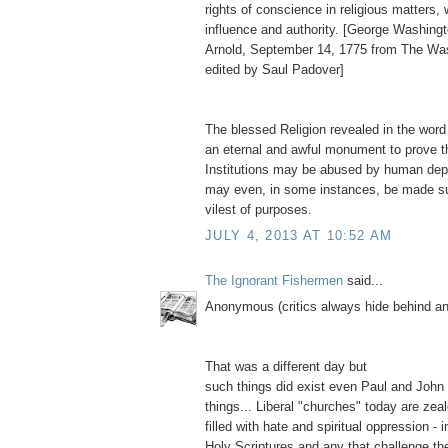
rights of conscience in religious matters,
influence and authority. [George Washingt
Arnold, September 14, 1775 from The Wa
edited by Saul Padover]
The blessed Religion revealed in the word
an eternal and awful monument to prove t
Institutions may be abused by human depr
may even, in some instances, be made su
vilest of purposes.
JULY 4, 2013 AT 10:52 AM
The Ignorant Fishermen
said...
Anonymous (critics always hide behind 
That was a different day but
such things did exist even Paul and John
things... Liberal "churches" today are zea
filled with hate and spiritual oppression - i
Holy Scriptures and any that challenge thei