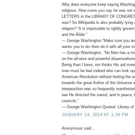
Why does everyone keep saying Washing
religious. How come you say he was not
LETTERS in the LIBRARY OF CONGRESS 
was? So Wikipedia is also probably lying
religion? “It is impossible to rightly gover
and the Bible.”
― George Washington “Make sure you ar
wants you to do--then do it with all your st
― George Washington. “No Man has a mor
on the all-wise and powerful dispensation
Being than I have, nor thinks His aid mor
man must be bad indeed who can look upo
American Revolution without feeling the w
towards the great Author of the Universe 
interposition was so frequently manifested 
war He directed the sword, and in peace, 
councils.”
― George Washington Quoted: Library of 
JANUARY 14, 2014 AT 1:34 PM
Anonymous said...