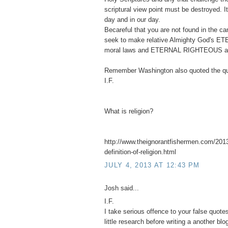
scriptural view point must be destroyed. 
day and in our day.
Becareful that you are not found in the 
seek to make relative Almighty God's ET
moral laws and ETERNAL RIGHTEOUS abso
Remember Washington also quoted the qu
I.F.
What is religion?
http://www.theignorantfishermen.com/2013
definition-of-religion.html
JULY 4, 2013 AT 12:43 PM
Josh said...
I.F.
I take serious offence to your false quot
little research before writing a another blo