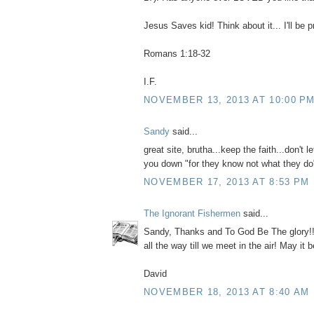
Jesus Saves kid! Think about it... I'll be p
Romans 1:18-32
I.F.
NOVEMBER 13, 2013 AT 10:00 P
Sandy
said...
great site, brutha...keep the faith...don't l
you down "for they know not what they do
NOVEMBER 17, 2013 AT 8:53 PM
The Ignorant Fishermen
said...
Sandy, Thanks and To God Be The glory!! N
all the way till we meet in the air! May it b
David
NOVEMBER 18, 2013 AT 8:40 AM