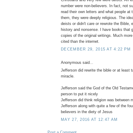
number were non-believers. In fact, not su
read their own letters and what people at 
them, they were deeply religious. The idea
deists or didn't care or rewrote the Bible, e
history and nonsense. I have books that ge
copies of the original writings. Much more
cited than the internet.
DECEMBER 29, 2015 AT 4:22 PM
Anonymous said...
Jefferson did rewrite the bible or at least
miracle.
Jefferson said the God of the Old Testa
person to put it nicely
Jefferson did think religion was between
Jefferson along with quite a few of the fo
believers in the diety of Jesus
MAY 27, 2016 AT 12:47 AM
Post a Comment