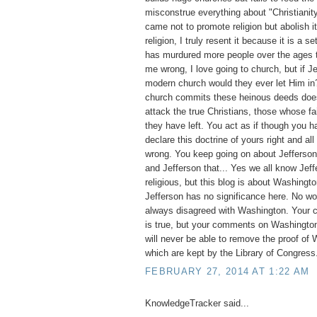
misconstrue everything about "Christianit
came not to promote religion but abolish it
religion, I truly resent it because it is a set
has murdured more people over the ages t
me wrong, I love going to church, but if 
modern church would they ever let Him i
church commits these heinous deeds does 
attack the true Christians, those whose fai
they have left. You act as if though you ha
declare this doctrine of yours right and all
wrong. You keep going on about Jefferson, 
and Jefferson that... Yes we all know Jef
religious, but this blog is about Washingto
Jefferson has no significance here. No w
always disagreed with Washington. Your 
is true, but your comments on Washington
will never be able to remove the proof of 
which are kept by the Library of Congress
FEBRUARY 27, 2014 AT 1:22 AM
KnowledgeTracker said...