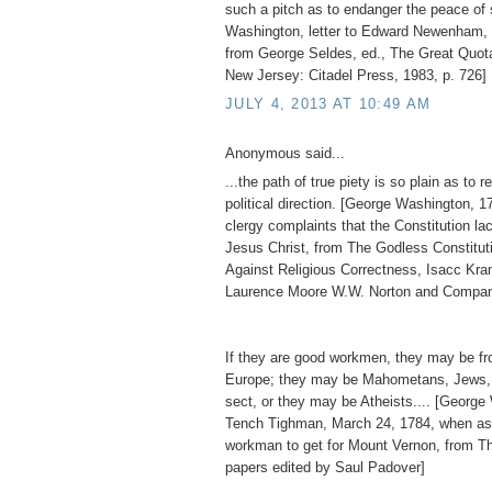
such a pitch as to endanger the peace of 
Washington, letter to Edward Newenham, 
from George Seldes, ed., The Great Quot
New Jersey: Citadel Press, 1983, p. 726]
JULY 4, 2013 AT 10:49 AM
Anonymous said...
...the path of true piety is so plain as to re
political direction. [George Washington, 1
clergy complaints that the Constitution l
Jesus Christ, from The Godless Constitu
Against Religious Correctness, Isacc Kr
Laurence Moore W.W. Norton and Compan
If they are good workmen, they may be fro
Europe; they may be Mahometans, Jews, 
sect, or they may be Atheists.... [George
Tench Tighman, March 24, 1784, when as
workman to get for Mount Vernon, from T
papers edited by Saul Padover]