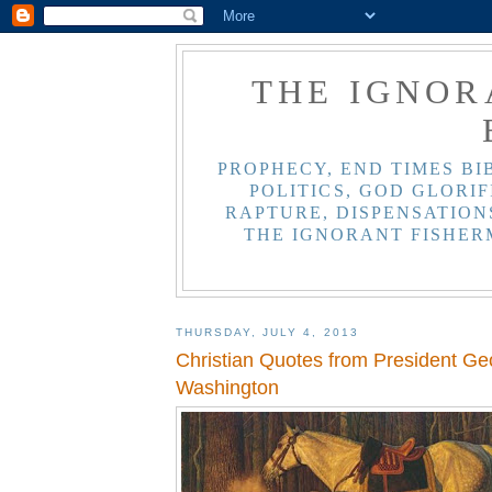
THE IGNOR
PROPHECY, END TIMES BI
POLITICS, GOD GLORIF
RAPTURE, DISPENSATIONS
THE IGNORANT FISHER
THURSDAY, JULY 4, 2013
Christian Quotes from President Ge
Washington