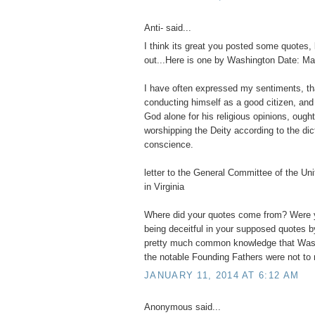
Anti- said...
I think its great you posted some quotes, 
out...Here is one by Washington Date: Ma
I have often expressed my sentiments, t
conducting himself as a good citizen, and
God alone for his religious opinions, ought
worshipping the Deity according to the dic
conscience.
letter to the General Committee of the Un
in Virginia
Where did your quotes come from? Were y
being deceitful in your supposed quotes b
pretty much common knowledge that Wash
the notable Founding Fathers were not to r
JANUARY 11, 2014 AT 6:12 AM
Anonymous said...