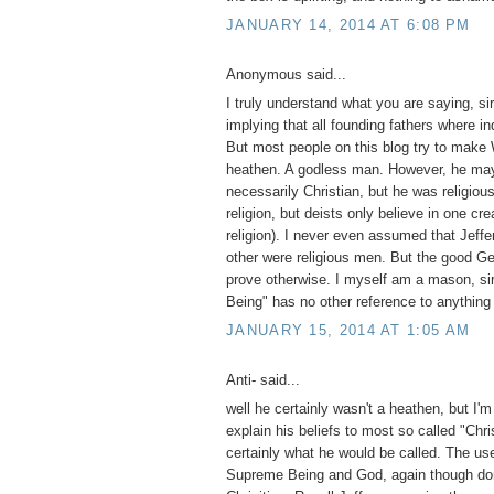
JANUARY 14, 2014 AT 6:08 PM
Anonymous said...
I truly understand what you are saying, si
implying that all founding fathers where in
But most people on this blog try to make
heathen. A godless man. However, he ma
necessarily Christian, but he was religiou
religion, but deists only believe in one cre
religion). I never even assumed that Jeffe
other were religious men. But the good Gene
prove otherwise. I myself am a mason, si
Being" has no other reference to anything
JANUARY 15, 2014 AT 1:05 AM
Anti- said...
well he certainly wasn't a heathen, but I'm
explain his beliefs to most so called "Chri
certainly what he would be called. The use
Supreme Being and God, again though do