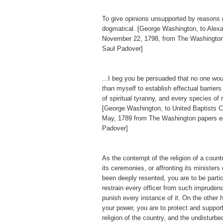
To give opinions unsupported by reasons
dogmatical. [George Washington, to Alex
November 22, 1798, from The Washington
Saul Padover]
...I beg you be persuaded that no one wo
than myself to establish effectual barriers
of spiritual tyranny, and every species of 
[George Washington, to United Baptists Ch
May, 1789 from The Washington papers e
Padover]
As the contempt of the religion of a countr
its ceremonies, or affronting its ministers
been deeply resented, you are to be particu
restrain every officer from such imprudenc
punish every instance of it. On the other h
your power, you are to protect and support
religion of the country, and the undisturb