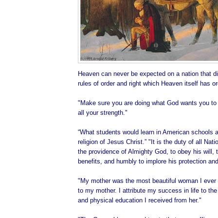
Heaven can never be expected on a nation that di
rules of order and right which Heaven itself has o
"Make sure you are doing what God wants you to d
all your strength."
“What students would learn in American schools ab
religion of Jesus Christ.” "It is the duty of all Na
the providence of Almighty God, to obey his will, t
benefits, and humbly to implore his protection and
"My mother was the most beautiful woman I ever 
to my mother. I attribute my success in life to the 
and physical education I received from her."