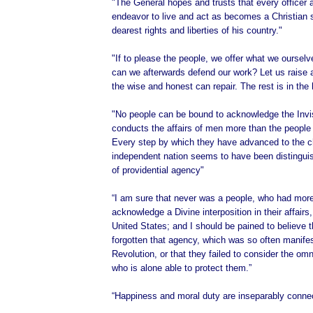
"The General hopes and trusts that every officer 
endeavor to live and act as becomes a Christian s
dearest rights and liberties of his country."
"If to please the people, we offer what we oursel
can we afterwards defend our work? Let us raise 
the wise and honest can repair. The rest is in the
"No people can be bound to acknowledge the Invi
conducts the affairs of men more than the people 
Every step by which they have advanced to the c
independent nation seems to have been distingu
of providential agency"
“I am sure that never was a people, who had more
acknowledge a Divine interposition in their affairs
United States; and I should be pained to believe 
forgotten that agency, which was so often manifes
Revolution, or that they failed to consider the om
who is alone able to protect them.”
“Happiness and moral duty are inseparably conne