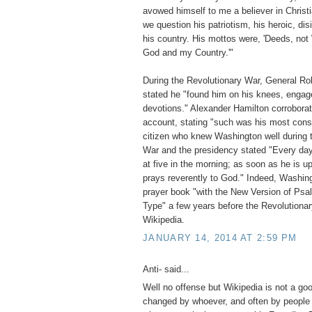
avowed himself to me a believer in Christ
we question his patriotism, his heroic, dis
his country. His mottos were, 'Deeds, not 
God and my Country.'"
During the Revolutionary War, General Rob
stated he "found him on his knees, engage
devotions." Alexander Hamilton corroborate
account, stating "such was his most const
citizen who knew Washington well during 
War and the presidency stated "Every day 
at five in the morning; as soon as he is u
prays reverently to God." Indeed, Washin
prayer book "with the New Version of Psa
Type" a few years before the Revolution
Wikipedia.
JANUARY 14, 2014 AT 2:59 PM
Anti- said...
Well no offense but Wikipedia is not a go
changed by whoever, and often by people