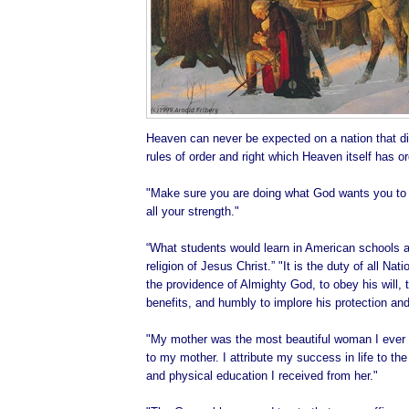
Heaven can never be expected on a nation that di
rules of order and right which Heaven itself has o
"Make sure you are doing what God wants you to d
all your strength."
“What students would learn in American schools ab
religion of Jesus Christ.” "It is the duty of all Na
the providence of Almighty God, to obey his will, t
benefits, and humbly to implore his protection and
"My mother was the most beautiful woman I ever 
to my mother. I attribute my success in life to the 
and physical education I received from her."