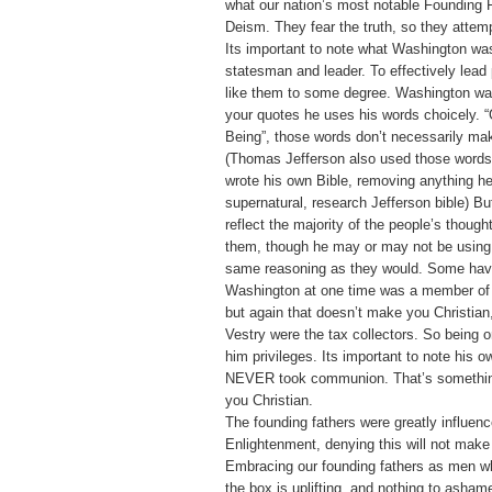
what our nation’s most notable Founding F
Deism. They fear the truth, so they attempt
Its important to note what Washington was
statesman and leader. To effectively lead
like them to some degree. Washington wa
your quotes he uses his words choicely. 
Being”, those words don’t necessarily mak
(Thomas Jefferson also used those words
wrote his own Bible, removing anything h
supernatural, research Jefferson bible) B
reflect the majority of the people’s though
them, though he may or may not be using 
same reasoning as they would. Some have
Washington at one time was a member of 
but again that doesn’t make you Christian
Vestry were the tax collectors. So being 
him privileges. Its important to note his o
NEVER took communion. That’s somethin
you Christian.
The founding fathers were greatly influen
Enlightenment, denying this will not make
Embracing our founding fathers as men w
the box is uplifting, and nothing to asham