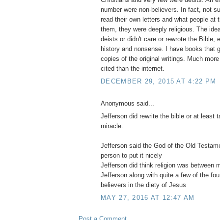
number were non-believers. In fact, not su
read their own letters and what people at 
them, they were deeply religious. The idea
deists or didn't care or rewrote the Bible, e
history and nonsense. I have books that ge
copies of the original writings. Much more
cited than the internet.
DECEMBER 29, 2015 AT 4:22 PM
Anonymous said...
Jefferson did rewrite the bible or at least
miracle.
Jefferson said the God of the Old Testa
person to put it nicely
Jefferson did think religion was between
Jefferson along with quite a few of the fo
believers in the diety of Jesus
MAY 27, 2016 AT 12:47 AM
Post a Comment