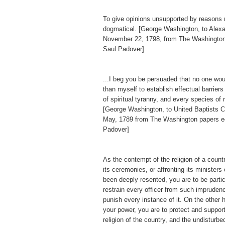
To give opinions unsupported by reasons
dogmatical. [George Washington, to Alex
November 22, 1798, from The Washington
Saul Padover]
...I beg you be persuaded that no one wo
than myself to establish effectual barriers
of spiritual tyranny, and every species of 
[George Washington, to United Baptists Ch
May, 1789 from The Washington papers e
Padover]
As the contempt of the religion of a countr
its ceremonies, or affronting its ministers
been deeply resented, you are to be particu
restrain every officer from such imprudenc
punish every instance of it. On the other h
your power, you are to protect and support
religion of the country, and the undisturb