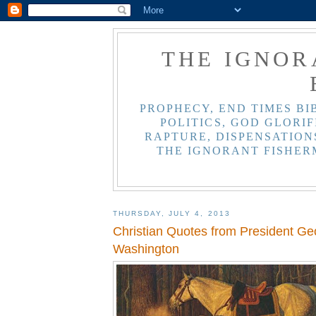
THE IGNOR
PROPHECY, END TIMES BI
POLITICS, GOD GLORIF
RAPTURE, DISPENSATIONS
THE IGNORANT FISHER
THURSDAY, JULY 4, 2013
Christian Quotes from President Ge
Washington