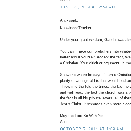
JUNE 25, 2014 AT 2:54 AM
Anti- said...
KnowledgeTracker
Under your great wisdom, Gandhi was also
You can't make our forefathers into what
better about yourself. Accept the fact, Wa
a Christian. Your ciricluar argument, is mo
Show me where he says, "I am a Chrisitan".
plenty of writings of his that would lead o
Throw into the fold the times, the fact he 
and well read, the fact the church was a 
the fact in all his private letters, all of 
Jesus Christ, it becomes even more clear
May the Lord Be With You,
Anti-
OCTOBER 5, 2014 AT 1:09 AM