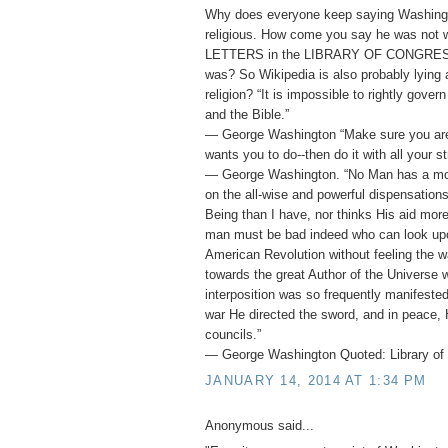
Why does everyone keep saying Washing
religious. How come you say he was not
LETTERS in the LIBRARY OF CONGRESS 
was? So Wikipedia is also probably lying
religion? “It is impossible to rightly gover
and the Bible.”
― George Washington “Make sure you ar
wants you to do--then do it with all your st
― George Washington. “No Man has a mor
on the all-wise and powerful dispensation
Being than I have, nor thinks His aid mor
man must be bad indeed who can look upo
American Revolution without feeling the w
towards the great Author of the Universe 
interposition was so frequently manifested 
war He directed the sword, and in peace, 
councils.”
― George Washington Quoted: Library of 
JANUARY 14, 2014 AT 1:34 PM
Anonymous said...