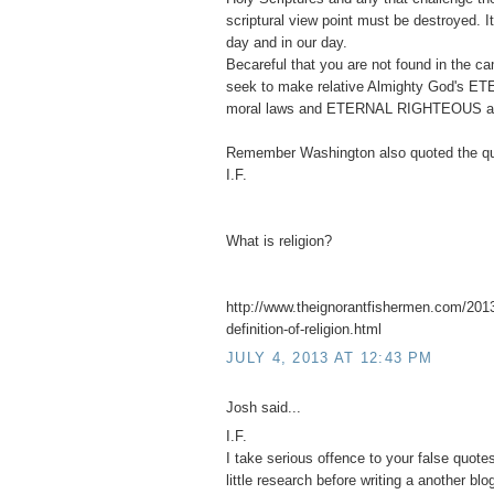
scriptural view point must be destroyed. 
day and in our day.
Becareful that you are not found in the 
seek to make relative Almighty God's ET
moral laws and ETERNAL RIGHTEOUS abso
Remember Washington also quoted the qu
I.F.
What is religion?
http://www.theignorantfishermen.com/2013
definition-of-religion.html
JULY 4, 2013 AT 12:43 PM
Josh said...
I.F.
I take serious offence to your false quot
little research before writing a another blo