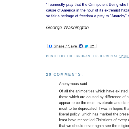
"I earnestly pray that the Omnipotent Being who 
cause of America in the hour of its extremist hazar
so fair a heritage of freedom a prey to "Anarchy" 
George Washington
POSTED BY
THE IGNORANT FISHERMEN
AT
12:36
29 COMMENTS:
Anonymous said...
Of all the animosities which have existe
those which are caused by difference of se
appear to be the most inveterate and dist
most to be deprecated. I was in hopes tha
liberal policy, which has marked the prese
least have reconciled Christians of every
that we should never again see the religio