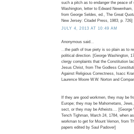
such a pitch as to endanger the peace of 
Washington, letter to Edward Newenham, 
from George Seldes, ed., The Great Quot
New Jersey: Citadel Press, 1983, p. 726]
JULY 4, 2013 AT 10:49 AM
Anonymous said...
...the path of true piety is so plain as to re
political direction. [George Washington, 1
clergy complaints that the Constitution l
Jesus Christ, from The Godless Constitu
Against Religious Correctness, Isacc Kr
Laurence Moore W.W. Norton and Compan
If they are good workmen, they may be fro
Europe; they may be Mahometans, Jews, 
sect, or they may be Atheists.... [George
Tench Tighman, March 24, 1784, when as
workman to get for Mount Vernon, from T
papers edited by Saul Padover]