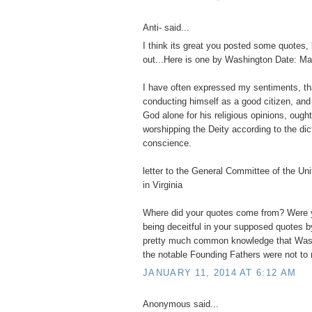
Anti- said...
I think its great you posted some quotes, 
out...Here is one by Washington Date: Ma
I have often expressed my sentiments, t
conducting himself as a good citizen, and
God alone for his religious opinions, ought
worshipping the Deity according to the dic
conscience.
letter to the General Committee of the Un
in Virginia
Where did your quotes come from? Were y
being deceitful in your supposed quotes b
pretty much common knowledge that Wash
the notable Founding Fathers were not to r
JANUARY 11, 2014 AT 6:12 AM
Anonymous said...