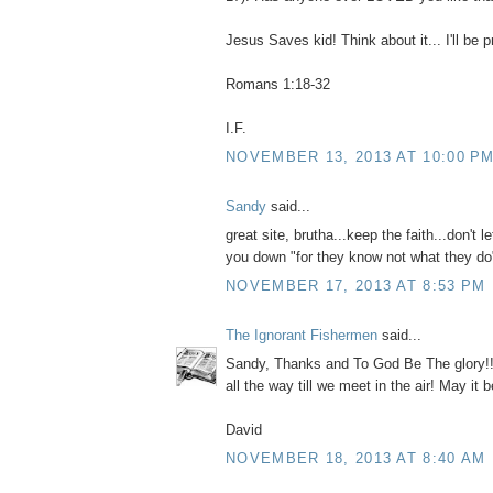
Jesus Saves kid! Think about it... I'll be p
Romans 1:18-32
I.F.
NOVEMBER 13, 2013 AT 10:00 P
Sandy
said...
great site, brutha...keep the faith...don't l
you down "for they know not what they do
NOVEMBER 17, 2013 AT 8:53 PM
The Ignorant Fishermen
said...
Sandy, Thanks and To God Be The glory!! N
all the way till we meet in the air! May it b
David
NOVEMBER 18, 2013 AT 8:40 AM