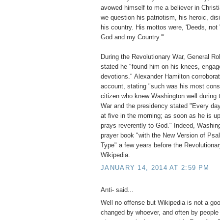
avowed himself to me a believer in Christ
we question his patriotism, his heroic, dis
his country. His mottos were, 'Deeds, not 
God and my Country.'"
During the Revolutionary War, General Rob
stated he "found him on his knees, engage
devotions." Alexander Hamilton corroborate
account, stating "such was his most const
citizen who knew Washington well during 
War and the presidency stated "Every day 
at five in the morning; as soon as he is u
prays reverently to God." Indeed, Washin
prayer book "with the New Version of Psa
Type" a few years before the Revolution
Wikipedia.
JANUARY 14, 2014 AT 2:59 PM
Anti- said...
Well no offense but Wikipedia is not a go
changed by whoever, and often by people