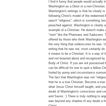
I find it funny that people would actually tr
Washington as a Deist or a non-Christian.
Washington's writings is that he clearly is 
following Christ's model of the redeemed 
wasn't "religious", which is something Jes
preached against. Washington is clearly
example of a Christian. He doesn't make a
"men" like the Pharisees and Saducees. T
offered by those who think Washington was
the very thing that underscores he was. U
writing that he was not, most certainly d
it means to be a Christian. It is a way of l
and not boasted about and recognized by 
Body of Christ. If you are not possessed by
can be difficult for one to spot a fellow Ch
fooled by pomp and circumstance surroundi
The fact that Washington was not "religiou
that he is a true Christian. Become a true
what Jesus Christ himself taught, and you
doubt of Washington's convictions and co
and Savior. :) There is truly nothing to a
was beyond any shadow of any doubt a fo
Christ.