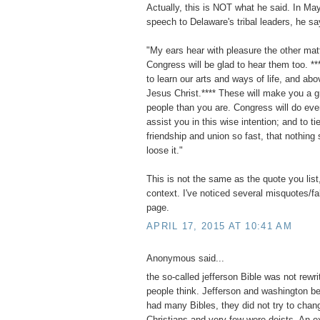
Actually, this is NOT what he said. In Ma
speech to Delaware's tribal leaders, he sa
"My ears hear with pleasure the other mat
Congress will be glad to hear them too. **
to learn our arts and ways of life, and abov
Jesus Christ.**** These will make you a g
people than you are. Congress will do eve
assist you in this wise intention; and to ti
friendship and union so fast, that nothing 
loose it."
This is not the same as the quote you list,
context. I've noticed several misquotes/f
page.
APRIL 17, 2015 AT 10:41 AM
Anonymous said...
the so-called jefferson Bible was not rewri
people think. Jefferson and washington b
had many Bibles, they did not try to chan
Christians and very few were deists. An e