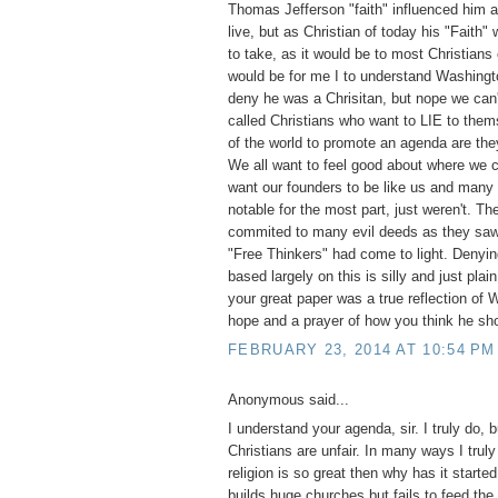
Thomas Jefferson "faith" influenced him a
live, but as Christian of today his "Faith"
to take, as it would be to most Christians
would be for me I to understand Washingt
deny he was a Chrisitan, but nope we can'
called Christians who want to LIE to them
of the world to promote an agenda are they
We all want to feel good about where we
want our founders to be like us and many
notable for the most part, just weren't. T
commited to many evil deeds as they saw 
"Free Thinkers" had come to light. Denyi
based largely on this is silly and just pla
your great paper was a true reflection of
hope and a prayer of how you think he sh
FEBRUARY 23, 2014 AT 10:54 PM
Anonymous said...
I understand your agenda, sir. I truly do, 
Christians are unfair. In many ways I truly
religion is so great then why has it start
builds huge churches but fails to feed the