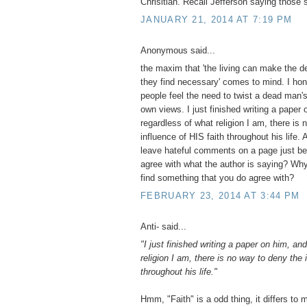
Chrisitian. Recall Jefferson saying those 
JANUARY 21, 2014 AT 7:19 PM
Anonymous said...
the maxim that 'the living can make the d
they find necessary' comes to mind. I hon
people feel the need to twist a dead man's 
own views. I just finished writing a paper
regardless of what religion I am, there is
influence of HIS faith throughout his life.
leave hateful comments on a page just be
agree with what the author is saying? Why
find something that you do agree with?
FEBRUARY 23, 2014 AT 3:44 PM
Anti- said...
"I just finished writing a paper on him, an
religion I am, there is no way to deny the 
throughout his life."
Hmm, "Faith" is a odd thing, it differs to