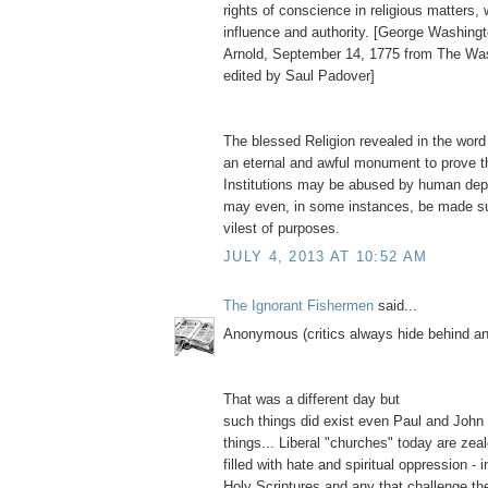
rights of conscience in religious matters,
influence and authority. [George Washingt
Arnold, September 14, 1775 from The Wa
edited by Saul Padover]
The blessed Religion revealed in the word
an eternal and awful monument to prove t
Institutions may be abused by human depr
may even, in some instances, be made su
vilest of purposes.
JULY 4, 2013 AT 10:52 AM
The Ignorant Fishermen
said...
Anonymous (critics always hide behind 
That was a different day but
such things did exist even Paul and John
things... Liberal "churches" today are zea
filled with hate and spiritual oppression - i
Holy Scriptures and any that challenge thei