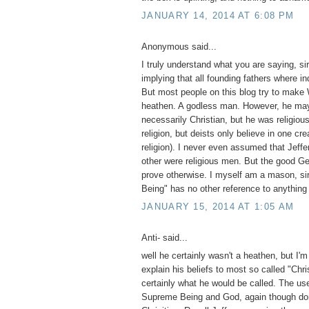
JANUARY 14, 2014 AT 6:08 PM
Anonymous said...
I truly understand what you are saying, si
implying that all founding fathers where in
But most people on this blog try to make
heathen. A godless man. However, he ma
necessarily Christian, but he was religiou
religion, but deists only believe in one cre
religion). I never even assumed that Jeffe
other were religious men. But the good Gene
prove otherwise. I myself am a mason, si
Being" has no other reference to anything
JANUARY 15, 2014 AT 1:05 AM
Anti- said...
well he certainly wasn't a heathen, but I'm
explain his beliefs to most so called "Chri
certainly what he would be called. The use
Supreme Being and God, again though do