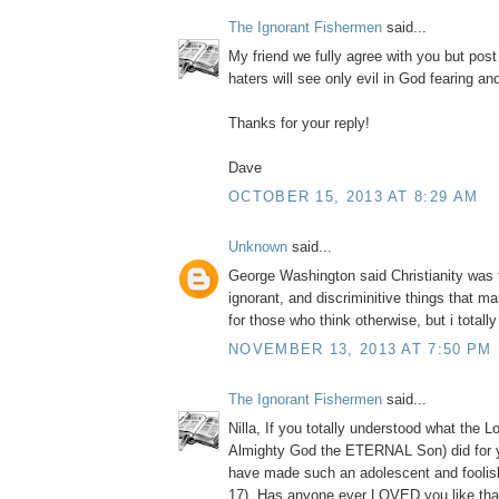
The Ignorant Fishermen
said...
My friend we fully agree with you but post
haters will see only evil in God fearing a
Thanks for your reply!
Dave
OCTOBER 15, 2013 AT 8:29 AM
Unknown
said...
George Washington said Christianity was 
ignorant, and discriminitive things that m
for those who think otherwise, but i totall
NOVEMBER 13, 2013 AT 7:50 PM
The Ignorant Fishermen
said...
Nilla, If you totally understood what the L
Almighty God the ETERNAL Son) did for 
have made such an adolescent and foolis
17). Has anyone ever LOVED you like tha