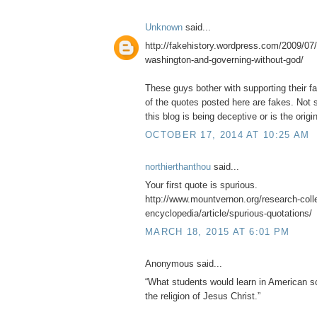
Unknown
said...
http://fakehistory.wordpress.com/2009/07/
washington-and-governing-without-god/
These guys bother with supporting their f
of the quotes posted here are fakes. Not s
this blog is being deceptive or is the origin
OCTOBER 17, 2014 AT 10:25 AM
northierthanthou
said...
Your first quote is spurious.
http://www.mountvernon.org/research-collec
encyclopedia/article/spurious-quotations/
MARCH 18, 2015 AT 6:01 PM
Anonymous said...
“What students would learn in American sc
the religion of Jesus Christ.”