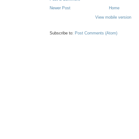
Newer Post
Home
View mobile version
Subscribe to:
Post Comments (Atom)