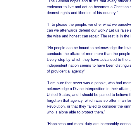
"The General hopes and trusts that every officer 
endeavor to live and act as becomes a Christian s
dearest rights and liberties of his country."
"If to please the people, we offer what we oursel
can we afterwards defend our work? Let us raise 
the wise and honest can repair. The rest is in the
"No people can be bound to acknowledge the Invi
conducts the affairs of men more than the people 
Every step by which they have advanced to the c
independent nation seems to have been distingu
of providential agency"
“I am sure that never was a people, who had more
acknowledge a Divine interposition in their affairs
United States; and I should be pained to believe 
forgotten that agency, which was so often manifes
Revolution, or that they failed to consider the om
who is alone able to protect them.”
“Happiness and moral duty are inseparably conne