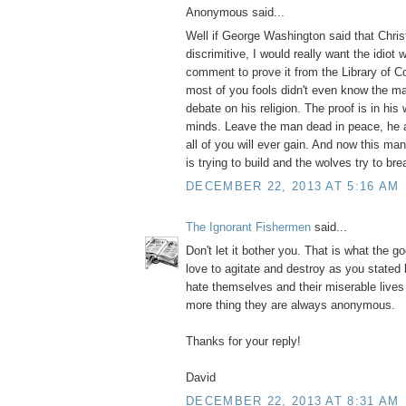
Anonymous said...
Well if George Washington said that Christ
discrimitive, I would really want the idiot
comment to prove it from the Library of 
most of you fools didn't even know the m
debate on his religion. The proof is in his 
minds. Leave the man dead in peace, he 
all of you will ever gain. And now this m
is trying to build and the wolves try to bre
DECEMBER 22, 2013 AT 5:16 AM
The Ignorant Fishermen
said...
Don't let it bother you. That is what the g
love to agitate and destroy as you stated
hate themselves and their miserable live
more thing they are always anonymous.
Thanks for your reply!
David
DECEMBER 22, 2013 AT 8:31 AM