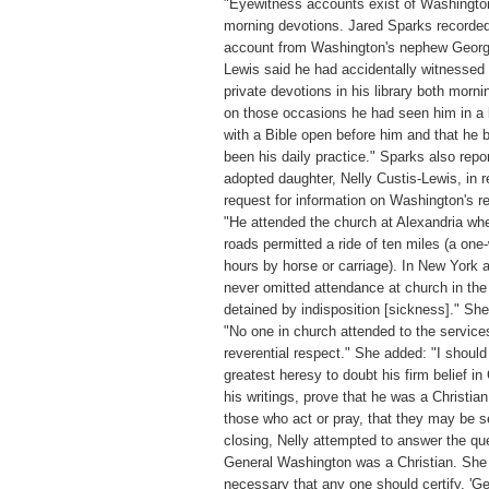
"Eyewitness accounts exist of Washingto
morning devotions. Jared Sparks recorded
account from Washington's nephew Georg
Lewis said he had accidentally witnessed
private devotions in his library both morni
on those occasions he had seen him in a 
with a Bible open before him and that he 
been his daily practice." Sparks also repo
adopted daughter, Nelly Custis-Lewis, in 
request for information on Washington's re
"He attended the church at Alexandria wh
roads permitted a ride of ten miles (a one
hours by horse or carriage). In New York 
never omitted attendance at church in the
detained by indisposition [sickness]." Sh
"No one in church attended to the service
reverential respect." She added: "I should
greatest heresy to doubt his firm belief in C
his writings, prove that he was a Christia
those who act or pray, that they may be s
closing, Nelly attempted to answer the qu
General Washington was a Christian. She 
necessary that any one should certify, '