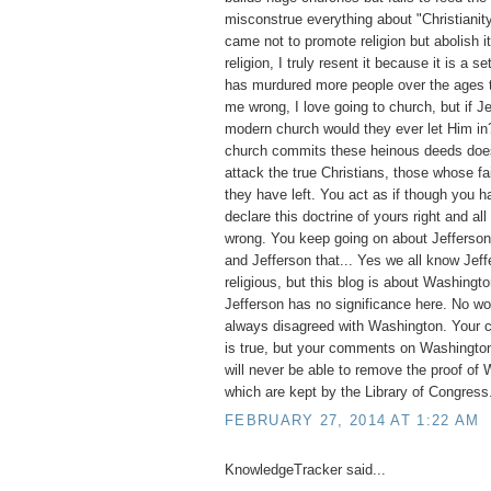
misconstrue everything about "Christianit
came not to promote religion but abolish it
religion, I truly resent it because it is a set
has murdured more people over the ages t
me wrong, I love going to church, but if 
modern church would they ever let Him i
church commits these heinous deeds does 
attack the true Christians, those whose fai
they have left. You act as if though you ha
declare this doctrine of yours right and all
wrong. You keep going on about Jefferson, 
and Jefferson that... Yes we all know Jef
religious, but this blog is about Washingto
Jefferson has no significance here. No w
always disagreed with Washington. Your 
is true, but your comments on Washington
will never be able to remove the proof of 
which are kept by the Library of Congress
FEBRUARY 27, 2014 AT 1:22 AM
KnowledgeTracker said...