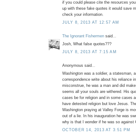
if you could please cite the resources yo
up with these fake quotes it would save m
check your information.
JULY 8, 2013 AT 12:57 AM
The Ignorant Fishermen
said...
Josh, What false quotes???
JULY 8, 2013 AT 7:15 AM
Anonymous said...
Washington was a soldier, a statesman, a
correspondence write about his reliance i
misconstrue, he was a man and did make 
seems all your souls are withered. His q
cases be for religion and in some cases ag
have detested religion but love Jesus. Th
Washington praying at Valley Forge is mos
out of a lie. In his inauguration he was swo
why is that I wonder if he was so against
OCTOBER 14, 2013 AT 3:51 PM