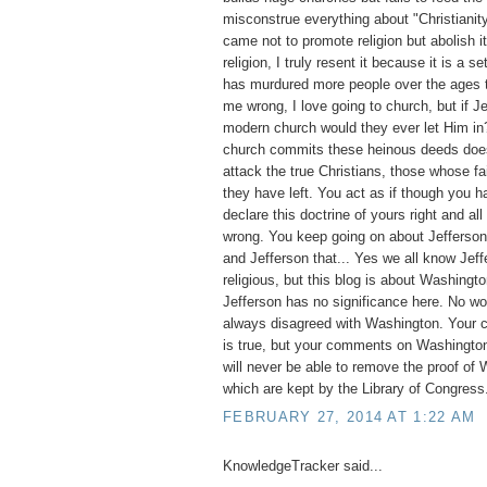
misconstrue everything about "Christianit
came not to promote religion but abolish it
religion, I truly resent it because it is a set
has murdured more people over the ages t
me wrong, I love going to church, but if 
modern church would they ever let Him i
church commits these heinous deeds does 
attack the true Christians, those whose fai
they have left. You act as if though you ha
declare this doctrine of yours right and all
wrong. You keep going on about Jefferson, 
and Jefferson that... Yes we all know Jef
religious, but this blog is about Washingto
Jefferson has no significance here. No w
always disagreed with Washington. Your 
is true, but your comments on Washington
will never be able to remove the proof of 
which are kept by the Library of Congress
FEBRUARY 27, 2014 AT 1:22 AM
KnowledgeTracker said...