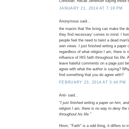
Chrisitian. Recall Jefferson saying those 
JANUARY 21, 2014 AT 7:19 PM
Anonymous said...
the maxim that 'the living can make the d
they find necessary' comes to mind. I hon
people feel the need to twist a dead man's 
own views. I just finished writing a paper
regardless of what religion I am, there is
influence of HIS faith throughout his life.
leave hateful comments on a page just be
agree with what the author is saying? Why
find something that you do agree with?
FEBRUARY 23, 2014 AT 3:44 PM
Anti- said...
"I just finished writing a paper on him, an
religion I am, there is no way to deny the 
throughout his life."
Hmm, "Faith" is a odd thing, it differs to