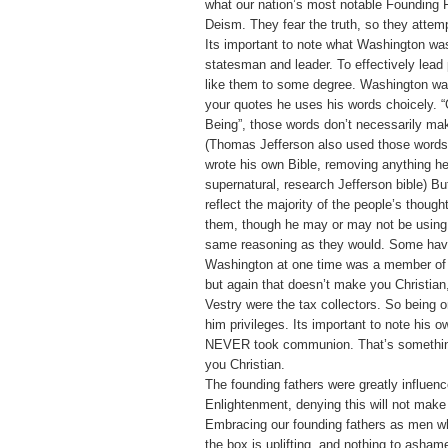
what our nation’s most notable Founding F
Deism. They fear the truth, so they attempt
Its important to note what Washington was
statesman and leader. To effectively lead
like them to some degree. Washington wa
your quotes he uses his words choicely. 
Being”, those words don’t necessarily mak
(Thomas Jefferson also used those words
wrote his own Bible, removing anything h
supernatural, research Jefferson bible) B
reflect the majority of the people’s though
them, though he may or may not be using 
same reasoning as they would. Some have
Washington at one time was a member of 
but again that doesn’t make you Christian
Vestry were the tax collectors. So being 
him privileges. Its important to note his o
NEVER took communion. That’s somethin
you Christian.
The founding fathers were greatly influen
Enlightenment, denying this will not make
Embracing our founding fathers as men w
the box is uplifting, and nothing to asham