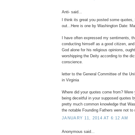
Anti- said...
I think its great you posted some quotes, 
out...Here is one by Washington Date: Ma
I have often expressed my sentiments, t
conducting himself as a good citizen, and
God alone for his religious opinions, ought
worshipping the Deity according to the dic
conscience.
letter to the General Committee of the Un
in Virginia
Where did your quotes come from? Were y
being deceitful in your supposed quotes b
pretty much common knowledge that Wash
the notable Founding Fathers were not to r
JANUARY 11, 2014 AT 6:12 AM
Anonymous said...