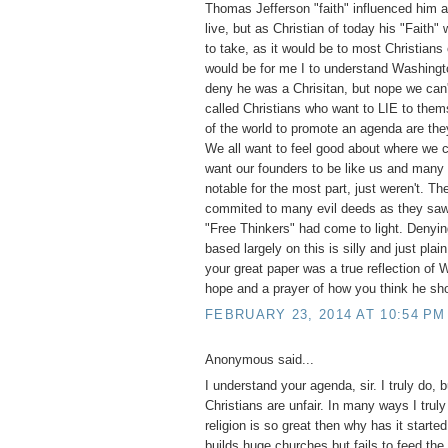
Thomas Jefferson "faith" influenced him a
live, but as Christian of today his "Faith"
to take, as it would be to most Christians
would be for me I to understand Washingt
deny he was a Chrisitan, but nope we can'
called Christians who want to LIE to them
of the world to promote an agenda are they
We all want to feel good about where we
want our founders to be like us and many
notable for the most part, just weren't. T
commited to many evil deeds as they saw 
"Free Thinkers" had come to light. Denyi
based largely on this is silly and just pla
your great paper was a true reflection of
hope and a prayer of how you think he sh
FEBRUARY 23, 2014 AT 10:54 PM
Anonymous said...
I understand your agenda, sir. I truly do, 
Christians are unfair. In many ways I truly
religion is so great then why has it start
builds huge churches but fails to feed the