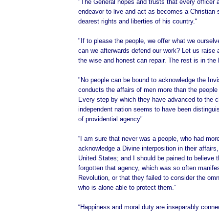
"The General hopes and trusts that every officer 
endeavor to live and act as becomes a Christian s
dearest rights and liberties of his country."
"If to please the people, we offer what we oursel
can we afterwards defend our work? Let us raise 
the wise and honest can repair. The rest is in the
"No people can be bound to acknowledge the Invi
conducts the affairs of men more than the people 
Every step by which they have advanced to the c
independent nation seems to have been distingu
of providential agency"
“I am sure that never was a people, who had more
acknowledge a Divine interposition in their affairs
United States; and I should be pained to believe 
forgotten that agency, which was so often manifes
Revolution, or that they failed to consider the om
who is alone able to protect them.”
“Happiness and moral duty are inseparably conne