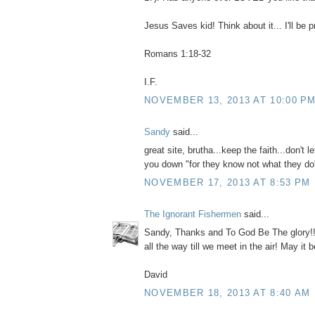
Jesus Saves kid! Think about it... I'll be p
Romans 1:18-32
I.F.
NOVEMBER 13, 2013 AT 10:00 P
Sandy
said...
great site, brutha...keep the faith...don't l
you down "for they know not what they do
NOVEMBER 17, 2013 AT 8:53 PM
The Ignorant Fishermen
said...
Sandy, Thanks and To God Be The glory!! N
all the way till we meet in the air! May it b
David
NOVEMBER 18, 2013 AT 8:40 AM