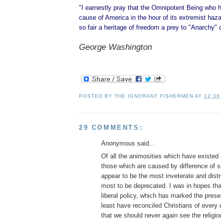
"I earnestly pray that the Omnipotent Being who 
cause of America in the hour of its extremist hazar
so fair a heritage of freedom a prey to "Anarchy" 
George Washington
POSTED BY
THE IGNORANT FISHERMEN
AT
12:36
29 COMMENTS:
Anonymous said...
Of all the animosities which have existe
those which are caused by difference of se
appear to be the most inveterate and dist
most to be deprecated. I was in hopes tha
liberal policy, which has marked the prese
least have reconciled Christians of every
that we should never again see the religio