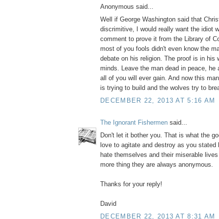
Anonymous said...
Well if George Washington said that Christ
discrimitive, I would really want the idiot
comment to prove it from the Library of 
most of you fools didn't even know the m
debate on his religion. The proof is in his 
minds. Leave the man dead in peace, he 
all of you will ever gain. And now this m
is trying to build and the wolves try to bre
DECEMBER 22, 2013 AT 5:16 AM
The Ignorant Fishermen
said...
Don't let it bother you. That is what the g
love to agitate and destroy as you stated
hate themselves and their miserable live
more thing they are always anonymous.
Thanks for your reply!
David
DECEMBER 22, 2013 AT 8:31 AM