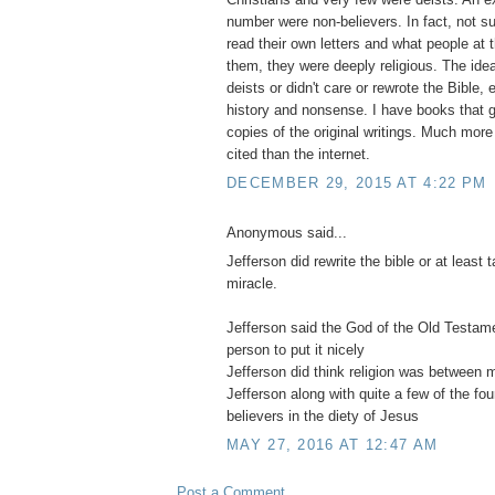
number were non-believers. In fact, not su
read their own letters and what people at 
them, they were deeply religious. The idea
deists or didn't care or rewrote the Bible, e
history and nonsense. I have books that ge
copies of the original writings. Much more
cited than the internet.
DECEMBER 29, 2015 AT 4:22 PM
Anonymous said...
Jefferson did rewrite the bible or at least
miracle.
Jefferson said the God of the Old Testa
person to put it nicely
Jefferson did think religion was between
Jefferson along with quite a few of the fo
believers in the diety of Jesus
MAY 27, 2016 AT 12:47 AM
Post a Comment