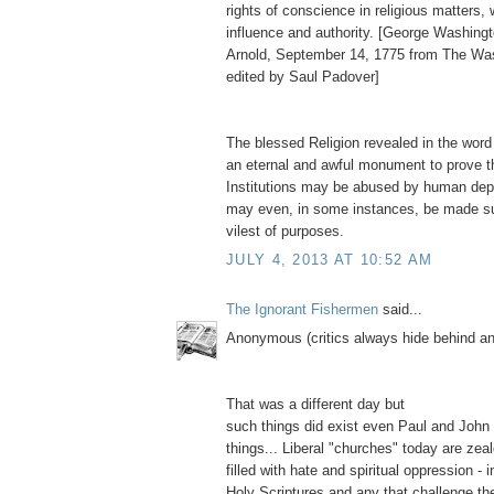
rights of conscience in religious matters,
influence and authority. [George Washingt
Arnold, September 14, 1775 from The Wa
edited by Saul Padover]
The blessed Religion revealed in the word
an eternal and awful monument to prove t
Institutions may be abused by human depr
may even, in some instances, be made su
vilest of purposes.
JULY 4, 2013 AT 10:52 AM
The Ignorant Fishermen
said...
Anonymous (critics always hide behind 
That was a different day but
such things did exist even Paul and John
things... Liberal "churches" today are zea
filled with hate and spiritual oppression - i
Holy Scriptures and any that challenge thei