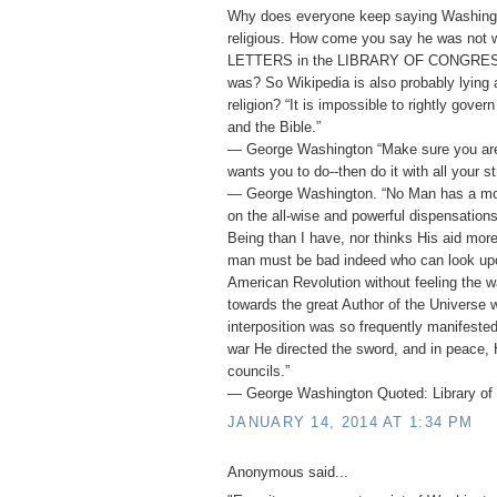
Why does everyone keep saying Washing
religious. How come you say he was not
LETTERS in the LIBRARY OF CONGRESS 
was? So Wikipedia is also probably lying
religion? “It is impossible to rightly gover
and the Bible.”
― George Washington “Make sure you ar
wants you to do--then do it with all your st
― George Washington. “No Man has a mor
on the all-wise and powerful dispensation
Being than I have, nor thinks His aid mor
man must be bad indeed who can look upo
American Revolution without feeling the w
towards the great Author of the Universe 
interposition was so frequently manifested 
war He directed the sword, and in peace, 
councils.”
― George Washington Quoted: Library of 
JANUARY 14, 2014 AT 1:34 PM
Anonymous said...