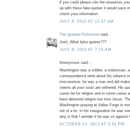
if you could please cite the resources yo
up with these fake quotes it would save m
check your information.
JULY 8, 2013 AT 12:57 AM
The Ignorant Fishermen
said...
Josh, What false quotes???
JULY 8, 2013 AT 7:15 AM
Anonymous said...
Washington was a soldier, a statesman, a
correspondence write about his reliance i
misconstrue, he was a man and did make 
seems all your souls are withered. His q
cases be for religion and in some cases ag
have detested religion but love Jesus. Th
Washington praying at Valley Forge is mos
out of a lie. In his inauguration he was swo
why is that I wonder if he was so against
OCTOBER 14, 2013 AT 3:51 PM