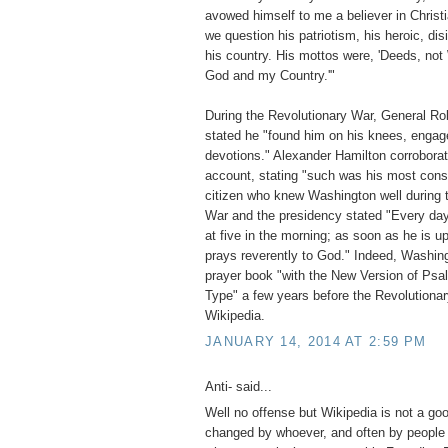
avowed himself to me a believer in Christ
we question his patriotism, his heroic, dis
his country. His mottos were, 'Deeds, not 
God and my Country.'"
During the Revolutionary War, General Rob
stated he "found him on his knees, engage
devotions." Alexander Hamilton corroborate
account, stating "such was his most const
citizen who knew Washington well during 
War and the presidency stated "Every day 
at five in the morning; as soon as he is u
prays reverently to God." Indeed, Washin
prayer book "with the New Version of Psa
Type" a few years before the Revolution
Wikipedia.
JANUARY 14, 2014 AT 2:59 PM
Anti- said...
Well no offense but Wikipedia is not a go
changed by whoever, and often by people