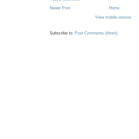
Newer Post
Home
View mobile version
Subscribe to:
Post Comments (Atom)