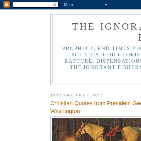
THE IGNOR
PROPHECY, END TIMES BI
POLITICS, GOD GLORIF
RAPTURE, DISPENSATIONS
THE IGNORANT FISHER
THURSDAY, JULY 4, 2013
Christian Quotes from President Ge
Washington