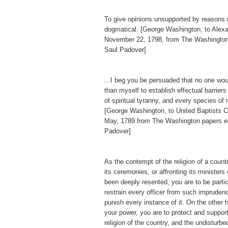
To give opinions unsupported by reasons
dogmatical. [George Washington, to Alex
November 22, 1798, from The Washington
Saul Padover]
...I beg you be persuaded that no one wo
than myself to establish effectual barriers
of spiritual tyranny, and every species of 
[George Washington, to United Baptists Ch
May, 1789 from The Washington papers e
Padover]
As the contempt of the religion of a countr
its ceremonies, or affronting its ministers
been deeply resented, you are to be particu
restrain every officer from such imprudenc
punish every instance of it. On the other h
your power, you are to protect and support
religion of the country, and the undisturb