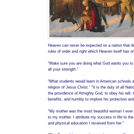
Heaven can never be expected on a nation that di
rules of order and right which Heaven itself has o
"Make sure you are doing what God wants you to d
all your strength."
“What students would learn in American schools ab
religion of Jesus Christ.” "It is the duty of all Na
the providence of Almighty God, to obey his will, t
benefits, and humbly to implore his protection and
"My mother was the most beautiful woman I ever 
to my mother. I attribute my success in life to the 
and physical education I received from her."