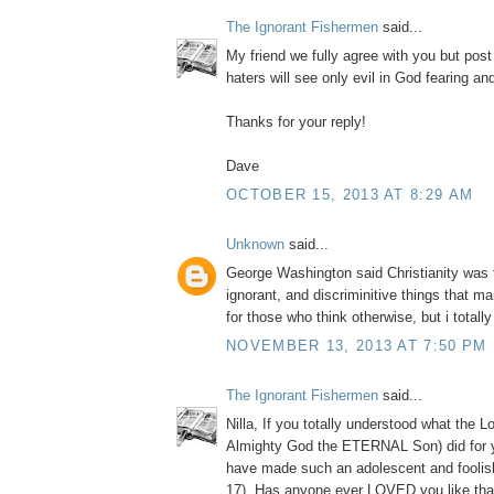
The Ignorant Fishermen
said...
My friend we fully agree with you but post
haters will see only evil in God fearing a
Thanks for your reply!
Dave
OCTOBER 15, 2013 AT 8:29 AM
Unknown
said...
George Washington said Christianity was 
ignorant, and discriminitive things that m
for those who think otherwise, but i totall
NOVEMBER 13, 2013 AT 7:50 PM
The Ignorant Fishermen
said...
Nilla, If you totally understood what the L
Almighty God the ETERNAL Son) did for 
have made such an adolescent and foolis
17). Has anyone ever LOVED you like tha