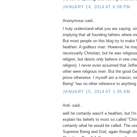
JANUARY 14, 2014 AT 6:08 PM
Anonymous said...
I truly understand what you are saying, si
implying that all founding fathers where in
But most people on this blog try to make
heathen. A godless man. However, he ma
necessarily Christian, but he was religiou
religion, but deists only believe in one cre
religion). I never even assumed that Jeffe
other were religious men. But the good Gene
prove otherwise. I myself am a mason, si
Being" has no other reference to anything
JANUARY 15, 2014 AT 1:05 AM
Anti- said...
well he certainly wasn't a heathen, but I'm
explain his beliefs to most so called "Chri
certainly what he would be called. The use
Supreme Being and God, again though do