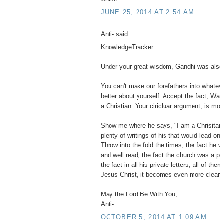
JUNE 25, 2014 AT 2:54 AM
Anti- said...
KnowledgeTracker
Under your great wisdom, Gandhi was also
You can't make our forefathers into what
better about yourself. Accept the fact, Wa
a Christian. Your ciricluar argument, is mo
Show me where he says, "I am a Chrisitan".
plenty of writings of his that would lead o
Throw into the fold the times, the fact he 
and well read, the fact the church was a 
the fact in all his private letters, all of 
Jesus Christ, it becomes even more clear
May the Lord Be With You,
Anti-
OCTOBER 5, 2014 AT 1:09 AM