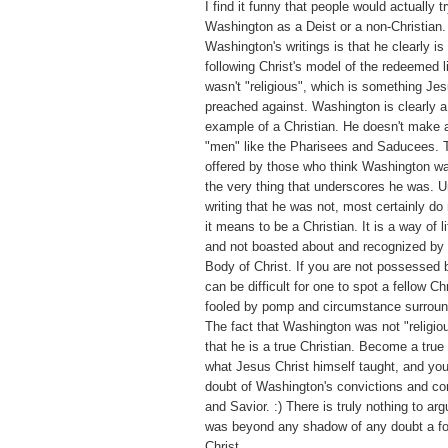
I find it funny that people would actually tr
Washington as a Deist or a non-Christian.
Washington's writings is that he clearly is 
following Christ's model of the redeemed 
wasn't "religious", which is something Jes
preached against. Washington is clearly
example of a Christian. He doesn't make a
"men" like the Pharisees and Saducees. T
offered by those who think Washington was
the very thing that underscores he was. U
writing that he was not, most certainly d
it means to be a Christian. It is a way of l
and not boasted about and recognized by 
Body of Christ. If you are not possessed by
can be difficult for one to spot a fellow Ch
fooled by pomp and circumstance surroundi
The fact that Washington was not "religiou
that he is a true Christian. Become a true
what Jesus Christ himself taught, and you
doubt of Washington's convictions and co
and Savior. :) There is truly nothing to a
was beyond any shadow of any doubt a fo
Christ.