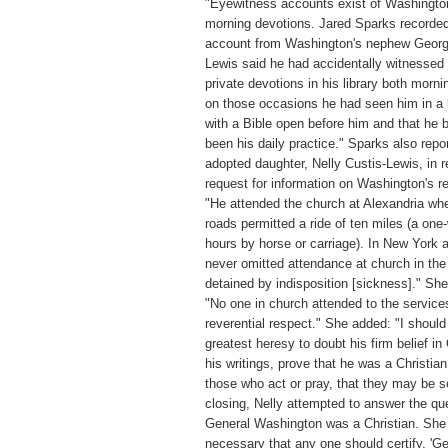
"Eyewitness accounts exist of Washingto
morning devotions. Jared Sparks recorded
account from Washington's nephew Georg
Lewis said he had accidentally witnessed
private devotions in his library both morni
on those occasions he had seen him in a 
with a Bible open before him and that he 
been his daily practice." Sparks also repo
adopted daughter, Nelly Custis-Lewis, in 
request for information on Washington's re
"He attended the church at Alexandria wh
roads permitted a ride of ten miles (a one
hours by horse or carriage). In New York 
never omitted attendance at church in the
detained by indisposition [sickness]." Sh
"No one in church attended to the service
reverential respect." She added: "I should
greatest heresy to doubt his firm belief in C
his writings, prove that he was a Christia
those who act or pray, that they may be s
closing, Nelly attempted to answer the qu
General Washington was a Christian. She 
necessary that any one should certify, '