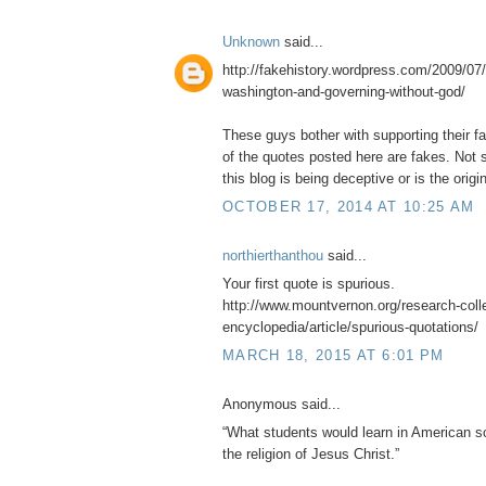
Unknown
said...
http://fakehistory.wordpress.com/2009/07/
washington-and-governing-without-god/
These guys bother with supporting their f
of the quotes posted here are fakes. Not s
this blog is being deceptive or is the origin
OCTOBER 17, 2014 AT 10:25 AM
northierthanthou
said...
Your first quote is spurious.
http://www.mountvernon.org/research-collec
encyclopedia/article/spurious-quotations/
MARCH 18, 2015 AT 6:01 PM
Anonymous said...
“What students would learn in American sc
the religion of Jesus Christ.”