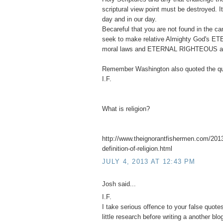
scriptural view point must be destroyed. 
day and in our day.
Becareful that you are not found in the 
seek to make relative Almighty God's ET
moral laws and ETERNAL RIGHTEOUS abso
Remember Washington also quoted the qu
I.F.
What is religion?
http://www.theignorantfishermen.com/2013
definition-of-religion.html
JULY 4, 2013 AT 12:43 PM
Josh said...
I.F.
I take serious offence to your false quot
little research before writing a another blo