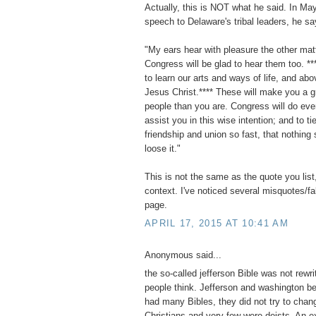
Actually, this is NOT what he said. In Ma
speech to Delaware's tribal leaders, he sa
"My ears hear with pleasure the other mat
Congress will be glad to hear them too. **
to learn our arts and ways of life, and abov
Jesus Christ.**** These will make you a g
people than you are. Congress will do eve
assist you in this wise intention; and to ti
friendship and union so fast, that nothing 
loose it."
This is not the same as the quote you list,
context. I've noticed several misquotes/f
page.
APRIL 17, 2015 AT 10:41 AM
Anonymous said...
the so-called jefferson Bible was not rewri
people think. Jefferson and washington b
had many Bibles, they did not try to chan
Christians and very few were deists. An e