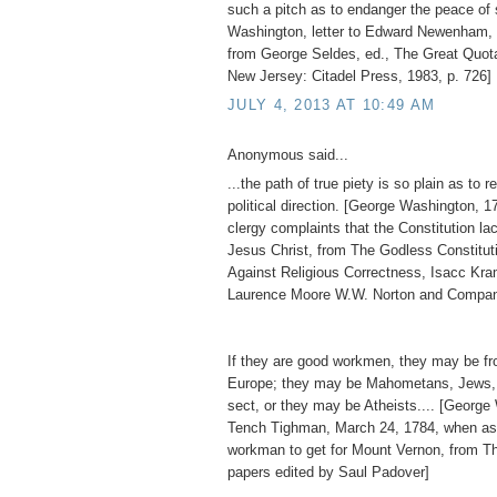
such a pitch as to endanger the peace of 
Washington, letter to Edward Newenham, 
from George Seldes, ed., The Great Quot
New Jersey: Citadel Press, 1983, p. 726]
JULY 4, 2013 AT 10:49 AM
Anonymous said...
...the path of true piety is so plain as to re
political direction. [George Washington, 1
clergy complaints that the Constitution l
Jesus Christ, from The Godless Constitu
Against Religious Correctness, Isacc Kr
Laurence Moore W.W. Norton and Compan
If they are good workmen, they may be fro
Europe; they may be Mahometans, Jews, 
sect, or they may be Atheists.... [George
Tench Tighman, March 24, 1784, when as
workman to get for Mount Vernon, from T
papers edited by Saul Padover]