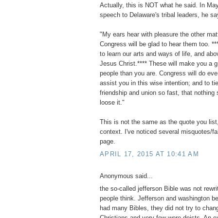
Actually, this is NOT what he said. In Ma
speech to Delaware's tribal leaders, he sa
"My ears hear with pleasure the other mat
Congress will be glad to hear them too. **
to learn our arts and ways of life, and abov
Jesus Christ.**** These will make you a g
people than you are. Congress will do eve
assist you in this wise intention; and to ti
friendship and union so fast, that nothing 
loose it."
This is not the same as the quote you list,
context. I've noticed several misquotes/f
page.
APRIL 17, 2015 AT 10:41 AM
Anonymous said...
the so-called jefferson Bible was not rewri
people think. Jefferson and washington b
had many Bibles, they did not try to chan
Christians and very few were deists. An e