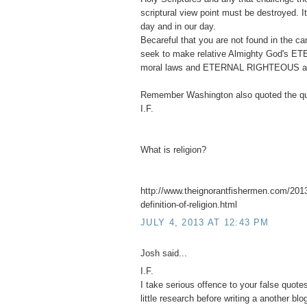
scriptural view point must be destroyed. 
day and in our day.
Becareful that you are not found in the 
seek to make relative Almighty God's ET
moral laws and ETERNAL RIGHTEOUS abso
Remember Washington also quoted the qu
I.F.
What is religion?
http://www.theignorantfishermen.com/2013
definition-of-religion.html
JULY 4, 2013 AT 12:43 PM
Josh said...
I.F.
I take serious offence to your false quot
little research before writing a another blo