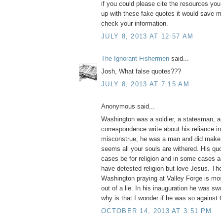
if you could please cite the resources yo
up with these fake quotes it would save m
check your information.
JULY 8, 2013 AT 12:57 AM
The Ignorant Fishermen
said...
Josh, What false quotes???
JULY 8, 2013 AT 7:15 AM
Anonymous said...
Washington was a soldier, a statesman, a
correspondence write about his reliance i
misconstrue, he was a man and did make 
seems all your souls are withered. His q
cases be for religion and in some cases ag
have detested religion but love Jesus. Th
Washington praying at Valley Forge is mos
out of a lie. In his inauguration he was swo
why is that I wonder if he was so against
OCTOBER 14, 2013 AT 3:51 PM