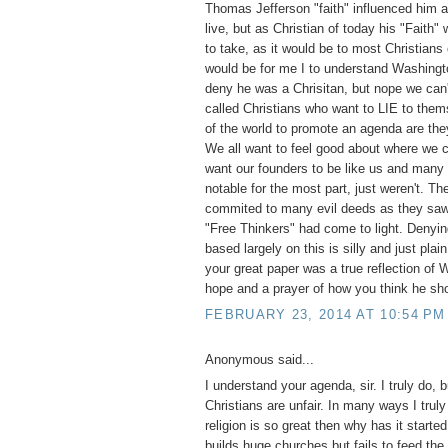
Thomas Jefferson "faith" influenced him a
live, but as Christian of today his "Faith"
to take, as it would be to most Christians
would be for me I to understand Washingt
deny he was a Chrisitan, but nope we can'
called Christians who want to LIE to them
of the world to promote an agenda are they
We all want to feel good about where we
want our founders to be like us and many
notable for the most part, just weren't. T
commited to many evil deeds as they saw 
"Free Thinkers" had come to light. Denyi
based largely on this is silly and just pla
your great paper was a true reflection of
hope and a prayer of how you think he sh
FEBRUARY 23, 2014 AT 10:54 PM
Anonymous said...
I understand your agenda, sir. I truly do, 
Christians are unfair. In many ways I truly
religion is so great then why has it start
builds huge churches but fails to feed the