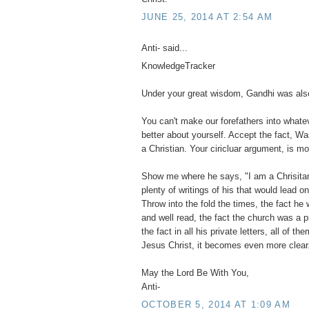
JUNE 25, 2014 AT 2:54 AM
Anti- said...
KnowledgeTracker
Under your great wisdom, Gandhi was also
You can't make our forefathers into what
better about yourself. Accept the fact, Wa
a Christian. Your ciricluar argument, is mo
Show me where he says, "I am a Chrisitan".
plenty of writings of his that would lead o
Throw into the fold the times, the fact he 
and well read, the fact the church was a 
the fact in all his private letters, all of 
Jesus Christ, it becomes even more clear
May the Lord Be With You,
Anti-
OCTOBER 5, 2014 AT 1:09 AM