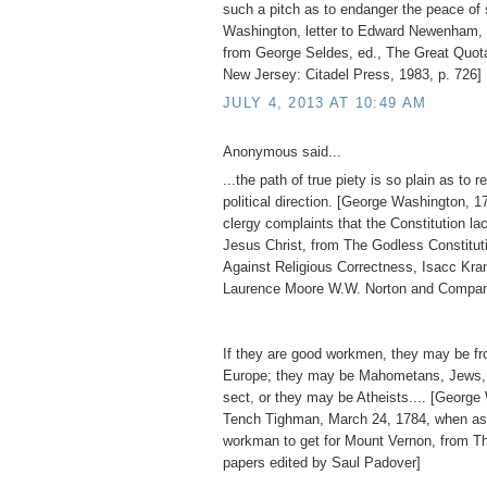
such a pitch as to endanger the peace of 
Washington, letter to Edward Newenham, 
from George Seldes, ed., The Great Quot
New Jersey: Citadel Press, 1983, p. 726]
JULY 4, 2013 AT 10:49 AM
Anonymous said...
...the path of true piety is so plain as to re
political direction. [George Washington, 1
clergy complaints that the Constitution l
Jesus Christ, from The Godless Constitu
Against Religious Correctness, Isacc Kr
Laurence Moore W.W. Norton and Compan
If they are good workmen, they may be fro
Europe; they may be Mahometans, Jews, 
sect, or they may be Atheists.... [George
Tench Tighman, March 24, 1784, when as
workman to get for Mount Vernon, from T
papers edited by Saul Padover]