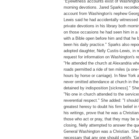
"Eyewitness accounts exist of Washingto
morning devotions. Jared Sparks recorded
account from Washington's nephew Georg
Lewis said he had accidentally witnessed
private devotions in his library both morni
on those occasions he had seen him in a 
with a Bible open before him and that he 
been his daily practice." Sparks also repo
adopted daughter, Nelly Custis-Lewis, in 
request for information on Washington's re
"He attended the church at Alexandria wh
roads permitted a ride of ten miles (a one
hours by horse or carriage). In New York 
never omitted attendance at church in the
detained by indisposition [sickness]." Sh
"No one in church attended to the service
reverential respect." She added: "I should
greatest heresy to doubt his firm belief in C
his writings, prove that he was a Christia
those who act or pray, that they may be s
closing, Nelly attempted to answer the qu
General Washington was a Christian. She 
necessary that any one should certify, '