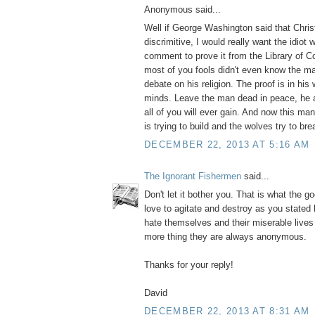
Anonymous said...
Well if George Washington said that Christ
discrimitive, I would really want the idiot
comment to prove it from the Library of 
most of you fools didn't even know the m
debate on his religion. The proof is in his 
minds. Leave the man dead in peace, he 
all of you will ever gain. And now this m
is trying to build and the wolves try to bre
DECEMBER 22, 2013 AT 5:16 AM
The Ignorant Fishermen
said...
Don't let it bother you. That is what the g
love to agitate and destroy as you stated
hate themselves and their miserable live
more thing they are always anonymous.
Thanks for your reply!
David
DECEMBER 22, 2013 AT 8:31 AM