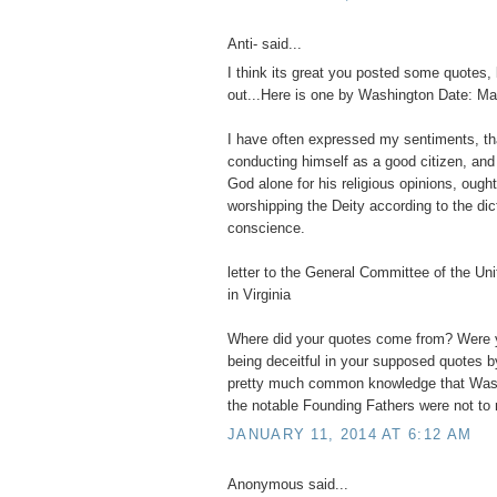
Anti- said...
I think its great you posted some quotes, 
out...Here is one by Washington Date: Ma
I have often expressed my sentiments, t
conducting himself as a good citizen, and
God alone for his religious opinions, ought
worshipping the Deity according to the dic
conscience.
letter to the General Committee of the Un
in Virginia
Where did your quotes come from? Were y
being deceitful in your supposed quotes b
pretty much common knowledge that Wash
the notable Founding Fathers were not to r
JANUARY 11, 2014 AT 6:12 AM
Anonymous said...