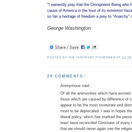
"I earnestly pray that the Omnipotent Being who 
cause of America in the hour of its extremist hazar
so fair a heritage of freedom a prey to "Anarchy" 
George Washington
POSTED BY
THE IGNORANT FISHERMEN
AT
12:36
29 COMMENTS:
Anonymous said...
Of all the animosities which have existe
those which are caused by difference of se
appear to be the most inveterate and dist
most to be deprecated. I was in hopes tha
liberal policy, which has marked the prese
least have reconciled Christians of every
that we should never again see the religio