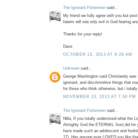
The Ignorant Fishermen
said...
My friend we fully agree with you but post
haters will see only evil in God fearing a
Thanks for your reply!
Dave
OCTOBER 15, 2013 AT 8:29 AM
Unknown
said...
George Washington said Christianity was 
ignorant, and discriminitive things that m
for those who think otherwise, but i totall
NOVEMBER 13, 2013 AT 7:50 PM
The Ignorant Fishermen
said...
Nilla, If you totally understood what the L
Almighty God the ETERNAL Son) did for 
have made such an adolescent and foolis
17). Has anyone ever LOVED you like tha