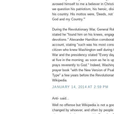
avowed himself to me a believer in Christ
we question his patriotism, his heroic, dis
his country. His mottos were, 'Deeds, not 
God and my Country.'"
During the Revolutionary War, General Rob
stated he "found him on his knees, engage
devotions." Alexander Hamilton corroborate
account, stating "such was his most const
citizen who knew Washington well during 
War and the presidency stated "Every day 
at five in the morning; as soon as he is u
prays reverently to God." Indeed, Washin
prayer book "with the New Version of Psa
Type" a few years before the Revolution
Wikipedia.
JANUARY 14, 2014 AT 2:59 PM
Anti- said...
Well no offense but Wikipedia is not a go
changed by whoever, and often by people