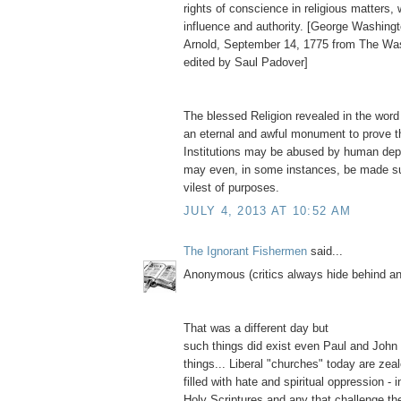
rights of conscience in religious matters,
influence and authority. [George Washingt
Arnold, September 14, 1775 from The Wa
edited by Saul Padover]
The blessed Religion revealed in the word
an eternal and awful monument to prove t
Institutions may be abused by human depr
may even, in some instances, be made su
vilest of purposes.
JULY 4, 2013 AT 10:52 AM
The Ignorant Fishermen
said...
Anonymous (critics always hide behind 
That was a different day but
such things did exist even Paul and John
things... Liberal "churches" today are zea
filled with hate and spiritual oppression - i
Holy Scriptures and any that challenge thei