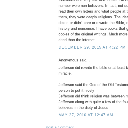
number were non-believers. In fact, not su
read their own letters and what people at 
them, they were deeply religious. The idea
deists or didn't care or rewrote the Bible, e
history and nonsense. I have books that ge
copies of the original writings. Much more
cited than the internet.
DECEMBER 29, 2015 AT 4:22 PM
Anonymous said...
Jefferson did rewrite the bible or at least
miracle.
Jefferson said the God of the Old Testa
person to put it nicely
Jefferson did think religion was between
Jefferson along with quite a few of the fo
believers in the diety of Jesus
MAY 27, 2016 AT 12:47 AM
Post a Comment