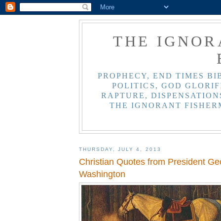
THE IGNOR
PROPHECY, END TIMES BI
POLITICS, GOD GLORIF
RAPTURE, DISPENSATIONS
THE IGNORANT FISHER
THURSDAY, JULY 4, 2013
Christian Quotes from President Ge
Washington