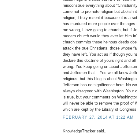
misconstrue everything about "Christianit
came not to promote religion but abolish it
religion, I truly resent it because it is a set
has murdured more people over the ages t
me wrong, I love going to church, but if 
modern church would they ever let Him i
church commits these heinous deeds does 
attack the true Christians, those whose fai
they have left. You act as if though you ha
declare this doctrine of yours right and all
wrong. You keep going on about Jefferson, 
and Jefferson that... Yes we all know Jef
religious, but this blog is about Washingto
Jefferson has no significance here. No w
always disagreed with Washington. Your 
is true, but your comments on Washington
will never be able to remove the proof of 
which are kept by the Library of Congress
FEBRUARY 27, 2014 AT 1:22 AM
KnowledgeTracker said...