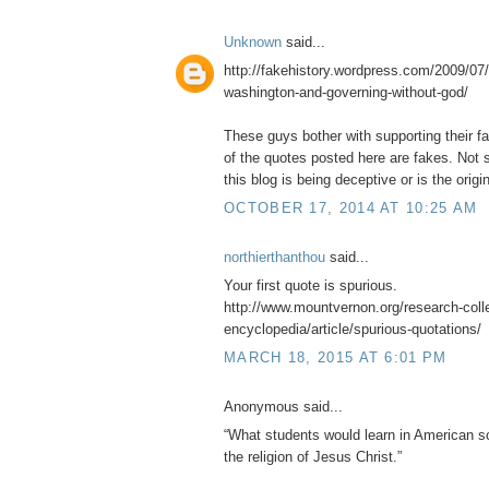
Unknown
said...
http://fakehistory.wordpress.com/2009/07/
washington-and-governing-without-god/
These guys bother with supporting their f
of the quotes posted here are fakes. Not s
this blog is being deceptive or is the origin
OCTOBER 17, 2014 AT 10:25 AM
northierthanthou
said...
Your first quote is spurious.
http://www.mountvernon.org/research-collec
encyclopedia/article/spurious-quotations/
MARCH 18, 2015 AT 6:01 PM
Anonymous said...
“What students would learn in American sc
the religion of Jesus Christ.”