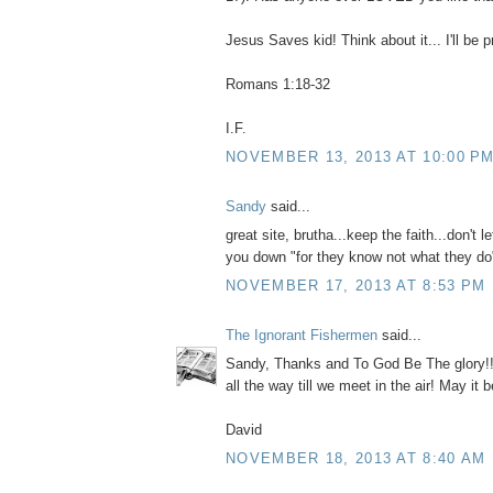
Jesus Saves kid! Think about it... I'll be p
Romans 1:18-32
I.F.
NOVEMBER 13, 2013 AT 10:00 P
Sandy
said...
great site, brutha...keep the faith...don't l
you down "for they know not what they do
NOVEMBER 17, 2013 AT 8:53 PM
The Ignorant Fishermen
said...
Sandy, Thanks and To God Be The glory!! N
all the way till we meet in the air! May it b
David
NOVEMBER 18, 2013 AT 8:40 AM