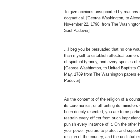
To give opinions unsupported by reasons
dogmatical. [George Washington, to Alex
November 22, 1798, from The Washington
Saul Padover]
...I beg you be persuaded that no one wo
than myself to establish effectual barriers
of spiritual tyranny, and every species of 
[George Washington, to United Baptists Ch
May, 1789 from The Washington papers e
Padover]
As the contempt of the religion of a countr
its ceremonies, or affronting its ministers
been deeply resented, you are to be particu
restrain every officer from such imprudenc
punish every instance of it. On the other h
your power, you are to protect and support
religion of the country, and the undisturb