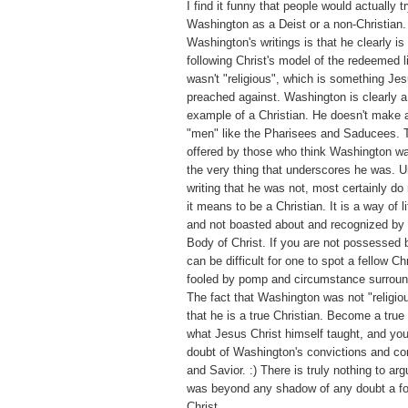
I find it funny that people would actually tr
Washington as a Deist or a non-Christian.
Washington's writings is that he clearly is 
following Christ's model of the redeemed 
wasn't "religious", which is something Jes
preached against. Washington is clearly
example of a Christian. He doesn't make a
"men" like the Pharisees and Saducees. T
offered by those who think Washington was
the very thing that underscores he was. U
writing that he was not, most certainly d
it means to be a Christian. It is a way of l
and not boasted about and recognized by 
Body of Christ. If you are not possessed by
can be difficult for one to spot a fellow Ch
fooled by pomp and circumstance surroundi
The fact that Washington was not "religiou
that he is a true Christian. Become a true
what Jesus Christ himself taught, and you
doubt of Washington's convictions and co
and Savior. :) There is truly nothing to a
was beyond any shadow of any doubt a fo
Christ.