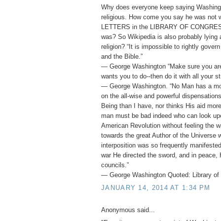
Why does everyone keep saying Washing
religious. How come you say he was not
LETTERS in the LIBRARY OF CONGRESS 
was? So Wikipedia is also probably lying
religion? “It is impossible to rightly gover
and the Bible.”
― George Washington “Make sure you ar
wants you to do--then do it with all your st
― George Washington. “No Man has a mor
on the all-wise and powerful dispensation
Being than I have, nor thinks His aid mor
man must be bad indeed who can look upo
American Revolution without feeling the w
towards the great Author of the Universe 
interposition was so frequently manifested 
war He directed the sword, and in peace, 
councils.”
― George Washington Quoted: Library of 
JANUARY 14, 2014 AT 1:34 PM
Anonymous said...