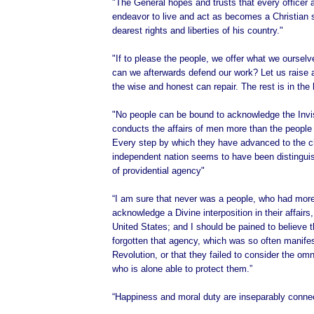
"The General hopes and trusts that every officer 
endeavor to live and act as becomes a Christian s
dearest rights and liberties of his country."
"If to please the people, we offer what we oursel
can we afterwards defend our work? Let us raise 
the wise and honest can repair. The rest is in the
"No people can be bound to acknowledge the Invi
conducts the affairs of men more than the people 
Every step by which they have advanced to the c
independent nation seems to have been distingu
of providential agency"
“I am sure that never was a people, who had more
acknowledge a Divine interposition in their affairs
United States; and I should be pained to believe 
forgotten that agency, which was so often manifes
Revolution, or that they failed to consider the om
who is alone able to protect them.”
“Happiness and moral duty are inseparably conne