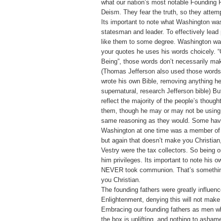
what our nation’s most notable Founding F
Deism. They fear the truth, so they attempt
Its important to note what Washington was
statesman and leader. To effectively lead
like them to some degree. Washington wa
your quotes he uses his words choicely. 
Being”, those words don’t necessarily mak
(Thomas Jefferson also used those words
wrote his own Bible, removing anything h
supernatural, research Jefferson bible) B
reflect the majority of the people’s though
them, though he may or may not be using 
same reasoning as they would. Some have
Washington at one time was a member of 
but again that doesn’t make you Christian
Vestry were the tax collectors. So being 
him privileges. Its important to note his o
NEVER took communion. That’s somethin
you Christian.
The founding fathers were greatly influen
Enlightenment, denying this will not make
Embracing our founding fathers as men w
the box is uplifting, and nothing to asham