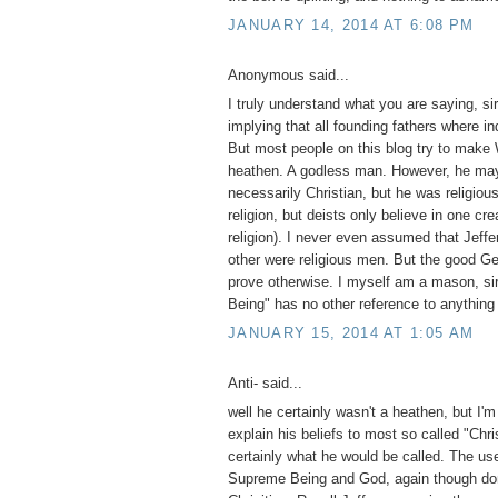
JANUARY 14, 2014 AT 6:08 PM
Anonymous said...
I truly understand what you are saying, si
implying that all founding fathers where in
But most people on this blog try to make
heathen. A godless man. However, he ma
necessarily Christian, but he was religiou
religion, but deists only believe in one cre
religion). I never even assumed that Jeffe
other were religious men. But the good Gene
prove otherwise. I myself am a mason, si
Being" has no other reference to anything
JANUARY 15, 2014 AT 1:05 AM
Anti- said...
well he certainly wasn't a heathen, but I'm
explain his beliefs to most so called "Chri
certainly what he would be called. The use
Supreme Being and God, again though do