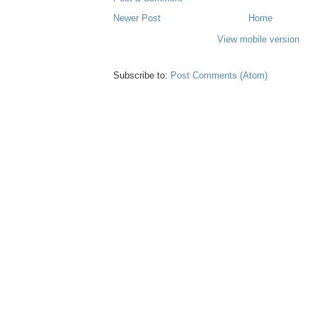
Newer Post
Home
View mobile version
Subscribe to:
Post Comments (Atom)