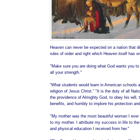
Heaven can never be expected on a nation that di
rules of order and right which Heaven itself has o
"Make sure you are doing what God wants you to d
all your strength."
“What students would learn in American schools ab
religion of Jesus Christ.” "It is the duty of all Na
the providence of Almighty God, to obey his will, t
benefits, and humbly to implore his protection and
"My mother was the most beautiful woman I ever 
to my mother. I attribute my success in life to the 
and physical education I received from her."