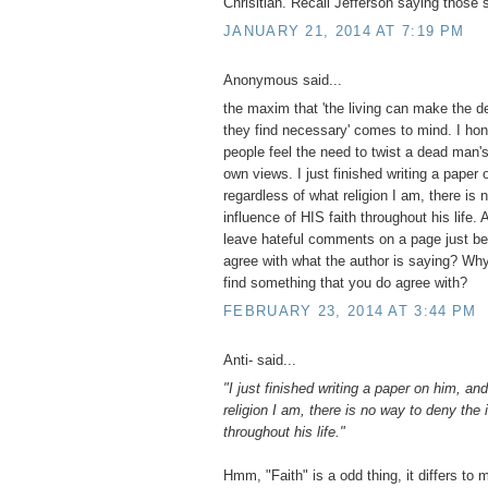
Chrisitian. Recall Jefferson saying those 
JANUARY 21, 2014 AT 7:19 PM
Anonymous said...
the maxim that 'the living can make the d
they find necessary' comes to mind. I hon
people feel the need to twist a dead man's 
own views. I just finished writing a paper
regardless of what religion I am, there is
influence of HIS faith throughout his life.
leave hateful comments on a page just be
agree with what the author is saying? Why
find something that you do agree with?
FEBRUARY 23, 2014 AT 3:44 PM
Anti- said...
"I just finished writing a paper on him, an
religion I am, there is no way to deny the 
throughout his life."
Hmm, "Faith" is a odd thing, it differs to