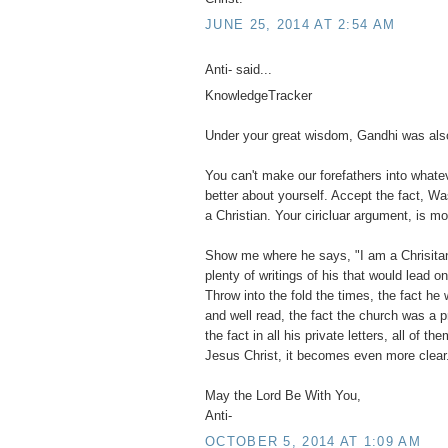
JUNE 25, 2014 AT 2:54 AM
Anti- said...
KnowledgeTracker
Under your great wisdom, Gandhi was also
You can't make our forefathers into what
better about yourself. Accept the fact, Wa
a Christian. Your ciricluar argument, is mo
Show me where he says, "I am a Chrisitan".
plenty of writings of his that would lead o
Throw into the fold the times, the fact he 
and well read, the fact the church was a 
the fact in all his private letters, all of 
Jesus Christ, it becomes even more clear
May the Lord Be With You,
Anti-
OCTOBER 5, 2014 AT 1:09 AM