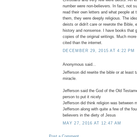
number were non-believers. In fact, not su
read their own letters and what people at 
them, they were deeply religious. The idea
deists or didn't care or rewrote the Bible, e
history and nonsense. I have books that ge
copies of the original writings. Much more
cited than the internet.
DECEMBER 29, 2015 AT 4:22 PM
Anonymous said...
Jefferson did rewrite the bible or at least
miracle.
Jefferson said the God of the Old Testa
person to put it nicely
Jefferson did think religion was between
Jefferson along with quite a few of the fo
believers in the diety of Jesus
MAY 27, 2016 AT 12:47 AM
Post a Comment