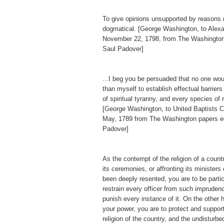
To give opinions unsupported by reasons
dogmatical. [George Washington, to Alex
November 22, 1798, from The Washington
Saul Padover]
...I beg you be persuaded that no one wo
than myself to establish effectual barriers
of spiritual tyranny, and every species of 
[George Washington, to United Baptists Ch
May, 1789 from The Washington papers e
Padover]
As the contempt of the religion of a countr
its ceremonies, or affronting its ministers
been deeply resented, you are to be particu
restrain every officer from such imprudenc
punish every instance of it. On the other h
your power, you are to protect and support
religion of the country, and the undisturb