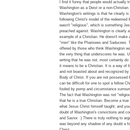
I find it funny that people would actually tr
Washington as a Deist or a non-Christian.
Washington's writings is that he clearly is 
following Christ's model of the redeemed 
wasn't "religious", which is something Jes
preached against. Washington is clearly
example of a Christian. He doesn't make a
"men" like the Pharisees and Saducees. T
offered by those who think Washington was
the very thing that underscores he was. U
writing that he was not, most certainly d
it means to be a Christian. It is a way of l
and not boasted about and recognized by 
Body of Christ. If you are not possessed by
can be difficult for one to spot a fellow Ch
fooled by pomp and circumstance surroundi
The fact that Washington was not "religiou
that he is a true Christian. Become a true
what Jesus Christ himself taught, and you
doubt of Washington's convictions and co
and Savior. :) There is truly nothing to a
was beyond any shadow of any doubt a fo
Christ.