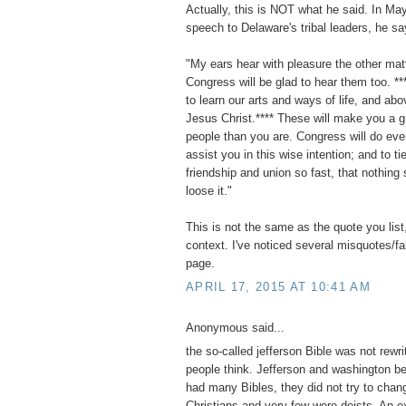
Actually, this is NOT what he said. In Ma
speech to Delaware's tribal leaders, he sa
"My ears hear with pleasure the other mat
Congress will be glad to hear them too. **
to learn our arts and ways of life, and abov
Jesus Christ.**** These will make you a g
people than you are. Congress will do eve
assist you in this wise intention; and to ti
friendship and union so fast, that nothing 
loose it."
This is not the same as the quote you list,
context. I've noticed several misquotes/f
page.
APRIL 17, 2015 AT 10:41 AM
Anonymous said...
the so-called jefferson Bible was not rewri
people think. Jefferson and washington b
had many Bibles, they did not try to chan
Christians and very few were deists. An e