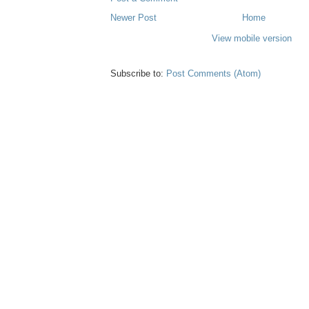
Newer Post
Home
View mobile version
Subscribe to:
Post Comments (Atom)