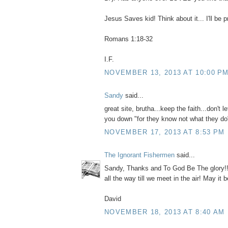
Jesus Saves kid! Think about it... I'll be p
Romans 1:18-32
I.F.
NOVEMBER 13, 2013 AT 10:00 P
Sandy
said...
great site, brutha...keep the faith...don't l
you down "for they know not what they do
NOVEMBER 17, 2013 AT 8:53 PM
The Ignorant Fishermen
said...
Sandy, Thanks and To God Be The glory!! N
all the way till we meet in the air! May it b
David
NOVEMBER 18, 2013 AT 8:40 AM