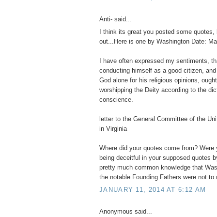
Anti- said...
I think its great you posted some quotes, 
out...Here is one by Washington Date: Ma
I have often expressed my sentiments, t
conducting himself as a good citizen, and
God alone for his religious opinions, ought
worshipping the Deity according to the dic
conscience.
letter to the General Committee of the Un
in Virginia
Where did your quotes come from? Were y
being deceitful in your supposed quotes b
pretty much common knowledge that Wash
the notable Founding Fathers were not to r
JANUARY 11, 2014 AT 6:12 AM
Anonymous said...