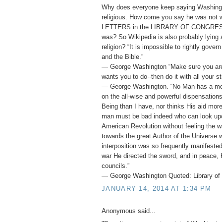
Why does everyone keep saying Washing
religious. How come you say he was not
LETTERS in the LIBRARY OF CONGRESS 
was? So Wikipedia is also probably lying
religion? “It is impossible to rightly gover
and the Bible.”
― George Washington “Make sure you ar
wants you to do--then do it with all your st
― George Washington. “No Man has a mor
on the all-wise and powerful dispensation
Being than I have, nor thinks His aid mor
man must be bad indeed who can look upo
American Revolution without feeling the w
towards the great Author of the Universe 
interposition was so frequently manifested 
war He directed the sword, and in peace, 
councils.”
― George Washington Quoted: Library of 
JANUARY 14, 2014 AT 1:34 PM
Anonymous said...