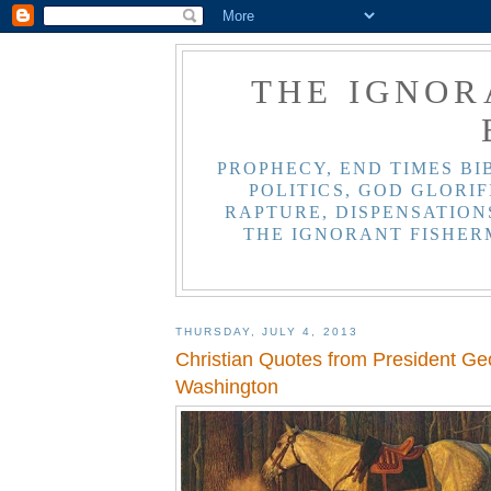
THE IGNOR
PROPHECY, END TIMES BI
POLITICS, GOD GLORIF
RAPTURE, DISPENSATIONS
THE IGNORANT FISHER
THURSDAY, JULY 4, 2013
Christian Quotes from President Ge
Washington