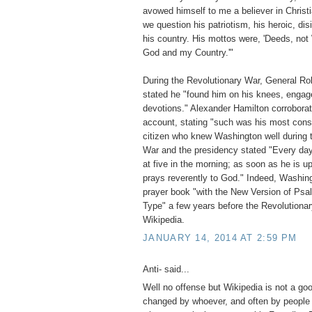
avowed himself to me a believer in Christ
we question his patriotism, his heroic, dis
his country. His mottos were, 'Deeds, not 
God and my Country.'"
During the Revolutionary War, General Rob
stated he "found him on his knees, engage
devotions." Alexander Hamilton corroborate
account, stating "such was his most const
citizen who knew Washington well during 
War and the presidency stated "Every day 
at five in the morning; as soon as he is u
prays reverently to God." Indeed, Washin
prayer book "with the New Version of Psa
Type" a few years before the Revolution
Wikipedia.
JANUARY 14, 2014 AT 2:59 PM
Anti- said...
Well no offense but Wikipedia is not a go
changed by whoever, and often by people