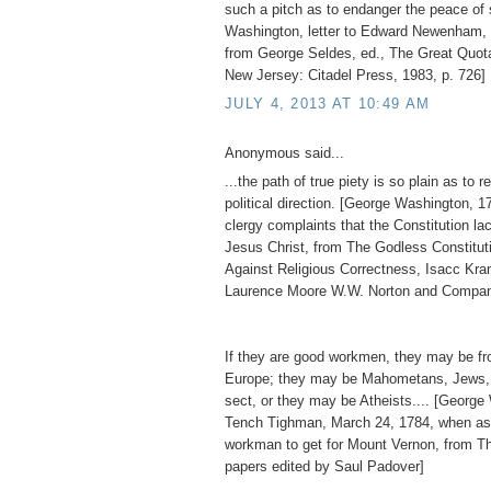
such a pitch as to endanger the peace of 
Washington, letter to Edward Newenham, 
from George Seldes, ed., The Great Quot
New Jersey: Citadel Press, 1983, p. 726]
JULY 4, 2013 AT 10:49 AM
Anonymous said...
...the path of true piety is so plain as to re
political direction. [George Washington, 1
clergy complaints that the Constitution l
Jesus Christ, from The Godless Constitu
Against Religious Correctness, Isacc Kr
Laurence Moore W.W. Norton and Compan
If they are good workmen, they may be fro
Europe; they may be Mahometans, Jews, 
sect, or they may be Atheists.... [George
Tench Tighman, March 24, 1784, when as
workman to get for Mount Vernon, from T
papers edited by Saul Padover]