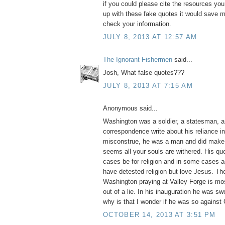
if you could please cite the resources yo
up with these fake quotes it would save m
check your information.
JULY 8, 2013 AT 12:57 AM
The Ignorant Fishermen
said...
Josh, What false quotes???
JULY 8, 2013 AT 7:15 AM
Anonymous said...
Washington was a soldier, a statesman, a
correspondence write about his reliance i
misconstrue, he was a man and did make 
seems all your souls are withered. His q
cases be for religion and in some cases ag
have detested religion but love Jesus. Th
Washington praying at Valley Forge is mos
out of a lie. In his inauguration he was swo
why is that I wonder if he was so against
OCTOBER 14, 2013 AT 3:51 PM