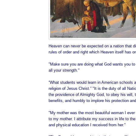
Heaven can never be expected on a nation that di
rules of order and right which Heaven itself has o
"Make sure you are doing what God wants you to d
all your strength."
“What students would learn in American schools ab
religion of Jesus Christ.” "It is the duty of all Na
the providence of Almighty God, to obey his will, t
benefits, and humbly to implore his protection and
"My mother was the most beautiful woman I ever 
to my mother. I attribute my success in life to the 
and physical education I received from her."