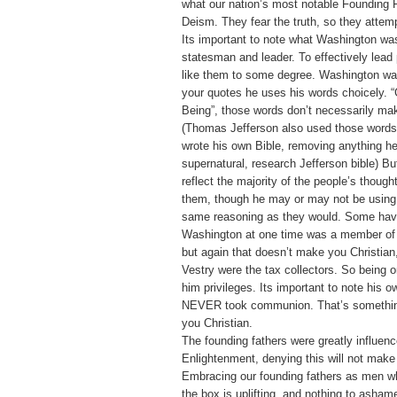
what our nation’s most notable Founding F
Deism. They fear the truth, so they attempt
Its important to note what Washington was
statesman and leader. To effectively lead
like them to some degree. Washington wa
your quotes he uses his words choicely. 
Being”, those words don’t necessarily mak
(Thomas Jefferson also used those words
wrote his own Bible, removing anything h
supernatural, research Jefferson bible) B
reflect the majority of the people’s though
them, though he may or may not be using 
same reasoning as they would. Some have
Washington at one time was a member of 
but again that doesn’t make you Christian
Vestry were the tax collectors. So being 
him privileges. Its important to note his o
NEVER took communion. That’s somethin
you Christian.
The founding fathers were greatly influen
Enlightenment, denying this will not make
Embracing our founding fathers as men w
the box is uplifting, and nothing to asham