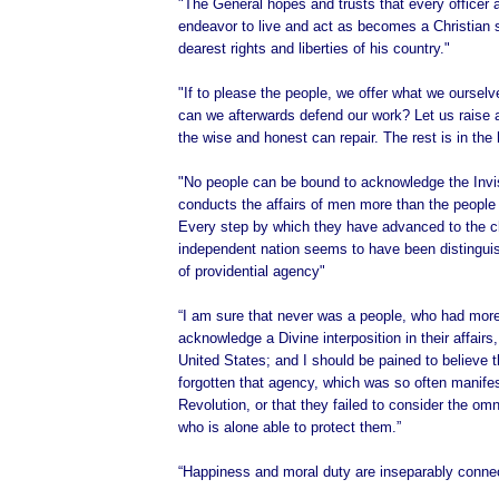
"The General hopes and trusts that every officer 
endeavor to live and act as becomes a Christian s
dearest rights and liberties of his country."
"If to please the people, we offer what we oursel
can we afterwards defend our work? Let us raise 
the wise and honest can repair. The rest is in the
"No people can be bound to acknowledge the Invi
conducts the affairs of men more than the people 
Every step by which they have advanced to the c
independent nation seems to have been distingu
of providential agency"
“I am sure that never was a people, who had more
acknowledge a Divine interposition in their affairs
United States; and I should be pained to believe 
forgotten that agency, which was so often manifes
Revolution, or that they failed to consider the om
who is alone able to protect them.”
“Happiness and moral duty are inseparably conne