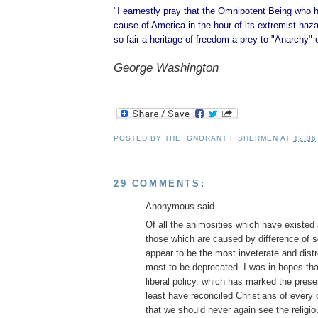
"I earnestly pray that the Omnipotent Being who 
cause of America in the hour of its extremist hazar
so fair a heritage of freedom a prey to "Anarchy" 
George Washington
POSTED BY
THE IGNORANT FISHERMEN
AT
12:36
29 COMMENTS:
Anonymous said...
Of all the animosities which have existe
those which are caused by difference of se
appear to be the most inveterate and dist
most to be deprecated. I was in hopes tha
liberal policy, which has marked the prese
least have reconciled Christians of every
that we should never again see the religio