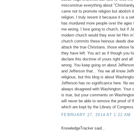
misconstrue everything about "Christianit
came not to promote religion but abolish it
religion, I truly resent it because it is a set
has murdured more people over the ages t
me wrong, I love going to church, but if 
modern church would they ever let Him i
church commits these heinous deeds does 
attack the true Christians, those whose fai
they have left. You act as if though you ha
declare this doctrine of yours right and all
wrong. You keep going on about Jefferson, 
and Jefferson that... Yes we all know Jef
religious, but this blog is about Washingto
Jefferson has no significance here. No w
always disagreed with Washington. Your 
is true, but your comments on Washington
will never be able to remove the proof of 
which are kept by the Library of Congress
FEBRUARY 27, 2014 AT 1:22 AM
KnowledgeTracker said...