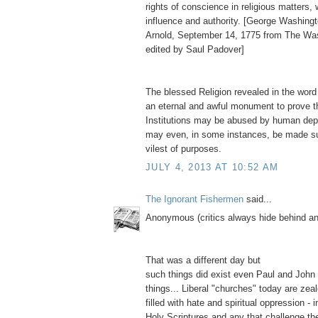
rights of conscience in religious matters,
influence and authority. [George Washingt
Arnold, September 14, 1775 from The Wa
edited by Saul Padover]
The blessed Religion revealed in the word
an eternal and awful monument to prove t
Institutions may be abused by human depr
may even, in some instances, be made su
vilest of purposes.
JULY 4, 2013 AT 10:52 AM
The Ignorant Fishermen
said...
Anonymous (critics always hide behind 
That was a different day but
such things did exist even Paul and John
things... Liberal "churches" today are zea
filled with hate and spiritual oppression - i
Holy Scriptures and any that challenge thei