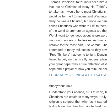
Thomas Jefferson "faith" influenced him a
live, but as Christian of today his "Faith"
to take, as it would be to most Christians
would be for me I to understand Washingt
deny he was a Chrisitan, but nope we can'
called Christians who want to LIE to them
of the world to promote an agenda are they
We all want to feel good about where we
want our founders to be like us and many
notable for the most part, just weren't. T
commited to many evil deeds as they saw 
"Free Thinkers" had come to light. Denyi
based largely on this is silly and just pla
your great paper was a true reflection of
hope and a prayer of how you think he sh
FEBRUARY 23, 2014 AT 10:54 PM
Anonymous said...
I understand your agenda, sir. I truly do, 
Christians are unfair. In many ways I truly
religion is so great then why has it start
builds huge churches but fails to feed the