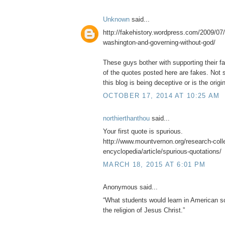
Unknown
said...
http://fakehistory.wordpress.com/2009/07/
washington-and-governing-without-god/
These guys bother with supporting their f
of the quotes posted here are fakes. Not s
this blog is being deceptive or is the origin
OCTOBER 17, 2014 AT 10:25 AM
northierthanthou
said...
Your first quote is spurious.
http://www.mountvernon.org/research-collec
encyclopedia/article/spurious-quotations/
MARCH 18, 2015 AT 6:01 PM
Anonymous said...
“What students would learn in American sc
the religion of Jesus Christ.”