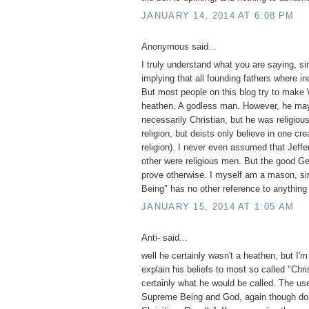
JANUARY 14, 2014 AT 6:08 PM
Anonymous said...
I truly understand what you are saying, si
implying that all founding fathers where in
But most people on this blog try to make
heathen. A godless man. However, he ma
necessarily Christian, but he was religiou
religion, but deists only believe in one cre
religion). I never even assumed that Jeffe
other were religious men. But the good Gene
prove otherwise. I myself am a mason, si
Being" has no other reference to anything
JANUARY 15, 2014 AT 1:05 AM
Anti- said...
well he certainly wasn't a heathen, but I'm
explain his beliefs to most so called "Chri
certainly what he would be called. The use
Supreme Being and God, again though do