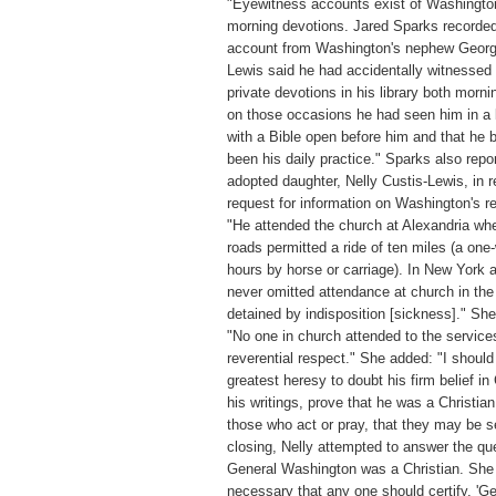
"Eyewitness accounts exist of Washingto
morning devotions. Jared Sparks recorded
account from Washington's nephew Georg
Lewis said he had accidentally witnessed
private devotions in his library both morni
on those occasions he had seen him in a 
with a Bible open before him and that he 
been his daily practice." Sparks also repo
adopted daughter, Nelly Custis-Lewis, in 
request for information on Washington's re
"He attended the church at Alexandria wh
roads permitted a ride of ten miles (a one
hours by horse or carriage). In New York 
never omitted attendance at church in the
detained by indisposition [sickness]." Sh
"No one in church attended to the service
reverential respect." She added: "I should
greatest heresy to doubt his firm belief in C
his writings, prove that he was a Christia
those who act or pray, that they may be s
closing, Nelly attempted to answer the qu
General Washington was a Christian. She 
necessary that any one should certify, '