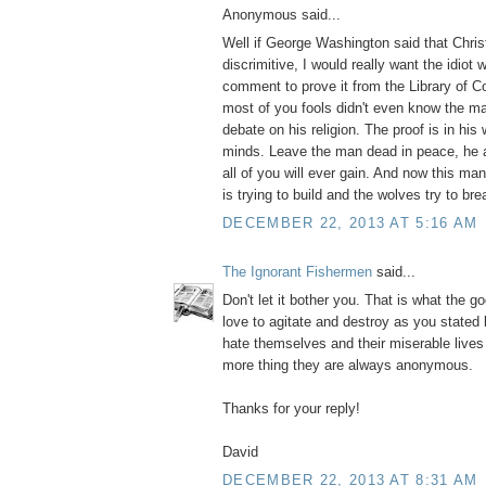
Anonymous said...
Well if George Washington said that Christ
discrimitive, I would really want the idiot
comment to prove it from the Library of 
most of you fools didn't even know the m
debate on his religion. The proof is in his 
minds. Leave the man dead in peace, he 
all of you will ever gain. And now this m
is trying to build and the wolves try to bre
DECEMBER 22, 2013 AT 5:16 AM
The Ignorant Fishermen
said...
Don't let it bother you. That is what the g
love to agitate and destroy as you stated
hate themselves and their miserable live
more thing they are always anonymous.
Thanks for your reply!
David
DECEMBER 22, 2013 AT 8:31 AM