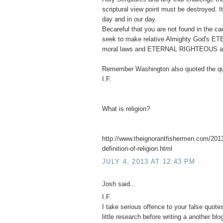
scriptural view point must be destroyed. 
day and in our day.
Becareful that you are not found in the 
seek to make relative Almighty God's ET
moral laws and ETERNAL RIGHTEOUS abso
Remember Washington also quoted the qu
I.F.
What is religion?
http://www.theignorantfishermen.com/2013
definition-of-religion.html
JULY 4, 2013 AT 12:43 PM
Josh said...
I.F.
I take serious offence to your false quot
little research before writing a another blo