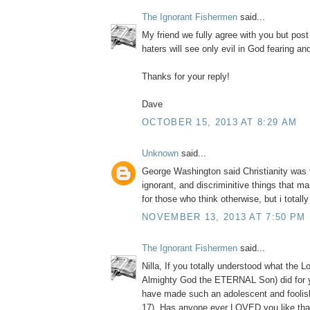
The Ignorant Fishermen
said...
My friend we fully agree with you but post
haters will see only evil in God fearing a
Thanks for your reply!
Dave
OCTOBER 15, 2013 AT 8:29 AM
Unknown
said...
George Washington said Christianity was 
ignorant, and discriminitive things that m
for those who think otherwise, but i totall
NOVEMBER 13, 2013 AT 7:50 PM
The Ignorant Fishermen
said...
Nilla, If you totally understood what the L
Almighty God the ETERNAL Son) did for 
have made such an adolescent and foolis
17). Has anyone ever LOVED you like tha