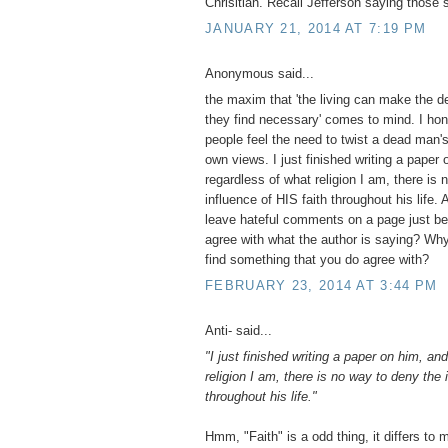
Chrisitian. Recall Jefferson saying those 
JANUARY 21, 2014 AT 7:19 PM
Anonymous said...
the maxim that 'the living can make the d
they find necessary' comes to mind. I hon
people feel the need to twist a dead man's 
own views. I just finished writing a paper
regardless of what religion I am, there is
influence of HIS faith throughout his life.
leave hateful comments on a page just be
agree with what the author is saying? Why
find something that you do agree with?
FEBRUARY 23, 2014 AT 3:44 PM
Anti- said...
"I just finished writing a paper on him, an
religion I am, there is no way to deny the 
throughout his life."
Hmm, "Faith" is a odd thing, it differs to