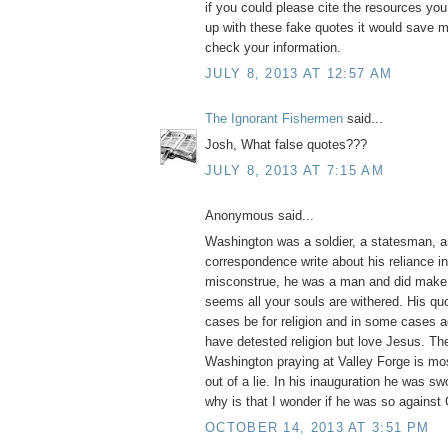
if you could please cite the resources yo
up with these fake quotes it would save m
check your information.
JULY 8, 2013 AT 12:57 AM
The Ignorant Fishermen
said...
Josh, What false quotes???
JULY 8, 2013 AT 7:15 AM
Anonymous said...
Washington was a soldier, a statesman, a
correspondence write about his reliance i
misconstrue, he was a man and did make 
seems all your souls are withered. His q
cases be for religion and in some cases ag
have detested religion but love Jesus. Th
Washington praying at Valley Forge is mos
out of a lie. In his inauguration he was swo
why is that I wonder if he was so against
OCTOBER 14, 2013 AT 3:51 PM