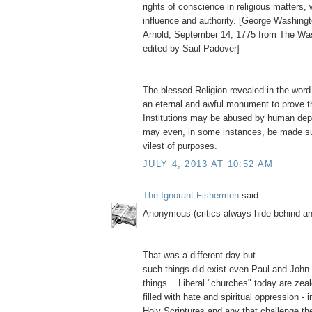
rights of conscience in religious matters,
influence and authority. [George Washingt
Arnold, September 14, 1775 from The Wa
edited by Saul Padover]
The blessed Religion revealed in the word
an eternal and awful monument to prove t
Institutions may be abused by human depr
may even, in some instances, be made su
vilest of purposes.
JULY 4, 2013 AT 10:52 AM
The Ignorant Fishermen
said...
Anonymous (critics always hide behind 
That was a different day but
such things did exist even Paul and John
things... Liberal "churches" today are zea
filled with hate and spiritual oppression - i
Holy Scriptures and any that challenge thei