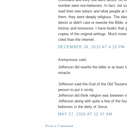
number were non-believers. In fact, not su
read their own letters and what people at 
them, they were deeply religious. The idea
deists or didn't care or rewrote the Bible, e
history and nonsense. I have books that ge
copies of the original writings. Much more
cited than the internet.
DECEMBER 29, 2015 AT 4:22 PM
Anonymous said...
Jefferson did rewrite the bible or at least
miracle.
Jefferson said the God of the Old Testa
person to put it nicely
Jefferson did think religion was between
Jefferson along with quite a few of the fo
believers in the diety of Jesus
MAY 27, 2016 AT 12:47 AM
Post a Comment