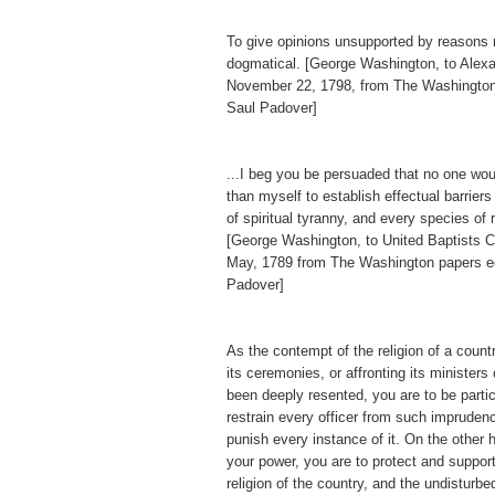
To give opinions unsupported by reasons
dogmatical. [George Washington, to Alex
November 22, 1798, from The Washington
Saul Padover]
...I beg you be persuaded that no one wo
than myself to establish effectual barriers
of spiritual tyranny, and every species of 
[George Washington, to United Baptists Ch
May, 1789 from The Washington papers e
Padover]
As the contempt of the religion of a countr
its ceremonies, or affronting its ministers
been deeply resented, you are to be particu
restrain every officer from such imprudenc
punish every instance of it. On the other h
your power, you are to protect and support
religion of the country, and the undisturb