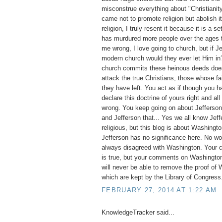
misconstrue everything about "Christianit
came not to promote religion but abolish it
religion, I truly resent it because it is a set
has murdured more people over the ages t
me wrong, I love going to church, but if 
modern church would they ever let Him i
church commits these heinous deeds does 
attack the true Christians, those whose fai
they have left. You act as if though you ha
declare this doctrine of yours right and all
wrong. You keep going on about Jefferson, 
and Jefferson that... Yes we all know Jef
religious, but this blog is about Washingto
Jefferson has no significance here. No w
always disagreed with Washington. Your 
is true, but your comments on Washington
will never be able to remove the proof of 
which are kept by the Library of Congress
FEBRUARY 27, 2014 AT 1:22 AM
KnowledgeTracker said...