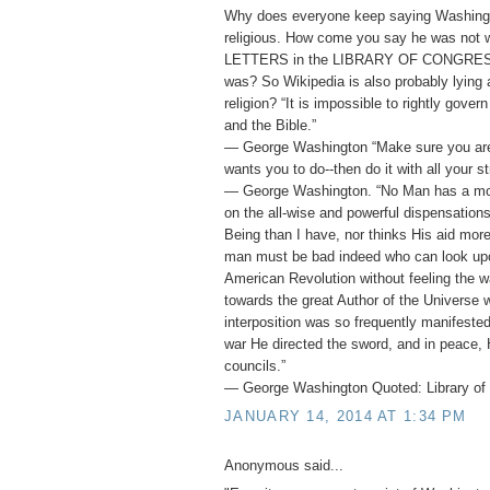
Why does everyone keep saying Washing
religious. How come you say he was not
LETTERS in the LIBRARY OF CONGRESS 
was? So Wikipedia is also probably lying
religion? “It is impossible to rightly gover
and the Bible.”
― George Washington “Make sure you ar
wants you to do--then do it with all your st
― George Washington. “No Man has a mor
on the all-wise and powerful dispensation
Being than I have, nor thinks His aid mor
man must be bad indeed who can look upo
American Revolution without feeling the w
towards the great Author of the Universe 
interposition was so frequently manifested 
war He directed the sword, and in peace, 
councils.”
― George Washington Quoted: Library of 
JANUARY 14, 2014 AT 1:34 PM
Anonymous said...