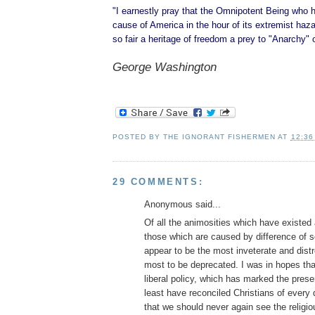
"I earnestly pray that the Omnipotent Being who 
cause of America in the hour of its extremist hazar
so fair a heritage of freedom a prey to "Anarchy" 
George Washington
POSTED BY
THE IGNORANT FISHERMEN
AT
12:36
29 COMMENTS:
Anonymous said...
Of all the animosities which have existe
those which are caused by difference of se
appear to be the most inveterate and dist
most to be deprecated. I was in hopes tha
liberal policy, which has marked the prese
least have reconciled Christians of every
that we should never again see the religio