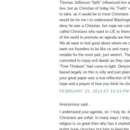
Thomas Jefferson "faith" influenced him a
live, but as Christian of today his "Faith"
to take, as it would be to most Christians
would be for me I to understand Washingt
deny he was a Chrisitan, but nope we can'
called Christians who want to LIE to them
of the world to promote an agenda are they
We all want to feel good about where we
want our founders to be like us and many
notable for the most part, just weren't. T
commited to many evil deeds as they saw 
"Free Thinkers" had come to light. Denyi
based largely on this is silly and just pla
your great paper was a true reflection of
hope and a prayer of how you think he sh
FEBRUARY 23, 2014 AT 10:54 PM
Anonymous said...
I understand your agenda, sir. I truly do, 
Christians are unfair. In many ways I truly
religion is so great then why has it start
builds huge churches but fails to feed the