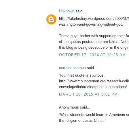
Unknown
said...
http://fakehistory.wordpress.com/2009/07/
washington-and-governing-without-god/
These guys bother with supporting their f
of the quotes posted here are fakes. Not s
this blog is being deceptive or is the origin
OCTOBER 17, 2014 AT 10:25 AM
northierthanthou
said...
Your first quote is spurious.
http://www.mountvernon.org/research-collec
encyclopedia/article/spurious-quotations/
MARCH 18, 2015 AT 6:01 PM
Anonymous said...
“What students would learn in American sc
the religion of Jesus Christ.”