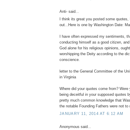
Anti- said...
I think its great you posted some quotes, 
out...Here is one by Washington Date: Ma
I have often expressed my sentiments, t
conducting himself as a good citizen, and
God alone for his religious opinions, ought
worshipping the Deity according to the dic
conscience.
letter to the General Committee of the Un
in Virginia
Where did your quotes come from? Were y
being deceitful in your supposed quotes b
pretty much common knowledge that Wash
the notable Founding Fathers were not to r
JANUARY 11, 2014 AT 6:12 AM
Anonymous said...