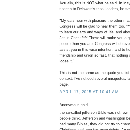
Actually, this is NOT what he said. In Ma
speech to Delaware's tribal leaders, he sa
"My ears hear with pleasure the other mat
Congress will be glad to hear them too. **
to learn our arts and ways of life, and abov
Jesus Christ.**** These will make you a g
people than you are. Congress will do eve
assist you in this wise intention; and to ti
friendship and union so fast, that nothing 
loose it."
This is not the same as the quote you list,
context. I've noticed several misquotes/f
page.
APRIL 17, 2015 AT 10:41 AM
Anonymous said...
the so-called jefferson Bible was not rewri
people think. Jefferson and washington b
had many Bibles, they did not try to chan
Christians and very few were deists. An e