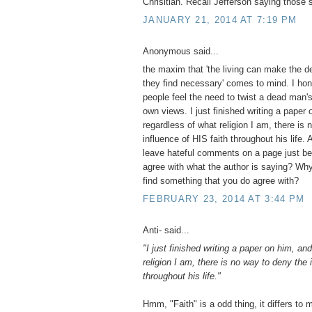
Chrisitian. Recall Jefferson saying those 
JANUARY 21, 2014 AT 7:19 PM
Anonymous said...
the maxim that 'the living can make the d
they find necessary' comes to mind. I hon
people feel the need to twist a dead man's 
own views. I just finished writing a paper
regardless of what religion I am, there is
influence of HIS faith throughout his life.
leave hateful comments on a page just be
agree with what the author is saying? Why
find something that you do agree with?
FEBRUARY 23, 2014 AT 3:44 PM
Anti- said...
"I just finished writing a paper on him, an
religion I am, there is no way to deny the 
throughout his life."
Hmm, "Faith" is a odd thing, it differs to