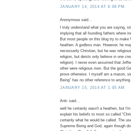
JANUARY 14, 2014 AT 6:08 PM
Anonymous said...
I truly understand what you are saying, si
implying that all founding fathers where in
But most people on this blog try to make
heathen. A godless man. However, he ma
necessarily Christian, but he was religiou
religion, but deists only believe in one cre
religion). I never even assumed that Jeffe
other were religious men. But the good Gene
prove otherwise. I myself am a mason, si
Being" has no other reference to anything
JANUARY 15, 2014 AT 1:05 AM
Anti- said...
well he certainly wasn't a heathen, but I'm
explain his beliefs to most so called "Chri
certainly what he would be called. The use
Supreme Being and God, again though do