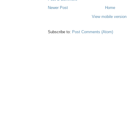
Newer Post
Home
View mobile version
Subscribe to:
Post Comments (Atom)