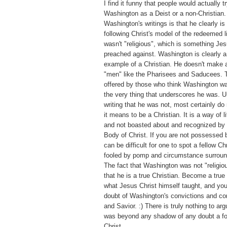
I find it funny that people would actually tr
Washington as a Deist or a non-Christian.
Washington's writings is that he clearly is 
following Christ's model of the redeemed 
wasn't "religious", which is something Jes
preached against. Washington is clearly
example of a Christian. He doesn't make a
"men" like the Pharisees and Saducees. T
offered by those who think Washington was
the very thing that underscores he was. U
writing that he was not, most certainly d
it means to be a Christian. It is a way of l
and not boasted about and recognized by 
Body of Christ. If you are not possessed by
can be difficult for one to spot a fellow Ch
fooled by pomp and circumstance surroundi
The fact that Washington was not "religiou
that he is a true Christian. Become a true
what Jesus Christ himself taught, and you
doubt of Washington's convictions and co
and Savior. :) There is truly nothing to a
was beyond any shadow of any doubt a fo
Christ.