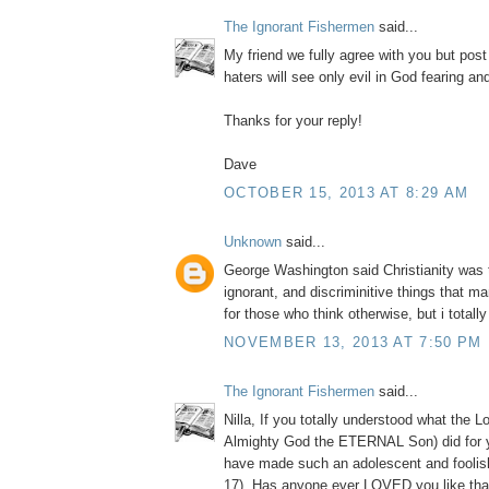
The Ignorant Fishermen
said...
My friend we fully agree with you but post
haters will see only evil in God fearing a
Thanks for your reply!
Dave
OCTOBER 15, 2013 AT 8:29 AM
Unknown
said...
George Washington said Christianity was 
ignorant, and discriminitive things that m
for those who think otherwise, but i totall
NOVEMBER 13, 2013 AT 7:50 PM
The Ignorant Fishermen
said...
Nilla, If you totally understood what the L
Almighty God the ETERNAL Son) did for 
have made such an adolescent and foolis
17). Has anyone ever LOVED you like tha