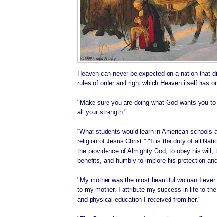
Heaven can never be expected on a nation that di
rules of order and right which Heaven itself has o
"Make sure you are doing what God wants you to d
all your strength."
“What students would learn in American schools ab
religion of Jesus Christ.” "It is the duty of all Na
the providence of Almighty God, to obey his will, t
benefits, and humbly to implore his protection and
"My mother was the most beautiful woman I ever 
to my mother. I attribute my success in life to the 
and physical education I received from her."