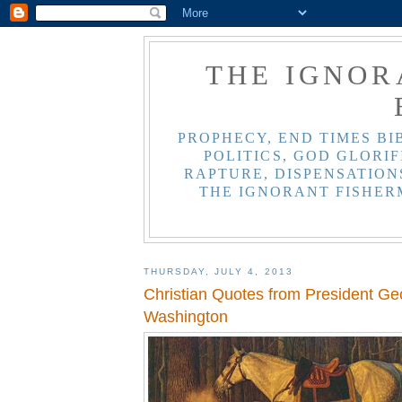
THE IGNOR
PROPHECY, END TIMES BI
POLITICS, GOD GLORIF
RAPTURE, DISPENSATIONS
THE IGNORANT FISHER
THURSDAY, JULY 4, 2013
Christian Quotes from President Ge
Washington