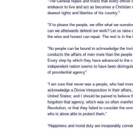
"The General hopes and trusts that every officer 
endeavor to live and act as becomes a Christian s
dearest rights and liberties of his country."
"If to please the people, we offer what we oursel
can we afterwards defend our work? Let us raise 
the wise and honest can repair. The rest is in the
"No people can be bound to acknowledge the Invi
conducts the affairs of men more than the people 
Every step by which they have advanced to the c
independent nation seems to have been distingu
of providential agency"
“I am sure that never was a people, who had more
acknowledge a Divine interposition in their affairs
United States; and I should be pained to believe 
forgotten that agency, which was so often manifes
Revolution, or that they failed to consider the om
who is alone able to protect them.”
“Happiness and moral duty are inseparably conne