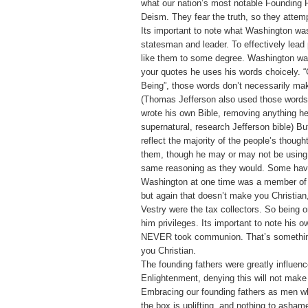
what our nation’s most notable Founding F
Deism. They fear the truth, so they attempt
Its important to note what Washington was
statesman and leader. To effectively lead
like them to some degree. Washington wa
your quotes he uses his words choicely. 
Being”, those words don’t necessarily mak
(Thomas Jefferson also used those words
wrote his own Bible, removing anything h
supernatural, research Jefferson bible) B
reflect the majority of the people’s though
them, though he may or may not be using 
same reasoning as they would. Some have
Washington at one time was a member of 
but again that doesn’t make you Christian
Vestry were the tax collectors. So being 
him privileges. Its important to note his o
NEVER took communion. That’s somethin
you Christian.
The founding fathers were greatly influen
Enlightenment, denying this will not make
Embracing our founding fathers as men w
the box is uplifting, and nothing to asham