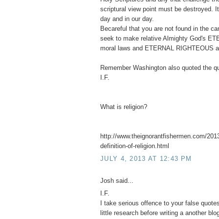
scriptural view point must be destroyed. 
day and in our day.
Becareful that you are not found in the 
seek to make relative Almighty God's ET
moral laws and ETERNAL RIGHTEOUS abso
Remember Washington also quoted the qu
I.F.
What is religion?
http://www.theignorantfishermen.com/2013
definition-of-religion.html
JULY 4, 2013 AT 12:43 PM
Josh said...
I.F.
I take serious offence to your false quot
little research before writing a another blo