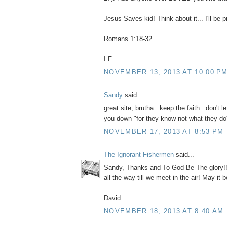
Jesus Saves kid! Think about it... I'll be p
Romans 1:18-32
I.F.
NOVEMBER 13, 2013 AT 10:00 P
Sandy
said...
great site, brutha...keep the faith...don't l
you down "for they know not what they do
NOVEMBER 17, 2013 AT 8:53 PM
The Ignorant Fishermen
said...
Sandy, Thanks and To God Be The glory!! N
all the way till we meet in the air! May it b
David
NOVEMBER 18, 2013 AT 8:40 AM