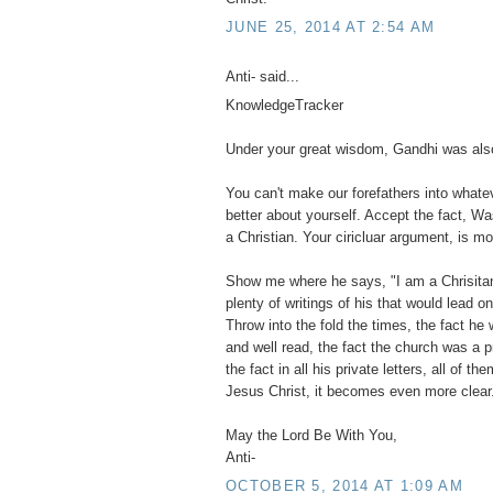
JUNE 25, 2014 AT 2:54 AM
Anti- said...
KnowledgeTracker
Under your great wisdom, Gandhi was also
You can't make our forefathers into what
better about yourself. Accept the fact, Wa
a Christian. Your ciricluar argument, is mo
Show me where he says, "I am a Chrisitan".
plenty of writings of his that would lead o
Throw into the fold the times, the fact he 
and well read, the fact the church was a 
the fact in all his private letters, all of 
Jesus Christ, it becomes even more clear
May the Lord Be With You,
Anti-
OCTOBER 5, 2014 AT 1:09 AM