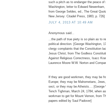
such a pitch as to endanger the peace of 
Washington, letter to Edward Newenham, 
from George Seldes, ed., The Great Quot
New Jersey: Citadel Press, 1983, p. 726]
JULY 4, 2013 AT 10:49 AM
Anonymous said...
...the path of true piety is so plain as to re
political direction. [George Washington, 1
clergy complaints that the Constitution l
Jesus Christ, from The Godless Constitu
Against Religious Correctness, Isacc Kr
Laurence Moore W.W. Norton and Compan
If they are good workmen, they may be fro
Europe; they may be Mahometans, Jews, 
sect, or they may be Atheists.... [George
Tench Tighman, March 24, 1784, when as
workman to get for Mount Vernon, from T
papers edited by Saul Padover]