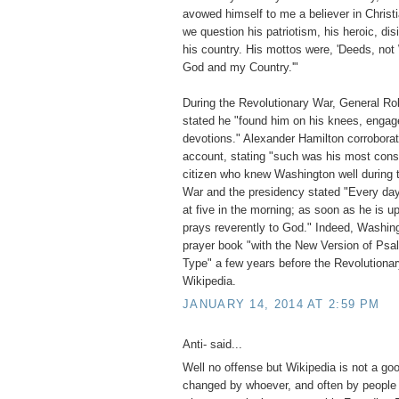
avowed himself to me a believer in Christ
we question his patriotism, his heroic, dis
his country. His mottos were, 'Deeds, not 
God and my Country.'"
During the Revolutionary War, General Rob
stated he "found him on his knees, engage
devotions." Alexander Hamilton corroborate
account, stating "such was his most const
citizen who knew Washington well during 
War and the presidency stated "Every day 
at five in the morning; as soon as he is u
prays reverently to God." Indeed, Washin
prayer book "with the New Version of Psa
Type" a few years before the Revolution
Wikipedia.
JANUARY 14, 2014 AT 2:59 PM
Anti- said...
Well no offense but Wikipedia is not a go
changed by whoever, and often by people