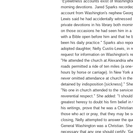
"Eyewitness accounts exist of Washingto
morning devotions. Jared Sparks recorded
account from Washington's nephew Georg
Lewis said he had accidentally witnessed
private devotions in his library both morni
on those occasions he had seen him in a 
with a Bible open before him and that he 
been his daily practice." Sparks also repo
adopted daughter, Nelly Custis-Lewis, in 
request for information on Washington's re
"He attended the church at Alexandria wh
roads permitted a ride of ten miles (a one
hours by horse or carriage). In New York 
never omitted attendance at church in the
detained by indisposition [sickness]." Sh
"No one in church attended to the service
reverential respect." She added: "I should
greatest heresy to doubt his firm belief in C
his writings, prove that he was a Christia
those who act or pray, that they may be s
closing, Nelly attempted to answer the qu
General Washington was a Christian. She 
necessary that any one should certify, '