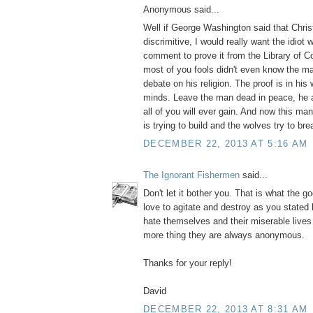
Anonymous said...
Well if George Washington said that Christ
discrimitive, I would really want the idiot
comment to prove it from the Library of 
most of you fools didn't even know the m
debate on his religion. The proof is in his 
minds. Leave the man dead in peace, he 
all of you will ever gain. And now this m
is trying to build and the wolves try to bre
DECEMBER 22, 2013 AT 5:16 AM
The Ignorant Fishermen
said...
Don't let it bother you. That is what the g
love to agitate and destroy as you stated
hate themselves and their miserable live
more thing they are always anonymous.
Thanks for your reply!
David
DECEMBER 22, 2013 AT 8:31 AM