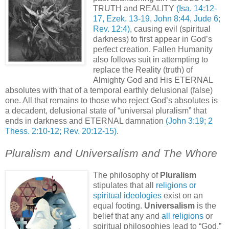
TRUTH and REALITY
(Isa. 14:12-
17, Ezek. 13-19, John 8:44, Jude 6;
Rev. 12:4)
, causing evil (spiritual
darkness) to first appear in God’s
perfect creation. Fallen Humanity
also follows suit in attempting to
replace the Reality (truth) of
Almighty God and His ETERNAL
absolutes with that of a temporal earthly delusional (false)
one. All that remains to those who reject God’s absolutes is
a decadent, delusional state of “universal pluralism” that
ends in darkness and ETERNAL damnation
(John 3:19; 2
Thess. 2:10-12; Rev. 20:12-15)
.
Pluralism and Universalism and The Whore
The philosophy of
Pluralism
stipulates that all
religions or
spiritual ideologies
exist on an
equal footing.
Universalism
is the
belief that any and
all religions
or
spiritual philosophies lead to “God,”