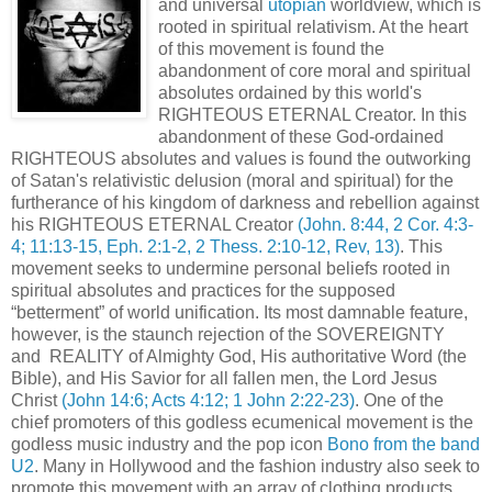
and universal
utopian
worldview, which is
rooted in spiritual relativism. At the heart
of this movement is found the
abandonment of core moral and spiritual
absolutes ordained by this world's
RIGHTEOUS ETERNAL Creator. In this
abandonment of these God-ordained
RIGHTEOUS absolutes and values is found the outworking
of Satan's relativistic delusion (moral and spiritual) for the
furtherance of his kingdom of darkness and rebellion against
his RIGHTEOUS ETERNAL Creator
(John. 8:44, 2 Cor. 4:3-
4; 11:13-15, Eph. 2:1-2, 2 Thess. 2:10-12, Rev, 13)
. This
movement seeks to undermine personal beliefs rooted in
spiritual absolutes and practices for the supposed
“betterment” of world unification. Its most damnable feature,
however, is the staunch rejection of the SOVEREIGNTY
and REALITY of Almighty God, His authoritative Word (the
Bible), and His Savior for all fallen men, the Lord Jesus
Christ
(John 14:6; Acts 4:12; 1 John 2:22-23)
. One of the
chief promoters of this godless ecumenical movement is the
godless music industry and the pop icon
Bono from the band
U2
. Many in Hollywood and the fashion industry also seek to
promote this movement with an array of clothing products,