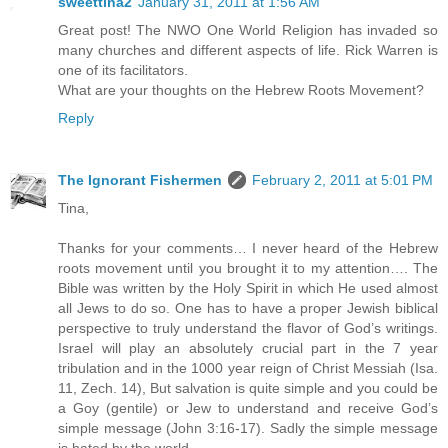
sweettina2
January 31, 2011 at 1:56 AM
Great post! The NWO One World Religion has invaded so
many churches and different aspects of life. Rick Warren is
one of its facilitators.
What are your thoughts on the Hebrew Roots Movement?
Reply
The Ignorant Fishermen
February 2, 2011 at 5:01 PM
Tina,
Thanks for your comments… I never heard of the Hebrew
roots movement until you brought it to my attention…. The
Bible was written by the Holy Spirit in which He used almost
all Jews to do so. One has to have a proper Jewish biblical
perspective to truly understand the flavor of God’s writings.
Israel will play an absolutely crucial part in the 7 year
tribulation and in the 1000 year reign of Christ Messiah (Isa.
11, Zech. 14), But salvation is quite simple and you could be
a Goy (gentile) or Jew to understand and receive God’s
simple message (John 3:16-17). Sadly the simple message