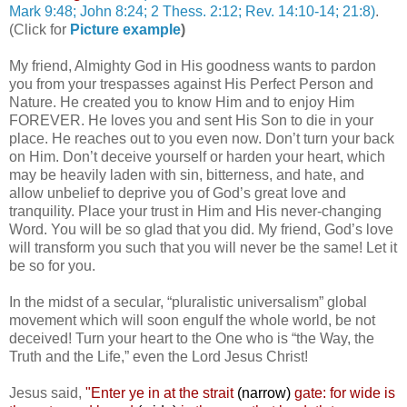
Mark 9:48; John 8:24; 2 Thess. 2:12; Rev. 14:10-14; 21:8)
.
(Click for
Picture example
)
My friend, Almighty God in His goodness wants to pardon
you from your trespasses against His Perfect Person and
Nature. He created you to know Him and to enjoy Him
FOREVER. He loves you and sent His Son to die in your
place. He reaches out to you even now. Don’t turn your back
on Him. Don’t deceive yourself or harden your heart, which
may be heavily laden with sin, bitterness, and hate, and
allow unbelief to deprive you of God’s great love and
tranquility. Place your trust in Him and His never-changing
Word. You will be so glad that you did. My friend, God’s love
will transform you such that you will never be the same! Let it
be so for you.
In the midst of a secular, “pluralistic universalism” global
movement which will soon engulf the whole world, be not
deceived! Turn your heart to the One who is “the Way, the
Truth and the Life,” even the Lord Jesus Christ!
Jesus said,
"
Enter ye in at the strait
(narrow)
gate: for wide is