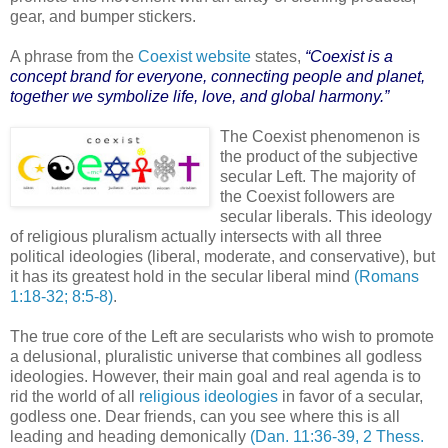
gear, and bumper stickers.
A phrase from the
Coexist website
states,
“Coexist is a
concept brand for everyone, connecting people and planet,
together we symbolize life, love, and global harmony.”
The Coexist phenomenon is
the product of the subjective
secular Left. The majority of
the Coexist followers are
secular liberals. This ideology
of religious pluralism actually intersects with all three
political ideologies (liberal, moderate, and conservative), but
it has its greatest hold in the secular liberal mind
(Romans
1:18-32; 8:5-8)
.
The true core of the Left are secularists who wish to promote
a delusional, pluralistic universe that combines all godless
ideologies. However, their main goal and real agenda is to
rid the world of all
religious ideologies
in favor of a secular,
godless one. Dear friends, can you see where this is all
leading and heading demonically
(Dan. 11:36-39, 2 Thess.