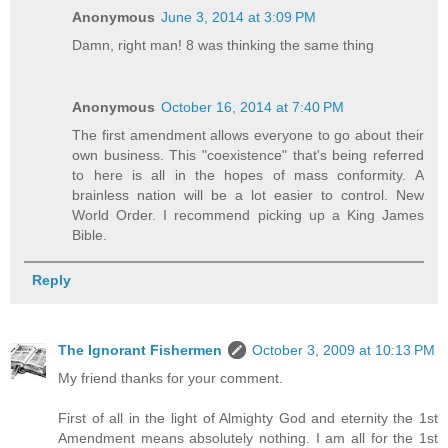
Anonymous
June 3, 2014 at 3:09 PM
Damn, right man! 8 was thinking the same thing
Anonymous
October 16, 2014 at 7:40 PM
The first amendment allows everyone to go about their
own business. This "coexistence" that's being referred
to here is all in the hopes of mass conformity. A
brainless nation will be a lot easier to control. New
World Order. I recommend picking up a King James
Bible.
Reply
The Ignorant Fishermen
October 3, 2009 at 10:13 PM
My friend thanks for your comment.
First of all in the light of Almighty God and eternity the 1st
Amendment means absolutely nothing. I am all for the 1st