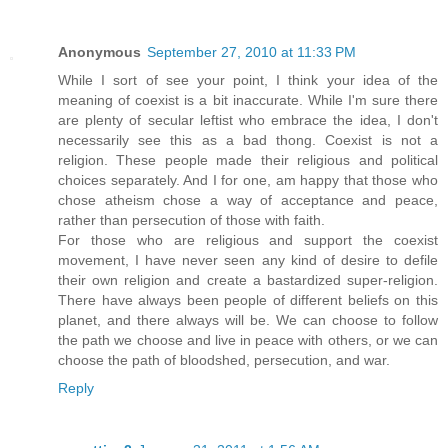
Anonymous
September 27, 2010 at 11:33 PM
While I sort of see your point, I think your idea of the
meaning of coexist is a bit inaccurate. While I'm sure there
are plenty of secular leftist who embrace the idea, I don't
necessarily see this as a bad thong. Coexist is not a
religion. These people made their religious and political
choices separately. And I for one, am happy that those who
chose atheism chose a way of acceptance and peace,
rather than persecution of those with faith.
For those who are religious and support the coexist
movement, I have never seen any kind of desire to defile
their own religion and create a bastardized super-religion.
There have always been people of different beliefs on this
planet, and there always will be. We can choose to follow
the path we choose and live in peace with others, or we can
choose the path of bloodshed, persecution, and war.
Reply