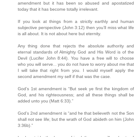
amendment but it has been so abused and apostatized
today that it has become totally irrelevant.
If you look at things from a strictly earthly and human
subjective perspective (John 3:12) then you’ll miss what life
is all about. It is not about here but eternity.
Any thing done that rejects the absolute authority and
eternal standards of Almighty God and His Word is of the
Devil (Lucifer John 8:44). You have a free will to choose
who you will serve... you do not have to worry about me that
I will take that right from you. I would myself apply the
second amendment my self if that was the case.
God’s 1st amendment is “But seek ye first the kingdom of
God, and his righteousness; and all these things shall be
added unto you (Matt 6:33).”
God’s 2nd amendment is “and he that believeth not the Son
shall not see life; but the wrath of God abideth on him (John
3:36b).”