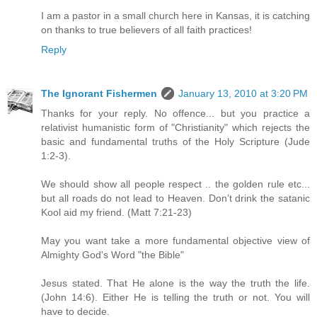
I am a pastor in a small church here in Kansas, it is catching
on thanks to true believers of all faith practices!
Reply
The Ignorant Fishermen
January 13, 2010 at 3:20 PM
Thanks for your reply. No offence... but you practice a
relativist humanistic form of "Christianity" which rejects the
basic and fundamental truths of the Holy Scripture (Jude
1:2-3).
We should show all people respect .. the golden rule etc...
but all roads do not lead to Heaven. Don’t drink the satanic
Kool aid my friend. (Matt 7:21-23)
May you want take a more fundamental objective view of
Almighty God's Word "the Bible"
Jesus stated. That He alone is the way the truth the life.
(John 14:6). Either He is telling the truth or not. You will
have to decide.