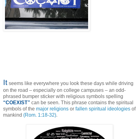
It
seems like everywhere you look these days while driving
on the road – especially on college campuses – an odd-
phrased bumper sticker with religious symbols spelling
“COEXIST”
can be seen. This phrase contains the spiritual
symbols of the
major religions
or
fallen spiritual ideologies
of
mankind
(Rom. 1:18-32)
.