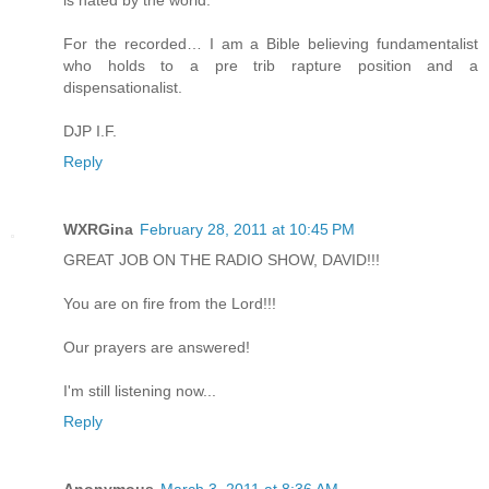
is hated by the world.
For the recorded… I am a Bible believing fundamentalist
who holds to a pre trib rapture position and a
dispensationalist.
DJP I.F.
Reply
WXRGina
February 28, 2011 at 10:45 PM
GREAT JOB ON THE RADIO SHOW, DAVID!!!
You are on fire from the Lord!!!
Our prayers are answered!
I'm still listening now...
Reply