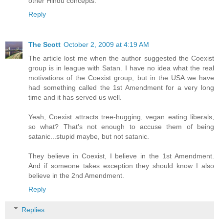
other Hindu concepts.
Reply
The Scott
October 2, 2009 at 4:19 AM
The article lost me when the author suggested the Coexist
group is in league with Satan. I have no idea what the real
motivations of the Coexist group, but in the USA we have
had something called the 1st Amendment for a very long
time and it has served us well.
Yeah, Coexist attracts tree-hugging, vegan eating liberals,
so what? That's not enough to accuse them of being
satanic...stupid maybe, but not satanic.
They believe in Coexist, I believe in the 1st Amendment.
And if someone takes exception they should know I also
believe in the 2nd Amendment.
Reply
Replies