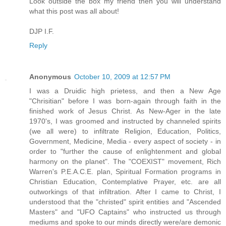
Look outside the box my friend then you will understand
what this post was all about!
DJP I.F.
Reply
Anonymous
October 10, 2009 at 12:57 PM
I was a Druidic high prietess, and then a New Age
"Chrisitian" before I was born-again through faith in the
finished work of Jesus Christ. As New-Ager in the late
1970's, I was groomed and instructed by channeled spirits
(we all were) to infiltrate Religion, Education, Politics,
Government, Medicine, Media - every aspect of society - in
order to "further the cause of enlightenment and global
harmony on the planet". The "COEXIST" movement, Rich
Warren's P.E.A.C.E. plan, Spiritual Formation programs in
Christian Education, Contemplative Prayer, etc. are all
outworkings of that infiltration. After I came to Christ, I
understood that the "christed" spirit entities and "Ascended
Masters" and "UFO Captains" who instructed us through
mediums and spoke to our minds directly were/are demonic