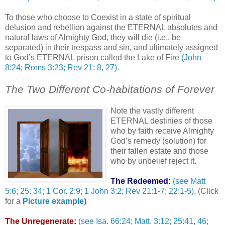
To those who choose to Coexist in a state of spiritual
delusion and rebellion against the ETERNAL absolutes and
natural laws of Almighty God, they will die (i.e., be
separated) in their trespass and sin, and ultimately assigned
to God’s ETERNAL prison called the Lake of Fire
(John
8:24; Roms 3:23; Rev 21: 8, 27)
.
The Two Different Co-habitations of Forever
Note the vastly different
ETERNAL destinies of those
who by faith receive Almighty
God’s remedy (solution) for
their fallen estate and those
who by unbelief reject it.
The Redeemed:
(see Matt
5:6; 25: 34; 1 Cor. 2:9; 1 John 3:2; Rev 21:1-7; 22:1-5)
. (Click
for a
Picture example
)
The Unregenerate:
(see Isa. 66:24; Matt. 3:12; 25:41, 46;