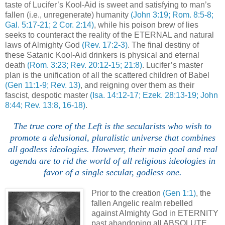
taste of Lucifer’s Kool-Aid is sweet and satisfying to man’s
fallen (i.e., unregenerate) humanity
(John 3:19; Rom. 8:5-8;
Gal. 5:17-21; 2 Cor. 2:14)
, while his poison brew of lies
seeks to counteract the reality of the ETERNAL and natural
laws of Almighty God
(Rev. 17:2-3)
. The final destiny of
these Satanic Kool-Aid drinkers is physical and eternal
death
(Rom. 3:23; Rev. 20:12-15; 21:8)
. Lucifer’s master
plan is the unification of all the scattered children of Babel
(Gen 11:1-9; Rev. 13)
, and reigning over them as their
fascist, despotic master
(Isa. 14:12-17; Ezek. 28:13-19; John
8:44; Rev. 13:8, 16-18)
.
.
The true core of the Left is the secularists who wish to
promote a delusional, pluralistic universe that combines
all godless ideologies. However, their main goal and real
agenda are to rid the world of all religious ideologies in
favor of a single secular, godless one.
Prior to the creation
(Gen 1:1)
, the
fallen Angelic realm rebelled
against Almighty God in ETERNITY
past abandoning all ABSOLUTE