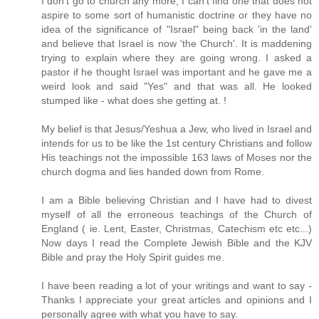
I don't go to church any more, I can't find one that does not
aspire to some sort of humanistic doctrine or they have no
idea of the significance of "Israel" being back 'in the land'
and believe that Israel is now 'the Church'. It is maddening
trying to explain where they are going wrong. I asked a
pastor if he thought Israel was important and he gave me a
weird look and said "Yes" and that was all. He looked
stumped like - what does she getting at. !
My belief is that Jesus/Yeshua a Jew, who lived in Israel and
intends for us to be like the 1st century Christians and follow
His teachings not the impossible 163 laws of Moses nor the
church dogma and lies handed down from Rome.
I am a Bible believing Christian and I have had to divest
myself of all the erroneous teachings of the Church of
England ( ie. Lent, Easter, Christmas, Catechism etc etc...)
Now days I read the Complete Jewish Bible and the KJV
Bible and pray the Holy Spirit guides me.
I have been reading a lot of your writings and want to say -
Thanks I appreciate your great articles and opinions and I
personally agree with what you have to say.