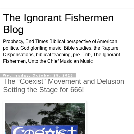
The Ignorant Fishermen
Blog
Prophecy, End Times Biblical perspective of American
politics, God glorifing music, Bible studies, the Rapture,
Dispensations, biblical teaching, pre -Trib, The Ignorant
Fishermen, Unto the Chief Musician Music
Wednesday, October 25, 2023
The “Coexist” Movement and Delusion
Setting the Stage for 666!