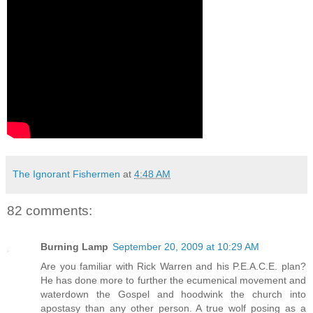
The Ignorant Fishermen
at
4:48 AM
82 comments:
Burning Lamp
September 20, 2009 at 10:29 AM
Are you familiar with Rick Warren and his P.E.A.C.E. plan?
He has done more to further the ecumenical movement and
waterdown the Gospel and hoodwink the church into
apostasy than any other person. A true wolf posing as a