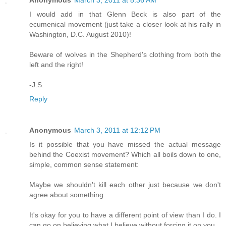
Anonymous
March 3, 2011 at 8:36 AM
I would add in that Glenn Beck is also part of the
ecumenical movement (just take a closer look at his rally in
Washington, D.C. August 2010)!
Beware of wolves in the Shepherd's clothing from both the
left and the right!
-J.S.
Reply
Anonymous
March 3, 2011 at 12:12 PM
Is it possible that you have missed the actual message
behind the Coexist movement? Which all boils down to one,
simple, common sense statement:
Maybe we shouldn't kill each other just because we don't
agree about something.
It's okay for you to have a different point of view than I do. I
can go on believing what I believe without forcing it on you.