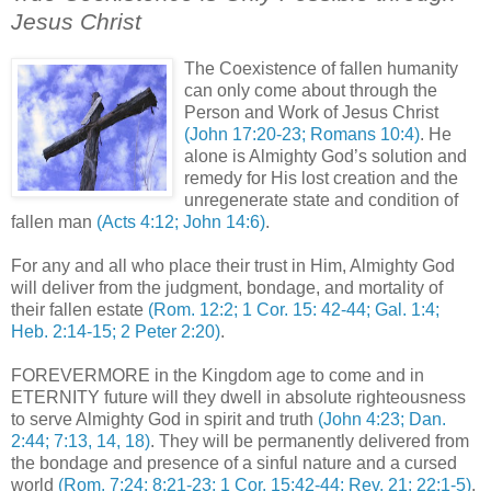
Jesus Christ
.
The Coexistence of fallen humanity
can only come about through the
Person and Work of Jesus Christ
(John 17:20-23; Romans 10:4)
. He
alone is Almighty God’s solution and
remedy for His lost creation and the
unregenerate state and condition of
fallen man
(Acts 4:12; John 14:6)
.
For any and all who place their trust in Him, Almighty God
will deliver from the judgment, bondage, and mortality of
their fallen estate
(Rom. 12:2; 1 Cor. 15: 42-44; Gal. 1:4;
Heb. 2:14-15; 2 Peter 2:20)
.
FOREVERMORE in the Kingdom age to come and in
ETERNITY future will they dwell in absolute righteousness
to serve Almighty God in spirit and truth
(John 4:23; Dan.
2:44; 7:13, 14, 18)
. They will be permanently delivered from
the bondage and presence of a sinful nature and a cursed
world
(Rom. 7:24; 8:21-23; 1 Cor. 15:42-44; Rev. 21; 22:1-5)
.