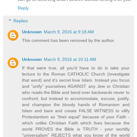
Reply
Replies
Unknown
March 9, 2016 at 9:18 AM
This comment has been removed by the author.
Unknown
March 9, 2016 at 10:11 AM
If that were true, all you'd have to do is take your
lecture to the Roman CATHOLIC Church (investigate
that word) and it's secret love Islam. Instead you focus
and "unify" yourselves AGAINST any Jew or Christian
who reads the Bible and bend over backwards never to
confront, but instead to accommodate, excuse, justify,
and champion the bloody hands of Romanism and
Islam and bare and create FALSE WITNESS to vilify
Protestantism as "their equal" because of your Faith -
which unlike Christian Faith which lives because the
world PROVES the Bible is TRUTH - your worldly
"universalism" REJECTS what you know of the world