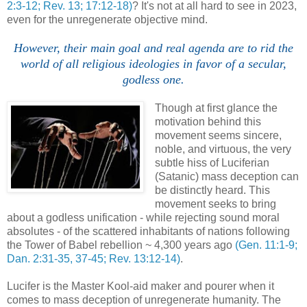
2:3-12; Rev. 13; 17:12-18)
? It's not at all hard to see in 2023,
even for the unregenerate objective mind.
However, their main goal and real agenda are to rid the
world of all religious ideologies in favor of a secular,
godless one.
Though at first glance the
motivation behind this
movement seems sincere,
noble, and virtuous, the very
subtle hiss of Luciferian
(Satanic) mass deception can
be distinctly heard. This
movement seeks to bring
about a godless unification - while rejecting sound moral
absolutes - of the scattered inhabitants of nations following
the Tower of Babel rebellion ~ 4,300 years ago
(Gen. 11:1-9;
Dan. 2:31-35, 37-45; Rev. 13:12-14)
.
Lucifer is the Master Kool-aid maker and pourer when it
comes to mass deception of unregenerate humanity. The