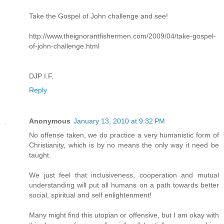
Take the Gospel of John challenge and see!
http://www.theignorantfishermen.com/2009/04/take-gospel-
of-john-challenge.html
DJP I.F.
Reply
Anonymous
January 13, 2010 at 9:32 PM
No offense taken, we do practice a very humanistic form of
Christianity, which is by no means the only way it need be
taught.
We just feel that inclusiveness, cooperation and mutual
understanding will put all humans on a path towards better
social, spiritual and self enlightenment!
Many might find this utopian or offensive, but I am okay with