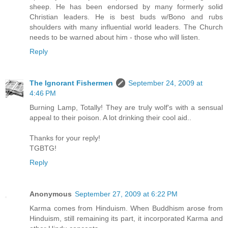
sheep. He has been endorsed by many formerly solid
Christian leaders. He is best buds w/Bono and rubs
shoulders with many influential world leaders. The Church
needs to be warned about him - those who will listen.
Reply
The Ignorant Fishermen
September 24, 2009 at
4:46 PM
Burning Lamp, Totally! They are truly wolf's with a sensual
appeal to their poison. A lot drinking their cool aid..
Thanks for your reply!
TGBTG!
Reply
Anonymous
September 27, 2009 at 6:22 PM
Karma comes from Hinduism. When Buddhism arose from
Hinduism, still remaining its part, it incorporated Karma and