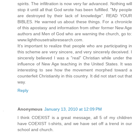
spirits. The infiltration is now very far advanced. Nothing will
stop it until all that God wrote has been fulfilled. "My people
are destroyed by their lack of knowledge". READ YOUR
BIBLES. He warned us about these things. For a chronicle
of this apostasy and information from other former New Age
authors and Men of God who are warning the church, go to:
www.lighthousetrailsresearch.com.
It's important to realize that people who are participating in
this scheme are very sincere, and very sincerely deceived. I
sincerely believed I was a "real" Christian while under the
influence of New Age teaching in the United States. It was
interesting to see how the movement morphed toward a
counterfeit Christianity in this country. It did not start out that
way.
Reply
Anonymous
January 13, 2010 at 12:09 PM
I think COEXIST is a great message, all 5 of my children
have COEXIST t-shirts, and we have set off a trend in our
school and church.