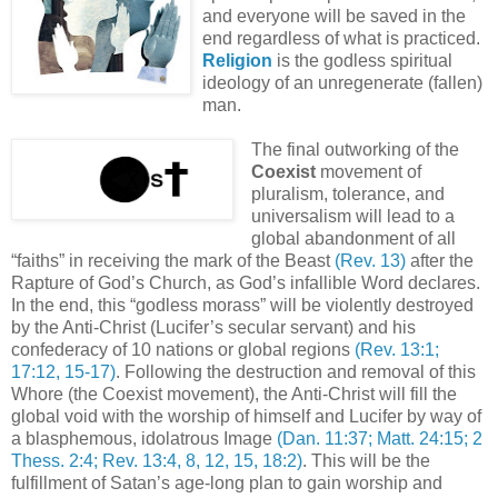
and everyone will be saved in the
end regardless of what is practiced.
Religion
is the godless spiritual
ideology of an unregenerate (fallen)
man.
The final outworking of the
Coexist
movement of
pluralism, tolerance, and
universalism will lead to a
global abandonment of all
“faiths” in receiving the mark of the Beast
(Rev. 13)
after the
Rapture of God’s Church, as God’s infallible Word declares.
In the end, this “godless morass” will be violently destroyed
by the Anti-Christ (Lucifer’s secular servant) and his
confederacy of 10 nations or global regions
(Rev. 13:1;
17:12, 15-17)
. Following the destruction and removal of this
Whore (the Coexist movement), the Anti-Christ will fill the
global void with the worship of himself and Lucifer by way of
a blasphemous, idolatrous Image
(Dan. 11:37; Matt. 24:15; 2
Thess. 2:4; Rev. 13:4, 8, 12, 15, 18:2)
. This will be the
fulfillment of Satan’s age-long plan to gain worship and