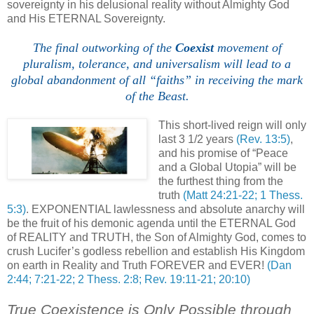
sovereignty in his delusional reality without Almighty God
and His ETERNAL Sovereignty.
The final outworking of the
Coexist
movement of
pluralism, tolerance, and universalism will lead to a
global abandonment of all “faiths” in receiving the mark
of the Beast.
,
This short-lived reign will only
last 3 1/2 years
(Rev. 13:5)
,
and his promise of “Peace
and a Global Utopia” will be
the furthest thing from the
truth
(Matt 24:21-22; 1 Thess.
5:3)
. EXPONENTIAL lawlessness and absolute anarchy will
be the fruit of his demonic agenda until the ETERNAL God
of REALITY and TRUTH, the Son of Almighty God, comes to
crush Lucifer’s godless rebellion and establish His Kingdom
on earth in Reality and Truth FOREVER and EVER!
(Dan
2:44; 7:21-22; 2 Thess. 2:8; Rev. 19:11-21; 20:10)
True Coexistence is Only Possible through