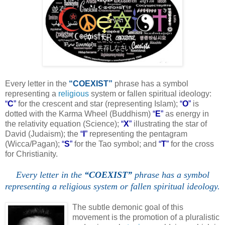
Every letter in the
“COEXIST”
phrase has a symbol
representing a
religious
system or fallen spiritual ideology:
“
C
”
for the crescent and star (representing Islam);
“
O
”
is
dotted with the Karma Wheel (Buddhism)
“
E
”
as energy in
the relativity equation (Science);
“
X
”
illustrating the star of
David (Judaism); the
“
I
”
representing the pentagram
(Wicca/Pagan);
“
S
”
for the Tao symbol; and
“
T
”
for the cross
for Christianity.
Every letter in the
“COEXIST”
phrase has a symbol
representing a religious system or fallen spiritual ideology.
.
The subtle demonic goal of this
movement is the promotion of a pluralistic