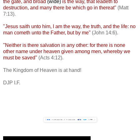
the gate, and broad
(wide)
is the way, that leadeth to
destruction, and many there be which go in thereat"
(Matt
7:13).
"Jesus saith unto him, I am the way, the truth, and the life: no
man cometh unto the Father, but by me"
(John 14:6).
"Neither is there salvation in any other: for there is none
other name under heaven given among men, whereby we
must be saved"
(Acts 4:12).
The Kingdom of Heaven is at hand!
DJP I.F.