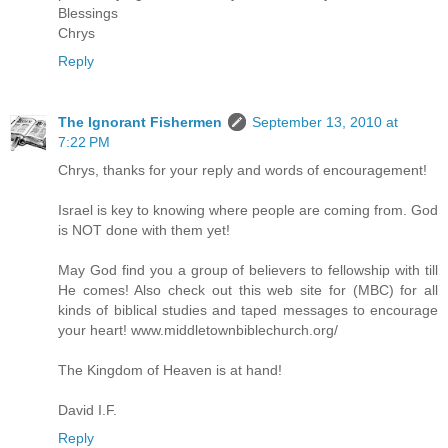
Blessings
Chrys
Reply
The Ignorant Fishermen
September 13, 2010 at
7:22 PM
Chrys, thanks for your reply and words of encouragement!
Israel is key to knowing where people are coming from. God
is NOT done with them yet!
May God find you a group of believers to fellowship with till
He comes! Also check out this web site for (MBC) for all
kinds of biblical studies and taped messages to encourage
your heart! www.middletownbiblechurch.org/
The Kingdom of Heaven is at hand!
David I.F.
Reply