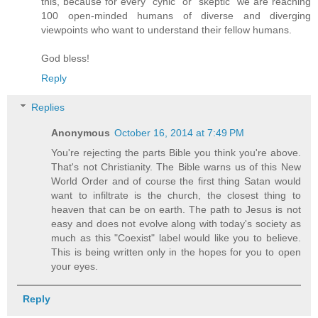
this, because for every "cynic" or "skeptic" we are reaching
100 open-minded humans of diverse and diverging
viewpoints who want to understand their fellow humans.
God bless!
Reply
Replies
Anonymous
October 16, 2014 at 7:49 PM
You're rejecting the parts Bible you think you're above.
That's not Christianity. The Bible warns us of this New
World Order and of course the first thing Satan would
want to infiltrate is the church, the closest thing to
heaven that can be on earth. The path to Jesus is not
easy and does not evolve along with today's society as
much as this "Coexist" label would like you to believe.
This is being written only in the hopes for you to open
your eyes.
Reply