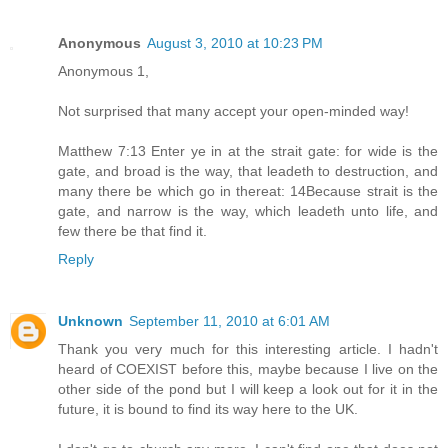
Anonymous
August 3, 2010 at 10:23 PM
Anonymous 1,
Not surprised that many accept your open-minded way!
Matthew 7:13 Enter ye in at the strait gate: for wide is the
gate, and broad is the way, that leadeth to destruction, and
many there be which go in thereat: 14Because strait is the
gate, and narrow is the way, which leadeth unto life, and
few there be that find it.
Reply
Unknown
September 11, 2010 at 6:01 AM
Thank you very much for this interesting article. I hadn't
heard of COEXIST before this, maybe because I live on the
other side of the pond but I will keep a look out for it in the
future, it is bound to find its way here to the UK.